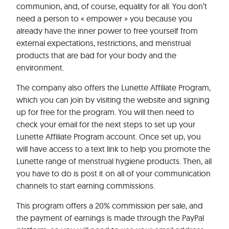
communion, and, of course, equality for all. You don’t
need a person to « empower » you because you
already have the inner power to free yourself from
external expectations, restrictions, and menstrual
products that are bad for your body and the
environment.
The company also offers the Lunette Affiliate Program,
which you can join by visiting the website and signing
up for free for the program. You will then need to
check your email for the next steps to set up your
Lunette Affiliate Program account. Once set up, you
will have access to a text link to help you promote the
Lunette range of menstrual hygiene products. Then, all
you have to do is post it on all of your communication
channels to start earning commissions.
This program offers a 20% commission per sale, and
the payment of earnings is made through the PayPal