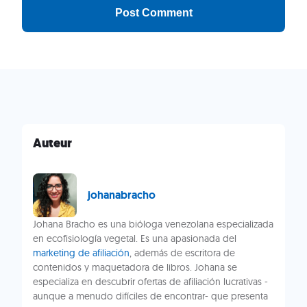
Auteur
johanabracho
Johana Bracho es una bióloga venezolana especializada
en ecofisiología vegetal. Es una apasionada del
marketing de afiliación
, además de escritora de
contenidos y maquetadora de libros. Johana se
especializa en descubrir ofertas de afiliación lucrativas -
aunque a menudo difíciles de encontrar- que presenta