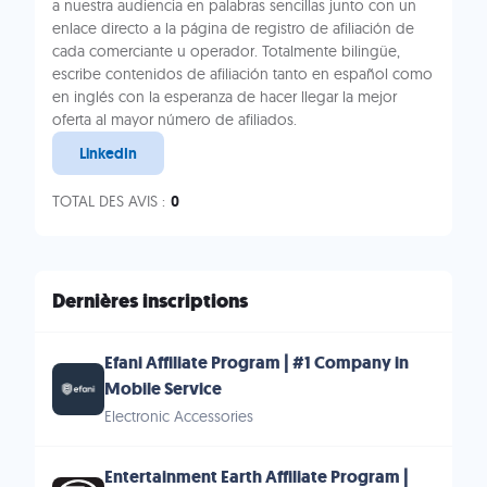
a nuestra audiencia en palabras sencillas junto con un
enlace directo a la página de registro de afiliación de
cada comerciante u operador. Totalmente bilingüe,
escribe contenidos de afiliación tanto en español como
en inglés con la esperanza de hacer llegar la mejor
oferta al mayor número de afiliados.
LinkedIn
TOTAL DES AVIS :
0
Dernières inscriptions
Efani Affiliate Program | #1 Company in
Mobile Service
Electronic Accessories
Entertainment Earth Affiliate Program |