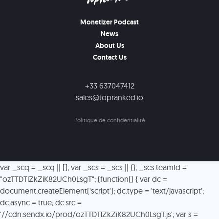
Monetizer Podcast
News
About Us
Contact Us
+33 637047412
sales@topranked.io
Politique de confidentialité
var _scq = _scq || []; var _scs = _scs || {}; _scs.teamId =
"ozTTDTlZkZiK82UCh0LsgT"; (function() { var dc =
document.createElement('script'); dc.type = 'text/javascript';
dc.async = true; dc.src =
'//cdn.sendx.io/prod/ozTTDTlZkZiK82UCh0LsgT.js'; var s =