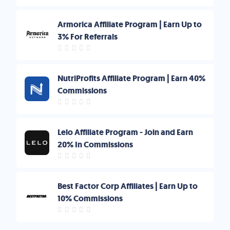
Armorica Affiliate Program | Earn Up to
3% For Referrals
NutriProfits Affiliate Program | Earn 40%
Commissions
Lelo Affiliate Program - Join and Earn
20% In Commissions
Best Factor Corp Affiliates | Earn Up to
10% Commissions