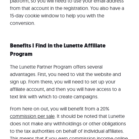
platform, so you will need to use your email address
from that account in the registration. You also have a
15-day cookie window to help you with the
conversion.
Benefits I Find in the Lunette Affiliate
Program
The Lunette Partner Program offers several
advantages. First, you need to visit the website and
sign up. From there, you will need to set up your
affiliate account, and then you will have access to a
text link with which to create campaigns.
From here on out, you will benefit from a 20%
commission per sale
. It should be noted that Lunette
does not make any withholdings or other obligations
to the tax authorities on behalf of individual affiliates.
This means that if you earn commission income online,