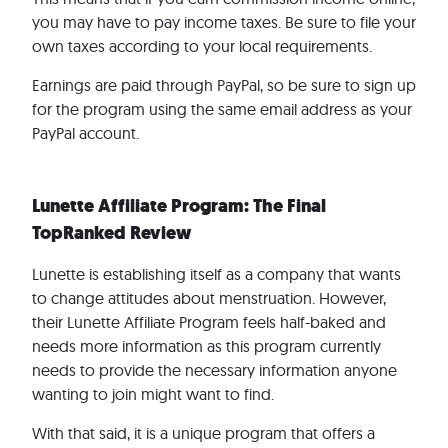
you may have to pay income taxes. Be sure to file your
own taxes according to your local requirements.
Earnings are paid through PayPal, so be sure to sign up
for the program using the same email address as your
PayPal account.
Lunette Affiliate Program: The Final
TopRanked Review
Lunette is establishing itself as a company that wants
to change attitudes about menstruation. However,
their Lunette Affiliate Program feels half-baked and
needs more information as this program currently
needs to provide the necessary information anyone
wanting to join might want to find.
With that said, it is a unique program that offers a