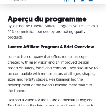
Aperçu du programme
By joining the Lunette Affiliate Program, you can earn a
20% commission per sale by promoting quality
products.
Lunette Affiliate Program: A Brief Overview
Lunette is a company that offers menstrual cups
created with laser vision and an improved design
based on safety, ease, and comfort. They also strive to
be compatible with menstruators of all ages, shapes,
sizes, and fertility stages. Heli Kurjanen led the
development of the world’s leading menstrual cup:
the Lunette.
Heli had a vision for the future of menstrual hygiene.
Tired of bleeding into tampons and pads, she made