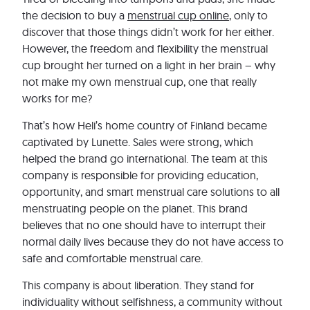
the decision to buy a
menstrual cup online
, only to
discover that those things didn’t work for her either.
However, the freedom and flexibility the menstrual
cup brought her turned on a light in her brain – why
not make my own menstrual cup, one that really
works for me?
That’s how Heli’s home country of Finland became
captivated by Lunette. Sales were strong, which
helped the brand go international. The team at this
company is responsible for providing education,
opportunity, and smart menstrual care solutions to all
menstruating people on the planet. This brand
believes that no one should have to interrupt their
normal daily lives because they do not have access to
safe and comfortable menstrual care.
This company is about liberation. They stand for
individuality without selfishness, a community without