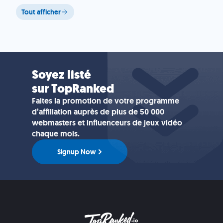
Tout afficher
Soyez listé
sur TopRanked
Faites la promotion de votre programme
d’affiliation auprès de plus de 50 000
webmasters et influenceurs de jeux vidéo
chaque mois.
Signup Now