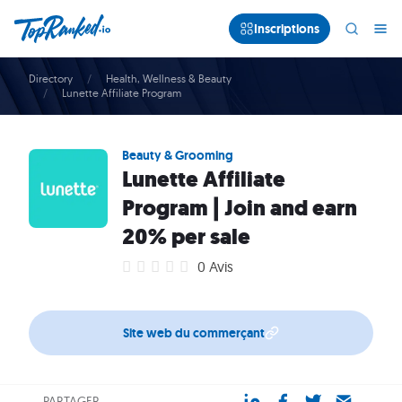
Inscriptions
Directory
Health, Wellness & Beauty
Lunette Affiliate Program
Beauty & Grooming
Lunette Affiliate
Program | Join and earn
20% per sale
0 Avis
Site web du commerçant
PARTAGER