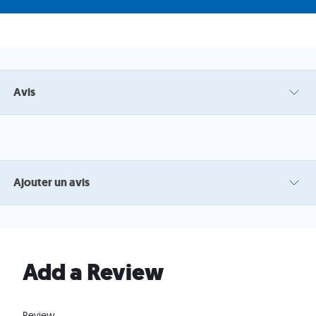
Avis
Ajouter un avis
Add a Review
Review