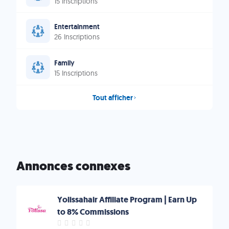
15 Inscriptions
Entertainment
26 Inscriptions
Family
15 Inscriptions
Tout afficher
Annonces connexes
Yolissahair Affiliate Program | Earn Up
to 8% Commissions