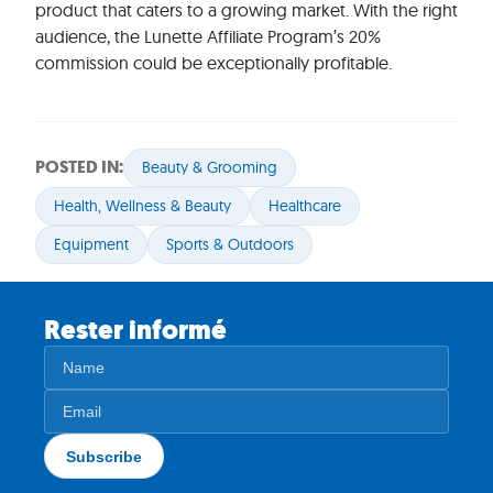
product that caters to a growing market. With the right
audience, the Lunette Affiliate Program’s 20%
commission could be exceptionally profitable.
POSTED IN:
Beauty & Grooming
Health, Wellness & Beauty
Healthcare
Equipment
Sports & Outdoors
Rester informé