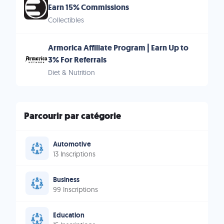
Earn 15% Commissions
Collectibles
Armorica Affiliate Program | Earn Up to
3% For Referrals
Diet & Nutrition
Parcourir par catégorie
Automotive
13 Inscriptions
Business
99 Inscriptions
Education