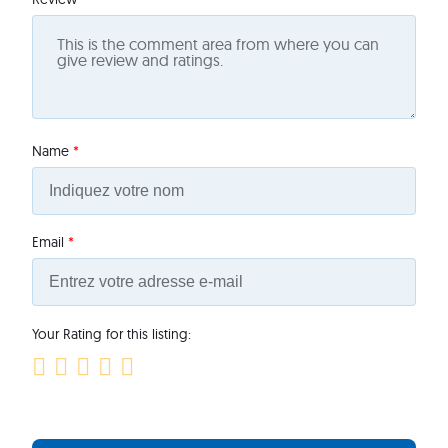
Name
*
Email
*
Your Rating for this listing: