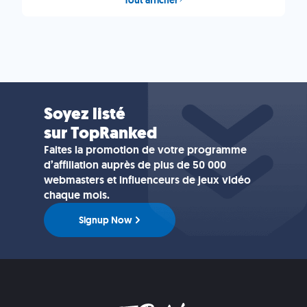
Soyez listé
sur TopRanked
Faites la promotion de votre programme
d’affiliation auprès de plus de 50 000
webmasters et influenceurs de jeux vidéo
chaque mois.
Signup Now