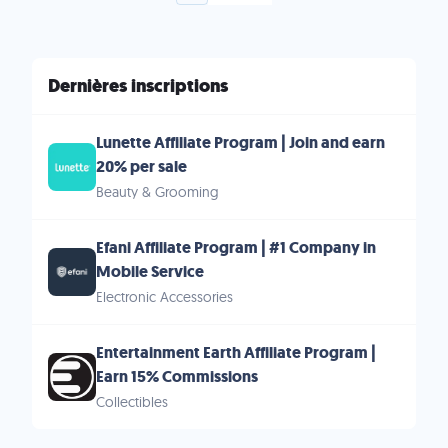
Dernières inscriptions
Lunette Affiliate Program | Join and earn
20% per sale
Beauty & Grooming
Efani Affiliate Program | #1 Company in
Mobile Service
Electronic Accessories
Entertainment Earth Affiliate Program |
Earn 15% Commissions
Collectibles