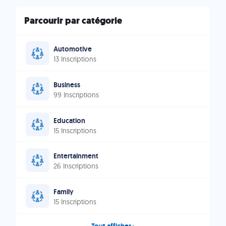
Parcourir par catégorie
Automotive
13 Inscriptions
Business
99 Inscriptions
Education
15 Inscriptions
Entertainment
26 Inscriptions
Family
15 Inscriptions
Tout afficher