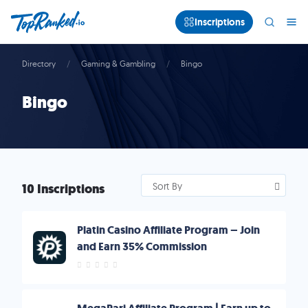
Inscriptions
Directory
Gaming & Gambling
Bingo
Bingo
10 Inscriptions
Sort By
Platin Casino Affiliate Program – Join
and Earn 35% Commission