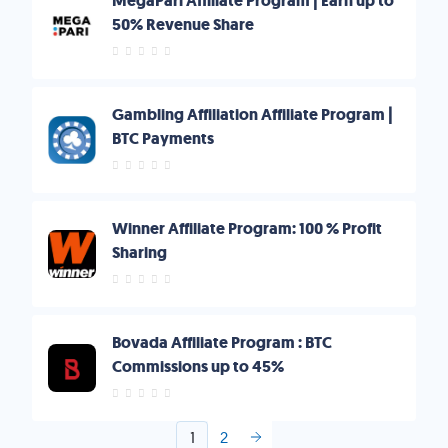
MegaPari Affiliate Program | Earn up to
50% Revenue Share
Gambling Affiliation Affiliate Program |
BTC Payments
Winner Affiliate Program: 100 % Profit
Sharing
Bovada Affiliate Program : BTC
Commissions up to 45%
1
2