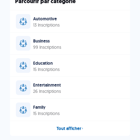
Parcourir par catégorie
Automotive
13 Inscriptions
Business
99 Inscriptions
Education
15 Inscriptions
Entertainment
26 Inscriptions
Family
15 Inscriptions
Tout afficher