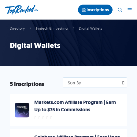
Inscriptions
Directory
Fintech & Investing
Digital Wallets
Digital Wallets
5 Inscriptions
Sort By
Markets.com Affiliate Program | Earn
Up to $75 in Commissions