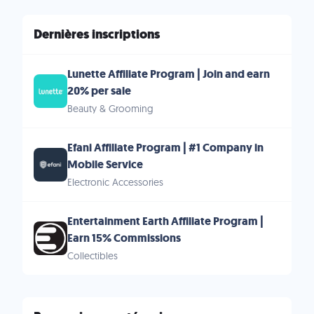
Dernières inscriptions
Lunette Affiliate Program | Join and earn
20% per sale
Beauty & Grooming
Efani Affiliate Program | #1 Company in
Mobile Service
Electronic Accessories
Entertainment Earth Affiliate Program |
Earn 15% Commissions
Collectibles