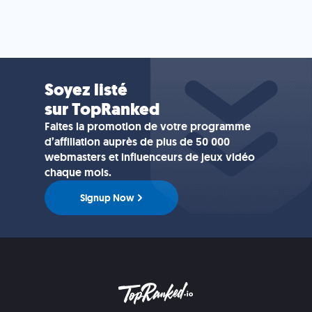
Soyez listé
sur TopRanked
Faites la promotion de votre programme
d’affiliation auprès de plus de 50 000
webmasters et influenceurs de jeux vidéo
chaque mois.
Signup Now