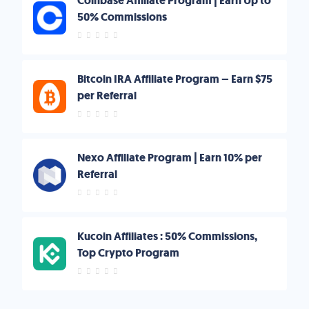
Coinbase Affiliate Program | Earn Up to
50% Commissions
Bitcoin IRA Affiliate Program – Earn $75
per Referral
Nexo Affiliate Program | Earn 10% per
Referral
Kucoin Affiliates : 50% Commissions,
Top Crypto Program