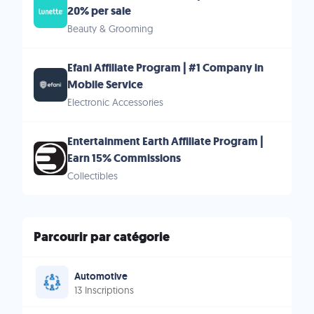
20% per sale
Beauty & Grooming
Efani Affiliate Program | #1 Company in
Mobile Service
Electronic Accessories
Entertainment Earth Affiliate Program |
Earn 15% Commissions
Collectibles
Parcourir par catégorie
Automotive
13 Inscriptions