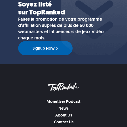
Soyez listé
sur TopRanked
Faites la promotion de votre programme
d’affiliation auprès de plus de 50 000
webmasters et influenceurs de jeux vidéo
chaque mois.
Signup Now
Monetizer Podcast
News
About Us
Contact Us