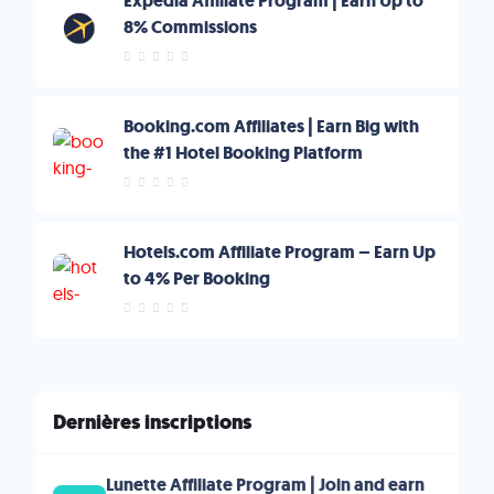
Expedia Affiliate Program | Earn Up to
8% Commissions
Booking.com Affiliates | Earn Big with
the #1 Hotel Booking Platform
Hotels.com Affiliate Program – Earn Up
to 4% Per Booking
Dernières inscriptions
Lunette Affiliate Program | Join and earn