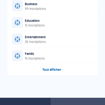
Business
99 Inscriptions
Education
15 Inscriptions
Entertainment
26 Inscriptions
Family
15 Inscriptions
Tout afficher