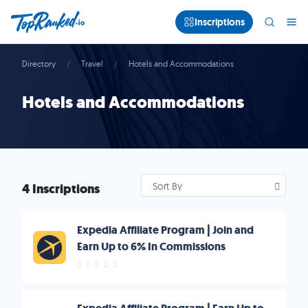
Inscriptions
Directory
Travel
Hotels and Accommodations
Hotels and Accommodations
4 Inscriptions
Sort By
Expedia Affiliate Program | Join and
Earn Up to 6% In Commissions