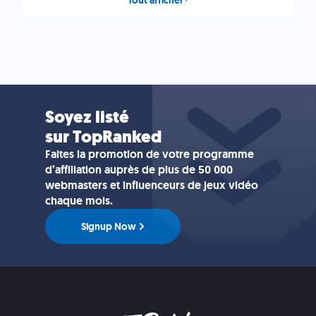
Soyez listé
sur TopRanked
Faites la promotion de votre programme
d’affiliation auprès de plus de 50 000
webmasters et influenceurs de jeux vidéo
chaque mois.
Signup Now