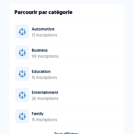
Parcourir par catégorie
Automotive
13 Inscriptions
Business
99 Inscriptions
Education
15 Inscriptions
Entertainment
26 Inscriptions
Family
15 Inscriptions
Tout afficher