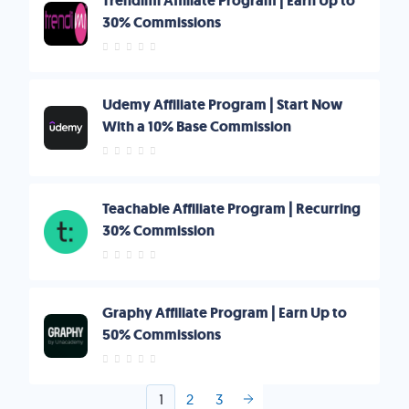
Trendimi Affiliate Program | Earn Up to
30% Commissions
Udemy Affiliate Program | Start Now
With a 10% Base Commission
Teachable Affiliate Program | Recurring
30% Commission
Graphy Affiliate Program | Earn Up to
50% Commissions
1
2
3