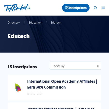
Inscriptions
Directory
Education
Edutech
Edutech
13 Inscriptions
Sort By
International Open Academy Affiliates |
Earn 30% Commission