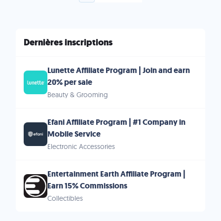
Dernières inscriptions
Lunette Affiliate Program | Join and earn
20% per sale
Beauty & Grooming
Efani Affiliate Program | #1 Company in
Mobile Service
Electronic Accessories
Entertainment Earth Affiliate Program |
Earn 15% Commissions
Collectibles