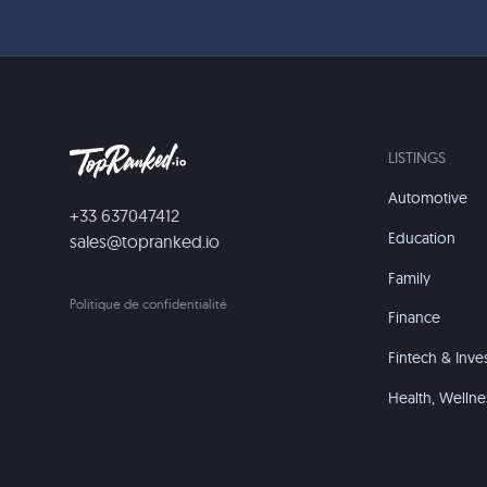
LISTINGS
Automotive
+33 637047412
Education
sales@topranked.io
Family
Politique de confidentialité
Finance
Fintech & Inve
Health, Wellne