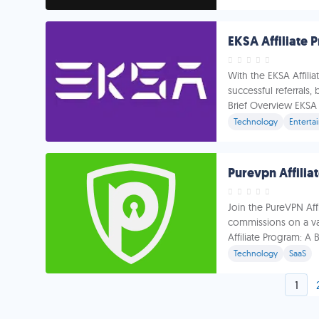
EKSA Affiliate
With the EKSA Affili
successful referrals,
Brief Overview EKSA i
Technology
Enterta
Purevpn Affilia
Join the PureVPN Af
commissions on a va
Affiliate Program: A
Technology
SaaS
1