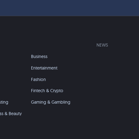
NEWS
Business
Entertainment
Fashion
Fintech & Crypto
sting
Gaming & Gambling
ss & Beauty