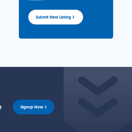
Submit New Listing
e
Signup Now