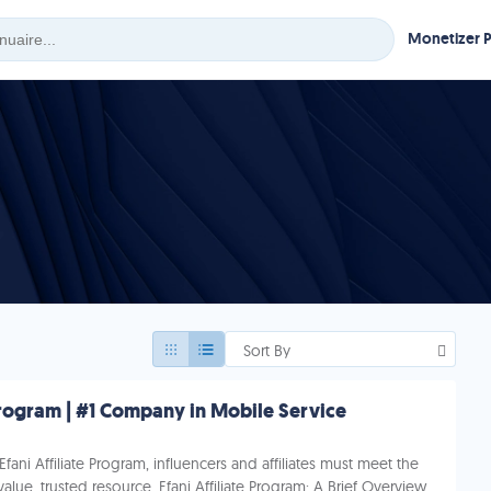
Monetizer 
Sort By
 Program | #1 Company in Mobile Service
 Efani Affiliate Program, influencers and affiliates must meet the
alue, trusted resource. Efani Affiliate Program: A Brief Overview