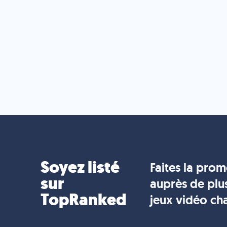
Soyez listé
Faites la pro
sur
auprès de plu
TopRanked
jeux vidéo ch