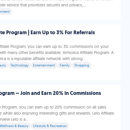
e service that prioritizes security and privacy,...
inment
ate Program | Earn Up to 3% For Referrals
ffiliate Program, you can earn up to 3% commissions on your
with many other benefits available. Armorica Affiliate Program: A
ca is a reputable affiliate network with strong...
auty
Technology
Entertainment
Family
Shopping
Program – Join and Earn 20% In Commissions
ate Program, you can earn up to 20% commission on all sales
while also enjoying interesting gifts and rewards. Lelo Affiliate
view Lelo is a...
 Wellness & Beauty
Lifestyle & Recreation