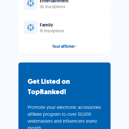
Entertainment
26 Inscriptions
Family
15 Inscriptions
Tout afficher
Get Listed on
TopRanked!
Promote your electronic accessories
affiliate program to over 50,000
webmasters and influencers every
month.