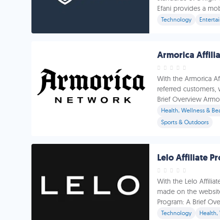
Efani provides a mobil
Technology
Enterta
Armorica Affili
With the Armorica A
referred customers, 
Brief Overview Armori
Health, Wellness & Be
Sports & Outdoors
Lelo Affiliate 
With the Lelo Affili
made on the website 
Program: A Brief Over
Technology
Health,