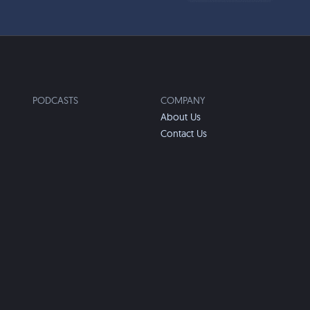
PODCASTS
COMPANY
About Us
Contact Us