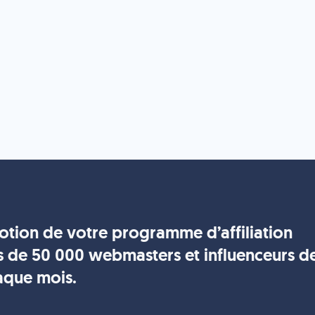
motion de votre programme d’affiliation
s de 50 000 webmasters et influenceurs d
aque mois.