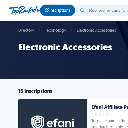
Inscriptions
Directory
Technology
Electronic Accessories
Electronic Accessories
15 Inscriptions
Efani Affiliate
To participate in the
standards of a high-v