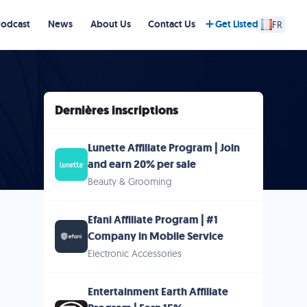
Podcast
News
About Us
Contact Us
Get Listed
FR
Dernières inscriptions
Lunette Affiliate Program | Join
and earn 20% per sale
Beauty & Grooming
Efani Affiliate Program | #1
Company in Mobile Service
Electronic Accessories
Entertainment Earth Affiliate