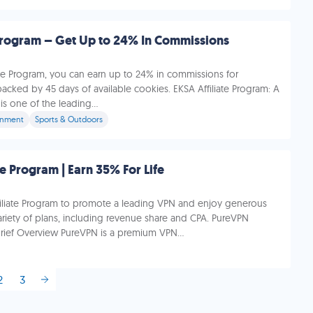
 Program – Get Up to 24% In Commissions
ate Program, you can earn up to 24% in commissions for
 backed by 45 days of available cookies. EKSA Affiliate Program: A
s one of the leading...
inment
Sports & Outdoors
te Program | Earn 35% For Life
filiate Program to promote a leading VPN and enjoy generous
riety of plans, including revenue share and CPA. PureVPN
 Brief Overview PureVPN is a premium VPN...
2
3