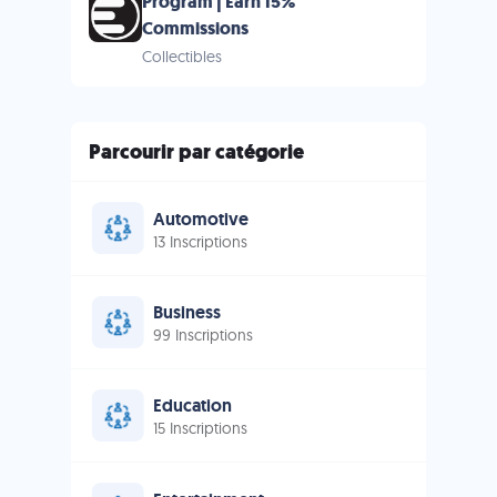
Program | Earn 15%
Commissions
Collectibles
Parcourir par catégorie
Automotive
13 Inscriptions
Business
99 Inscriptions
Education
15 Inscriptions