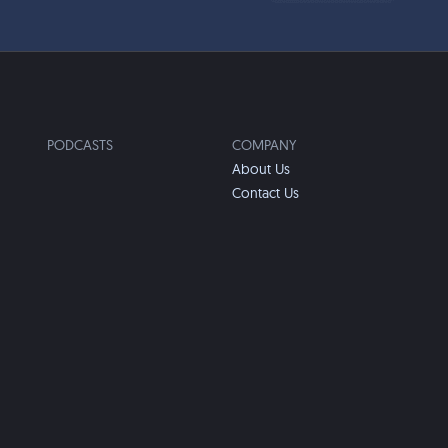
PODCASTS
COMPANY
About Us
Contact Us