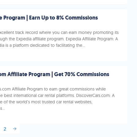
te Program | Earn Up to 8% Commissions
excellent track record where you can earn money promoting its
ough the Expedia affiliate program. Expedia Affiliate Program: A
 is a platform dedicated to facilitating the...
DiscoverCars.com Affiliate Program | Get 70% Commissions
s.com Affiliate Program to earn great commissions while
 best international car rental platforms. DiscoverCars.com: A
 of the world’s most trusted car rental websites,
...
2