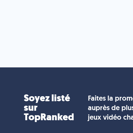
Soyez listé
Faites la pro
sur
auprès de plu
TopRanked
jeux vidéo ch