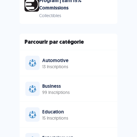
Program | Earn 15%
Commissions
Collectibles
Parcourir par catégorie
Automotive
13 Inscriptions
Business
99 Inscriptions
Education
15 Inscriptions