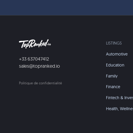
LISTINGS
Automotive
+33 637047412
Education
sales@topranked.io
Family
Politique de confidentialité
Finance
Fintech & Inve
Health, Wellne