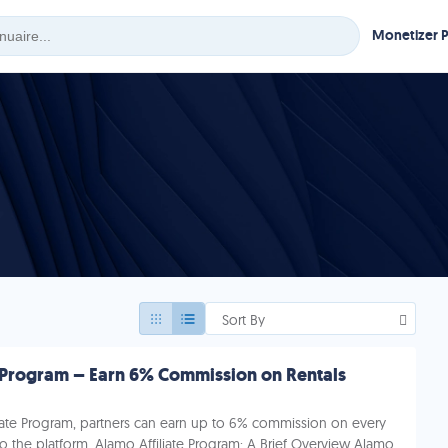
Monetizer 
Sort By
e Program – Earn 6% Commission on Rentals
liate Program, partners can earn up to 6% commission on every
 to the platform. Alamo Affiliate Program: A Brief Overview Alamo