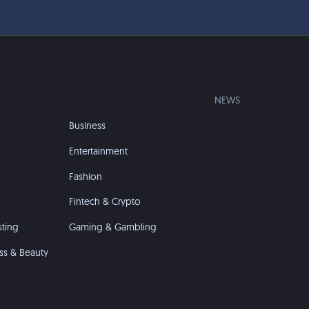
NEWS
Business
Entertainment
Fashion
Fintech & Crypto
sting
Gaming & Gambling
ss & Beauty