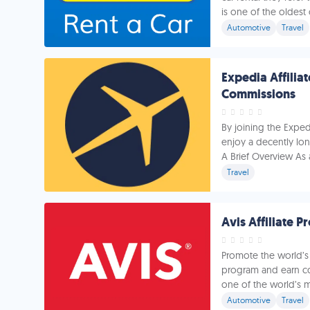
is one of the oldest o
Automotive
Travel
Expedia Affilia
Commissions
By joining the Exped
enjoy a decently lon
A Brief Overview As 
Travel
Avis Affiliate 
Promote the world’s 
program and earn com
one of the world’s m
Automotive
Travel