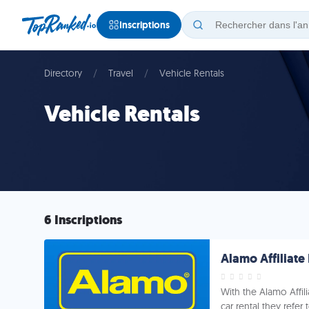
Inscriptions
Directory
Travel
Vehicle Rentals
Vehicle Rentals
6 Inscriptions
Alamo Affiliat
With the Alamo Affi
car rental they refer