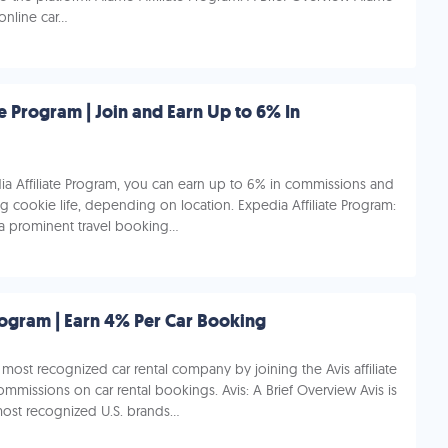
nline car...
te Program | Join and Earn Up to 6% In
ia Affiliate Program, you can earn up to 6% in commissions and
g cookie life, depending on location. Expedia Affiliate Program:
a prominent travel booking...
Program | Earn 4% Per Car Booking
most recognized car rental company by joining the Avis affiliate
missions on car rental bookings. Avis: A Brief Overview Avis is
ost recognized U.S. brands...