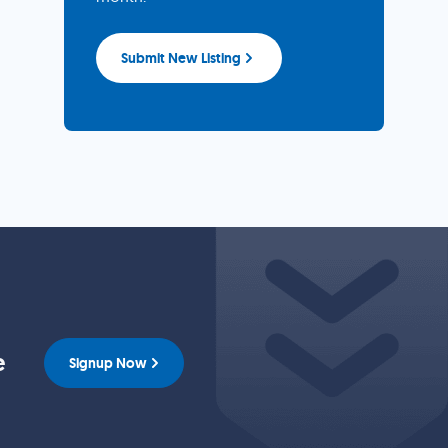
Submit New Listing
e
Signup Now