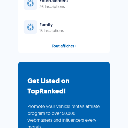
Entertainment
26 Inscriptions
Family
15 Inscriptions
Tout afficher
Get Listed on
TopRanked!
Promote your vehicle rentals affiliate
program to over 50,000
webmasters and influencers every
month.