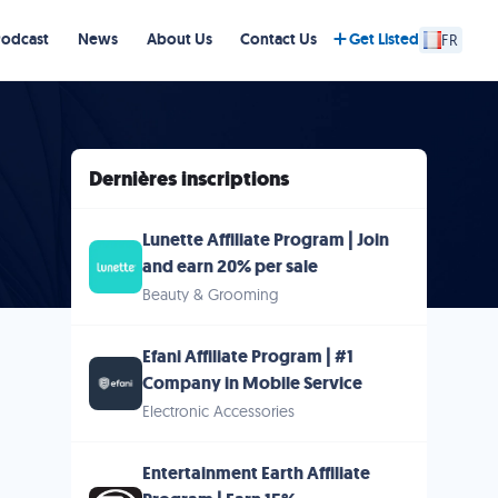
Podcast
News
About Us
Contact Us
Get Listed
FR
Dernières inscriptions
Lunette Affiliate Program | Join
and earn 20% per sale
Beauty & Grooming
Efani Affiliate Program | #1
Company in Mobile Service
Electronic Accessories
Entertainment Earth Affiliate