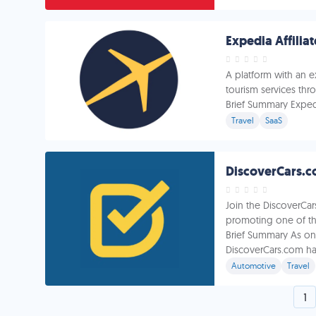
Expedia Affilia
A platform with an 
tourism services thr
Brief Summary Expedia
Travel
SaaS
Join the DiscoverCar
promoting one of the
Brief Summary As one
DiscoverCars.com has
Automotive
Travel
1