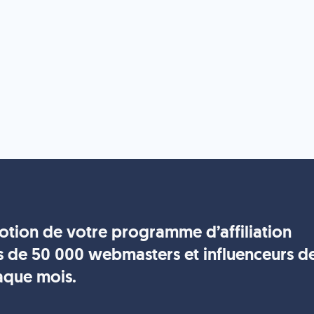
motion de votre programme d’affiliation
s de 50 000 webmasters et influenceurs d
aque mois.