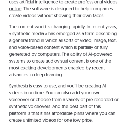
uses artificial intelligence to
create professional videos
online
. The software is designed to help companies
create videos without showing their own faces.
The content world is changing rapidly. In recent years,
« synthetic media » has emerged as a term describing
a general trend in which all sorts of video, image, text,
and voice-based content which is partially or fully
generated by computers. The ability of AI-powered
systems to create audiovisual content is one of the
most exciting developments enabled by recent
advances in deep learning.
Synthesia is easy to use, and you’ll be creating AI
videos in no time. You can also add your own
voiceover or choose from a variety of pre-recorded or
synthetic voiceovers. And the best part of this
platform is that it has affordable plans where you can
create unlimited videos for one low price.