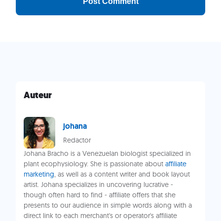
Auteur
johana
Redactor
Johana Bracho is a Venezuelan biologist specialized in
plant ecophysiology. She is passionate about
affiliate
marketing
, as well as a content writer and book layout
artist. Johana specializes in uncovering lucrative -
though often hard to find - affiliate offers that she
presents to our audience in simple words along with a
direct link to each merchant's or operator's affiliate