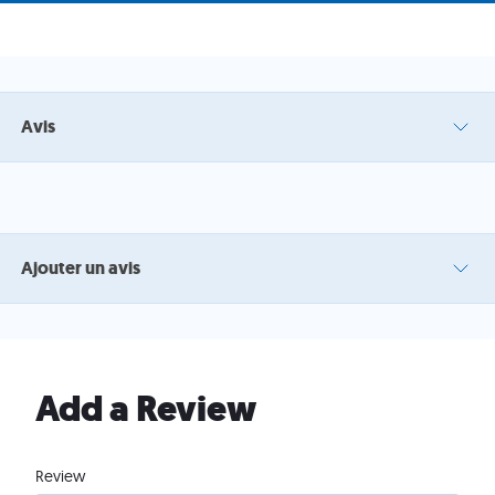
Avis
Ajouter un avis
Add a Review
Review