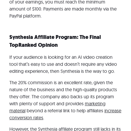
of your earnings, you must reach the minimum
amount of $100. Payments are made monthly via the
PayPal platform.
Synthesia Affiliate Program: The Final
TopRanked Opinion
If your audience is looking for an AI video creation
tool that’s easy to use and doesn’t require any video
editing experience, then Synthesia is the way to go.
The 20% commission is an excellent rate, given the
nature of the business and the high-quality products
they offer. The company also backs up its program
with plenty of support and provides
marketing
material
beyond a referral link to help affiliates
increase
conversion rates
.
However, the Synthesia affiliate program still lacks in its