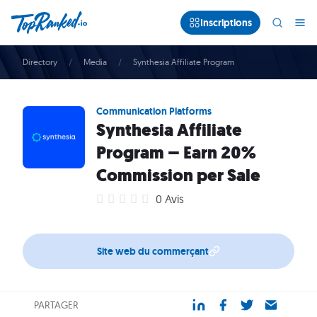
Inscriptions
Directory
Media
Synthesia Affiliate Program
Communication Platforms
Synthesia Affiliate
Program – Earn 20%
Commission per Sale
0 Avis
Site web du commerçant
PARTAGER