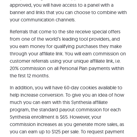
approved, you will have access to a panel with a
banner and links that you can choose to combine with
your communication channels.
Referrals that come to the site receive special offers
from one of the world’s leading tool providers, and
you earn money for qualifying purchases they make
through your affiliate link. You will earn commission on
customer referrals using your unique affiliate link, i.e.
20% commission on all Personal Plan payments within
the first 12 months.
In addition, you will have 60-day cookies available to
help increase conversion. To give you an idea of how
much you can earn with this Synthesia affiliate
program, the standard payout commission for each
Synthesia enrollment is $65. However, your
commission increases as you generate more sales, as
you can earn up to $125 per sale. To request payment