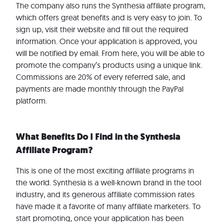
The company also runs the Synthesia affiliate program,
which offers great benefits and is very easy to join. To
sign up, visit their website and fill out the required
information. Once your application is approved, you
will be notified by email. From here, you will be able to
promote the company’s products using a unique link.
Commissions are 20% of every referred sale, and
payments are made monthly through the PayPal
platform.
What Benefits Do I Find in the Synthesia
Affiliate Program?
This is one of the most exciting affiliate programs in
the world. Synthesia is a well-known brand in the tool
industry, and its generous affiliate commission rates
have made it a favorite of many affiliate marketers. To
start promoting, once your application has been