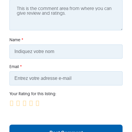
Name
*
Email
*
Your Rating for this listing: