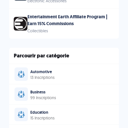
Electronic Accessories
Entertainment Earth Affiliate Program |
Earn 15% Commissions
Collectibles
Parcourir par catégorie
Automotive
13 Inscriptions
Business
99 Inscriptions
Education
15 Inscriptions