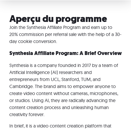
Aperçu du programme
Join the Synthesia Affiliate Program and earn up to
20% commission per referral sale with the help of a 30-
day cookie conversion.
Synthesia Affiliate Program: A Brief Overview
Synthesia is a company founded in 2017 by a team of
Artificial Intelligence (AI) researchers and
entrepreneurs from UCL, Stanford, TUM, and
Cambridge. The brand aims to empower anyone to
create video content without cameras, microphones,
or studios. Using AI, they are radically advancing the
content creation process and unleashing human
creativity forever.
In brief, it is a video content creation platform that