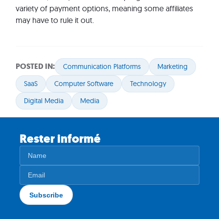
variety of payment options, meaning some affiliates
may have to rule it out.
POSTED IN:
Communication Platforms
Marketing
SaaS
Computer Software
Technology
Digital Media
Media
Rester informé