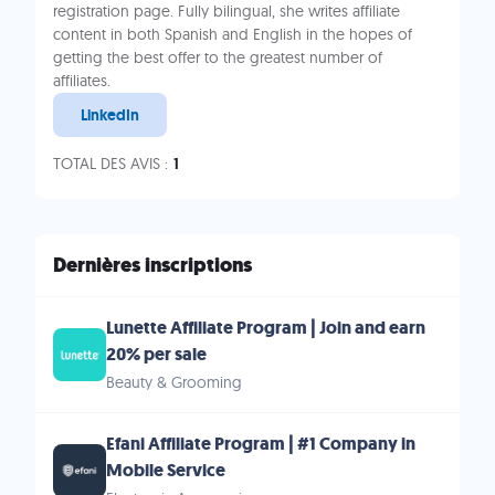
registration page. Fully bilingual, she writes affiliate
content in both Spanish and English in the hopes of
getting the best offer to the greatest number of
affiliates.
LinkedIn
TOTAL DES AVIS :
1
Dernières inscriptions
Lunette Affiliate Program | Join and earn
20% per sale
Beauty & Grooming
Efani Affiliate Program | #1 Company in
Mobile Service