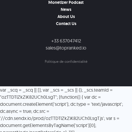
Monetizer Podcast
News
About Us
Contact Us
+33 637047412
sales@topranked.io
Politique de confidentialité
var _scq = _scq || []; var _scs = _scs || {}; _scs.teamId =
"ozTTDTlZkZiK82UCh0LsgT"; (function() { var dc =
document.createElement('script'); dc.type = 'text/javascript';
dc.async = true; dc.src =
'//cdn.sendx.io/prod/ozTTDTlZkZiK82UCh0LsgT.js'; var s =
document.getElementsByTagName('script')[0];