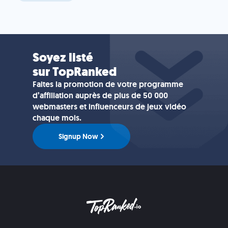
Soyez listé
sur TopRanked
Faites la promotion de votre programme
d’affiliation auprès de plus de 50 000
webmasters et influenceurs de jeux vidéo
chaque mois.
Signup Now