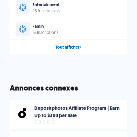
Entertainment
26 Inscriptions
Family
15 Inscriptions
Tout afficher
Annonces connexes
Depositphotos Affiliate Program | Earn
Up to $300 per Sale