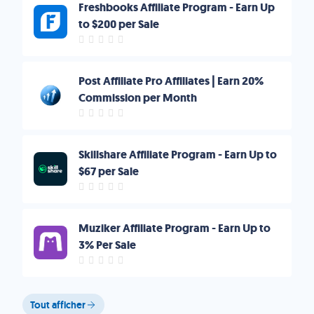
Freshbooks Affiliate Program - Earn Up
to $200 per Sale
Post Affiliate Pro Affiliates | Earn 20%
Commission per Month
Skillshare Affiliate Program - Earn Up to
$67 per Sale
Muziker Affiliate Program - Earn Up to
3% Per Sale
Tout afficher