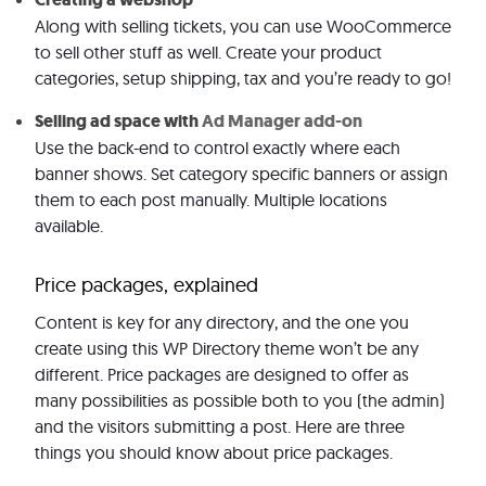
Along with selling tickets, you can use WooCommerce
to sell other stuff as well. Create your product
categories, setup shipping, tax and you’re ready to go!
Selling ad space with
Ad Manager add-on
Use the back-end to control exactly where each
banner shows. Set category specific banners or assign
them to each post manually. Multiple locations
available.
Price packages, explained
Content is key for any directory, and the one you
create using this WP Directory theme won’t be any
different. Price packages are designed to offer as
many possibilities as possible both to you (the admin)
and the visitors submitting a post. Here are three
things you should know about price packages.