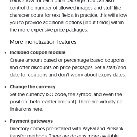
fields show for each price package. You can also
control the number of allowed images and stuff like
character count for text fields. In practice, this will allow
you to provide additional options (input fields) within
the more expensive price packages.
More monetization features
Included coupon module
Create amount based or percentage based coupons
and offer discounts on price packages. Set a start/end
date for coupons and don’t worry about expiry dates.
Change the currency
Set the currency ISO code, the symbol and even the
position (before/after amount). There are virtually no
limitations here.
Payment gateways
Directory comes preinstalled with PayPal and PreBank
transfer methods. There are dozens more available