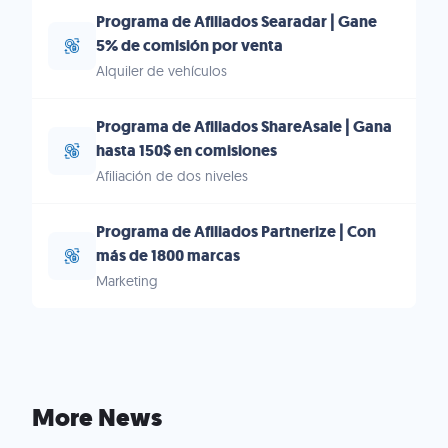
Programa de Afiliados Searadar | Gane
5% de comisión por venta
Alquiler de vehículos
Programa de Afiliados ShareAsale | Gana
hasta 150$ en comisiones
Afiliación de dos niveles
Programa de Afiliados Partnerize | Con
más de 1800 marcas
Marketing
More News