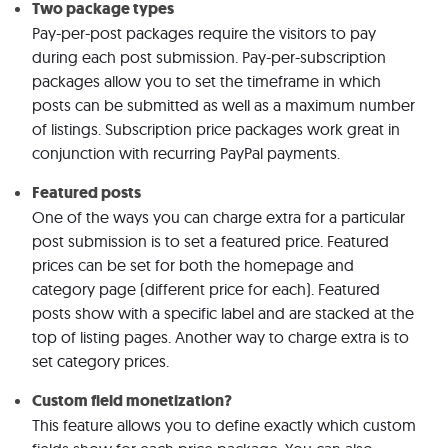
Two package types
Pay-per-post packages require the visitors to pay
during each post submission. Pay-per-subscription
packages allow you to set the timeframe in which
posts can be submitted as well as a maximum number
of listings. Subscription price packages work great in
conjunction with recurring PayPal payments.
Featured posts
One of the ways you can charge extra for a particular
post submission is to set a featured price. Featured
prices can be set for both the homepage and
category page (different price for each). Featured
posts show with a specific label and are stacked at the
top of listing pages. Another way to charge extra is to
set category prices.
Custom field monetization?
This feature allows you to define exactly which custom