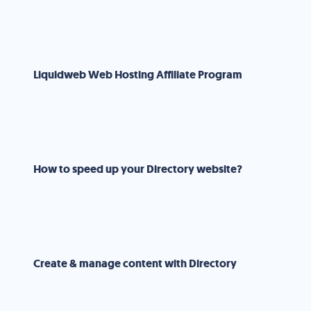
Liquidweb Web Hosting Affiliate Program
How to speed up your Directory website?
Create & manage content with Directory