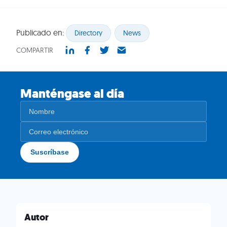
Publicado en:
Directory
News
COMPARTIR
Manténgase al día
Autor