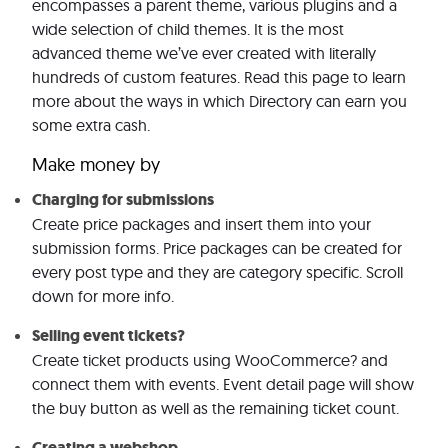
encompasses a parent theme, various plugins and a
wide selection of child themes. It is the most
advanced theme we’ve ever created with literally
hundreds of custom features. Read this page to learn
more about the ways in which Directory can earn you
some extra cash.
Make money by
Charging for submissions
Create price packages and insert them into your
submission forms. Price packages can be created for
every post type and they are category specific. Scroll
down for more info.
Selling event tickets?
Create ticket products using WooCommerce? and
connect them with events. Event detail page will show
the buy button as well as the remaining ticket count.
Creating a webshop