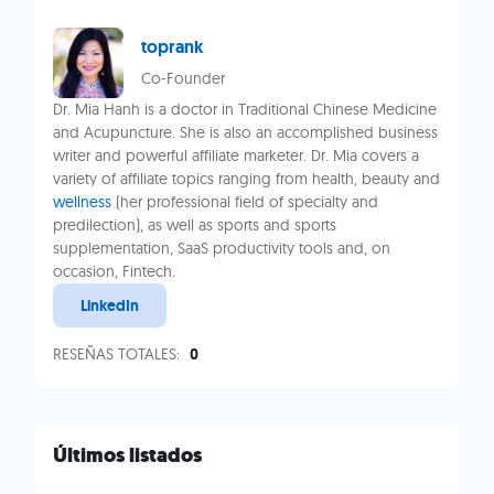
toprank
Co-Founder
Dr. Mia Hanh is a doctor in Traditional Chinese Medicine
and Acupuncture. She is also an accomplished business
writer and powerful affiliate marketer. Dr. Mia covers a
variety of affiliate topics ranging from health, beauty and
wellness
(her professional field of specialty and
predilection), as well as sports and sports
supplementation, SaaS productivity tools and, on
occasion, Fintech.
LinkedIn
RESEÑAS TOTALES:
0
Últimos listados