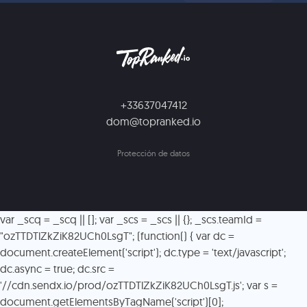
+33637047412
dom@topranked.io
Protección de datos
var _scq = _scq || []; var _scs = _scs || {}; _scs.teamId =
"ozTTDTlZkZiK82UCh0LsgT"; (function() { var dc =
document.createElement('script'); dc.type = 'text/javascript';
dc.async = true; dc.src =
'//cdn.sendx.io/prod/ozTTDTlZkZiK82UCh0LsgT.js'; var s =
document.getElementsByTagName('script')[0];