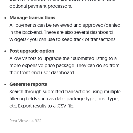
optional payment processors.
Manage transactions
All payments can be reviewed and approved/denied
in the back-end. There are also several dashboard
widgets? you can use to keep track of transactions.
Post upgrade option
Allow visitors to upgrade their submitted listing to a
more expensive price package. They can do so from
their front-end user dashboard.
Generate reports
Search through submitted transactions using multiple
filtering fields such as date, package type, post type,
etc. Export results to a .CSV file.
Post Views:
4.922