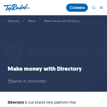
Listados
Directory
News
Make money with Directory
Make money with Directory
agosto 22, 2022
4922
Directory
is our brand new platform that