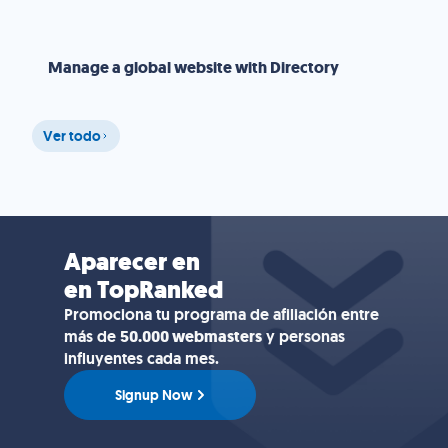
Manage a global website with Directory
Ver todo
Aparecer en
en TopRanked
Promociona tu programa de afiliación entre
más de
50.000 webmasters
y personas
influyentes cada mes.
Signup Now