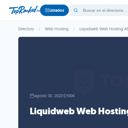
Listados
Directory
Web Hosting
Liquidweb Web Hosting Aff
agosto 30, 2022
5106
Liquidweb Web Hosting