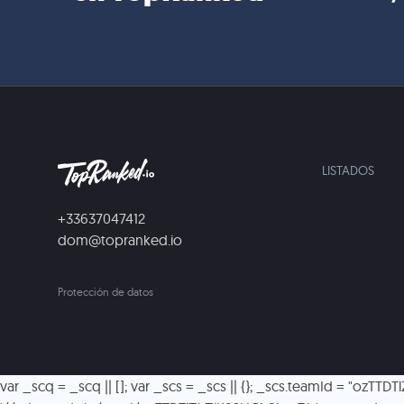
LISTADOS
+33637047412
dom@topranked.io
Protección de datos
var _scq = _scq || []; var _scs = _scs || {}; _scs.teamId = "ozTTD