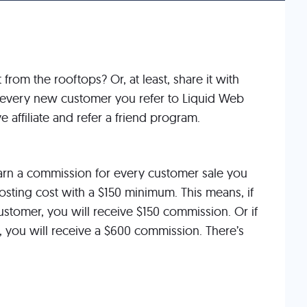
rom the rooftops? Or, at least, share it with
or every new customer you refer to Liquid Web
e affiliate and refer a friend program.
rn a commission for every customer sale you
hosting cost with a $150 minimum. This means, if
stomer, you will receive $150 commission. Or if
 you will receive a $600 commission. There’s