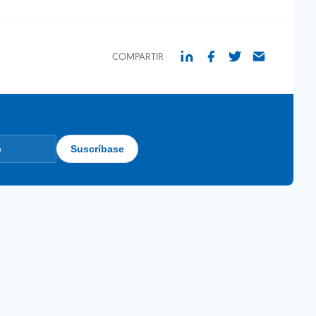
COMPARTIR