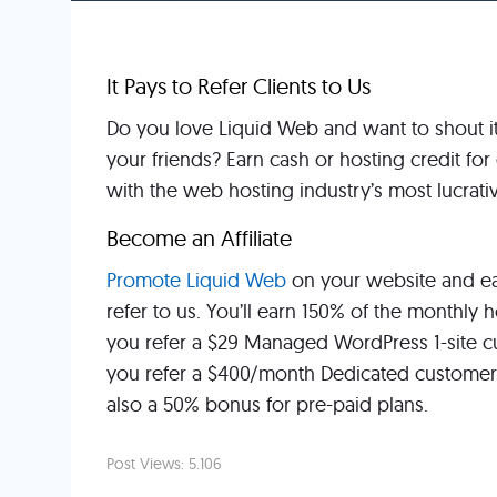
It Pays to Refer Clients to Us
Do you love Liquid Web and want to shout it f
your friends? Earn cash or hosting credit f
with the web hosting industry’s most lucrativ
Become an Affiliate
Promote Liquid Web
on your website and ea
refer to us. You’ll earn 150% of the monthly 
you refer a $29 Managed WordPress 1-site cu
you refer a $400/month Dedicated customer,
also a 50% bonus for pre-paid plans.
Post Views:
5.106