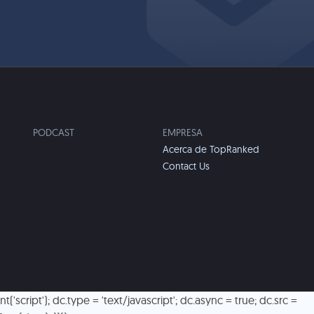
PODCAST
EMPRESA
Acerca de TopRanked
Contact Us
script'); dc.type = 'text/javascript'; dc.async = true; dc.src =