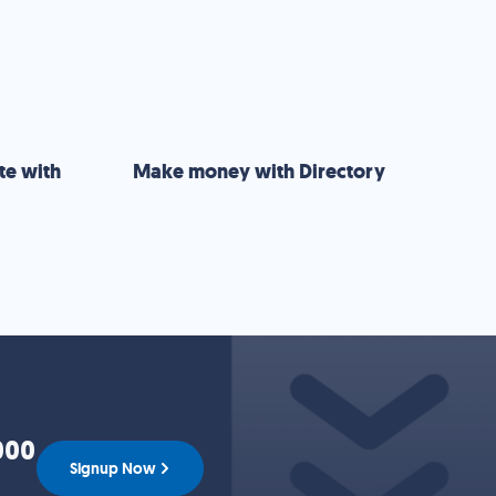
te with
Make money with Directory
000
Signup Now