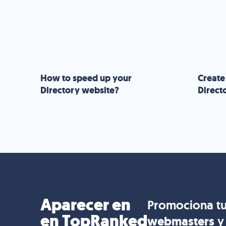
How to speed up your
Create
Directory website?
Direct
Aparecer en
Promociona tu
en TopRanked
webmasters
y 