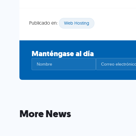
Publicado en:
Web Hosting
Manténgase al día
More News