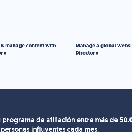
 & manage content with
Manage a global websi
ory
Directory
 programa de afiliación entre más de
50.
personas influyentes cada mes.