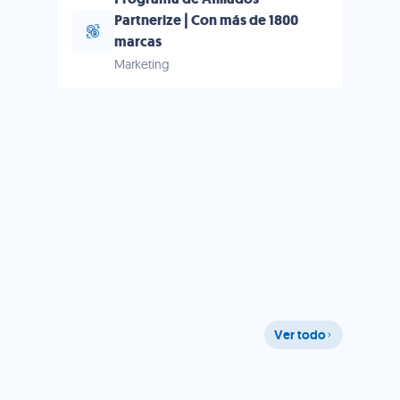
Partnerize | Con más de 1800
marcas
Marketing
Ver todo