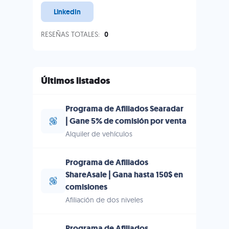
LinkedIn
RESEÑAS TOTALES:
0
Últimos listados
Programa de Afiliados Searadar
| Gane 5% de comisión por venta
Alquiler de vehículos
Programa de Afiliados
ShareAsale | Gana hasta 150$ en
comisiones
Afiliación de dos niveles
Programa de Afiliados