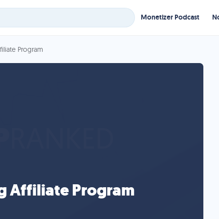
Monetizer Podcast
No
iliate Program
 Affiliate Program