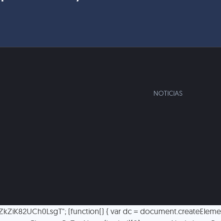
NOTICIAS
TlZkZiK82UCh0LsgT"; (function() { var dc = document.createElement('