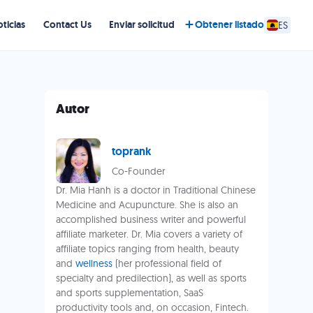
ticias
Contact Us
Enviar solicitud
Obtener listado
ES
Autor
toprank
Co-Founder
Dr. Mia Hanh is a doctor in Traditional Chinese
Medicine and Acupuncture. She is also an
accomplished business writer and powerful
affiliate marketer. Dr. Mia covers a variety of
affiliate topics ranging from health, beauty
and
wellness
(her professional field of
specialty and predilection), as well as sports
and sports supplementation, SaaS
productivity tools and, on occasion, Fintech.