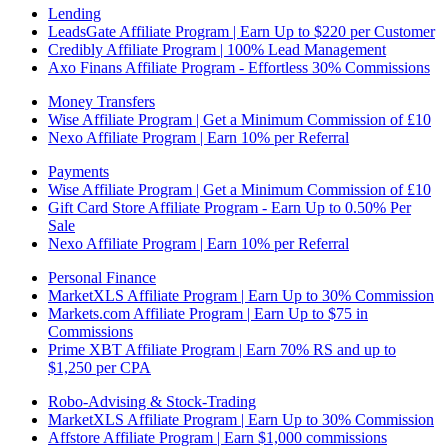
Lending
LeadsGate Affiliate Program | Earn Up to $220 per Customer
Credibly Affiliate Program | 100% Lead Management
Axo Finans Affiliate Program - Effortless 30% Commissions
Money Transfers
Wise Affiliate Program | Get a Minimum Commission of £10
Nexo Affiliate Program | Earn 10% per Referral
Payments
Wise Affiliate Program | Get a Minimum Commission of £10
Gift Card Store Affiliate Program - Earn Up to 0.50% Per
Sale
Nexo Affiliate Program | Earn 10% per Referral
Personal Finance
MarketXLS Affiliate Program | Earn Up to 30% Commission
Markets.com Affiliate Program | Earn Up to $75 in
Commissions
Prime XBT Affiliate Program | Earn 70% RS and up to
$1,250 per CPA
Robo-Advising & Stock-Trading
MarketXLS Affiliate Program | Earn Up to 30% Commission
Affstore Affiliate Program | Earn $1,000 commissions