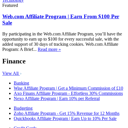
Technology
Featured
Web.com Affiliate Program | Earn From $100 Per
Sale
By participating in the Web.com Affiliate Program, you’ll have the
opportunity to earn up to $100 for every successful sale, with the
added support of 30 days of tracking cookies. Web.com Affiliate
Program: A Brief...
Read more »
Finance
View All
Banking
Wise Affiliate Program | Get a Minimum Commission of £10
Axo Finans Affiliate Program - Effortless 30% Commissions
Nexo Affiliate Program | Earn 10% per Referral
Budgeting
Zoho Affiliate Program - Get 15% Revenue for 12 Months
Quickbooks Affiliate Program | Earn Up to 10% Per Sale