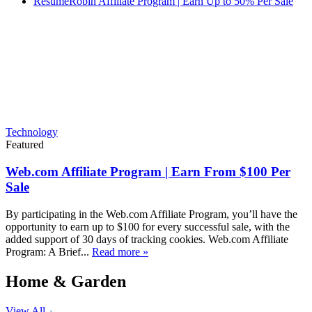
ResumeRobin Affiliate Program | Earn Up to 50% Per Sale
Technology
Featured
Web.com Affiliate Program | Earn From $100 Per
Sale
By participating in the Web.com Affiliate Program, you’ll have the
opportunity to earn up to $100 for every successful sale, with the
added support of 30 days of tracking cookies. Web.com Affiliate
Program: A Brief...
Read more »
Home & Garden
View All