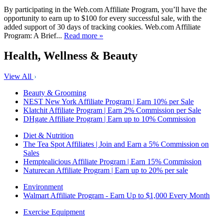
By participating in the Web.com Affiliate Program, you’ll have the
opportunity to earn up to $100 for every successful sale, with the
added support of 30 days of tracking cookies. Web.com Affiliate
Program: A Brief...
Read more »
Health, Wellness & Beauty
View All
Beauty & Grooming
NEST New York Affiliate Program | Earn 10% per Sale
Klatchit Affiliate Program | Earn 2% Commission per Sale
DHgate Affiliate Program | Earn up to 10% Commission
Diet & Nutrition
The Tea Spot Affiliates | Join and Earn a 5% Commission on
Sales
Hemptealicious Affiliate Program | Earn 15% Commission
Naturecan Affiliate Program | Earn up to 20% per sale
Environment
Walmart Affiliate Program - Earn Up to $1,000 Every Month
Exercise Equipment