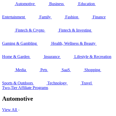
Automotive
Business
Education
Entertainment
Family
Fashion
Finance
Fintech & Crypto
Fintech & Investing
Gaming & Gambling
Health, Wellness & Beauty
Home & Garden
Insurance
Lifestyle & Recreation
Media
Pets
SaaS
Shopping
Sports & Outdoors
Technology
Travel
Two-Tier Affiliate Programs
Automotive
View All