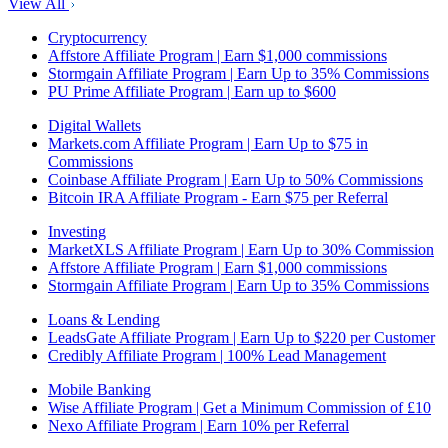
View All
Cryptocurrency
Affstore Affiliate Program | Earn $1,000 commissions
Stormgain Affiliate Program | Earn Up to 35% Commissions
PU Prime Affiliate Program | Earn up to $600
Digital Wallets
Markets.com Affiliate Program | Earn Up to $75 in
Commissions
Coinbase Affiliate Program | Earn Up to 50% Commissions
Bitcoin IRA Affiliate Program - Earn $75 per Referral
Investing
MarketXLS Affiliate Program | Earn Up to 30% Commission
Affstore Affiliate Program | Earn $1,000 commissions
Stormgain Affiliate Program | Earn Up to 35% Commissions
Loans & Lending
LeadsGate Affiliate Program | Earn Up to $220 per Customer
Credibly Affiliate Program | 100% Lead Management
Mobile Banking
Wise Affiliate Program | Get a Minimum Commission of £10
Nexo Affiliate Program | Earn 10% per Referral