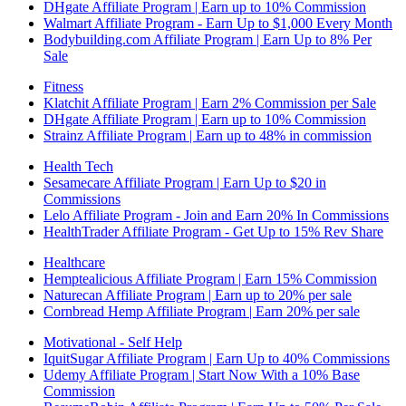
DHgate Affiliate Program | Earn up to 10% Commission
Walmart Affiliate Program - Earn Up to $1,000 Every Month
Bodybuilding.com Affiliate Program | Earn Up to 8% Per
Sale
Fitness
Klatchit Affiliate Program | Earn 2% Commission per Sale
DHgate Affiliate Program | Earn up to 10% Commission
Strainz Affiliate Program | Earn up to 48% in commission
Health Tech
Sesamecare Affiliate Program | Earn Up to $20 in
Commissions
Lelo Affiliate Program - Join and Earn 20% In Commissions
HealthTrader Affiliate Program - Get Up to 15% Rev Share
Healthcare
Hemptealicious Affiliate Program | Earn 15% Commission
Naturecan Affiliate Program | Earn up to 20% per sale
Cornbread Hemp Affiliate Program | Earn 20% per sale
Motivational - Self Help
IquitSugar Affiliate Program | Earn Up to 40% Commissions
Udemy Affiliate Program | Start Now With a 10% Base
Commission