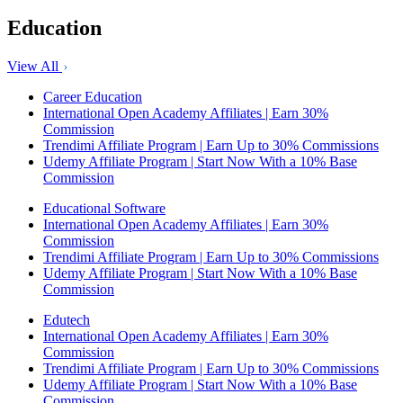
Education
View All
Career Education
International Open Academy Affiliates | Earn 30%
Commission
Trendimi Affiliate Program | Earn Up to 30% Commissions
Udemy Affiliate Program | Start Now With a 10% Base
Commission
Educational Software
International Open Academy Affiliates | Earn 30%
Commission
Trendimi Affiliate Program | Earn Up to 30% Commissions
Udemy Affiliate Program | Start Now With a 10% Base
Commission
Edutech
International Open Academy Affiliates | Earn 30%
Commission
Trendimi Affiliate Program | Earn Up to 30% Commissions
Udemy Affiliate Program | Start Now With a 10% Base
Commission