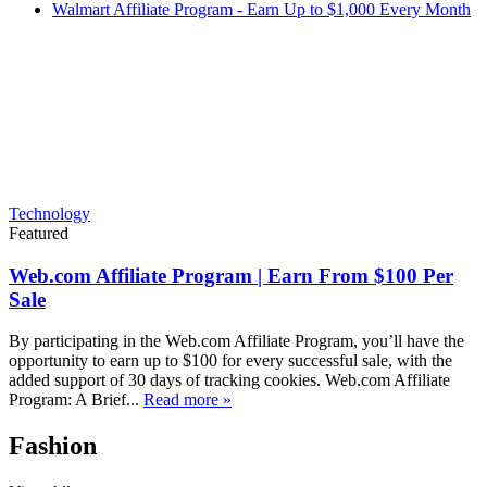
Walmart Affiliate Program - Earn Up to $1,000 Every Month
Technology
Featured
Web.com Affiliate Program | Earn From $100 Per
Sale
By participating in the Web.com Affiliate Program, you’ll have the
opportunity to earn up to $100 for every successful sale, with the
added support of 30 days of tracking cookies. Web.com Affiliate
Program: A Brief...
Read more »
Fashion