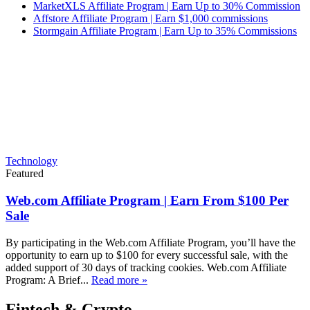
MarketXLS Affiliate Program | Earn Up to 30% Commission
Affstore Affiliate Program | Earn $1,000 commissions
Stormgain Affiliate Program | Earn Up to 35% Commissions
Technology
Featured
Web.com Affiliate Program | Earn From $100 Per
Sale
By participating in the Web.com Affiliate Program, you’ll have the
opportunity to earn up to $100 for every successful sale, with the
added support of 30 days of tracking cookies. Web.com Affiliate
Program: A Brief...
Read more »
Fintech & Crypto