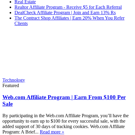
Real Estate
Realtor Affiliate Program - Receive $5 for Each Referral
DealCheck Affiliate Program | Join and Earn 13% Rs
The Contract Shop Affiliates | Earn 20% When You Refer
Clients
Technology
Featured
Web.com Affiliate Program | Earn From $100 Per
Sale
By participating in the Web.com Affiliate Program, you’ll have the
opportunity to earn up to $100 for every successful sale, with the
added support of 30 days of tracking cookies. Web.com Affiliate
Program: A Brief...
Read more »