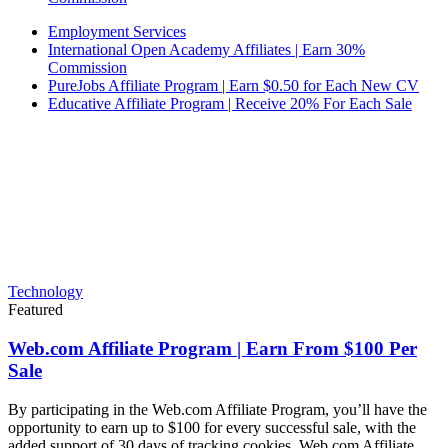
Employment Services
International Open Academy Affiliates | Earn 30%
Commission
PureJobs Affiliate Program | Earn $0.50 for Each New CV
Educative Affiliate Program | Receive 20% For Each Sale
Technology
Featured
Web.com Affiliate Program | Earn From $100 Per
Sale
By participating in the Web.com Affiliate Program, you’ll have the
opportunity to earn up to $100 for every successful sale, with the
added support of 30 days of tracking cookies. Web.com Affiliate