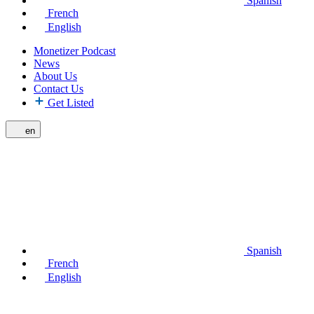
Spanish
French
English
Monetizer Podcast
News
About Us
Contact Us
Get Listed
en
Spanish
French
English