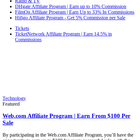
Radio & TV
DHgate Affiliate Program | Earn up to 10% Commission
FilmOn Affiliate Program | Earn Up to 33% In Commissions
Hifigo Affiliate Program - Get 5% Commission per Sale
Tickets
TicketNetwork Affiliate Program | Earn 14.5% in
Commissions
Technology
Featured
Web.com Affiliate Program | Earn From $100 Per
Sale
By participating in the Web.com Affiliate Program, you’ll have the