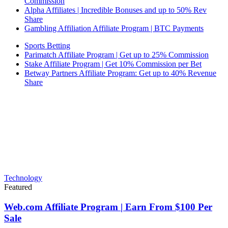
Commission
Alpha Affiliates | Incredible Bonuses and up to 50% Rev
Share
Gambling Affiliation Affiliate Program | BTC Payments
Sports Betting
Parimatch Affiliate Program | Get up to 25% Commission
Stake Affiliate Program | Get 10% Commission per Bet
Betway Partners Affiliate Program: Get up to 40% Revenue
Share
Technology
Featured
Web.com Affiliate Program | Earn From $100 Per
Sale