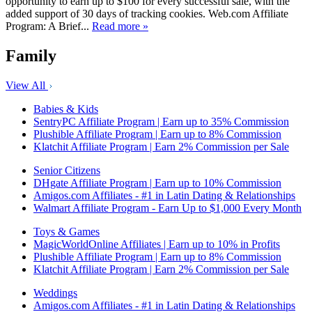
opportunity to earn up to $100 for every successful sale, with the
added support of 30 days of tracking cookies. Web.com Affiliate
Program: A Brief...
Read more »
Family
View All
Babies & Kids
SentryPC Affiliate Program | Earn up to 35% Commission
Plushible Affiliate Program | Earn up to 8% Commission
Klatchit Affiliate Program | Earn 2% Commission per Sale
Senior Citizens
DHgate Affiliate Program | Earn up to 10% Commission
Amigos.com Affiliates - #1 in Latin Dating & Relationships
Walmart Affiliate Program - Earn Up to $1,000 Every Month
Toys & Games
MagicWorldOnline Affiliates | Earn up to 10% in Profits
Plushible Affiliate Program | Earn up to 8% Commission
Klatchit Affiliate Program | Earn 2% Commission per Sale
Weddings
Amigos.com Affiliates - #1 in Latin Dating & Relationships