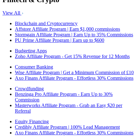
View All
Blockchain and Cryptocurrency
Affstore Affiliate Program | Earn $1,000 commissions
Stormgain Affiliate Program | Earn Up to 35% Commissions
PU Prime Affiliate Program | Earn up to $600
Budgeting Apps
Zoho Affiliate Program - Get 15% Revenue for 12 Months
Consumer Banking
Wise Affiliate Program | Get a Minimum Commission of £10
Axo Finans Affiliate Program - Effortless 30% Commissions
Crowdfunding
Benzinga Pro Affiliate Program - Earn Up to 30%
Commission
Masterworks Affiliate Program - Grab an Easy $20 per
Referral
Equity Financing
Credibly Affiliate Program | 100% Lead Management
Axo Finans Affiliate Program - Effortless 30% Commissions