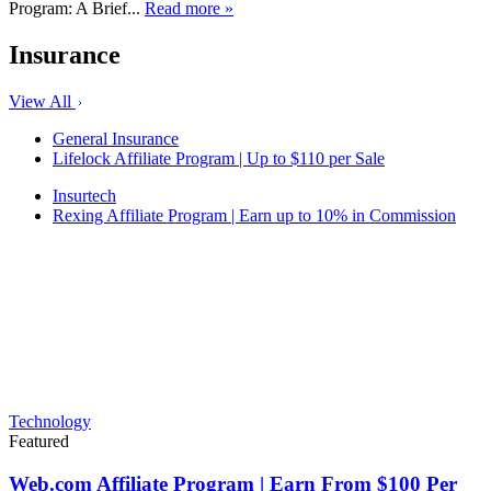
Program: A Brief...
Read more »
Insurance
View All
General Insurance
Lifelock Affiliate Program | Up to $110 per Sale
Insurtech
Rexing Affiliate Program | Earn up to 10% in Commission
Technology
Featured
Web.com Affiliate Program | Earn From $100 Per