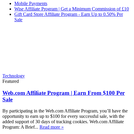
Mobile Payments
Wise Affiliate Program | Get a Minimum Commission of £10
Gift Card Store Affiliate Program - Earn Up to 0.50% Per
Sale
Technology
Featured
Web.com Affiliate Program | Earn From $100 Per
Sale
By participating in the Web.com Affiliate Program, you’ll have the
opportunity to earn up to $100 for every successful sale, with the
added support of 30 days of tracking cookies. Web.com Affiliate
Program: A Brief...
Read more »