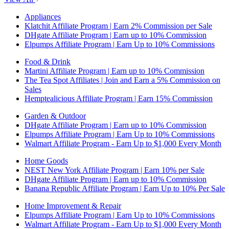
Appliances
Klatchit Affiliate Program | Earn 2% Commission per Sale
DHgate Affiliate Program | Earn up to 10% Commission
Elpumps Affiliate Program | Earn Up to 10% Commissions
Food & Drink
Martini Affiliate Program | Earn up to 10% Commission
The Tea Spot Affiliates | Join and Earn a 5% Commission on
Sales
Hemptealicious Affiliate Program | Earn 15% Commission
Garden & Outdoor
DHgate Affiliate Program | Earn up to 10% Commission
Elpumps Affiliate Program | Earn Up to 10% Commissions
Walmart Affiliate Program - Earn Up to $1,000 Every Month
Home Goods
NEST New York Affiliate Program | Earn 10% per Sale
DHgate Affiliate Program | Earn up to 10% Commission
Banana Republic Affiliate Program | Earn Up to 10% Per Sale
Home Improvement & Repair
Elpumps Affiliate Program | Earn Up to 10% Commissions
Walmart Affiliate Program - Earn Up to $1,000 Every Month