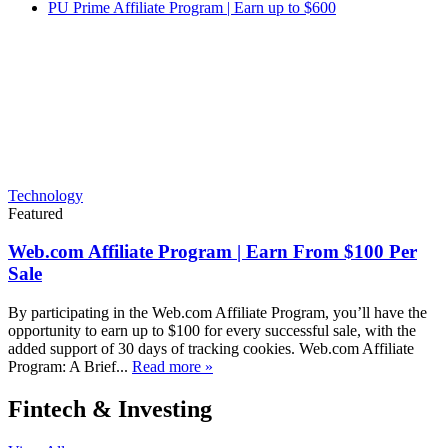
PU Prime Affiliate Program | Earn up to $600
Technology
Featured
Web.com Affiliate Program | Earn From $100 Per
Sale
By participating in the Web.com Affiliate Program, you’ll have the
opportunity to earn up to $100 for every successful sale, with the
added support of 30 days of tracking cookies. Web.com Affiliate
Program: A Brief...
Read more »
Fintech & Investing