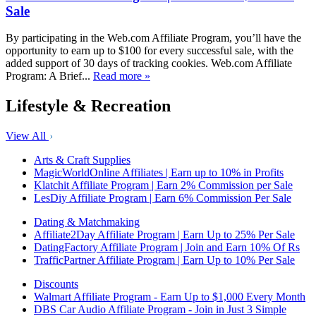
Sale
By participating in the Web.com Affiliate Program, you’ll have the
opportunity to earn up to $100 for every successful sale, with the
added support of 30 days of tracking cookies. Web.com Affiliate
Program: A Brief...
Read more »
Lifestyle & Recreation
View All
Arts & Craft Supplies
MagicWorldOnline Affiliates | Earn up to 10% in Profits
Klatchit Affiliate Program | Earn 2% Commission per Sale
LesDiy Affiliate Program | Earn 6% Commission Per Sale
Dating & Matchmaking
Affiliate2Day Affiliate Program | Earn Up to 25% Per Sale
DatingFactory Affiliate Program | Join and Earn 10% Of Rs
TrafficPartner Affiliate Program | Earn Up to 10% Per Sale
Discounts
Walmart Affiliate Program - Earn Up to $1,000 Every Month
DBS Car Audio Affiliate Program - Join in Just 3 Simple