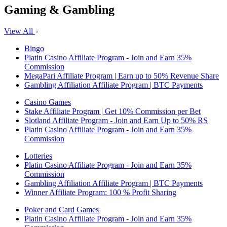
Gaming & Gambling
View All
Bingo
Platin Casino Affiliate Program - Join and Earn 35%
Commission
MegaPari Affiliate Program | Earn up to 50% Revenue Share
Gambling Affiliation Affiliate Program | BTC Payments
Casino Games
Stake Affiliate Program | Get 10% Commission per Bet
Slotland Affiliate Program - Join and Earn Up to 50% RS
Platin Casino Affiliate Program - Join and Earn 35%
Commission
Lotteries
Platin Casino Affiliate Program - Join and Earn 35%
Commission
Gambling Affiliation Affiliate Program | BTC Payments
Winner Affiliate Program: 100 % Profit Sharing
Poker and Card Games
Platin Casino Affiliate Program - Join and Earn 35%