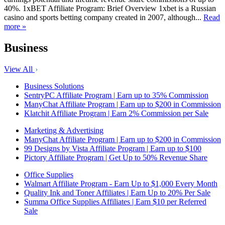
40%. 1xBET Affiliate Program: Brief Overview 1xbet is a Russian
casino and sports betting company created in 2007, although...
Read
more »
Business
View All
Business Solutions
SentryPC Affiliate Program | Earn up to 35% Commission
ManyChat Affiliate Program | Earn up to $200 in Commission
Klatchit Affiliate Program | Earn 2% Commission per Sale
Marketing & Advertising
ManyChat Affiliate Program | Earn up to $200 in Commission
99 Designs by Vista Affiliate Program | Earn up to $100
Pictory Affiliate Program | Get Up to 50% Revenue Share
Office Supplies
Walmart Affiliate Program - Earn Up to $1,000 Every Month
Quality Ink and Toner Affiliates | Earn Up to 20% Per Sale
Summa Office Supplies Affiliates | Earn $10 per Referred
Sale