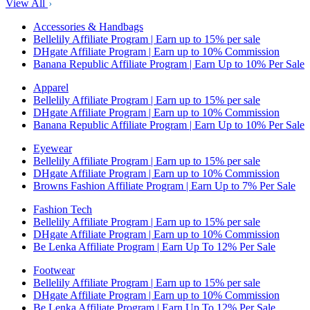
View All
Accessories & Handbags
Bellelily Affiliate Program | Earn up to 15% per sale
DHgate Affiliate Program | Earn up to 10% Commission
Banana Republic Affiliate Program | Earn Up to 10% Per Sale
Apparel
Bellelily Affiliate Program | Earn up to 15% per sale
DHgate Affiliate Program | Earn up to 10% Commission
Banana Republic Affiliate Program | Earn Up to 10% Per Sale
Eyewear
Bellelily Affiliate Program | Earn up to 15% per sale
DHgate Affiliate Program | Earn up to 10% Commission
Browns Fashion Affiliate Program | Earn Up to 7% Per Sale
Fashion Tech
Bellelily Affiliate Program | Earn up to 15% per sale
DHgate Affiliate Program | Earn up to 10% Commission
Be Lenka Affiliate Program | Earn Up To 12% Per Sale
Footwear
Bellelily Affiliate Program | Earn up to 15% per sale
DHgate Affiliate Program | Earn up to 10% Commission
Be Lenka Affiliate Program | Earn Up To 12% Per Sale