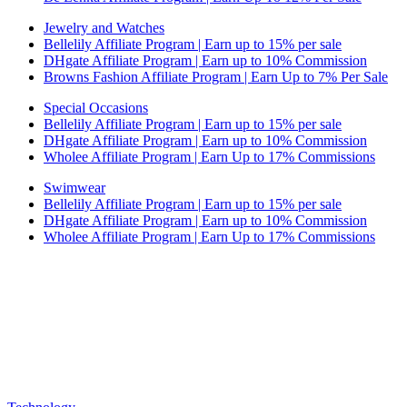
Jewelry and Watches
Bellelily Affiliate Program | Earn up to 15% per sale
DHgate Affiliate Program | Earn up to 10% Commission
Browns Fashion Affiliate Program | Earn Up to 7% Per Sale
Special Occasions
Bellelily Affiliate Program | Earn up to 15% per sale
DHgate Affiliate Program | Earn up to 10% Commission
Wholee Affiliate Program | Earn Up to 17% Commissions
Swimwear
Bellelily Affiliate Program | Earn up to 15% per sale
DHgate Affiliate Program | Earn up to 10% Commission
Wholee Affiliate Program | Earn Up to 17% Commissions