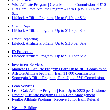
Credit Cards
Wise Affiliate Program | Get a Minimum Commission of £10
Gift Card Store Affiliate Program - Earn Up to 0.50% Per
Sale
Lifelock Affiliate Program | Up to $110 per Sale
Credit Repair
Lifelock Affiliate Program | Up to $110 per Sale
Credit Reporting
Lifelock Affiliate Program | Up to $110 per Sale
ID Protection
Lifelock Affiliate Program | Up to $110 per Sale
Investment Services
MarketXLS Affiliate Program | Earn Up to 30% Commission
Affstore Affiliate Program | Earn $1,000 commissions
Stormgain Affiliate Program | Earn Up to 35% Commissions
Loan Services
LeadsGate Affiliate Program | Earn Up to $220 per Customer
Credibly Affiliate Program | 100% Lead Management
Realtor Affiliate Program - Receive $5 for Each Referral
Wealth Building