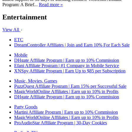
Program: A Brief...
Read more »
Entertainment
View All
ETC
DreamController Affiliates | Join and Earn 10% For Each Sale
Mobile
DHgate Affiliate Program | Earn up to 10% Commission
Efani Affiliate Program | #1 Company in Mobile Service
XNSpy Affiliate Program | Earn Up to $85 per Subscription
Music, Movies, Games
PuzzQuest Affiliate Program | Earn 15% per Successful Sale
MagicWorldOnline Affiliates | Earn up to 10% in Profits
DHgate Affiliate Program | Earn up to 10% Commission
Party Goods
Martini Affiliate Program | Earn up to 10% Commission
MagicWorldOnline Affiliates | Earn up to 10% in Profits
ProAudioStar Affiliate Program | 30-Day Cookies