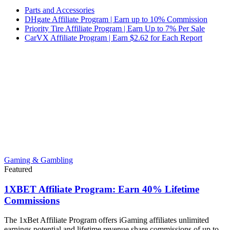
Parts and Accessories
DHgate Affiliate Program | Earn up to 10% Commission
Priority Tire Affiliate Program | Earn Up to 7% Per Sale
CarVX Affiliate Program | Earn $2.62 for Each Report
Gaming & Gambling
Featured
1XBET Affiliate Program: Earn 40% Lifetime
Commissions
The 1xBet Affiliate Program offers iGaming affiliates unlimited
earnings potential and lifetime revenue share commissions of up to