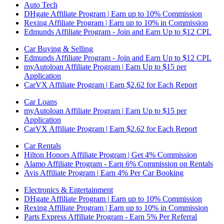
Auto Tech
DHgate Affiliate Program | Earn up to 10% Commission
Rexing Affiliate Program | Earn up to 10% in Commission
Edmunds Affiliate Program - Join and Earn Up to $12 CPL
Car Buying & Selling
Edmunds Affiliate Program - Join and Earn Up to $12 CPL
myAutoloan Affiliate Program | Earn Up to $15 per
Application
CarVX Affiliate Program | Earn $2.62 for Each Report
Car Loans
myAutoloan Affiliate Program | Earn Up to $15 per
Application
CarVX Affiliate Program | Earn $2.62 for Each Report
Car Rentals
Hilton Honors Affiliate Program | Get 4% Commission
Alamo Affiliate Program - Earn 6% Commission on Rentals
Avis Affiliate Program | Earn 4% Per Car Booking
Electronics & Entertainment
DHgate Affiliate Program | Earn up to 10% Commission
Rexing Affiliate Program | Earn up to 10% in Commission
Parts Express Affiliate Program - Earn 5% Per Referral