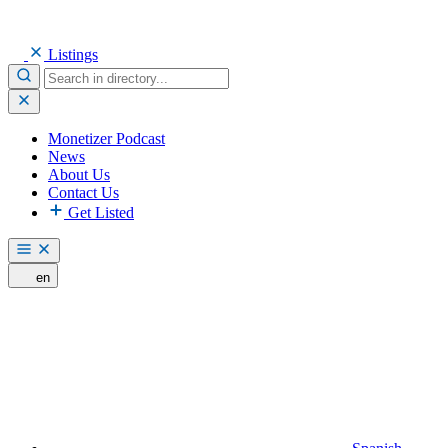
Listings
Monetizer Podcast
News
About Us
Contact Us
Get Listed
en