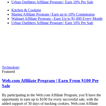
Urban Outfitters Affiliate Program | Earn 10% Per Sale
Kitchen & Cooking
Martini Affiliate Program | Earn up to 10% Commission
Walmart Affiliate Program - Earn Up to $1,000 Every Month
Urban Outfitters Affiliate Program | Earn 10% Per Sale
Technology
Featured
Web.com Affiliate Program | Earn From $100 Per
Sale
By participating in the Web.com Affiliate Program, you’ll have the
opportunity to earn up to $100 for every successful sale, with the
added support of 30 days of tracking cookies. Web.com Affiliate