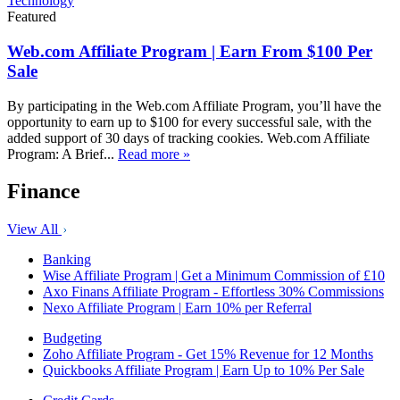
Technology
Featured
Web.com Affiliate Program | Earn From $100 Per
Sale
By participating in the Web.com Affiliate Program, you’ll have the
opportunity to earn up to $100 for every successful sale, with the
added support of 30 days of tracking cookies. Web.com Affiliate
Program: A Brief...
Read more »
Finance
View All
Banking
Wise Affiliate Program | Get a Minimum Commission of £10
Axo Finans Affiliate Program - Effortless 30% Commissions
Nexo Affiliate Program | Earn 10% per Referral
Budgeting
Zoho Affiliate Program - Get 15% Revenue for 12 Months
Quickbooks Affiliate Program | Earn Up to 10% Per Sale