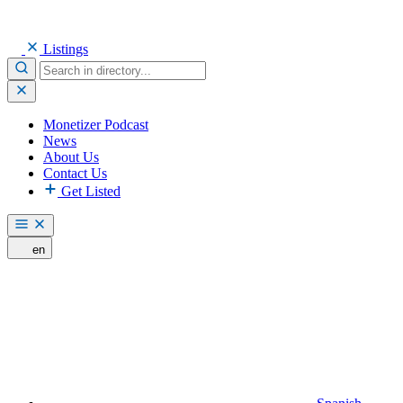
Listings
Monetizer Podcast
News
About Us
Contact Us
Get Listed
en