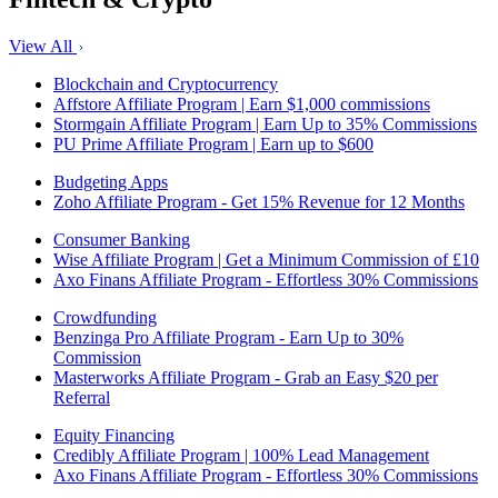
View All
Blockchain and Cryptocurrency
Affstore Affiliate Program | Earn $1,000 commissions
Stormgain Affiliate Program | Earn Up to 35% Commissions
PU Prime Affiliate Program | Earn up to $600
Budgeting Apps
Zoho Affiliate Program - Get 15% Revenue for 12 Months
Consumer Banking
Wise Affiliate Program | Get a Minimum Commission of £10
Axo Finans Affiliate Program - Effortless 30% Commissions
Crowdfunding
Benzinga Pro Affiliate Program - Earn Up to 30%
Commission
Masterworks Affiliate Program - Grab an Easy $20 per
Referral
Equity Financing
Credibly Affiliate Program | 100% Lead Management
Axo Finans Affiliate Program - Effortless 30% Commissions