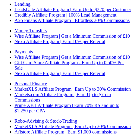
Lending
LeadsGate Affiliate Program | Earn Up to $220 per Customer
Credibly Affiliate Program | 100% Lead Management
Axo Finans Affiliate Program - Effortless 30% Commissions
Money Transfers
Wise Affiliate Program | Get a Minimum Commission of £10
Nexo Affiliate Program | Earn 10% per Referral
Payments
Wise Affiliate Program | Get a Minimum Commission of £10
Gift Card Store Affiliate Program - Earn Up to 0.50% Per
Sale
Nexo Affiliate Program | Earn 10% per Referral
Personal Finance
MarketXLS Affiliate Program | Earn Up to 30% Commission
Markets.com Affiliate Program | Earn Up to $75 in
Commissions
Prime XBT Affiliate Program | Earn 70% RS and up to
$1,250 per CPA
Robo-Advising & Stock-Trading
MarketXLS Affiliate Program | Earn Up to 30% Commission
Affstore Affiliate Program | Earn $1,000 commissions