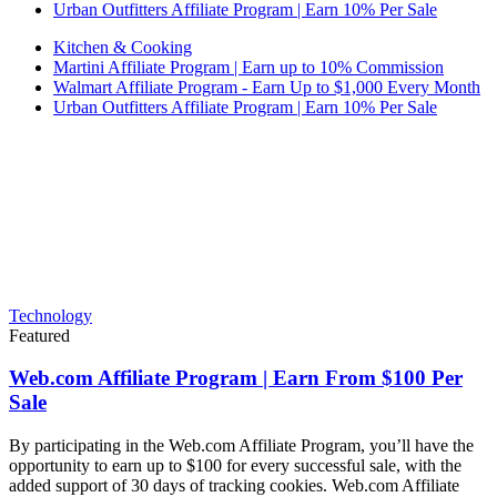
Urban Outfitters Affiliate Program | Earn 10% Per Sale
Kitchen & Cooking
Martini Affiliate Program | Earn up to 10% Commission
Walmart Affiliate Program - Earn Up to $1,000 Every Month
Urban Outfitters Affiliate Program | Earn 10% Per Sale
Technology
Featured
Web.com Affiliate Program | Earn From $100 Per
Sale
By participating in the Web.com Affiliate Program, you’ll have the
opportunity to earn up to $100 for every successful sale, with the
added support of 30 days of tracking cookies. Web.com Affiliate