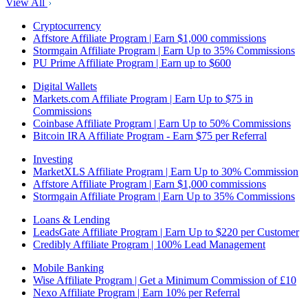
View All
Cryptocurrency
Affstore Affiliate Program | Earn $1,000 commissions
Stormgain Affiliate Program | Earn Up to 35% Commissions
PU Prime Affiliate Program | Earn up to $600
Digital Wallets
Markets.com Affiliate Program | Earn Up to $75 in
Commissions
Coinbase Affiliate Program | Earn Up to 50% Commissions
Bitcoin IRA Affiliate Program - Earn $75 per Referral
Investing
MarketXLS Affiliate Program | Earn Up to 30% Commission
Affstore Affiliate Program | Earn $1,000 commissions
Stormgain Affiliate Program | Earn Up to 35% Commissions
Loans & Lending
LeadsGate Affiliate Program | Earn Up to $220 per Customer
Credibly Affiliate Program | 100% Lead Management
Mobile Banking
Wise Affiliate Program | Get a Minimum Commission of £10
Nexo Affiliate Program | Earn 10% per Referral