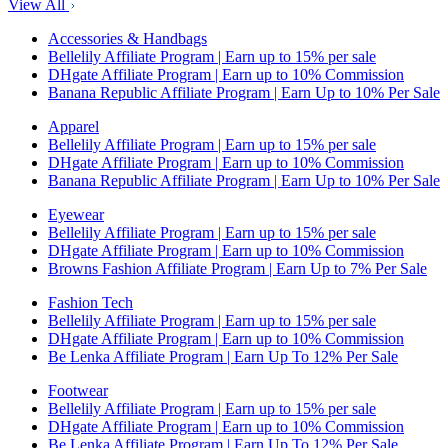
View All
Accessories & Handbags
Bellelily Affiliate Program | Earn up to 15% per sale
DHgate Affiliate Program | Earn up to 10% Commission
Banana Republic Affiliate Program | Earn Up to 10% Per Sale
Apparel
Bellelily Affiliate Program | Earn up to 15% per sale
DHgate Affiliate Program | Earn up to 10% Commission
Banana Republic Affiliate Program | Earn Up to 10% Per Sale
Eyewear
Bellelily Affiliate Program | Earn up to 15% per sale
DHgate Affiliate Program | Earn up to 10% Commission
Browns Fashion Affiliate Program | Earn Up to 7% Per Sale
Fashion Tech
Bellelily Affiliate Program | Earn up to 15% per sale
DHgate Affiliate Program | Earn up to 10% Commission
Be Lenka Affiliate Program | Earn Up To 12% Per Sale
Footwear
Bellelily Affiliate Program | Earn up to 15% per sale
DHgate Affiliate Program | Earn up to 10% Commission
Be Lenka Affiliate Program | Earn Up To 12% Per Sale