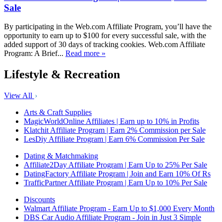
Sale
By participating in the Web.com Affiliate Program, you’ll have the
opportunity to earn up to $100 for every successful sale, with the
added support of 30 days of tracking cookies. Web.com Affiliate
Program: A Brief...
Read more »
Lifestyle & Recreation
View All
Arts & Craft Supplies
MagicWorldOnline Affiliates | Earn up to 10% in Profits
Klatchit Affiliate Program | Earn 2% Commission per Sale
LesDiy Affiliate Program | Earn 6% Commission Per Sale
Dating & Matchmaking
Affiliate2Day Affiliate Program | Earn Up to 25% Per Sale
DatingFactory Affiliate Program | Join and Earn 10% Of Rs
TrafficPartner Affiliate Program | Earn Up to 10% Per Sale
Discounts
Walmart Affiliate Program - Earn Up to $1,000 Every Month
DBS Car Audio Affiliate Program - Join in Just 3 Simple