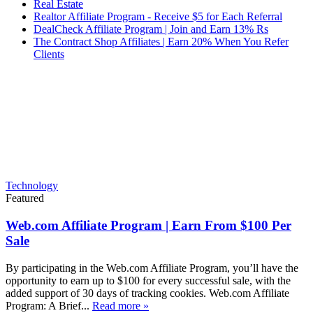
Real Estate
Realtor Affiliate Program - Receive $5 for Each Referral
DealCheck Affiliate Program | Join and Earn 13% Rs
The Contract Shop Affiliates | Earn 20% When You Refer
Clients
Technology
Featured
Web.com Affiliate Program | Earn From $100 Per
Sale
By participating in the Web.com Affiliate Program, you’ll have the
opportunity to earn up to $100 for every successful sale, with the
added support of 30 days of tracking cookies. Web.com Affiliate
Program: A Brief...
Read more »