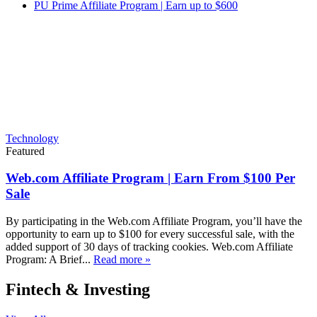
PU Prime Affiliate Program | Earn up to $600
Technology
Featured
Web.com Affiliate Program | Earn From $100 Per
Sale
By participating in the Web.com Affiliate Program, you’ll have the
opportunity to earn up to $100 for every successful sale, with the
added support of 30 days of tracking cookies. Web.com Affiliate
Program: A Brief...
Read more »
Fintech & Investing