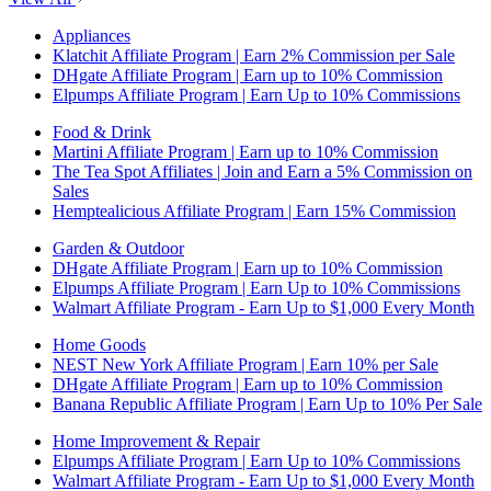
Appliances
Klatchit Affiliate Program | Earn 2% Commission per Sale
DHgate Affiliate Program | Earn up to 10% Commission
Elpumps Affiliate Program | Earn Up to 10% Commissions
Food & Drink
Martini Affiliate Program | Earn up to 10% Commission
The Tea Spot Affiliates | Join and Earn a 5% Commission on
Sales
Hemptealicious Affiliate Program | Earn 15% Commission
Garden & Outdoor
DHgate Affiliate Program | Earn up to 10% Commission
Elpumps Affiliate Program | Earn Up to 10% Commissions
Walmart Affiliate Program - Earn Up to $1,000 Every Month
Home Goods
NEST New York Affiliate Program | Earn 10% per Sale
DHgate Affiliate Program | Earn up to 10% Commission
Banana Republic Affiliate Program | Earn Up to 10% Per Sale
Home Improvement & Repair
Elpumps Affiliate Program | Earn Up to 10% Commissions
Walmart Affiliate Program - Earn Up to $1,000 Every Month