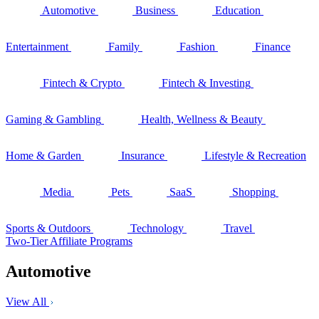
Automotive
Business
Education
Entertainment
Family
Fashion
Finance
Fintech & Crypto
Fintech & Investing
Gaming & Gambling
Health, Wellness & Beauty
Home & Garden
Insurance
Lifestyle & Recreation
Media
Pets
SaaS
Shopping
Sports & Outdoors
Technology
Travel
Two-Tier Affiliate Programs
Automotive
View All