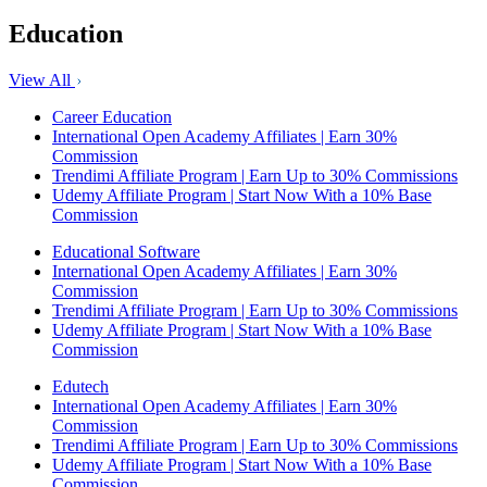
Education
View All
Career Education
International Open Academy Affiliates | Earn 30%
Commission
Trendimi Affiliate Program | Earn Up to 30% Commissions
Udemy Affiliate Program | Start Now With a 10% Base
Commission
Educational Software
International Open Academy Affiliates | Earn 30%
Commission
Trendimi Affiliate Program | Earn Up to 30% Commissions
Udemy Affiliate Program | Start Now With a 10% Base
Commission
Edutech
International Open Academy Affiliates | Earn 30%
Commission
Trendimi Affiliate Program | Earn Up to 30% Commissions
Udemy Affiliate Program | Start Now With a 10% Base
Commission