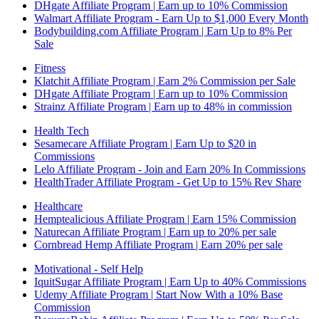
DHgate Affiliate Program | Earn up to 10% Commission
Walmart Affiliate Program - Earn Up to $1,000 Every Month
Bodybuilding.com Affiliate Program | Earn Up to 8% Per
Sale
Fitness
Klatchit Affiliate Program | Earn 2% Commission per Sale
DHgate Affiliate Program | Earn up to 10% Commission
Strainz Affiliate Program | Earn up to 48% in commission
Health Tech
Sesamecare Affiliate Program | Earn Up to $20 in
Commissions
Lelo Affiliate Program - Join and Earn 20% In Commissions
HealthTrader Affiliate Program - Get Up to 15% Rev Share
Healthcare
Hemptealicious Affiliate Program | Earn 15% Commission
Naturecan Affiliate Program | Earn up to 20% per sale
Cornbread Hemp Affiliate Program | Earn 20% per sale
Motivational - Self Help
IquitSugar Affiliate Program | Earn Up to 40% Commissions
Udemy Affiliate Program | Start Now With a 10% Base
Commission