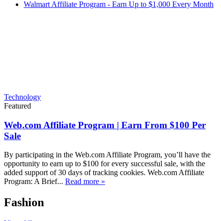
Walmart Affiliate Program - Earn Up to $1,000 Every Month
Technology
Featured
Web.com Affiliate Program | Earn From $100 Per
Sale
By participating in the Web.com Affiliate Program, you’ll have the
opportunity to earn up to $100 for every successful sale, with the
added support of 30 days of tracking cookies. Web.com Affiliate
Program: A Brief...
Read more »
Fashion