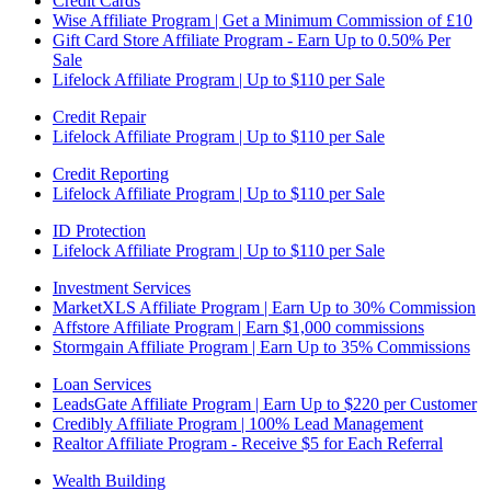
Credit Cards
Wise Affiliate Program | Get a Minimum Commission of £10
Gift Card Store Affiliate Program - Earn Up to 0.50% Per
Sale
Lifelock Affiliate Program | Up to $110 per Sale
Credit Repair
Lifelock Affiliate Program | Up to $110 per Sale
Credit Reporting
Lifelock Affiliate Program | Up to $110 per Sale
ID Protection
Lifelock Affiliate Program | Up to $110 per Sale
Investment Services
MarketXLS Affiliate Program | Earn Up to 30% Commission
Affstore Affiliate Program | Earn $1,000 commissions
Stormgain Affiliate Program | Earn Up to 35% Commissions
Loan Services
LeadsGate Affiliate Program | Earn Up to $220 per Customer
Credibly Affiliate Program | 100% Lead Management
Realtor Affiliate Program - Receive $5 for Each Referral
Wealth Building