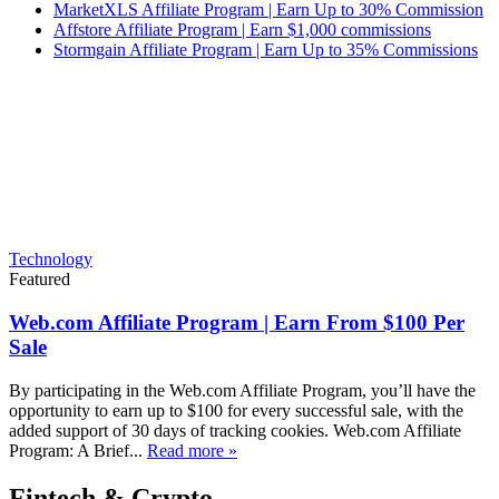
MarketXLS Affiliate Program | Earn Up to 30% Commission
Affstore Affiliate Program | Earn $1,000 commissions
Stormgain Affiliate Program | Earn Up to 35% Commissions
Technology
Featured
Web.com Affiliate Program | Earn From $100 Per
Sale
By participating in the Web.com Affiliate Program, you’ll have the
opportunity to earn up to $100 for every successful sale, with the
added support of 30 days of tracking cookies. Web.com Affiliate
Program: A Brief...
Read more »
Fintech & Crypto