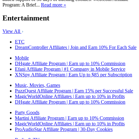
Program: A Brief...
Read more »
Entertainment
View All
ETC
DreamController Affiliates | Join and Earn 10% For Each Sale
Mobile
DHgate Affiliate Program | Earn up to 10% Commission
Efani Affiliate Program | #1 Company in Mobile Service
XNSpy Affiliate Program | Earn Up to $85 per Subscription
Music, Movies, Games
PuzzQuest Affiliate Program | Earn 15% per Successful Sale
MagicWorldOnline Affiliates | Earn up to 10% in Profits
DHgate Affiliate Program | Earn up to 10% Commission
Party Goods
Martini Affiliate Program | Earn up to 10% Commission
MagicWorldOnline Affiliates | Earn up to 10% in Profits
ProAudioStar Affiliate Program | 30-Day Cookies