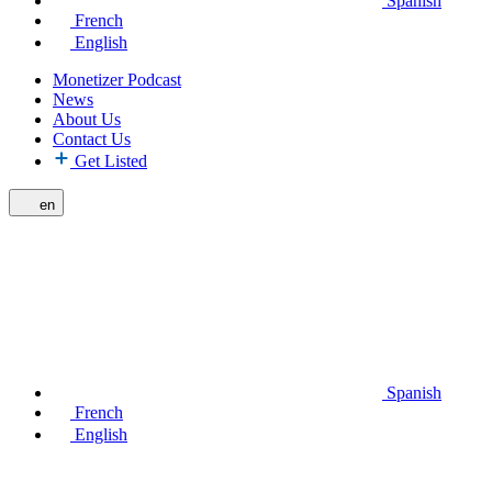
Spanish
French
English
Monetizer Podcast
News
About Us
Contact Us
Get Listed
en
Spanish
French
English