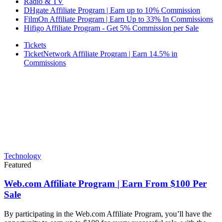
Radio & TV
DHgate Affiliate Program | Earn up to 10% Commission
FilmOn Affiliate Program | Earn Up to 33% In Commissions
Hifigo Affiliate Program - Get 5% Commission per Sale
Tickets
TicketNetwork Affiliate Program | Earn 14.5% in
Commissions
Technology
Featured
Web.com Affiliate Program | Earn From $100 Per
Sale
By participating in the Web.com Affiliate Program, you’ll have the