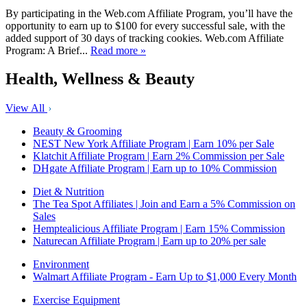
By participating in the Web.com Affiliate Program, you’ll have the
opportunity to earn up to $100 for every successful sale, with the
added support of 30 days of tracking cookies. Web.com Affiliate
Program: A Brief...
Read more »
Health, Wellness & Beauty
View All
Beauty & Grooming
NEST New York Affiliate Program | Earn 10% per Sale
Klatchit Affiliate Program | Earn 2% Commission per Sale
DHgate Affiliate Program | Earn up to 10% Commission
Diet & Nutrition
The Tea Spot Affiliates | Join and Earn a 5% Commission on
Sales
Hemptealicious Affiliate Program | Earn 15% Commission
Naturecan Affiliate Program | Earn up to 20% per sale
Environment
Walmart Affiliate Program - Earn Up to $1,000 Every Month
Exercise Equipment