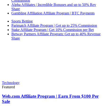
Commission
Alpha Affiliates | Incredible Bonuses and up to 50% Rev
Share
Gambling Affiliation Affiliate Program | BTC Payments
Sports Betting
Parimatch Affiliate Program | Get up to 25% Commission
Stake Affiliate Program | Get 10% Commission per Bet
Betway Partners Affiliate Program: Get up to 40% Revenue
Share
Technology
Featured
Web.com Affiliate Program | Earn From $100 Per
Sale