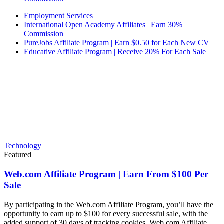
Employment Services
International Open Academy Affiliates | Earn 30%
Commission
PureJobs Affiliate Program | Earn $0.50 for Each New CV
Educative Affiliate Program | Receive 20% For Each Sale
Technology
Featured
Web.com Affiliate Program | Earn From $100 Per
Sale
By participating in the Web.com Affiliate Program, you’ll have the
opportunity to earn up to $100 for every successful sale, with the
added support of 30 days of tracking cookies. Web.com Affiliate