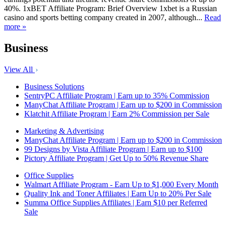
40%. 1xBET Affiliate Program: Brief Overview 1xbet is a Russian
casino and sports betting company created in 2007, although...
Read
more »
Business
View All
Business Solutions
SentryPC Affiliate Program | Earn up to 35% Commission
ManyChat Affiliate Program | Earn up to $200 in Commission
Klatchit Affiliate Program | Earn 2% Commission per Sale
Marketing & Advertising
ManyChat Affiliate Program | Earn up to $200 in Commission
99 Designs by Vista Affiliate Program | Earn up to $100
Pictory Affiliate Program | Get Up to 50% Revenue Share
Office Supplies
Walmart Affiliate Program - Earn Up to $1,000 Every Month
Quality Ink and Toner Affiliates | Earn Up to 20% Per Sale
Summa Office Supplies Affiliates | Earn $10 per Referred
Sale