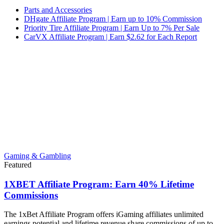
Parts and Accessories
DHgate Affiliate Program | Earn up to 10% Commission
Priority Tire Affiliate Program | Earn Up to 7% Per Sale
CarVX Affiliate Program | Earn $2.62 for Each Report
Gaming & Gambling
Featured
1XBET Affiliate Program: Earn 40% Lifetime
Commissions
The 1xBet Affiliate Program offers iGaming affiliates unlimited
earnings potential and lifetime revenue share commissions of up to