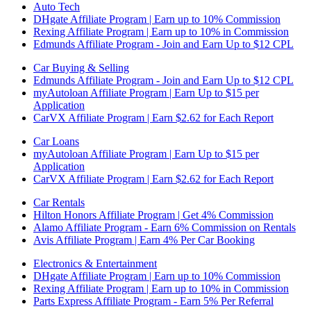
Auto Tech
DHgate Affiliate Program | Earn up to 10% Commission
Rexing Affiliate Program | Earn up to 10% in Commission
Edmunds Affiliate Program - Join and Earn Up to $12 CPL
Car Buying & Selling
Edmunds Affiliate Program - Join and Earn Up to $12 CPL
myAutoloan Affiliate Program | Earn Up to $15 per
Application
CarVX Affiliate Program | Earn $2.62 for Each Report
Car Loans
myAutoloan Affiliate Program | Earn Up to $15 per
Application
CarVX Affiliate Program | Earn $2.62 for Each Report
Car Rentals
Hilton Honors Affiliate Program | Get 4% Commission
Alamo Affiliate Program - Earn 6% Commission on Rentals
Avis Affiliate Program | Earn 4% Per Car Booking
Electronics & Entertainment
DHgate Affiliate Program | Earn up to 10% Commission
Rexing Affiliate Program | Earn up to 10% in Commission
Parts Express Affiliate Program - Earn 5% Per Referral