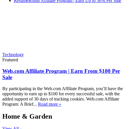
ResumeRobin Affiliate Program | Earn Up to 50% Per Sale
Technology
Featured
Web.com Affiliate Program | Earn From $100 Per
Sale
By participating in the Web.com Affiliate Program, you’ll have the
opportunity to earn up to $100 for every successful sale, with the
added support of 30 days of tracking cookies. Web.com Affiliate
Program: A Brief...
Read more »
Home & Garden
View All