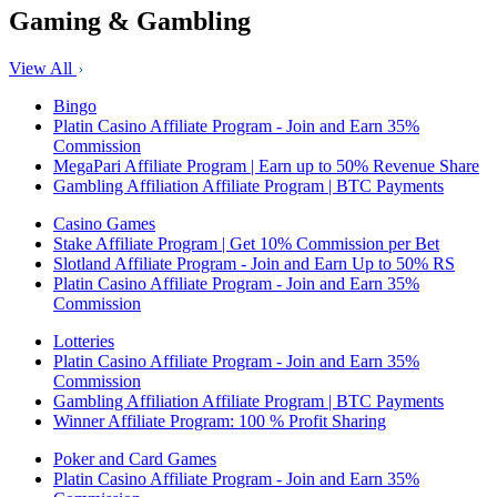
Gaming & Gambling
View All
Bingo
Platin Casino Affiliate Program - Join and Earn 35%
Commission
MegaPari Affiliate Program | Earn up to 50% Revenue Share
Gambling Affiliation Affiliate Program | BTC Payments
Casino Games
Stake Affiliate Program | Get 10% Commission per Bet
Slotland Affiliate Program - Join and Earn Up to 50% RS
Platin Casino Affiliate Program - Join and Earn 35%
Commission
Lotteries
Platin Casino Affiliate Program - Join and Earn 35%
Commission
Gambling Affiliation Affiliate Program | BTC Payments
Winner Affiliate Program: 100 % Profit Sharing
Poker and Card Games
Platin Casino Affiliate Program - Join and Earn 35%