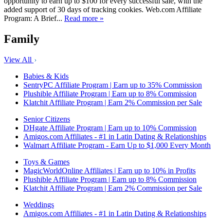
opportunity to earn up to $100 for every successful sale, with the
added support of 30 days of tracking cookies. Web.com Affiliate
Program: A Brief...
Read more »
Family
View All
Babies & Kids
SentryPC Affiliate Program | Earn up to 35% Commission
Plushible Affiliate Program | Earn up to 8% Commission
Klatchit Affiliate Program | Earn 2% Commission per Sale
Senior Citizens
DHgate Affiliate Program | Earn up to 10% Commission
Amigos.com Affiliates - #1 in Latin Dating & Relationships
Walmart Affiliate Program - Earn Up to $1,000 Every Month
Toys & Games
MagicWorldOnline Affiliates | Earn up to 10% in Profits
Plushible Affiliate Program | Earn up to 8% Commission
Klatchit Affiliate Program | Earn 2% Commission per Sale
Weddings
Amigos.com Affiliates - #1 in Latin Dating & Relationships