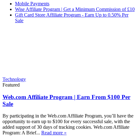
Mobile Payments
Wise Affiliate Program | Get a Minimum Commission of £10
Gift Card Store Affiliate Program - Earn Up to 0.50% Per
Sale
Technology
Featured
Web.com Affiliate Program | Earn From $100 Per
Sale
By participating in the Web.com Affiliate Program, you’ll have the
opportunity to earn up to $100 for every successful sale, with the
added support of 30 days of tracking cookies. Web.com Affiliate
Program: A Brief...
Read more »