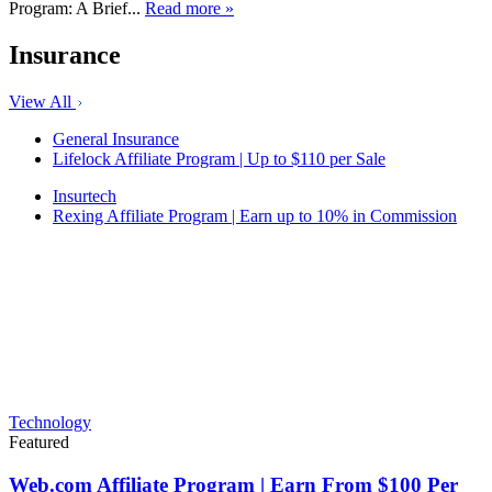
Program: A Brief...
Read more »
Insurance
View All
General Insurance
Lifelock Affiliate Program | Up to $110 per Sale
Insurtech
Rexing Affiliate Program | Earn up to 10% in Commission
Technology
Featured
Web.com Affiliate Program | Earn From $100 Per