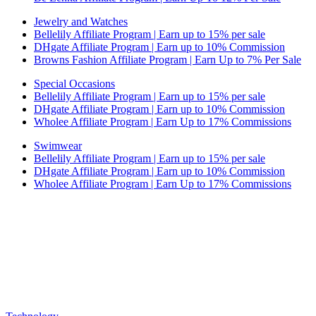
Jewelry and Watches
Bellelily Affiliate Program | Earn up to 15% per sale
DHgate Affiliate Program | Earn up to 10% Commission
Browns Fashion Affiliate Program | Earn Up to 7% Per Sale
Special Occasions
Bellelily Affiliate Program | Earn up to 15% per sale
DHgate Affiliate Program | Earn up to 10% Commission
Wholee Affiliate Program | Earn Up to 17% Commissions
Swimwear
Bellelily Affiliate Program | Earn up to 15% per sale
DHgate Affiliate Program | Earn up to 10% Commission
Wholee Affiliate Program | Earn Up to 17% Commissions