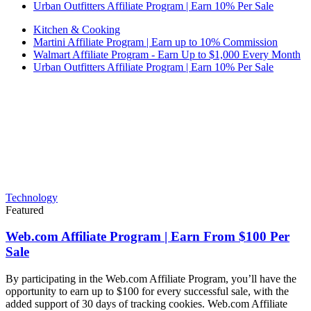
Urban Outfitters Affiliate Program | Earn 10% Per Sale
Kitchen & Cooking
Martini Affiliate Program | Earn up to 10% Commission
Walmart Affiliate Program - Earn Up to $1,000 Every Month
Urban Outfitters Affiliate Program | Earn 10% Per Sale
Technology
Featured
Web.com Affiliate Program | Earn From $100 Per
Sale
By participating in the Web.com Affiliate Program, you’ll have the
opportunity to earn up to $100 for every successful sale, with the
added support of 30 days of tracking cookies. Web.com Affiliate