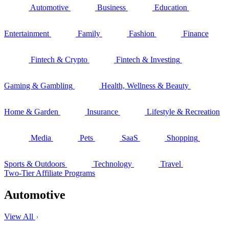
Automotive
Business
Education
Entertainment
Family
Fashion
Finance
Fintech & Crypto
Fintech & Investing
Gaming & Gambling
Health, Wellness & Beauty
Home & Garden
Insurance
Lifestyle & Recreation
Media
Pets
SaaS
Shopping
Sports & Outdoors
Technology
Travel
Two-Tier Affiliate Programs
Automotive
View All