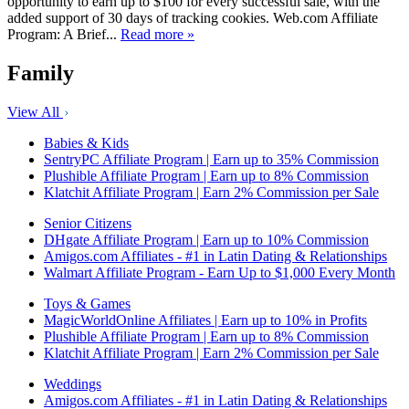
opportunity to earn up to $100 for every successful sale, with the
added support of 30 days of tracking cookies. Web.com Affiliate
Program: A Brief...
Read more »
Family
View All
Babies & Kids
SentryPC Affiliate Program | Earn up to 35% Commission
Plushible Affiliate Program | Earn up to 8% Commission
Klatchit Affiliate Program | Earn 2% Commission per Sale
Senior Citizens
DHgate Affiliate Program | Earn up to 10% Commission
Amigos.com Affiliates - #1 in Latin Dating & Relationships
Walmart Affiliate Program - Earn Up to $1,000 Every Month
Toys & Games
MagicWorldOnline Affiliates | Earn up to 10% in Profits
Plushible Affiliate Program | Earn up to 8% Commission
Klatchit Affiliate Program | Earn 2% Commission per Sale
Weddings
Amigos.com Affiliates - #1 in Latin Dating & Relationships