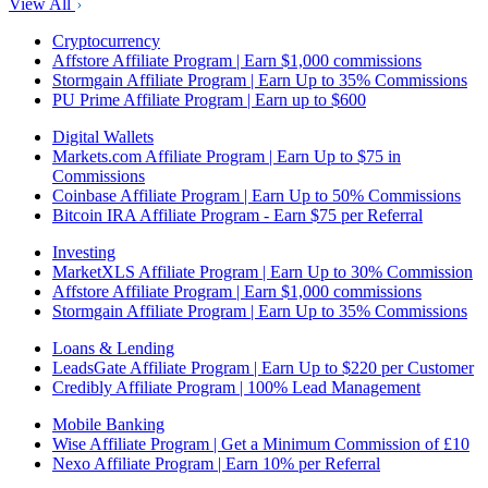
View All
Cryptocurrency
Affstore Affiliate Program | Earn $1,000 commissions
Stormgain Affiliate Program | Earn Up to 35% Commissions
PU Prime Affiliate Program | Earn up to $600
Digital Wallets
Markets.com Affiliate Program | Earn Up to $75 in
Commissions
Coinbase Affiliate Program | Earn Up to 50% Commissions
Bitcoin IRA Affiliate Program - Earn $75 per Referral
Investing
MarketXLS Affiliate Program | Earn Up to 30% Commission
Affstore Affiliate Program | Earn $1,000 commissions
Stormgain Affiliate Program | Earn Up to 35% Commissions
Loans & Lending
LeadsGate Affiliate Program | Earn Up to $220 per Customer
Credibly Affiliate Program | 100% Lead Management
Mobile Banking
Wise Affiliate Program | Get a Minimum Commission of £10
Nexo Affiliate Program | Earn 10% per Referral