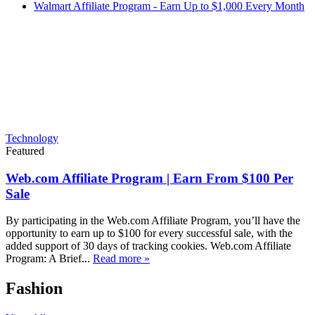
Walmart Affiliate Program - Earn Up to $1,000 Every Month
Technology
Featured
Web.com Affiliate Program | Earn From $100 Per
Sale
By participating in the Web.com Affiliate Program, you’ll have the
opportunity to earn up to $100 for every successful sale, with the
added support of 30 days of tracking cookies. Web.com Affiliate
Program: A Brief...
Read more »
Fashion