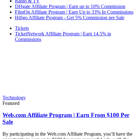
Radio & TV
DHgate Affiliate Program | Earn up to 10% Commission
FilmOn Affiliate Program | Earn Up to 33% In Commissions
Hifigo Affiliate Program - Get 5% Commission per Sale
Tickets
TicketNetwork Affiliate Program | Earn 14.5% in
Commissions
Technology
Featured
Web.com Affiliate Program | Earn From $100 Per
Sale
By participating in the Web.com Affiliate Program, you’ll have the