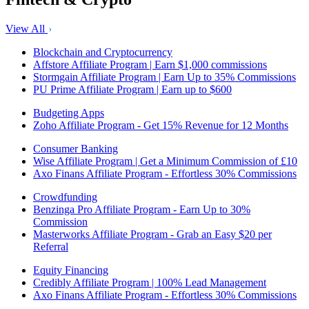
View All
Blockchain and Cryptocurrency
Affstore Affiliate Program | Earn $1,000 commissions
Stormgain Affiliate Program | Earn Up to 35% Commissions
PU Prime Affiliate Program | Earn up to $600
Budgeting Apps
Zoho Affiliate Program - Get 15% Revenue for 12 Months
Consumer Banking
Wise Affiliate Program | Get a Minimum Commission of £10
Axo Finans Affiliate Program - Effortless 30% Commissions
Crowdfunding
Benzinga Pro Affiliate Program - Earn Up to 30%
Commission
Masterworks Affiliate Program - Grab an Easy $20 per
Referral
Equity Financing
Credibly Affiliate Program | 100% Lead Management
Axo Finans Affiliate Program - Effortless 30% Commissions