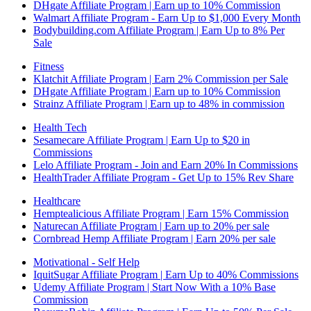
DHgate Affiliate Program | Earn up to 10% Commission
Walmart Affiliate Program - Earn Up to $1,000 Every Month
Bodybuilding.com Affiliate Program | Earn Up to 8% Per
Sale
Fitness
Klatchit Affiliate Program | Earn 2% Commission per Sale
DHgate Affiliate Program | Earn up to 10% Commission
Strainz Affiliate Program | Earn up to 48% in commission
Health Tech
Sesamecare Affiliate Program | Earn Up to $20 in
Commissions
Lelo Affiliate Program - Join and Earn 20% In Commissions
HealthTrader Affiliate Program - Get Up to 15% Rev Share
Healthcare
Hemptealicious Affiliate Program | Earn 15% Commission
Naturecan Affiliate Program | Earn up to 20% per sale
Cornbread Hemp Affiliate Program | Earn 20% per sale
Motivational - Self Help
IquitSugar Affiliate Program | Earn Up to 40% Commissions
Udemy Affiliate Program | Start Now With a 10% Base
Commission