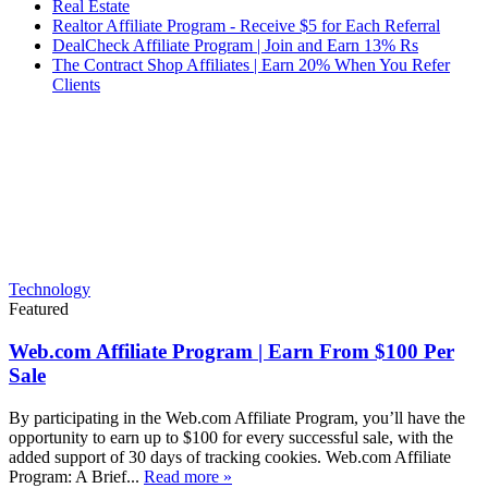
Real Estate
Realtor Affiliate Program - Receive $5 for Each Referral
DealCheck Affiliate Program | Join and Earn 13% Rs
The Contract Shop Affiliates | Earn 20% When You Refer
Clients
Technology
Featured
Web.com Affiliate Program | Earn From $100 Per
Sale
By participating in the Web.com Affiliate Program, you’ll have the
opportunity to earn up to $100 for every successful sale, with the
added support of 30 days of tracking cookies. Web.com Affiliate
Program: A Brief...
Read more »