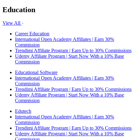
Education
View All
Career Education
International Open Academy Affiliates | Earn 30%
Commission
Trendimi Affiliate Program | Earn Up to 30% Commissions
Udemy Affiliate Program | Start Now With a 10% Base
Commission
Educational Software
International Open Academy Affiliates | Earn 30%
Commission
Trendimi Affiliate Program | Earn Up to 30% Commissions
Udemy Affiliate Program | Start Now With a 10% Base
Commission
Edutech
International Open Academy Affiliates | Earn 30%
Commission
Trendimi Affiliate Program | Earn Up to 30% Commissions
Udemy Affiliate Program | Start Now With a 10% Base
Commission