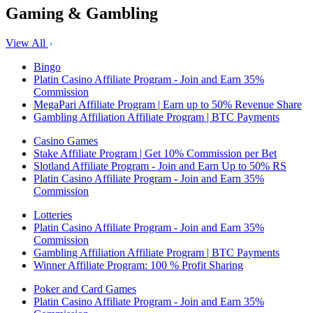
Gaming & Gambling
View All
Bingo
Platin Casino Affiliate Program - Join and Earn 35%
Commission
MegaPari Affiliate Program | Earn up to 50% Revenue Share
Gambling Affiliation Affiliate Program | BTC Payments
Casino Games
Stake Affiliate Program | Get 10% Commission per Bet
Slotland Affiliate Program - Join and Earn Up to 50% RS
Platin Casino Affiliate Program - Join and Earn 35%
Commission
Lotteries
Platin Casino Affiliate Program - Join and Earn 35%
Commission
Gambling Affiliation Affiliate Program | BTC Payments
Winner Affiliate Program: 100 % Profit Sharing
Poker and Card Games
Platin Casino Affiliate Program - Join and Earn 35%