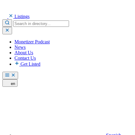
Listings
Monetizer Podcast
News
About Us
Contact Us
Get Listed
en