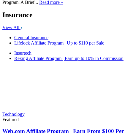
Program: A Brief...
Read more »
Insurance
View All
General Insurance
Lifelock Affiliate Program | Up to $110 per Sale
Insurtech
Rexing Affiliate Program | Earn up to 10% in Commission
Technology
Featured
Web.com Affiliate Program | Earn From $100 Per