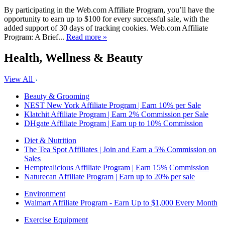
By participating in the Web.com Affiliate Program, you’ll have the
opportunity to earn up to $100 for every successful sale, with the
added support of 30 days of tracking cookies. Web.com Affiliate
Program: A Brief...
Read more »
Health, Wellness & Beauty
View All
Beauty & Grooming
NEST New York Affiliate Program | Earn 10% per Sale
Klatchit Affiliate Program | Earn 2% Commission per Sale
DHgate Affiliate Program | Earn up to 10% Commission
Diet & Nutrition
The Tea Spot Affiliates | Join and Earn a 5% Commission on
Sales
Hemptealicious Affiliate Program | Earn 15% Commission
Naturecan Affiliate Program | Earn up to 20% per sale
Environment
Walmart Affiliate Program - Earn Up to $1,000 Every Month
Exercise Equipment