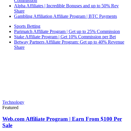
Commission
Alpha Affiliates | Incredible Bonuses and up to 50% Rev
Share
Gambling Affiliation Affiliate Program | BTC Payments
Sports Betting
Parimatch Affiliate Program | Get up to 25% Commission
Stake Affiliate Program | Get 10% Commission per Bet
Betway Partners Affiliate Program: Get up to 40% Revenue
Share
Technology
Featured
Web.com Affiliate Program | Earn From $100 Per
Sale