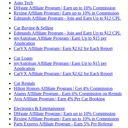
Auto Tech
DHgate Affiliate Program | Earn up to 10% Commission
Rexing Affiliate Program | Earn up to 10% in Commission
Edmunds Affiliate Program - Join and Earn Up to $12 CPL
Car Buying & Selling
Edmunds Affiliate Program - Join and Earn Up to $12 CPL
myAutoloan Affiliate Program | Earn Up to $15 per
Application
CarVX Affiliate Program | Earn $2.62 for Each Report
Car Loans
myAutoloan Affiliate Program | Earn Up to $15 per
Application
CarVX Affiliate Program | Earn $2.62 for Each Report
Car Rentals
Hilton Honors Affiliate Program | Get 4% Commission
Alamo Affiliate Program - Earn 6% Commission on Rentals
Avis Affiliate Program | Earn 4% Per Car Booking
Electronics & Entertainment
DHgate Affiliate Program | Earn up to 10% Commission
Rexing Affiliate Program | Earn up to 10% in Commission
Parts Express Affiliate Program - Earn 5% Per Referral