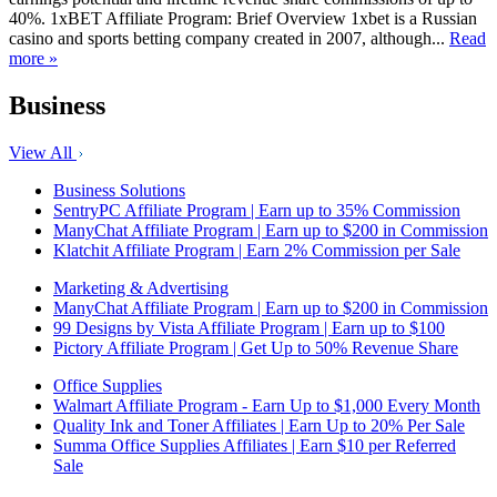
40%. 1xBET Affiliate Program: Brief Overview 1xbet is a Russian
casino and sports betting company created in 2007, although...
Read
more »
Business
View All
Business Solutions
SentryPC Affiliate Program | Earn up to 35% Commission
ManyChat Affiliate Program | Earn up to $200 in Commission
Klatchit Affiliate Program | Earn 2% Commission per Sale
Marketing & Advertising
ManyChat Affiliate Program | Earn up to $200 in Commission
99 Designs by Vista Affiliate Program | Earn up to $100
Pictory Affiliate Program | Get Up to 50% Revenue Share
Office Supplies
Walmart Affiliate Program - Earn Up to $1,000 Every Month
Quality Ink and Toner Affiliates | Earn Up to 20% Per Sale
Summa Office Supplies Affiliates | Earn $10 per Referred
Sale