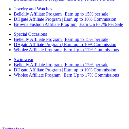
Jewelry and Watches
Bellelily Affiliate Program | Earn up to 15% per sale
DHgate Affiliate Program | Earn up to 10% Commission
Browns Fashion Affiliate Program | Earn Up to 7% Per Sale
Special Occasions
Bellelily Affiliate Program | Earn up to 15% per sale
DHgate Affiliate Program | Earn up to 10% Commission
Wholee Affiliate Program | Earn Up to 17% Commissions
Swimwear
Bellelily Affiliate Program | Earn up to 15% per sale
DHgate Affiliate Program | Earn up to 10% Commission
Wholee Affiliate Program | Earn Up to 17% Commissions