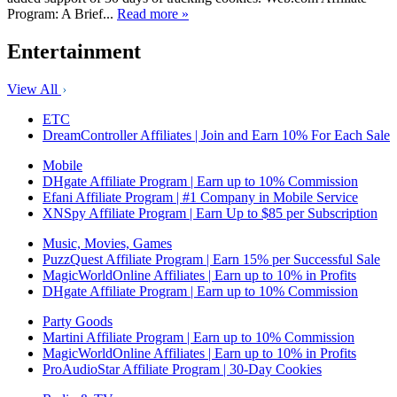
Program: A Brief...
Read more »
Entertainment
View All
ETC
DreamController Affiliates | Join and Earn 10% For Each Sale
Mobile
DHgate Affiliate Program | Earn up to 10% Commission
Efani Affiliate Program | #1 Company in Mobile Service
XNSpy Affiliate Program | Earn Up to $85 per Subscription
Music, Movies, Games
PuzzQuest Affiliate Program | Earn 15% per Successful Sale
MagicWorldOnline Affiliates | Earn up to 10% in Profits
DHgate Affiliate Program | Earn up to 10% Commission
Party Goods
Martini Affiliate Program | Earn up to 10% Commission
MagicWorldOnline Affiliates | Earn up to 10% in Profits
ProAudioStar Affiliate Program | 30-Day Cookies