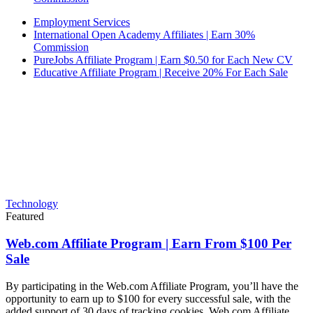
Employment Services
International Open Academy Affiliates | Earn 30%
Commission
PureJobs Affiliate Program | Earn $0.50 for Each New CV
Educative Affiliate Program | Receive 20% For Each Sale
Technology
Featured
Web.com Affiliate Program | Earn From $100 Per
Sale
By participating in the Web.com Affiliate Program, you’ll have the
opportunity to earn up to $100 for every successful sale, with the
added support of 30 days of tracking cookies. Web.com Affiliate