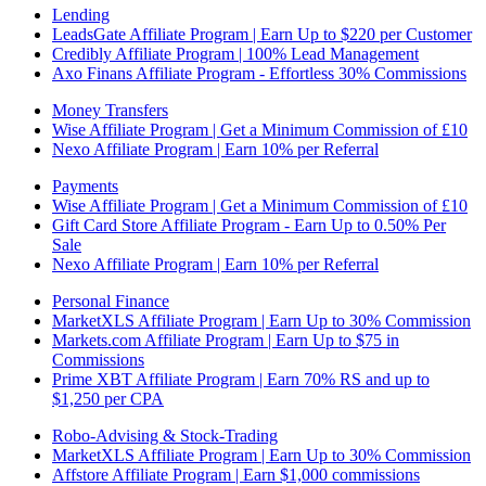
Lending
LeadsGate Affiliate Program | Earn Up to $220 per Customer
Credibly Affiliate Program | 100% Lead Management
Axo Finans Affiliate Program - Effortless 30% Commissions
Money Transfers
Wise Affiliate Program | Get a Minimum Commission of £10
Nexo Affiliate Program | Earn 10% per Referral
Payments
Wise Affiliate Program | Get a Minimum Commission of £10
Gift Card Store Affiliate Program - Earn Up to 0.50% Per
Sale
Nexo Affiliate Program | Earn 10% per Referral
Personal Finance
MarketXLS Affiliate Program | Earn Up to 30% Commission
Markets.com Affiliate Program | Earn Up to $75 in
Commissions
Prime XBT Affiliate Program | Earn 70% RS and up to
$1,250 per CPA
Robo-Advising & Stock-Trading
MarketXLS Affiliate Program | Earn Up to 30% Commission
Affstore Affiliate Program | Earn $1,000 commissions