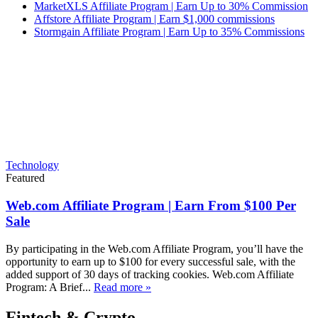
MarketXLS Affiliate Program | Earn Up to 30% Commission
Affstore Affiliate Program | Earn $1,000 commissions
Stormgain Affiliate Program | Earn Up to 35% Commissions
Technology
Featured
Web.com Affiliate Program | Earn From $100 Per
Sale
By participating in the Web.com Affiliate Program, you’ll have the
opportunity to earn up to $100 for every successful sale, with the
added support of 30 days of tracking cookies. Web.com Affiliate
Program: A Brief...
Read more »
Fintech & Crypto