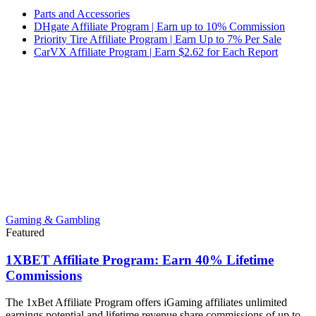
Parts and Accessories
DHgate Affiliate Program | Earn up to 10% Commission
Priority Tire Affiliate Program | Earn Up to 7% Per Sale
CarVX Affiliate Program | Earn $2.62 for Each Report
Gaming & Gambling
Featured
1XBET Affiliate Program: Earn 40% Lifetime
Commissions
The 1xBet Affiliate Program offers iGaming affiliates unlimited
earnings potential and lifetime revenue share commissions of up to