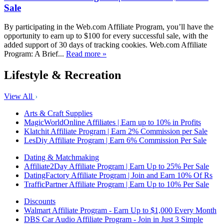
Sale
By participating in the Web.com Affiliate Program, you’ll have the
opportunity to earn up to $100 for every successful sale, with the
added support of 30 days of tracking cookies. Web.com Affiliate
Program: A Brief...
Read more »
Lifestyle & Recreation
View All
Arts & Craft Supplies
MagicWorldOnline Affiliates | Earn up to 10% in Profits
Klatchit Affiliate Program | Earn 2% Commission per Sale
LesDiy Affiliate Program | Earn 6% Commission Per Sale
Dating & Matchmaking
Affiliate2Day Affiliate Program | Earn Up to 25% Per Sale
DatingFactory Affiliate Program | Join and Earn 10% Of Rs
TrafficPartner Affiliate Program | Earn Up to 10% Per Sale
Discounts
Walmart Affiliate Program - Earn Up to $1,000 Every Month
DBS Car Audio Affiliate Program - Join in Just 3 Simple