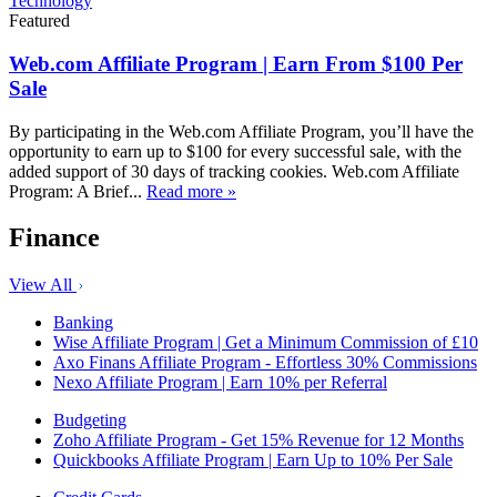
Technology
Featured
Web.com Affiliate Program | Earn From $100 Per
Sale
By participating in the Web.com Affiliate Program, you’ll have the
opportunity to earn up to $100 for every successful sale, with the
added support of 30 days of tracking cookies. Web.com Affiliate
Program: A Brief...
Read more »
Finance
View All
Banking
Wise Affiliate Program | Get a Minimum Commission of £10
Axo Finans Affiliate Program - Effortless 30% Commissions
Nexo Affiliate Program | Earn 10% per Referral
Budgeting
Zoho Affiliate Program - Get 15% Revenue for 12 Months
Quickbooks Affiliate Program | Earn Up to 10% Per Sale