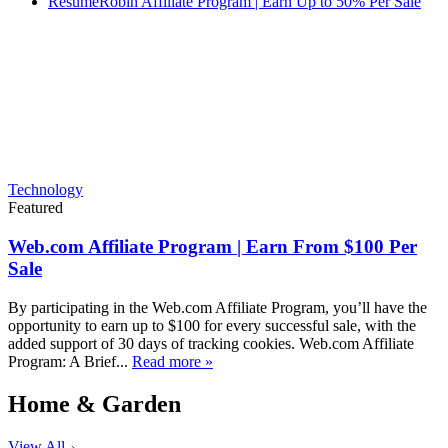
ResumeRobin Affiliate Program | Earn Up to 50% Per Sale
Technology
Featured
Web.com Affiliate Program | Earn From $100 Per
Sale
By participating in the Web.com Affiliate Program, you’ll have the
opportunity to earn up to $100 for every successful sale, with the
added support of 30 days of tracking cookies. Web.com Affiliate
Program: A Brief...
Read more »
Home & Garden
View All