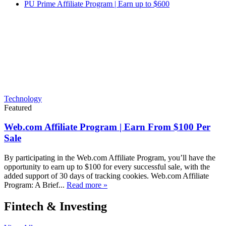
PU Prime Affiliate Program | Earn up to $600
Technology
Featured
Web.com Affiliate Program | Earn From $100 Per
Sale
By participating in the Web.com Affiliate Program, you’ll have the
opportunity to earn up to $100 for every successful sale, with the
added support of 30 days of tracking cookies. Web.com Affiliate
Program: A Brief...
Read more »
Fintech & Investing