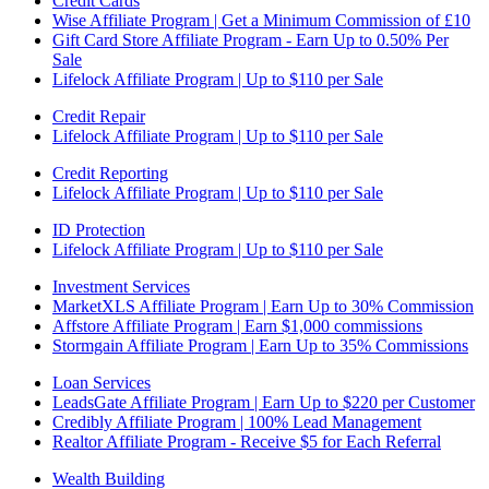
Credit Cards
Wise Affiliate Program | Get a Minimum Commission of £10
Gift Card Store Affiliate Program - Earn Up to 0.50% Per
Sale
Lifelock Affiliate Program | Up to $110 per Sale
Credit Repair
Lifelock Affiliate Program | Up to $110 per Sale
Credit Reporting
Lifelock Affiliate Program | Up to $110 per Sale
ID Protection
Lifelock Affiliate Program | Up to $110 per Sale
Investment Services
MarketXLS Affiliate Program | Earn Up to 30% Commission
Affstore Affiliate Program | Earn $1,000 commissions
Stormgain Affiliate Program | Earn Up to 35% Commissions
Loan Services
LeadsGate Affiliate Program | Earn Up to $220 per Customer
Credibly Affiliate Program | 100% Lead Management
Realtor Affiliate Program - Receive $5 for Each Referral
Wealth Building