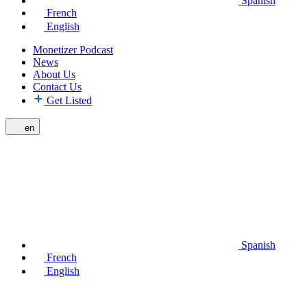
Spanish
French
English
Monetizer Podcast
News
About Us
Contact Us
Get Listed
en
Spanish
French
English