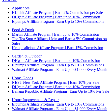
Appliances
Klatchit Affiliate Program | Earn 2% Commission per Sale
DHgate Affiliate Program | Earn up to 10% Commission
Elpumps Affiliate Program | Earn Up to 10% Commissions
Food & Drink
Martini Affiliate Program | Earn up to 10% Commission
The Tea Spot Affiliates | Join and Earn a 5% Commission on
Sales
Hemptealicious Affiliate Program | Earn 15% Commission
Garden & Outdoor
DHgate Affiliate Program | Earn up to 10% Commission
Elpumps Affiliate Program | Earn Up to 10% Commissions
Walmart Affiliate Program - Earn Up to $1,000 Every Month
Home Goods
NEST New York Affiliate Program | Earn 10% per Sale
DHgate Affiliate Program | Earn up to 10% Commission
Banana Republic Affiliate Program | Earn Up to 10% Per Sale
Home Improvement & Repair
Elpumps Affiliate Program | Earn Up to 10% Commissions
Walmart Affiliate Program - Earn Up to $1,000 Every Month