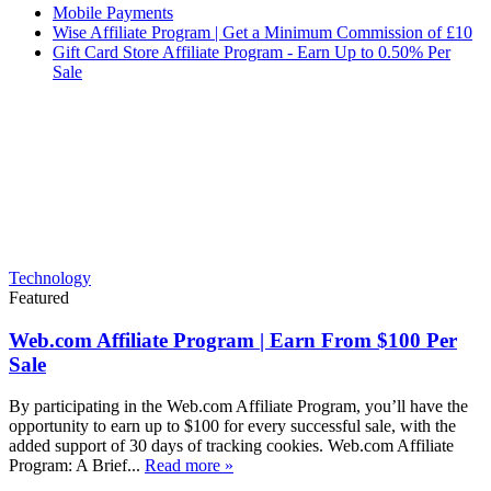
Mobile Payments
Wise Affiliate Program | Get a Minimum Commission of £10
Gift Card Store Affiliate Program - Earn Up to 0.50% Per
Sale
Technology
Featured
Web.com Affiliate Program | Earn From $100 Per
Sale
By participating in the Web.com Affiliate Program, you’ll have the
opportunity to earn up to $100 for every successful sale, with the
added support of 30 days of tracking cookies. Web.com Affiliate
Program: A Brief...
Read more »