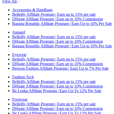
View All
Accessories & Handbags
Bellelily Affiliate Program | Earn up to 15% per sale
DHgate Affiliate Program | Earn up to 10% Commission
Banana Republic Affiliate Program | Earn Up to 10% Per Sale
Apparel
Bellelily Affiliate Program | Earn up to 15% per sale
DHgate Affiliate Program | Earn up to 10% Commission
Banana Republic Affiliate Program | Earn Up to 10% Per Sale
Eyewear
Bellelily Affiliate Program | Earn up to 15% per sale
DHgate Affiliate Program | Earn up to 10% Commission
Browns Fashion Affiliate Program | Earn Up to 7% Per Sale
Fashion Tech
Bellelily Affiliate Program | Earn up to 15% per sale
DHgate Affiliate Program | Earn up to 10% Commission
Be Lenka Affiliate Program | Earn Up To 12% Per Sale
Footwear
Bellelily Affiliate Program | Earn up to 15% per sale
DHgate Affiliate Program | Earn up to 10% Commission
Be Lenka Affiliate Program | Earn Up To 12% Per Sale