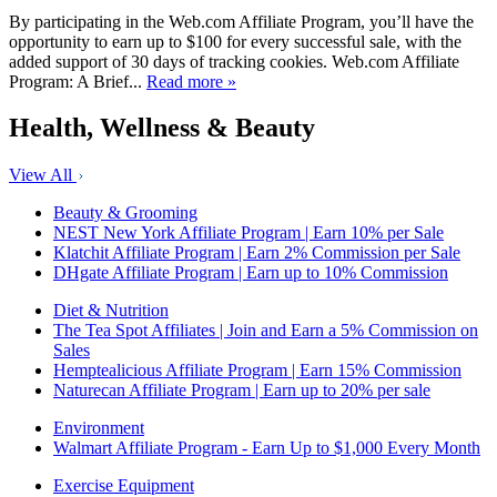
By participating in the Web.com Affiliate Program, you’ll have the
opportunity to earn up to $100 for every successful sale, with the
added support of 30 days of tracking cookies. Web.com Affiliate
Program: A Brief...
Read more »
Health, Wellness & Beauty
View All
Beauty & Grooming
NEST New York Affiliate Program | Earn 10% per Sale
Klatchit Affiliate Program | Earn 2% Commission per Sale
DHgate Affiliate Program | Earn up to 10% Commission
Diet & Nutrition
The Tea Spot Affiliates | Join and Earn a 5% Commission on
Sales
Hemptealicious Affiliate Program | Earn 15% Commission
Naturecan Affiliate Program | Earn up to 20% per sale
Environment
Walmart Affiliate Program - Earn Up to $1,000 Every Month
Exercise Equipment