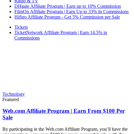
Radio & TV
DHgate Affiliate Program | Earn up to 10% Commission
FilmOn Affiliate Program | Earn Up to 33% In Commissions
Hifigo Affiliate Program - Get 5% Commission per Sale
Tickets
TicketNetwork Affiliate Program | Earn 14.5% in
Commissions
Technology
Featured
Web.com Affiliate Program | Earn From $100 Per
Sale
By participating in the Web.com Affiliate Program, you’ll have the