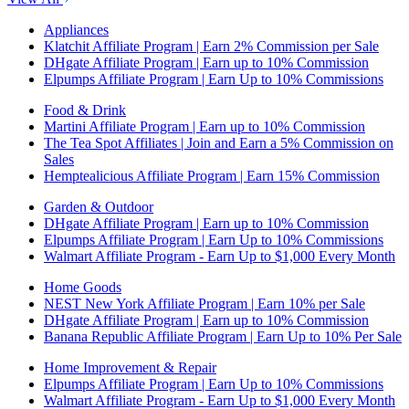
Appliances
Klatchit Affiliate Program | Earn 2% Commission per Sale
DHgate Affiliate Program | Earn up to 10% Commission
Elpumps Affiliate Program | Earn Up to 10% Commissions
Food & Drink
Martini Affiliate Program | Earn up to 10% Commission
The Tea Spot Affiliates | Join and Earn a 5% Commission on
Sales
Hemptealicious Affiliate Program | Earn 15% Commission
Garden & Outdoor
DHgate Affiliate Program | Earn up to 10% Commission
Elpumps Affiliate Program | Earn Up to 10% Commissions
Walmart Affiliate Program - Earn Up to $1,000 Every Month
Home Goods
NEST New York Affiliate Program | Earn 10% per Sale
DHgate Affiliate Program | Earn up to 10% Commission
Banana Republic Affiliate Program | Earn Up to 10% Per Sale
Home Improvement & Repair
Elpumps Affiliate Program | Earn Up to 10% Commissions
Walmart Affiliate Program - Earn Up to $1,000 Every Month