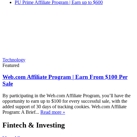
PU Prime Affiliate Program | Earn up to $600
Technology
Featured
Web.com Affiliate Program | Earn From $100 Per
Sale
By participating in the Web.com Affiliate Program, you’ll have the
opportunity to earn up to $100 for every successful sale, with the
added support of 30 days of tracking cookies. Web.com Affiliate
Program: A Brief...
Read more »
Fintech & Investing