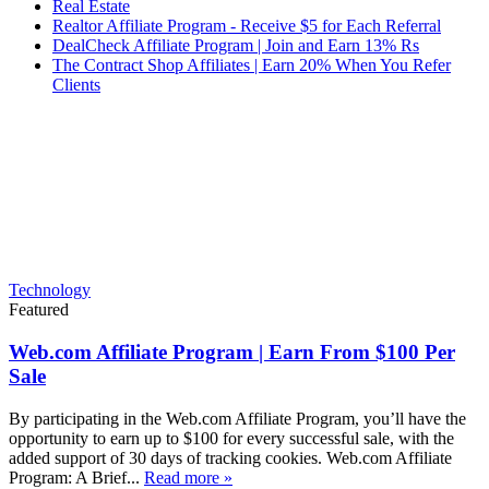
Real Estate
Realtor Affiliate Program - Receive $5 for Each Referral
DealCheck Affiliate Program | Join and Earn 13% Rs
The Contract Shop Affiliates | Earn 20% When You Refer
Clients
Technology
Featured
Web.com Affiliate Program | Earn From $100 Per
Sale
By participating in the Web.com Affiliate Program, you’ll have the
opportunity to earn up to $100 for every successful sale, with the
added support of 30 days of tracking cookies. Web.com Affiliate
Program: A Brief...
Read more »