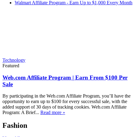
Walmart Affiliate Program - Earn Up to $1,000 Every Month
Technology
Featured
Web.com Affiliate Program | Earn From $100 Per
Sale
By participating in the Web.com Affiliate Program, you’ll have the
opportunity to earn up to $100 for every successful sale, with the
added support of 30 days of tracking cookies. Web.com Affiliate
Program: A Brief...
Read more »
Fashion