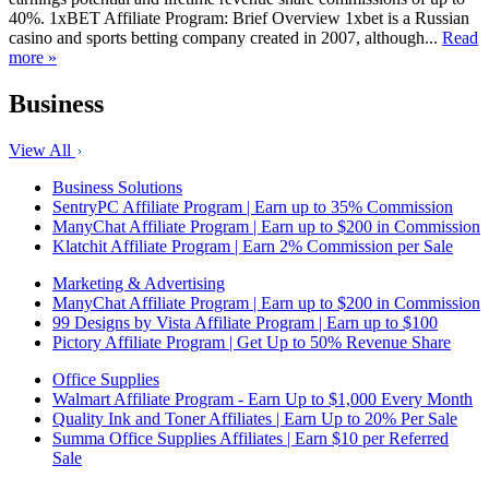
40%. 1xBET Affiliate Program: Brief Overview 1xbet is a Russian
casino and sports betting company created in 2007, although...
Read
more »
Business
View All
Business Solutions
SentryPC Affiliate Program | Earn up to 35% Commission
ManyChat Affiliate Program | Earn up to $200 in Commission
Klatchit Affiliate Program | Earn 2% Commission per Sale
Marketing & Advertising
ManyChat Affiliate Program | Earn up to $200 in Commission
99 Designs by Vista Affiliate Program | Earn up to $100
Pictory Affiliate Program | Get Up to 50% Revenue Share
Office Supplies
Walmart Affiliate Program - Earn Up to $1,000 Every Month
Quality Ink and Toner Affiliates | Earn Up to 20% Per Sale
Summa Office Supplies Affiliates | Earn $10 per Referred
Sale