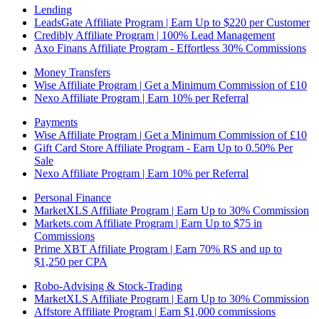
Lending
LeadsGate Affiliate Program | Earn Up to $220 per Customer
Credibly Affiliate Program | 100% Lead Management
Axo Finans Affiliate Program - Effortless 30% Commissions
Money Transfers
Wise Affiliate Program | Get a Minimum Commission of £10
Nexo Affiliate Program | Earn 10% per Referral
Payments
Wise Affiliate Program | Get a Minimum Commission of £10
Gift Card Store Affiliate Program - Earn Up to 0.50% Per
Sale
Nexo Affiliate Program | Earn 10% per Referral
Personal Finance
MarketXLS Affiliate Program | Earn Up to 30% Commission
Markets.com Affiliate Program | Earn Up to $75 in
Commissions
Prime XBT Affiliate Program | Earn 70% RS and up to
$1,250 per CPA
Robo-Advising & Stock-Trading
MarketXLS Affiliate Program | Earn Up to 30% Commission
Affstore Affiliate Program | Earn $1,000 commissions