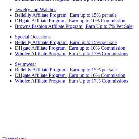
Jewelry and Watches
Bellelily Affiliate Program | Earn up to 15% per sale
DHgate Affiliate Program | Earn up to 10% Commission
Browns Fashion Affiliate Program | Earn Up to 7% Per Sale
Special Occasions
Bellelily Affiliate Program | Earn up to 15% per sale
DHgate Affiliate Program | Earn up to 10% Commission
Wholee Affiliate Program | Earn Up to 17% Commissions
Swimwear
Bellelily Affiliate Program | Earn up to 15% per sale
DHgate Affiliate Program | Earn up to 10% Commission
Wholee Affiliate Program | Earn Up to 17% Commissions