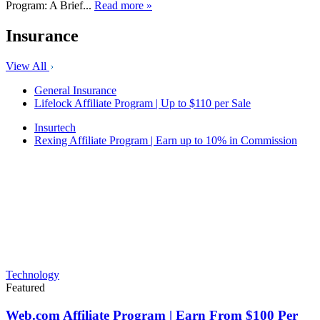
Program: A Brief...
Read more »
Insurance
View All
General Insurance
Lifelock Affiliate Program | Up to $110 per Sale
Insurtech
Rexing Affiliate Program | Earn up to 10% in Commission
Technology
Featured
Web.com Affiliate Program | Earn From $100 Per