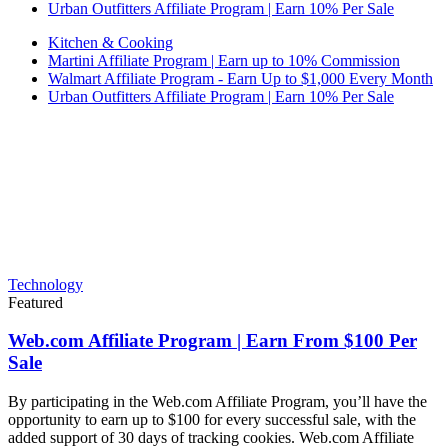
Urban Outfitters Affiliate Program | Earn 10% Per Sale
Kitchen & Cooking
Martini Affiliate Program | Earn up to 10% Commission
Walmart Affiliate Program - Earn Up to $1,000 Every Month
Urban Outfitters Affiliate Program | Earn 10% Per Sale
Technology
Featured
Web.com Affiliate Program | Earn From $100 Per
Sale
By participating in the Web.com Affiliate Program, you’ll have the
opportunity to earn up to $100 for every successful sale, with the
added support of 30 days of tracking cookies. Web.com Affiliate