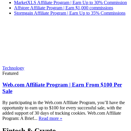
MarketXLS Affiliate Program | Earn Up to 30% Commission
Affstore Affiliate Program | Earn $1,000 commissions
Stormgain Affiliate Program | Earn Up to 35% Commissions
Technology
Featured
Web.com Affiliate Program | Earn From $100 Per
Sale
By participating in the Web.com Affiliate Program, you’ll have the
opportunity to earn up to $100 for every successful sale, with the
added support of 30 days of tracking cookies. Web.com Affiliate
Program: A Brief...
Read more »
Fintech & Crypto