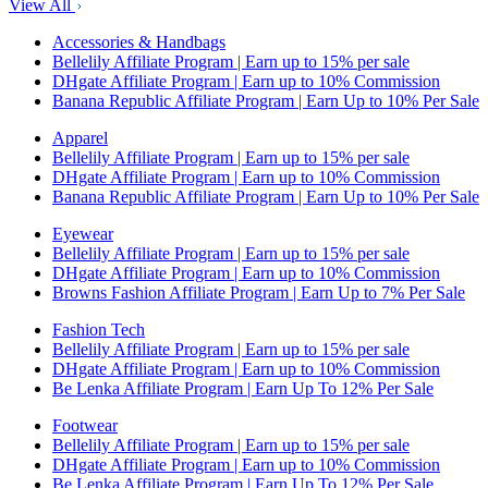
View All
Accessories & Handbags
Bellelily Affiliate Program | Earn up to 15% per sale
DHgate Affiliate Program | Earn up to 10% Commission
Banana Republic Affiliate Program | Earn Up to 10% Per Sale
Apparel
Bellelily Affiliate Program | Earn up to 15% per sale
DHgate Affiliate Program | Earn up to 10% Commission
Banana Republic Affiliate Program | Earn Up to 10% Per Sale
Eyewear
Bellelily Affiliate Program | Earn up to 15% per sale
DHgate Affiliate Program | Earn up to 10% Commission
Browns Fashion Affiliate Program | Earn Up to 7% Per Sale
Fashion Tech
Bellelily Affiliate Program | Earn up to 15% per sale
DHgate Affiliate Program | Earn up to 10% Commission
Be Lenka Affiliate Program | Earn Up To 12% Per Sale
Footwear
Bellelily Affiliate Program | Earn up to 15% per sale
DHgate Affiliate Program | Earn up to 10% Commission
Be Lenka Affiliate Program | Earn Up To 12% Per Sale