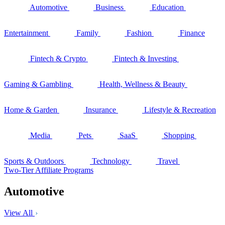
Automotive
Business
Education
Entertainment
Family
Fashion
Finance
Fintech & Crypto
Fintech & Investing
Gaming & Gambling
Health, Wellness & Beauty
Home & Garden
Insurance
Lifestyle & Recreation
Media
Pets
SaaS
Shopping
Sports & Outdoors
Technology
Travel
Two-Tier Affiliate Programs
Automotive
View All