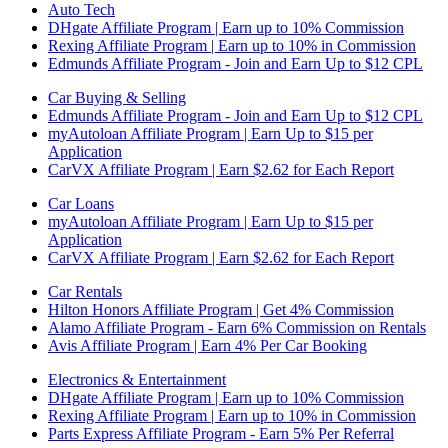
Auto Tech
DHgate Affiliate Program | Earn up to 10% Commission
Rexing Affiliate Program | Earn up to 10% in Commission
Edmunds Affiliate Program - Join and Earn Up to $12 CPL
Car Buying & Selling
Edmunds Affiliate Program - Join and Earn Up to $12 CPL
myAutoloan Affiliate Program | Earn Up to $15 per
Application
CarVX Affiliate Program | Earn $2.62 for Each Report
Car Loans
myAutoloan Affiliate Program | Earn Up to $15 per
Application
CarVX Affiliate Program | Earn $2.62 for Each Report
Car Rentals
Hilton Honors Affiliate Program | Get 4% Commission
Alamo Affiliate Program - Earn 6% Commission on Rentals
Avis Affiliate Program | Earn 4% Per Car Booking
Electronics & Entertainment
DHgate Affiliate Program | Earn up to 10% Commission
Rexing Affiliate Program | Earn up to 10% in Commission
Parts Express Affiliate Program - Earn 5% Per Referral