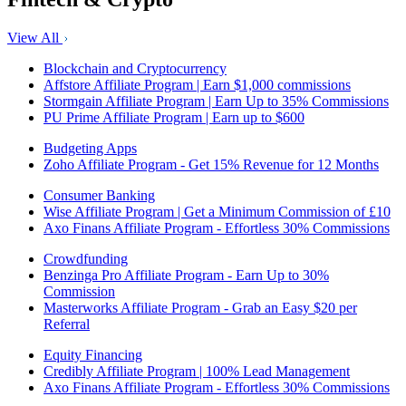
View All
Blockchain and Cryptocurrency
Affstore Affiliate Program | Earn $1,000 commissions
Stormgain Affiliate Program | Earn Up to 35% Commissions
PU Prime Affiliate Program | Earn up to $600
Budgeting Apps
Zoho Affiliate Program - Get 15% Revenue for 12 Months
Consumer Banking
Wise Affiliate Program | Get a Minimum Commission of £10
Axo Finans Affiliate Program - Effortless 30% Commissions
Crowdfunding
Benzinga Pro Affiliate Program - Earn Up to 30%
Commission
Masterworks Affiliate Program - Grab an Easy $20 per
Referral
Equity Financing
Credibly Affiliate Program | 100% Lead Management
Axo Finans Affiliate Program - Effortless 30% Commissions