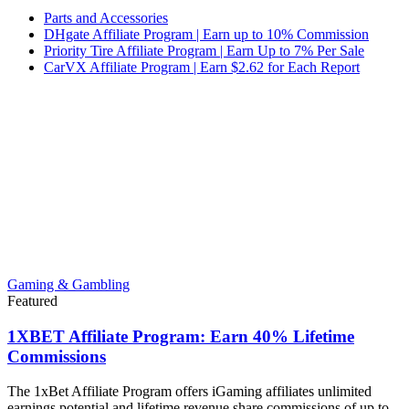
Parts and Accessories
DHgate Affiliate Program | Earn up to 10% Commission
Priority Tire Affiliate Program | Earn Up to 7% Per Sale
CarVX Affiliate Program | Earn $2.62 for Each Report
Gaming & Gambling
Featured
1XBET Affiliate Program: Earn 40% Lifetime
Commissions
The 1xBet Affiliate Program offers iGaming affiliates unlimited
earnings potential and lifetime revenue share commissions of up to