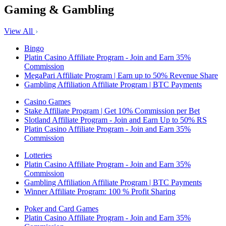
Gaming & Gambling
View All
Bingo
Platin Casino Affiliate Program - Join and Earn 35%
Commission
MegaPari Affiliate Program | Earn up to 50% Revenue Share
Gambling Affiliation Affiliate Program | BTC Payments
Casino Games
Stake Affiliate Program | Get 10% Commission per Bet
Slotland Affiliate Program - Join and Earn Up to 50% RS
Platin Casino Affiliate Program - Join and Earn 35%
Commission
Lotteries
Platin Casino Affiliate Program - Join and Earn 35%
Commission
Gambling Affiliation Affiliate Program | BTC Payments
Winner Affiliate Program: 100 % Profit Sharing
Poker and Card Games
Platin Casino Affiliate Program - Join and Earn 35%