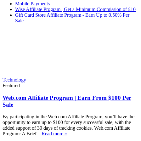
Mobile Payments
Wise Affiliate Program | Get a Minimum Commission of £10
Gift Card Store Affiliate Program - Earn Up to 0.50% Per
Sale
Technology
Featured
Web.com Affiliate Program | Earn From $100 Per
Sale
By participating in the Web.com Affiliate Program, you’ll have the
opportunity to earn up to $100 for every successful sale, with the
added support of 30 days of tracking cookies. Web.com Affiliate
Program: A Brief...
Read more »