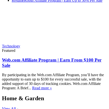
ResumeRobin Affiliate Program | Earn Up to 50% Per Sale
Technology
Featured
Web.com Affiliate Program | Earn From $100 Per
Sale
By participating in the Web.com Affiliate Program, you’ll have the
opportunity to earn up to $100 for every successful sale, with the
added support of 30 days of tracking cookies. Web.com Affiliate
Program: A Brief...
Read more »
Home & Garden
View All