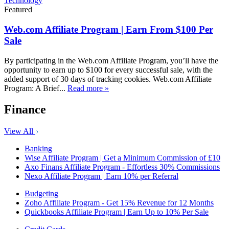
Technology
Featured
Web.com Affiliate Program | Earn From $100 Per
Sale
By participating in the Web.com Affiliate Program, you’ll have the
opportunity to earn up to $100 for every successful sale, with the
added support of 30 days of tracking cookies. Web.com Affiliate
Program: A Brief...
Read more »
Finance
View All
Banking
Wise Affiliate Program | Get a Minimum Commission of £10
Axo Finans Affiliate Program - Effortless 30% Commissions
Nexo Affiliate Program | Earn 10% per Referral
Budgeting
Zoho Affiliate Program - Get 15% Revenue for 12 Months
Quickbooks Affiliate Program | Earn Up to 10% Per Sale