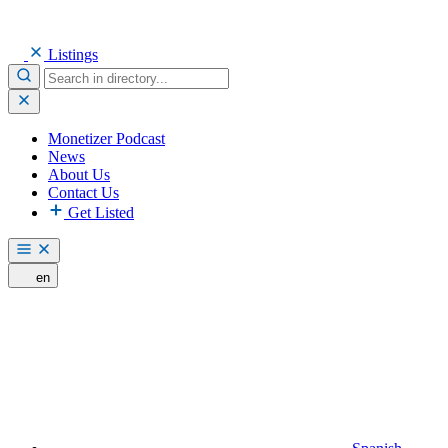
Listings
Monetizer Podcast
News
About Us
Contact Us
Get Listed
en