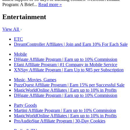
Program: A Brief...
Read more »
Entertainment
View All
ETC
DreamController Affiliates | Join and Earn 10% For Each Sale
Mobile
DHgate Affiliate Program | Earn up to 10% Commission
Efani Affiliate Program | #1 Company in Mobile Service
XNSpy Affiliate Program | Earn Up to $85 per Subscription
Music, Movies, Games
PuzzQuest Affiliate Program | Earn 15% per Successful Sale
MagicWorldOnline Affiliates | Earn up to 10% in Profits
DHgate Affiliate Program | Earn up to 10% Commission
Party Goods
Martini Affiliate Program | Earn up to 10% Commission
MagicWorldOnline Affiliates | Earn up to 10% in Profits
ProAudioStar Affiliate Program | 30-Day Cookies