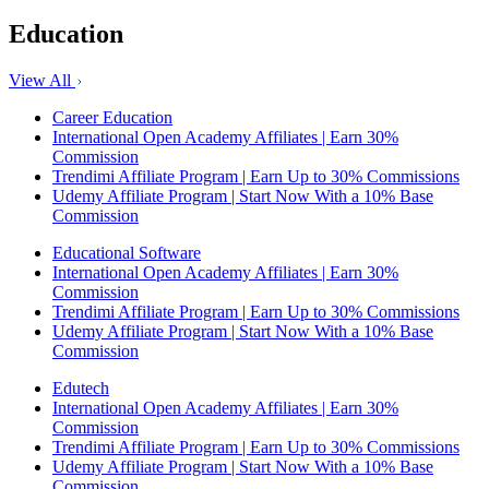
Education
View All
Career Education
International Open Academy Affiliates | Earn 30%
Commission
Trendimi Affiliate Program | Earn Up to 30% Commissions
Udemy Affiliate Program | Start Now With a 10% Base
Commission
Educational Software
International Open Academy Affiliates | Earn 30%
Commission
Trendimi Affiliate Program | Earn Up to 30% Commissions
Udemy Affiliate Program | Start Now With a 10% Base
Commission
Edutech
International Open Academy Affiliates | Earn 30%
Commission
Trendimi Affiliate Program | Earn Up to 30% Commissions
Udemy Affiliate Program | Start Now With a 10% Base
Commission