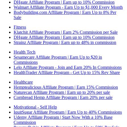
DHgate Affiliate Program | Earn up to 10% Commission
Walmart Affiliate Program - Earn Up to $1,000 Every Month
Bodybuilding.com Affiliate Program | Earn Up to 8% Per
Sale
Fitness
Klatchit Affiliate Program | Earn 2% Commission per Sale
DHgate Affiliate Program | Earn up to 10% Commission
Strainz Affiliate Program | Earn up to 48% in commission
Health Tech
Sesamecare Affiliate Program | Earn Up to $20 in
Commissions
Lelo Affiliate Program - Join and Earn 20% In Commissions
HealthTrader Affiliate Program - Get Up to 15% Rev Share
Healthcare
Hemptealicious Affiliate Program | Earn 15% Commission
Naturecan Affiliate Program | Earn up to 20% per sale
Cornbread Hemp Affiliate Program | Earn 20% per sale
Motivational - Self Help
IquitSugar Affiliate Program | Earn Up to 40% Commissions
Udemy Affiliate Program | Start Now With a 10% Base
Commission