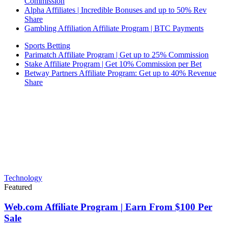
Commission
Alpha Affiliates | Incredible Bonuses and up to 50% Rev
Share
Gambling Affiliation Affiliate Program | BTC Payments
Sports Betting
Parimatch Affiliate Program | Get up to 25% Commission
Stake Affiliate Program | Get 10% Commission per Bet
Betway Partners Affiliate Program: Get up to 40% Revenue
Share
Technology
Featured
Web.com Affiliate Program | Earn From $100 Per
Sale