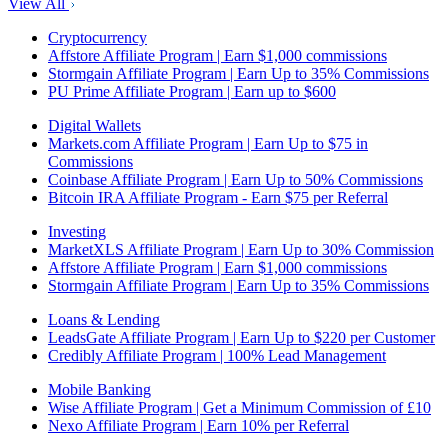
View All
Cryptocurrency
Affstore Affiliate Program | Earn $1,000 commissions
Stormgain Affiliate Program | Earn Up to 35% Commissions
PU Prime Affiliate Program | Earn up to $600
Digital Wallets
Markets.com Affiliate Program | Earn Up to $75 in
Commissions
Coinbase Affiliate Program | Earn Up to 50% Commissions
Bitcoin IRA Affiliate Program - Earn $75 per Referral
Investing
MarketXLS Affiliate Program | Earn Up to 30% Commission
Affstore Affiliate Program | Earn $1,000 commissions
Stormgain Affiliate Program | Earn Up to 35% Commissions
Loans & Lending
LeadsGate Affiliate Program | Earn Up to $220 per Customer
Credibly Affiliate Program | 100% Lead Management
Mobile Banking
Wise Affiliate Program | Get a Minimum Commission of £10
Nexo Affiliate Program | Earn 10% per Referral