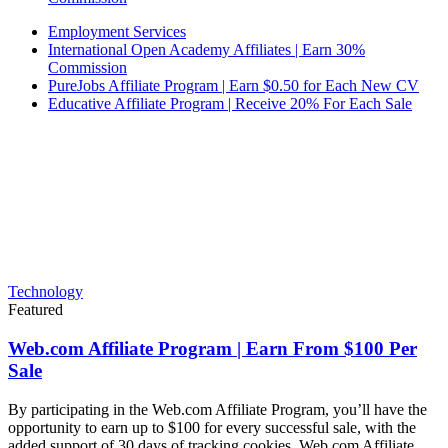
Employment Services
International Open Academy Affiliates | Earn 30%
Commission
PureJobs Affiliate Program | Earn $0.50 for Each New CV
Educative Affiliate Program | Receive 20% For Each Sale
Technology
Featured
Web.com Affiliate Program | Earn From $100 Per
Sale
By participating in the Web.com Affiliate Program, you’ll have the
opportunity to earn up to $100 for every successful sale, with the
added support of 30 days of tracking cookies. Web.com Affiliate