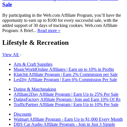
Sale
By participating in the Web.com Affiliate Program, you’ll have the
opportunity to earn up to $100 for every successful sale, with the
added support of 30 days of tracking cookies. Web.com Affiliate
Program: A Brief...
Read more »
Lifestyle & Recreation
View All
Arts & Craft Supplies
MagicWorldOnline Affiliates | Earn up to 10% in Profits
Klatchit Affiliate Program | Earn 2% Commission per Sale
LesDiy Affiliate Program | Earn 6% Commission Per Sale
Dating & Matchmaking
Affiliate2Day Affiliate Program | Earn Up to 25% Per Sale
DatingFactory Affiliate Program | Join and Earn 10% Of Rs
TrafficPartner Affiliate Program | Earn Up to 10% Per Sale
Discounts
Walmart Affiliate Program - Earn Up to $1,000 Every Month
DBS Car Audio Affiliate Program - Join in Just 3 Simple