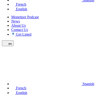
Spanish
French
English
Monetizer Podcast
News
About Us
Contact Us
Get Listed
en
Spanish
French
English