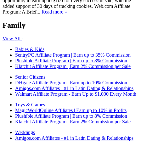
opportunity to earn up to $100 for every successful sale, with the
added support of 30 days of tracking cookies. Web.com Affiliate
Program: A Brief...
Read more »
Family
View All
Babies & Kids
SentryPC Affiliate Program | Earn up to 35% Commission
Plushible Affiliate Program | Earn up to 8% Commission
Klatchit Affiliate Program | Earn 2% Commission per Sale
Senior Citizens
DHgate Affiliate Program | Earn up to 10% Commission
Amigos.com Affiliates - #1 in Latin Dating & Relationships
Walmart Affiliate Program - Earn Up to $1,000 Every Month
Toys & Games
MagicWorldOnline Affiliates | Earn up to 10% in Profits
Plushible Affiliate Program | Earn up to 8% Commission
Klatchit Affiliate Program | Earn 2% Commission per Sale
Weddings
Amigos.com Affiliates - #1 in Latin Dating & Relationships