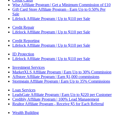
Credit Cards
Wise Affiliate Program | Get a Minimum Commission of £10
Gift Card Store Affiliate Program - Earn Up to 0.50% Per
Sale
Lifelock Affiliate Program | Up to $110 per Sale
Credit Repair
Lifelock Affiliate Program | Up to $110 per Sale
Credit Reporting
Lifelock Affiliate Program | Up to $110 per Sale
ID Protection
Lifelock Affiliate Program | Up to $110 per Sale
Investment Services
MarketXLS Affiliate Program | Earn Up to 30% Commission
Affstore Affiliate Program | Earn $1,000 commissions
Stormgain Affiliate Program | Earn Up to 35% Commissions
Loan Services
LeadsGate Affiliate Program | Earn Up to $220 per Customer
Credibly Affiliate Program | 100% Lead Management
Realtor Affiliate Program - Receive $5 for Each Referral
Wealth Building