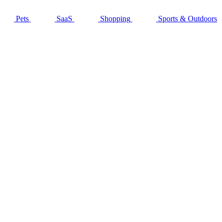
Pets
SaaS
Shopping
Sports & Outdoors