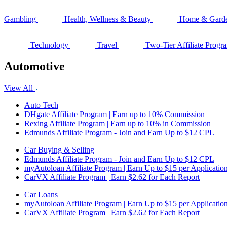
Gambling
Health, Wellness & Beauty
Home & Gard
Technology
Travel
Two-Tier Affiliate Progr
Automotive
View All
Auto Tech
DHgate Affiliate Program | Earn up to 10% Commission
Rexing Affiliate Program | Earn up to 10% in Commission
Edmunds Affiliate Program - Join and Earn Up to $12 CPL
Car Buying & Selling
Edmunds Affiliate Program - Join and Earn Up to $12 CPL
myAutoloan Affiliate Program | Earn Up to $15 per Applicatio
CarVX Affiliate Program | Earn $2.62 for Each Report
Car Loans
myAutoloan Affiliate Program | Earn Up to $15 per Applicatio
CarVX Affiliate Program | Earn $2.62 for Each Report