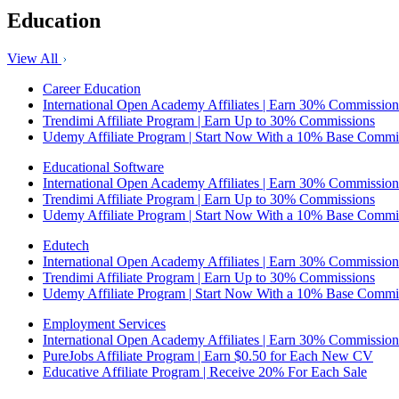
Education
View All
Career Education
International Open Academy Affiliates | Earn 30% Commission
Trendimi Affiliate Program | Earn Up to 30% Commissions
Udemy Affiliate Program | Start Now With a 10% Base Commi
Educational Software
International Open Academy Affiliates | Earn 30% Commission
Trendimi Affiliate Program | Earn Up to 30% Commissions
Udemy Affiliate Program | Start Now With a 10% Base Commi
Edutech
International Open Academy Affiliates | Earn 30% Commission
Trendimi Affiliate Program | Earn Up to 30% Commissions
Udemy Affiliate Program | Start Now With a 10% Base Commi
Employment Services
International Open Academy Affiliates | Earn 30% Commission
PureJobs Affiliate Program | Earn $0.50 for Each New CV
Educative Affiliate Program | Receive 20% For Each Sale