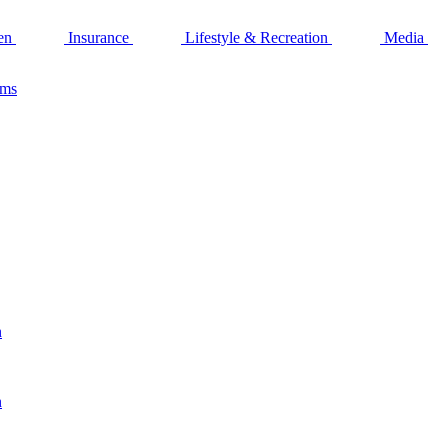
en
Insurance
Lifestyle & Recreation
Media
ams
n
n