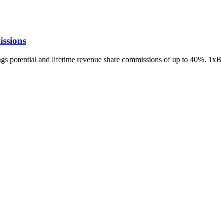
ssions
ings potential and lifetime revenue share commissions of up to 40%. 1x