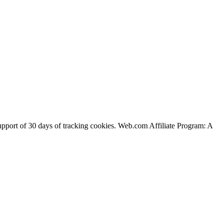
support of 30 days of tracking cookies. Web.com Affiliate Program: A