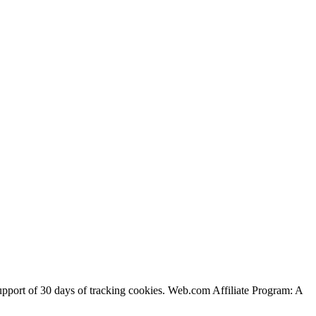
support of 30 days of tracking cookies. Web.com Affiliate Program: A