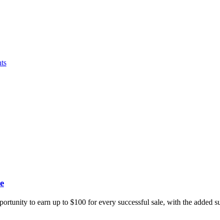
ts
e
portunity to earn up to $100 for every successful sale, with the added 