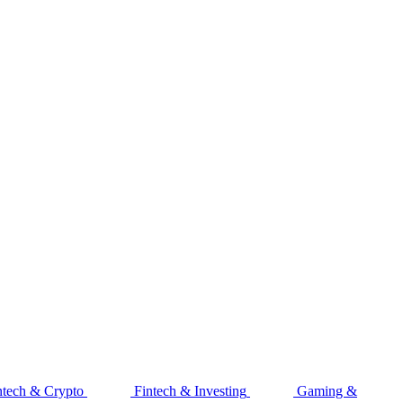
ntech & Crypto
Fintech & Investing
Gaming &