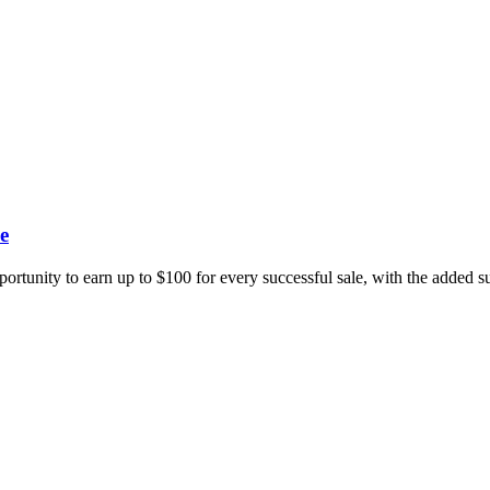
e
portunity to earn up to $100 for every successful sale, with the added 