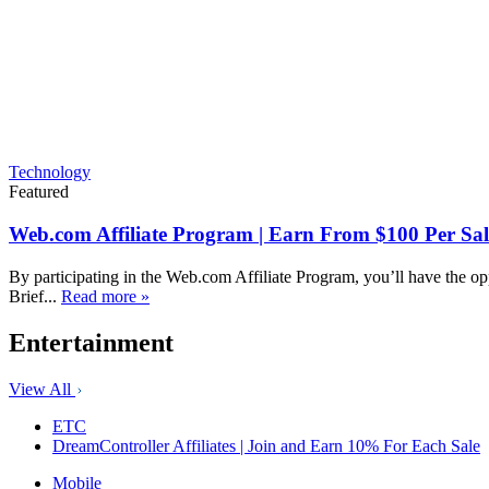
Technology
Featured
Web.com Affiliate Program | Earn From $100 Per Sal
By participating in the Web.com Affiliate Program, you’ll have the op
Brief...
Read more »
Entertainment
View All
ETC
DreamController Affiliates | Join and Earn 10% For Each Sale
Mobile