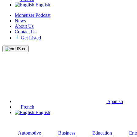
English
Monetizer Podcast
News
About Us
Contact Us
Get Listed
en
Spanish
French
English
Automotive
Business
Education
Ent