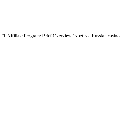
BET Affiliate Program: Brief Overview 1xbet is a Russian casino