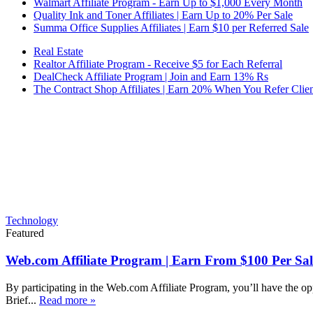
Walmart Affiliate Program - Earn Up to $1,000 Every Month
Quality Ink and Toner Affiliates | Earn Up to 20% Per Sale
Summa Office Supplies Affiliates | Earn $10 per Referred Sale
Real Estate
Realtor Affiliate Program - Receive $5 for Each Referral
DealCheck Affiliate Program | Join and Earn 13% Rs
The Contract Shop Affiliates | Earn 20% When You Refer Clien
Technology
Featured
Web.com Affiliate Program | Earn From $100 Per Sal
By participating in the Web.com Affiliate Program, you’ll have the op
Brief...
Read more »