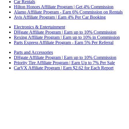
Car Rentals
Hilton Honors Affiliate Program | Get 4% Commission
Alamo Affiliate Program - Earn 6% Commission on Rentals
Avis Affiliate Program | Earn 4% Per Car Booking
Electronics & Entertainment
DHgate Affiliate Program | Earn up to 10% Commission
Rexing Affiliate Program | Earn up to 10% in Commission
Parts Express Affiliate Program - Earn 5% Per Referral
Parts and Accessories
DHgate Affiliate Program | Earn up to 10% Commission
Priority Tire Affiliate Program | Earn Up to 7% Per Sale
CarVX Affiliate Program | Earn $2.62 for Each Report