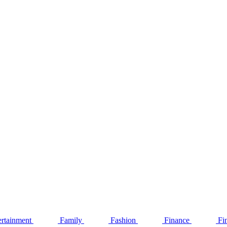
ertainment
Family
Fashion
Finance
Fi