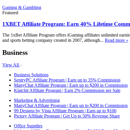
Gaming & Gambling
Featured
1XBET Affiliate Program: Earn 40% Lifetime Commi
The 1xBet Affiliate Program offers iGaming affiliates unlimited earn
and sports betting company created in 2007, although...
Read more »
Business
View All
Business Solutions
SentryPC Affiliate Program | Earn up to 35% Commission
ManyChat Affiliate Program | Earn up to $200 in Commission
Klatchit Affiliate Program | Earn 2% Commission per Sale
Marketing & Advertising
ManyChat Affiliate Program | Earn up to $200 in Commission
99 Designs by Vista Affiliate Program | Earn up to $100
Pictory Affiliate Program | Get Up to 50% Revenue Share
Office Supplies