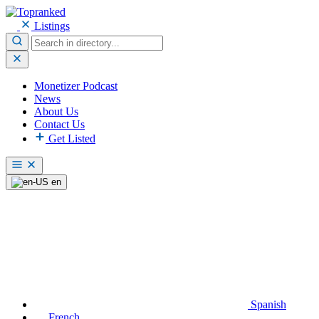
Listings
Monetizer Podcast
News
About Us
Contact Us
Get Listed
en
Spanish
French