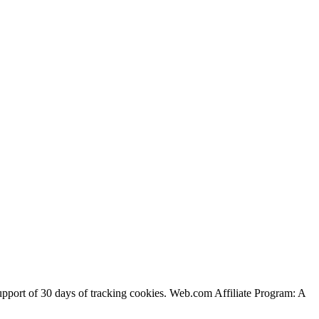
support of 30 days of tracking cookies. Web.com Affiliate Program: A