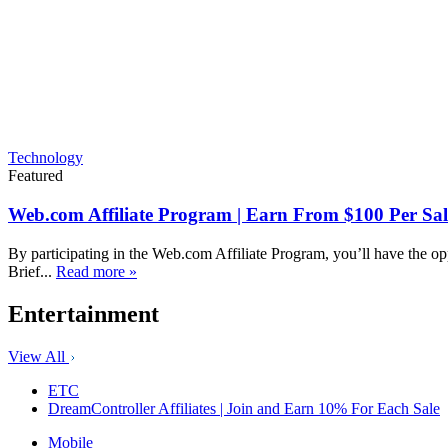
Technology
Featured
Web.com Affiliate Program | Earn From $100 Per Sal
By participating in the Web.com Affiliate Program, you’ll have the op
Brief...
Read more »
Entertainment
View All
ETC
DreamController Affiliates | Join and Earn 10% For Each Sale
Mobile