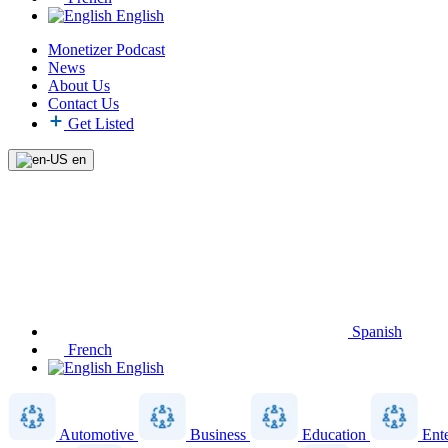
English
Monetizer Podcast
News
About Us
Contact Us
Get Listed
en
Spanish
French
English
Automotive
Business
Education
Ent