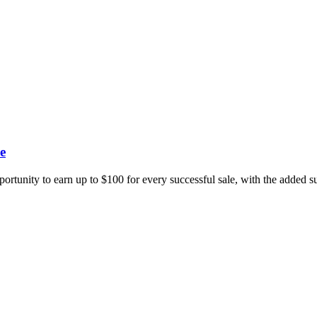
e
portunity to earn up to $100 for every successful sale, with the added 