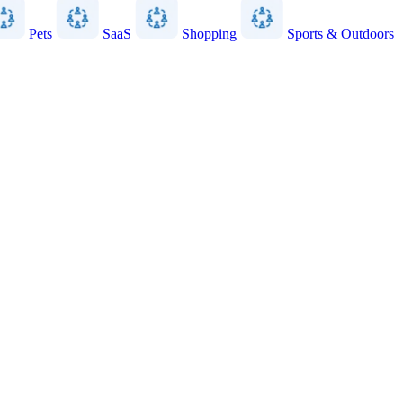
Pets
SaaS
Shopping
Sports & Outdoors