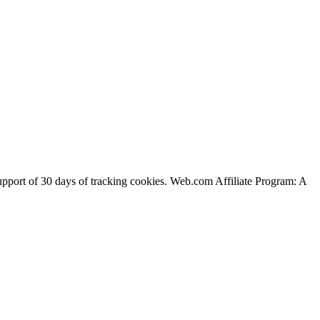
support of 30 days of tracking cookies. Web.com Affiliate Program: A