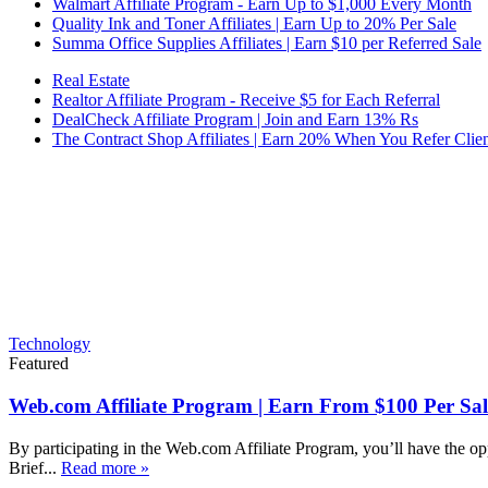
Walmart Affiliate Program - Earn Up to $1,000 Every Month
Quality Ink and Toner Affiliates | Earn Up to 20% Per Sale
Summa Office Supplies Affiliates | Earn $10 per Referred Sale
Real Estate
Realtor Affiliate Program - Receive $5 for Each Referral
DealCheck Affiliate Program | Join and Earn 13% Rs
The Contract Shop Affiliates | Earn 20% When You Refer Clien
Technology
Featured
Web.com Affiliate Program | Earn From $100 Per Sal
By participating in the Web.com Affiliate Program, you’ll have the op
Brief...
Read more »