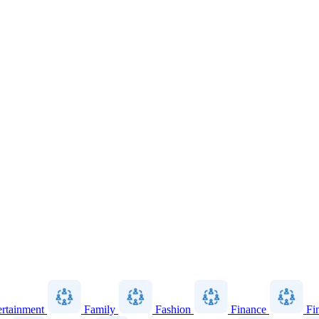
ertainment
Family
Fashion
Finance
Fi