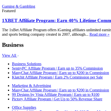
Gaming & Gambling
Featured
1XBET Affiliate Program: Earn 40% Lifetime Commi
The 1xBet Affiliate Program offers iGaming affiliates unlimited earn
and sports betting company created in 2007, although...
Read more »
Business
View All
Business Solutions
SentryPC Affiliate Program | Earn up to 35% Commission
ManyChat Affiliate Program | Earn up to $200 in Commission
Klatchit Affiliate Program | Earn 2% Commission per Sale
Marketing & Advertising
ManyChat Affiliate Program | Earn up to $200 in Commission
99 Designs by Vista Affiliate Program | Earn up to $100
Pictory Affiliate Program | Get Up to 50% Revenue Share
Office Supplies