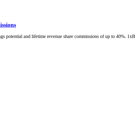
ssions
ings potential and lifetime revenue share commissions of up to 40%. 1x