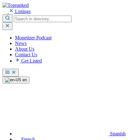
Listings
Monetizer Podcast
News
About Us
Contact Us
Get Listed
en
Spanish
French