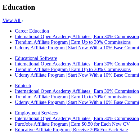
Education
View All
Career Education
International Open Academy Affiliates | Earn 30% Commission
Trendimi Affiliate Program | Earn Up to 30% Commissions
Udemy Affiliate Program | Start Now With a 10% Base Commi
Educational Software
International Open Academy Affiliates | Earn 30% Commission
Trendimi Affiliate Program | Earn Up to 30% Commissions
Udemy Affiliate Program | Start Now With a 10% Base Commi
Edutech
International Open Academy Affiliates | Earn 30% Commission
Trendimi Affiliate Program | Earn Up to 30% Commissions
Udemy Affiliate Program | Start Now With a 10% Base Commi
Employment Services
International Open Academy Affiliates | Earn 30% Commission
PureJobs Affiliate Program | Earn $0.50 for Each New CV
Educative Affiliate Program | Receive 20% For Each Sale