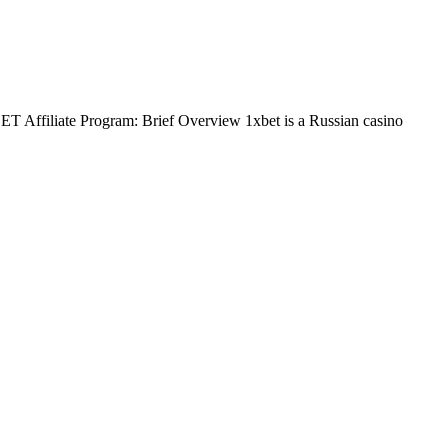
BET Affiliate Program: Brief Overview 1xbet is a Russian casino