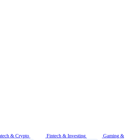
ntech & Crypto
Fintech & Investing
Gaming &