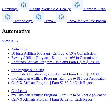
Gambling
Health, Wellness & Beauty
Home & Gard
Technology
Travel
Two-Tier Affiliate Progr
Automotive
View All
Auto Tech
DHgate Affiliate Program | Earn up to 10% Commission
Rexing Affiliate Program | Earn up to 10% in Commission
Edmunds Affiliate Program - Join and Earn Up to $12 CPL
Car Buying & Selling
Edmunds Affiliate Program - Join and Earn Up to $12 CPL
myAutoloan Affiliate Program | Earn Up to $15 per Applicatio
CarVX Affiliate Program | Earn $2.62 for Each Report
Car Loans
myAutoloan Affiliate Program | Earn Up to $15 per Applicatio
CarVX Affiliate Program | Earn $2.62 for Each Report