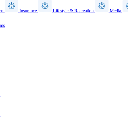
en
Insurance
Lifestyle & Recreation
Media
ams
n
n