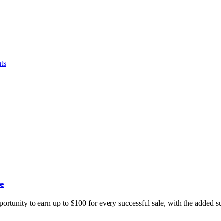
ts
e
portunity to earn up to $100 for every successful sale, with the added 