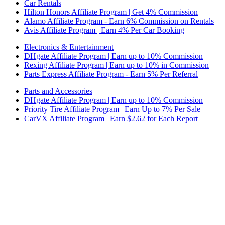
Car Rentals
Hilton Honors Affiliate Program | Get 4% Commission
Alamo Affiliate Program - Earn 6% Commission on Rentals
Avis Affiliate Program | Earn 4% Per Car Booking
Electronics & Entertainment
DHgate Affiliate Program | Earn up to 10% Commission
Rexing Affiliate Program | Earn up to 10% in Commission
Parts Express Affiliate Program - Earn 5% Per Referral
Parts and Accessories
DHgate Affiliate Program | Earn up to 10% Commission
Priority Tire Affiliate Program | Earn Up to 7% Per Sale
CarVX Affiliate Program | Earn $2.62 for Each Report