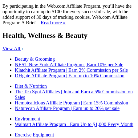
By participating in the Web.com Affiliate Program, you’ll have the
opportunity to earn up to $100 for every successful sale, with the
added support of 30 days of tracking cookies. Web.com Affiliate
Program: A Brief...
Read more »
Health, Wellness & Beauty
View All
Beauty & Grooming
NEST New York Affiliate Program | Earn 10% per Sale
Klatchit Affiliate Program | Earn 2% Commission per Sale
DHgate Affiliate Program | Earn up to 10% Commission
Diet & Nutrition
The Tea Spot Affiliates | Join and Earn a 5% Commission on
Sales
Hemptealicious Affiliate Program | Earn 15% Commission
Naturecan Affiliate Program | Earn up to 20% per sale
Environment
Walmart Affiliate Program - Earn Up to $1,000 Every Month
Exercise Equipment