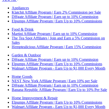
Appliances
Klatchit Affiliate Program | Earn 2% Commission per Sale
DHgate Affiliate Program | Earn up to 10% Commission
Elpumps Affiliate Program | Earn Up to 10% Commissions
Food & Drink
Martini Affiliate Program | Earn up to 10% Commission
The Tea Spot Affiliates | Join and Earn a 5% Commission on
Sales
Hemptealicious Affiliate Program | Earn 15% Commission
Garden & Outdoor
DHgate Affiliate Program | Earn up to 10% Commission
Elpumps Affiliate Program | Earn Up to 10% Commissions
Walmart Affiliate Program - Earn Up to $1,000 Every Month
Home Goods
NEST New York Affiliate Program | Earn 10% per Sale
DHgate Affiliate Program | Earn up to 10% Commission
Banana Republic Affiliate Program | Earn Up to 10% Per Sale
Home Improvement & Repair
Elpumps Affiliate Program | Earn Up to 10% Commissions
Walmart Affiliate Program - Earn Up to $1,000 Every Month