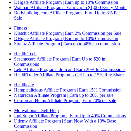
DHgate Affiliate Program | Earn up to 10% Commission
Walmart Affiliate Program - Earn Up to $1,000 Every Month
Bodybuilding.com Affiliate Program | Earn Up to 8% Per
Sale
Fitness
Klatchit Affiliate Program | Earn 2% Commission per Sale
DHgate Affiliate Program | Earn up to 10% Commission
Strainz Affiliate Program | Earn up to 48% in commission
Health Tech
Sesamecare Affiliate Program | Earn Up to $20 in
Commissions
Lelo Affiliate Program - Join and Earn 20% In Commissions
HealthTrader Affiliate Program - Get Up to 15% Rev Share
Healthcare
Hemptealicious Affiliate Program | Earn 15% Commission
Naturecan Affiliate Program | Earn up to 20% per sale
Cornbread Hemp Affiliate Program | Earn 20% per sale
Motivational - Self Help
IquitSugar Affiliate Program | Earn Up to 40% Commissions
Udemy Affiliate Program | Start Now With a 10% Base
Commission