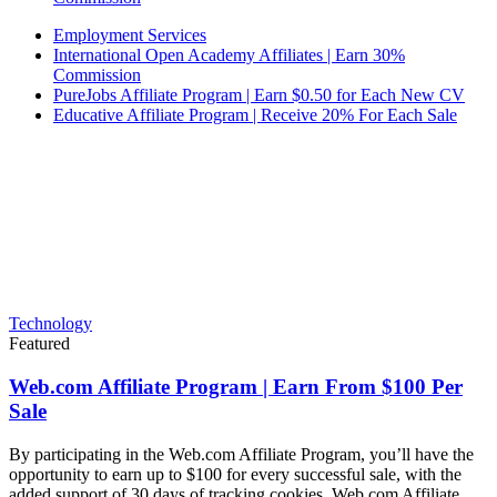
Employment Services
International Open Academy Affiliates | Earn 30%
Commission
PureJobs Affiliate Program | Earn $0.50 for Each New CV
Educative Affiliate Program | Receive 20% For Each Sale
Technology
Featured
Web.com Affiliate Program | Earn From $100 Per
Sale
By participating in the Web.com Affiliate Program, you’ll have the
opportunity to earn up to $100 for every successful sale, with the
added support of 30 days of tracking cookies. Web.com Affiliate