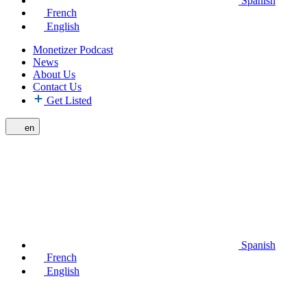
Spanish
French
English
Monetizer Podcast
News
About Us
Contact Us
Get Listed
en
Spanish
French
English