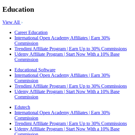
Education
View All
Career Education
International Open Academy Affiliates | Earn 30%
Commission
Trendimi Affiliate Program | Earn Up to 30% Commissions
Udemy Affiliate Program | Start Now With a 10% Base
Commission
Educational Software
International Open Academy Affiliates | Earn 30%
Commission
Trendimi Affiliate Program | Earn Up to 30% Commissions
Udemy Affiliate Program | Start Now With a 10% Base
Commission
Edutech
International Open Academy Affiliates | Earn 30%
Commission
Trendimi Affiliate Program | Earn Up to 30% Commissions
Udemy Affiliate Program | Start Now With a 10% Base
Commission