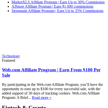
MarketXLS Affiliate Program | Earn Up to 30% Commission
Affstore Affiliate Program | Earn $1,000 commissions
Stormgain Affiliate Program | Earn Up to 35% Commissions
Technology
Featured
Web.com Affiliate Program | Earn From $100 Per
Sale
By participating in the Web.com Affiliate Program, you’ll have the
opportunity to earn up to $100 for every successful sale, with the
added support of 30 days of tracking cookies. Web.com Affiliate
Program: A Brief...
Read more »
Fintech & Crypto