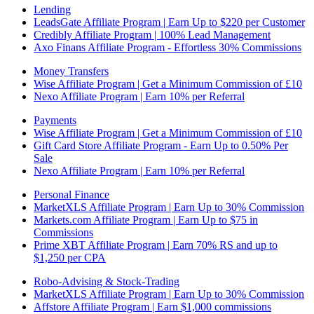
Lending
LeadsGate Affiliate Program | Earn Up to $220 per Customer
Credibly Affiliate Program | 100% Lead Management
Axo Finans Affiliate Program - Effortless 30% Commissions
Money Transfers
Wise Affiliate Program | Get a Minimum Commission of £10
Nexo Affiliate Program | Earn 10% per Referral
Payments
Wise Affiliate Program | Get a Minimum Commission of £10
Gift Card Store Affiliate Program - Earn Up to 0.50% Per
Sale
Nexo Affiliate Program | Earn 10% per Referral
Personal Finance
MarketXLS Affiliate Program | Earn Up to 30% Commission
Markets.com Affiliate Program | Earn Up to $75 in
Commissions
Prime XBT Affiliate Program | Earn 70% RS and up to
$1,250 per CPA
Robo-Advising & Stock-Trading
MarketXLS Affiliate Program | Earn Up to 30% Commission
Affstore Affiliate Program | Earn $1,000 commissions