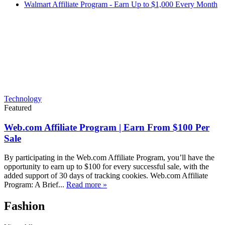
Walmart Affiliate Program - Earn Up to $1,000 Every Month
Technology
Featured
Web.com Affiliate Program | Earn From $100 Per
Sale
By participating in the Web.com Affiliate Program, you’ll have the
opportunity to earn up to $100 for every successful sale, with the
added support of 30 days of tracking cookies. Web.com Affiliate
Program: A Brief...
Read more »
Fashion