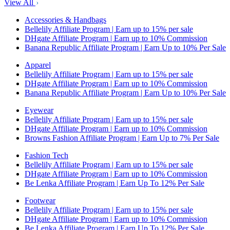
View All
Accessories & Handbags
Bellelily Affiliate Program | Earn up to 15% per sale
DHgate Affiliate Program | Earn up to 10% Commission
Banana Republic Affiliate Program | Earn Up to 10% Per Sale
Apparel
Bellelily Affiliate Program | Earn up to 15% per sale
DHgate Affiliate Program | Earn up to 10% Commission
Banana Republic Affiliate Program | Earn Up to 10% Per Sale
Eyewear
Bellelily Affiliate Program | Earn up to 15% per sale
DHgate Affiliate Program | Earn up to 10% Commission
Browns Fashion Affiliate Program | Earn Up to 7% Per Sale
Fashion Tech
Bellelily Affiliate Program | Earn up to 15% per sale
DHgate Affiliate Program | Earn up to 10% Commission
Be Lenka Affiliate Program | Earn Up To 12% Per Sale
Footwear
Bellelily Affiliate Program | Earn up to 15% per sale
DHgate Affiliate Program | Earn up to 10% Commission
Be Lenka Affiliate Program | Earn Up To 12% Per Sale