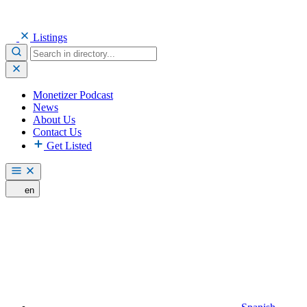
Listings
Monetizer Podcast
News
About Us
Contact Us
Get Listed
en