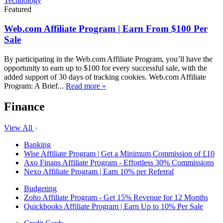
Technology
Featured
Web.com Affiliate Program | Earn From $100 Per
Sale
By participating in the Web.com Affiliate Program, you’ll have the
opportunity to earn up to $100 for every successful sale, with the
added support of 30 days of tracking cookies. Web.com Affiliate
Program: A Brief...
Read more »
Finance
View All
Banking
Wise Affiliate Program | Get a Minimum Commission of £10
Axo Finans Affiliate Program - Effortless 30% Commissions
Nexo Affiliate Program | Earn 10% per Referral
Budgeting
Zoho Affiliate Program - Get 15% Revenue for 12 Months
Quickbooks Affiliate Program | Earn Up to 10% Per Sale