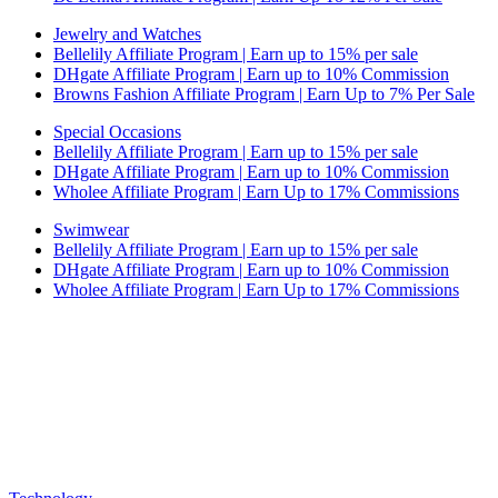
Jewelry and Watches
Bellelily Affiliate Program | Earn up to 15% per sale
DHgate Affiliate Program | Earn up to 10% Commission
Browns Fashion Affiliate Program | Earn Up to 7% Per Sale
Special Occasions
Bellelily Affiliate Program | Earn up to 15% per sale
DHgate Affiliate Program | Earn up to 10% Commission
Wholee Affiliate Program | Earn Up to 17% Commissions
Swimwear
Bellelily Affiliate Program | Earn up to 15% per sale
DHgate Affiliate Program | Earn up to 10% Commission
Wholee Affiliate Program | Earn Up to 17% Commissions