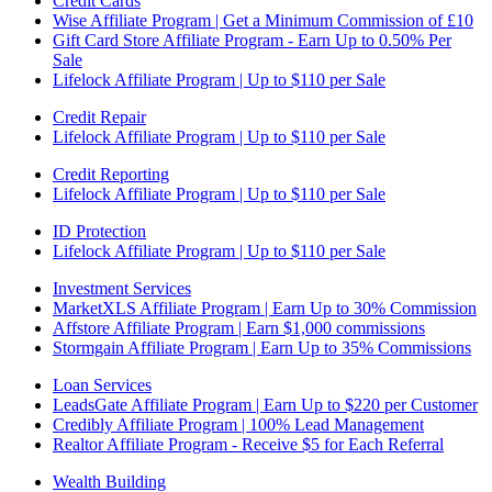
Credit Cards
Wise Affiliate Program | Get a Minimum Commission of £10
Gift Card Store Affiliate Program - Earn Up to 0.50% Per
Sale
Lifelock Affiliate Program | Up to $110 per Sale
Credit Repair
Lifelock Affiliate Program | Up to $110 per Sale
Credit Reporting
Lifelock Affiliate Program | Up to $110 per Sale
ID Protection
Lifelock Affiliate Program | Up to $110 per Sale
Investment Services
MarketXLS Affiliate Program | Earn Up to 30% Commission
Affstore Affiliate Program | Earn $1,000 commissions
Stormgain Affiliate Program | Earn Up to 35% Commissions
Loan Services
LeadsGate Affiliate Program | Earn Up to $220 per Customer
Credibly Affiliate Program | 100% Lead Management
Realtor Affiliate Program - Receive $5 for Each Referral
Wealth Building