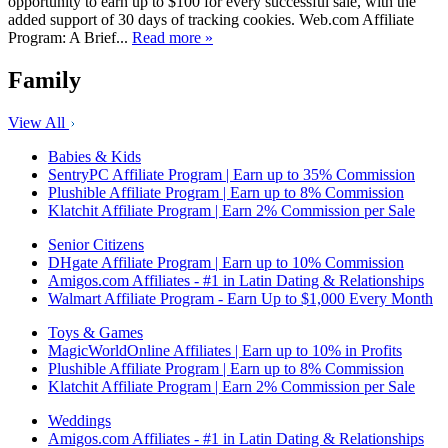
opportunity to earn up to $100 for every successful sale, with the
added support of 30 days of tracking cookies. Web.com Affiliate
Program: A Brief...
Read more »
Family
View All
Babies & Kids
SentryPC Affiliate Program | Earn up to 35% Commission
Plushible Affiliate Program | Earn up to 8% Commission
Klatchit Affiliate Program | Earn 2% Commission per Sale
Senior Citizens
DHgate Affiliate Program | Earn up to 10% Commission
Amigos.com Affiliates - #1 in Latin Dating & Relationships
Walmart Affiliate Program - Earn Up to $1,000 Every Month
Toys & Games
MagicWorldOnline Affiliates | Earn up to 10% in Profits
Plushible Affiliate Program | Earn up to 8% Commission
Klatchit Affiliate Program | Earn 2% Commission per Sale
Weddings
Amigos.com Affiliates - #1 in Latin Dating & Relationships