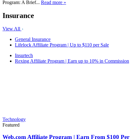
Program: A Brief...
Read more »
Insurance
View All
General Insurance
Lifelock Affiliate Program | Up to $110 per Sale
Insurtech
Rexing Affiliate Program | Earn up to 10% in Commission
Technology
Featured
Web.com Affiliate Program | Earn From $100 Per