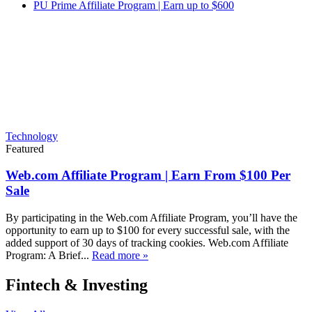
PU Prime Affiliate Program | Earn up to $600
Technology
Featured
Web.com Affiliate Program | Earn From $100 Per
Sale
By participating in the Web.com Affiliate Program, you’ll have the
opportunity to earn up to $100 for every successful sale, with the
added support of 30 days of tracking cookies. Web.com Affiliate
Program: A Brief...
Read more »
Fintech & Investing