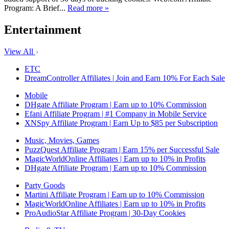
Program: A Brief...
Read more »
Entertainment
View All
ETC
DreamController Affiliates | Join and Earn 10% For Each Sale
Mobile
DHgate Affiliate Program | Earn up to 10% Commission
Efani Affiliate Program | #1 Company in Mobile Service
XNSpy Affiliate Program | Earn Up to $85 per Subscription
Music, Movies, Games
PuzzQuest Affiliate Program | Earn 15% per Successful Sale
MagicWorldOnline Affiliates | Earn up to 10% in Profits
DHgate Affiliate Program | Earn up to 10% Commission
Party Goods
Martini Affiliate Program | Earn up to 10% Commission
MagicWorldOnline Affiliates | Earn up to 10% in Profits
ProAudioStar Affiliate Program | 30-Day Cookies