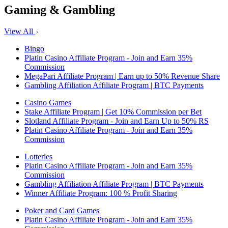
Gaming & Gambling
View All
Bingo
Platin Casino Affiliate Program - Join and Earn 35%
Commission
MegaPari Affiliate Program | Earn up to 50% Revenue Share
Gambling Affiliation Affiliate Program | BTC Payments
Casino Games
Stake Affiliate Program | Get 10% Commission per Bet
Slotland Affiliate Program - Join and Earn Up to 50% RS
Platin Casino Affiliate Program - Join and Earn 35%
Commission
Lotteries
Platin Casino Affiliate Program - Join and Earn 35%
Commission
Gambling Affiliation Affiliate Program | BTC Payments
Winner Affiliate Program: 100 % Profit Sharing
Poker and Card Games
Platin Casino Affiliate Program - Join and Earn 35%