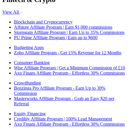
View All
Blockchain and Cryptocurrency
Affstore Affiliate Program | Earn $1,000 commissions
Stormgain Affiliate Program | Earn Up to 35% Commissions
PU Prime Affiliate Program | Earn up to $600
Budgeting Apps
Zoho Affiliate Program - Get 15% Revenue for 12 Months
Consumer Banking
Wise Affiliate Program | Get a Minimum Commission of £10
Axo Finans Affiliate Program - Effortless 30% Commissions
Crowdfunding
Benzinga Pro Affiliate Program - Earn Up to 30%
Commission
Masterworks Affiliate Program - Grab an Easy $20 per
Referral
Equity Financing
Credibly Affiliate Program | 100% Lead Management
Axo Finans Affiliate Program - Effortless 30% Commissions