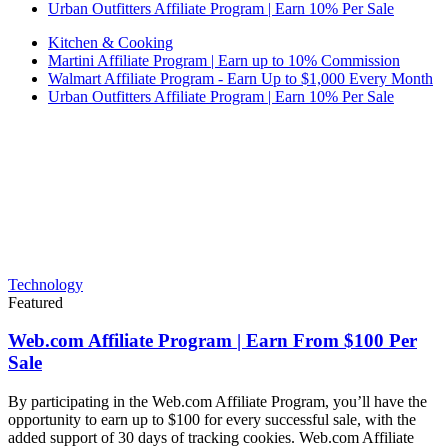
Urban Outfitters Affiliate Program | Earn 10% Per Sale
Kitchen & Cooking
Martini Affiliate Program | Earn up to 10% Commission
Walmart Affiliate Program - Earn Up to $1,000 Every Month
Urban Outfitters Affiliate Program | Earn 10% Per Sale
Technology
Featured
Web.com Affiliate Program | Earn From $100 Per
Sale
By participating in the Web.com Affiliate Program, you’ll have the
opportunity to earn up to $100 for every successful sale, with the
added support of 30 days of tracking cookies. Web.com Affiliate