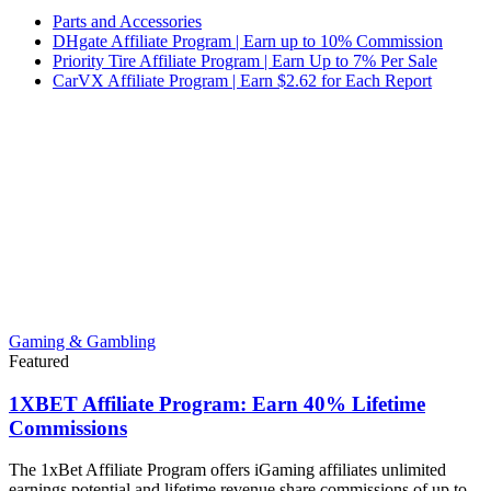
Parts and Accessories
DHgate Affiliate Program | Earn up to 10% Commission
Priority Tire Affiliate Program | Earn Up to 7% Per Sale
CarVX Affiliate Program | Earn $2.62 for Each Report
Gaming & Gambling
Featured
1XBET Affiliate Program: Earn 40% Lifetime
Commissions
The 1xBet Affiliate Program offers iGaming affiliates unlimited
earnings potential and lifetime revenue share commissions of up to