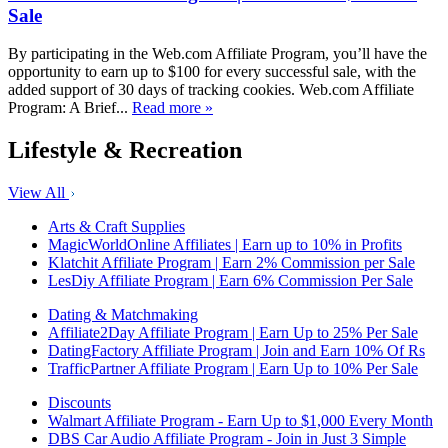
Sale
By participating in the Web.com Affiliate Program, you’ll have the
opportunity to earn up to $100 for every successful sale, with the
added support of 30 days of tracking cookies. Web.com Affiliate
Program: A Brief...
Read more »
Lifestyle & Recreation
View All
Arts & Craft Supplies
MagicWorldOnline Affiliates | Earn up to 10% in Profits
Klatchit Affiliate Program | Earn 2% Commission per Sale
LesDiy Affiliate Program | Earn 6% Commission Per Sale
Dating & Matchmaking
Affiliate2Day Affiliate Program | Earn Up to 25% Per Sale
DatingFactory Affiliate Program | Join and Earn 10% Of Rs
TrafficPartner Affiliate Program | Earn Up to 10% Per Sale
Discounts
Walmart Affiliate Program - Earn Up to $1,000 Every Month
DBS Car Audio Affiliate Program - Join in Just 3 Simple