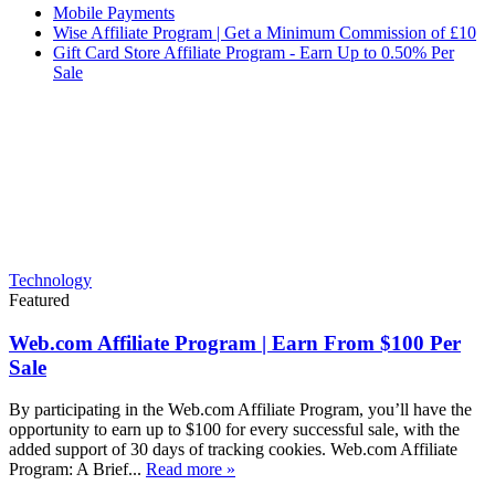
Mobile Payments
Wise Affiliate Program | Get a Minimum Commission of £10
Gift Card Store Affiliate Program - Earn Up to 0.50% Per
Sale
Technology
Featured
Web.com Affiliate Program | Earn From $100 Per
Sale
By participating in the Web.com Affiliate Program, you’ll have the
opportunity to earn up to $100 for every successful sale, with the
added support of 30 days of tracking cookies. Web.com Affiliate
Program: A Brief...
Read more »