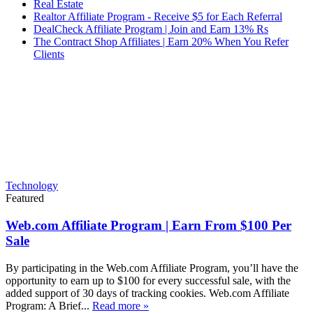
Real Estate
Realtor Affiliate Program - Receive $5 for Each Referral
DealCheck Affiliate Program | Join and Earn 13% Rs
The Contract Shop Affiliates | Earn 20% When You Refer
Clients
Technology
Featured
Web.com Affiliate Program | Earn From $100 Per
Sale
By participating in the Web.com Affiliate Program, you’ll have the
opportunity to earn up to $100 for every successful sale, with the
added support of 30 days of tracking cookies. Web.com Affiliate
Program: A Brief...
Read more »