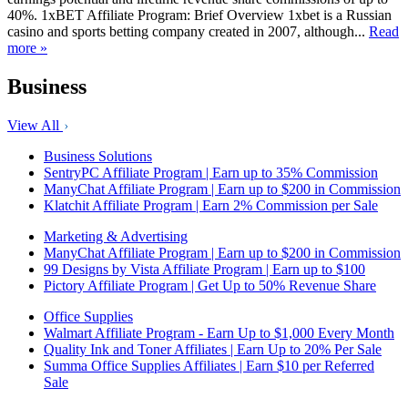
40%. 1xBET Affiliate Program: Brief Overview 1xbet is a Russian
casino and sports betting company created in 2007, although...
Read
more »
Business
View All
Business Solutions
SentryPC Affiliate Program | Earn up to 35% Commission
ManyChat Affiliate Program | Earn up to $200 in Commission
Klatchit Affiliate Program | Earn 2% Commission per Sale
Marketing & Advertising
ManyChat Affiliate Program | Earn up to $200 in Commission
99 Designs by Vista Affiliate Program | Earn up to $100
Pictory Affiliate Program | Get Up to 50% Revenue Share
Office Supplies
Walmart Affiliate Program - Earn Up to $1,000 Every Month
Quality Ink and Toner Affiliates | Earn Up to 20% Per Sale
Summa Office Supplies Affiliates | Earn $10 per Referred
Sale