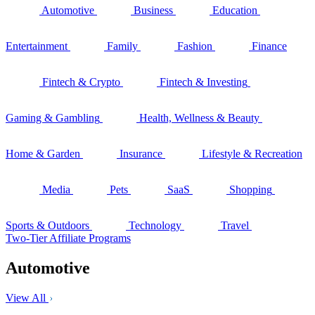
Automotive
Business
Education
Entertainment
Family
Fashion
Finance
Fintech & Crypto
Fintech & Investing
Gaming & Gambling
Health, Wellness & Beauty
Home & Garden
Insurance
Lifestyle & Recreation
Media
Pets
SaaS
Shopping
Sports & Outdoors
Technology
Travel
Two-Tier Affiliate Programs
Automotive
View All