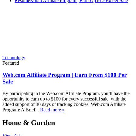
ResumeRobin Affiliate Program | Earn Up to 50% Per Sale
Technology
Featured
Web.com Affiliate Program | Earn From $100 Per
Sale
By participating in the Web.com Affiliate Program, you’ll have the
opportunity to earn up to $100 for every successful sale, with the
added support of 30 days of tracking cookies. Web.com Affiliate
Program: A Brief...
Read more »
Home & Garden
View All