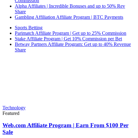
Commission
Alpha Affiliates | Incredible Bonuses and up to 50% Rev
Share
Gambling Affiliation Affiliate Program | BTC Payments
Sports Betting
Parimatch Affiliate Program | Get up to 25% Commission
Stake Affiliate Program | Get 10% Commission per Bet
Betway Partners Affiliate Program: Get up to 40% Revenue
Share
Technology
Featured
Web.com Affiliate Program | Earn From $100 Per
Sale