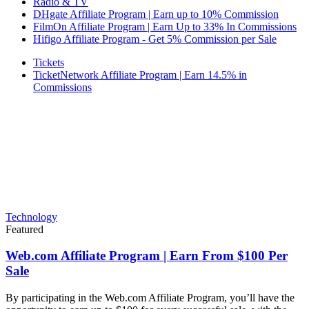
Radio & TV
DHgate Affiliate Program | Earn up to 10% Commission
FilmOn Affiliate Program | Earn Up to 33% In Commissions
Hifigo Affiliate Program - Get 5% Commission per Sale
Tickets
TicketNetwork Affiliate Program | Earn 14.5% in
Commissions
Technology
Featured
Web.com Affiliate Program | Earn From $100 Per
Sale
By participating in the Web.com Affiliate Program, you’ll have the