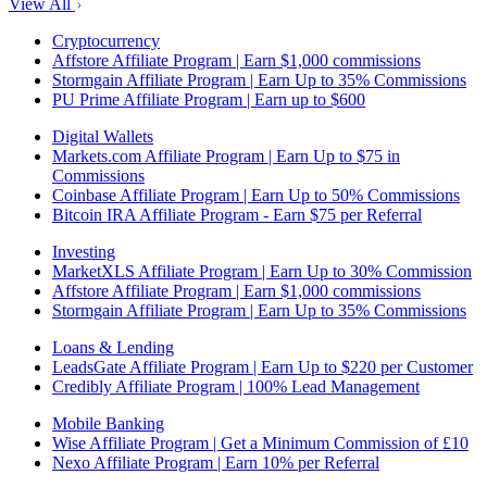
View All
Cryptocurrency
Affstore Affiliate Program | Earn $1,000 commissions
Stormgain Affiliate Program | Earn Up to 35% Commissions
PU Prime Affiliate Program | Earn up to $600
Digital Wallets
Markets.com Affiliate Program | Earn Up to $75 in
Commissions
Coinbase Affiliate Program | Earn Up to 50% Commissions
Bitcoin IRA Affiliate Program - Earn $75 per Referral
Investing
MarketXLS Affiliate Program | Earn Up to 30% Commission
Affstore Affiliate Program | Earn $1,000 commissions
Stormgain Affiliate Program | Earn Up to 35% Commissions
Loans & Lending
LeadsGate Affiliate Program | Earn Up to $220 per Customer
Credibly Affiliate Program | 100% Lead Management
Mobile Banking
Wise Affiliate Program | Get a Minimum Commission of £10
Nexo Affiliate Program | Earn 10% per Referral