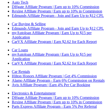
Auto Tech
DHgate Affiliate Program | Earn up to 10% Commission
Rexing Affiliate Program | Earn up to 10% in Commission
Edmunds Affiliate Program - Join and Earn Up to $12 CPL
Car Buying & Selling
Edmunds Affiliate Program - Join and Earn Up to $12 CPL
myAutoloan Affiliate Program | Earn Up to $15 per
Application
CarVX Affiliate Program | Earn $2.62 for Each Report
Car Loans
myAutoloan Affiliate Program | Earn Up to $15 per
Application
CarVX Affiliate Program | Earn $2.62 for Each Report
Car Rentals
Hilton Honors Affiliate Program | Get 4% Commission
Alamo Affiliate Program - Earn 6% Commission on Rentals
Avis Affiliate Program | Earn 4% Per Car Booking
Electronics & Entertainment
DHgate Affiliate Program | Earn up to 10% Commission
Rexing Affiliate Program | Earn up to 10% in Commission
Parts Express Affiliate Program - Earn 5% Per Referral