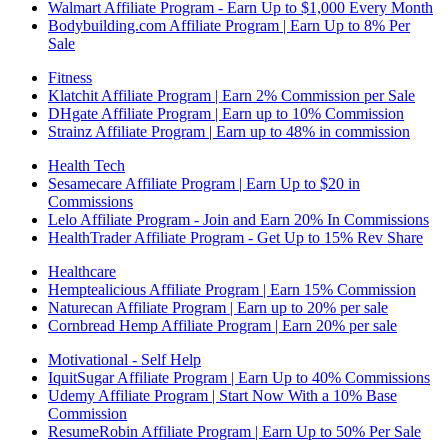
Walmart Affiliate Program - Earn Up to $1,000 Every Month
Bodybuilding.com Affiliate Program | Earn Up to 8% Per
Sale
Fitness
Klatchit Affiliate Program | Earn 2% Commission per Sale
DHgate Affiliate Program | Earn up to 10% Commission
Strainz Affiliate Program | Earn up to 48% in commission
Health Tech
Sesamecare Affiliate Program | Earn Up to $20 in
Commissions
Lelo Affiliate Program - Join and Earn 20% In Commissions
HealthTrader Affiliate Program - Get Up to 15% Rev Share
Healthcare
Hemptealicious Affiliate Program | Earn 15% Commission
Naturecan Affiliate Program | Earn up to 20% per sale
Cornbread Hemp Affiliate Program | Earn 20% per sale
Motivational - Self Help
IquitSugar Affiliate Program | Earn Up to 40% Commissions
Udemy Affiliate Program | Start Now With a 10% Base
Commission
ResumeRobin Affiliate Program | Earn Up to 50% Per Sale