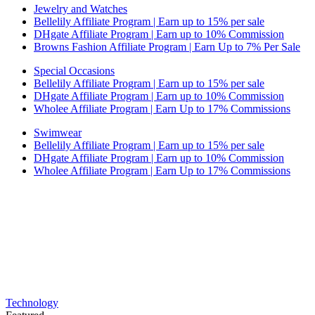
Jewelry and Watches
Bellelily Affiliate Program | Earn up to 15% per sale
DHgate Affiliate Program | Earn up to 10% Commission
Browns Fashion Affiliate Program | Earn Up to 7% Per Sale
Special Occasions
Bellelily Affiliate Program | Earn up to 15% per sale
DHgate Affiliate Program | Earn up to 10% Commission
Wholee Affiliate Program | Earn Up to 17% Commissions
Swimwear
Bellelily Affiliate Program | Earn up to 15% per sale
DHgate Affiliate Program | Earn up to 10% Commission
Wholee Affiliate Program | Earn Up to 17% Commissions
Technology