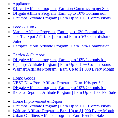
Appliances
Klatchit Affiliate Program | Earn 2% Commission per Sale
DHgate Affiliate Program | Earn up to 10% Commission
Elpumps Affiliate Program | Earn Up to 10% Commissions
Food & Drink
Martini Affiliate Program | Earn up to 10% Commission
The Tea Spot Affiliates | Join and Earn a 5% Commission on
Sales
Hemptealicious Affiliate Program | Earn 15% Commission
Garden & Outdoor
DHgate Affiliate Program | Earn up to 10% Commission
Elpumps Affiliate Program | Earn Up to 10% Commissions
Walmart Affiliate Program - Earn Up to $1,000 Every Month
Home Goods
NEST New York Affiliate Program | Earn 10% per Sale
DHgate Affiliate Program | Earn up to 10% Commission
Banana Republic Affiliate Program | Earn Up to 10% Per Sale
Home Improvement & Repair
Elpumps Affiliate Program | Earn Up to 10% Commissions
Walmart Affiliate Program - Earn Up to $1,000 Every Month
Urban Outfitters Affiliate Program | Earn 10% Per Sale