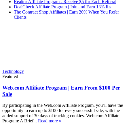
Realtor Affiliate Program - Receive $5 for Each Referral
DealCheck Affiliate Program | Join and Earn 13% Rs
The Contract Shop Affiliates | Earn 20% When You Refer
Clients
Technology
Featured
Web.com Affiliate Program | Earn From $100 Per
Sale
By participating in the Web.com Affiliate Program, you’ll have the
opportunity to earn up to $100 for every successful sale, with the
added support of 30 days of tracking cookies. Web.com Affiliate
Program: A Brief...
Read more »