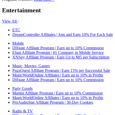
Entertainment
View All
ETC
DreamController Affiliates | Join and Earn 10% For Each Sale
Mobile
DHgate Affiliate Program | Earn up to 10% Commission
Efani Affiliate Program | #1 Company in Mobile Service
XNSpy Affiliate Program | Earn Up to $85 per Subscription
Music, Movies, Games
PuzzQuest Affiliate Program | Earn 15% per Successful Sale
MagicWorldOnline Affiliates | Earn up to 10% in Profits
DHgate Affiliate Program | Earn up to 10% Commission
Party Goods
Martini Affiliate Program | Earn up to 10% Commission
MagicWorldOnline Affiliates | Earn up to 10% in Profits
ProAudioStar Affiliate Program | 30-Day Cookies
Radio & TV