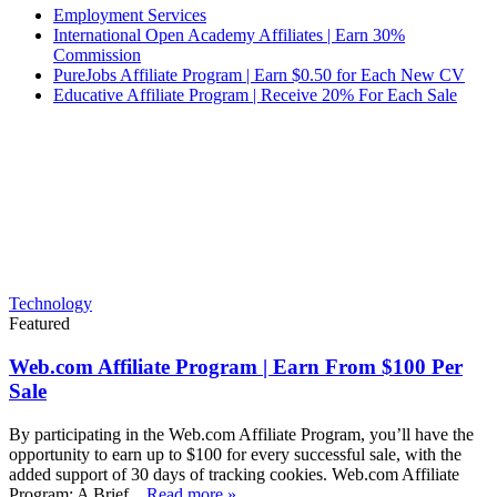
Employment Services
International Open Academy Affiliates | Earn 30%
Commission
PureJobs Affiliate Program | Earn $0.50 for Each New CV
Educative Affiliate Program | Receive 20% For Each Sale
Technology
Featured
Web.com Affiliate Program | Earn From $100 Per
Sale
By participating in the Web.com Affiliate Program, you’ll have the
opportunity to earn up to $100 for every successful sale, with the
added support of 30 days of tracking cookies. Web.com Affiliate
Program: A Brief...
Read more »