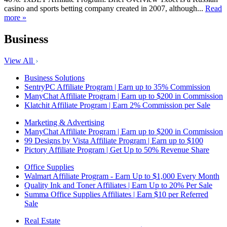
casino and sports betting company created in 2007, although...
Read
more »
Business
View All
Business Solutions
SentryPC Affiliate Program | Earn up to 35% Commission
ManyChat Affiliate Program | Earn up to $200 in Commission
Klatchit Affiliate Program | Earn 2% Commission per Sale
Marketing & Advertising
ManyChat Affiliate Program | Earn up to $200 in Commission
99 Designs by Vista Affiliate Program | Earn up to $100
Pictory Affiliate Program | Get Up to 50% Revenue Share
Office Supplies
Walmart Affiliate Program - Earn Up to $1,000 Every Month
Quality Ink and Toner Affiliates | Earn Up to 20% Per Sale
Summa Office Supplies Affiliates | Earn $10 per Referred
Sale
Real Estate