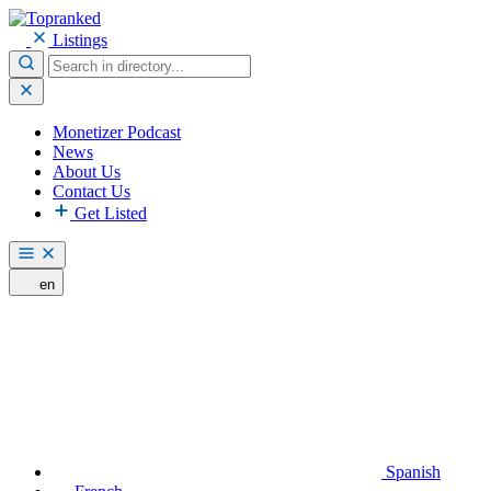
Listings
Monetizer Podcast
News
About Us
Contact Us
Get Listed
en
Spanish