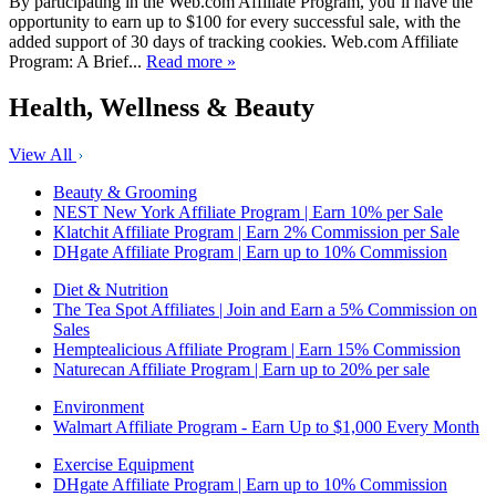
By participating in the Web.com Affiliate Program, you’ll have the
opportunity to earn up to $100 for every successful sale, with the
added support of 30 days of tracking cookies. Web.com Affiliate
Program: A Brief...
Read more »
Health, Wellness & Beauty
View All
Beauty & Grooming
NEST New York Affiliate Program | Earn 10% per Sale
Klatchit Affiliate Program | Earn 2% Commission per Sale
DHgate Affiliate Program | Earn up to 10% Commission
Diet & Nutrition
The Tea Spot Affiliates | Join and Earn a 5% Commission on
Sales
Hemptealicious Affiliate Program | Earn 15% Commission
Naturecan Affiliate Program | Earn up to 20% per sale
Environment
Walmart Affiliate Program - Earn Up to $1,000 Every Month
Exercise Equipment
DHgate Affiliate Program | Earn up to 10% Commission