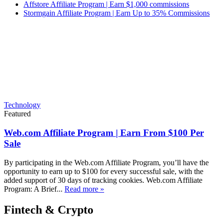
Affstore Affiliate Program | Earn $1,000 commissions
Stormgain Affiliate Program | Earn Up to 35% Commissions
Technology
Featured
Web.com Affiliate Program | Earn From $100 Per
Sale
By participating in the Web.com Affiliate Program, you’ll have the
opportunity to earn up to $100 for every successful sale, with the
added support of 30 days of tracking cookies. Web.com Affiliate
Program: A Brief...
Read more »
Fintech & Crypto