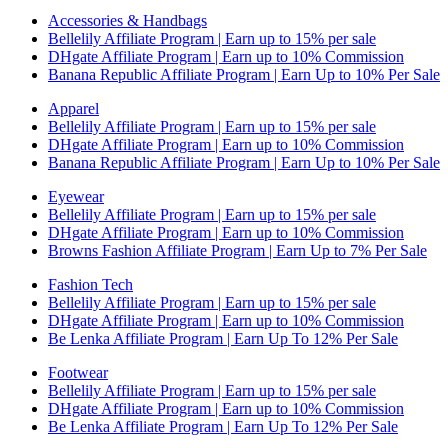
Accessories & Handbags
Bellelily Affiliate Program | Earn up to 15% per sale
DHgate Affiliate Program | Earn up to 10% Commission
Banana Republic Affiliate Program | Earn Up to 10% Per Sale
Apparel
Bellelily Affiliate Program | Earn up to 15% per sale
DHgate Affiliate Program | Earn up to 10% Commission
Banana Republic Affiliate Program | Earn Up to 10% Per Sale
Eyewear
Bellelily Affiliate Program | Earn up to 15% per sale
DHgate Affiliate Program | Earn up to 10% Commission
Browns Fashion Affiliate Program | Earn Up to 7% Per Sale
Fashion Tech
Bellelily Affiliate Program | Earn up to 15% per sale
DHgate Affiliate Program | Earn up to 10% Commission
Be Lenka Affiliate Program | Earn Up To 12% Per Sale
Footwear
Bellelily Affiliate Program | Earn up to 15% per sale
DHgate Affiliate Program | Earn up to 10% Commission
Be Lenka Affiliate Program | Earn Up To 12% Per Sale