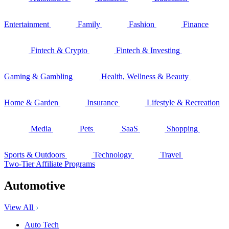
Entertainment
Family
Fashion
Finance
Fintech & Crypto
Fintech & Investing
Gaming & Gambling
Health, Wellness & Beauty
Home & Garden
Insurance
Lifestyle & Recreation
Media
Pets
SaaS
Shopping
Sports & Outdoors
Technology
Travel
Two-Tier Affiliate Programs
Automotive
View All
Auto Tech