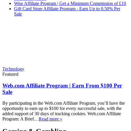
Wise Affiliate Program | Get a Minimum Commission of £10
Gift Card Store Affiliate Program - Earn Up to 0.50% Per
Sale
Technology
Featured
Web.com Affiliate Program | Earn From $100 Per
Sale
By participating in the Web.com Affiliate Program, you’ll have the
opportunity to earn up to $100 for every successful sale, with the
added support of 30 days of tracking cookies. Web.com Affiliate
Program: A Brief...
Read more »