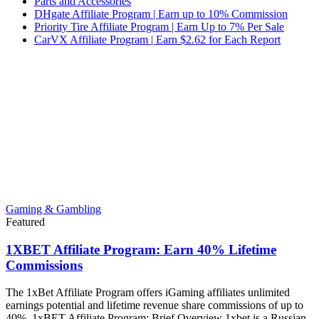
Parts and Accessories
DHgate Affiliate Program | Earn up to 10% Commission
Priority Tire Affiliate Program | Earn Up to 7% Per Sale
CarVX Affiliate Program | Earn $2.62 for Each Report
Gaming & Gambling
Featured
1XBET Affiliate Program: Earn 40% Lifetime
Commissions
The 1xBet Affiliate Program offers iGaming affiliates unlimited
earnings potential and lifetime revenue share commissions of up to
40%. 1xBET Affiliate Program: Brief Overview 1xbet is a Russian