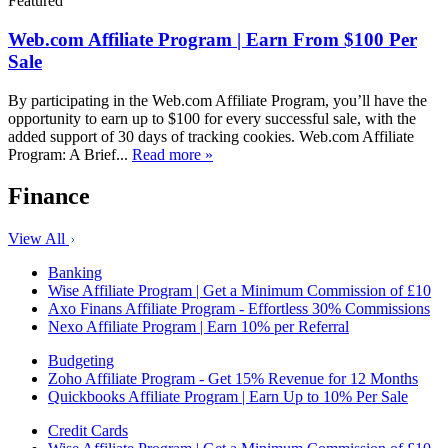
Featured
Web.com Affiliate Program | Earn From $100 Per
Sale
By participating in the Web.com Affiliate Program, you’ll have the
opportunity to earn up to $100 for every successful sale, with the
added support of 30 days of tracking cookies. Web.com Affiliate
Program: A Brief...
Read more »
Finance
View All
Banking
Wise Affiliate Program | Get a Minimum Commission of £10
Axo Finans Affiliate Program - Effortless 30% Commissions
Nexo Affiliate Program | Earn 10% per Referral
Budgeting
Zoho Affiliate Program - Get 15% Revenue for 12 Months
Quickbooks Affiliate Program | Earn Up to 10% Per Sale
Credit Cards