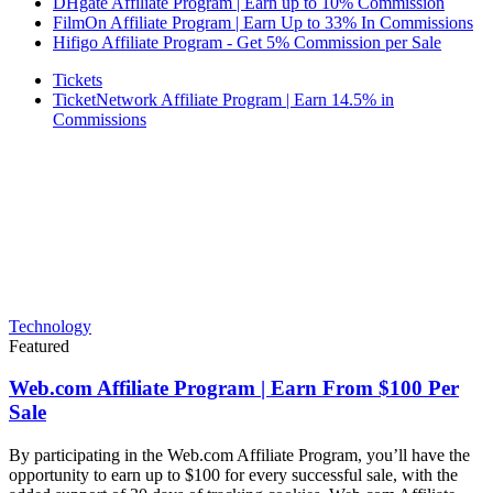
DHgate Affiliate Program | Earn up to 10% Commission
FilmOn Affiliate Program | Earn Up to 33% In Commissions
Hifigo Affiliate Program - Get 5% Commission per Sale
Tickets
TicketNetwork Affiliate Program | Earn 14.5% in
Commissions
Technology
Featured
Web.com Affiliate Program | Earn From $100 Per
Sale
By participating in the Web.com Affiliate Program, you’ll have the
opportunity to earn up to $100 for every successful sale, with the