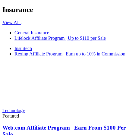
Insurance
View All
General Insurance
Lifelock Affiliate Program | Up to $110 per Sale
Insurtech
Rexing Affiliate Program | Earn up to 10% in Commission
Technology
Featured
Web.com Affiliate Program | Earn From $100 Per
Sale