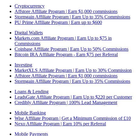
Cryptocurrency
Affstore Affiliate Program | Earn $1,000 commissions
Stormgain Affiliate Program | Earn Up to 35% Commissions
PU Prime Affiliate Program | Earn up to $600
Digital Wallets
Markets.com Affiliate Program | Earn Up to $75 in
Commissions
Coinbase Affiliate Program | Earn Up to 50% Commissions
Bitcoin IRA Affiliate Program - Earn $75 per Referral
Investing
MarketXLS Affiliate Program | Earn Up to 30% Commission
Affstore Affiliate Program | Earn $1,000 commissions
Stormgain Affiliate Program | Earn Up to 35% Commissions
Loans & Lending
LeadsGate Affiliate Program | Earn Up to $220 per Customer
Credibly Affiliate Program | 100% Lead Management
Mobile Banking
Wise Affiliate Program | Get a Minimum Commission of £10
Nexo Affiliate Program | Earn 10% per Referral
Mobile Payments