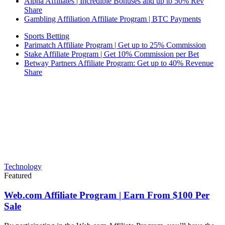
Alpha Affiliates | Incredible Bonuses and up to 50% Rev
Share
Gambling Affiliation Affiliate Program | BTC Payments
Sports Betting
Parimatch Affiliate Program | Get up to 25% Commission
Stake Affiliate Program | Get 10% Commission per Bet
Betway Partners Affiliate Program: Get up to 40% Revenue
Share
Technology
Featured
Web.com Affiliate Program | Earn From $100 Per
Sale