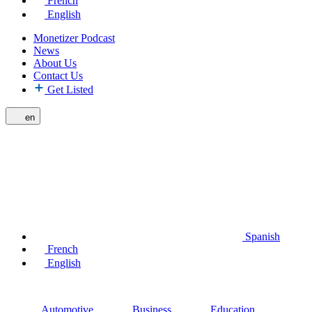
French
English
Monetizer Podcast
News
About Us
Contact Us
Get Listed
en
Spanish
French
English
Automotive
Business
Education