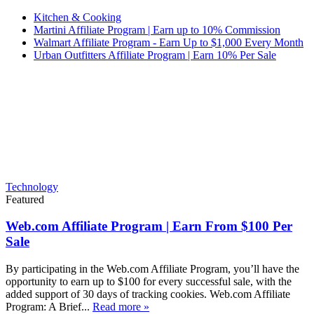
Kitchen & Cooking
Martini Affiliate Program | Earn up to 10% Commission
Walmart Affiliate Program - Earn Up to $1,000 Every Month
Urban Outfitters Affiliate Program | Earn 10% Per Sale
Technology
Featured
Web.com Affiliate Program | Earn From $100 Per
Sale
By participating in the Web.com Affiliate Program, you’ll have the
opportunity to earn up to $100 for every successful sale, with the
added support of 30 days of tracking cookies. Web.com Affiliate
Program: A Brief...
Read more »