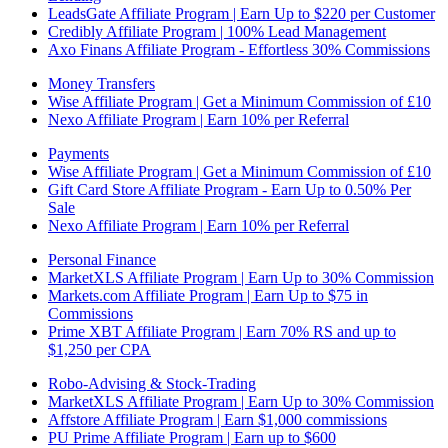
LeadsGate Affiliate Program | Earn Up to $220 per Customer
Credibly Affiliate Program | 100% Lead Management
Axo Finans Affiliate Program - Effortless 30% Commissions
Money Transfers
Wise Affiliate Program | Get a Minimum Commission of £10
Nexo Affiliate Program | Earn 10% per Referral
Payments
Wise Affiliate Program | Get a Minimum Commission of £10
Gift Card Store Affiliate Program - Earn Up to 0.50% Per
Sale
Nexo Affiliate Program | Earn 10% per Referral
Personal Finance
MarketXLS Affiliate Program | Earn Up to 30% Commission
Markets.com Affiliate Program | Earn Up to $75 in
Commissions
Prime XBT Affiliate Program | Earn 70% RS and up to
$1,250 per CPA
Robo-Advising & Stock-Trading
MarketXLS Affiliate Program | Earn Up to 30% Commission
Affstore Affiliate Program | Earn $1,000 commissions
PU Prime Affiliate Program | Earn up to $600