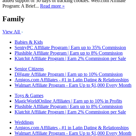
added support of 30 days of tracking cookies. Web.com Affiliate
Program: A Brief...
Read more »
Family
View All
Babies & Kids
SentryPC Affiliate Program | Earn up to 35% Commission
Plushible Affiliate Program | Earn up to 8% Commission
Klatchit Affiliate Program | Earn 2% Commission per Sale
Senior Citizens
DHgate Affiliate Program | Earn up to 10% Commission
Amigos.com Affiliates - #1 in Latin Dating & Relationships
Walmart Affiliate Program - Earn Up to $1,000 Every Month
Toys & Games
MagicWorldOnline Affiliates | Earn up to 10% in Profits
Plushible Affiliate Program | Earn up to 8% Commission
Klatchit Affiliate Program | Earn 2% Commission per Sale
Weddings
Amigos.com Affiliates - #1 in Latin Dating & Relationships
Walmart Affiliate Program - Earn Up to $1,000 Every Month