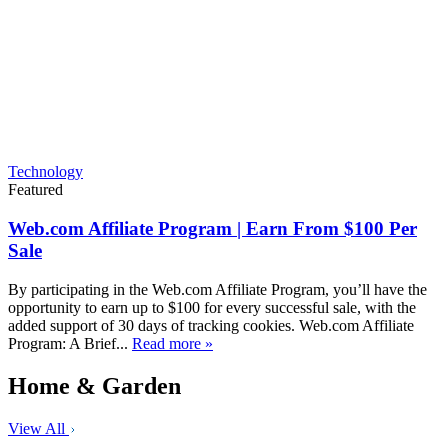
Technology
Featured
Web.com Affiliate Program | Earn From $100 Per
Sale
By participating in the Web.com Affiliate Program, you’ll have the
opportunity to earn up to $100 for every successful sale, with the
added support of 30 days of tracking cookies. Web.com Affiliate
Program: A Brief...
Read more »
Home & Garden
View All