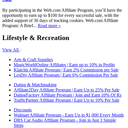
By participating in the Web.com Affiliate Program, you’ll have the
opportunity to earn up to $100 for every successful sale, with the
added support of 30 days of tracking cookies. Web.com Affiliate
Program: A Brief...
Read more »
Lifestyle & Recreation
View All
Arts & Craft Supplies
MagicWorldOnline Affiliates | Earn up to 10% in Profits
Klatchit Affiliate Program | Earn 2% Commission per Sale
LesDiy Affiliate Program | Earn 6% Commission Per Sale
Dating & Matchmaking
Affiliate2Day Affiliate Program | Earn Up to 25% Per Sale
DatingFactory Affiliate Program | Join and Earn 10% Of Rs
TrafficPartner Affiliate Program | Earn Up to 10% Per Sale
Discounts
Walmart Affiliate Program - Earn Up to $1,000 Every Month
DBS Car Audio Affiliate Program - Join in Just 3 Simple
Steps