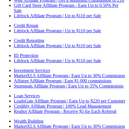
Wise Affiliate Program | Get a Minimum Commission of £10
Gift Card Store Affiliate Program - Earn Up to 0.50% Per
Sale
Lifelock Affiliate Program | Up to $110 per Sale
Credit Repair
Lifelock Affiliate Program | Up to $110 per Sale
Credit Reporting
Lifelock Affiliate Program | Up to $110 per Sale
ID Protection
Lifelock Affiliate Program | Up to $110 per Sale
Investment Services
MarketXLS Affiliate Program | Earn Up to 30% Commission
Affstore Affiliate Program | Earn $1,000 commissions
Stormgain Affiliate Program | Earn Up to 35% Commissions
Loan Services
LeadsGate Affiliate Program | Earn Up to $220 per Customer
Credibly Affiliate Program | 100% Lead Management
Realtor Affiliate Program - Receive $5 for Each Referral
Wealth Building
MarketXLS Affiliate Program | Earn Up to 30% Commission