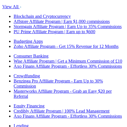
View All
Blockchain and Cryptocurrency
Affstore Affiliate Program | Earn $1,000 commissions
Stormgain Affiliate Program | Earn Up to 35% Commissions
PU Prime Affiliate Program | Earn up to $600
Budgeting Apps
Zoho Affiliate Program - Get 15% Revenue for 12 Months
Consumer Banking
Wise Affiliate Program | Get a Minimum Commission of £10
Axo Finans Affiliate Program - Effortless 30% Commissions
Crowdfunding
Benzinga Pro Affiliate Program - Earn Up to 30%
Commission
Masterworks Affiliate Program - Grab an Easy $20 per
Referral
Equity Financing
Credibly Affiliate Program | 100% Lead Management
Axo Finans Affiliate Program - Effortless 30% Commissions
Lending