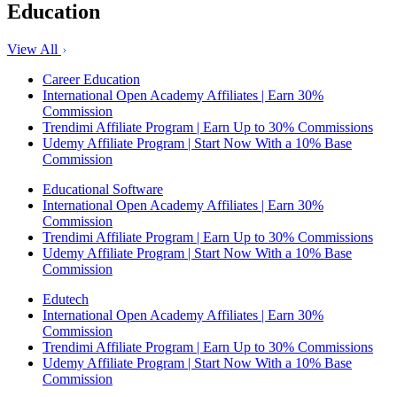
Education
View All
Career Education
International Open Academy Affiliates | Earn 30%
Commission
Trendimi Affiliate Program | Earn Up to 30% Commissions
Udemy Affiliate Program | Start Now With a 10% Base
Commission
Educational Software
International Open Academy Affiliates | Earn 30%
Commission
Trendimi Affiliate Program | Earn Up to 30% Commissions
Udemy Affiliate Program | Start Now With a 10% Base
Commission
Edutech
International Open Academy Affiliates | Earn 30%
Commission
Trendimi Affiliate Program | Earn Up to 30% Commissions
Udemy Affiliate Program | Start Now With a 10% Base
Commission