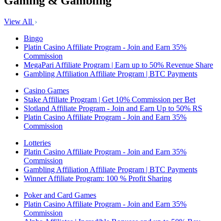
Gaming & Gambling
View All
Bingo
Platin Casino Affiliate Program - Join and Earn 35%
Commission
MegaPari Affiliate Program | Earn up to 50% Revenue Share
Gambling Affiliation Affiliate Program | BTC Payments
Casino Games
Stake Affiliate Program | Get 10% Commission per Bet
Slotland Affiliate Program - Join and Earn Up to 50% RS
Platin Casino Affiliate Program - Join and Earn 35%
Commission
Lotteries
Platin Casino Affiliate Program - Join and Earn 35%
Commission
Gambling Affiliation Affiliate Program | BTC Payments
Winner Affiliate Program: 100 % Profit Sharing
Poker and Card Games
Platin Casino Affiliate Program - Join and Earn 35%
Commission