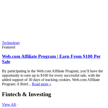
Technology
Featured
Web.com Affiliate Program | Earn From $100 Per
Sale
By participating in the Web.com Affiliate Program, you’ll have the
opportunity to earn up to $100 for every successful sale, with the
added support of 30 days of tracking cookies. Web.com Affiliate
Program: A Brief...
Read more »
Fintech & Investing
View All