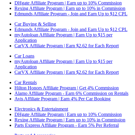
DHgate Affiliate Program | Earn up to 10% Commission
Rexing Affiliate Program | Earn up to 10% in Commission
Edmunds Affiliate Program - Join and Earn Up to $12 CPL
Car Buying & Selling
Edmunds Affiliate Program - Join and Earn Up to $12 CPL
myAutoloan Affiliate Program | Earn Up to $15 per
Application
CarVX Affiliate Program | Earn $2.62 for Each Report
Car Loans
myAutoloan Affiliate Program | Earn Up to $15 per
Application
CarVX Affiliate Program | Earn $2.62 for Each Report
Car Rentals
Hilton Honors Affiliate Program | Get 4% Commission
Alamo Affiliate Program - Earn 6% Commission on Rentals
Avis Affiliate Program | Earn 4% Per Car Booking
Electronics & Entertainment
DHgate Affiliate Program | Earn up to 10% Commission
Rexing Affiliate Program | Earn up to 10% in Commission
Parts Express Affiliate Program - Earn 5% Per Referral