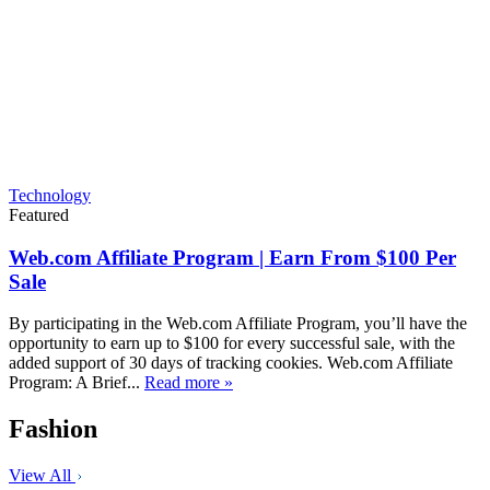
Technology
Featured
Web.com Affiliate Program | Earn From $100 Per
Sale
By participating in the Web.com Affiliate Program, you’ll have the
opportunity to earn up to $100 for every successful sale, with the
added support of 30 days of tracking cookies. Web.com Affiliate
Program: A Brief...
Read more »
Fashion
View All