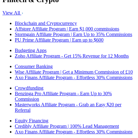
View All
Blockchain and Cryptocurrency
Affstore Affiliate Program | Earn $1,000 commissions
Stormgain Affiliate Program | Earn Up to 35% Commissions
PU Prime Affiliate Program | Earn up to $600
Budgeting Apps
Zoho Affiliate Program - Get 15% Revenue for 12 Months
Consumer Banking
Wise Affiliate Program | Get a Minimum Commission of £10
Axo Finans Affiliate Program - Effortless 30% Commissions
Crowdfunding
Benzinga Pro Affiliate Program - Earn Up to 30%
Commission
Masterworks Affiliate Program - Grab an Easy $20 per
Referral
Equity Financing
Credibly Affiliate Program | 100% Lead Management
Axo Finans Affiliate Program - Effortless 30% Commissions