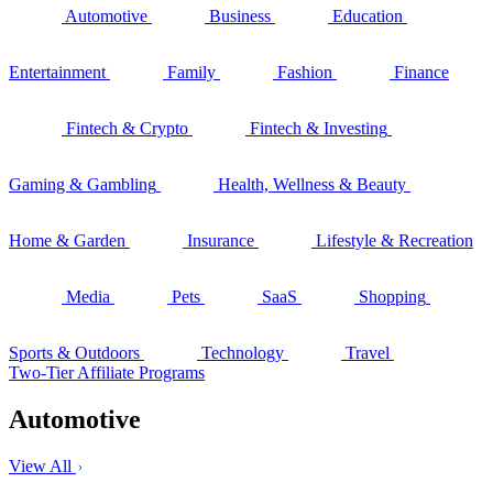
Automotive
Business
Education
Entertainment
Family
Fashion
Finance
Fintech & Crypto
Fintech & Investing
Gaming & Gambling
Health, Wellness & Beauty
Home & Garden
Insurance
Lifestyle & Recreation
Media
Pets
SaaS
Shopping
Sports & Outdoors
Technology
Travel
Two-Tier Affiliate Programs
Automotive
View All