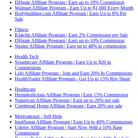
DHgate Affiliate Program | Earn up to 10% Commission
Walmart Affiliate Program - Earn Up to $1,000 Every Month
Bodybuilding.com Affiliate Program | Earn Up to 8% Per
Sale
Fitness
Klatchit Affiliate Program | Earn 2% Commission per Sale
DHgate Affiliate Program | Earn up to 10% Commission
Strainz Affiliate Program | Earn up to 48% in commission
Health Tech
Sesamecare Affiliate Program | Earn Up to $20 in
Commissions
Lelo Affiliate Program - Join and Earn 20% In Commissions
HealthTrader Affiliate Program - Get Up to 15% Rev Share
Healthcare
Hemptealicious Affiliate Program | Earn 15% Commission
Naturecan Affiliate Program | Earn up to 20% per sale
Cornbread Hemp Affiliate Program | Earn 20% per sale
Motivational - Self Help
IquitSugar Affiliate Program | Earn Up to 40% Commissions
Udemy Affiliate Program | Start Now With a 10% Base
Commission