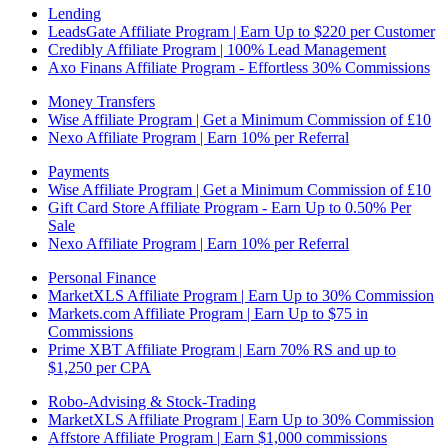
Lending
LeadsGate Affiliate Program | Earn Up to $220 per Customer
Credibly Affiliate Program | 100% Lead Management
Axo Finans Affiliate Program - Effortless 30% Commissions
Money Transfers
Wise Affiliate Program | Get a Minimum Commission of £10
Nexo Affiliate Program | Earn 10% per Referral
Payments
Wise Affiliate Program | Get a Minimum Commission of £10
Gift Card Store Affiliate Program - Earn Up to 0.50% Per
Sale
Nexo Affiliate Program | Earn 10% per Referral
Personal Finance
MarketXLS Affiliate Program | Earn Up to 30% Commission
Markets.com Affiliate Program | Earn Up to $75 in
Commissions
Prime XBT Affiliate Program | Earn 70% RS and up to
$1,250 per CPA
Robo-Advising & Stock-Trading
MarketXLS Affiliate Program | Earn Up to 30% Commission
Affstore Affiliate Program | Earn $1,000 commissions