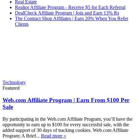
Real Estate
Realtor Affiliate Program - Receive $5 for Each Referral
DealCheck Affiliate Program | Join and Earn 13% Rs
The Contract Shop Affiliates | Earn 20% When You Refer
Clients
Technology
Featured
Web.com Affiliate Program | Earn From $100 Per
Sale
By participating in the Web.com Affiliate Program, you’ll have the
opportunity to earn up to $100 for every successful sale, with the
added support of 30 days of tracking cookies. Web.com Affiliate
Program: A Brief...
Read more »