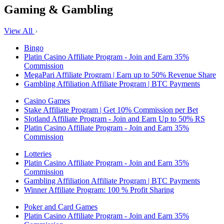
Gaming & Gambling
View All
Bingo
Platin Casino Affiliate Program - Join and Earn 35%
Commission
MegaPari Affiliate Program | Earn up to 50% Revenue Share
Gambling Affiliation Affiliate Program | BTC Payments
Casino Games
Stake Affiliate Program | Get 10% Commission per Bet
Slotland Affiliate Program - Join and Earn Up to 50% RS
Platin Casino Affiliate Program - Join and Earn 35%
Commission
Lotteries
Platin Casino Affiliate Program - Join and Earn 35%
Commission
Gambling Affiliation Affiliate Program | BTC Payments
Winner Affiliate Program: 100 % Profit Sharing
Poker and Card Games
Platin Casino Affiliate Program - Join and Earn 35%