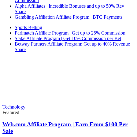
Commission
Alpha Affiliates | Incredible Bonuses and up to 50% Rev
Share
Gambling Affiliation Affiliate Program | BTC Payments
Sports Betting
Parimatch Affiliate Program | Get up to 25% Commission
Stake Affiliate Program | Get 10% Commission per Bet
Betway Partners Affiliate Program: Get up to 40% Revenue
Share
Technology
Featured
Web.com Affiliate Program | Earn From $100 Per
Sale