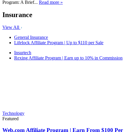
Program: A Brief...
Read more »
Insurance
View All
General Insurance
Lifelock Affiliate Program | Up to $110 per Sale
Insurtech
Rexing Affiliate Program | Earn up to 10% in Commission
Technology
Featured
Web.com Affiliate Program | Earn From $100 Per