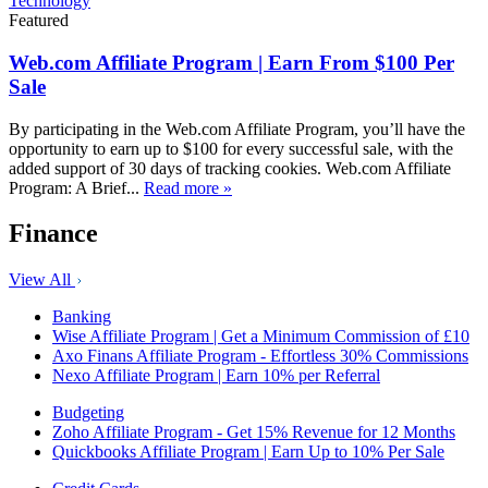
Technology
Featured
Web.com Affiliate Program | Earn From $100 Per
Sale
By participating in the Web.com Affiliate Program, you’ll have the
opportunity to earn up to $100 for every successful sale, with the
added support of 30 days of tracking cookies. Web.com Affiliate
Program: A Brief...
Read more »
Finance
View All
Banking
Wise Affiliate Program | Get a Minimum Commission of £10
Axo Finans Affiliate Program - Effortless 30% Commissions
Nexo Affiliate Program | Earn 10% per Referral
Budgeting
Zoho Affiliate Program - Get 15% Revenue for 12 Months
Quickbooks Affiliate Program | Earn Up to 10% Per Sale