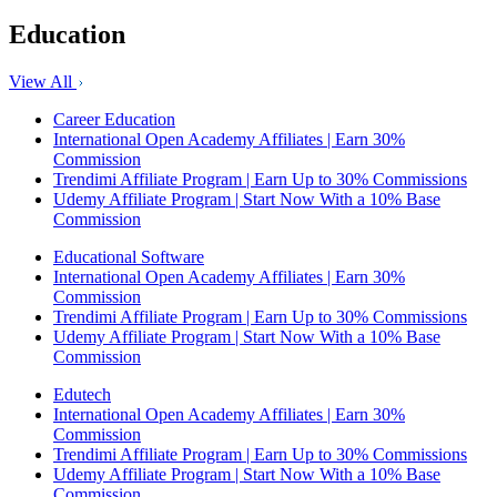
Education
View All
Career Education
International Open Academy Affiliates | Earn 30%
Commission
Trendimi Affiliate Program | Earn Up to 30% Commissions
Udemy Affiliate Program | Start Now With a 10% Base
Commission
Educational Software
International Open Academy Affiliates | Earn 30%
Commission
Trendimi Affiliate Program | Earn Up to 30% Commissions
Udemy Affiliate Program | Start Now With a 10% Base
Commission
Edutech
International Open Academy Affiliates | Earn 30%
Commission
Trendimi Affiliate Program | Earn Up to 30% Commissions
Udemy Affiliate Program | Start Now With a 10% Base
Commission