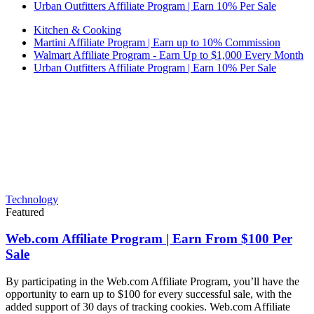
Urban Outfitters Affiliate Program | Earn 10% Per Sale
Kitchen & Cooking
Martini Affiliate Program | Earn up to 10% Commission
Walmart Affiliate Program - Earn Up to $1,000 Every Month
Urban Outfitters Affiliate Program | Earn 10% Per Sale
Technology
Featured
Web.com Affiliate Program | Earn From $100 Per
Sale
By participating in the Web.com Affiliate Program, you’ll have the
opportunity to earn up to $100 for every successful sale, with the
added support of 30 days of tracking cookies. Web.com Affiliate