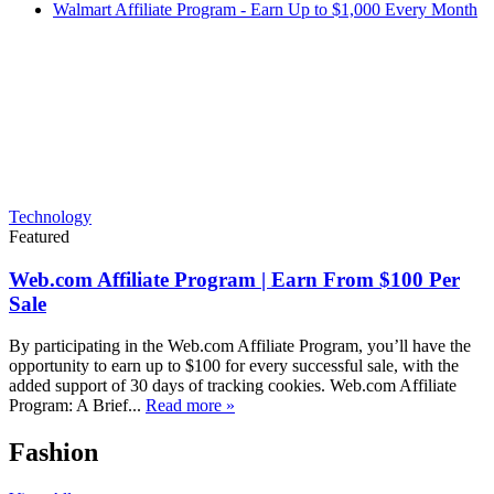
Walmart Affiliate Program - Earn Up to $1,000 Every Month
Technology
Featured
Web.com Affiliate Program | Earn From $100 Per
Sale
By participating in the Web.com Affiliate Program, you’ll have the
opportunity to earn up to $100 for every successful sale, with the
added support of 30 days of tracking cookies. Web.com Affiliate
Program: A Brief...
Read more »
Fashion