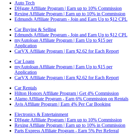
Auto Tech
DHgate Affiliate Program | Earn up to 10% Commission
Rexing Affiliate Program | Earn up to 10% in Commission
Edmunds Affiliate Program - Join and Earn Up to $12 CPL
Car Buying & Selling
Edmunds Affiliate Program - Join and Earn Up to $12 CPL
myAutoloan Affiliate Program | Earn Up to $15 per
Application
CarVX Affiliate Program | Earn $2.62 for Each Report
Car Loans
myAutoloan Affiliate Program | Earn Up to $15 per
Application
CarVX Affiliate Program | Earn $2.62 for Each Report
Car Rentals
Hilton Honors Affiliate Program | Get 4% Commission
Alamo Affiliate Program - Earn 6% Commission on Rentals
Avis Affiliate Program | Earn 4% Per Car Booking
Electronics & Entertainment
DHgate Affiliate Program | Earn up to 10% Commission
Rexing Affiliate Program | Earn up to 10% in Commission
Parts Express Affiliate Program - Earn 5% Per Referral