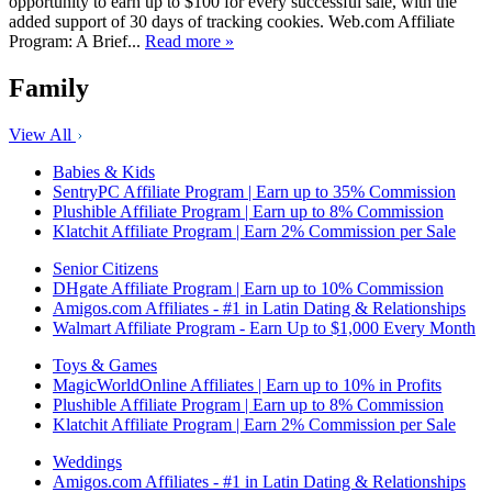
opportunity to earn up to $100 for every successful sale, with the
added support of 30 days of tracking cookies. Web.com Affiliate
Program: A Brief...
Read more »
Family
View All
Babies & Kids
SentryPC Affiliate Program | Earn up to 35% Commission
Plushible Affiliate Program | Earn up to 8% Commission
Klatchit Affiliate Program | Earn 2% Commission per Sale
Senior Citizens
DHgate Affiliate Program | Earn up to 10% Commission
Amigos.com Affiliates - #1 in Latin Dating & Relationships
Walmart Affiliate Program - Earn Up to $1,000 Every Month
Toys & Games
MagicWorldOnline Affiliates | Earn up to 10% in Profits
Plushible Affiliate Program | Earn up to 8% Commission
Klatchit Affiliate Program | Earn 2% Commission per Sale
Weddings
Amigos.com Affiliates - #1 in Latin Dating & Relationships