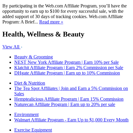
By participating in the Web.com Affiliate Program, you’ll have the
opportunity to earn up to $100 for every successful sale, with the
added support of 30 days of tracking cookies. Web.com Affiliate
Program: A Brief...
Read more »
Health, Wellness & Beauty
View All
Beauty & Grooming
NEST New York Affiliate Program | Earn 10% per Sale
Klatchit Affiliate Program | Earn 2% Commission per Sale
DHgate Affiliate Program | Earn up to 10% Commission
Diet & Nutrition
The Tea Spot Affiliates | Join and Earn a 5% Commission on
Sales
Hemptealicious Affiliate Program | Earn 15% Commission
Naturecan Affiliate Program | Earn up to 20% per sale
Environment
Walmart Affiliate Program - Earn Up to $1,000 Every Month
Exercise Equipment