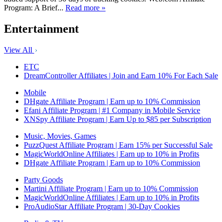
Program: A Brief...
Read more »
Entertainment
View All
ETC
DreamController Affiliates | Join and Earn 10% For Each Sale
Mobile
DHgate Affiliate Program | Earn up to 10% Commission
Efani Affiliate Program | #1 Company in Mobile Service
XNSpy Affiliate Program | Earn Up to $85 per Subscription
Music, Movies, Games
PuzzQuest Affiliate Program | Earn 15% per Successful Sale
MagicWorldOnline Affiliates | Earn up to 10% in Profits
DHgate Affiliate Program | Earn up to 10% Commission
Party Goods
Martini Affiliate Program | Earn up to 10% Commission
MagicWorldOnline Affiliates | Earn up to 10% in Profits
ProAudioStar Affiliate Program | 30-Day Cookies