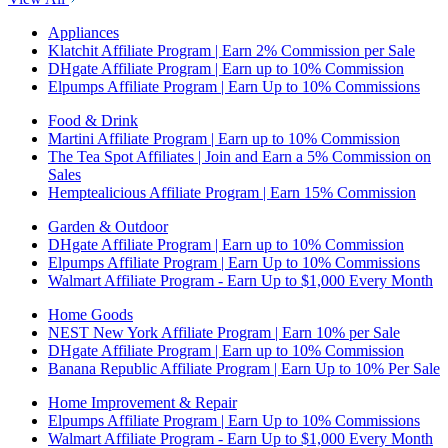
Appliances
Klatchit Affiliate Program | Earn 2% Commission per Sale
DHgate Affiliate Program | Earn up to 10% Commission
Elpumps Affiliate Program | Earn Up to 10% Commissions
Food & Drink
Martini Affiliate Program | Earn up to 10% Commission
The Tea Spot Affiliates | Join and Earn a 5% Commission on
Sales
Hemptealicious Affiliate Program | Earn 15% Commission
Garden & Outdoor
DHgate Affiliate Program | Earn up to 10% Commission
Elpumps Affiliate Program | Earn Up to 10% Commissions
Walmart Affiliate Program - Earn Up to $1,000 Every Month
Home Goods
NEST New York Affiliate Program | Earn 10% per Sale
DHgate Affiliate Program | Earn up to 10% Commission
Banana Republic Affiliate Program | Earn Up to 10% Per Sale
Home Improvement & Repair
Elpumps Affiliate Program | Earn Up to 10% Commissions
Walmart Affiliate Program - Earn Up to $1,000 Every Month