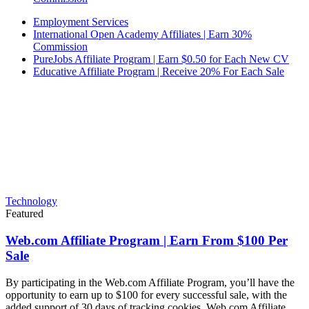
Employment Services
International Open Academy Affiliates | Earn 30%
Commission
PureJobs Affiliate Program | Earn $0.50 for Each New CV
Educative Affiliate Program | Receive 20% For Each Sale
Technology
Featured
Web.com Affiliate Program | Earn From $100 Per
Sale
By participating in the Web.com Affiliate Program, you’ll have the
opportunity to earn up to $100 for every successful sale, with the
added support of 30 days of tracking cookies. Web.com Affiliate