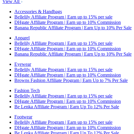
View All
Accessories & Handbags
Bellelily Affiliate Program | Earn up to 15% per sale
DHgate Affiliate Program | Earn up to 10% Commission
Banana Republic Affiliate Program | Earn Up to 10% Per Sale
Apparel
Bellelily Affiliate Program | Earn up to 15% per sale
DHgate Affiliate Program | Earn up to 10% Commission
Banana Republic Affiliate Program | Earn Up to 10% Per Sale
Eyewear
Bellelily Affiliate Program | Earn up to 15% per sale
DHgate Affiliate Program | Earn up to 10% Commission
Browns Fashion Affiliate Program | Earn Up to 7% Per Sale
Fashion Tech
Bellelily Affiliate Program | Earn up to 15% per sale
DHgate Affiliate Program | Earn up to 10% Commission
Be Lenka Affiliate Program | Earn Up To 12% Per Sale
Footwear
Bellelily Affiliate Program | Earn up to 15% per sale
DHgate Affiliate Program | Earn up to 10% Commission
Be Lenka Affiliate Program | Earn Up To 12% Per Sale