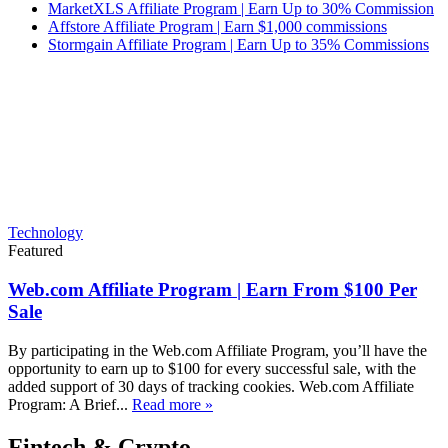
MarketXLS Affiliate Program | Earn Up to 30% Commission
Affstore Affiliate Program | Earn $1,000 commissions
Stormgain Affiliate Program | Earn Up to 35% Commissions
Technology
Featured
Web.com Affiliate Program | Earn From $100 Per
Sale
By participating in the Web.com Affiliate Program, you’ll have the
opportunity to earn up to $100 for every successful sale, with the
added support of 30 days of tracking cookies. Web.com Affiliate
Program: A Brief...
Read more »
Fintech & Crypto