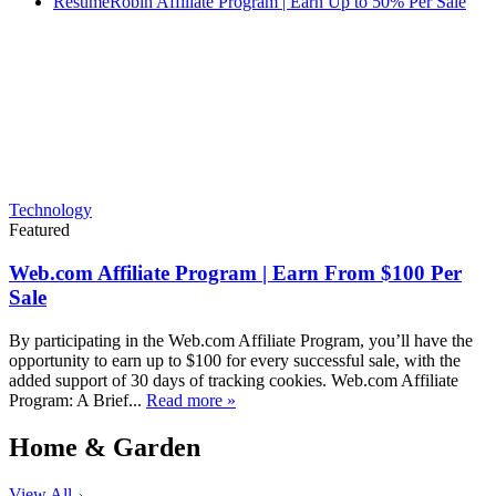
ResumeRobin Affiliate Program | Earn Up to 50% Per Sale
Technology
Featured
Web.com Affiliate Program | Earn From $100 Per
Sale
By participating in the Web.com Affiliate Program, you’ll have the
opportunity to earn up to $100 for every successful sale, with the
added support of 30 days of tracking cookies. Web.com Affiliate
Program: A Brief...
Read more »
Home & Garden
View All