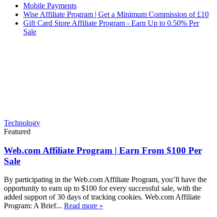
Mobile Payments
Wise Affiliate Program | Get a Minimum Commission of £10
Gift Card Store Affiliate Program - Earn Up to 0.50% Per
Sale
Technology
Featured
Web.com Affiliate Program | Earn From $100 Per
Sale
By participating in the Web.com Affiliate Program, you’ll have the
opportunity to earn up to $100 for every successful sale, with the
added support of 30 days of tracking cookies. Web.com Affiliate
Program: A Brief...
Read more »