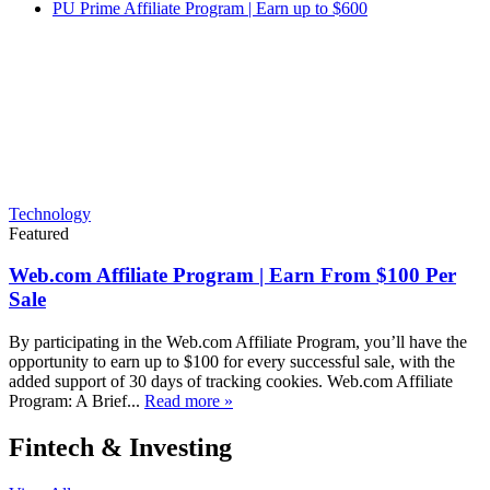
PU Prime Affiliate Program | Earn up to $600
Technology
Featured
Web.com Affiliate Program | Earn From $100 Per
Sale
By participating in the Web.com Affiliate Program, you’ll have the
opportunity to earn up to $100 for every successful sale, with the
added support of 30 days of tracking cookies. Web.com Affiliate
Program: A Brief...
Read more »
Fintech & Investing