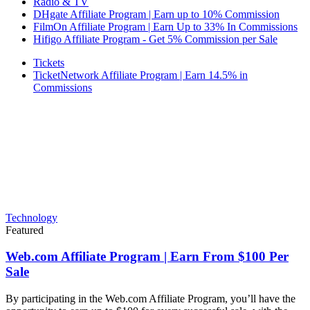
Radio & TV
DHgate Affiliate Program | Earn up to 10% Commission
FilmOn Affiliate Program | Earn Up to 33% In Commissions
Hifigo Affiliate Program - Get 5% Commission per Sale
Tickets
TicketNetwork Affiliate Program | Earn 14.5% in
Commissions
Technology
Featured
Web.com Affiliate Program | Earn From $100 Per
Sale
By participating in the Web.com Affiliate Program, you’ll have the