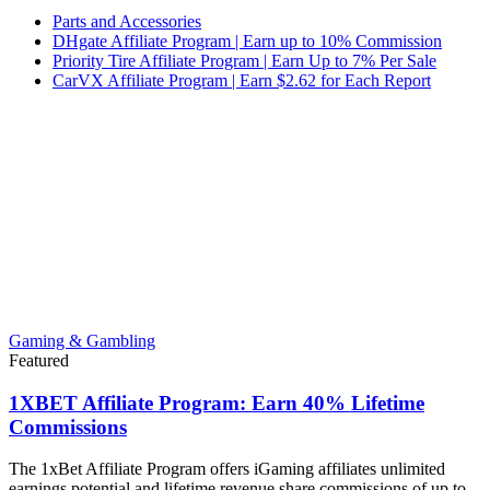
Parts and Accessories
DHgate Affiliate Program | Earn up to 10% Commission
Priority Tire Affiliate Program | Earn Up to 7% Per Sale
CarVX Affiliate Program | Earn $2.62 for Each Report
Gaming & Gambling
Featured
1XBET Affiliate Program: Earn 40% Lifetime
Commissions
The 1xBet Affiliate Program offers iGaming affiliates unlimited
earnings potential and lifetime revenue share commissions of up to