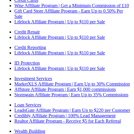
Credit Cards
Wise Affiliate Program | Get a Minimum Commission of £10
Gift Card Store Affiliate Program - Earn Up to 0.50% Per
Sale
Lifelock Affiliate Program | Up to $110 per Sale
Credit Repair
Lifelock Affiliate Program | Up to $110 per Sale
Credit Reporting
Lifelock Affiliate Program | Up to $110 per Sale
ID Protection
Lifelock Affiliate Program | Up to $110 per Sale
Investment Services
MarketXLS Affiliate Program | Earn Up to 30% Commission
Affstore Affiliate Program | Earn $1,000 commissions
Stormgain Affiliate Program | Earn Up to 35% Commissions
Loan Services
LeadsGate Affiliate Program | Earn Up to $220 per Customer
Credibly Affiliate Program | 100% Lead Management
Realtor Affiliate Program - Receive $5 for Each Referral
Wealth Building