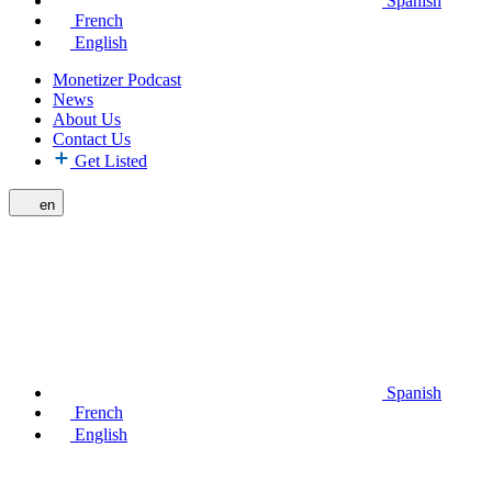
Spanish
French
English
Monetizer Podcast
News
About Us
Contact Us
Get Listed
en
Spanish
French
English