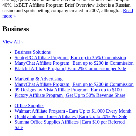
40%. 1xBET Affiliate Program: Brief Overview 1xbet is a Russian
casino and sports betting company created in 2007, although...
Read
more »
Business
View All
Business Solutions
SentryPC Affiliate Program | Earn up to 35% Commission
ManyChat Affiliate Program | Earn up to $200 in Commission
Klatchit Affiliate Program | Earn 2% Commission per Sale
Marketing & Advertising
ManyChat Affiliate Program | Earn up to $200 in Commission
99 Designs by Vista Affiliate Program | Earn up to $100
Pictory Affiliate Program | Get Up to 50% Revenue Share
Office Supplies
Walmart Affiliate Program - Earn Up to $1,000 Every Month
Quality Ink and Toner Affiliates | Earn Up to 20% Per Sale
Summa Office Supplies Affiliates | Earn $10 per Referred
Sale