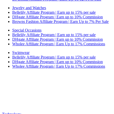
Jewelry and Watches
Bellelily Affiliate Program | Earn up to 15% per sale
DHgate Affiliate Program | Earn up to 10% Commission
Browns Fashion Affiliate Program | Earn Up to 7% Per Sale
Special Occasions
Bellelily Affiliate Program | Earn up to 15% per sale
DHgate Affiliate Program | Earn up to 10% Commission
Wholee Affiliate Program | Earn Up to 17% Commissions
Swimwear
Bellelily Affiliate Program | Earn up to 15% per sale
DHgate Affiliate Program | Earn up to 10% Commission
Wholee Affiliate Program | Earn Up to 17% Commissions