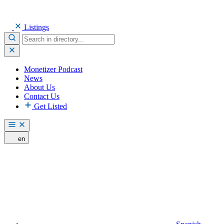
Listings
Monetizer Podcast
News
About Us
Contact Us
Get Listed
en