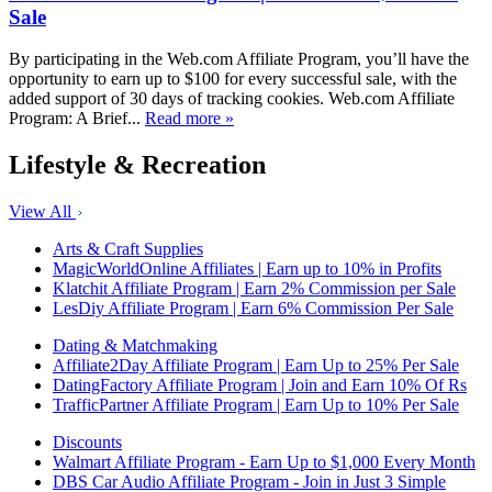
Sale
By participating in the Web.com Affiliate Program, you’ll have the
opportunity to earn up to $100 for every successful sale, with the
added support of 30 days of tracking cookies. Web.com Affiliate
Program: A Brief...
Read more »
Lifestyle & Recreation
View All
Arts & Craft Supplies
MagicWorldOnline Affiliates | Earn up to 10% in Profits
Klatchit Affiliate Program | Earn 2% Commission per Sale
LesDiy Affiliate Program | Earn 6% Commission Per Sale
Dating & Matchmaking
Affiliate2Day Affiliate Program | Earn Up to 25% Per Sale
DatingFactory Affiliate Program | Join and Earn 10% Of Rs
TrafficPartner Affiliate Program | Earn Up to 10% Per Sale
Discounts
Walmart Affiliate Program - Earn Up to $1,000 Every Month
DBS Car Audio Affiliate Program - Join in Just 3 Simple