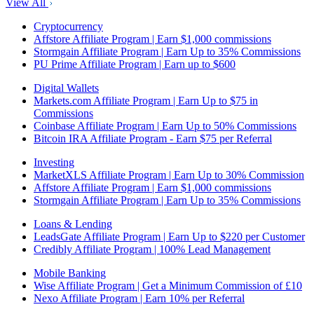
View All
Cryptocurrency
Affstore Affiliate Program | Earn $1,000 commissions
Stormgain Affiliate Program | Earn Up to 35% Commissions
PU Prime Affiliate Program | Earn up to $600
Digital Wallets
Markets.com Affiliate Program | Earn Up to $75 in
Commissions
Coinbase Affiliate Program | Earn Up to 50% Commissions
Bitcoin IRA Affiliate Program - Earn $75 per Referral
Investing
MarketXLS Affiliate Program | Earn Up to 30% Commission
Affstore Affiliate Program | Earn $1,000 commissions
Stormgain Affiliate Program | Earn Up to 35% Commissions
Loans & Lending
LeadsGate Affiliate Program | Earn Up to $220 per Customer
Credibly Affiliate Program | 100% Lead Management
Mobile Banking
Wise Affiliate Program | Get a Minimum Commission of £10
Nexo Affiliate Program | Earn 10% per Referral