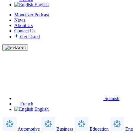
English
Monetizer Podcast
News
About Us
Contact Us
Get Listed
en
Spanish
French
English
Automotive
Business
Education
Ent