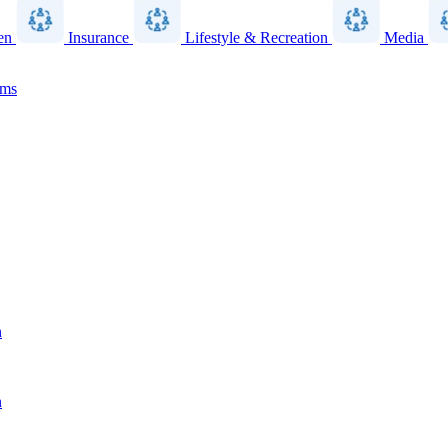
en
Insurance
Lifestyle & Recreation
Media
ams
n
n