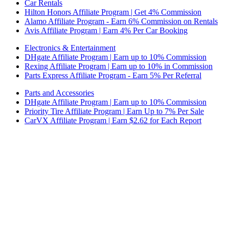
Car Rentals
Hilton Honors Affiliate Program | Get 4% Commission
Alamo Affiliate Program - Earn 6% Commission on Rentals
Avis Affiliate Program | Earn 4% Per Car Booking
Electronics & Entertainment
DHgate Affiliate Program | Earn up to 10% Commission
Rexing Affiliate Program | Earn up to 10% in Commission
Parts Express Affiliate Program - Earn 5% Per Referral
Parts and Accessories
DHgate Affiliate Program | Earn up to 10% Commission
Priority Tire Affiliate Program | Earn Up to 7% Per Sale
CarVX Affiliate Program | Earn $2.62 for Each Report