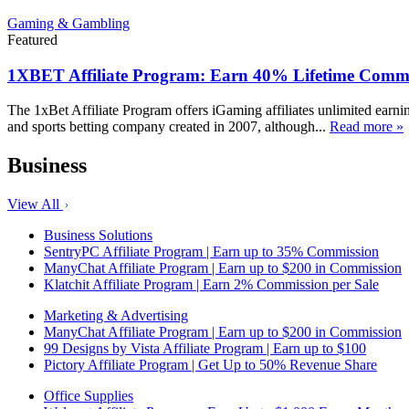
Gaming & Gambling
Featured
1XBET Affiliate Program: Earn 40% Lifetime Commi
The 1xBet Affiliate Program offers iGaming affiliates unlimited earn
and sports betting company created in 2007, although...
Read more »
Business
View All
Business Solutions
SentryPC Affiliate Program | Earn up to 35% Commission
ManyChat Affiliate Program | Earn up to $200 in Commission
Klatchit Affiliate Program | Earn 2% Commission per Sale
Marketing & Advertising
ManyChat Affiliate Program | Earn up to $200 in Commission
99 Designs by Vista Affiliate Program | Earn up to $100
Pictory Affiliate Program | Get Up to 50% Revenue Share
Office Supplies