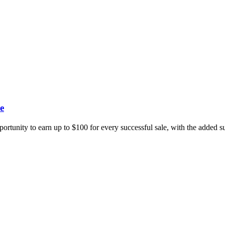
e
portunity to earn up to $100 for every successful sale, with the added 