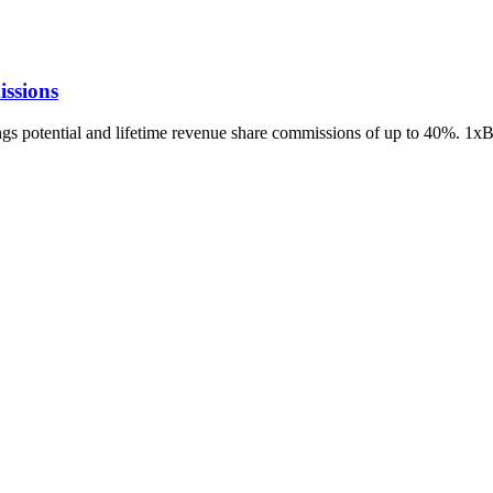
ssions
ings potential and lifetime revenue share commissions of up to 40%. 1x