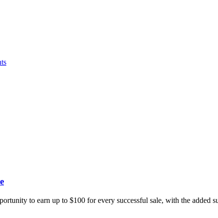
ts
e
portunity to earn up to $100 for every successful sale, with the added 