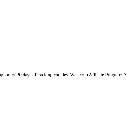
support of 30 days of tracking cookies. Web.com Affiliate Program: A