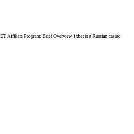
BET Affiliate Program: Brief Overview 1xbet is a Russian casino