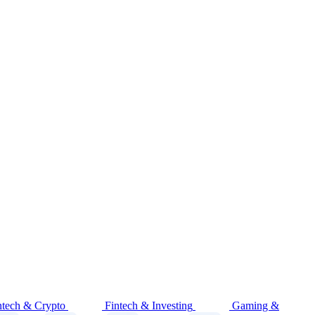
ntech & Crypto
Fintech & Investing
Gaming &