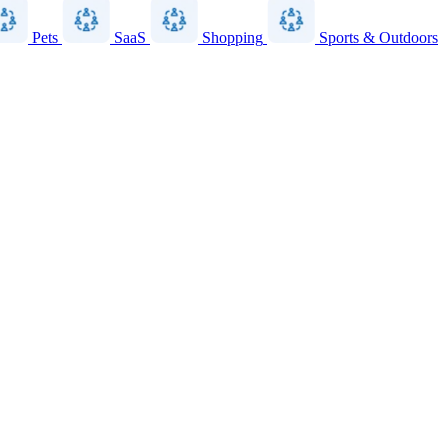
Pets
SaaS
Shopping
Sports & Outdoors