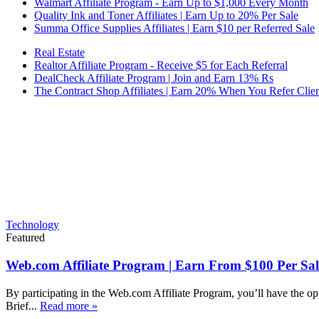
Walmart Affiliate Program - Earn Up to $1,000 Every Month
Quality Ink and Toner Affiliates | Earn Up to 20% Per Sale
Summa Office Supplies Affiliates | Earn $10 per Referred Sale
Real Estate
Realtor Affiliate Program - Receive $5 for Each Referral
DealCheck Affiliate Program | Join and Earn 13% Rs
The Contract Shop Affiliates | Earn 20% When You Refer Clien
Technology
Featured
Web.com Affiliate Program | Earn From $100 Per Sal
By participating in the Web.com Affiliate Program, you’ll have the op
Brief...
Read more »