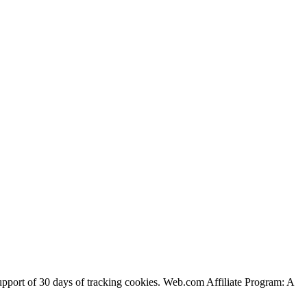
support of 30 days of tracking cookies. Web.com Affiliate Program: A