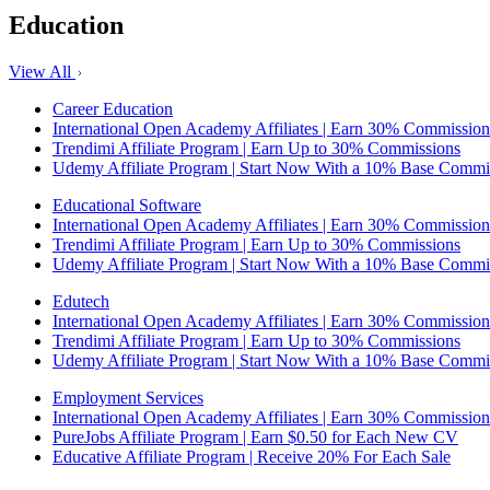
Education
View All
Career Education
International Open Academy Affiliates | Earn 30% Commission
Trendimi Affiliate Program | Earn Up to 30% Commissions
Udemy Affiliate Program | Start Now With a 10% Base Commi
Educational Software
International Open Academy Affiliates | Earn 30% Commission
Trendimi Affiliate Program | Earn Up to 30% Commissions
Udemy Affiliate Program | Start Now With a 10% Base Commi
Edutech
International Open Academy Affiliates | Earn 30% Commission
Trendimi Affiliate Program | Earn Up to 30% Commissions
Udemy Affiliate Program | Start Now With a 10% Base Commi
Employment Services
International Open Academy Affiliates | Earn 30% Commission
PureJobs Affiliate Program | Earn $0.50 for Each New CV
Educative Affiliate Program | Receive 20% For Each Sale