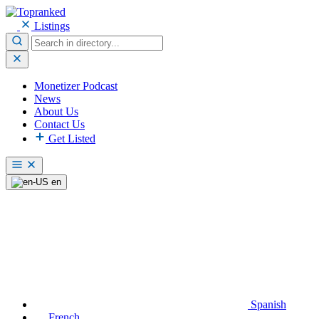
Listings
Monetizer Podcast
News
About Us
Contact Us
Get Listed
en
Spanish
French