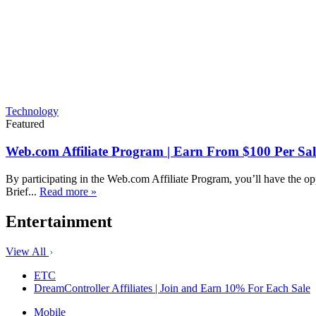
Technology
Featured
Web.com Affiliate Program | Earn From $100 Per Sal
By participating in the Web.com Affiliate Program, you’ll have the op
Brief...
Read more »
Entertainment
View All
ETC
DreamController Affiliates | Join and Earn 10% For Each Sale
Mobile