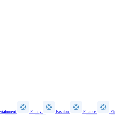
ertainment
Family
Fashion
Finance
Fi