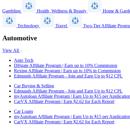
Gambling
Health, Wellness & Beauty
Home & Gard
Technology
Travel
Two-Tier Affiliate Progr
Automotive
View All
Auto Tech
DHgate Affiliate Program | Earn up to 10% Commission
Rexing Affiliate Program | Earn up to 10% in Commission
Edmunds Affiliate Program - Join and Earn Up to $12 CPL
Car Buying & Selling
Edmunds Affiliate Program - Join and Earn Up to $12 CPL
myAutoloan Affiliate Program | Earn Up to $15 per Applicatio
CarVX Affiliate Program | Earn $2.62 for Each Report
Car Loans
myAutoloan Affiliate Program | Earn Up to $15 per Applicatio
CarVX Affiliate Program | Earn $2.62 for Each Report