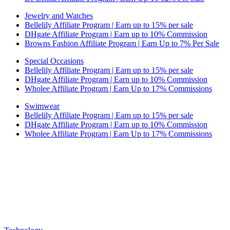
Jewelry and Watches
Bellelily Affiliate Program | Earn up to 15% per sale
DHgate Affiliate Program | Earn up to 10% Commission
Browns Fashion Affiliate Program | Earn Up to 7% Per Sale
Special Occasions
Bellelily Affiliate Program | Earn up to 15% per sale
DHgate Affiliate Program | Earn up to 10% Commission
Wholee Affiliate Program | Earn Up to 17% Commissions
Swimwear
Bellelily Affiliate Program | Earn up to 15% per sale
DHgate Affiliate Program | Earn up to 10% Commission
Wholee Affiliate Program | Earn Up to 17% Commissions