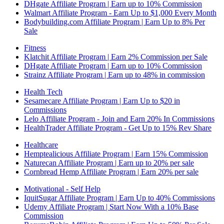
DHgate Affiliate Program | Earn up to 10% Commission
Walmart Affiliate Program - Earn Up to $1,000 Every Month
Bodybuilding.com Affiliate Program | Earn Up to 8% Per
Sale
Fitness
Klatchit Affiliate Program | Earn 2% Commission per Sale
DHgate Affiliate Program | Earn up to 10% Commission
Strainz Affiliate Program | Earn up to 48% in commission
Health Tech
Sesamecare Affiliate Program | Earn Up to $20 in
Commissions
Lelo Affiliate Program - Join and Earn 20% In Commissions
HealthTrader Affiliate Program - Get Up to 15% Rev Share
Healthcare
Hemptealicious Affiliate Program | Earn 15% Commission
Naturecan Affiliate Program | Earn up to 20% per sale
Cornbread Hemp Affiliate Program | Earn 20% per sale
Motivational - Self Help
IquitSugar Affiliate Program | Earn Up to 40% Commissions
Udemy Affiliate Program | Start Now With a 10% Base
Commission