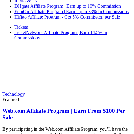
Radio & TV
DHgate Affiliate Program | Earn up to 10% Commission
FilmOn Affiliate Program | Earn Up to 33% In Commissions
Hifigo Affiliate Program - Get 5% Commission per Sale
Tickets
TicketNetwork Affiliate Program | Earn 14.5% in
Commissions
Technology
Featured
Web.com Affiliate Program | Earn From $100 Per
Sale
By participating in the Web.com Affiliate Program, you’ll have the