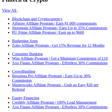
View All
Blockchain and Cryptocurrency
Affstore Affiliate Program | Earn $1,000 commissions
Stormgain Affiliate Program | Earn Up to 35% Commissions
PU Prime Affiliate Program | Earn up to $600
Budgeting Apps
Zoho Affiliate Program - Get 15% Revenue for 12 Months
Consumer Banking
Wise Affiliate Program | Get a Minimum Commission of £10
Axo Finans Affiliate Program - Effortless 30% Commissions
Crowdfunding
Benzinga Pro Affiliate Program - Earn Up to 30%
Commission
Masterworks Affiliate Program - Grab an Easy $20 per
Referral
Equity Financing
Credibly Affiliate Program | 100% Lead Management
Axo Finans Affiliate Program - Effortless 30% Commissions