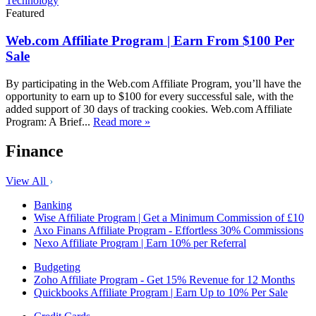
Technology
Featured
Web.com Affiliate Program | Earn From $100 Per
Sale
By participating in the Web.com Affiliate Program, you’ll have the
opportunity to earn up to $100 for every successful sale, with the
added support of 30 days of tracking cookies. Web.com Affiliate
Program: A Brief...
Read more »
Finance
View All
Banking
Wise Affiliate Program | Get a Minimum Commission of £10
Axo Finans Affiliate Program - Effortless 30% Commissions
Nexo Affiliate Program | Earn 10% per Referral
Budgeting
Zoho Affiliate Program - Get 15% Revenue for 12 Months
Quickbooks Affiliate Program | Earn Up to 10% Per Sale