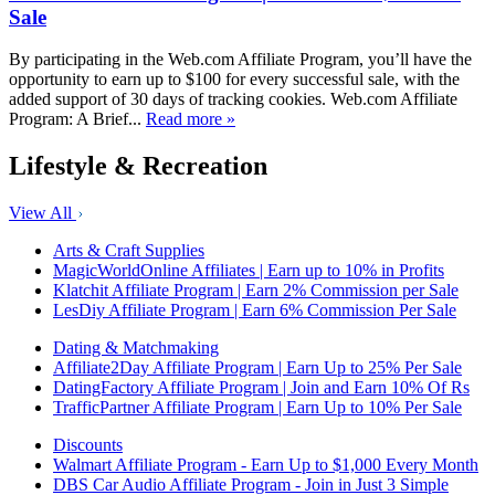
Sale
By participating in the Web.com Affiliate Program, you’ll have the
opportunity to earn up to $100 for every successful sale, with the
added support of 30 days of tracking cookies. Web.com Affiliate
Program: A Brief...
Read more »
Lifestyle & Recreation
View All
Arts & Craft Supplies
MagicWorldOnline Affiliates | Earn up to 10% in Profits
Klatchit Affiliate Program | Earn 2% Commission per Sale
LesDiy Affiliate Program | Earn 6% Commission Per Sale
Dating & Matchmaking
Affiliate2Day Affiliate Program | Earn Up to 25% Per Sale
DatingFactory Affiliate Program | Join and Earn 10% Of Rs
TrafficPartner Affiliate Program | Earn Up to 10% Per Sale
Discounts
Walmart Affiliate Program - Earn Up to $1,000 Every Month
DBS Car Audio Affiliate Program - Join in Just 3 Simple