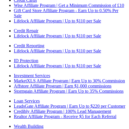
Credit Cards
Wise Affiliate Program | Get a Minimum Commission of £10
Gift Card Store Affiliate Program - Earn Up to 0.50% Per
Sale
Lifelock Affiliate Program | Up to $110 per Sale
Credit Repair
Lifelock Affiliate Program | Up to $110 per Sale
Credit Reporting
Lifelock Affiliate Program | Up to $110 per Sale
ID Protection
Lifelock Affiliate Program | Up to $110 per Sale
Investment Services
MarketXLS Affiliate Program | Earn Up to 30% Commission
Affstore Affiliate Program | Earn $1,000 commissions
Stormgain Affiliate Program | Earn Up to 35% Commissions
Loan Services
LeadsGate Affiliate Program | Earn Up to $220 per Customer
Credibly Affiliate Program | 100% Lead Management
Realtor Affiliate Program - Receive $5 for Each Referral
Wealth Building