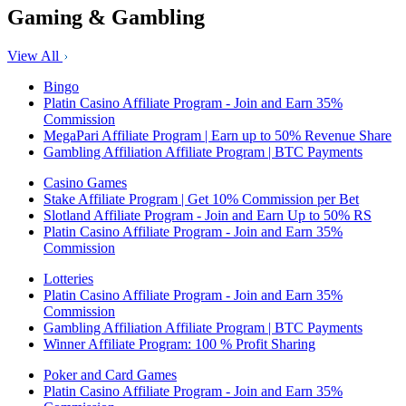
Gaming & Gambling
View All
Bingo
Platin Casino Affiliate Program - Join and Earn 35%
Commission
MegaPari Affiliate Program | Earn up to 50% Revenue Share
Gambling Affiliation Affiliate Program | BTC Payments
Casino Games
Stake Affiliate Program | Get 10% Commission per Bet
Slotland Affiliate Program - Join and Earn Up to 50% RS
Platin Casino Affiliate Program - Join and Earn 35%
Commission
Lotteries
Platin Casino Affiliate Program - Join and Earn 35%
Commission
Gambling Affiliation Affiliate Program | BTC Payments
Winner Affiliate Program: 100 % Profit Sharing
Poker and Card Games
Platin Casino Affiliate Program - Join and Earn 35%