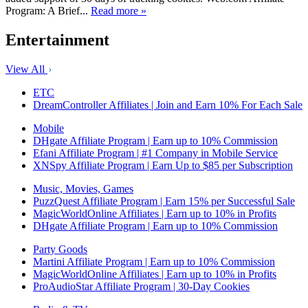
Program: A Brief...
Read more »
Entertainment
View All
ETC
DreamController Affiliates | Join and Earn 10% For Each Sale
Mobile
DHgate Affiliate Program | Earn up to 10% Commission
Efani Affiliate Program | #1 Company in Mobile Service
XNSpy Affiliate Program | Earn Up to $85 per Subscription
Music, Movies, Games
PuzzQuest Affiliate Program | Earn 15% per Successful Sale
MagicWorldOnline Affiliates | Earn up to 10% in Profits
DHgate Affiliate Program | Earn up to 10% Commission
Party Goods
Martini Affiliate Program | Earn up to 10% Commission
MagicWorldOnline Affiliates | Earn up to 10% in Profits
ProAudioStar Affiliate Program | 30-Day Cookies