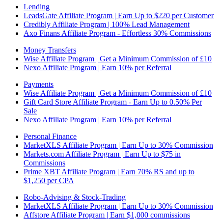
Lending
LeadsGate Affiliate Program | Earn Up to $220 per Customer
Credibly Affiliate Program | 100% Lead Management
Axo Finans Affiliate Program - Effortless 30% Commissions
Money Transfers
Wise Affiliate Program | Get a Minimum Commission of £10
Nexo Affiliate Program | Earn 10% per Referral
Payments
Wise Affiliate Program | Get a Minimum Commission of £10
Gift Card Store Affiliate Program - Earn Up to 0.50% Per
Sale
Nexo Affiliate Program | Earn 10% per Referral
Personal Finance
MarketXLS Affiliate Program | Earn Up to 30% Commission
Markets.com Affiliate Program | Earn Up to $75 in
Commissions
Prime XBT Affiliate Program | Earn 70% RS and up to
$1,250 per CPA
Robo-Advising & Stock-Trading
MarketXLS Affiliate Program | Earn Up to 30% Commission
Affstore Affiliate Program | Earn $1,000 commissions