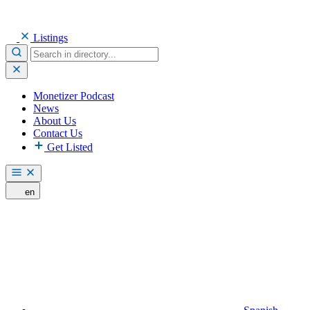
Listings
Monetizer Podcast
News
About Us
Contact Us
Get Listed
en