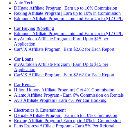
Auto Tech
DHgate Affiliate Program | Earn up to 10% Commission
Rexing Affiliate Program | Earn up to 10% in Commission
Edmunds Affiliate Program - Join and Earn Up to $12 CPL
Car Buying & Selling
Edmunds Affiliate Program - Join and Earn Up to $12 CPL
myAutoloan Affiliate Program | Earn Up to $15 per
Application
CarVX Affiliate Program | Earn $2.62 for Each Report
Car Loans
myAutoloan Affiliate Program | Earn Up to $15 per
Application
CarVX Affiliate Program | Earn $2.62 for Each Report
Car Rentals
Hilton Honors Affiliate Program | Get 4% Commission
Alamo Affiliate Program - Earn 6% Commission on Rentals
Avis Affiliate Program | Earn 4% Per Car Booking
Electronics & Entertainment
DHgate Affiliate Program | Earn up to 10% Commission
Rexing Affiliate Program | Earn up to 10% in Commission
Parts Express Affiliate Program - Earn 5% Per Referral