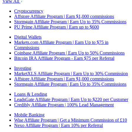
View All
Cryptocurrency
Affstore Affiliate Program | Earn $1,000 commissions
Stormgain Affiliate Program | Earn Up to 35% Commissions
PU Prime Affiliate Program | Earn up to $600
Digital Wallets
Markets.com Affiliate Program | Earn Up to $75 in
Commissions
Coinbase Affiliate Program | Earn Up to 50% Commissions
Bitcoin IRA Affiliate Program - Earn $75 per Referral
Investing
MarketXLS Affiliate Program | Earn Up to 30% Commission
Affstore Affiliate Program | Earn $1,000 commissions
Stormgain Affiliate Program | Earn Up to 35% Commissions
Loans & Lending
LeadsGate Affiliate Program | Earn Up to $220 per Customer
Credibly Affiliate Program | 100% Lead Management
Mobile Banking
Wise Affiliate Program | Get a Minimum Commission of £10
Nexo Affiliate Program | Earn 10% per Referral