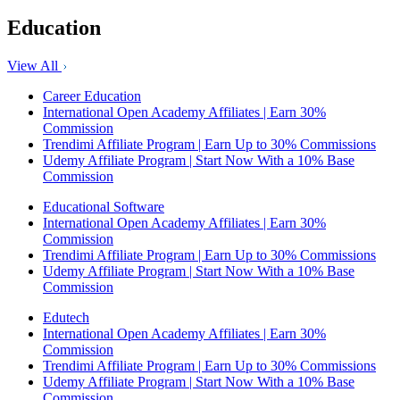
Education
View All
Career Education
International Open Academy Affiliates | Earn 30%
Commission
Trendimi Affiliate Program | Earn Up to 30% Commissions
Udemy Affiliate Program | Start Now With a 10% Base
Commission
Educational Software
International Open Academy Affiliates | Earn 30%
Commission
Trendimi Affiliate Program | Earn Up to 30% Commissions
Udemy Affiliate Program | Start Now With a 10% Base
Commission
Edutech
International Open Academy Affiliates | Earn 30%
Commission
Trendimi Affiliate Program | Earn Up to 30% Commissions
Udemy Affiliate Program | Start Now With a 10% Base
Commission