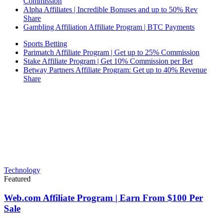
Commission
Alpha Affiliates | Incredible Bonuses and up to 50% Rev
Share
Gambling Affiliation Affiliate Program | BTC Payments
Sports Betting
Parimatch Affiliate Program | Get up to 25% Commission
Stake Affiliate Program | Get 10% Commission per Bet
Betway Partners Affiliate Program: Get up to 40% Revenue
Share
Technology
Featured
Web.com Affiliate Program | Earn From $100 Per
Sale