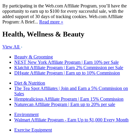
By participating in the Web.com Affiliate Program, you’ll have the
opportunity to earn up to $100 for every successful sale, with the
added support of 30 days of tracking cookies. Web.com Affiliate
Program: A Brief...
Read more »
Health, Wellness & Beauty
View All
Beauty & Grooming
NEST New York Affiliate Program | Earn 10% per Sale
Klatchit Affiliate Program | Earn 2% Commission per Sale
DHgate Affiliate Program | Earn up to 10% Commission
Diet & Nutrition
The Tea Spot Affiliates | Join and Earn a 5% Commission on
Sales
Hemptealicious Affiliate Program | Earn 15% Commission
Naturecan Affiliate Program | Earn up to 20% per sale
Environment
Walmart Affiliate Program - Earn Up to $1,000 Every Month
Exercise Equipment