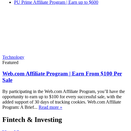
PU Prime Affiliate Program | Earn up to $600
Technology
Featured
Web.com Affiliate Program | Earn From $100 Per
Sale
By participating in the Web.com Affiliate Program, you’ll have the
opportunity to earn up to $100 for every successful sale, with the
added support of 30 days of tracking cookies. Web.com Affiliate
Program: A Brief...
Read more »
Fintech & Investing