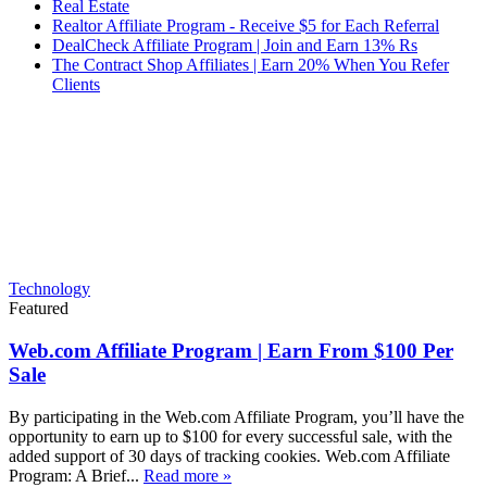
Real Estate
Realtor Affiliate Program - Receive $5 for Each Referral
DealCheck Affiliate Program | Join and Earn 13% Rs
The Contract Shop Affiliates | Earn 20% When You Refer
Clients
Technology
Featured
Web.com Affiliate Program | Earn From $100 Per
Sale
By participating in the Web.com Affiliate Program, you’ll have the
opportunity to earn up to $100 for every successful sale, with the
added support of 30 days of tracking cookies. Web.com Affiliate
Program: A Brief...
Read more »