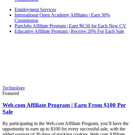
Employment Services
International Open Academy Affiliates | Earn 30%
Commission
PureJobs Affiliate Program | Earn $0.50 for Each New CV
Educative Affiliate Program | Receive 20% For Each Sale
Technology
Featured
Web.com Affiliate Program | Earn From $100 Per
Sale
By participating in the Web.com Affiliate Program, you’ll have the
opportunity to earn up to $100 for every successful sale, with the
added support of 30 days of tracking cookies. Web.com Affiliate