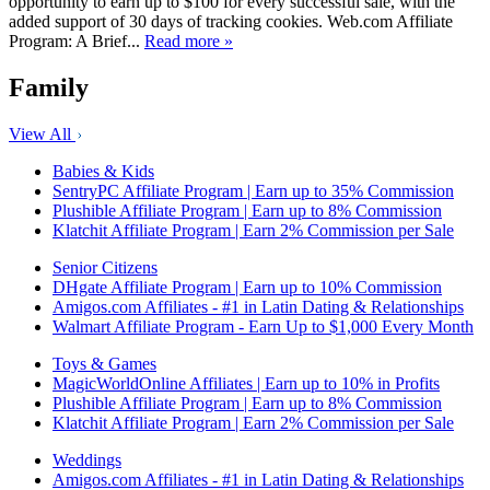
opportunity to earn up to $100 for every successful sale, with the
added support of 30 days of tracking cookies. Web.com Affiliate
Program: A Brief...
Read more »
Family
View All
Babies & Kids
SentryPC Affiliate Program | Earn up to 35% Commission
Plushible Affiliate Program | Earn up to 8% Commission
Klatchit Affiliate Program | Earn 2% Commission per Sale
Senior Citizens
DHgate Affiliate Program | Earn up to 10% Commission
Amigos.com Affiliates - #1 in Latin Dating & Relationships
Walmart Affiliate Program - Earn Up to $1,000 Every Month
Toys & Games
MagicWorldOnline Affiliates | Earn up to 10% in Profits
Plushible Affiliate Program | Earn up to 8% Commission
Klatchit Affiliate Program | Earn 2% Commission per Sale
Weddings
Amigos.com Affiliates - #1 in Latin Dating & Relationships