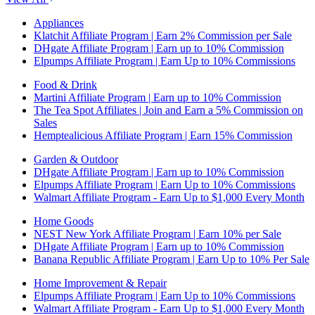
Appliances
Klatchit Affiliate Program | Earn 2% Commission per Sale
DHgate Affiliate Program | Earn up to 10% Commission
Elpumps Affiliate Program | Earn Up to 10% Commissions
Food & Drink
Martini Affiliate Program | Earn up to 10% Commission
The Tea Spot Affiliates | Join and Earn a 5% Commission on
Sales
Hemptealicious Affiliate Program | Earn 15% Commission
Garden & Outdoor
DHgate Affiliate Program | Earn up to 10% Commission
Elpumps Affiliate Program | Earn Up to 10% Commissions
Walmart Affiliate Program - Earn Up to $1,000 Every Month
Home Goods
NEST New York Affiliate Program | Earn 10% per Sale
DHgate Affiliate Program | Earn up to 10% Commission
Banana Republic Affiliate Program | Earn Up to 10% Per Sale
Home Improvement & Repair
Elpumps Affiliate Program | Earn Up to 10% Commissions
Walmart Affiliate Program - Earn Up to $1,000 Every Month