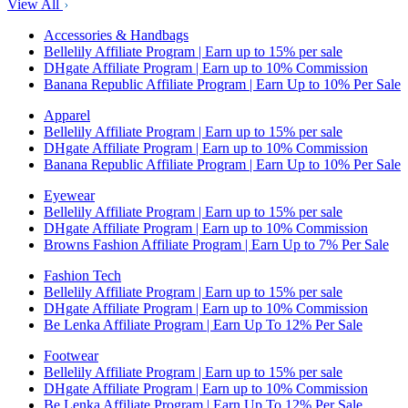
View All
Accessories & Handbags
Bellelily Affiliate Program | Earn up to 15% per sale
DHgate Affiliate Program | Earn up to 10% Commission
Banana Republic Affiliate Program | Earn Up to 10% Per Sale
Apparel
Bellelily Affiliate Program | Earn up to 15% per sale
DHgate Affiliate Program | Earn up to 10% Commission
Banana Republic Affiliate Program | Earn Up to 10% Per Sale
Eyewear
Bellelily Affiliate Program | Earn up to 15% per sale
DHgate Affiliate Program | Earn up to 10% Commission
Browns Fashion Affiliate Program | Earn Up to 7% Per Sale
Fashion Tech
Bellelily Affiliate Program | Earn up to 15% per sale
DHgate Affiliate Program | Earn up to 10% Commission
Be Lenka Affiliate Program | Earn Up To 12% Per Sale
Footwear
Bellelily Affiliate Program | Earn up to 15% per sale
DHgate Affiliate Program | Earn up to 10% Commission
Be Lenka Affiliate Program | Earn Up To 12% Per Sale