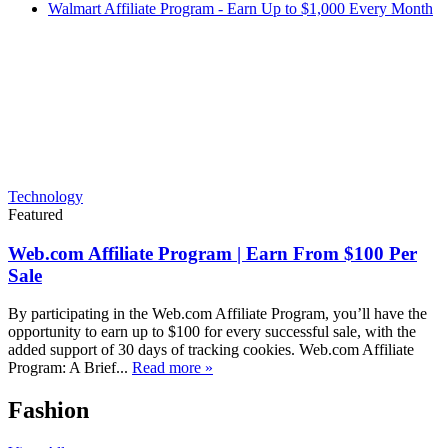
Walmart Affiliate Program - Earn Up to $1,000 Every Month
Technology
Featured
Web.com Affiliate Program | Earn From $100 Per
Sale
By participating in the Web.com Affiliate Program, you’ll have the
opportunity to earn up to $100 for every successful sale, with the
added support of 30 days of tracking cookies. Web.com Affiliate
Program: A Brief...
Read more »
Fashion