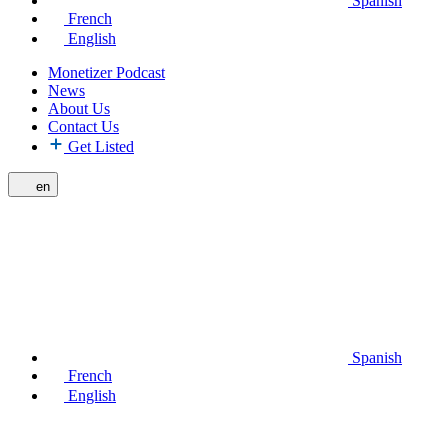
Spanish
French
English
Monetizer Podcast
News
About Us
Contact Us
Get Listed
en
Spanish
French
English