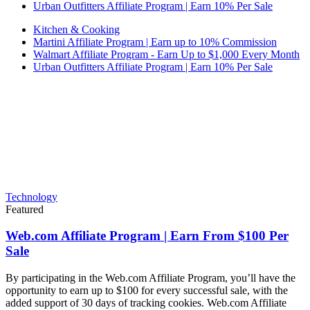
Urban Outfitters Affiliate Program | Earn 10% Per Sale
Kitchen & Cooking
Martini Affiliate Program | Earn up to 10% Commission
Walmart Affiliate Program - Earn Up to $1,000 Every Month
Urban Outfitters Affiliate Program | Earn 10% Per Sale
Technology
Featured
Web.com Affiliate Program | Earn From $100 Per
Sale
By participating in the Web.com Affiliate Program, you’ll have the
opportunity to earn up to $100 for every successful sale, with the
added support of 30 days of tracking cookies. Web.com Affiliate