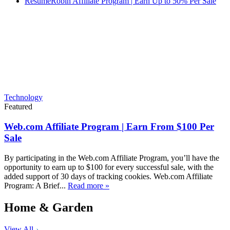
ResumeRobin Affiliate Program | Earn Up to 50% Per Sale
Technology
Featured
Web.com Affiliate Program | Earn From $100 Per
Sale
By participating in the Web.com Affiliate Program, you’ll have the
opportunity to earn up to $100 for every successful sale, with the
added support of 30 days of tracking cookies. Web.com Affiliate
Program: A Brief...
Read more »
Home & Garden
View All