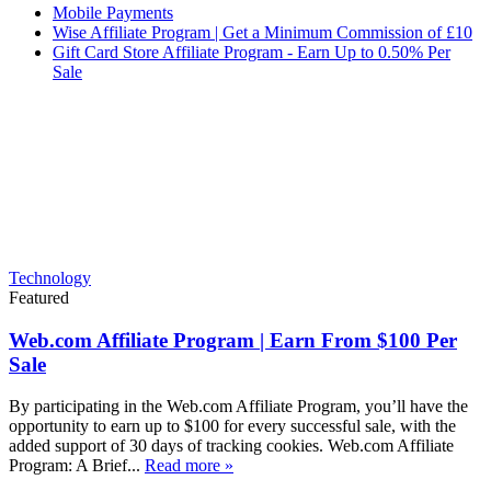
Mobile Payments
Wise Affiliate Program | Get a Minimum Commission of £10
Gift Card Store Affiliate Program - Earn Up to 0.50% Per
Sale
Technology
Featured
Web.com Affiliate Program | Earn From $100 Per
Sale
By participating in the Web.com Affiliate Program, you’ll have the
opportunity to earn up to $100 for every successful sale, with the
added support of 30 days of tracking cookies. Web.com Affiliate
Program: A Brief...
Read more »