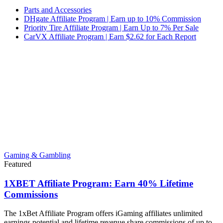
Parts and Accessories
DHgate Affiliate Program | Earn up to 10% Commission
Priority Tire Affiliate Program | Earn Up to 7% Per Sale
CarVX Affiliate Program | Earn $2.62 for Each Report
Gaming & Gambling
Featured
1XBET Affiliate Program: Earn 40% Lifetime
Commissions
The 1xBet Affiliate Program offers iGaming affiliates unlimited
earnings potential and lifetime revenue share commissions of up to