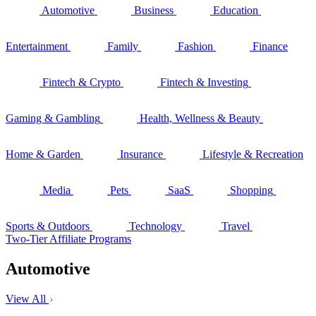
Automotive
Business
Education
Entertainment
Family
Fashion
Finance
Fintech & Crypto
Fintech & Investing
Gaming & Gambling
Health, Wellness & Beauty
Home & Garden
Insurance
Lifestyle & Recreation
Media
Pets
SaaS
Shopping
Sports & Outdoors
Technology
Travel
Two-Tier Affiliate Programs
Automotive
View All