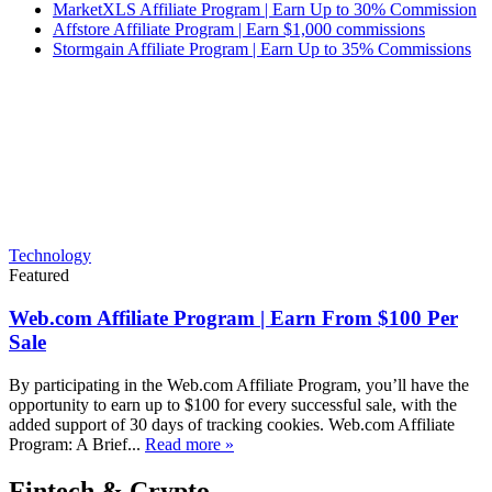
MarketXLS Affiliate Program | Earn Up to 30% Commission
Affstore Affiliate Program | Earn $1,000 commissions
Stormgain Affiliate Program | Earn Up to 35% Commissions
Technology
Featured
Web.com Affiliate Program | Earn From $100 Per
Sale
By participating in the Web.com Affiliate Program, you’ll have the
opportunity to earn up to $100 for every successful sale, with the
added support of 30 days of tracking cookies. Web.com Affiliate
Program: A Brief...
Read more »
Fintech & Crypto