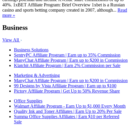
40%. 1xBET Affiliate Program: Brief Overview 1xbet is a Russian
casino and sports betting company created in 2007, although...
Read
more »
Business
View All
Business Solutions
SentryPC Affiliate Program | Earn up to 35% Commission
ManyChat Affiliate Program | Earn up to $200 in Commission
Klatchit Affiliate Program | Earn 2% Commission per Sale
Marketing & Advertising
ManyChat Affiliate Program | Earn up to $200 in Commission
99 Designs by Vista Affiliate Program | Earn up to $100
Pictory Affiliate Program | Get Up to 50% Revenue Share
Office Supplies
Walmart Affiliate Program - Earn Up to $1,000 Every Month
Quality Ink and Toner Affiliates | Earn Up to 20% Per Sale
Summa Office Supplies Affiliates | Earn $10 per Referred
Sale