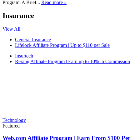
Program: A Brief...
Read more »
Insurance
View All
General Insurance
Lifelock Affiliate Program | Up to $110 per Sale
Insurtech
Rexing Affiliate Program | Earn up to 10% in Commission
Technology
Featured
Web.com Affiliate Program | Earn From $100 Per