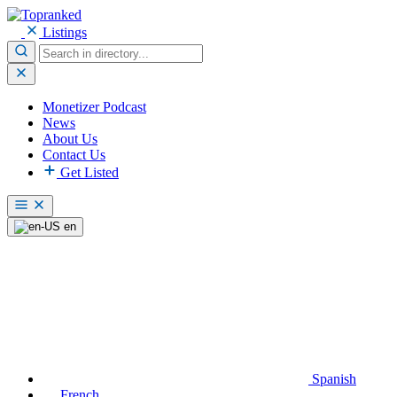
Listings
Monetizer Podcast
News
About Us
Contact Us
Get Listed
en
Spanish
French