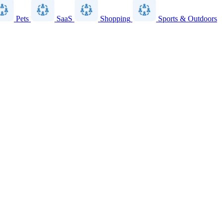
Pets
SaaS
Shopping
Sports & Outdoors