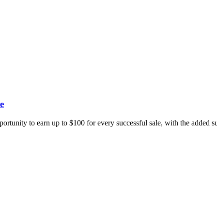
e
portunity to earn up to $100 for every successful sale, with the added 