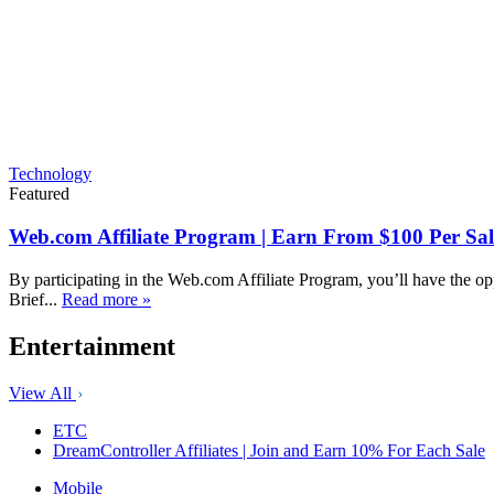
Technology
Featured
Web.com Affiliate Program | Earn From $100 Per Sal
By participating in the Web.com Affiliate Program, you’ll have the op
Brief...
Read more »
Entertainment
View All
ETC
DreamController Affiliates | Join and Earn 10% For Each Sale
Mobile