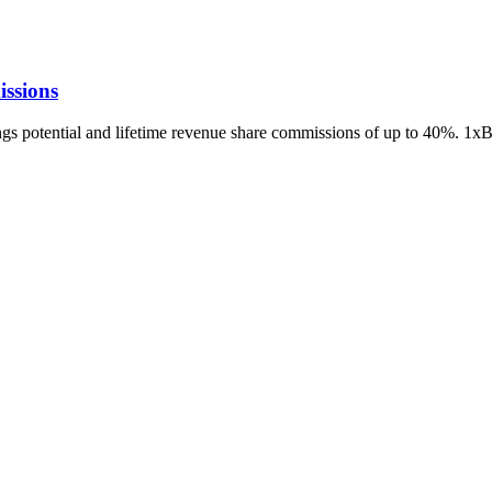
ssions
ings potential and lifetime revenue share commissions of up to 40%. 1x