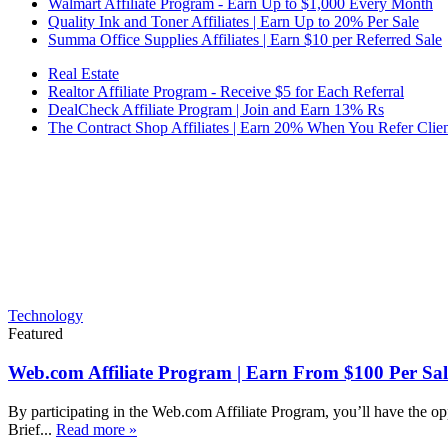
Walmart Affiliate Program - Earn Up to $1,000 Every Month
Quality Ink and Toner Affiliates | Earn Up to 20% Per Sale
Summa Office Supplies Affiliates | Earn $10 per Referred Sale
Real Estate
Realtor Affiliate Program - Receive $5 for Each Referral
DealCheck Affiliate Program | Join and Earn 13% Rs
The Contract Shop Affiliates | Earn 20% When You Refer Clien
Technology
Featured
Web.com Affiliate Program | Earn From $100 Per Sal
By participating in the Web.com Affiliate Program, you’ll have the op
Brief...
Read more »