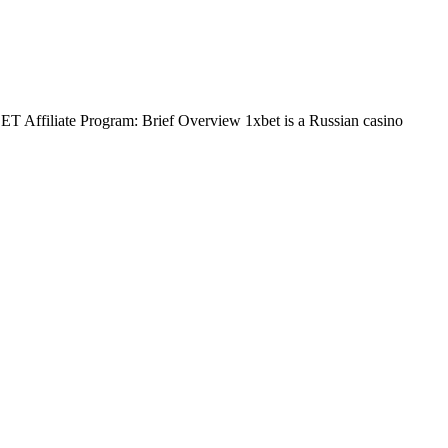
BET Affiliate Program: Brief Overview 1xbet is a Russian casino