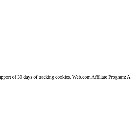
support of 30 days of tracking cookies. Web.com Affiliate Program: A