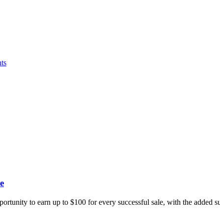
ts
e
portunity to earn up to $100 for every successful sale, with the added 