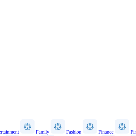
ertainment
Family
Fashion
Finance
Fi