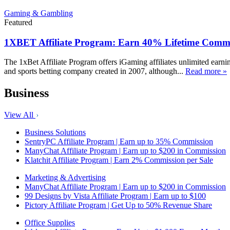
Gaming & Gambling
Featured
1XBET Affiliate Program: Earn 40% Lifetime Commi
The 1xBet Affiliate Program offers iGaming affiliates unlimited earn
and sports betting company created in 2007, although...
Read more »
Business
View All
Business Solutions
SentryPC Affiliate Program | Earn up to 35% Commission
ManyChat Affiliate Program | Earn up to $200 in Commission
Klatchit Affiliate Program | Earn 2% Commission per Sale
Marketing & Advertising
ManyChat Affiliate Program | Earn up to $200 in Commission
99 Designs by Vista Affiliate Program | Earn up to $100
Pictory Affiliate Program | Get Up to 50% Revenue Share
Office Supplies