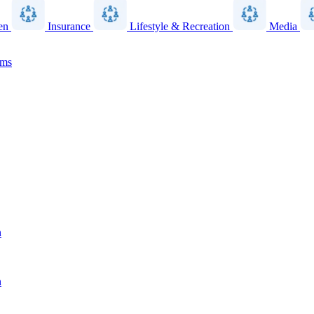
en
Insurance
Lifestyle & Recreation
Media
ams
n
n