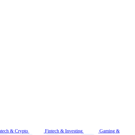
ntech & Crypto
Fintech & Investing
Gaming &