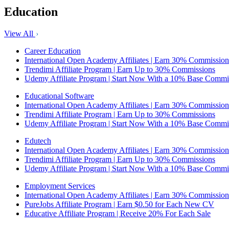
Education
View All
Career Education
International Open Academy Affiliates | Earn 30% Commission
Trendimi Affiliate Program | Earn Up to 30% Commissions
Udemy Affiliate Program | Start Now With a 10% Base Commi
Educational Software
International Open Academy Affiliates | Earn 30% Commission
Trendimi Affiliate Program | Earn Up to 30% Commissions
Udemy Affiliate Program | Start Now With a 10% Base Commi
Edutech
International Open Academy Affiliates | Earn 30% Commission
Trendimi Affiliate Program | Earn Up to 30% Commissions
Udemy Affiliate Program | Start Now With a 10% Base Commi
Employment Services
International Open Academy Affiliates | Earn 30% Commission
PureJobs Affiliate Program | Earn $0.50 for Each New CV
Educative Affiliate Program | Receive 20% For Each Sale