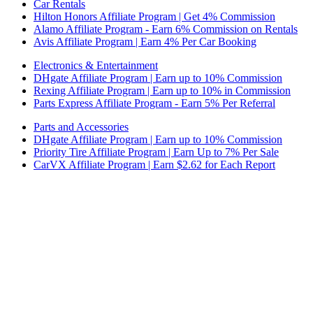
Car Rentals
Hilton Honors Affiliate Program | Get 4% Commission
Alamo Affiliate Program - Earn 6% Commission on Rentals
Avis Affiliate Program | Earn 4% Per Car Booking
Electronics & Entertainment
DHgate Affiliate Program | Earn up to 10% Commission
Rexing Affiliate Program | Earn up to 10% in Commission
Parts Express Affiliate Program - Earn 5% Per Referral
Parts and Accessories
DHgate Affiliate Program | Earn up to 10% Commission
Priority Tire Affiliate Program | Earn Up to 7% Per Sale
CarVX Affiliate Program | Earn $2.62 for Each Report