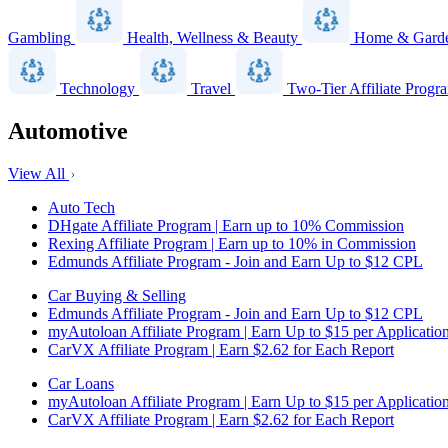
Gambling
Health, Wellness & Beauty
Home & Gard
Technology
Travel
Two-Tier Affiliate Progr
Automotive
View All
Auto Tech
DHgate Affiliate Program | Earn up to 10% Commission
Rexing Affiliate Program | Earn up to 10% in Commission
Edmunds Affiliate Program - Join and Earn Up to $12 CPL
Car Buying & Selling
Edmunds Affiliate Program - Join and Earn Up to $12 CPL
myAutoloan Affiliate Program | Earn Up to $15 per Applicatio
CarVX Affiliate Program | Earn $2.62 for Each Report
Car Loans
myAutoloan Affiliate Program | Earn Up to $15 per Applicatio
CarVX Affiliate Program | Earn $2.62 for Each Report