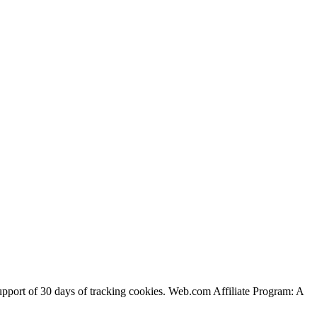
support of 30 days of tracking cookies. Web.com Affiliate Program: A