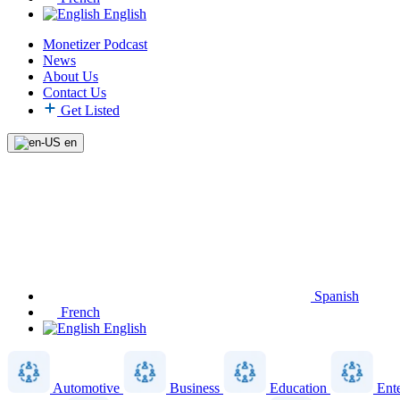
English
Monetizer Podcast
News
About Us
Contact Us
Get Listed
en
Spanish
French
English
Automotive
Business
Education
Ent