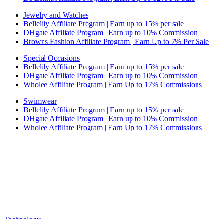
Jewelry and Watches
Bellelily Affiliate Program | Earn up to 15% per sale
DHgate Affiliate Program | Earn up to 10% Commission
Browns Fashion Affiliate Program | Earn Up to 7% Per Sale
Special Occasions
Bellelily Affiliate Program | Earn up to 15% per sale
DHgate Affiliate Program | Earn up to 10% Commission
Wholee Affiliate Program | Earn Up to 17% Commissions
Swimwear
Bellelily Affiliate Program | Earn up to 15% per sale
DHgate Affiliate Program | Earn up to 10% Commission
Wholee Affiliate Program | Earn Up to 17% Commissions