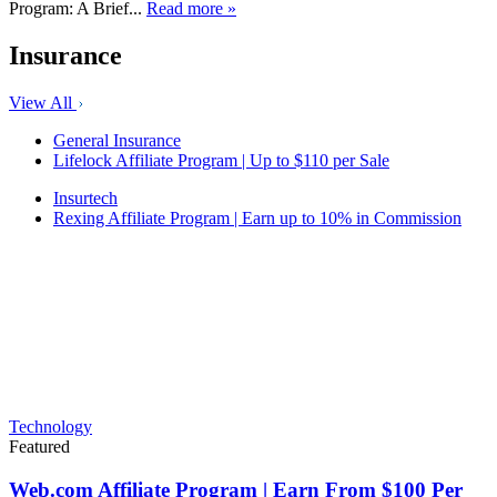
Program: A Brief...
Read more »
Insurance
View All
General Insurance
Lifelock Affiliate Program | Up to $110 per Sale
Insurtech
Rexing Affiliate Program | Earn up to 10% in Commission
Technology
Featured
Web.com Affiliate Program | Earn From $100 Per