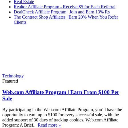
Real Estate
Realtor Affiliate Program - Receive $5 for Each Referral
DealCheck Affiliate Program | Join and Earn 13% Rs
The Contract Shop Affiliates | Earn 20% When You Refer
Clients
Technology
Featured
Web.com Affiliate Program | Earn From $100 Per
Sale
By participating in the Web.com Affiliate Program, you’ll have the
opportunity to earn up to $100 for every successful sale, with the
added support of 30 days of tracking cookies. Web.com Affiliate
Program: A Brief...
Read more »