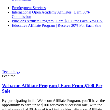
Employment Services
International Open Academy Affiliates | Earn 30%
Commission
PureJobs Affiliate Program | Earn $0.50 for Each New CV
Educative Affiliate Program | Receive 20% For Each Sale
Technology
Featured
Web.com Affiliate Program | Earn From $100 Per
Sale
By participating in the Web.com Affiliate Program, you’ll have the
opportunity to earn up to $100 for every successful sale, with the
added support of 30 days of tracking cookies. Web.com Affiliate