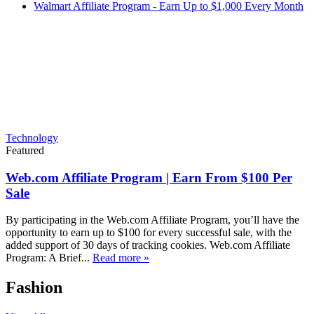
Walmart Affiliate Program - Earn Up to $1,000 Every Month
Technology
Featured
Web.com Affiliate Program | Earn From $100 Per
Sale
By participating in the Web.com Affiliate Program, you’ll have the
opportunity to earn up to $100 for every successful sale, with the
added support of 30 days of tracking cookies. Web.com Affiliate
Program: A Brief...
Read more »
Fashion