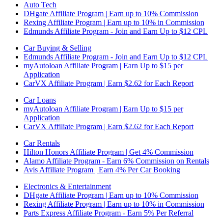
Auto Tech
DHgate Affiliate Program | Earn up to 10% Commission
Rexing Affiliate Program | Earn up to 10% in Commission
Edmunds Affiliate Program - Join and Earn Up to $12 CPL
Car Buying & Selling
Edmunds Affiliate Program - Join and Earn Up to $12 CPL
myAutoloan Affiliate Program | Earn Up to $15 per
Application
CarVX Affiliate Program | Earn $2.62 for Each Report
Car Loans
myAutoloan Affiliate Program | Earn Up to $15 per
Application
CarVX Affiliate Program | Earn $2.62 for Each Report
Car Rentals
Hilton Honors Affiliate Program | Get 4% Commission
Alamo Affiliate Program - Earn 6% Commission on Rentals
Avis Affiliate Program | Earn 4% Per Car Booking
Electronics & Entertainment
DHgate Affiliate Program | Earn up to 10% Commission
Rexing Affiliate Program | Earn up to 10% in Commission
Parts Express Affiliate Program - Earn 5% Per Referral