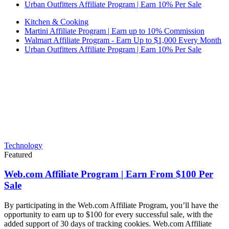
Urban Outfitters Affiliate Program | Earn 10% Per Sale
Kitchen & Cooking
Martini Affiliate Program | Earn up to 10% Commission
Walmart Affiliate Program - Earn Up to $1,000 Every Month
Urban Outfitters Affiliate Program | Earn 10% Per Sale
Technology
Featured
Web.com Affiliate Program | Earn From $100 Per
Sale
By participating in the Web.com Affiliate Program, you’ll have the
opportunity to earn up to $100 for every successful sale, with the
added support of 30 days of tracking cookies. Web.com Affiliate