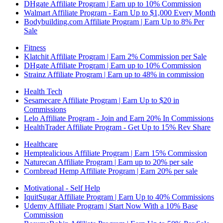
DHgate Affiliate Program | Earn up to 10% Commission
Walmart Affiliate Program - Earn Up to $1,000 Every Month
Bodybuilding.com Affiliate Program | Earn Up to 8% Per
Sale
Fitness
Klatchit Affiliate Program | Earn 2% Commission per Sale
DHgate Affiliate Program | Earn up to 10% Commission
Strainz Affiliate Program | Earn up to 48% in commission
Health Tech
Sesamecare Affiliate Program | Earn Up to $20 in
Commissions
Lelo Affiliate Program - Join and Earn 20% In Commissions
HealthTrader Affiliate Program - Get Up to 15% Rev Share
Healthcare
Hemptealicious Affiliate Program | Earn 15% Commission
Naturecan Affiliate Program | Earn up to 20% per sale
Cornbread Hemp Affiliate Program | Earn 20% per sale
Motivational - Self Help
IquitSugar Affiliate Program | Earn Up to 40% Commissions
Udemy Affiliate Program | Start Now With a 10% Base
Commission