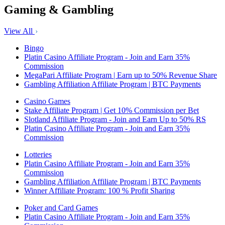
Gaming & Gambling
View All
Bingo
Platin Casino Affiliate Program - Join and Earn 35%
Commission
MegaPari Affiliate Program | Earn up to 50% Revenue Share
Gambling Affiliation Affiliate Program | BTC Payments
Casino Games
Stake Affiliate Program | Get 10% Commission per Bet
Slotland Affiliate Program - Join and Earn Up to 50% RS
Platin Casino Affiliate Program - Join and Earn 35%
Commission
Lotteries
Platin Casino Affiliate Program - Join and Earn 35%
Commission
Gambling Affiliation Affiliate Program | BTC Payments
Winner Affiliate Program: 100 % Profit Sharing
Poker and Card Games
Platin Casino Affiliate Program - Join and Earn 35%