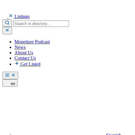
Listings
Monetizer Podcast
News
About Us
Contact Us
Get Listed
en