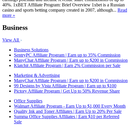
40%. 1xBET Affiliate Program: Brief Overview 1xbet is a Russian
casino and sports betting company created in 2007, although...
Read
more »
Business
View All
Business Solutions
SentryPC Affiliate Program | Earn up to 35% Commission
ManyChat Affiliate Program | Earn up to $200 in Commission
Klatchit Affiliate Program | Earn 2% Commission per Sale
Marketing & Advertising
ManyChat Affiliate Program | Earn up to $200 in Commission
99 Designs by Vista Affiliate Program | Earn up to $100
Pictory Affiliate Program | Get Up to 50% Revenue Share
Office Supplies
Walmart Affiliate Program - Earn Up to $1,000 Every Month
Quality Ink and Toner Affiliates | Earn Up to 20% Per Sale
Summa Office Supplies Affiliates | Earn $10 per Referred
Sale