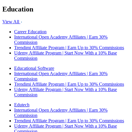
Education
View All
Career Education
International Open Academy Affiliates | Earn 30%
Commission
Trendimi Affiliate Program | Earn Up to 30% Commissions
Udemy Affiliate Program | Start Now With a 10% Base
Commission
Educational Software
International Open Academy Affiliates | Earn 30%
Commission
Trendimi Affiliate Program | Earn Up to 30% Commissions
Udemy Affiliate Program | Start Now With a 10% Base
Commission
Edutech
International Open Academy Affiliates | Earn 30%
Commission
Trendimi Affiliate Program | Earn Up to 30% Commissions
Udemy Affiliate Program | Start Now With a 10% Base
Commission