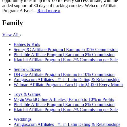
opportunity to earn up to $100 for every successful sale, with the
added support of 30 days of tracking cookies. Web.com Affiliate
Program: A Brief...
Read more »
Family
View All
Babies & Kids
SentryPC Affiliate Program | Earn up to 35% Commission
Plushible Affiliate Program | Earn up to 8% Commission
Klatchit Affiliate Program | Earn 2% Commission per Sale
Senior Citizens
DHgate Affiliate Program | Earn up to 10% Commission
Amigos.com Affiliates - #1 in Latin Dating & Relationships
Walmart Affiliate Program - Earn Up to $1,000 Every Month
Toys & Games
MagicWorldOnline Affiliates | Earn up to 10% in Profits
Plushible Affiliate Program | Earn up to 8% Commission
Klatchit Affiliate Program | Earn 2% Commission per Sale
Weddings
Amigos.com Affiliates - #1 in Latin Dating & Relationships