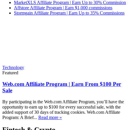
MarketXLS Affiliate Program | Earn Up to 30% Commission
Affstore Affiliate Program | Earn $1,000 commissions
Stormgain Affiliate Program | Earn Up to 35% Commissions
Technology
Featured
Web.com Affiliate Program | Earn From $100 Per
Sale
By participating in the Web.com Affiliate Program, you’ll have the
opportunity to earn up to $100 for every successful sale, with the
added support of 30 days of tracking cookies. Web.com Affiliate
Program: A Brief...
Read more »
Fintech & Crypto