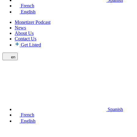
Spanish
French
English
Monetizer Podcast
News
About Us
Contact Us
Get Listed
en
Spanish
French
English