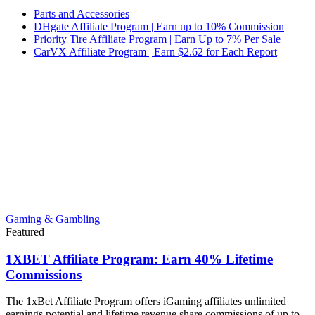
Parts and Accessories
DHgate Affiliate Program | Earn up to 10% Commission
Priority Tire Affiliate Program | Earn Up to 7% Per Sale
CarVX Affiliate Program | Earn $2.62 for Each Report
Gaming & Gambling
Featured
1XBET Affiliate Program: Earn 40% Lifetime
Commissions
The 1xBet Affiliate Program offers iGaming affiliates unlimited
earnings potential and lifetime revenue share commissions of up to