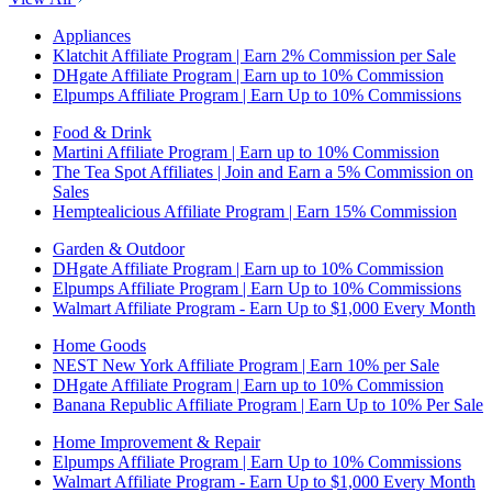
Appliances
Klatchit Affiliate Program | Earn 2% Commission per Sale
DHgate Affiliate Program | Earn up to 10% Commission
Elpumps Affiliate Program | Earn Up to 10% Commissions
Food & Drink
Martini Affiliate Program | Earn up to 10% Commission
The Tea Spot Affiliates | Join and Earn a 5% Commission on
Sales
Hemptealicious Affiliate Program | Earn 15% Commission
Garden & Outdoor
DHgate Affiliate Program | Earn up to 10% Commission
Elpumps Affiliate Program | Earn Up to 10% Commissions
Walmart Affiliate Program - Earn Up to $1,000 Every Month
Home Goods
NEST New York Affiliate Program | Earn 10% per Sale
DHgate Affiliate Program | Earn up to 10% Commission
Banana Republic Affiliate Program | Earn Up to 10% Per Sale
Home Improvement & Repair
Elpumps Affiliate Program | Earn Up to 10% Commissions
Walmart Affiliate Program - Earn Up to $1,000 Every Month