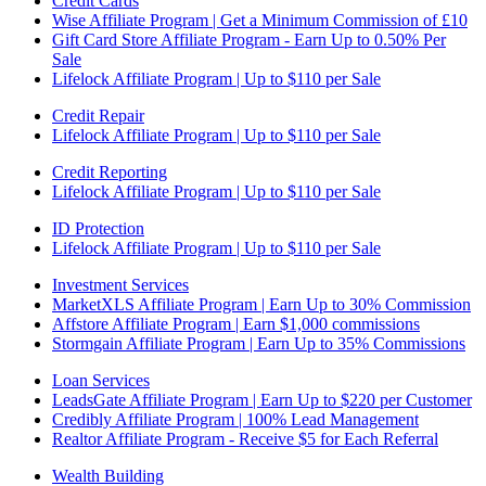
Credit Cards
Wise Affiliate Program | Get a Minimum Commission of £10
Gift Card Store Affiliate Program - Earn Up to 0.50% Per
Sale
Lifelock Affiliate Program | Up to $110 per Sale
Credit Repair
Lifelock Affiliate Program | Up to $110 per Sale
Credit Reporting
Lifelock Affiliate Program | Up to $110 per Sale
ID Protection
Lifelock Affiliate Program | Up to $110 per Sale
Investment Services
MarketXLS Affiliate Program | Earn Up to 30% Commission
Affstore Affiliate Program | Earn $1,000 commissions
Stormgain Affiliate Program | Earn Up to 35% Commissions
Loan Services
LeadsGate Affiliate Program | Earn Up to $220 per Customer
Credibly Affiliate Program | 100% Lead Management
Realtor Affiliate Program - Receive $5 for Each Referral
Wealth Building