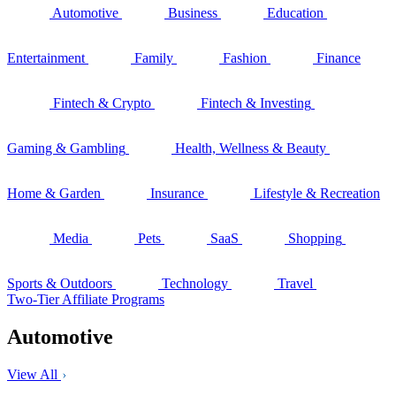
Automotive
Business
Education
Entertainment
Family
Fashion
Finance
Fintech & Crypto
Fintech & Investing
Gaming & Gambling
Health, Wellness & Beauty
Home & Garden
Insurance
Lifestyle & Recreation
Media
Pets
SaaS
Shopping
Sports & Outdoors
Technology
Travel
Two-Tier Affiliate Programs
Automotive
View All