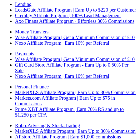
Lending
LeadsGate Affiliate Program | Earn Up to $220 per Customer
Credibly Affiliate Program | 100% Lead Management
Axo Finans Affiliate Program - Effortless 30% Commissions
Money Transfers
Wise Affiliate Program | Get a Minimum Commission of £10
Nexo Affiliate Program | Earn 10% per Referral
Payments
Wise Affiliate Program | Get a Minimum Commission of £10
Gift Card Store Affiliate Program - Earn Up to 0.50% Per
Sale
Nexo Affiliate Program | Earn 10% per Referral
Personal Finance
MarketXLS Affiliate Program | Earn Up to 30% Commission
Markets.com Affiliate Program | Earn Up to $75 in
Commissions
Prime XBT Affiliate Program | Earn 70% RS and up to
$1,250 per CPA
Robo-Advising & Stock-Trading
MarketXLS Affiliate Program | Earn Up to 30% Commission
Affstore Affiliate Program | Earn $1,000 commissions