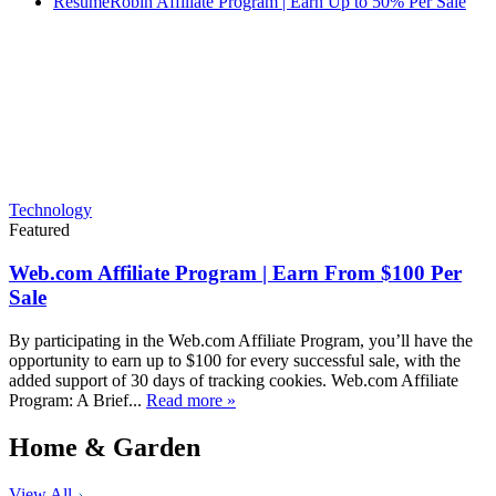
ResumeRobin Affiliate Program | Earn Up to 50% Per Sale
Technology
Featured
Web.com Affiliate Program | Earn From $100 Per
Sale
By participating in the Web.com Affiliate Program, you’ll have the
opportunity to earn up to $100 for every successful sale, with the
added support of 30 days of tracking cookies. Web.com Affiliate
Program: A Brief...
Read more »
Home & Garden
View All