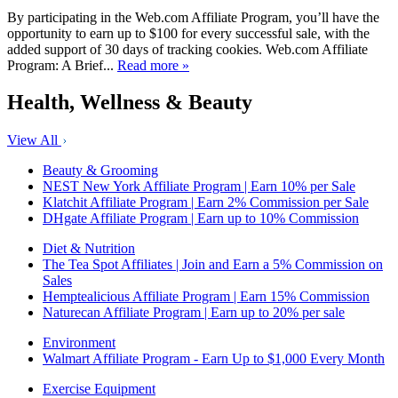
By participating in the Web.com Affiliate Program, you’ll have the
opportunity to earn up to $100 for every successful sale, with the
added support of 30 days of tracking cookies. Web.com Affiliate
Program: A Brief...
Read more »
Health, Wellness & Beauty
View All
Beauty & Grooming
NEST New York Affiliate Program | Earn 10% per Sale
Klatchit Affiliate Program | Earn 2% Commission per Sale
DHgate Affiliate Program | Earn up to 10% Commission
Diet & Nutrition
The Tea Spot Affiliates | Join and Earn a 5% Commission on
Sales
Hemptealicious Affiliate Program | Earn 15% Commission
Naturecan Affiliate Program | Earn up to 20% per sale
Environment
Walmart Affiliate Program - Earn Up to $1,000 Every Month
Exercise Equipment