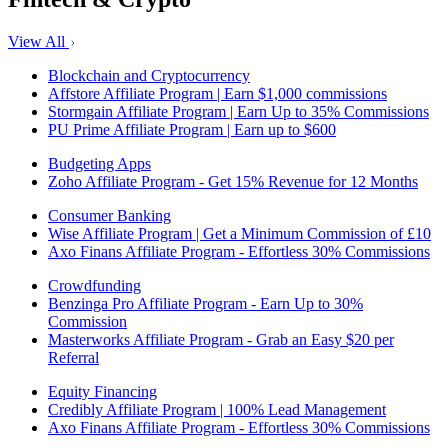
View All
Blockchain and Cryptocurrency
Affstore Affiliate Program | Earn $1,000 commissions
Stormgain Affiliate Program | Earn Up to 35% Commissions
PU Prime Affiliate Program | Earn up to $600
Budgeting Apps
Zoho Affiliate Program - Get 15% Revenue for 12 Months
Consumer Banking
Wise Affiliate Program | Get a Minimum Commission of £10
Axo Finans Affiliate Program - Effortless 30% Commissions
Crowdfunding
Benzinga Pro Affiliate Program - Earn Up to 30%
Commission
Masterworks Affiliate Program - Grab an Easy $20 per
Referral
Equity Financing
Credibly Affiliate Program | 100% Lead Management
Axo Finans Affiliate Program - Effortless 30% Commissions