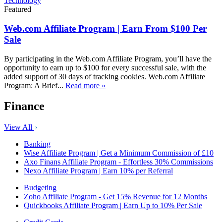
Technology
Featured
Web.com Affiliate Program | Earn From $100 Per
Sale
By participating in the Web.com Affiliate Program, you’ll have the
opportunity to earn up to $100 for every successful sale, with the
added support of 30 days of tracking cookies. Web.com Affiliate
Program: A Brief...
Read more »
Finance
View All
Banking
Wise Affiliate Program | Get a Minimum Commission of £10
Axo Finans Affiliate Program - Effortless 30% Commissions
Nexo Affiliate Program | Earn 10% per Referral
Budgeting
Zoho Affiliate Program - Get 15% Revenue for 12 Months
Quickbooks Affiliate Program | Earn Up to 10% Per Sale