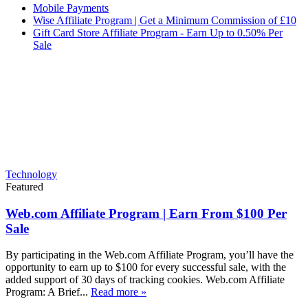
Mobile Payments
Wise Affiliate Program | Get a Minimum Commission of £10
Gift Card Store Affiliate Program - Earn Up to 0.50% Per
Sale
Technology
Featured
Web.com Affiliate Program | Earn From $100 Per
Sale
By participating in the Web.com Affiliate Program, you’ll have the
opportunity to earn up to $100 for every successful sale, with the
added support of 30 days of tracking cookies. Web.com Affiliate
Program: A Brief...
Read more »