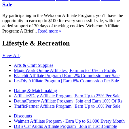
Sale
By participating in the Web.com Affiliate Program, you’ll have the
opportunity to earn up to $100 for every successful sale, with the
added support of 30 days of tracking cookies. Web.com Affiliate
Program: A Brief...
Read more »
Lifestyle & Recreation
View All
Arts & Craft Supplies
MagicWorldOnline Affiliates | Earn up to 10% in Profits
Klatchit Affiliate Program | Earn 2% Commission per Sale
LesDiy Affiliate Program | Earn 6% Commission Per Sale
Dating & Matchmaking
Affiliate2Day Affiliate Program | Earn Up to 25% Per Sale
DatingFactory Affiliate Program | Join and Earn 10% Of Rs
TrafficPartner Affiliate Program | Earn Up to 10% Per Sale
Discounts
Walmart Affiliate Program - Earn Up to $1,000 Every Month
DBS Car Audio Affiliate Program - Join in Just 3 Simple