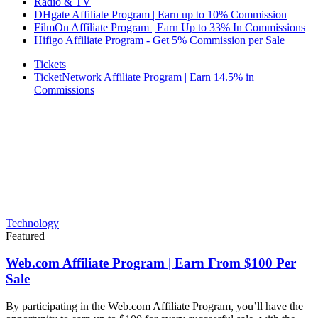
Radio & TV
DHgate Affiliate Program | Earn up to 10% Commission
FilmOn Affiliate Program | Earn Up to 33% In Commissions
Hifigo Affiliate Program - Get 5% Commission per Sale
Tickets
TicketNetwork Affiliate Program | Earn 14.5% in
Commissions
Technology
Featured
Web.com Affiliate Program | Earn From $100 Per
Sale
By participating in the Web.com Affiliate Program, you’ll have the