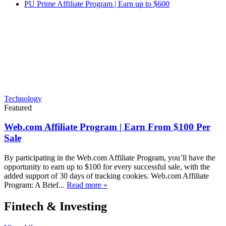
PU Prime Affiliate Program | Earn up to $600
Technology
Featured
Web.com Affiliate Program | Earn From $100 Per
Sale
By participating in the Web.com Affiliate Program, you’ll have the
opportunity to earn up to $100 for every successful sale, with the
added support of 30 days of tracking cookies. Web.com Affiliate
Program: A Brief...
Read more »
Fintech & Investing