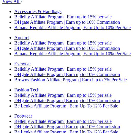
View All
Accessories & Handbags
Bellelily Affiliate Program | Earn up to 15% per sale
DHgate Affiliate Program | Earn up to 10% Commission
Banana Republic Affiliate Program | Earn Up to 10% Per Sale
Apparel
Bellelily Affiliate Program | Earn up to 15% per sale
DHgate Affiliate Program | Earn up to 10% Commission
Banana Republic Affiliate Program | Earn Up to 10% Per Sale
Eyewear
Bellelily Affiliate Program | Earn up to 15% per sale
DHgate Affiliate Program | Earn up to 10% Commission
Browns Fashion Affiliate Program | Earn Up to 7% Per Sale
Fashion Tech
Bellelily Affiliate Program | Earn up to 15% per sale
DHgate Affiliate Program | Earn up to 10% Commission
Be Lenka Affiliate Program | Earn Up To 12% Per Sale
Footwear
Bellelily Affiliate Program | Earn up to 15% per sale
DHgate Affiliate Program | Earn up to 10% Commission
Be Lenka Affiliate Program | Earn Up To 12% Per Sale