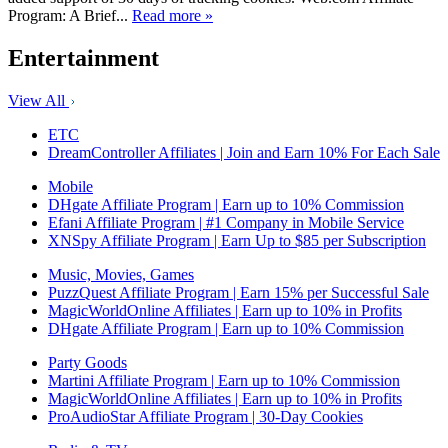
Program: A Brief...
Read more »
Entertainment
View All
ETC
DreamController Affiliates | Join and Earn 10% For Each Sale
Mobile
DHgate Affiliate Program | Earn up to 10% Commission
Efani Affiliate Program | #1 Company in Mobile Service
XNSpy Affiliate Program | Earn Up to $85 per Subscription
Music, Movies, Games
PuzzQuest Affiliate Program | Earn 15% per Successful Sale
MagicWorldOnline Affiliates | Earn up to 10% in Profits
DHgate Affiliate Program | Earn up to 10% Commission
Party Goods
Martini Affiliate Program | Earn up to 10% Commission
MagicWorldOnline Affiliates | Earn up to 10% in Profits
ProAudioStar Affiliate Program | 30-Day Cookies