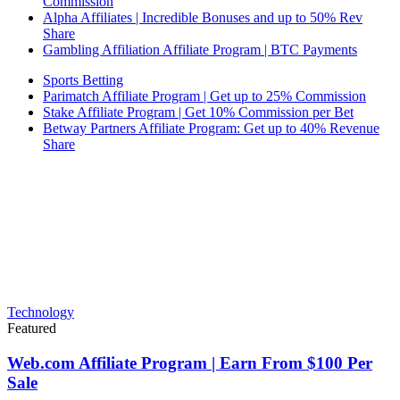
Commission
Alpha Affiliates | Incredible Bonuses and up to 50% Rev
Share
Gambling Affiliation Affiliate Program | BTC Payments
Sports Betting
Parimatch Affiliate Program | Get up to 25% Commission
Stake Affiliate Program | Get 10% Commission per Bet
Betway Partners Affiliate Program: Get up to 40% Revenue
Share
Technology
Featured
Web.com Affiliate Program | Earn From $100 Per
Sale