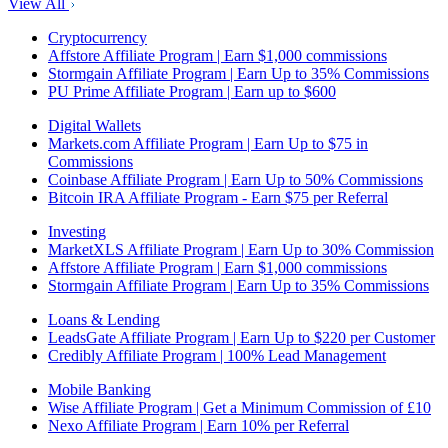
View All
Cryptocurrency
Affstore Affiliate Program | Earn $1,000 commissions
Stormgain Affiliate Program | Earn Up to 35% Commissions
PU Prime Affiliate Program | Earn up to $600
Digital Wallets
Markets.com Affiliate Program | Earn Up to $75 in
Commissions
Coinbase Affiliate Program | Earn Up to 50% Commissions
Bitcoin IRA Affiliate Program - Earn $75 per Referral
Investing
MarketXLS Affiliate Program | Earn Up to 30% Commission
Affstore Affiliate Program | Earn $1,000 commissions
Stormgain Affiliate Program | Earn Up to 35% Commissions
Loans & Lending
LeadsGate Affiliate Program | Earn Up to $220 per Customer
Credibly Affiliate Program | 100% Lead Management
Mobile Banking
Wise Affiliate Program | Get a Minimum Commission of £10
Nexo Affiliate Program | Earn 10% per Referral