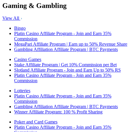
Gaming & Gambling
View All
Bingo
Platin Casino Affiliate Program - Join and Earn 35%
Commission
MegaPari Affiliate Program | Earn up to 50% Revenue Share
Gambling Affiliation Affiliate Program | BTC Payments
Casino Games
Stake Affiliate Program | Get 10% Commission per Bet
Slotland Affiliate Program - Join and Earn Up to 50% RS
Platin Casino Affiliate Program - Join and Earn 35%
Commission
Lotteries
Platin Casino Affiliate Program - Join and Earn 35%
Commission
Gambling Affiliation Affiliate Program | BTC Payments
Winner Affiliate Program: 100 % Profit Sharing
Poker and Card Games
Platin Casino Affiliate Program - Join and Earn 35%