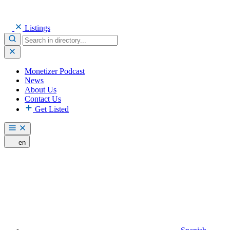
Listings
Monetizer Podcast
News
About Us
Contact Us
Get Listed
en