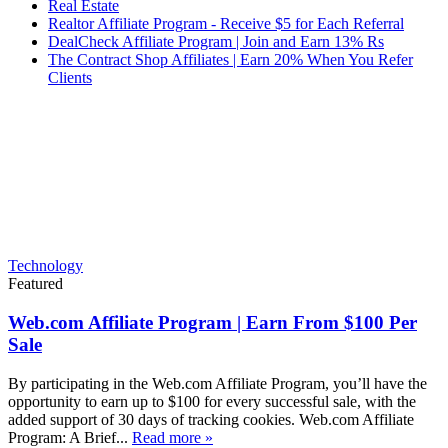
Real Estate
Realtor Affiliate Program - Receive $5 for Each Referral
DealCheck Affiliate Program | Join and Earn 13% Rs
The Contract Shop Affiliates | Earn 20% When You Refer
Clients
Technology
Featured
Web.com Affiliate Program | Earn From $100 Per
Sale
By participating in the Web.com Affiliate Program, you’ll have the
opportunity to earn up to $100 for every successful sale, with the
added support of 30 days of tracking cookies. Web.com Affiliate
Program: A Brief...
Read more »