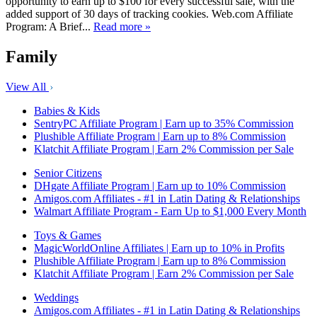
opportunity to earn up to $100 for every successful sale, with the
added support of 30 days of tracking cookies. Web.com Affiliate
Program: A Brief...
Read more »
Family
View All
Babies & Kids
SentryPC Affiliate Program | Earn up to 35% Commission
Plushible Affiliate Program | Earn up to 8% Commission
Klatchit Affiliate Program | Earn 2% Commission per Sale
Senior Citizens
DHgate Affiliate Program | Earn up to 10% Commission
Amigos.com Affiliates - #1 in Latin Dating & Relationships
Walmart Affiliate Program - Earn Up to $1,000 Every Month
Toys & Games
MagicWorldOnline Affiliates | Earn up to 10% in Profits
Plushible Affiliate Program | Earn up to 8% Commission
Klatchit Affiliate Program | Earn 2% Commission per Sale
Weddings
Amigos.com Affiliates - #1 in Latin Dating & Relationships