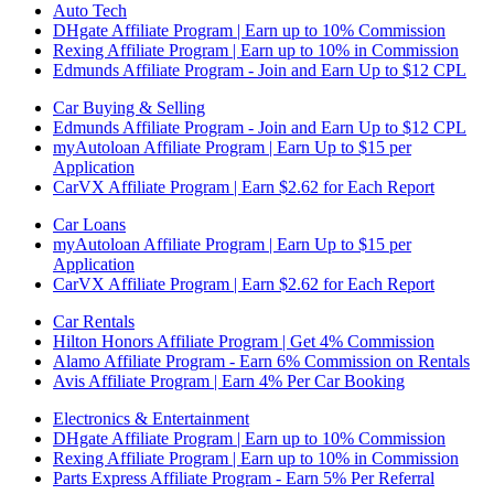
Auto Tech
DHgate Affiliate Program | Earn up to 10% Commission
Rexing Affiliate Program | Earn up to 10% in Commission
Edmunds Affiliate Program - Join and Earn Up to $12 CPL
Car Buying & Selling
Edmunds Affiliate Program - Join and Earn Up to $12 CPL
myAutoloan Affiliate Program | Earn Up to $15 per
Application
CarVX Affiliate Program | Earn $2.62 for Each Report
Car Loans
myAutoloan Affiliate Program | Earn Up to $15 per
Application
CarVX Affiliate Program | Earn $2.62 for Each Report
Car Rentals
Hilton Honors Affiliate Program | Get 4% Commission
Alamo Affiliate Program - Earn 6% Commission on Rentals
Avis Affiliate Program | Earn 4% Per Car Booking
Electronics & Entertainment
DHgate Affiliate Program | Earn up to 10% Commission
Rexing Affiliate Program | Earn up to 10% in Commission
Parts Express Affiliate Program - Earn 5% Per Referral