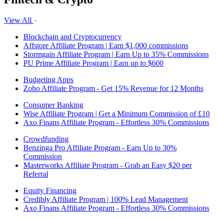
View All
Blockchain and Cryptocurrency
Affstore Affiliate Program | Earn $1,000 commissions
Stormgain Affiliate Program | Earn Up to 35% Commissions
PU Prime Affiliate Program | Earn up to $600
Budgeting Apps
Zoho Affiliate Program - Get 15% Revenue for 12 Months
Consumer Banking
Wise Affiliate Program | Get a Minimum Commission of £10
Axo Finans Affiliate Program - Effortless 30% Commissions
Crowdfunding
Benzinga Pro Affiliate Program - Earn Up to 30%
Commission
Masterworks Affiliate Program - Grab an Easy $20 per
Referral
Equity Financing
Credibly Affiliate Program | 100% Lead Management
Axo Finans Affiliate Program - Effortless 30% Commissions