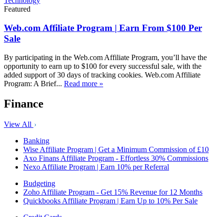
Technology
Featured
Web.com Affiliate Program | Earn From $100 Per
Sale
By participating in the Web.com Affiliate Program, you’ll have the
opportunity to earn up to $100 for every successful sale, with the
added support of 30 days of tracking cookies. Web.com Affiliate
Program: A Brief...
Read more »
Finance
View All
Banking
Wise Affiliate Program | Get a Minimum Commission of £10
Axo Finans Affiliate Program - Effortless 30% Commissions
Nexo Affiliate Program | Earn 10% per Referral
Budgeting
Zoho Affiliate Program - Get 15% Revenue for 12 Months
Quickbooks Affiliate Program | Earn Up to 10% Per Sale