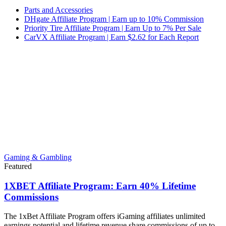
Parts and Accessories
DHgate Affiliate Program | Earn up to 10% Commission
Priority Tire Affiliate Program | Earn Up to 7% Per Sale
CarVX Affiliate Program | Earn $2.62 for Each Report
Gaming & Gambling
Featured
1XBET Affiliate Program: Earn 40% Lifetime
Commissions
The 1xBet Affiliate Program offers iGaming affiliates unlimited
earnings potential and lifetime revenue share commissions of up to