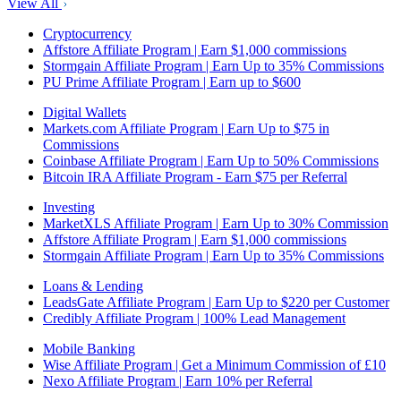
View All
Cryptocurrency
Affstore Affiliate Program | Earn $1,000 commissions
Stormgain Affiliate Program | Earn Up to 35% Commissions
PU Prime Affiliate Program | Earn up to $600
Digital Wallets
Markets.com Affiliate Program | Earn Up to $75 in
Commissions
Coinbase Affiliate Program | Earn Up to 50% Commissions
Bitcoin IRA Affiliate Program - Earn $75 per Referral
Investing
MarketXLS Affiliate Program | Earn Up to 30% Commission
Affstore Affiliate Program | Earn $1,000 commissions
Stormgain Affiliate Program | Earn Up to 35% Commissions
Loans & Lending
LeadsGate Affiliate Program | Earn Up to $220 per Customer
Credibly Affiliate Program | 100% Lead Management
Mobile Banking
Wise Affiliate Program | Get a Minimum Commission of £10
Nexo Affiliate Program | Earn 10% per Referral