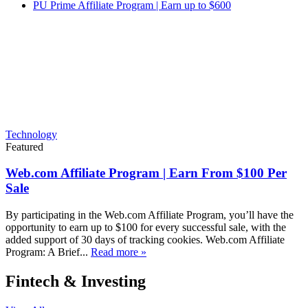
PU Prime Affiliate Program | Earn up to $600
Technology
Featured
Web.com Affiliate Program | Earn From $100 Per
Sale
By participating in the Web.com Affiliate Program, you’ll have the
opportunity to earn up to $100 for every successful sale, with the
added support of 30 days of tracking cookies. Web.com Affiliate
Program: A Brief...
Read more »
Fintech & Investing