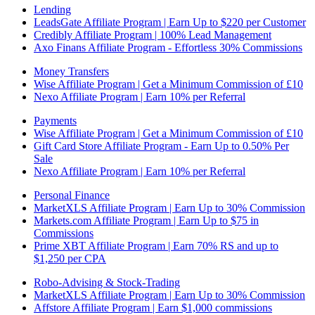
Lending
LeadsGate Affiliate Program | Earn Up to $220 per Customer
Credibly Affiliate Program | 100% Lead Management
Axo Finans Affiliate Program - Effortless 30% Commissions
Money Transfers
Wise Affiliate Program | Get a Minimum Commission of £10
Nexo Affiliate Program | Earn 10% per Referral
Payments
Wise Affiliate Program | Get a Minimum Commission of £10
Gift Card Store Affiliate Program - Earn Up to 0.50% Per
Sale
Nexo Affiliate Program | Earn 10% per Referral
Personal Finance
MarketXLS Affiliate Program | Earn Up to 30% Commission
Markets.com Affiliate Program | Earn Up to $75 in
Commissions
Prime XBT Affiliate Program | Earn 70% RS and up to
$1,250 per CPA
Robo-Advising & Stock-Trading
MarketXLS Affiliate Program | Earn Up to 30% Commission
Affstore Affiliate Program | Earn $1,000 commissions