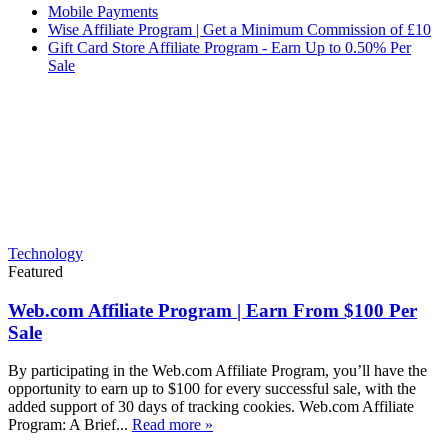
Mobile Payments
Wise Affiliate Program | Get a Minimum Commission of £10
Gift Card Store Affiliate Program - Earn Up to 0.50% Per
Sale
Technology
Featured
Web.com Affiliate Program | Earn From $100 Per
Sale
By participating in the Web.com Affiliate Program, you’ll have the
opportunity to earn up to $100 for every successful sale, with the
added support of 30 days of tracking cookies. Web.com Affiliate
Program: A Brief...
Read more »