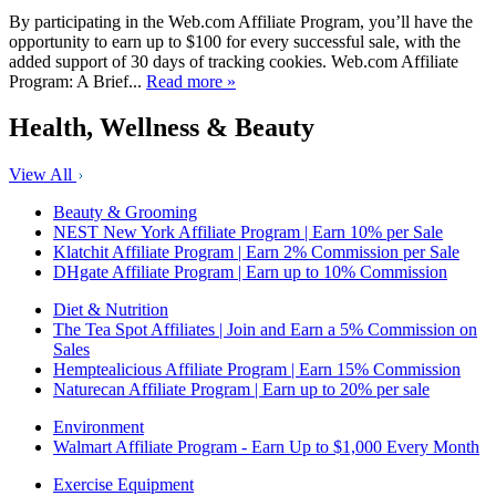
By participating in the Web.com Affiliate Program, you’ll have the
opportunity to earn up to $100 for every successful sale, with the
added support of 30 days of tracking cookies. Web.com Affiliate
Program: A Brief...
Read more »
Health, Wellness & Beauty
View All
Beauty & Grooming
NEST New York Affiliate Program | Earn 10% per Sale
Klatchit Affiliate Program | Earn 2% Commission per Sale
DHgate Affiliate Program | Earn up to 10% Commission
Diet & Nutrition
The Tea Spot Affiliates | Join and Earn a 5% Commission on
Sales
Hemptealicious Affiliate Program | Earn 15% Commission
Naturecan Affiliate Program | Earn up to 20% per sale
Environment
Walmart Affiliate Program - Earn Up to $1,000 Every Month
Exercise Equipment