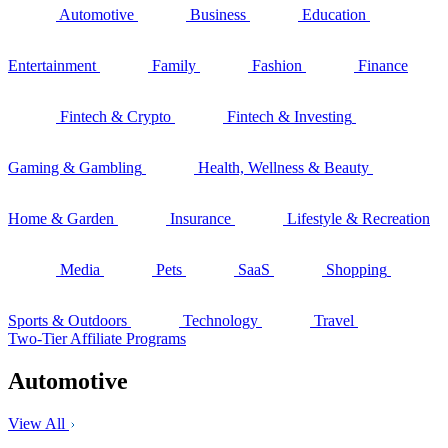
Automotive
Business
Education
Entertainment
Family
Fashion
Finance
Fintech & Crypto
Fintech & Investing
Gaming & Gambling
Health, Wellness & Beauty
Home & Garden
Insurance
Lifestyle & Recreation
Media
Pets
SaaS
Shopping
Sports & Outdoors
Technology
Travel
Two-Tier Affiliate Programs
Automotive
View All