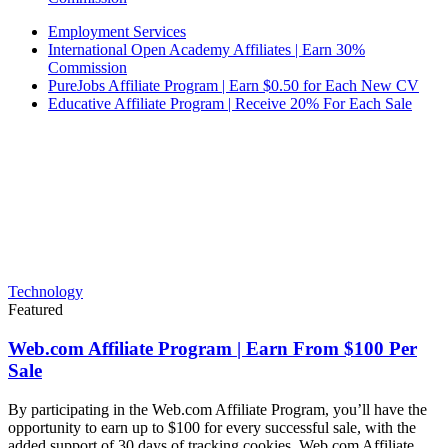
Employment Services
International Open Academy Affiliates | Earn 30%
Commission
PureJobs Affiliate Program | Earn $0.50 for Each New CV
Educative Affiliate Program | Receive 20% For Each Sale
Technology
Featured
Web.com Affiliate Program | Earn From $100 Per
Sale
By participating in the Web.com Affiliate Program, you’ll have the
opportunity to earn up to $100 for every successful sale, with the
added support of 30 days of tracking cookies. Web.com Affiliate