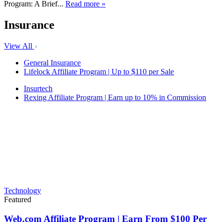
Program: A Brief...
Read more »
Insurance
View All
General Insurance
Lifelock Affiliate Program | Up to $110 per Sale
Insurtech
Rexing Affiliate Program | Earn up to 10% in Commission
Technology
Featured
Web.com Affiliate Program | Earn From $100 Per