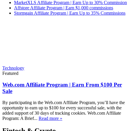
MarketXLS Affiliate Program | Earn Up to 30% Commission
Affstore Affiliate Program | Earn $1,000 commissions
Stormgain Affiliate Program | Earn Up to 35% Commissions
Technology
Featured
Web.com Affiliate Program | Earn From $100 Per
Sale
By participating in the Web.com Affiliate Program, you’ll have the
opportunity to earn up to $100 for every successful sale, with the
added support of 30 days of tracking cookies. Web.com Affiliate
Program: A Brief...
Read more »
Fintech & Crypto