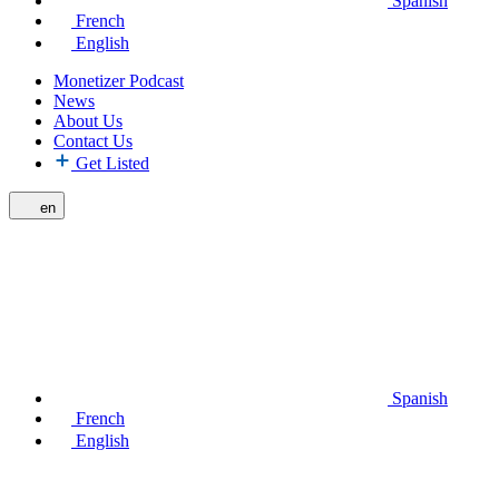
Spanish
French
English
Monetizer Podcast
News
About Us
Contact Us
Get Listed
en
Spanish
French
English