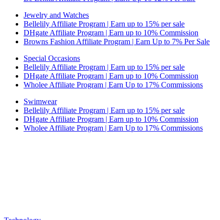
Jewelry and Watches
Bellelily Affiliate Program | Earn up to 15% per sale
DHgate Affiliate Program | Earn up to 10% Commission
Browns Fashion Affiliate Program | Earn Up to 7% Per Sale
Special Occasions
Bellelily Affiliate Program | Earn up to 15% per sale
DHgate Affiliate Program | Earn up to 10% Commission
Wholee Affiliate Program | Earn Up to 17% Commissions
Swimwear
Bellelily Affiliate Program | Earn up to 15% per sale
DHgate Affiliate Program | Earn up to 10% Commission
Wholee Affiliate Program | Earn Up to 17% Commissions