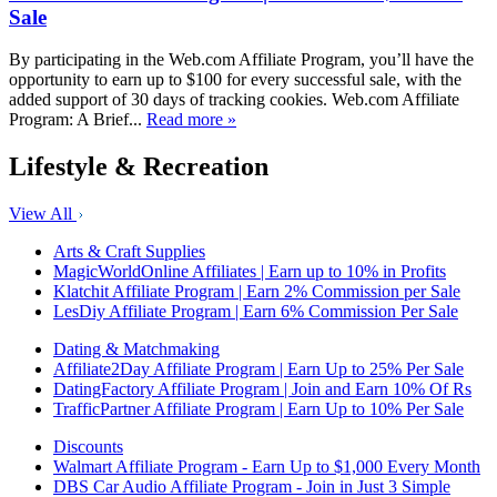
Sale
By participating in the Web.com Affiliate Program, you’ll have the
opportunity to earn up to $100 for every successful sale, with the
added support of 30 days of tracking cookies. Web.com Affiliate
Program: A Brief...
Read more »
Lifestyle & Recreation
View All
Arts & Craft Supplies
MagicWorldOnline Affiliates | Earn up to 10% in Profits
Klatchit Affiliate Program | Earn 2% Commission per Sale
LesDiy Affiliate Program | Earn 6% Commission Per Sale
Dating & Matchmaking
Affiliate2Day Affiliate Program | Earn Up to 25% Per Sale
DatingFactory Affiliate Program | Join and Earn 10% Of Rs
TrafficPartner Affiliate Program | Earn Up to 10% Per Sale
Discounts
Walmart Affiliate Program - Earn Up to $1,000 Every Month
DBS Car Audio Affiliate Program - Join in Just 3 Simple