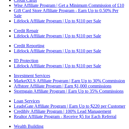
Credit Cards
Wise Affiliate Program | Get a Minimum Commission of £10
Gift Card Store Affiliate Program - Earn Up to 0.50% Per
Sale
Lifelock Affiliate Program | Up to $110 per Sale
Credit Repair
Lifelock Affiliate Program | Up to $110 per Sale
Credit Reporting
Lifelock Affiliate Program | Up to $110 per Sale
ID Protection
Lifelock Affiliate Program | Up to $110 per Sale
Investment Services
MarketXLS Affiliate Program | Earn Up to 30% Commission
Affstore Affiliate Program | Earn $1,000 commissions
Stormgain Affiliate Program | Earn Up to 35% Commissions
Loan Services
LeadsGate Affiliate Program | Earn Up to $220 per Customer
Credibly Affiliate Program | 100% Lead Management
Realtor Affiliate Program - Receive $5 for Each Referral
Wealth Building