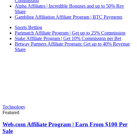
Commission
Alpha Affiliates | Incredible Bonuses and up to 50% Rev
Share
Gambling Affiliation Affiliate Program | BTC Payments
Sports Betting
Parimatch Affiliate Program | Get up to 25% Commission
Stake Affiliate Program | Get 10% Commission per Bet
Betway Partners Affiliate Program: Get up to 40% Revenue
Share
Technology
Featured
Web.com Affiliate Program | Earn From $100 Per
Sale