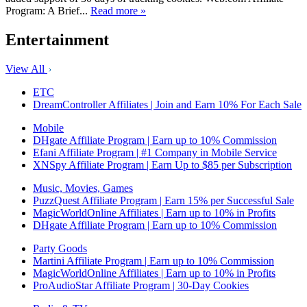
Program: A Brief...
Read more »
Entertainment
View All
ETC
DreamController Affiliates | Join and Earn 10% For Each Sale
Mobile
DHgate Affiliate Program | Earn up to 10% Commission
Efani Affiliate Program | #1 Company in Mobile Service
XNSpy Affiliate Program | Earn Up to $85 per Subscription
Music, Movies, Games
PuzzQuest Affiliate Program | Earn 15% per Successful Sale
MagicWorldOnline Affiliates | Earn up to 10% in Profits
DHgate Affiliate Program | Earn up to 10% Commission
Party Goods
Martini Affiliate Program | Earn up to 10% Commission
MagicWorldOnline Affiliates | Earn up to 10% in Profits
ProAudioStar Affiliate Program | 30-Day Cookies