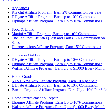
Appliances
Klatchit Affiliate Program | Earn 2% Commission per Sale
DHgate Affiliate Program | Earn up to 10% Commission
Elpumps Affiliate Program | Earn Up to 10% Commissions
Food & Drink
Martini Affiliate Program | Earn up to 10% Commission
The Tea Spot Affiliates | Join and Earn a 5% Commission on
Sales
Hemptealicious Affiliate Program | Earn 15% Commission
Garden & Outdoor
DHgate Affiliate Program | Earn up to 10% Commission
Elpumps Affiliate Program | Earn Up to 10% Commissions
Walmart Affiliate Program - Earn Up to $1,000 Every Month
Home Goods
NEST New York Affiliate Program | Earn 10% per Sale
DHgate Affiliate Program | Earn up to 10% Commission
Banana Republic Affiliate Program | Earn Up to 10% Per Sale
Home Improvement & Repair
Elpumps Affiliate Program | Earn Up to 10% Commissions
Walmart Affiliate Program - Earn Up to $1,000 Every Month