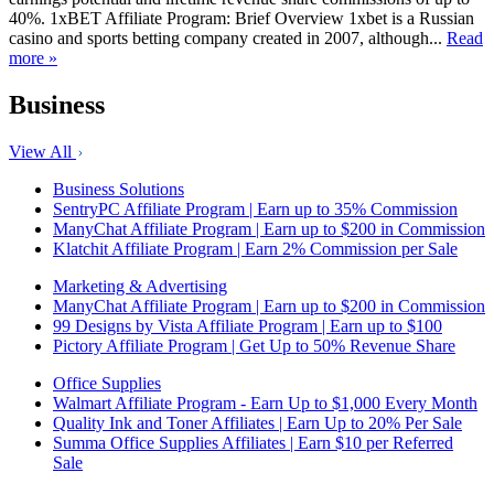
40%. 1xBET Affiliate Program: Brief Overview 1xbet is a Russian
casino and sports betting company created in 2007, although...
Read
more »
Business
View All
Business Solutions
SentryPC Affiliate Program | Earn up to 35% Commission
ManyChat Affiliate Program | Earn up to $200 in Commission
Klatchit Affiliate Program | Earn 2% Commission per Sale
Marketing & Advertising
ManyChat Affiliate Program | Earn up to $200 in Commission
99 Designs by Vista Affiliate Program | Earn up to $100
Pictory Affiliate Program | Get Up to 50% Revenue Share
Office Supplies
Walmart Affiliate Program - Earn Up to $1,000 Every Month
Quality Ink and Toner Affiliates | Earn Up to 20% Per Sale
Summa Office Supplies Affiliates | Earn $10 per Referred
Sale