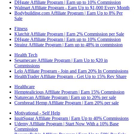
DHgate Affiliate Program | Earn up to 10% Commission
Walmart Affiliate Program - Earn Up to $1,000 Every Month
Bodybuilding.com Affiliate Program | Earn Up to 8% Per
Sale
Fitness
Klatchit Affiliate Program | Earn 2% Commission per Sale
DHgate Affiliate Program | Earn up to 10% Commission
Strainz Affiliate Program | Earn up to 48% in commission
Health Tech
Sesamecare Affiliate Program | Earn Up to $20 in
Commissions
Lelo Affiliate Program - Join and Earn 20% In Commissions
HealthTrader Affiliate Program - Get Up to 15% Rev Share
Healthcare
Hemptealicious Affiliate Program | Earn 15% Commission
Naturecan Affiliate Program | Earn up to 20% per sale
Cornbread Hemp Affiliate Program | Earn 20% per sale
Motivational - Self Help
IquitSugar Affiliate Program | Earn Up to 40% Commissions
Udemy Affiliate Program | Start Now With a 10% Base
Commission