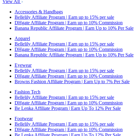
View All
Accessories & Handbags
Bellelily Affiliate Program | Earn up to 15% per sale
DHgate Affiliate Program | Earn up to 10% Commission
Banana Republic Affiliate Program | Earn Up to 10% Per Sale
Apparel
Bellelily Affiliate Program | Earn up to 15% per sale
DHgate Affiliate Program | Earn up to 10% Commission
Banana Republic Affiliate Program | Earn Up to 10% Per Sale
Eyewear
Bellelily Affiliate Program | Earn up to 15% per sale
DHgate Affiliate Program | Earn up to 10% Commission
Browns Fashion Affiliate Program | Earn Up to 7% Per Sale
Fashion Tech
Bellelily Affiliate Program | Earn up to 15% per sale
DHgate Affiliate Program | Earn up to 10% Commission
Be Lenka Affiliate Program | Earn Up To 12% Per Sale
Footwear
Bellelily Affiliate Program | Earn up to 15% per sale
DHgate Affiliate Program | Earn up to 10% Commission
Be Lenka Affiliate Program | Earn Up To 12% Per Sale