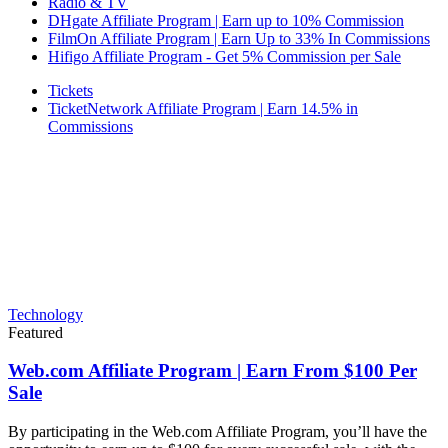
Radio & TV
DHgate Affiliate Program | Earn up to 10% Commission
FilmOn Affiliate Program | Earn Up to 33% In Commissions
Hifigo Affiliate Program - Get 5% Commission per Sale
Tickets
TicketNetwork Affiliate Program | Earn 14.5% in
Commissions
Technology
Featured
Web.com Affiliate Program | Earn From $100 Per
Sale
By participating in the Web.com Affiliate Program, you’ll have the