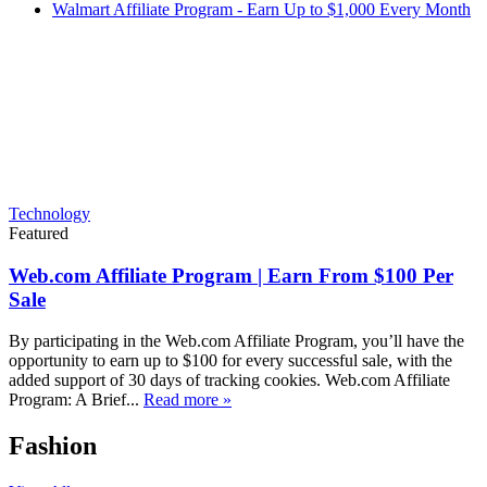
Walmart Affiliate Program - Earn Up to $1,000 Every Month
Technology
Featured
Web.com Affiliate Program | Earn From $100 Per
Sale
By participating in the Web.com Affiliate Program, you’ll have the
opportunity to earn up to $100 for every successful sale, with the
added support of 30 days of tracking cookies. Web.com Affiliate
Program: A Brief...
Read more »
Fashion