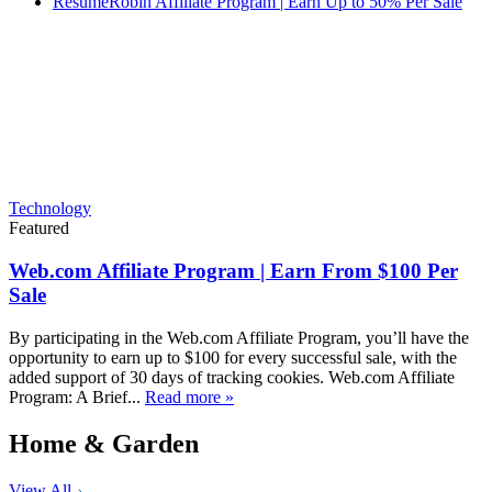
ResumeRobin Affiliate Program | Earn Up to 50% Per Sale
Technology
Featured
Web.com Affiliate Program | Earn From $100 Per
Sale
By participating in the Web.com Affiliate Program, you’ll have the
opportunity to earn up to $100 for every successful sale, with the
added support of 30 days of tracking cookies. Web.com Affiliate
Program: A Brief...
Read more »
Home & Garden
View All