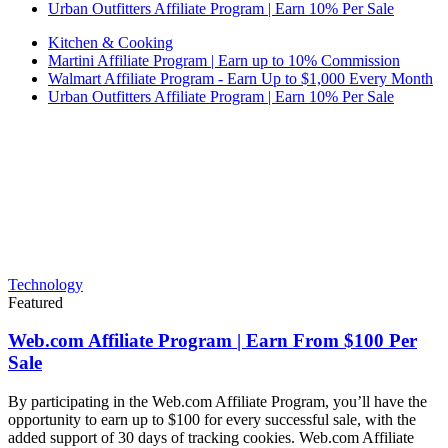
Urban Outfitters Affiliate Program | Earn 10% Per Sale
Kitchen & Cooking
Martini Affiliate Program | Earn up to 10% Commission
Walmart Affiliate Program - Earn Up to $1,000 Every Month
Urban Outfitters Affiliate Program | Earn 10% Per Sale
Technology
Featured
Web.com Affiliate Program | Earn From $100 Per
Sale
By participating in the Web.com Affiliate Program, you’ll have the
opportunity to earn up to $100 for every successful sale, with the
added support of 30 days of tracking cookies. Web.com Affiliate