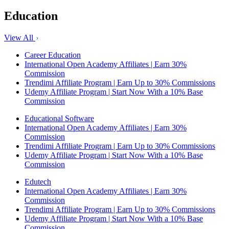
Education
View All
Career Education
International Open Academy Affiliates | Earn 30%
Commission
Trendimi Affiliate Program | Earn Up to 30% Commissions
Udemy Affiliate Program | Start Now With a 10% Base
Commission
Educational Software
International Open Academy Affiliates | Earn 30%
Commission
Trendimi Affiliate Program | Earn Up to 30% Commissions
Udemy Affiliate Program | Start Now With a 10% Base
Commission
Edutech
International Open Academy Affiliates | Earn 30%
Commission
Trendimi Affiliate Program | Earn Up to 30% Commissions
Udemy Affiliate Program | Start Now With a 10% Base
Commission