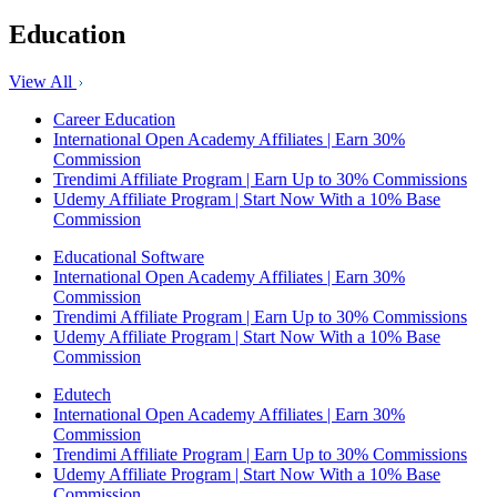
Education
View All
Career Education
International Open Academy Affiliates | Earn 30%
Commission
Trendimi Affiliate Program | Earn Up to 30% Commissions
Udemy Affiliate Program | Start Now With a 10% Base
Commission
Educational Software
International Open Academy Affiliates | Earn 30%
Commission
Trendimi Affiliate Program | Earn Up to 30% Commissions
Udemy Affiliate Program | Start Now With a 10% Base
Commission
Edutech
International Open Academy Affiliates | Earn 30%
Commission
Trendimi Affiliate Program | Earn Up to 30% Commissions
Udemy Affiliate Program | Start Now With a 10% Base
Commission