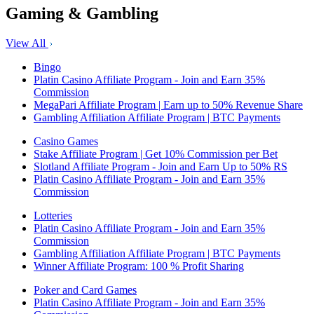
Gaming & Gambling
View All
Bingo
Platin Casino Affiliate Program - Join and Earn 35%
Commission
MegaPari Affiliate Program | Earn up to 50% Revenue Share
Gambling Affiliation Affiliate Program | BTC Payments
Casino Games
Stake Affiliate Program | Get 10% Commission per Bet
Slotland Affiliate Program - Join and Earn Up to 50% RS
Platin Casino Affiliate Program - Join and Earn 35%
Commission
Lotteries
Platin Casino Affiliate Program - Join and Earn 35%
Commission
Gambling Affiliation Affiliate Program | BTC Payments
Winner Affiliate Program: 100 % Profit Sharing
Poker and Card Games
Platin Casino Affiliate Program - Join and Earn 35%