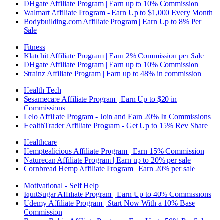
DHgate Affiliate Program | Earn up to 10% Commission
Walmart Affiliate Program - Earn Up to $1,000 Every Month
Bodybuilding.com Affiliate Program | Earn Up to 8% Per
Sale
Fitness
Klatchit Affiliate Program | Earn 2% Commission per Sale
DHgate Affiliate Program | Earn up to 10% Commission
Strainz Affiliate Program | Earn up to 48% in commission
Health Tech
Sesamecare Affiliate Program | Earn Up to $20 in
Commissions
Lelo Affiliate Program - Join and Earn 20% In Commissions
HealthTrader Affiliate Program - Get Up to 15% Rev Share
Healthcare
Hemptealicious Affiliate Program | Earn 15% Commission
Naturecan Affiliate Program | Earn up to 20% per sale
Cornbread Hemp Affiliate Program | Earn 20% per sale
Motivational - Self Help
IquitSugar Affiliate Program | Earn Up to 40% Commissions
Udemy Affiliate Program | Start Now With a 10% Base
Commission