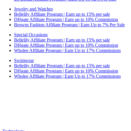
Jewelry and Watches
Bellelily Affiliate Program | Earn up to 15% per sale
DHgate Affiliate Program | Earn up to 10% Commission
Browns Fashion Affiliate Program | Earn Up to 7% Per Sale
Special Occasions
Bellelily Affiliate Program | Earn up to 15% per sale
DHgate Affiliate Program | Earn up to 10% Commission
Wholee Affiliate Program | Earn Up to 17% Commissions
Swimwear
Bellelily Affiliate Program | Earn up to 15% per sale
DHgate Affiliate Program | Earn up to 10% Commission
Wholee Affiliate Program | Earn Up to 17% Commissions