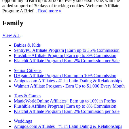
opportunity to earn up to $100 for every successful sale, with the
added support of 30 days of tracking cookies. Web.com Affiliate
Program: A Brief...
Read more »
Family
View All
Babies & Kids
SentryPC Affiliate Program | Earn up to 35% Commission
Plushible Affiliate Program | Earn up to 8% Commission
Klatchit Affiliate Program | Earn 2% Commission per Sale
Senior Citizens
DHgate Affiliate Program | Earn up to 10% Commission
Amigos.com Affiliates - #1 in Latin Dating & Relationships
Walmart Affiliate Program - Earn Up to $1,000 Every Month
Toys & Games
MagicWorldOnline Affiliates | Earn up to 10% in Profits
Plushible Affiliate Program | Earn up to 8% Commission
Klatchit Affiliate Program | Earn 2% Commission per Sale
Weddings
Amigos.com Affiliates - #1 in Latin Dating & Relationships