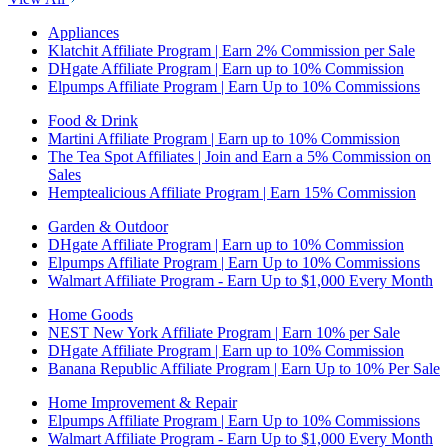
Appliances
Klatchit Affiliate Program | Earn 2% Commission per Sale
DHgate Affiliate Program | Earn up to 10% Commission
Elpumps Affiliate Program | Earn Up to 10% Commissions
Food & Drink
Martini Affiliate Program | Earn up to 10% Commission
The Tea Spot Affiliates | Join and Earn a 5% Commission on
Sales
Hemptealicious Affiliate Program | Earn 15% Commission
Garden & Outdoor
DHgate Affiliate Program | Earn up to 10% Commission
Elpumps Affiliate Program | Earn Up to 10% Commissions
Walmart Affiliate Program - Earn Up to $1,000 Every Month
Home Goods
NEST New York Affiliate Program | Earn 10% per Sale
DHgate Affiliate Program | Earn up to 10% Commission
Banana Republic Affiliate Program | Earn Up to 10% Per Sale
Home Improvement & Repair
Elpumps Affiliate Program | Earn Up to 10% Commissions
Walmart Affiliate Program - Earn Up to $1,000 Every Month