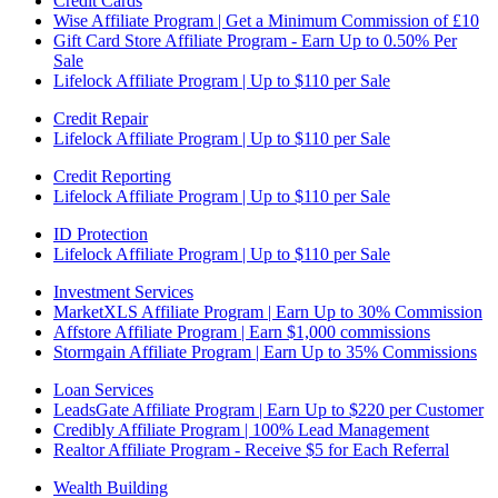
Credit Cards
Wise Affiliate Program | Get a Minimum Commission of £10
Gift Card Store Affiliate Program - Earn Up to 0.50% Per
Sale
Lifelock Affiliate Program | Up to $110 per Sale
Credit Repair
Lifelock Affiliate Program | Up to $110 per Sale
Credit Reporting
Lifelock Affiliate Program | Up to $110 per Sale
ID Protection
Lifelock Affiliate Program | Up to $110 per Sale
Investment Services
MarketXLS Affiliate Program | Earn Up to 30% Commission
Affstore Affiliate Program | Earn $1,000 commissions
Stormgain Affiliate Program | Earn Up to 35% Commissions
Loan Services
LeadsGate Affiliate Program | Earn Up to $220 per Customer
Credibly Affiliate Program | 100% Lead Management
Realtor Affiliate Program - Receive $5 for Each Referral
Wealth Building