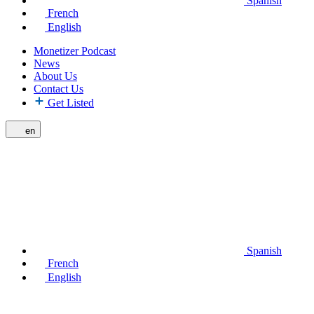
Spanish
French
English
Monetizer Podcast
News
About Us
Contact Us
Get Listed
en
Spanish
French
English