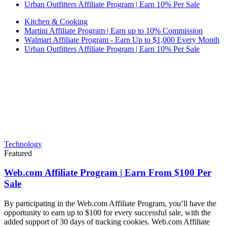
Urban Outfitters Affiliate Program | Earn 10% Per Sale
Kitchen & Cooking
Martini Affiliate Program | Earn up to 10% Commission
Walmart Affiliate Program - Earn Up to $1,000 Every Month
Urban Outfitters Affiliate Program | Earn 10% Per Sale
Technology
Featured
Web.com Affiliate Program | Earn From $100 Per
Sale
By participating in the Web.com Affiliate Program, you’ll have the
opportunity to earn up to $100 for every successful sale, with the
added support of 30 days of tracking cookies. Web.com Affiliate