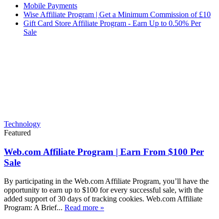
Mobile Payments
Wise Affiliate Program | Get a Minimum Commission of £10
Gift Card Store Affiliate Program - Earn Up to 0.50% Per
Sale
Technology
Featured
Web.com Affiliate Program | Earn From $100 Per
Sale
By participating in the Web.com Affiliate Program, you’ll have the
opportunity to earn up to $100 for every successful sale, with the
added support of 30 days of tracking cookies. Web.com Affiliate
Program: A Brief...
Read more »