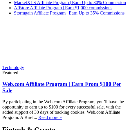
MarketXLS Affiliate Program | Earn Up to 30% Commission
Affstore Affiliate Program | Earn $1,000 commissions
Stormgain Affiliate Program | Earn Up to 35% Commissions
Technology
Featured
Web.com Affiliate Program | Earn From $100 Per
Sale
By participating in the Web.com Affiliate Program, you’ll have the
opportunity to earn up to $100 for every successful sale, with the
added support of 30 days of tracking cookies. Web.com Affiliate
Program: A Brief...
Read more »
Fintech & Crypto