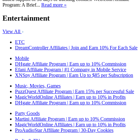
Program: A Brief...
Read more »
Entertainment
View All
ETC
DreamController Affiliates | Join and Earn 10% For Each Sale
Mobile
DHgate Affiliate Program | Earn up to 10% Commission
Efani Affiliate Program | #1 Company in Mobile Service
XNSpy Affiliate Program | Earn Up to $85 per Subscription
Music, Movies, Games
PuzzQuest Affiliate Program | Earn 15% per Successful Sale
MagicWorldOnline Affiliates | Earn up to 10% in Profits
DHgate Affiliate Program | Earn up to 10% Commission
Party Goods
Martini Affiliate Program | Earn up to 10% Commission
MagicWorldOnline Affiliates | Earn up to 10% in Profits
ProAudioStar Affiliate Program | 30-Day Cookies