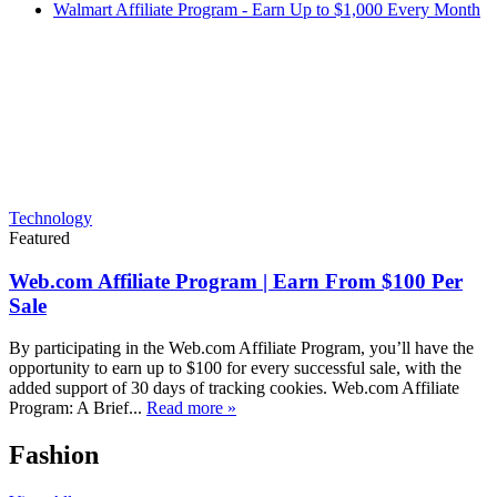
Walmart Affiliate Program - Earn Up to $1,000 Every Month
Technology
Featured
Web.com Affiliate Program | Earn From $100 Per
Sale
By participating in the Web.com Affiliate Program, you’ll have the
opportunity to earn up to $100 for every successful sale, with the
added support of 30 days of tracking cookies. Web.com Affiliate
Program: A Brief...
Read more »
Fashion