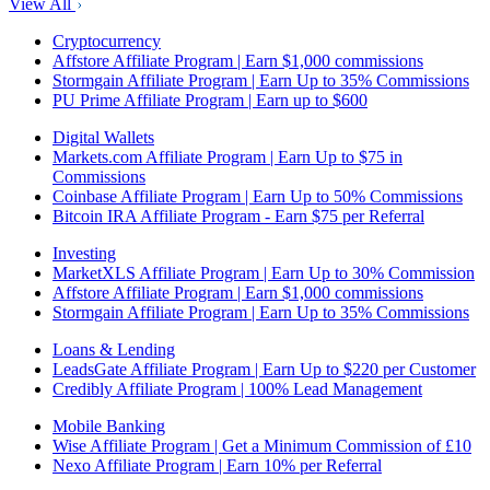
View All
Cryptocurrency
Affstore Affiliate Program | Earn $1,000 commissions
Stormgain Affiliate Program | Earn Up to 35% Commissions
PU Prime Affiliate Program | Earn up to $600
Digital Wallets
Markets.com Affiliate Program | Earn Up to $75 in
Commissions
Coinbase Affiliate Program | Earn Up to 50% Commissions
Bitcoin IRA Affiliate Program - Earn $75 per Referral
Investing
MarketXLS Affiliate Program | Earn Up to 30% Commission
Affstore Affiliate Program | Earn $1,000 commissions
Stormgain Affiliate Program | Earn Up to 35% Commissions
Loans & Lending
LeadsGate Affiliate Program | Earn Up to $220 per Customer
Credibly Affiliate Program | 100% Lead Management
Mobile Banking
Wise Affiliate Program | Get a Minimum Commission of £10
Nexo Affiliate Program | Earn 10% per Referral