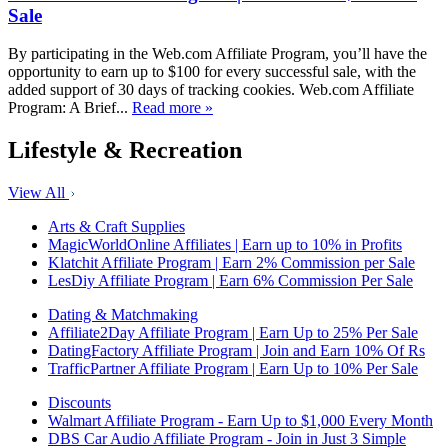
Sale
By participating in the Web.com Affiliate Program, you’ll have the
opportunity to earn up to $100 for every successful sale, with the
added support of 30 days of tracking cookies. Web.com Affiliate
Program: A Brief...
Read more »
Lifestyle & Recreation
View All
Arts & Craft Supplies
MagicWorldOnline Affiliates | Earn up to 10% in Profits
Klatchit Affiliate Program | Earn 2% Commission per Sale
LesDiy Affiliate Program | Earn 6% Commission Per Sale
Dating & Matchmaking
Affiliate2Day Affiliate Program | Earn Up to 25% Per Sale
DatingFactory Affiliate Program | Join and Earn 10% Of Rs
TrafficPartner Affiliate Program | Earn Up to 10% Per Sale
Discounts
Walmart Affiliate Program - Earn Up to $1,000 Every Month
DBS Car Audio Affiliate Program - Join in Just 3 Simple