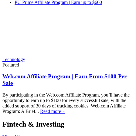
PU Prime Affiliate Program | Earn up to $600
Technology
Featured
Web.com Affiliate Program | Earn From $100 Per
Sale
By participating in the Web.com Affiliate Program, you’ll have the
opportunity to earn up to $100 for every successful sale, with the
added support of 30 days of tracking cookies. Web.com Affiliate
Program: A Brief...
Read more »
Fintech & Investing