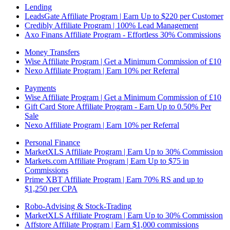
Lending
LeadsGate Affiliate Program | Earn Up to $220 per Customer
Credibly Affiliate Program | 100% Lead Management
Axo Finans Affiliate Program - Effortless 30% Commissions
Money Transfers
Wise Affiliate Program | Get a Minimum Commission of £10
Nexo Affiliate Program | Earn 10% per Referral
Payments
Wise Affiliate Program | Get a Minimum Commission of £10
Gift Card Store Affiliate Program - Earn Up to 0.50% Per
Sale
Nexo Affiliate Program | Earn 10% per Referral
Personal Finance
MarketXLS Affiliate Program | Earn Up to 30% Commission
Markets.com Affiliate Program | Earn Up to $75 in
Commissions
Prime XBT Affiliate Program | Earn 70% RS and up to
$1,250 per CPA
Robo-Advising & Stock-Trading
MarketXLS Affiliate Program | Earn Up to 30% Commission
Affstore Affiliate Program | Earn $1,000 commissions