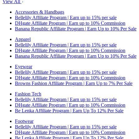
View All
Accessories & Handbags
Bellelily Affiliate Program | Earn up to 15% per sale
DHgate Affiliate Program | Earn up to 10% Commission
Banana Republic Affiliate Program | Earn Up to 10% Per Sale
Apparel
Bellelily Affiliate Program | Earn up to 15% per sale
DHgate Affiliate Program | Earn up to 10% Commission
Banana Republic Affiliate Program | Earn Up to 10% Per Sale
Eyewear
Bellelily Affiliate Program | Earn up to 15% per sale
DHgate Affiliate Program | Earn up to 10% Commission
Browns Fashion Affiliate Program | Earn Up to 7% Per Sale
Fashion Tech
Bellelily Affiliate Program | Earn up to 15% per sale
DHgate Affiliate Program | Earn up to 10% Commission
Be Lenka Affiliate Program | Earn Up To 12% Per Sale
Footwear
Bellelily Affiliate Program | Earn up to 15% per sale
DHgate Affiliate Program | Earn up to 10% Commission
Be Lenka Affiliate Program | Earn Up To 12% Per Sale