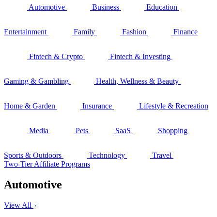
Automotive
Business
Education
Entertainment
Family
Fashion
Finance
Fintech & Crypto
Fintech & Investing
Gaming & Gambling
Health, Wellness & Beauty
Home & Garden
Insurance
Lifestyle & Recreation
Media
Pets
SaaS
Shopping
Sports & Outdoors
Technology
Travel
Two-Tier Affiliate Programs
Automotive
View All