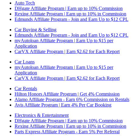
Auto Tech
DHgate Affiliate Program | Earn up to 10% Commission
Rexing Affiliate Program | Earn up to 10% in Commission
Edmunds Affiliate Program - Join and Earn Up to $12 CPL
Car Buying & Selling
Edmunds Affiliate Program - Join and Earn Up to $12 CPL
myAutoloan Affiliate Program | Earn Up to $15 per
Application
CarVX Affiliate Program | Earn $2.62 for Each Report
Car Loans
myAutoloan Affiliate Program | Earn Up to $15 per
Application
CarVX Affiliate Program | Earn $2.62 for Each Report
Car Rentals
Hilton Honors Affiliate Program | Get 4% Commission
Alamo Affiliate Program - Earn 6% Commission on Rentals
Avis Affiliate Program | Earn 4% Per Car Booking
Electronics & Entertainment
DHgate Affiliate Program | Earn up to 10% Commission
Rexing Affiliate Program | Earn up to 10% in Commission
Parts Express Affiliate Program - Earn 5% Per Referral