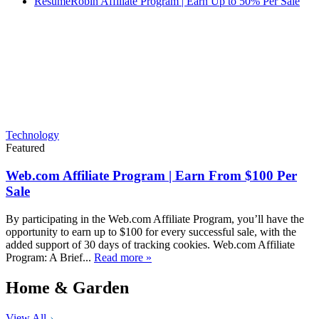
ResumeRobin Affiliate Program | Earn Up to 50% Per Sale
Technology
Featured
Web.com Affiliate Program | Earn From $100 Per
Sale
By participating in the Web.com Affiliate Program, you’ll have the
opportunity to earn up to $100 for every successful sale, with the
added support of 30 days of tracking cookies. Web.com Affiliate
Program: A Brief...
Read more »
Home & Garden
View All