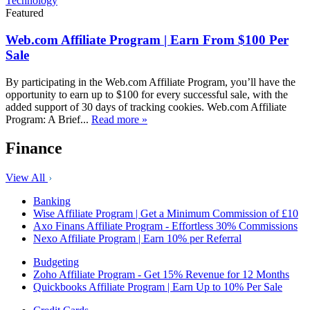
Technology
Featured
Web.com Affiliate Program | Earn From $100 Per
Sale
By participating in the Web.com Affiliate Program, you’ll have the
opportunity to earn up to $100 for every successful sale, with the
added support of 30 days of tracking cookies. Web.com Affiliate
Program: A Brief...
Read more »
Finance
View All
Banking
Wise Affiliate Program | Get a Minimum Commission of £10
Axo Finans Affiliate Program - Effortless 30% Commissions
Nexo Affiliate Program | Earn 10% per Referral
Budgeting
Zoho Affiliate Program - Get 15% Revenue for 12 Months
Quickbooks Affiliate Program | Earn Up to 10% Per Sale