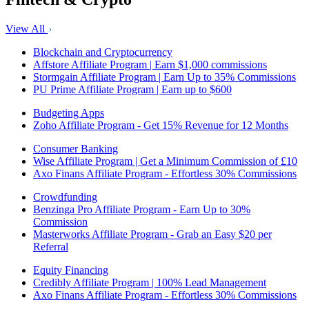
View All
Blockchain and Cryptocurrency
Affstore Affiliate Program | Earn $1,000 commissions
Stormgain Affiliate Program | Earn Up to 35% Commissions
PU Prime Affiliate Program | Earn up to $600
Budgeting Apps
Zoho Affiliate Program - Get 15% Revenue for 12 Months
Consumer Banking
Wise Affiliate Program | Get a Minimum Commission of £10
Axo Finans Affiliate Program - Effortless 30% Commissions
Crowdfunding
Benzinga Pro Affiliate Program - Earn Up to 30%
Commission
Masterworks Affiliate Program - Grab an Easy $20 per
Referral
Equity Financing
Credibly Affiliate Program | 100% Lead Management
Axo Finans Affiliate Program - Effortless 30% Commissions