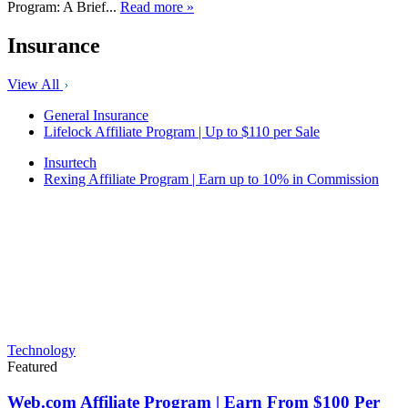
Program: A Brief...
Read more »
Insurance
View All
General Insurance
Lifelock Affiliate Program | Up to $110 per Sale
Insurtech
Rexing Affiliate Program | Earn up to 10% in Commission
Technology
Featured
Web.com Affiliate Program | Earn From $100 Per