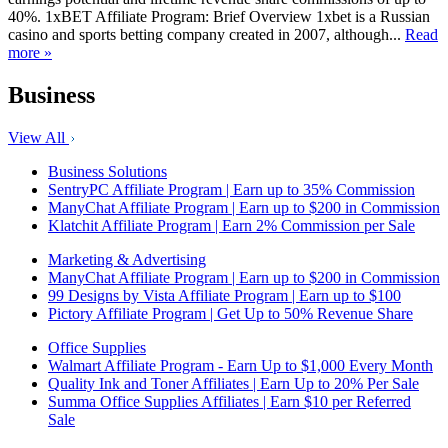
40%. 1xBET Affiliate Program: Brief Overview 1xbet is a Russian
casino and sports betting company created in 2007, although...
Read
more »
Business
View All
Business Solutions
SentryPC Affiliate Program | Earn up to 35% Commission
ManyChat Affiliate Program | Earn up to $200 in Commission
Klatchit Affiliate Program | Earn 2% Commission per Sale
Marketing & Advertising
ManyChat Affiliate Program | Earn up to $200 in Commission
99 Designs by Vista Affiliate Program | Earn up to $100
Pictory Affiliate Program | Get Up to 50% Revenue Share
Office Supplies
Walmart Affiliate Program - Earn Up to $1,000 Every Month
Quality Ink and Toner Affiliates | Earn Up to 20% Per Sale
Summa Office Supplies Affiliates | Earn $10 per Referred
Sale