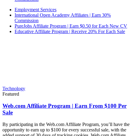
Employment Services
International Open Academy Affiliates | Earn 30%
Commission
PureJobs Affiliate Program | Earn $0.50 for Each New CV
Educative Affiliate Program | Receive 20% For Each Sale
Technology
Featured
Web.com Affiliate Program | Earn From $100 Per
Sale
By participating in the Web.com Affiliate Program, you’ll have the
opportunity to earn up to $100 for every successful sale, with the
added support of 30 days of tracking cookies. Web.com Affiliate