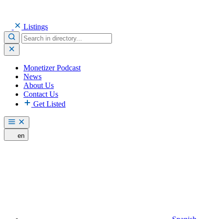
Listings
Monetizer Podcast
News
About Us
Contact Us
Get Listed
en