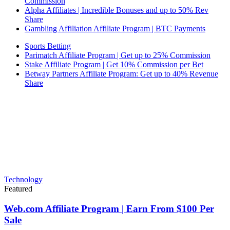
Commission
Alpha Affiliates | Incredible Bonuses and up to 50% Rev
Share
Gambling Affiliation Affiliate Program | BTC Payments
Sports Betting
Parimatch Affiliate Program | Get up to 25% Commission
Stake Affiliate Program | Get 10% Commission per Bet
Betway Partners Affiliate Program: Get up to 40% Revenue
Share
Technology
Featured
Web.com Affiliate Program | Earn From $100 Per
Sale