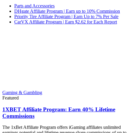
Parts and Accessories
DHgate Affiliate Program | Earn up to 10% Commission
Priority Tire Affiliate Program | Earn Up to 7% Per Sale
CarVX Affiliate Program | Earn $2.62 for Each Report
Gaming & Gambling
Featured
1XBET Affiliate Program: Earn 40% Lifetime
Commissions
The 1xBet Affiliate Program offers iGaming affiliates unlimited
earnings potential and lifetime revenue share commissions of up to