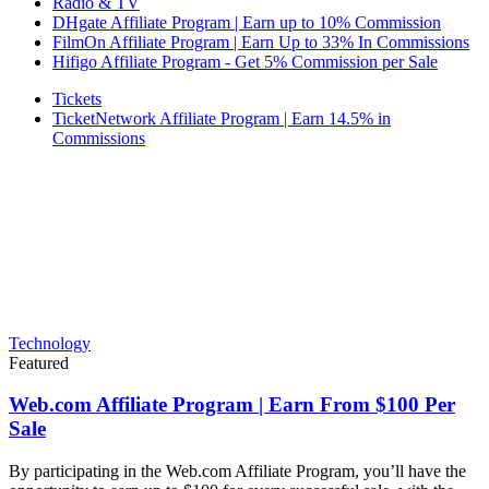
Radio & TV
DHgate Affiliate Program | Earn up to 10% Commission
FilmOn Affiliate Program | Earn Up to 33% In Commissions
Hifigo Affiliate Program - Get 5% Commission per Sale
Tickets
TicketNetwork Affiliate Program | Earn 14.5% in
Commissions
Technology
Featured
Web.com Affiliate Program | Earn From $100 Per
Sale
By participating in the Web.com Affiliate Program, you’ll have the