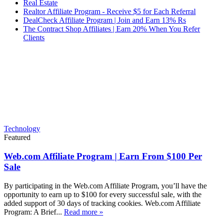
Real Estate
Realtor Affiliate Program - Receive $5 for Each Referral
DealCheck Affiliate Program | Join and Earn 13% Rs
The Contract Shop Affiliates | Earn 20% When You Refer
Clients
Technology
Featured
Web.com Affiliate Program | Earn From $100 Per
Sale
By participating in the Web.com Affiliate Program, you’ll have the
opportunity to earn up to $100 for every successful sale, with the
added support of 30 days of tracking cookies. Web.com Affiliate
Program: A Brief...
Read more »