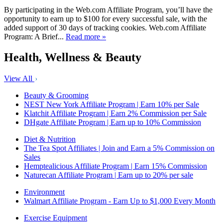
By participating in the Web.com Affiliate Program, you’ll have the
opportunity to earn up to $100 for every successful sale, with the
added support of 30 days of tracking cookies. Web.com Affiliate
Program: A Brief...
Read more »
Health, Wellness & Beauty
View All
Beauty & Grooming
NEST New York Affiliate Program | Earn 10% per Sale
Klatchit Affiliate Program | Earn 2% Commission per Sale
DHgate Affiliate Program | Earn up to 10% Commission
Diet & Nutrition
The Tea Spot Affiliates | Join and Earn a 5% Commission on
Sales
Hemptealicious Affiliate Program | Earn 15% Commission
Naturecan Affiliate Program | Earn up to 20% per sale
Environment
Walmart Affiliate Program - Earn Up to $1,000 Every Month
Exercise Equipment