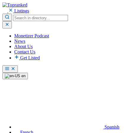
Listings
Monetizer Podcast
News
About Us
Contact Us
Get Listed
en
Spanish
French