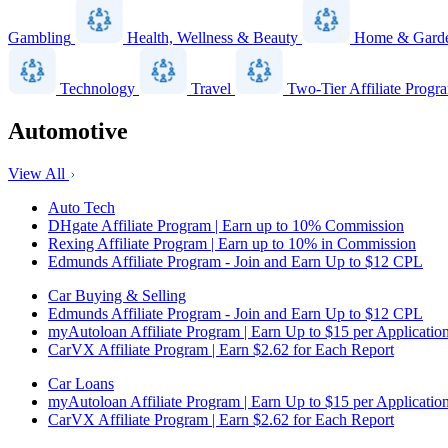
Gambling
Health, Wellness & Beauty
Home & Gard
Technology
Travel
Two-Tier Affiliate Progr
Automotive
View All
Auto Tech
DHgate Affiliate Program | Earn up to 10% Commission
Rexing Affiliate Program | Earn up to 10% in Commission
Edmunds Affiliate Program - Join and Earn Up to $12 CPL
Car Buying & Selling
Edmunds Affiliate Program - Join and Earn Up to $12 CPL
myAutoloan Affiliate Program | Earn Up to $15 per Applicatio
CarVX Affiliate Program | Earn $2.62 for Each Report
Car Loans
myAutoloan Affiliate Program | Earn Up to $15 per Applicatio
CarVX Affiliate Program | Earn $2.62 for Each Report