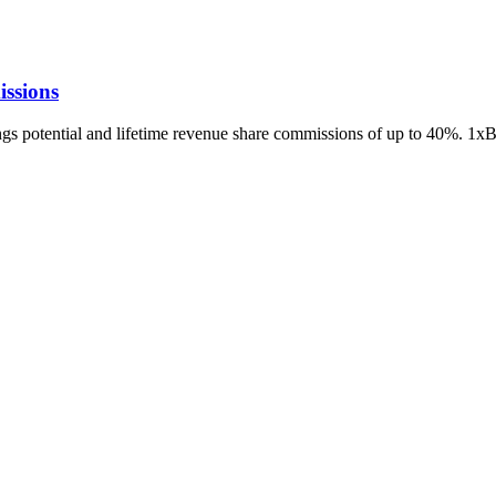
ssions
ings potential and lifetime revenue share commissions of up to 40%. 1x