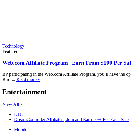
Technology
Featured
Web.com Affiliate Program | Earn From $100 Per Sal
By participating in the Web.com Affiliate Program, you’ll have the op
Brief...
Read more »
Entertainment
View All
ETC
DreamController Affiliates | Join and Earn 10% For Each Sale
Mobile