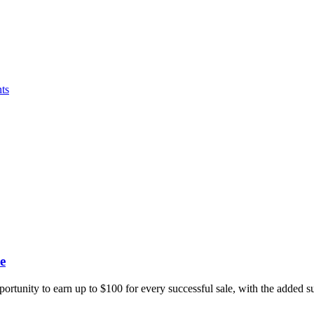
ts
e
portunity to earn up to $100 for every successful sale, with the added 