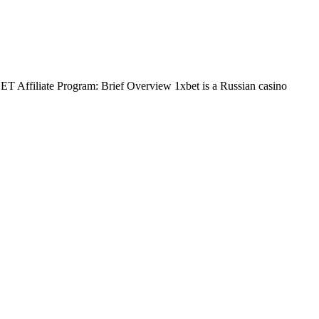
BET Affiliate Program: Brief Overview 1xbet is a Russian casino