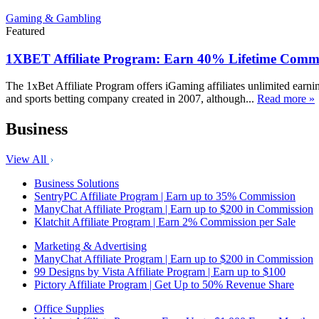
Gaming & Gambling
Featured
1XBET Affiliate Program: Earn 40% Lifetime Commi
The 1xBet Affiliate Program offers iGaming affiliates unlimited earn
and sports betting company created in 2007, although...
Read more »
Business
View All
Business Solutions
SentryPC Affiliate Program | Earn up to 35% Commission
ManyChat Affiliate Program | Earn up to $200 in Commission
Klatchit Affiliate Program | Earn 2% Commission per Sale
Marketing & Advertising
ManyChat Affiliate Program | Earn up to $200 in Commission
99 Designs by Vista Affiliate Program | Earn up to $100
Pictory Affiliate Program | Get Up to 50% Revenue Share
Office Supplies