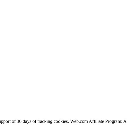
support of 30 days of tracking cookies. Web.com Affiliate Program: A