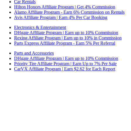
Car Rentals
Hilton Honors Affiliate Program | Get 4% Commission
Alamo Affiliate Program - Earn 6% Commission on Rentals
Avis Affiliate Program | Earn 4% Per Car Booking
Electronics & Entertainment
DHgate Affiliate Program | Earn up to 10% Commission
Rexing Affiliate Program | Earn up to 10% in Commission
Parts Express Affiliate Program - Earn 5% Per Referral
Parts and Accessories
DHgate Affiliate Program | Earn up to 10% Commission
Priority Tire Affiliate Program | Earn Up to 7% Per Sale
CarVX Affiliate Program | Earn $2.62 for Each Report