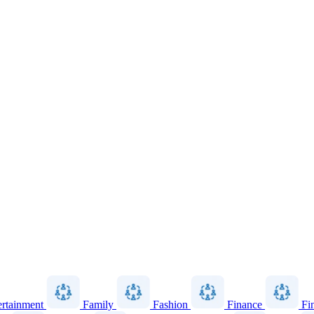
ertainment
Family
Fashion
Finance
Fi