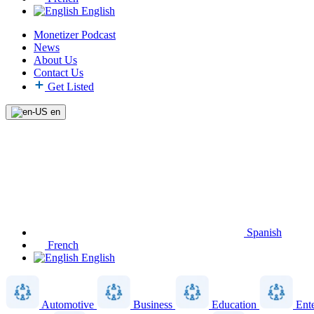
English
Monetizer Podcast
News
About Us
Contact Us
Get Listed
en
Spanish
French
English
Automotive
Business
Education
Ent