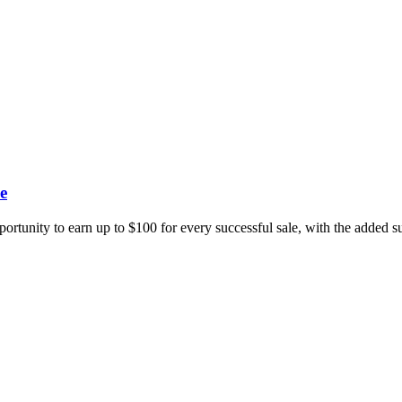
e
portunity to earn up to $100 for every successful sale, with the added 