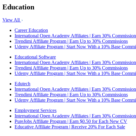
Education
View All
Career Education
International Open Academy Affiliates | Earn 30% Commission
Trendimi Affiliate Program | Earn Up to 30% Commissions
Udemy Affiliate Program | Start Now With a 10% Base Commi
Educational Software
International Open Academy Affiliates | Earn 30% Commission
Trendimi Affiliate Program | Earn Up to 30% Commissions
Udemy Affiliate Program | Start Now With a 10% Base Commi
Edutech
International Open Academy Affiliates | Earn 30% Commission
Trendimi Affiliate Program | Earn Up to 30% Commissions
Udemy Affiliate Program | Start Now With a 10% Base Commi
Employment Services
International Open Academy Affiliates | Earn 30% Commission
PureJobs Affiliate Program | Earn $0.50 for Each New CV
Educative Affiliate Program | Receive 20% For Each Sale