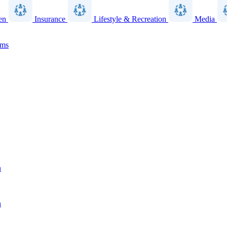
en
Insurance
Lifestyle & Recreation
Media
ams
n
n