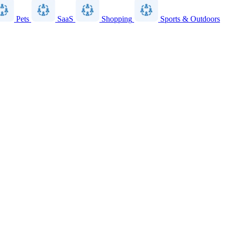
Pets
SaaS
Shopping
Sports & Outdoors