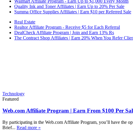
Walmart Affiliate Program - Earn Up to $1,000 Every Month
Quality Ink and Toner Affiliates | Earn Up to 20% Per Sale
Summa Office Supplies Affiliates | Earn $10 per Referred Sale
Real Estate
Realtor Affiliate Program - Receive $5 for Each Referral
DealCheck Affiliate Program | Join and Earn 13% Rs
The Contract Shop Affiliates | Earn 20% When You Refer Clien
Technology
Featured
Web.com Affiliate Program | Earn From $100 Per Sal
By participating in the Web.com Affiliate Program, you’ll have the op
Brief...
Read more »