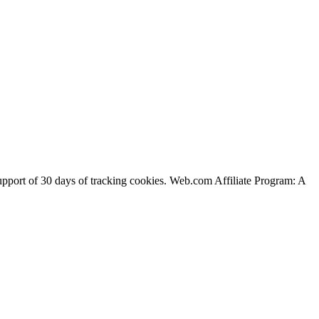
support of 30 days of tracking cookies. Web.com Affiliate Program: A