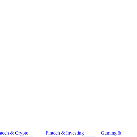
ntech & Crypto
Fintech & Investing
Gaming &