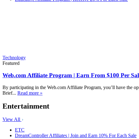
Technology
Featured
Web.com Affiliate Program | Earn From $100 Per Sal
By participating in the Web.com Affiliate Program, you’ll have the op
Brief...
Read more »
Entertainment
View All
ETC
DreamController Affiliates | Join and Earn 10% For Each Sale