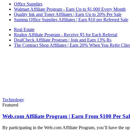
Office Supplies
Walmart Affiliate Program - Earn Up to $1,000 Every Month
Quality Ink and Toner Affiliates | Earn Up to 20% Per Sale
Summa Office Supplies Affiliates | Earn $10 per Referred Sale
Real Estate
Realtor Affiliate Program - Receive $5 for Each Referral
DealCheck Affiliate Program | Join and Earn 13% Rs
The Contract Shop Affiliates | Earn 20% When You Refer Clien
Technology
Featured
Web.com Affiliate Program | Earn From $100 Per Sal
By participating in the Web.com Affiliate Program, you’ll have the op