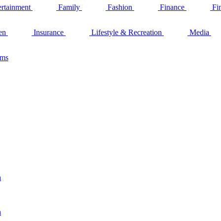
ertainment
Family
Fashion
Finance
Fi
en
Insurance
Lifestyle & Recreation
Media
ams
n
n