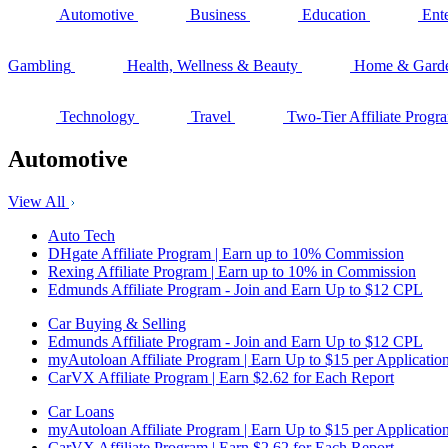
Automotive
Business
Education
Ent
Gambling
Health, Wellness & Beauty
Home & Gard
Technology
Travel
Two-Tier Affiliate Progr
Automotive
View All
Auto Tech
DHgate Affiliate Program | Earn up to 10% Commission
Rexing Affiliate Program | Earn up to 10% in Commission
Edmunds Affiliate Program - Join and Earn Up to $12 CPL
Car Buying & Selling
Edmunds Affiliate Program - Join and Earn Up to $12 CPL
myAutoloan Affiliate Program | Earn Up to $15 per Applicatio
CarVX Affiliate Program | Earn $2.62 for Each Report
Car Loans
myAutoloan Affiliate Program | Earn Up to $15 per Applicatio
CarVX Affiliate Program | Earn $2.62 for Each Report