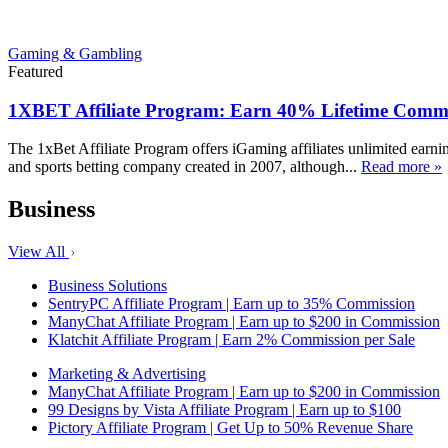
Gaming & Gambling
Featured
1XBET Affiliate Program: Earn 40% Lifetime Commi
The 1xBet Affiliate Program offers iGaming affiliates unlimited earn
and sports betting company created in 2007, although...
Read more »
Business
View All
Business Solutions
SentryPC Affiliate Program | Earn up to 35% Commission
ManyChat Affiliate Program | Earn up to $200 in Commission
Klatchit Affiliate Program | Earn 2% Commission per Sale
Marketing & Advertising
ManyChat Affiliate Program | Earn up to $200 in Commission
99 Designs by Vista Affiliate Program | Earn up to $100
Pictory Affiliate Program | Get Up to 50% Revenue Share