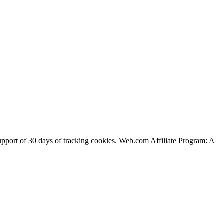
support of 30 days of tracking cookies. Web.com Affiliate Program: A