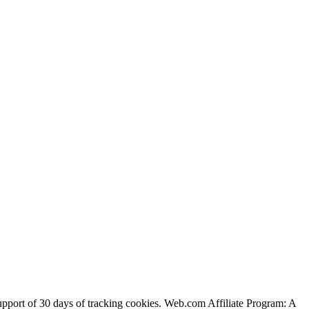
support of 30 days of tracking cookies. Web.com Affiliate Program: A