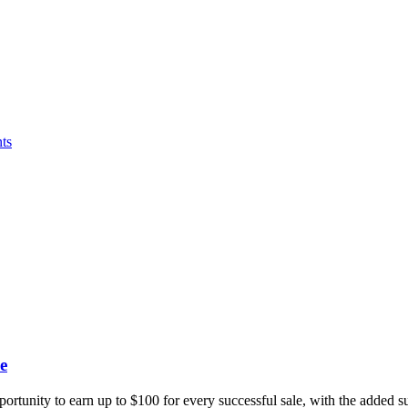
ts
e
portunity to earn up to $100 for every successful sale, with the added 