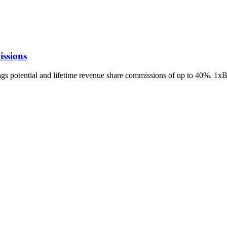
ssions
ings potential and lifetime revenue share commissions of up to 40%. 1x