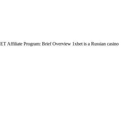
BET Affiliate Program: Brief Overview 1xbet is a Russian casino