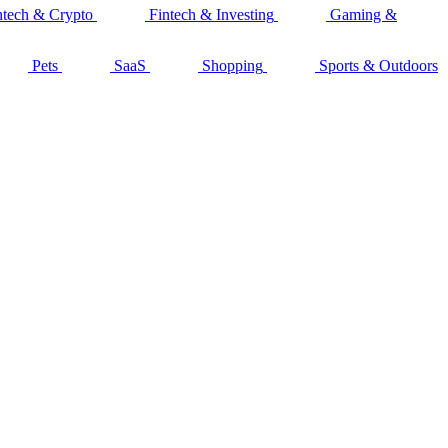
ntech & Crypto
Fintech & Investing
Gaming &
Pets
SaaS
Shopping
Sports & Outdoors