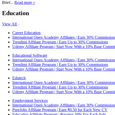
Brief...
Read more »
Education
View All
Career Education
International Open Academy Affiliates | Earn 30% Commission
Trendimi Affiliate Program | Earn Up to 30% Commissions
Udemy Affiliate Program | Start Now With a 10% Base Commi
Educational Software
International Open Academy Affiliates | Earn 30% Commission
Trendimi Affiliate Program | Earn Up to 30% Commissions
Udemy Affiliate Program | Start Now With a 10% Base Commi
Edutech
International Open Academy Affiliates | Earn 30% Commission
Trendimi Affiliate Program | Earn Up to 30% Commissions
Udemy Affiliate Program | Start Now With a 10% Base Commi
Employment Services
International Open Academy Affiliates | Earn 30% Commission
PureJobs Affiliate Program | Earn $0.50 for Each New CV
Educative Affiliate Program | Receive 20% For Each Sale