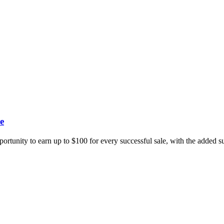
e
portunity to earn up to $100 for every successful sale, with the added 