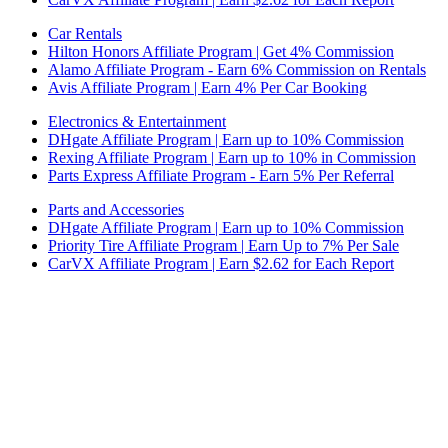
Car Rentals
Hilton Honors Affiliate Program | Get 4% Commission
Alamo Affiliate Program - Earn 6% Commission on Rentals
Avis Affiliate Program | Earn 4% Per Car Booking
Electronics & Entertainment
DHgate Affiliate Program | Earn up to 10% Commission
Rexing Affiliate Program | Earn up to 10% in Commission
Parts Express Affiliate Program - Earn 5% Per Referral
Parts and Accessories
DHgate Affiliate Program | Earn up to 10% Commission
Priority Tire Affiliate Program | Earn Up to 7% Per Sale
CarVX Affiliate Program | Earn $2.62 for Each Report