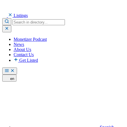
Listings
Monetizer Podcast
News
About Us
Contact Us
Get Listed
en