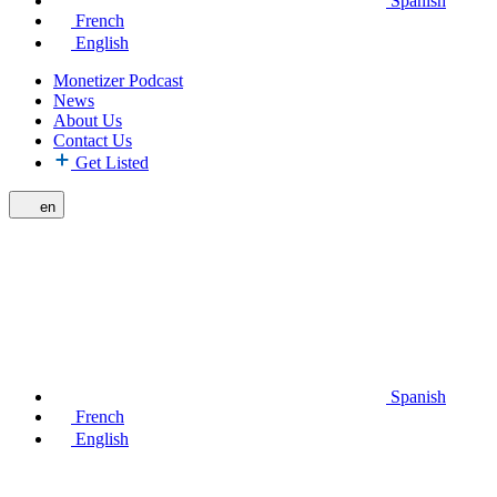
Spanish
French
English
Monetizer Podcast
News
About Us
Contact Us
Get Listed
en
Spanish
French
English