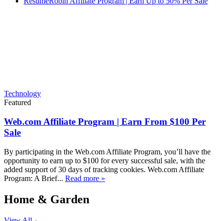
ResumeRobin Affiliate Program | Earn Up to 50% Per Sale
Technology
Featured
Web.com Affiliate Program | Earn From $100 Per
Sale
By participating in the Web.com Affiliate Program, you’ll have the
opportunity to earn up to $100 for every successful sale, with the
added support of 30 days of tracking cookies. Web.com Affiliate
Program: A Brief...
Read more »
Home & Garden
View All