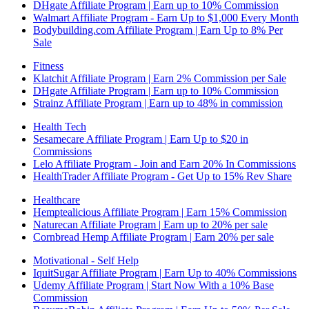
DHgate Affiliate Program | Earn up to 10% Commission
Walmart Affiliate Program - Earn Up to $1,000 Every Month
Bodybuilding.com Affiliate Program | Earn Up to 8% Per
Sale
Fitness
Klatchit Affiliate Program | Earn 2% Commission per Sale
DHgate Affiliate Program | Earn up to 10% Commission
Strainz Affiliate Program | Earn up to 48% in commission
Health Tech
Sesamecare Affiliate Program | Earn Up to $20 in
Commissions
Lelo Affiliate Program - Join and Earn 20% In Commissions
HealthTrader Affiliate Program - Get Up to 15% Rev Share
Healthcare
Hemptealicious Affiliate Program | Earn 15% Commission
Naturecan Affiliate Program | Earn up to 20% per sale
Cornbread Hemp Affiliate Program | Earn 20% per sale
Motivational - Self Help
IquitSugar Affiliate Program | Earn Up to 40% Commissions
Udemy Affiliate Program | Start Now With a 10% Base
Commission