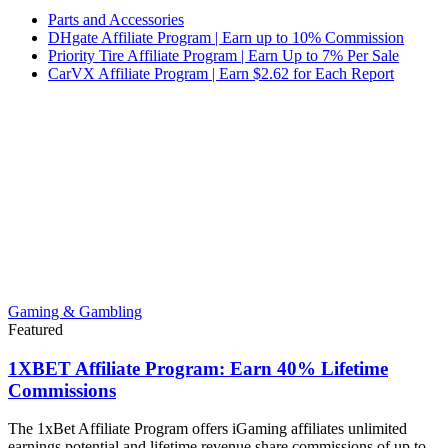
Parts and Accessories
DHgate Affiliate Program | Earn up to 10% Commission
Priority Tire Affiliate Program | Earn Up to 7% Per Sale
CarVX Affiliate Program | Earn $2.62 for Each Report
Gaming & Gambling
Featured
1XBET Affiliate Program: Earn 40% Lifetime
Commissions
The 1xBet Affiliate Program offers iGaming affiliates unlimited
earnings potential and lifetime revenue share commissions of up to