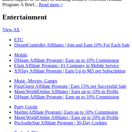
Program: A Brief...
Read more »
Entertainment
View All
ETC
DreamController Affiliates | Join and Earn 10% For Each Sale
Mobile
DHgate Affiliate Program | Earn up to 10% Commission
Efani Affiliate Program | #1 Company in Mobile Service
XNSpy Affiliate Program | Earn Up to $85 per Subscription
Music, Movies, Games
PuzzQuest Affiliate Program | Earn 15% per Successful Sale
MagicWorldOnline Affiliates | Earn up to 10% in Profits
DHgate Affiliate Program | Earn up to 10% Commission
Party Goods
Martini Affiliate Program | Earn up to 10% Commission
MagicWorldOnline Affiliates | Earn up to 10% in Profits
ProAudioStar Affiliate Program | 30-Day Cookies