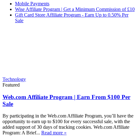
Mobile Payments
Wise Affiliate Program | Get a Minimum Commission of £10
Gift Card Store Affiliate Program - Earn Up to 0.50% Per
Sale
Technology
Featured
Web.com Affiliate Program | Earn From $100 Per
Sale
By participating in the Web.com Affiliate Program, you’ll have the
opportunity to earn up to $100 for every successful sale, with the
added support of 30 days of tracking cookies. Web.com Affiliate
Program: A Brief...
Read more »