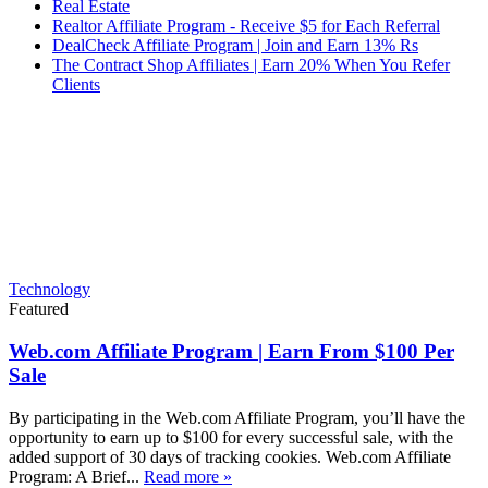
Real Estate
Realtor Affiliate Program - Receive $5 for Each Referral
DealCheck Affiliate Program | Join and Earn 13% Rs
The Contract Shop Affiliates | Earn 20% When You Refer
Clients
Technology
Featured
Web.com Affiliate Program | Earn From $100 Per
Sale
By participating in the Web.com Affiliate Program, you’ll have the
opportunity to earn up to $100 for every successful sale, with the
added support of 30 days of tracking cookies. Web.com Affiliate
Program: A Brief...
Read more »