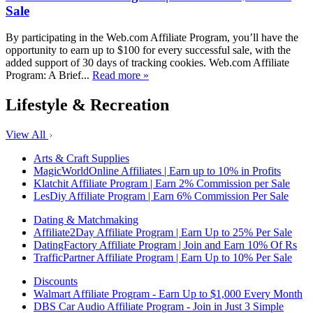
Sale
By participating in the Web.com Affiliate Program, you’ll have the
opportunity to earn up to $100 for every successful sale, with the
added support of 30 days of tracking cookies. Web.com Affiliate
Program: A Brief...
Read more »
Lifestyle & Recreation
View All
Arts & Craft Supplies
MagicWorldOnline Affiliates | Earn up to 10% in Profits
Klatchit Affiliate Program | Earn 2% Commission per Sale
LesDiy Affiliate Program | Earn 6% Commission Per Sale
Dating & Matchmaking
Affiliate2Day Affiliate Program | Earn Up to 25% Per Sale
DatingFactory Affiliate Program | Join and Earn 10% Of Rs
TrafficPartner Affiliate Program | Earn Up to 10% Per Sale
Discounts
Walmart Affiliate Program - Earn Up to $1,000 Every Month
DBS Car Audio Affiliate Program - Join in Just 3 Simple