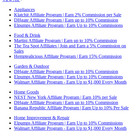
Appliances
Klatchit Affiliate Program | Earn 2% Commission per Sale
DHgate Affiliate Program | Earn up to 10% Commission
Elpumps Affiliate Program | Earn Up to 10% Commissions
Food & Drink
Martini Affiliate Program | Earn up to 10% Commission
The Tea Spot Affiliates | Join and Earn a 5% Commission on
Sales
Hemptealicious Affiliate Program | Earn 15% Commission
Garden & Outdoor
DHgate Affiliate Program | Earn up to 10% Commission
Elpumps Affiliate Program | Earn Up to 10% Commissions
Walmart Affiliate Program - Earn Up to $1,000 Every Month
Home Goods
NEST New York Affiliate Program | Earn 10% per Sale
DHgate Affiliate Program | Earn up to 10% Commission
Banana Republic Affiliate Program | Earn Up to 10% Per Sale
Home Improvement & Repair
Elpumps Affiliate Program | Earn Up to 10% Commissions
Walmart Affiliate Program - Earn Up to $1,000 Every Month