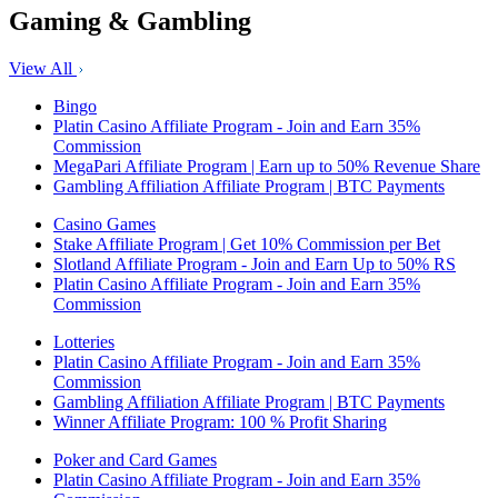
Gaming & Gambling
View All
Bingo
Platin Casino Affiliate Program - Join and Earn 35%
Commission
MegaPari Affiliate Program | Earn up to 50% Revenue Share
Gambling Affiliation Affiliate Program | BTC Payments
Casino Games
Stake Affiliate Program | Get 10% Commission per Bet
Slotland Affiliate Program - Join and Earn Up to 50% RS
Platin Casino Affiliate Program - Join and Earn 35%
Commission
Lotteries
Platin Casino Affiliate Program - Join and Earn 35%
Commission
Gambling Affiliation Affiliate Program | BTC Payments
Winner Affiliate Program: 100 % Profit Sharing
Poker and Card Games
Platin Casino Affiliate Program - Join and Earn 35%