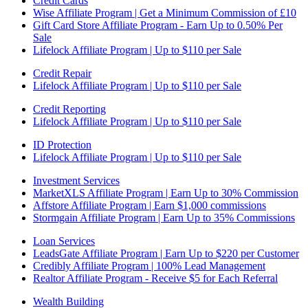
Credit Cards
Wise Affiliate Program | Get a Minimum Commission of £10
Gift Card Store Affiliate Program - Earn Up to 0.50% Per
Sale
Lifelock Affiliate Program | Up to $110 per Sale
Credit Repair
Lifelock Affiliate Program | Up to $110 per Sale
Credit Reporting
Lifelock Affiliate Program | Up to $110 per Sale
ID Protection
Lifelock Affiliate Program | Up to $110 per Sale
Investment Services
MarketXLS Affiliate Program | Earn Up to 30% Commission
Affstore Affiliate Program | Earn $1,000 commissions
Stormgain Affiliate Program | Earn Up to 35% Commissions
Loan Services
LeadsGate Affiliate Program | Earn Up to $220 per Customer
Credibly Affiliate Program | 100% Lead Management
Realtor Affiliate Program - Receive $5 for Each Referral
Wealth Building