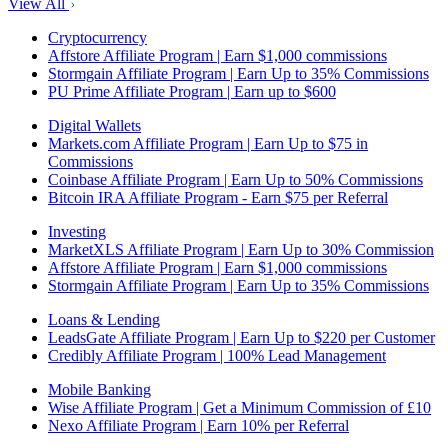
View All
Cryptocurrency
Affstore Affiliate Program | Earn $1,000 commissions
Stormgain Affiliate Program | Earn Up to 35% Commissions
PU Prime Affiliate Program | Earn up to $600
Digital Wallets
Markets.com Affiliate Program | Earn Up to $75 in
Commissions
Coinbase Affiliate Program | Earn Up to 50% Commissions
Bitcoin IRA Affiliate Program - Earn $75 per Referral
Investing
MarketXLS Affiliate Program | Earn Up to 30% Commission
Affstore Affiliate Program | Earn $1,000 commissions
Stormgain Affiliate Program | Earn Up to 35% Commissions
Loans & Lending
LeadsGate Affiliate Program | Earn Up to $220 per Customer
Credibly Affiliate Program | 100% Lead Management
Mobile Banking
Wise Affiliate Program | Get a Minimum Commission of £10
Nexo Affiliate Program | Earn 10% per Referral