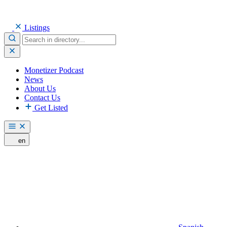
Listings
Monetizer Podcast
News
About Us
Contact Us
Get Listed
en