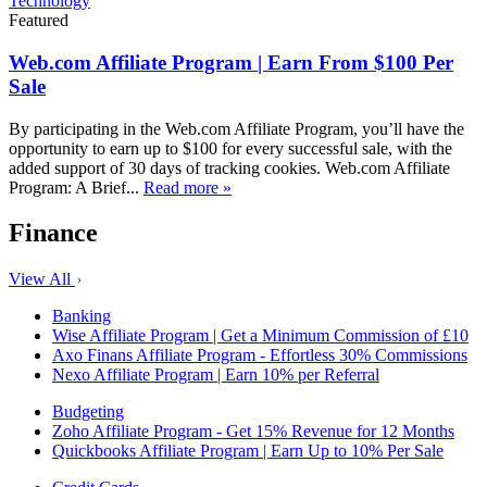
Technology
Featured
Web.com Affiliate Program | Earn From $100 Per
Sale
By participating in the Web.com Affiliate Program, you’ll have the
opportunity to earn up to $100 for every successful sale, with the
added support of 30 days of tracking cookies. Web.com Affiliate
Program: A Brief...
Read more »
Finance
View All
Banking
Wise Affiliate Program | Get a Minimum Commission of £10
Axo Finans Affiliate Program - Effortless 30% Commissions
Nexo Affiliate Program | Earn 10% per Referral
Budgeting
Zoho Affiliate Program - Get 15% Revenue for 12 Months
Quickbooks Affiliate Program | Earn Up to 10% Per Sale