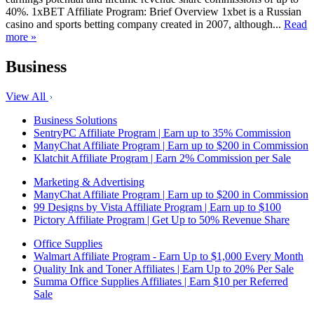
40%. 1xBET Affiliate Program: Brief Overview 1xbet is a Russian
casino and sports betting company created in 2007, although...
Read
more »
Business
View All
Business Solutions
SentryPC Affiliate Program | Earn up to 35% Commission
ManyChat Affiliate Program | Earn up to $200 in Commission
Klatchit Affiliate Program | Earn 2% Commission per Sale
Marketing & Advertising
ManyChat Affiliate Program | Earn up to $200 in Commission
99 Designs by Vista Affiliate Program | Earn up to $100
Pictory Affiliate Program | Get Up to 50% Revenue Share
Office Supplies
Walmart Affiliate Program - Earn Up to $1,000 Every Month
Quality Ink and Toner Affiliates | Earn Up to 20% Per Sale
Summa Office Supplies Affiliates | Earn $10 per Referred
Sale