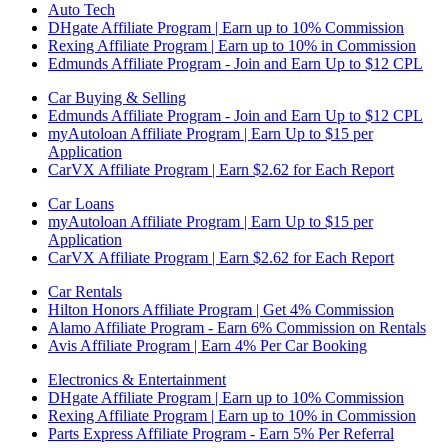
Auto Tech
DHgate Affiliate Program | Earn up to 10% Commission
Rexing Affiliate Program | Earn up to 10% in Commission
Edmunds Affiliate Program - Join and Earn Up to $12 CPL
Car Buying & Selling
Edmunds Affiliate Program - Join and Earn Up to $12 CPL
myAutoloan Affiliate Program | Earn Up to $15 per
Application
CarVX Affiliate Program | Earn $2.62 for Each Report
Car Loans
myAutoloan Affiliate Program | Earn Up to $15 per
Application
CarVX Affiliate Program | Earn $2.62 for Each Report
Car Rentals
Hilton Honors Affiliate Program | Get 4% Commission
Alamo Affiliate Program - Earn 6% Commission on Rentals
Avis Affiliate Program | Earn 4% Per Car Booking
Electronics & Entertainment
DHgate Affiliate Program | Earn up to 10% Commission
Rexing Affiliate Program | Earn up to 10% in Commission
Parts Express Affiliate Program - Earn 5% Per Referral