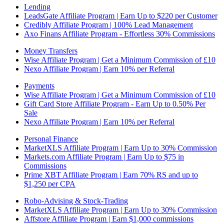
Lending
LeadsGate Affiliate Program | Earn Up to $220 per Customer
Credibly Affiliate Program | 100% Lead Management
Axo Finans Affiliate Program - Effortless 30% Commissions
Money Transfers
Wise Affiliate Program | Get a Minimum Commission of £10
Nexo Affiliate Program | Earn 10% per Referral
Payments
Wise Affiliate Program | Get a Minimum Commission of £10
Gift Card Store Affiliate Program - Earn Up to 0.50% Per
Sale
Nexo Affiliate Program | Earn 10% per Referral
Personal Finance
MarketXLS Affiliate Program | Earn Up to 30% Commission
Markets.com Affiliate Program | Earn Up to $75 in
Commissions
Prime XBT Affiliate Program | Earn 70% RS and up to
$1,250 per CPA
Robo-Advising & Stock-Trading
MarketXLS Affiliate Program | Earn Up to 30% Commission
Affstore Affiliate Program | Earn $1,000 commissions