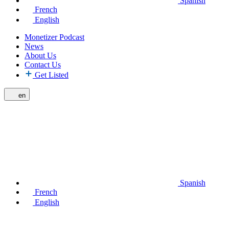
Spanish
French
English
Monetizer Podcast
News
About Us
Contact Us
Get Listed
en
Spanish
French
English