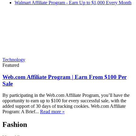
Walmart Affiliate Program - Earn Up to $1,000 Every Month
Technology
Featured
Web.com Affiliate Program | Earn From $100 Per
Sale
By participating in the Web.com Affiliate Program, you’ll have the
opportunity to earn up to $100 for every successful sale, with the
added support of 30 days of tracking cookies. Web.com Affiliate
Program: A Brief...
Read more »
Fashion