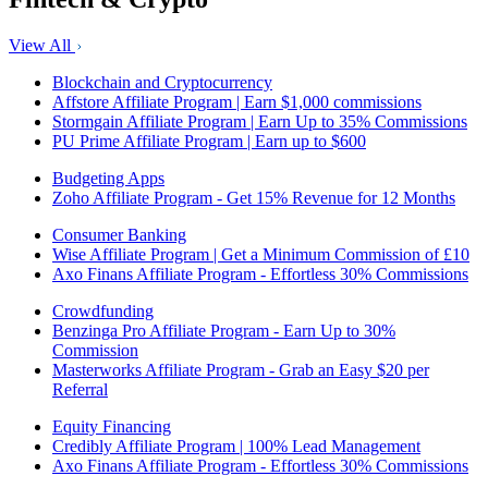
View All
Blockchain and Cryptocurrency
Affstore Affiliate Program | Earn $1,000 commissions
Stormgain Affiliate Program | Earn Up to 35% Commissions
PU Prime Affiliate Program | Earn up to $600
Budgeting Apps
Zoho Affiliate Program - Get 15% Revenue for 12 Months
Consumer Banking
Wise Affiliate Program | Get a Minimum Commission of £10
Axo Finans Affiliate Program - Effortless 30% Commissions
Crowdfunding
Benzinga Pro Affiliate Program - Earn Up to 30%
Commission
Masterworks Affiliate Program - Grab an Easy $20 per
Referral
Equity Financing
Credibly Affiliate Program | 100% Lead Management
Axo Finans Affiliate Program - Effortless 30% Commissions