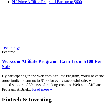
PU Prime Affiliate Program | Earn up to $600
Technology
Featured
Web.com Affiliate Program | Earn From $100 Per
Sale
By participating in the Web.com Affiliate Program, you’ll have the
opportunity to earn up to $100 for every successful sale, with the
added support of 30 days of tracking cookies. Web.com Affiliate
Program: A Brief...
Read more »
Fintech & Investing