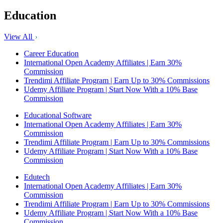
Education
View All
Career Education
International Open Academy Affiliates | Earn 30%
Commission
Trendimi Affiliate Program | Earn Up to 30% Commissions
Udemy Affiliate Program | Start Now With a 10% Base
Commission
Educational Software
International Open Academy Affiliates | Earn 30%
Commission
Trendimi Affiliate Program | Earn Up to 30% Commissions
Udemy Affiliate Program | Start Now With a 10% Base
Commission
Edutech
International Open Academy Affiliates | Earn 30%
Commission
Trendimi Affiliate Program | Earn Up to 30% Commissions
Udemy Affiliate Program | Start Now With a 10% Base
Commission