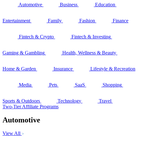
Automotive
Business
Education
Entertainment
Family
Fashion
Finance
Fintech & Crypto
Fintech & Investing
Gaming & Gambling
Health, Wellness & Beauty
Home & Garden
Insurance
Lifestyle & Recreation
Media
Pets
SaaS
Shopping
Sports & Outdoors
Technology
Travel
Two-Tier Affiliate Programs
Automotive
View All