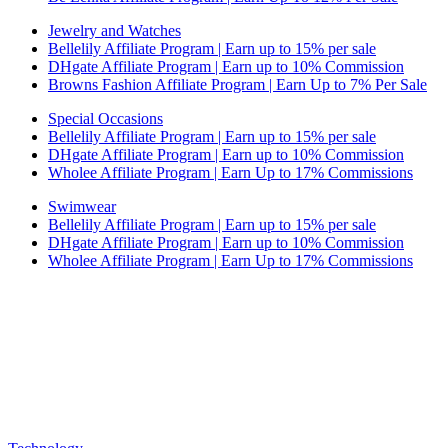
Jewelry and Watches
Bellelily Affiliate Program | Earn up to 15% per sale
DHgate Affiliate Program | Earn up to 10% Commission
Browns Fashion Affiliate Program | Earn Up to 7% Per Sale
Special Occasions
Bellelily Affiliate Program | Earn up to 15% per sale
DHgate Affiliate Program | Earn up to 10% Commission
Wholee Affiliate Program | Earn Up to 17% Commissions
Swimwear
Bellelily Affiliate Program | Earn up to 15% per sale
DHgate Affiliate Program | Earn up to 10% Commission
Wholee Affiliate Program | Earn Up to 17% Commissions