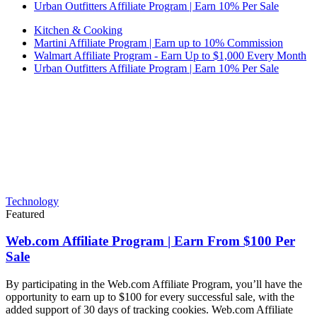
Urban Outfitters Affiliate Program | Earn 10% Per Sale
Kitchen & Cooking
Martini Affiliate Program | Earn up to 10% Commission
Walmart Affiliate Program - Earn Up to $1,000 Every Month
Urban Outfitters Affiliate Program | Earn 10% Per Sale
Technology
Featured
Web.com Affiliate Program | Earn From $100 Per
Sale
By participating in the Web.com Affiliate Program, you’ll have the
opportunity to earn up to $100 for every successful sale, with the
added support of 30 days of tracking cookies. Web.com Affiliate