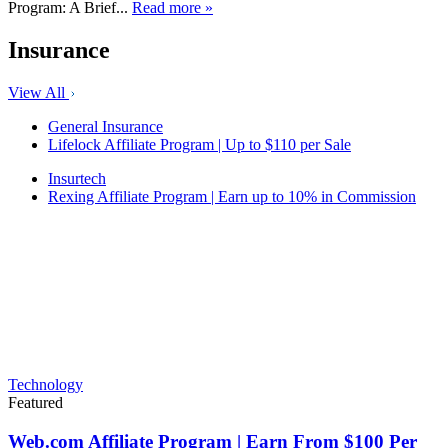
Program: A Brief...
Read more »
Insurance
View All
General Insurance
Lifelock Affiliate Program | Up to $110 per Sale
Insurtech
Rexing Affiliate Program | Earn up to 10% in Commission
Technology
Featured
Web.com Affiliate Program | Earn From $100 Per