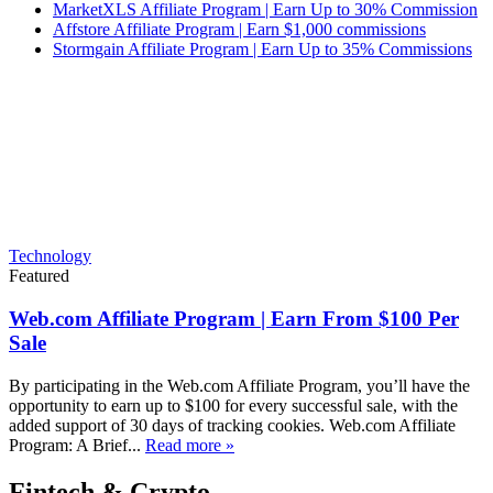
MarketXLS Affiliate Program | Earn Up to 30% Commission
Affstore Affiliate Program | Earn $1,000 commissions
Stormgain Affiliate Program | Earn Up to 35% Commissions
Technology
Featured
Web.com Affiliate Program | Earn From $100 Per
Sale
By participating in the Web.com Affiliate Program, you’ll have the
opportunity to earn up to $100 for every successful sale, with the
added support of 30 days of tracking cookies. Web.com Affiliate
Program: A Brief...
Read more »
Fintech & Crypto