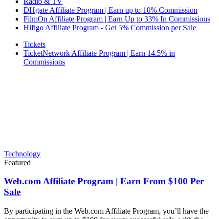
Radio & TV
DHgate Affiliate Program | Earn up to 10% Commission
FilmOn Affiliate Program | Earn Up to 33% In Commissions
Hifigo Affiliate Program - Get 5% Commission per Sale
Tickets
TicketNetwork Affiliate Program | Earn 14.5% in
Commissions
Technology
Featured
Web.com Affiliate Program | Earn From $100 Per
Sale
By participating in the Web.com Affiliate Program, you’ll have the