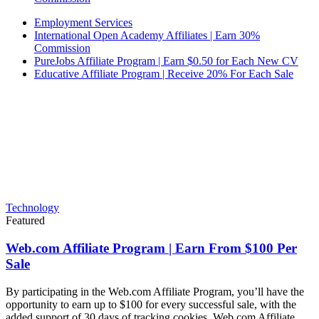
Employment Services
International Open Academy Affiliates | Earn 30%
Commission
PureJobs Affiliate Program | Earn $0.50 for Each New CV
Educative Affiliate Program | Receive 20% For Each Sale
Technology
Featured
Web.com Affiliate Program | Earn From $100 Per
Sale
By participating in the Web.com Affiliate Program, you’ll have the
opportunity to earn up to $100 for every successful sale, with the
added support of 30 days of tracking cookies. Web.com Affiliate