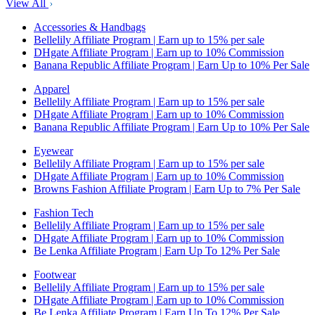
View All
Accessories & Handbags
Bellelily Affiliate Program | Earn up to 15% per sale
DHgate Affiliate Program | Earn up to 10% Commission
Banana Republic Affiliate Program | Earn Up to 10% Per Sale
Apparel
Bellelily Affiliate Program | Earn up to 15% per sale
DHgate Affiliate Program | Earn up to 10% Commission
Banana Republic Affiliate Program | Earn Up to 10% Per Sale
Eyewear
Bellelily Affiliate Program | Earn up to 15% per sale
DHgate Affiliate Program | Earn up to 10% Commission
Browns Fashion Affiliate Program | Earn Up to 7% Per Sale
Fashion Tech
Bellelily Affiliate Program | Earn up to 15% per sale
DHgate Affiliate Program | Earn up to 10% Commission
Be Lenka Affiliate Program | Earn Up To 12% Per Sale
Footwear
Bellelily Affiliate Program | Earn up to 15% per sale
DHgate Affiliate Program | Earn up to 10% Commission
Be Lenka Affiliate Program | Earn Up To 12% Per Sale