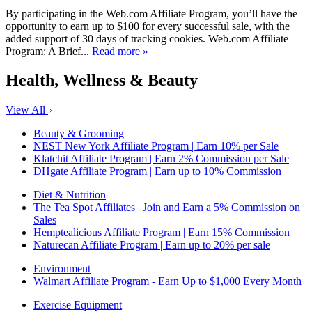
By participating in the Web.com Affiliate Program, you’ll have the
opportunity to earn up to $100 for every successful sale, with the
added support of 30 days of tracking cookies. Web.com Affiliate
Program: A Brief...
Read more »
Health, Wellness & Beauty
View All
Beauty & Grooming
NEST New York Affiliate Program | Earn 10% per Sale
Klatchit Affiliate Program | Earn 2% Commission per Sale
DHgate Affiliate Program | Earn up to 10% Commission
Diet & Nutrition
The Tea Spot Affiliates | Join and Earn a 5% Commission on
Sales
Hemptealicious Affiliate Program | Earn 15% Commission
Naturecan Affiliate Program | Earn up to 20% per sale
Environment
Walmart Affiliate Program - Earn Up to $1,000 Every Month
Exercise Equipment