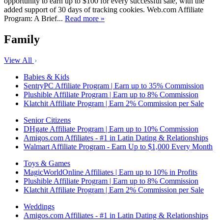
opportunity to earn up to $100 for every successful sale, with the
added support of 30 days of tracking cookies. Web.com Affiliate
Program: A Brief...
Read more »
Family
View All
Babies & Kids
SentryPC Affiliate Program | Earn up to 35% Commission
Plushible Affiliate Program | Earn up to 8% Commission
Klatchit Affiliate Program | Earn 2% Commission per Sale
Senior Citizens
DHgate Affiliate Program | Earn up to 10% Commission
Amigos.com Affiliates - #1 in Latin Dating & Relationships
Walmart Affiliate Program - Earn Up to $1,000 Every Month
Toys & Games
MagicWorldOnline Affiliates | Earn up to 10% in Profits
Plushible Affiliate Program | Earn up to 8% Commission
Klatchit Affiliate Program | Earn 2% Commission per Sale
Weddings
Amigos.com Affiliates - #1 in Latin Dating & Relationships