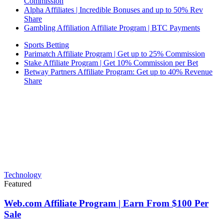
Commission
Alpha Affiliates | Incredible Bonuses and up to 50% Rev
Share
Gambling Affiliation Affiliate Program | BTC Payments
Sports Betting
Parimatch Affiliate Program | Get up to 25% Commission
Stake Affiliate Program | Get 10% Commission per Bet
Betway Partners Affiliate Program: Get up to 40% Revenue
Share
Technology
Featured
Web.com Affiliate Program | Earn From $100 Per
Sale