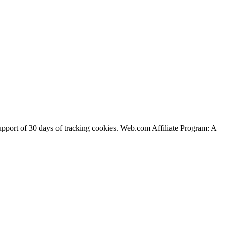
support of 30 days of tracking cookies. Web.com Affiliate Program: A