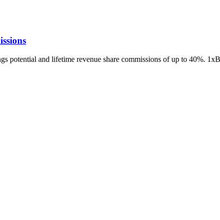
ssions
ings potential and lifetime revenue share commissions of up to 40%. 1x