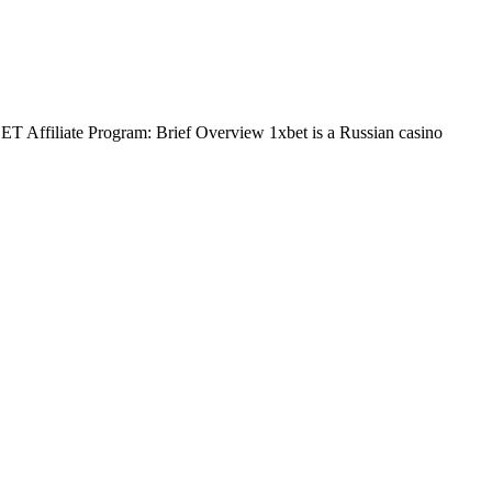
BET Affiliate Program: Brief Overview 1xbet is a Russian casino