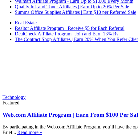
Walmart Affiliate Program - Earn Up to $1,000 Every Month
Quality Ink and Toner Affiliates | Earn Up to 20% Per Sale
Summa Office Supplies Affiliates | Earn $10 per Referred Sale
Real Estate
Realtor Affiliate Program - Receive $5 for Each Referral
DealCheck Affiliate Program | Join and Earn 13% Rs
The Contract Shop Affiliates | Earn 20% When You Refer Clien
Technology
Featured
Web.com Affiliate Program | Earn From $100 Per Sal
By participating in the Web.com Affiliate Program, you’ll have the op
Brief...
Read more »