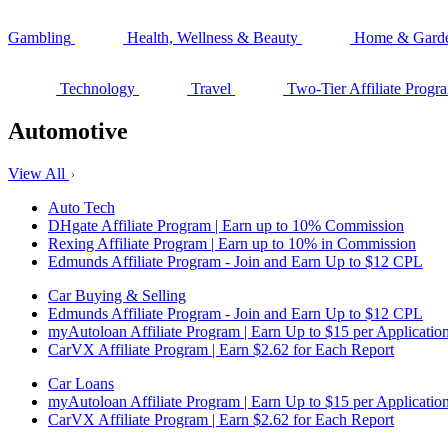
Gambling
Health, Wellness & Beauty
Home & Gard
Technology
Travel
Two-Tier Affiliate Progr
Automotive
View All
Auto Tech
DHgate Affiliate Program | Earn up to 10% Commission
Rexing Affiliate Program | Earn up to 10% in Commission
Edmunds Affiliate Program - Join and Earn Up to $12 CPL
Car Buying & Selling
Edmunds Affiliate Program - Join and Earn Up to $12 CPL
myAutoloan Affiliate Program | Earn Up to $15 per Applicatio
CarVX Affiliate Program | Earn $2.62 for Each Report
Car Loans
myAutoloan Affiliate Program | Earn Up to $15 per Applicatio
CarVX Affiliate Program | Earn $2.62 for Each Report