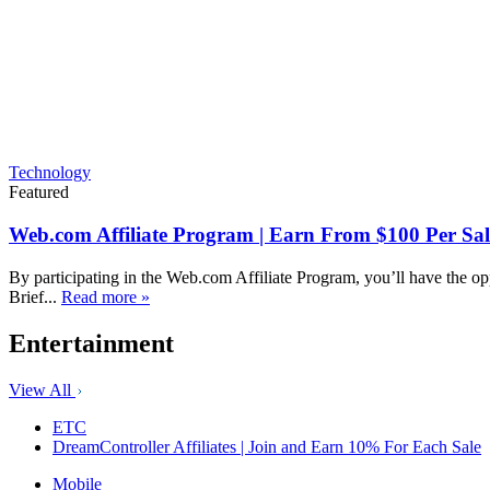
Technology
Featured
Web.com Affiliate Program | Earn From $100 Per Sal
By participating in the Web.com Affiliate Program, you’ll have the op
Brief...
Read more »
Entertainment
View All
ETC
DreamController Affiliates | Join and Earn 10% For Each Sale
Mobile