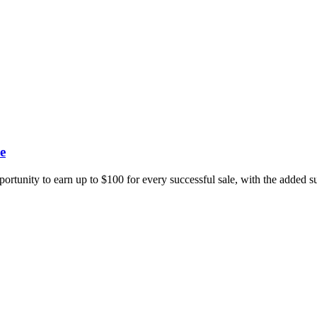
e
portunity to earn up to $100 for every successful sale, with the added 