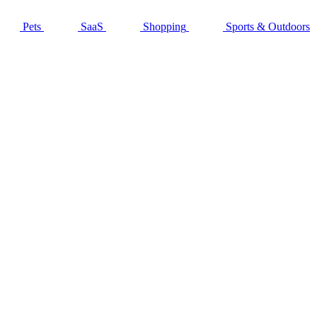
Pets
SaaS
Shopping
Sports & Outdoors