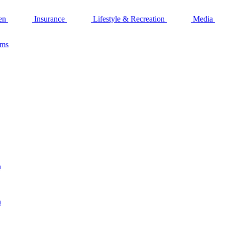
en
Insurance
Lifestyle & Recreation
Media
ams
n
n