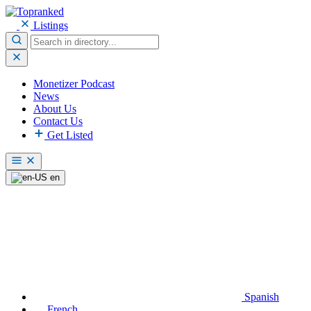
Listings
Monetizer Podcast
News
About Us
Contact Us
Get Listed
en
Spanish
French