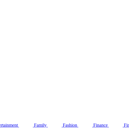
ertainment
Family
Fashion
Finance
Fi