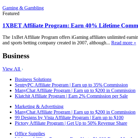
Gaming & Gambling
Featured
1XBET Affiliate Program: Earn 40% Lifetime Commi
The 1xBet Affiliate Program offers iGaming affiliates unlimited earn
and sports betting company created in 2007, although...
Read more »
Business
View All
Business Solutions
SentryPC Affiliate Program | Earn up to 35% Commission
ManyChat Affiliate Program | Earn up to $200 in Commission
Klatchit Affiliate Program | Earn 2% Commission per Sale
Marketing & Advertising
ManyChat Affiliate Program | Earn up to $200 in Commission
99 Designs by Vista Affiliate Program | Earn up to $100
Pictory Affiliate Program | Get Up to 50% Revenue Share
Office Supplies