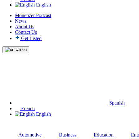
English
Monetizer Podcast
News
About Us
Contact Us
Get Listed
en
Spanish
French
English
Automotive
Business
Education
Ent