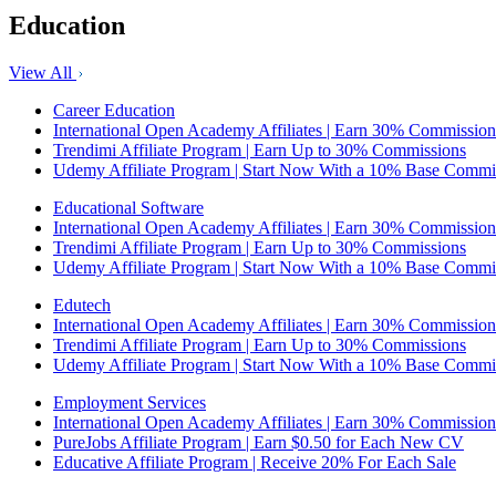
Education
View All
Career Education
International Open Academy Affiliates | Earn 30% Commission
Trendimi Affiliate Program | Earn Up to 30% Commissions
Udemy Affiliate Program | Start Now With a 10% Base Commi
Educational Software
International Open Academy Affiliates | Earn 30% Commission
Trendimi Affiliate Program | Earn Up to 30% Commissions
Udemy Affiliate Program | Start Now With a 10% Base Commi
Edutech
International Open Academy Affiliates | Earn 30% Commission
Trendimi Affiliate Program | Earn Up to 30% Commissions
Udemy Affiliate Program | Start Now With a 10% Base Commi
Employment Services
International Open Academy Affiliates | Earn 30% Commission
PureJobs Affiliate Program | Earn $0.50 for Each New CV
Educative Affiliate Program | Receive 20% For Each Sale