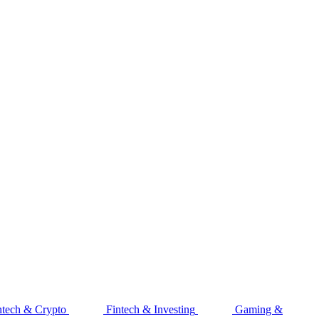
ntech & Crypto
Fintech & Investing
Gaming &