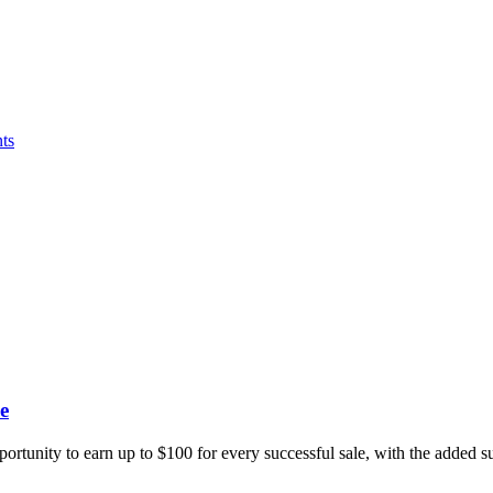
ts
e
portunity to earn up to $100 for every successful sale, with the added 