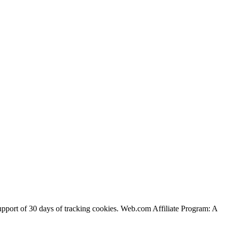
support of 30 days of tracking cookies. Web.com Affiliate Program: A