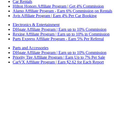
Car Rentals
Hilton Honors Affiliate Program | Get 4% Commission
Alamo Affiliate Program - Earn 6% Commission on Rentals
Avis Affiliate Program | Earn 4% Per Car Booking
Electronics & Entertainment
DHgate Affiliate Program | Earn up to 10% Commission
Rexing Affiliate Program | Earn up to 10% in Commission
Parts Express Affiliate Program - Earn 5% Per Referral
Parts and Accessories
DHgate Affiliate Program | Earn up to 10% Commission
Priority Tire Affiliate Program | Earn Up to 7% Per Sale
CarVX Affiliate Program | Earn $2.62 for Each Report