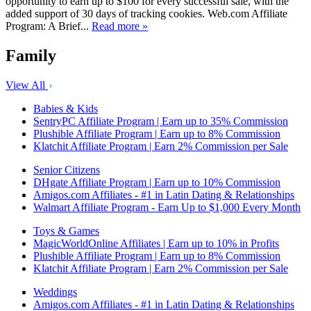
opportunity to earn up to $100 for every successful sale, with the
added support of 30 days of tracking cookies. Web.com Affiliate
Program: A Brief...
Read more »
Family
View All
Babies & Kids
SentryPC Affiliate Program | Earn up to 35% Commission
Plushible Affiliate Program | Earn up to 8% Commission
Klatchit Affiliate Program | Earn 2% Commission per Sale
Senior Citizens
DHgate Affiliate Program | Earn up to 10% Commission
Amigos.com Affiliates - #1 in Latin Dating & Relationships
Walmart Affiliate Program - Earn Up to $1,000 Every Month
Toys & Games
MagicWorldOnline Affiliates | Earn up to 10% in Profits
Plushible Affiliate Program | Earn up to 8% Commission
Klatchit Affiliate Program | Earn 2% Commission per Sale
Weddings
Amigos.com Affiliates - #1 in Latin Dating & Relationships