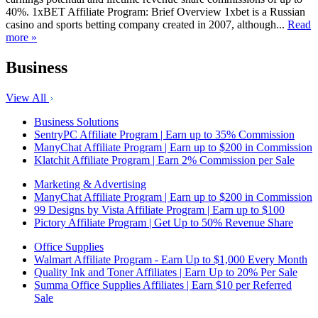
40%. 1xBET Affiliate Program: Brief Overview 1xbet is a Russian
casino and sports betting company created in 2007, although...
Read
more »
Business
View All
Business Solutions
SentryPC Affiliate Program | Earn up to 35% Commission
ManyChat Affiliate Program | Earn up to $200 in Commission
Klatchit Affiliate Program | Earn 2% Commission per Sale
Marketing & Advertising
ManyChat Affiliate Program | Earn up to $200 in Commission
99 Designs by Vista Affiliate Program | Earn up to $100
Pictory Affiliate Program | Get Up to 50% Revenue Share
Office Supplies
Walmart Affiliate Program - Earn Up to $1,000 Every Month
Quality Ink and Toner Affiliates | Earn Up to 20% Per Sale
Summa Office Supplies Affiliates | Earn $10 per Referred
Sale