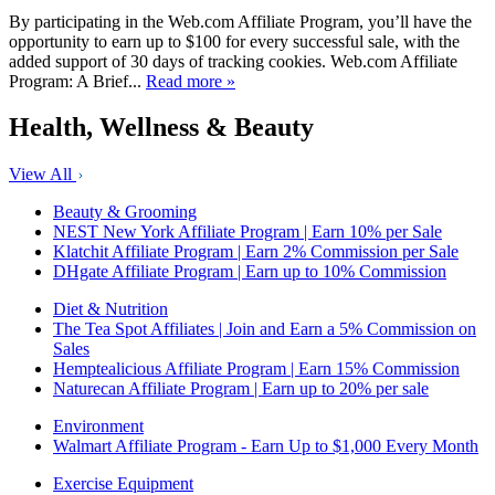
By participating in the Web.com Affiliate Program, you’ll have the
opportunity to earn up to $100 for every successful sale, with the
added support of 30 days of tracking cookies. Web.com Affiliate
Program: A Brief...
Read more »
Health, Wellness & Beauty
View All
Beauty & Grooming
NEST New York Affiliate Program | Earn 10% per Sale
Klatchit Affiliate Program | Earn 2% Commission per Sale
DHgate Affiliate Program | Earn up to 10% Commission
Diet & Nutrition
The Tea Spot Affiliates | Join and Earn a 5% Commission on
Sales
Hemptealicious Affiliate Program | Earn 15% Commission
Naturecan Affiliate Program | Earn up to 20% per sale
Environment
Walmart Affiliate Program - Earn Up to $1,000 Every Month
Exercise Equipment