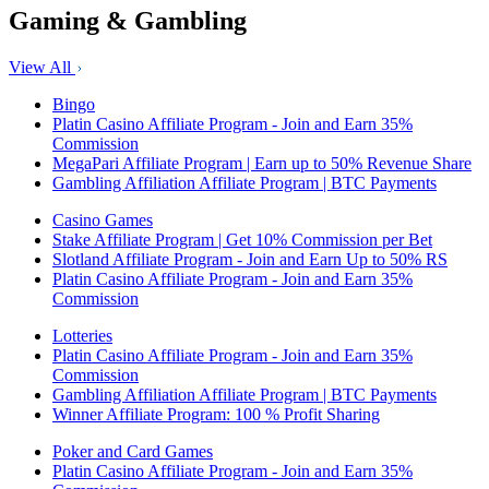
Gaming & Gambling
View All
Bingo
Platin Casino Affiliate Program - Join and Earn 35%
Commission
MegaPari Affiliate Program | Earn up to 50% Revenue Share
Gambling Affiliation Affiliate Program | BTC Payments
Casino Games
Stake Affiliate Program | Get 10% Commission per Bet
Slotland Affiliate Program - Join and Earn Up to 50% RS
Platin Casino Affiliate Program - Join and Earn 35%
Commission
Lotteries
Platin Casino Affiliate Program - Join and Earn 35%
Commission
Gambling Affiliation Affiliate Program | BTC Payments
Winner Affiliate Program: 100 % Profit Sharing
Poker and Card Games
Platin Casino Affiliate Program - Join and Earn 35%