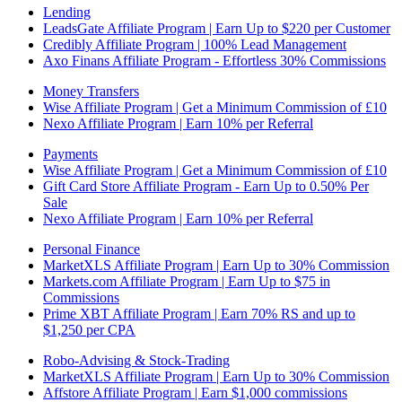
Lending
LeadsGate Affiliate Program | Earn Up to $220 per Customer
Credibly Affiliate Program | 100% Lead Management
Axo Finans Affiliate Program - Effortless 30% Commissions
Money Transfers
Wise Affiliate Program | Get a Minimum Commission of £10
Nexo Affiliate Program | Earn 10% per Referral
Payments
Wise Affiliate Program | Get a Minimum Commission of £10
Gift Card Store Affiliate Program - Earn Up to 0.50% Per
Sale
Nexo Affiliate Program | Earn 10% per Referral
Personal Finance
MarketXLS Affiliate Program | Earn Up to 30% Commission
Markets.com Affiliate Program | Earn Up to $75 in
Commissions
Prime XBT Affiliate Program | Earn 70% RS and up to
$1,250 per CPA
Robo-Advising & Stock-Trading
MarketXLS Affiliate Program | Earn Up to 30% Commission
Affstore Affiliate Program | Earn $1,000 commissions