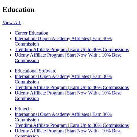
Education
View All
Career Education
International Open Academy Affiliates | Earn 30%
Commission
Trendimi Affiliate Program | Earn Up to 30% Commissions
Udemy Affiliate Program | Start Now With a 10% Base
Commission
Educational Software
International Open Academy Affiliates | Earn 30%
Commission
Trendimi Affiliate Program | Earn Up to 30% Commissions
Udemy Affiliate Program | Start Now With a 10% Base
Commission
Edutech
International Open Academy Affiliates | Earn 30%
Commission
Trendimi Affiliate Program | Earn Up to 30% Commissions
Udemy Affiliate Program | Start Now With a 10% Base
Commission