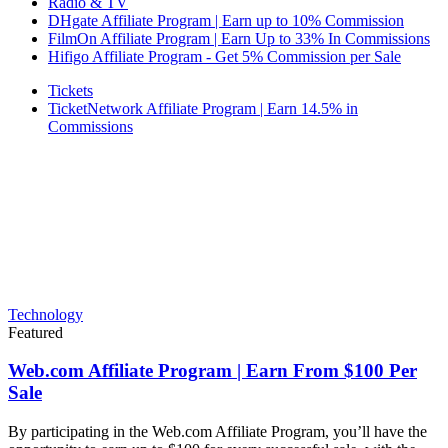
Radio & TV
DHgate Affiliate Program | Earn up to 10% Commission
FilmOn Affiliate Program | Earn Up to 33% In Commissions
Hifigo Affiliate Program - Get 5% Commission per Sale
Tickets
TicketNetwork Affiliate Program | Earn 14.5% in
Commissions
Technology
Featured
Web.com Affiliate Program | Earn From $100 Per
Sale
By participating in the Web.com Affiliate Program, you’ll have the