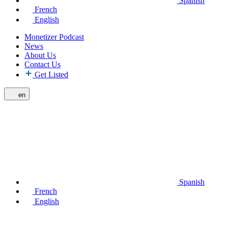
Spanish
French
English
Monetizer Podcast
News
About Us
Contact Us
Get Listed
en
Spanish
French
English