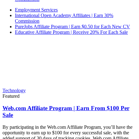
Employment Services
International Open Academy Affiliates | Earn 30%
Commission
PureJobs Affiliate Program | Earn $0.50 for Each New CV
Educative Affiliate Program | Receive 20% For Each Sale
Technology
Featured
Web.com Affiliate Program | Earn From $100 Per
Sale
By participating in the Web.com Affiliate Program, you’ll have the
opportunity to earn up to $100 for every successful sale, with the
added support of 30 days of tracking cookies. Web.com Affiliate