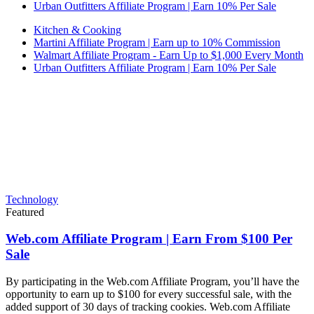
Urban Outfitters Affiliate Program | Earn 10% Per Sale
Kitchen & Cooking
Martini Affiliate Program | Earn up to 10% Commission
Walmart Affiliate Program - Earn Up to $1,000 Every Month
Urban Outfitters Affiliate Program | Earn 10% Per Sale
Technology
Featured
Web.com Affiliate Program | Earn From $100 Per
Sale
By participating in the Web.com Affiliate Program, you’ll have the
opportunity to earn up to $100 for every successful sale, with the
added support of 30 days of tracking cookies. Web.com Affiliate