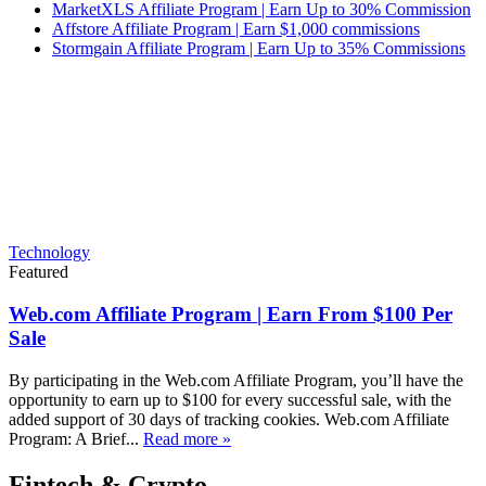
MarketXLS Affiliate Program | Earn Up to 30% Commission
Affstore Affiliate Program | Earn $1,000 commissions
Stormgain Affiliate Program | Earn Up to 35% Commissions
Technology
Featured
Web.com Affiliate Program | Earn From $100 Per
Sale
By participating in the Web.com Affiliate Program, you’ll have the
opportunity to earn up to $100 for every successful sale, with the
added support of 30 days of tracking cookies. Web.com Affiliate
Program: A Brief...
Read more »
Fintech & Crypto