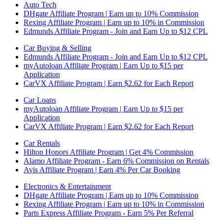
Auto Tech
DHgate Affiliate Program | Earn up to 10% Commission
Rexing Affiliate Program | Earn up to 10% in Commission
Edmunds Affiliate Program - Join and Earn Up to $12 CPL
Car Buying & Selling
Edmunds Affiliate Program - Join and Earn Up to $12 CPL
myAutoloan Affiliate Program | Earn Up to $15 per
Application
CarVX Affiliate Program | Earn $2.62 for Each Report
Car Loans
myAutoloan Affiliate Program | Earn Up to $15 per
Application
CarVX Affiliate Program | Earn $2.62 for Each Report
Car Rentals
Hilton Honors Affiliate Program | Get 4% Commission
Alamo Affiliate Program - Earn 6% Commission on Rentals
Avis Affiliate Program | Earn 4% Per Car Booking
Electronics & Entertainment
DHgate Affiliate Program | Earn up to 10% Commission
Rexing Affiliate Program | Earn up to 10% in Commission
Parts Express Affiliate Program - Earn 5% Per Referral