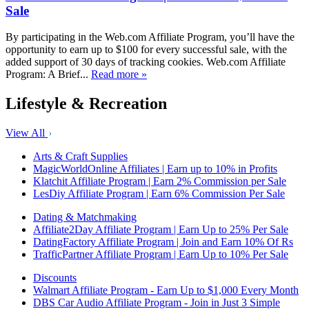
Sale
By participating in the Web.com Affiliate Program, you’ll have the
opportunity to earn up to $100 for every successful sale, with the
added support of 30 days of tracking cookies. Web.com Affiliate
Program: A Brief...
Read more »
Lifestyle & Recreation
View All
Arts & Craft Supplies
MagicWorldOnline Affiliates | Earn up to 10% in Profits
Klatchit Affiliate Program | Earn 2% Commission per Sale
LesDiy Affiliate Program | Earn 6% Commission Per Sale
Dating & Matchmaking
Affiliate2Day Affiliate Program | Earn Up to 25% Per Sale
DatingFactory Affiliate Program | Join and Earn 10% Of Rs
TrafficPartner Affiliate Program | Earn Up to 10% Per Sale
Discounts
Walmart Affiliate Program - Earn Up to $1,000 Every Month
DBS Car Audio Affiliate Program - Join in Just 3 Simple