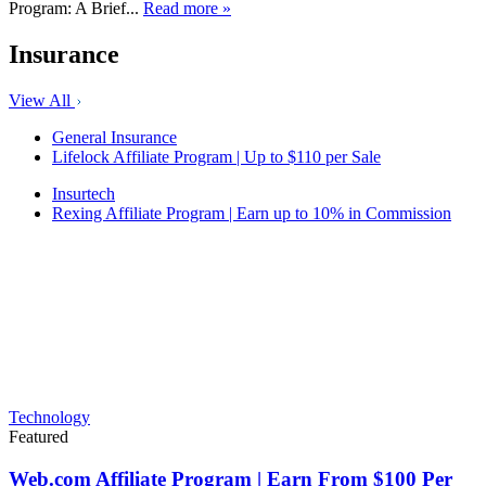
Program: A Brief...
Read more »
Insurance
View All
General Insurance
Lifelock Affiliate Program | Up to $110 per Sale
Insurtech
Rexing Affiliate Program | Earn up to 10% in Commission
Technology
Featured
Web.com Affiliate Program | Earn From $100 Per