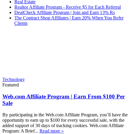
Real Estate
Realtor Affiliate Program - Receive $5 for Each Referral
DealCheck Affiliate Program | Join and Earn 13% Rs
The Contract Shop Affiliates | Earn 20% When You Refer
Clients
Technology
Featured
Web.com Affiliate Program | Earn From $100 Per
Sale
By participating in the Web.com Affiliate Program, you’ll have the
opportunity to earn up to $100 for every successful sale, with the
added support of 30 days of tracking cookies. Web.com Affiliate
Program: A Brief...
Read more »