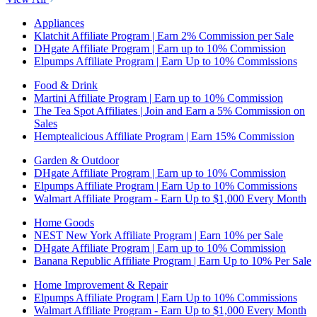
Appliances
Klatchit Affiliate Program | Earn 2% Commission per Sale
DHgate Affiliate Program | Earn up to 10% Commission
Elpumps Affiliate Program | Earn Up to 10% Commissions
Food & Drink
Martini Affiliate Program | Earn up to 10% Commission
The Tea Spot Affiliates | Join and Earn a 5% Commission on
Sales
Hemptealicious Affiliate Program | Earn 15% Commission
Garden & Outdoor
DHgate Affiliate Program | Earn up to 10% Commission
Elpumps Affiliate Program | Earn Up to 10% Commissions
Walmart Affiliate Program - Earn Up to $1,000 Every Month
Home Goods
NEST New York Affiliate Program | Earn 10% per Sale
DHgate Affiliate Program | Earn up to 10% Commission
Banana Republic Affiliate Program | Earn Up to 10% Per Sale
Home Improvement & Repair
Elpumps Affiliate Program | Earn Up to 10% Commissions
Walmart Affiliate Program - Earn Up to $1,000 Every Month