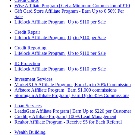
Credit Cards
Wise Affiliate Program | Get a Minimum Commission of £10
Gift Card Store Affiliate Program - Earn Up to 0.50% Per
Sale
Lifelock Affiliate Program | Up to $110 per Sale
Credit Repair
Lifelock Affiliate Program | Up to $110 per Sale
Credit Reporting
Lifelock Affiliate Program | Up to $110 per Sale
ID Protection
Lifelock Affiliate Program | Up to $110 per Sale
Investment Services
MarketXLS Affiliate Program | Earn Up to 30% Commission
Affstore Affiliate Program | Earn $1,000 commissions
Stormgain Affiliate Program | Earn Up to 35% Commissions
Loan Services
LeadsGate Affiliate Program | Earn Up to $220 per Customer
Credibly Affiliate Program | 100% Lead Management
Realtor Affiliate Program - Receive $5 for Each Referral
Wealth Building