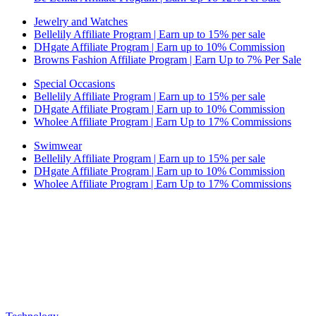
Jewelry and Watches
Bellelily Affiliate Program | Earn up to 15% per sale
DHgate Affiliate Program | Earn up to 10% Commission
Browns Fashion Affiliate Program | Earn Up to 7% Per Sale
Special Occasions
Bellelily Affiliate Program | Earn up to 15% per sale
DHgate Affiliate Program | Earn up to 10% Commission
Wholee Affiliate Program | Earn Up to 17% Commissions
Swimwear
Bellelily Affiliate Program | Earn up to 15% per sale
DHgate Affiliate Program | Earn up to 10% Commission
Wholee Affiliate Program | Earn Up to 17% Commissions