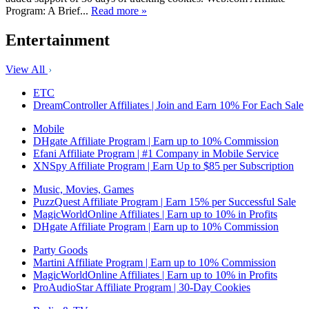
Program: A Brief...
Read more »
Entertainment
View All
ETC
DreamController Affiliates | Join and Earn 10% For Each Sale
Mobile
DHgate Affiliate Program | Earn up to 10% Commission
Efani Affiliate Program | #1 Company in Mobile Service
XNSpy Affiliate Program | Earn Up to $85 per Subscription
Music, Movies, Games
PuzzQuest Affiliate Program | Earn 15% per Successful Sale
MagicWorldOnline Affiliates | Earn up to 10% in Profits
DHgate Affiliate Program | Earn up to 10% Commission
Party Goods
Martini Affiliate Program | Earn up to 10% Commission
MagicWorldOnline Affiliates | Earn up to 10% in Profits
ProAudioStar Affiliate Program | 30-Day Cookies