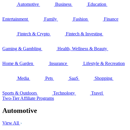
Automotive
Business
Education
Entertainment
Family
Fashion
Finance
Fintech & Crypto
Fintech & Investing
Gaming & Gambling
Health, Wellness & Beauty
Home & Garden
Insurance
Lifestyle & Recreation
Media
Pets
SaaS
Shopping
Sports & Outdoors
Technology
Travel
Two-Tier Affiliate Programs
Automotive
View All