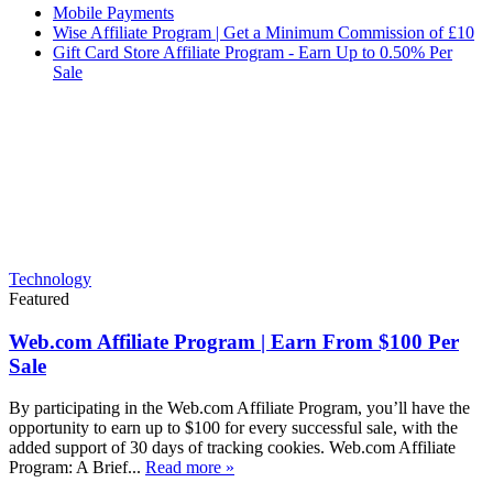
Mobile Payments
Wise Affiliate Program | Get a Minimum Commission of £10
Gift Card Store Affiliate Program - Earn Up to 0.50% Per
Sale
Technology
Featured
Web.com Affiliate Program | Earn From $100 Per
Sale
By participating in the Web.com Affiliate Program, you’ll have the
opportunity to earn up to $100 for every successful sale, with the
added support of 30 days of tracking cookies. Web.com Affiliate
Program: A Brief...
Read more »