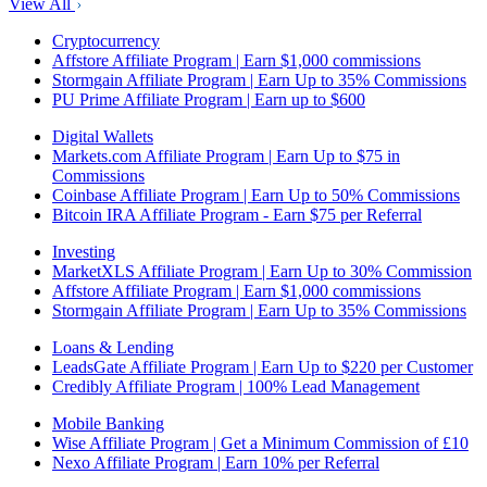
View All
Cryptocurrency
Affstore Affiliate Program | Earn $1,000 commissions
Stormgain Affiliate Program | Earn Up to 35% Commissions
PU Prime Affiliate Program | Earn up to $600
Digital Wallets
Markets.com Affiliate Program | Earn Up to $75 in
Commissions
Coinbase Affiliate Program | Earn Up to 50% Commissions
Bitcoin IRA Affiliate Program - Earn $75 per Referral
Investing
MarketXLS Affiliate Program | Earn Up to 30% Commission
Affstore Affiliate Program | Earn $1,000 commissions
Stormgain Affiliate Program | Earn Up to 35% Commissions
Loans & Lending
LeadsGate Affiliate Program | Earn Up to $220 per Customer
Credibly Affiliate Program | 100% Lead Management
Mobile Banking
Wise Affiliate Program | Get a Minimum Commission of £10
Nexo Affiliate Program | Earn 10% per Referral