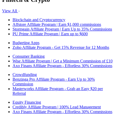
View All
Blockchain and Cryptocurrency
Affstore Affiliate Program | Earn $1,000 commissions
Stormgain Affiliate Program | Earn Up to 35% Commissions
PU Prime Affiliate Program | Earn up to $600
Budgeting Apps
Zoho Affiliate Program - Get 15% Revenue for 12 Months
Consumer Banking
Wise Affiliate Program | Get a Minimum Commission of £10
Axo Finans Affiliate Program - Effortless 30% Commissions
Crowdfunding
Benzinga Pro Affiliate Program - Earn Up to 30%
Commission
Masterworks Affiliate Program - Grab an Easy $20 per
Referral
Equity Financing
Credibly Affiliate Program | 100% Lead Management
Axo Finans Affiliate Program - Effortless 30% Commissions