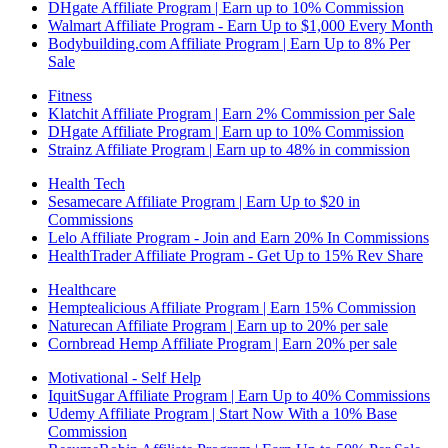
DHgate Affiliate Program | Earn up to 10% Commission
Walmart Affiliate Program - Earn Up to $1,000 Every Month
Bodybuilding.com Affiliate Program | Earn Up to 8% Per
Sale
Fitness
Klatchit Affiliate Program | Earn 2% Commission per Sale
DHgate Affiliate Program | Earn up to 10% Commission
Strainz Affiliate Program | Earn up to 48% in commission
Health Tech
Sesamecare Affiliate Program | Earn Up to $20 in
Commissions
Lelo Affiliate Program - Join and Earn 20% In Commissions
HealthTrader Affiliate Program - Get Up to 15% Rev Share
Healthcare
Hemptealicious Affiliate Program | Earn 15% Commission
Naturecan Affiliate Program | Earn up to 20% per sale
Cornbread Hemp Affiliate Program | Earn 20% per sale
Motivational - Self Help
IquitSugar Affiliate Program | Earn Up to 40% Commissions
Udemy Affiliate Program | Start Now With a 10% Base
Commission