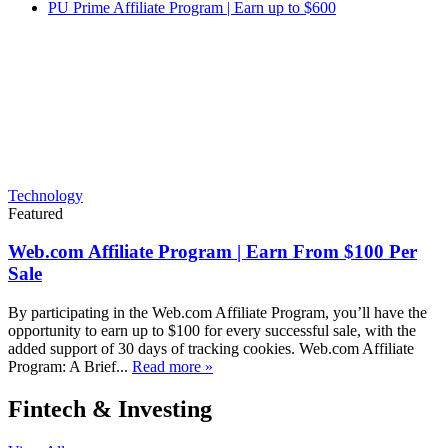
PU Prime Affiliate Program | Earn up to $600
Technology
Featured
Web.com Affiliate Program | Earn From $100 Per
Sale
By participating in the Web.com Affiliate Program, you’ll have the
opportunity to earn up to $100 for every successful sale, with the
added support of 30 days of tracking cookies. Web.com Affiliate
Program: A Brief...
Read more »
Fintech & Investing