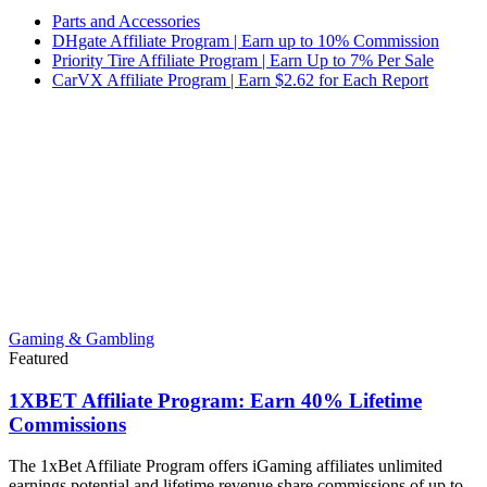
Parts and Accessories
DHgate Affiliate Program | Earn up to 10% Commission
Priority Tire Affiliate Program | Earn Up to 7% Per Sale
CarVX Affiliate Program | Earn $2.62 for Each Report
Gaming & Gambling
Featured
1XBET Affiliate Program: Earn 40% Lifetime
Commissions
The 1xBet Affiliate Program offers iGaming affiliates unlimited
earnings potential and lifetime revenue share commissions of up to