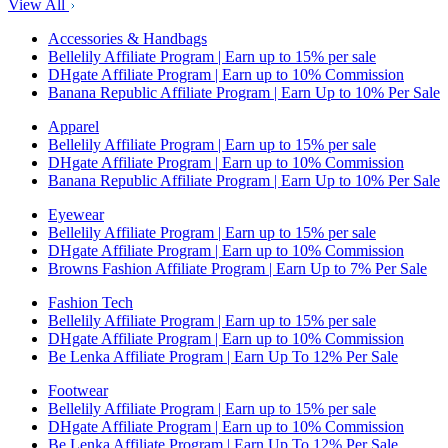
View All
Accessories & Handbags
Bellelily Affiliate Program | Earn up to 15% per sale
DHgate Affiliate Program | Earn up to 10% Commission
Banana Republic Affiliate Program | Earn Up to 10% Per Sale
Apparel
Bellelily Affiliate Program | Earn up to 15% per sale
DHgate Affiliate Program | Earn up to 10% Commission
Banana Republic Affiliate Program | Earn Up to 10% Per Sale
Eyewear
Bellelily Affiliate Program | Earn up to 15% per sale
DHgate Affiliate Program | Earn up to 10% Commission
Browns Fashion Affiliate Program | Earn Up to 7% Per Sale
Fashion Tech
Bellelily Affiliate Program | Earn up to 15% per sale
DHgate Affiliate Program | Earn up to 10% Commission
Be Lenka Affiliate Program | Earn Up To 12% Per Sale
Footwear
Bellelily Affiliate Program | Earn up to 15% per sale
DHgate Affiliate Program | Earn up to 10% Commission
Be Lenka Affiliate Program | Earn Up To 12% Per Sale