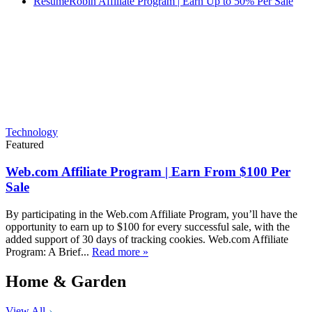
ResumeRobin Affiliate Program | Earn Up to 50% Per Sale
Technology
Featured
Web.com Affiliate Program | Earn From $100 Per
Sale
By participating in the Web.com Affiliate Program, you’ll have the
opportunity to earn up to $100 for every successful sale, with the
added support of 30 days of tracking cookies. Web.com Affiliate
Program: A Brief...
Read more »
Home & Garden
View All