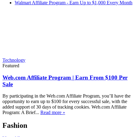
Walmart Affiliate Program - Earn Up to $1,000 Every Month
Technology
Featured
Web.com Affiliate Program | Earn From $100 Per
Sale
By participating in the Web.com Affiliate Program, you’ll have the
opportunity to earn up to $100 for every successful sale, with the
added support of 30 days of tracking cookies. Web.com Affiliate
Program: A Brief...
Read more »
Fashion