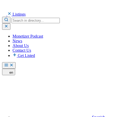
Listings
Monetizer Podcast
News
About Us
Contact Us
Get Listed
en