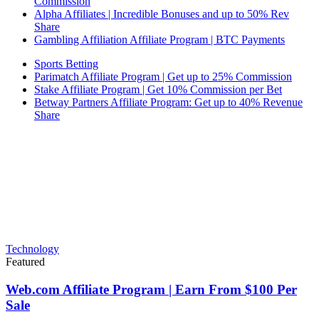
Commission
Alpha Affiliates | Incredible Bonuses and up to 50% Rev
Share
Gambling Affiliation Affiliate Program | BTC Payments
Sports Betting
Parimatch Affiliate Program | Get up to 25% Commission
Stake Affiliate Program | Get 10% Commission per Bet
Betway Partners Affiliate Program: Get up to 40% Revenue
Share
Technology
Featured
Web.com Affiliate Program | Earn From $100 Per
Sale