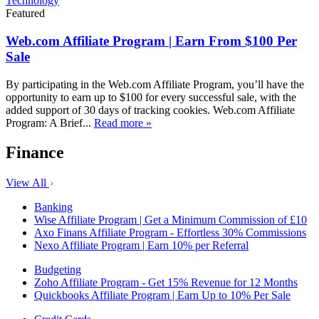
Technology
Featured
Web.com Affiliate Program | Earn From $100 Per
Sale
By participating in the Web.com Affiliate Program, you’ll have the
opportunity to earn up to $100 for every successful sale, with the
added support of 30 days of tracking cookies. Web.com Affiliate
Program: A Brief...
Read more »
Finance
View All
Banking
Wise Affiliate Program | Get a Minimum Commission of £10
Axo Finans Affiliate Program - Effortless 30% Commissions
Nexo Affiliate Program | Earn 10% per Referral
Budgeting
Zoho Affiliate Program - Get 15% Revenue for 12 Months
Quickbooks Affiliate Program | Earn Up to 10% Per Sale