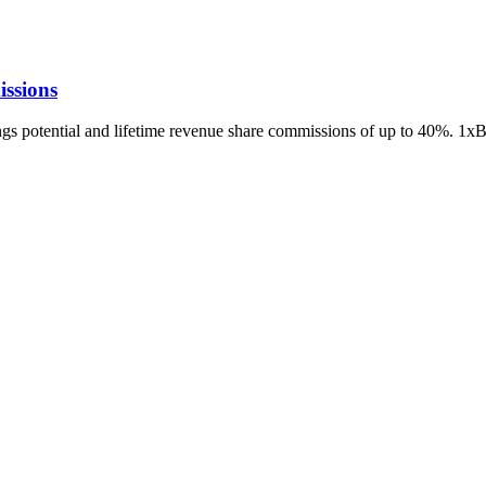
ssions
ings potential and lifetime revenue share commissions of up to 40%. 1x