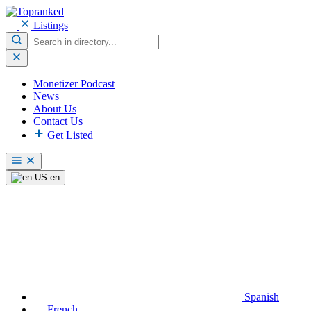
Listings
Monetizer Podcast
News
About Us
Contact Us
Get Listed
en
Spanish
French