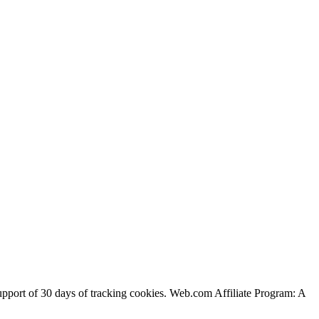
support of 30 days of tracking cookies. Web.com Affiliate Program: A