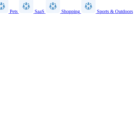
Pets
SaaS
Shopping
Sports & Outdoors