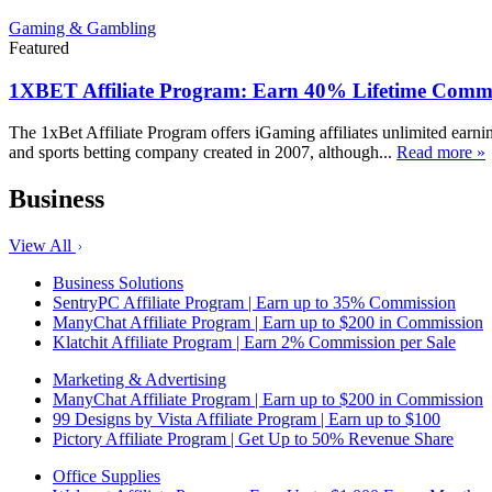
Gaming & Gambling
Featured
1XBET Affiliate Program: Earn 40% Lifetime Commi
The 1xBet Affiliate Program offers iGaming affiliates unlimited earn
and sports betting company created in 2007, although...
Read more »
Business
View All
Business Solutions
SentryPC Affiliate Program | Earn up to 35% Commission
ManyChat Affiliate Program | Earn up to $200 in Commission
Klatchit Affiliate Program | Earn 2% Commission per Sale
Marketing & Advertising
ManyChat Affiliate Program | Earn up to $200 in Commission
99 Designs by Vista Affiliate Program | Earn up to $100
Pictory Affiliate Program | Get Up to 50% Revenue Share
Office Supplies