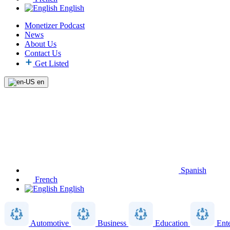
English
Monetizer Podcast
News
About Us
Contact Us
Get Listed
en
Spanish
French
English
Automotive
Business
Education
Ent