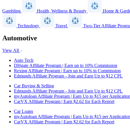
Gambling
Health, Wellness & Beauty
Home & Gard
Technology
Travel
Two-Tier Affiliate Progr
Automotive
View All
Auto Tech
DHgate Affiliate Program | Earn up to 10% Commission
Rexing Affiliate Program | Earn up to 10% in Commission
Edmunds Affiliate Program - Join and Earn Up to $12 CPL
Car Buying & Selling
Edmunds Affiliate Program - Join and Earn Up to $12 CPL
myAutoloan Affiliate Program | Earn Up to $15 per Applicatio
CarVX Affiliate Program | Earn $2.62 for Each Report
Car Loans
myAutoloan Affiliate Program | Earn Up to $15 per Applicatio
CarVX Affiliate Program | Earn $2.62 for Each Report