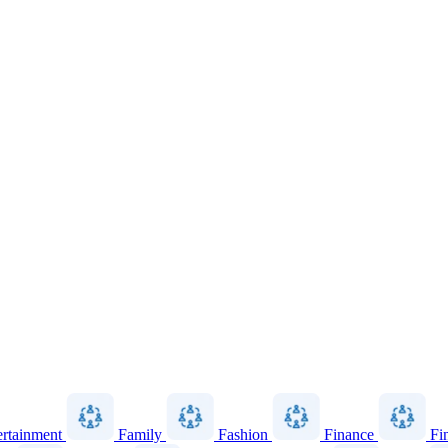
ertainment
Family
Fashion
Finance
Fi