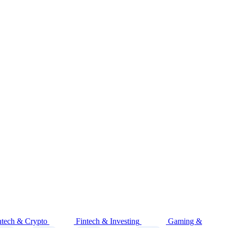
ntech & Crypto
Fintech & Investing
Gaming &