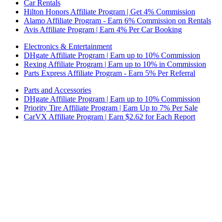
Car Rentals
Hilton Honors Affiliate Program | Get 4% Commission
Alamo Affiliate Program - Earn 6% Commission on Rentals
Avis Affiliate Program | Earn 4% Per Car Booking
Electronics & Entertainment
DHgate Affiliate Program | Earn up to 10% Commission
Rexing Affiliate Program | Earn up to 10% in Commission
Parts Express Affiliate Program - Earn 5% Per Referral
Parts and Accessories
DHgate Affiliate Program | Earn up to 10% Commission
Priority Tire Affiliate Program | Earn Up to 7% Per Sale
CarVX Affiliate Program | Earn $2.62 for Each Report