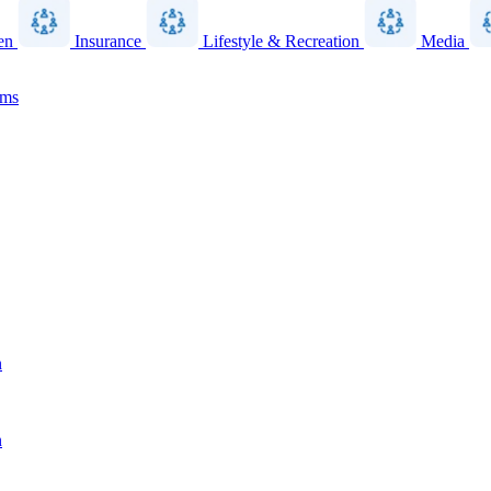
en
Insurance
Lifestyle & Recreation
Media
ams
n
n