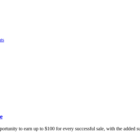
ts
e
portunity to earn up to $100 for every successful sale, with the added 