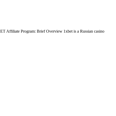
BET Affiliate Program: Brief Overview 1xbet is a Russian casino