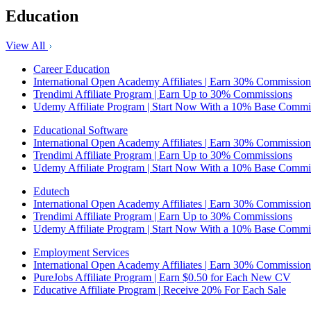
Education
View All
Career Education
International Open Academy Affiliates | Earn 30% Commission
Trendimi Affiliate Program | Earn Up to 30% Commissions
Udemy Affiliate Program | Start Now With a 10% Base Commi
Educational Software
International Open Academy Affiliates | Earn 30% Commission
Trendimi Affiliate Program | Earn Up to 30% Commissions
Udemy Affiliate Program | Start Now With a 10% Base Commi
Edutech
International Open Academy Affiliates | Earn 30% Commission
Trendimi Affiliate Program | Earn Up to 30% Commissions
Udemy Affiliate Program | Start Now With a 10% Base Commi
Employment Services
International Open Academy Affiliates | Earn 30% Commission
PureJobs Affiliate Program | Earn $0.50 for Each New CV
Educative Affiliate Program | Receive 20% For Each Sale