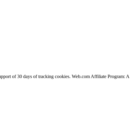
support of 30 days of tracking cookies. Web.com Affiliate Program: A