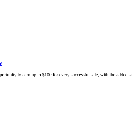
e
portunity to earn up to $100 for every successful sale, with the added 