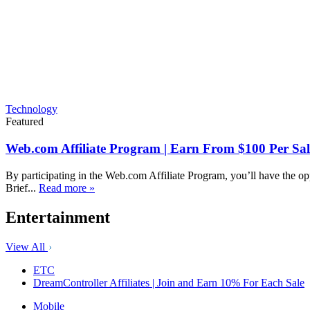
Technology
Featured
Web.com Affiliate Program | Earn From $100 Per Sal
By participating in the Web.com Affiliate Program, you’ll have the op
Brief...
Read more »
Entertainment
View All
ETC
DreamController Affiliates | Join and Earn 10% For Each Sale
Mobile