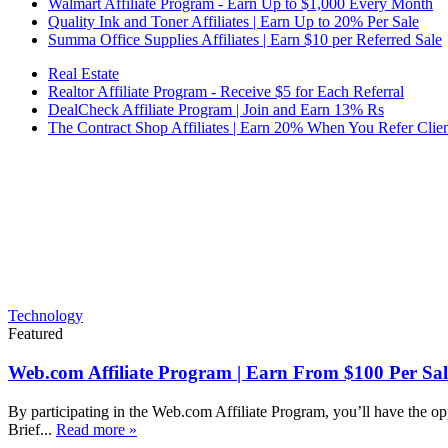
Walmart Affiliate Program - Earn Up to $1,000 Every Month
Quality Ink and Toner Affiliates | Earn Up to 20% Per Sale
Summa Office Supplies Affiliates | Earn $10 per Referred Sale
Real Estate
Realtor Affiliate Program - Receive $5 for Each Referral
DealCheck Affiliate Program | Join and Earn 13% Rs
The Contract Shop Affiliates | Earn 20% When You Refer Clien
Technology
Featured
Web.com Affiliate Program | Earn From $100 Per Sal
By participating in the Web.com Affiliate Program, you’ll have the op
Brief...
Read more »