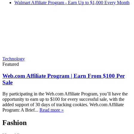
Walmart Affiliate Program - Earn Up to $1,000 Every Month
Technology
Featured
Web.com Affiliate Program | Earn From $100 Per
Sale
By participating in the Web.com Affiliate Program, you’ll have the
opportunity to earn up to $100 for every successful sale, with the
added support of 30 days of tracking cookies. Web.com Affiliate
Program: A Brief...
Read more »
Fashion