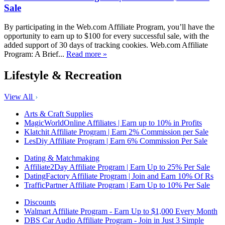
Sale
By participating in the Web.com Affiliate Program, you’ll have the
opportunity to earn up to $100 for every successful sale, with the
added support of 30 days of tracking cookies. Web.com Affiliate
Program: A Brief...
Read more »
Lifestyle & Recreation
View All
Arts & Craft Supplies
MagicWorldOnline Affiliates | Earn up to 10% in Profits
Klatchit Affiliate Program | Earn 2% Commission per Sale
LesDiy Affiliate Program | Earn 6% Commission Per Sale
Dating & Matchmaking
Affiliate2Day Affiliate Program | Earn Up to 25% Per Sale
DatingFactory Affiliate Program | Join and Earn 10% Of Rs
TrafficPartner Affiliate Program | Earn Up to 10% Per Sale
Discounts
Walmart Affiliate Program - Earn Up to $1,000 Every Month
DBS Car Audio Affiliate Program - Join in Just 3 Simple