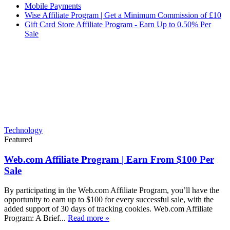
Mobile Payments
Wise Affiliate Program | Get a Minimum Commission of £10
Gift Card Store Affiliate Program - Earn Up to 0.50% Per
Sale
Technology
Featured
Web.com Affiliate Program | Earn From $100 Per
Sale
By participating in the Web.com Affiliate Program, you’ll have the
opportunity to earn up to $100 for every successful sale, with the
added support of 30 days of tracking cookies. Web.com Affiliate
Program: A Brief...
Read more »