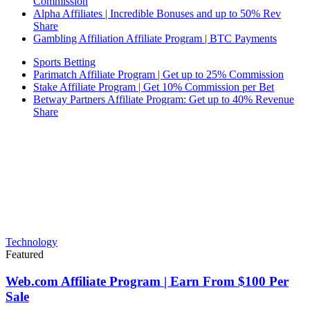
Commission
Alpha Affiliates | Incredible Bonuses and up to 50% Rev
Share
Gambling Affiliation Affiliate Program | BTC Payments
Sports Betting
Parimatch Affiliate Program | Get up to 25% Commission
Stake Affiliate Program | Get 10% Commission per Bet
Betway Partners Affiliate Program: Get up to 40% Revenue
Share
Technology
Featured
Web.com Affiliate Program | Earn From $100 Per
Sale