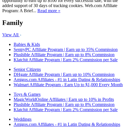
opportunity to earn up to $100 for every successful sale, with the
added support of 30 days of tracking cookies. Web.com Affiliate
Program: A Brief...
Read more »
Family
View All
Babies & Kids
SentryPC Affiliate Program | Earn up to 35% Commission
Plushible Affiliate Program | Earn up to 8% Commission
Klatchit Affiliate Program | Earn 2% Commission per Sale
Senior Citizens
DHgate Affiliate Program | Earn up to 10% Commission
Amigos.com Affiliates - #1 in Latin Dating & Relationships
Walmart Affiliate Program - Earn Up to $1,000 Every Month
Toys & Games
MagicWorldOnline Affiliates | Earn up to 10% in Profits
Plushible Affiliate Program | Earn up to 8% Commission
Klatchit Affiliate Program | Earn 2% Commission per Sale
Weddings
Amigos.com Affiliates - #1 in Latin Dating & Relationships