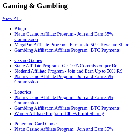
Gaming & Gambling
View All
Bingo
Platin Casino Affiliate Program - Join and Earn 35%
Commission
MegaPari Affiliate Program | Earn up to 50% Revenue Share
Gambling Affiliation Affiliate Program | BTC Payments
Casino Games
Stake Affiliate Program | Get 10% Commission per Bet
Slotland Affiliate Program - Join and Earn Up to 50% RS
Platin Casino Affiliate Program - Join and Earn 35%
Commission
Lotteries
Platin Casino Affiliate Program - Join and Earn 35%
Commission
Gambling Affiliation Affiliate Program | BTC Payments
Winner Affiliate Program: 100 % Profit Sharing
Poker and Card Games
Platin Casino Affiliate Program - Join and Earn 35%