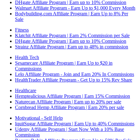
DHgate Affiliate Program | Earn up to 10% Commission
Walmart Affiliate Program - Earn Up to $1,000 Every Month
Bodybuilding.com Affiliate Program | Earn Up to 8% Per
Sale
Fitness
Klatchit Affiliate Program | Earn 2% Commission per Sale
DHgate Affiliate Program | Earn up to 10% Commission
Strainz Affiliate Program | Earn up to 48% in commission
Health Tech
Sesamecare Affiliate Program | Earn Up to $20 in
Commissions
Lelo Affiliate Program - Join and Earn 20% In Commissions
HealthTrader Affiliate Program - Get Up to 15% Rev Share
Healthcare
Hemptealicious Affiliate Program | Earn 15% Commission
Naturecan Affiliate Program | Earn up to 20% per sale
Cornbread Hemp Affiliate Program | Earn 20% per sale
Motivational - Self Help
IquitSugar Affiliate Program | Earn Up to 40% Commissions
Udemy Affiliate Program | Start Now With a 10% Base
Commission