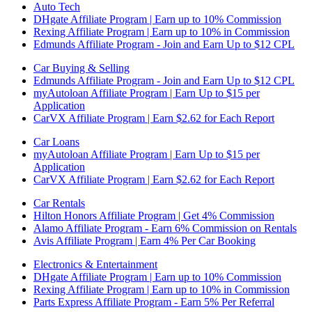
Auto Tech
DHgate Affiliate Program | Earn up to 10% Commission
Rexing Affiliate Program | Earn up to 10% in Commission
Edmunds Affiliate Program - Join and Earn Up to $12 CPL
Car Buying & Selling
Edmunds Affiliate Program - Join and Earn Up to $12 CPL
myAutoloan Affiliate Program | Earn Up to $15 per
Application
CarVX Affiliate Program | Earn $2.62 for Each Report
Car Loans
myAutoloan Affiliate Program | Earn Up to $15 per
Application
CarVX Affiliate Program | Earn $2.62 for Each Report
Car Rentals
Hilton Honors Affiliate Program | Get 4% Commission
Alamo Affiliate Program - Earn 6% Commission on Rentals
Avis Affiliate Program | Earn 4% Per Car Booking
Electronics & Entertainment
DHgate Affiliate Program | Earn up to 10% Commission
Rexing Affiliate Program | Earn up to 10% in Commission
Parts Express Affiliate Program - Earn 5% Per Referral