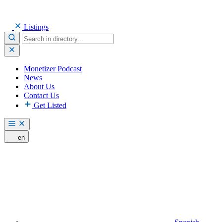
Listings
Monetizer Podcast
News
About Us
Contact Us
Get Listed
en