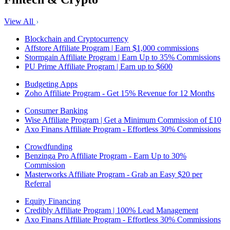
View All
Blockchain and Cryptocurrency
Affstore Affiliate Program | Earn $1,000 commissions
Stormgain Affiliate Program | Earn Up to 35% Commissions
PU Prime Affiliate Program | Earn up to $600
Budgeting Apps
Zoho Affiliate Program - Get 15% Revenue for 12 Months
Consumer Banking
Wise Affiliate Program | Get a Minimum Commission of £10
Axo Finans Affiliate Program - Effortless 30% Commissions
Crowdfunding
Benzinga Pro Affiliate Program - Earn Up to 30%
Commission
Masterworks Affiliate Program - Grab an Easy $20 per
Referral
Equity Financing
Credibly Affiliate Program | 100% Lead Management
Axo Finans Affiliate Program - Effortless 30% Commissions