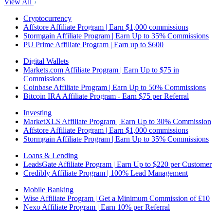
View All
Cryptocurrency
Affstore Affiliate Program | Earn $1,000 commissions
Stormgain Affiliate Program | Earn Up to 35% Commissions
PU Prime Affiliate Program | Earn up to $600
Digital Wallets
Markets.com Affiliate Program | Earn Up to $75 in
Commissions
Coinbase Affiliate Program | Earn Up to 50% Commissions
Bitcoin IRA Affiliate Program - Earn $75 per Referral
Investing
MarketXLS Affiliate Program | Earn Up to 30% Commission
Affstore Affiliate Program | Earn $1,000 commissions
Stormgain Affiliate Program | Earn Up to 35% Commissions
Loans & Lending
LeadsGate Affiliate Program | Earn Up to $220 per Customer
Credibly Affiliate Program | 100% Lead Management
Mobile Banking
Wise Affiliate Program | Get a Minimum Commission of £10
Nexo Affiliate Program | Earn 10% per Referral