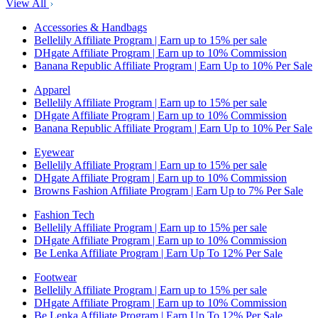
View All
Accessories & Handbags
Bellelily Affiliate Program | Earn up to 15% per sale
DHgate Affiliate Program | Earn up to 10% Commission
Banana Republic Affiliate Program | Earn Up to 10% Per Sale
Apparel
Bellelily Affiliate Program | Earn up to 15% per sale
DHgate Affiliate Program | Earn up to 10% Commission
Banana Republic Affiliate Program | Earn Up to 10% Per Sale
Eyewear
Bellelily Affiliate Program | Earn up to 15% per sale
DHgate Affiliate Program | Earn up to 10% Commission
Browns Fashion Affiliate Program | Earn Up to 7% Per Sale
Fashion Tech
Bellelily Affiliate Program | Earn up to 15% per sale
DHgate Affiliate Program | Earn up to 10% Commission
Be Lenka Affiliate Program | Earn Up To 12% Per Sale
Footwear
Bellelily Affiliate Program | Earn up to 15% per sale
DHgate Affiliate Program | Earn up to 10% Commission
Be Lenka Affiliate Program | Earn Up To 12% Per Sale