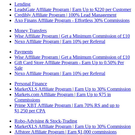
Lending
LeadsGate Affiliate Program | Earn Up to $220 per Customer
Credibly Affiliate Program | 100% Lead Management
Axo Finans Affiliate Program - Effortless 30% Commissions
Money Transfers
Wise Affiliate Program | Get a Minimum Commission of £10
Nexo Affiliate Program | Earn 10% per Referral
Payments
Wise Affiliate Program | Get a Minimum Commission of £10
Gift Card Store Affiliate Program - Earn Up to 0.50% Per
Sale
Nexo Affiliate Program | Earn 10% per Referral
Personal Finance
MarketXLS Affiliate Program | Earn Up to 30% Commission
Markets.com Affiliate Program | Earn Up to $75 in
Commissions
Prime XBT Affiliate Program | Earn 70% RS and up to
$1,250 per CPA
Robo-Advising & Stock-Trading
MarketXLS Affiliate Program | Earn Up to 30% Commission
Affstore Affiliate Program | Earn $1,000 commissions