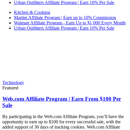
Urban Outfitters Affiliate Program | Earn 10% Per Sale
Kitchen & Cooking
Martini Affiliate Program | Earn up to 10% Commission
Walmart Affiliate Program - Earn Up to $1,000 Every Month
Urban Outfitters Affiliate Program | Earn 10% Per Sale
Technology
Featured
Web.com Affiliate Program | Earn From $100 Per
Sale
By participating in the Web.com Affiliate Program, you’ll have the
opportunity to earn up to $100 for every successful sale, with the
added support of 30 days of tracking cookies. Web.com Affiliate