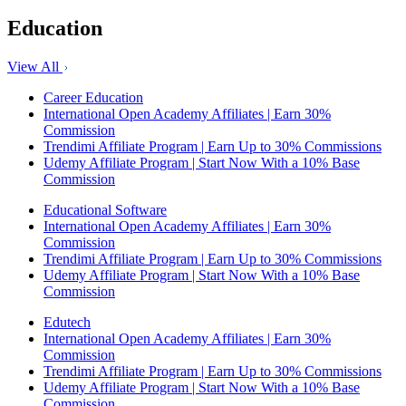
Education
View All
Career Education
International Open Academy Affiliates | Earn 30%
Commission
Trendimi Affiliate Program | Earn Up to 30% Commissions
Udemy Affiliate Program | Start Now With a 10% Base
Commission
Educational Software
International Open Academy Affiliates | Earn 30%
Commission
Trendimi Affiliate Program | Earn Up to 30% Commissions
Udemy Affiliate Program | Start Now With a 10% Base
Commission
Edutech
International Open Academy Affiliates | Earn 30%
Commission
Trendimi Affiliate Program | Earn Up to 30% Commissions
Udemy Affiliate Program | Start Now With a 10% Base
Commission