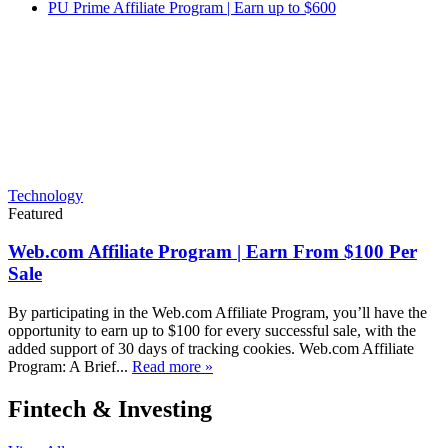
PU Prime Affiliate Program | Earn up to $600
Technology
Featured
Web.com Affiliate Program | Earn From $100 Per
Sale
By participating in the Web.com Affiliate Program, you’ll have the
opportunity to earn up to $100 for every successful sale, with the
added support of 30 days of tracking cookies. Web.com Affiliate
Program: A Brief...
Read more »
Fintech & Investing