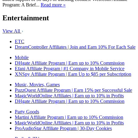
Program: A Brief...
Read more »
Entertainment
View All
ETC
DreamController Affiliates | Join and Earn 10% For Each Sale
Mobile
DHgate Affiliate Program | Earn up to 10% Commission
Efani Affiliate Program | #1 Company in Mobile Service
XNSpy Affiliate Program | Earn Up to $85 per Subscription
Music, Movies, Games
PuzzQuest Affiliate Program | Earn 15% per Successful Sale
MagicWorldOnline Affiliates | Earn up to 10% in Profits
DHgate Affiliate Program | Earn up to 10% Commission
Party Goods
Martini Affiliate Program | Earn up to 10% Commission
MagicWorldOnline Affiliates | Earn up to 10% in Profits
ProAudioStar Affiliate Program | 30-Day Cookies