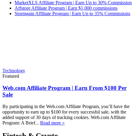
MarketXLS Affiliate Program | Earn Up to 30% Commission
Affstore Affiliate Program | Earn $1,000 commissions
Stormgain Affiliate Program | Earn Up to 35% Commissions
Technology
Featured
Web.com Affiliate Program | Earn From $100 Per
Sale
By participating in the Web.com Affiliate Program, you’ll have the
opportunity to earn up to $100 for every successful sale, with the
added support of 30 days of tracking cookies. Web.com Affiliate
Program: A Brief...
Read more »
Fintech & Crypto