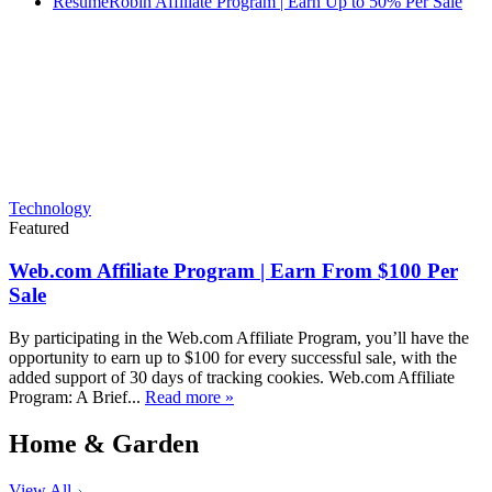
ResumeRobin Affiliate Program | Earn Up to 50% Per Sale
Technology
Featured
Web.com Affiliate Program | Earn From $100 Per
Sale
By participating in the Web.com Affiliate Program, you’ll have the
opportunity to earn up to $100 for every successful sale, with the
added support of 30 days of tracking cookies. Web.com Affiliate
Program: A Brief...
Read more »
Home & Garden
View All