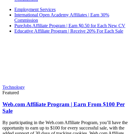
Employment Services
International Open Academy Affiliates | Earn 30%
Commission
PureJobs Affiliate Program | Earn $0.50 for Each New CV
Educative Affiliate Program | Receive 20% For Each Sale
Technology
Featured
Web.com Affiliate Program | Earn From $100 Per
Sale
By participating in the Web.com Affiliate Program, you’ll have the
opportunity to earn up to $100 for every successful sale, with the
added support of 30 days of tracking cookies. Web.com Affiliate