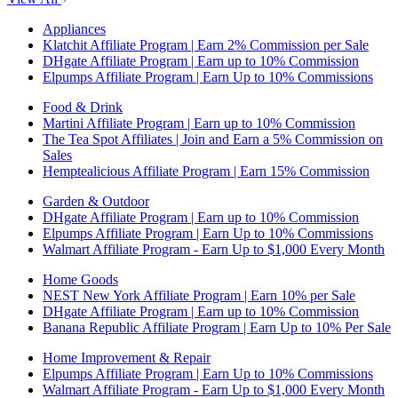
Appliances
Klatchit Affiliate Program | Earn 2% Commission per Sale
DHgate Affiliate Program | Earn up to 10% Commission
Elpumps Affiliate Program | Earn Up to 10% Commissions
Food & Drink
Martini Affiliate Program | Earn up to 10% Commission
The Tea Spot Affiliates | Join and Earn a 5% Commission on
Sales
Hemptealicious Affiliate Program | Earn 15% Commission
Garden & Outdoor
DHgate Affiliate Program | Earn up to 10% Commission
Elpumps Affiliate Program | Earn Up to 10% Commissions
Walmart Affiliate Program - Earn Up to $1,000 Every Month
Home Goods
NEST New York Affiliate Program | Earn 10% per Sale
DHgate Affiliate Program | Earn up to 10% Commission
Banana Republic Affiliate Program | Earn Up to 10% Per Sale
Home Improvement & Repair
Elpumps Affiliate Program | Earn Up to 10% Commissions
Walmart Affiliate Program - Earn Up to $1,000 Every Month