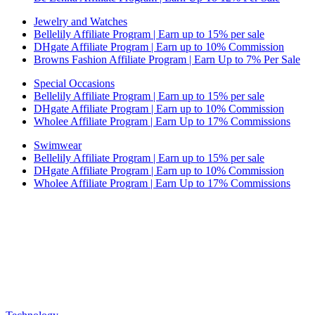
Jewelry and Watches
Bellelily Affiliate Program | Earn up to 15% per sale
DHgate Affiliate Program | Earn up to 10% Commission
Browns Fashion Affiliate Program | Earn Up to 7% Per Sale
Special Occasions
Bellelily Affiliate Program | Earn up to 15% per sale
DHgate Affiliate Program | Earn up to 10% Commission
Wholee Affiliate Program | Earn Up to 17% Commissions
Swimwear
Bellelily Affiliate Program | Earn up to 15% per sale
DHgate Affiliate Program | Earn up to 10% Commission
Wholee Affiliate Program | Earn Up to 17% Commissions