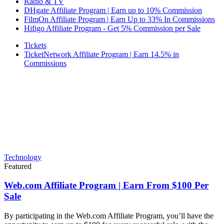
Radio & TV
DHgate Affiliate Program | Earn up to 10% Commission
FilmOn Affiliate Program | Earn Up to 33% In Commissions
Hifigo Affiliate Program - Get 5% Commission per Sale
Tickets
TicketNetwork Affiliate Program | Earn 14.5% in
Commissions
Technology
Featured
Web.com Affiliate Program | Earn From $100 Per
Sale
By participating in the Web.com Affiliate Program, you’ll have the