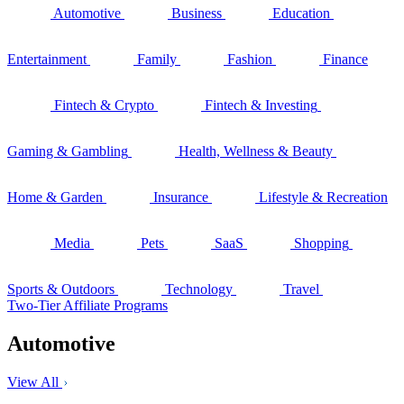
Automotive
Business
Education
Entertainment
Family
Fashion
Finance
Fintech & Crypto
Fintech & Investing
Gaming & Gambling
Health, Wellness & Beauty
Home & Garden
Insurance
Lifestyle & Recreation
Media
Pets
SaaS
Shopping
Sports & Outdoors
Technology
Travel
Two-Tier Affiliate Programs
Automotive
View All