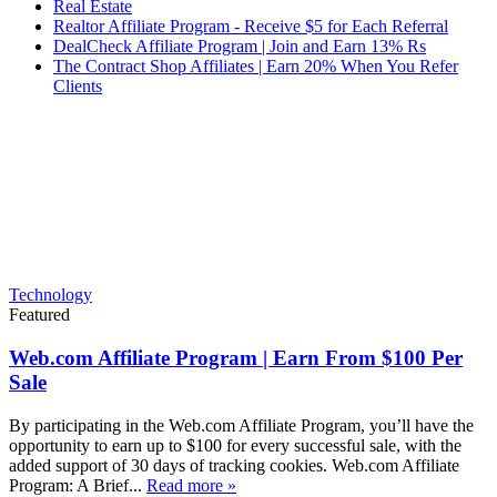
Real Estate
Realtor Affiliate Program - Receive $5 for Each Referral
DealCheck Affiliate Program | Join and Earn 13% Rs
The Contract Shop Affiliates | Earn 20% When You Refer
Clients
Technology
Featured
Web.com Affiliate Program | Earn From $100 Per
Sale
By participating in the Web.com Affiliate Program, you’ll have the
opportunity to earn up to $100 for every successful sale, with the
added support of 30 days of tracking cookies. Web.com Affiliate
Program: A Brief...
Read more »