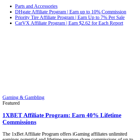
Parts and Accessories
DHgate Affiliate Program | Earn up to 10% Commission
Priority Tire Affiliate Program | Earn Up to 7% Per Sale
CarVX Affiliate Program | Earn $2.62 for Each Report
Gaming & Gambling
Featured
1XBET Affiliate Program: Earn 40% Lifetime
Commissions
The 1xBet Affiliate Program offers iGaming affiliates unlimited
earnings potential and lifetime revenue share commissions of up to