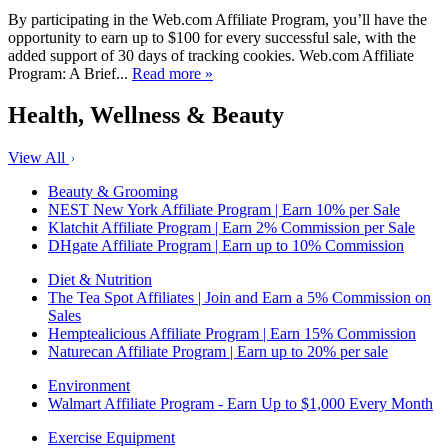
By participating in the Web.com Affiliate Program, you’ll have the
opportunity to earn up to $100 for every successful sale, with the
added support of 30 days of tracking cookies. Web.com Affiliate
Program: A Brief...
Read more »
Health, Wellness & Beauty
View All
Beauty & Grooming
NEST New York Affiliate Program | Earn 10% per Sale
Klatchit Affiliate Program | Earn 2% Commission per Sale
DHgate Affiliate Program | Earn up to 10% Commission
Diet & Nutrition
The Tea Spot Affiliates | Join and Earn a 5% Commission on
Sales
Hemptealicious Affiliate Program | Earn 15% Commission
Naturecan Affiliate Program | Earn up to 20% per sale
Environment
Walmart Affiliate Program - Earn Up to $1,000 Every Month
Exercise Equipment