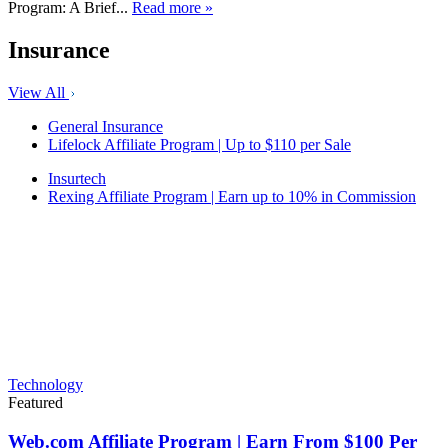
Program: A Brief...
Read more »
Insurance
View All
General Insurance
Lifelock Affiliate Program | Up to $110 per Sale
Insurtech
Rexing Affiliate Program | Earn up to 10% in Commission
Technology
Featured
Web.com Affiliate Program | Earn From $100 Per