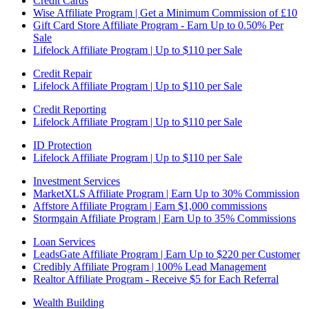
Credit Cards
Wise Affiliate Program | Get a Minimum Commission of £10
Gift Card Store Affiliate Program - Earn Up to 0.50% Per
Sale
Lifelock Affiliate Program | Up to $110 per Sale
Credit Repair
Lifelock Affiliate Program | Up to $110 per Sale
Credit Reporting
Lifelock Affiliate Program | Up to $110 per Sale
ID Protection
Lifelock Affiliate Program | Up to $110 per Sale
Investment Services
MarketXLS Affiliate Program | Earn Up to 30% Commission
Affstore Affiliate Program | Earn $1,000 commissions
Stormgain Affiliate Program | Earn Up to 35% Commissions
Loan Services
LeadsGate Affiliate Program | Earn Up to $220 per Customer
Credibly Affiliate Program | 100% Lead Management
Realtor Affiliate Program - Receive $5 for Each Referral
Wealth Building