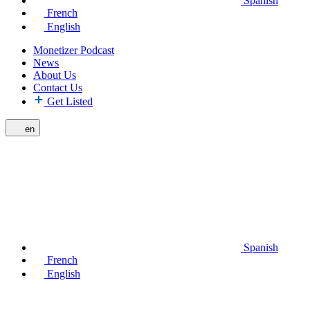
Spanish
French
English
Monetizer Podcast
News
About Us
Contact Us
Get Listed
en
Spanish
French
English