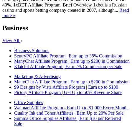
40%. 1xBET Affiliate Program: Brief Overview 1xbet is a Russian
casino and sports betting company created in 2007, although...
Read
more »
Business
View All
Business Solutions
SentryPC Affiliate Program | Earn up to 35% Commission
ManyChat Affiliate Program | Earn up to $200 in Commission
Klatchit Affiliate Program | Earn 2% Commission per Sale
Marketing & Advertising
ManyChat Affiliate Program | Earn up to $200 in Commission
99 Designs by Vista Affiliate Program | Earn up to $100
Pictory Affiliate Program | Get Up to 50% Revenue Share
Office Supplies
Walmart Affiliate Program - Earn Up to $1,000 Every Month
Quality Ink and Toner Affiliates | Earn Up to 20% Per Sale
Summa Office Supplies Affiliates | Earn $10 per Referred
Sale