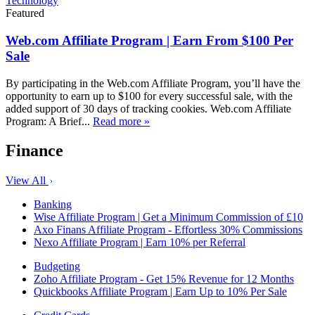
Technology
Featured
Web.com Affiliate Program | Earn From $100 Per
Sale
By participating in the Web.com Affiliate Program, you’ll have the
opportunity to earn up to $100 for every successful sale, with the
added support of 30 days of tracking cookies. Web.com Affiliate
Program: A Brief...
Read more »
Finance
View All
Banking
Wise Affiliate Program | Get a Minimum Commission of £10
Axo Finans Affiliate Program - Effortless 30% Commissions
Nexo Affiliate Program | Earn 10% per Referral
Budgeting
Zoho Affiliate Program - Get 15% Revenue for 12 Months
Quickbooks Affiliate Program | Earn Up to 10% Per Sale