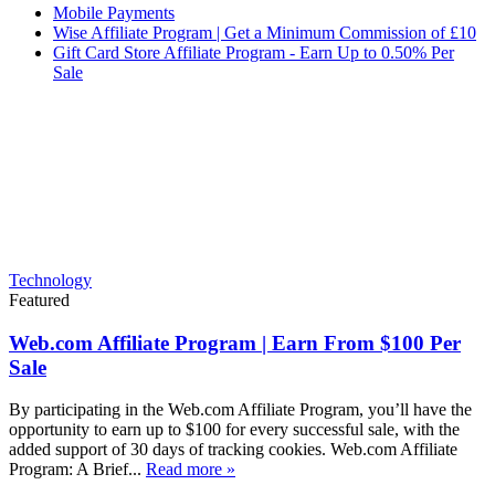
Mobile Payments
Wise Affiliate Program | Get a Minimum Commission of £10
Gift Card Store Affiliate Program - Earn Up to 0.50% Per
Sale
Technology
Featured
Web.com Affiliate Program | Earn From $100 Per
Sale
By participating in the Web.com Affiliate Program, you’ll have the
opportunity to earn up to $100 for every successful sale, with the
added support of 30 days of tracking cookies. Web.com Affiliate
Program: A Brief...
Read more »