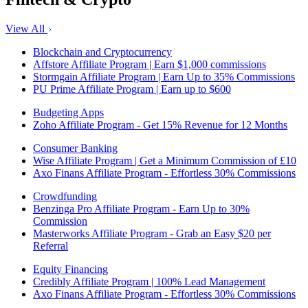
View All
Blockchain and Cryptocurrency
Affstore Affiliate Program | Earn $1,000 commissions
Stormgain Affiliate Program | Earn Up to 35% Commissions
PU Prime Affiliate Program | Earn up to $600
Budgeting Apps
Zoho Affiliate Program - Get 15% Revenue for 12 Months
Consumer Banking
Wise Affiliate Program | Get a Minimum Commission of £10
Axo Finans Affiliate Program - Effortless 30% Commissions
Crowdfunding
Benzinga Pro Affiliate Program - Earn Up to 30%
Commission
Masterworks Affiliate Program - Grab an Easy $20 per
Referral
Equity Financing
Credibly Affiliate Program | 100% Lead Management
Axo Finans Affiliate Program - Effortless 30% Commissions