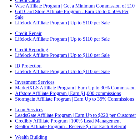
Credit Cards
Wise Affiliate Program | Get a Minimum Commission of £10
Gift Card Store Affiliate Program - Earn Up to 0.50% Per
Sale
Lifelock Affiliate Program | Up to $110 per Sale
Credit Repair
Lifelock Affiliate Program | Up to $110 per Sale
Credit Reporting
Lifelock Affiliate Program | Up to $110 per Sale
ID Protection
Lifelock Affiliate Program | Up to $110 per Sale
Investment Services
MarketXLS Affiliate Program | Earn Up to 30% Commission
Affstore Affiliate Program | Earn $1,000 commissions
Stormgain Affiliate Program | Earn Up to 35% Commissions
Loan Services
LeadsGate Affiliate Program | Earn Up to $220 per Customer
Credibly Affiliate Program | 100% Lead Management
Realtor Affiliate Program - Receive $5 for Each Referral
Wealth Building