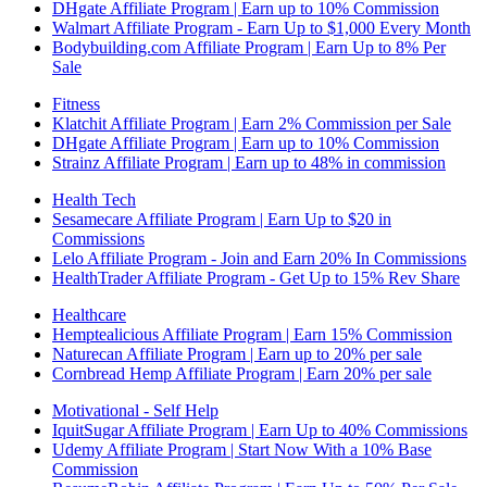
DHgate Affiliate Program | Earn up to 10% Commission
Walmart Affiliate Program - Earn Up to $1,000 Every Month
Bodybuilding.com Affiliate Program | Earn Up to 8% Per
Sale
Fitness
Klatchit Affiliate Program | Earn 2% Commission per Sale
DHgate Affiliate Program | Earn up to 10% Commission
Strainz Affiliate Program | Earn up to 48% in commission
Health Tech
Sesamecare Affiliate Program | Earn Up to $20 in
Commissions
Lelo Affiliate Program - Join and Earn 20% In Commissions
HealthTrader Affiliate Program - Get Up to 15% Rev Share
Healthcare
Hemptealicious Affiliate Program | Earn 15% Commission
Naturecan Affiliate Program | Earn up to 20% per sale
Cornbread Hemp Affiliate Program | Earn 20% per sale
Motivational - Self Help
IquitSugar Affiliate Program | Earn Up to 40% Commissions
Udemy Affiliate Program | Start Now With a 10% Base
Commission