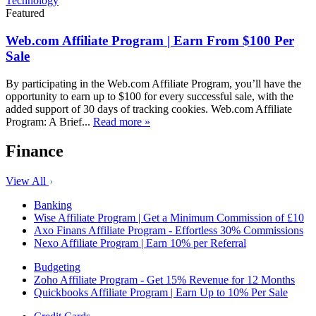
Technology
Featured
Web.com Affiliate Program | Earn From $100 Per
Sale
By participating in the Web.com Affiliate Program, you’ll have the
opportunity to earn up to $100 for every successful sale, with the
added support of 30 days of tracking cookies. Web.com Affiliate
Program: A Brief...
Read more »
Finance
View All
Banking
Wise Affiliate Program | Get a Minimum Commission of £10
Axo Finans Affiliate Program - Effortless 30% Commissions
Nexo Affiliate Program | Earn 10% per Referral
Budgeting
Zoho Affiliate Program - Get 15% Revenue for 12 Months
Quickbooks Affiliate Program | Earn Up to 10% Per Sale