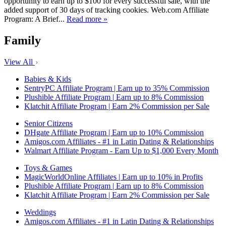
opportunity to earn up to $100 for every successful sale, with the
added support of 30 days of tracking cookies. Web.com Affiliate
Program: A Brief...
Read more »
Family
View All
Babies & Kids
SentryPC Affiliate Program | Earn up to 35% Commission
Plushible Affiliate Program | Earn up to 8% Commission
Klatchit Affiliate Program | Earn 2% Commission per Sale
Senior Citizens
DHgate Affiliate Program | Earn up to 10% Commission
Amigos.com Affiliates - #1 in Latin Dating & Relationships
Walmart Affiliate Program - Earn Up to $1,000 Every Month
Toys & Games
MagicWorldOnline Affiliates | Earn up to 10% in Profits
Plushible Affiliate Program | Earn up to 8% Commission
Klatchit Affiliate Program | Earn 2% Commission per Sale
Weddings
Amigos.com Affiliates - #1 in Latin Dating & Relationships