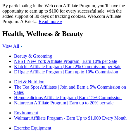
By participating in the Web.com Affiliate Program, you’ll have the
opportunity to earn up to $100 for every successful sale, with the
added support of 30 days of tracking cookies. Web.com Affiliate
Program: A Brief...
Read more »
Health, Wellness & Beauty
View All
Beauty & Grooming
NEST New York Affiliate Program | Earn 10% per Sale
Klatchit Affiliate Program | Earn 2% Commission per Sale
DHgate Affiliate Program | Earn up to 10% Commission
Diet & Nutrition
The Tea Spot Affiliates | Join and Earn a 5% Commission on
Sales
Hemptealicious Affiliate Program | Earn 15% Commission
Naturecan Affiliate Program | Earn up to 20% per sale
Environment
Walmart Affiliate Program - Earn Up to $1,000 Every Month
Exercise Equipment