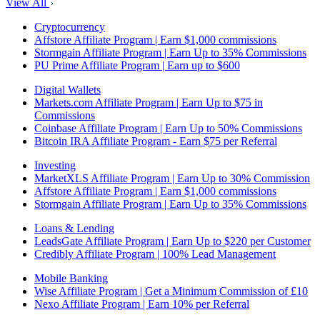
View All
Cryptocurrency
Affstore Affiliate Program | Earn $1,000 commissions
Stormgain Affiliate Program | Earn Up to 35% Commissions
PU Prime Affiliate Program | Earn up to $600
Digital Wallets
Markets.com Affiliate Program | Earn Up to $75 in
Commissions
Coinbase Affiliate Program | Earn Up to 50% Commissions
Bitcoin IRA Affiliate Program - Earn $75 per Referral
Investing
MarketXLS Affiliate Program | Earn Up to 30% Commission
Affstore Affiliate Program | Earn $1,000 commissions
Stormgain Affiliate Program | Earn Up to 35% Commissions
Loans & Lending
LeadsGate Affiliate Program | Earn Up to $220 per Customer
Credibly Affiliate Program | 100% Lead Management
Mobile Banking
Wise Affiliate Program | Get a Minimum Commission of £10
Nexo Affiliate Program | Earn 10% per Referral