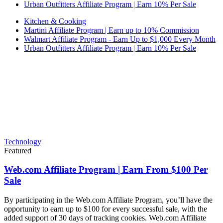
Urban Outfitters Affiliate Program | Earn 10% Per Sale
Kitchen & Cooking
Martini Affiliate Program | Earn up to 10% Commission
Walmart Affiliate Program - Earn Up to $1,000 Every Month
Urban Outfitters Affiliate Program | Earn 10% Per Sale
Technology
Featured
Web.com Affiliate Program | Earn From $100 Per
Sale
By participating in the Web.com Affiliate Program, you’ll have the
opportunity to earn up to $100 for every successful sale, with the
added support of 30 days of tracking cookies. Web.com Affiliate