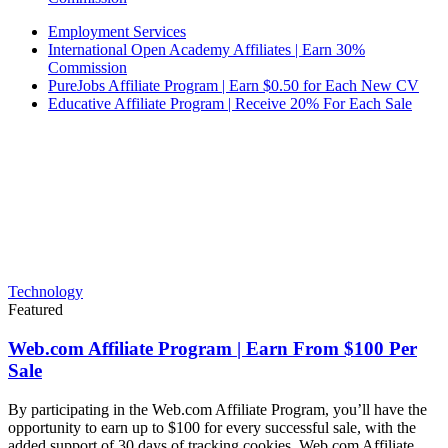
Employment Services
International Open Academy Affiliates | Earn 30%
Commission
PureJobs Affiliate Program | Earn $0.50 for Each New CV
Educative Affiliate Program | Receive 20% For Each Sale
Technology
Featured
Web.com Affiliate Program | Earn From $100 Per
Sale
By participating in the Web.com Affiliate Program, you’ll have the
opportunity to earn up to $100 for every successful sale, with the
added support of 30 days of tracking cookies. Web.com Affiliate