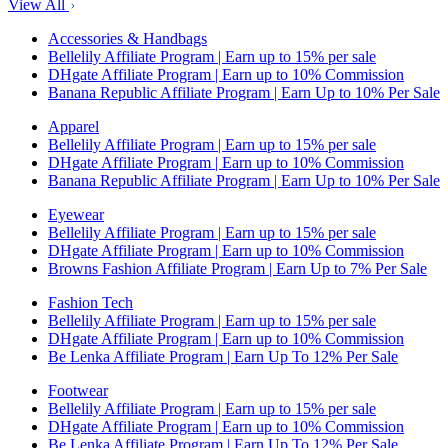
View All
Accessories & Handbags
Bellelily Affiliate Program | Earn up to 15% per sale
DHgate Affiliate Program | Earn up to 10% Commission
Banana Republic Affiliate Program | Earn Up to 10% Per Sale
Apparel
Bellelily Affiliate Program | Earn up to 15% per sale
DHgate Affiliate Program | Earn up to 10% Commission
Banana Republic Affiliate Program | Earn Up to 10% Per Sale
Eyewear
Bellelily Affiliate Program | Earn up to 15% per sale
DHgate Affiliate Program | Earn up to 10% Commission
Browns Fashion Affiliate Program | Earn Up to 7% Per Sale
Fashion Tech
Bellelily Affiliate Program | Earn up to 15% per sale
DHgate Affiliate Program | Earn up to 10% Commission
Be Lenka Affiliate Program | Earn Up To 12% Per Sale
Footwear
Bellelily Affiliate Program | Earn up to 15% per sale
DHgate Affiliate Program | Earn up to 10% Commission
Be Lenka Affiliate Program | Earn Up To 12% Per Sale