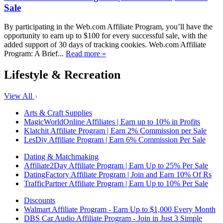
Sale
By participating in the Web.com Affiliate Program, you’ll have the
opportunity to earn up to $100 for every successful sale, with the
added support of 30 days of tracking cookies. Web.com Affiliate
Program: A Brief...
Read more »
Lifestyle & Recreation
View All
Arts & Craft Supplies
MagicWorldOnline Affiliates | Earn up to 10% in Profits
Klatchit Affiliate Program | Earn 2% Commission per Sale
LesDiy Affiliate Program | Earn 6% Commission Per Sale
Dating & Matchmaking
Affiliate2Day Affiliate Program | Earn Up to 25% Per Sale
DatingFactory Affiliate Program | Join and Earn 10% Of Rs
TrafficPartner Affiliate Program | Earn Up to 10% Per Sale
Discounts
Walmart Affiliate Program - Earn Up to $1,000 Every Month
DBS Car Audio Affiliate Program - Join in Just 3 Simple