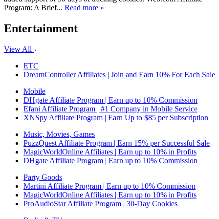
Program: A Brief...
Read more »
Entertainment
View All
ETC
DreamController Affiliates | Join and Earn 10% For Each Sale
Mobile
DHgate Affiliate Program | Earn up to 10% Commission
Efani Affiliate Program | #1 Company in Mobile Service
XNSpy Affiliate Program | Earn Up to $85 per Subscription
Music, Movies, Games
PuzzQuest Affiliate Program | Earn 15% per Successful Sale
MagicWorldOnline Affiliates | Earn up to 10% in Profits
DHgate Affiliate Program | Earn up to 10% Commission
Party Goods
Martini Affiliate Program | Earn up to 10% Commission
MagicWorldOnline Affiliates | Earn up to 10% in Profits
ProAudioStar Affiliate Program | 30-Day Cookies