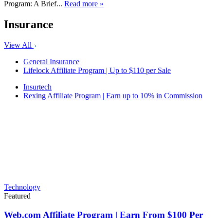
Program: A Brief...
Read more »
Insurance
View All
General Insurance
Lifelock Affiliate Program | Up to $110 per Sale
Insurtech
Rexing Affiliate Program | Earn up to 10% in Commission
Technology
Featured
Web.com Affiliate Program | Earn From $100 Per