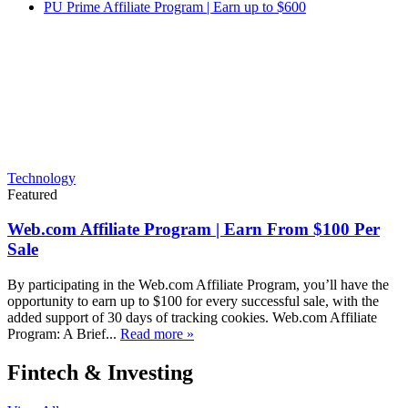
PU Prime Affiliate Program | Earn up to $600
Technology
Featured
Web.com Affiliate Program | Earn From $100 Per
Sale
By participating in the Web.com Affiliate Program, you’ll have the
opportunity to earn up to $100 for every successful sale, with the
added support of 30 days of tracking cookies. Web.com Affiliate
Program: A Brief...
Read more »
Fintech & Investing