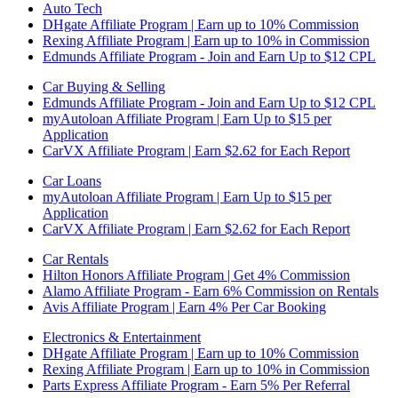
Auto Tech
DHgate Affiliate Program | Earn up to 10% Commission
Rexing Affiliate Program | Earn up to 10% in Commission
Edmunds Affiliate Program - Join and Earn Up to $12 CPL
Car Buying & Selling
Edmunds Affiliate Program - Join and Earn Up to $12 CPL
myAutoloan Affiliate Program | Earn Up to $15 per
Application
CarVX Affiliate Program | Earn $2.62 for Each Report
Car Loans
myAutoloan Affiliate Program | Earn Up to $15 per
Application
CarVX Affiliate Program | Earn $2.62 for Each Report
Car Rentals
Hilton Honors Affiliate Program | Get 4% Commission
Alamo Affiliate Program - Earn 6% Commission on Rentals
Avis Affiliate Program | Earn 4% Per Car Booking
Electronics & Entertainment
DHgate Affiliate Program | Earn up to 10% Commission
Rexing Affiliate Program | Earn up to 10% in Commission
Parts Express Affiliate Program - Earn 5% Per Referral