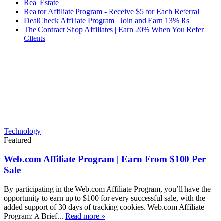
Real Estate
Realtor Affiliate Program - Receive $5 for Each Referral
DealCheck Affiliate Program | Join and Earn 13% Rs
The Contract Shop Affiliates | Earn 20% When You Refer
Clients
Technology
Featured
Web.com Affiliate Program | Earn From $100 Per
Sale
By participating in the Web.com Affiliate Program, you’ll have the
opportunity to earn up to $100 for every successful sale, with the
added support of 30 days of tracking cookies. Web.com Affiliate
Program: A Brief...
Read more »