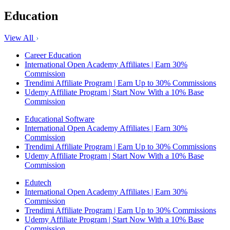
Education
View All
Career Education
International Open Academy Affiliates | Earn 30%
Commission
Trendimi Affiliate Program | Earn Up to 30% Commissions
Udemy Affiliate Program | Start Now With a 10% Base
Commission
Educational Software
International Open Academy Affiliates | Earn 30%
Commission
Trendimi Affiliate Program | Earn Up to 30% Commissions
Udemy Affiliate Program | Start Now With a 10% Base
Commission
Edutech
International Open Academy Affiliates | Earn 30%
Commission
Trendimi Affiliate Program | Earn Up to 30% Commissions
Udemy Affiliate Program | Start Now With a 10% Base
Commission