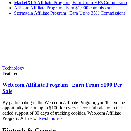
MarketXLS Affiliate Program | Earn Up to 30% Commission
Affstore Affiliate Program | Earn $1,000 commissions
Stormgain Affiliate Program | Earn Up to 35% Commissions
Technology
Featured
Web.com Affiliate Program | Earn From $100 Per
Sale
By participating in the Web.com Affiliate Program, you’ll have the
opportunity to earn up to $100 for every successful sale, with the
added support of 30 days of tracking cookies. Web.com Affiliate
Program: A Brief...
Read more »
Fintech & Crypto