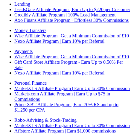
Lending
LeadsGate Affiliate Program | Earn Up to $220 per Customer
Credibly Affiliate Program | 100% Lead Management
Axo Finans Affiliate Program - Effortless 30% Commissions
Money Transfers
Wise Affiliate Program | Get a Minimum Commission of £10
Nexo Affiliate Program | Earn 10% per Referral
Payments
Wise Affiliate Program | Get a Minimum Commission of £10
Gift Card Store Affiliate Program - Earn Up to 0.50% Per
Sale
Nexo Affiliate Program | Earn 10% per Referral
Personal Finance
MarketXLS Affiliate Program | Earn Up to 30% Commission
Markets.com Affiliate Program | Earn Up to $75 in
Commissions
Prime XBT Affiliate Program | Earn 70% RS and up to
$1,250 per CPA
Robo-Advising & Stock-Trading
MarketXLS Affiliate Program | Earn Up to 30% Commission
Affstore Affiliate Program | Earn $1,000 commissions