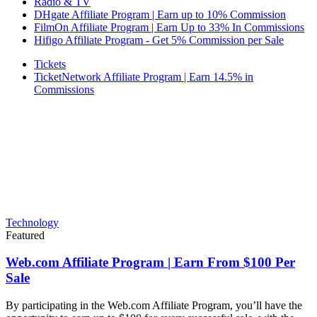
Radio & TV
DHgate Affiliate Program | Earn up to 10% Commission
FilmOn Affiliate Program | Earn Up to 33% In Commissions
Hifigo Affiliate Program - Get 5% Commission per Sale
Tickets
TicketNetwork Affiliate Program | Earn 14.5% in
Commissions
Technology
Featured
Web.com Affiliate Program | Earn From $100 Per
Sale
By participating in the Web.com Affiliate Program, you’ll have the