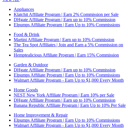
Appliances
Klatchit Affiliate Program | Earn 2% Commission per Sale
DHgate Affiliate Program | Earn up to 10% Commission
Elpumps Affiliate Program | Earn Up to 10% Commissions
Food & Drink
Martini Affiliate Program | Earn up to 10% Commission
The Tea Spot Affiliates | Join and Earn a 5% Commission on
Sales
Hemptealicious Affiliate Program | Earn 15% Commission
Garden & Outdoor
DHgate Affiliate Program | Earn up to 10% Commission
Elpumps Affiliate Program | Earn Up to 10% Commissions
Walmart Affiliate Program - Earn Up to $1,000 Every Month
Home Goods
NEST New York Affiliate Program | Earn 10% per Sale
DHgate Affiliate Program | Earn up to 10% Commission
Banana Republic Affiliate Program | Earn Up to 10% Per Sale
Home Improvement & Repair
Elpumps Affiliate Program | Earn Up to 10% Commissions
Walmart Affiliate Program - Earn Up to $1,000 Every Month