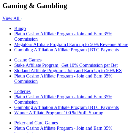
Gaming & Gambling
View All
Bingo
Platin Casino Affiliate Program - Join and Earn 35%
Commission
MegaPari Affiliate Program | Earn up to 50% Revenue Share
Gambling Affiliation Affiliate Program | BTC Payments
Casino Games
Stake Affiliate Program | Get 10% Commission per Bet
Slotland Affiliate Program - Join and Earn Up to 50% RS
Platin Casino Affiliate Program - Join and Earn 35%
Commission
Lotteries
Platin Casino Affiliate Program - Join and Earn 35%
Commission
Gambling Affiliation Affiliate Program | BTC Payments
Winner Affiliate Program: 100 % Profit Sharing
Poker and Card Games
Platin Casino Affiliate Program - Join and Earn 35%