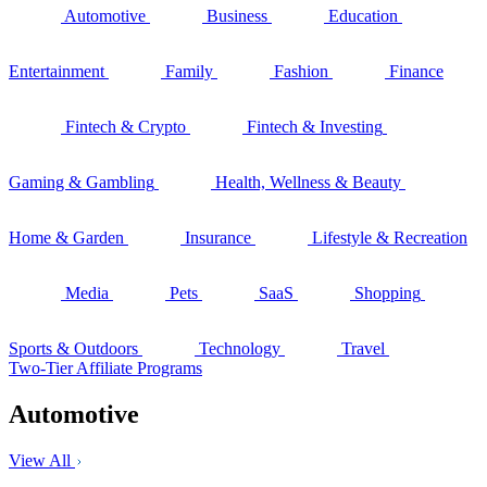
Automotive
Business
Education
Entertainment
Family
Fashion
Finance
Fintech & Crypto
Fintech & Investing
Gaming & Gambling
Health, Wellness & Beauty
Home & Garden
Insurance
Lifestyle & Recreation
Media
Pets
SaaS
Shopping
Sports & Outdoors
Technology
Travel
Two-Tier Affiliate Programs
Automotive
View All