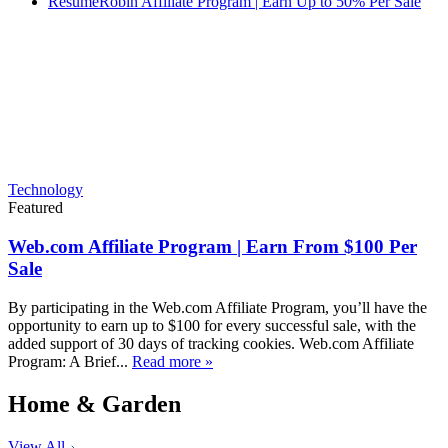
ResumeRobin Affiliate Program | Earn Up to 50% Per Sale
Technology
Featured
Web.com Affiliate Program | Earn From $100 Per
Sale
By participating in the Web.com Affiliate Program, you’ll have the
opportunity to earn up to $100 for every successful sale, with the
added support of 30 days of tracking cookies. Web.com Affiliate
Program: A Brief...
Read more »
Home & Garden
View All