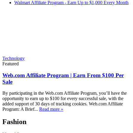
Walmart Affiliate Program - Earn Up to $1,000 Every Month
Technology
Featured
Web.com Affiliate Program | Earn From $100 Per
Sale
By participating in the Web.com Affiliate Program, you’ll have the
opportunity to earn up to $100 for every successful sale, with the
added support of 30 days of tracking cookies. Web.com Affiliate
Program: A Brief...
Read more »
Fashion