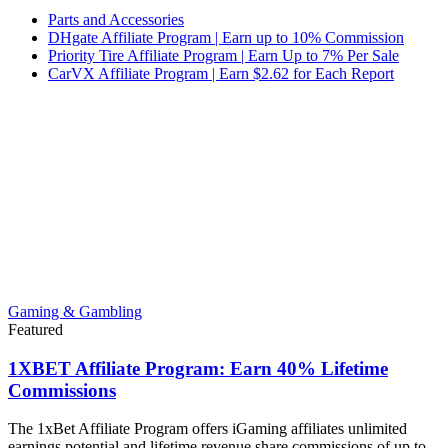
Parts and Accessories
DHgate Affiliate Program | Earn up to 10% Commission
Priority Tire Affiliate Program | Earn Up to 7% Per Sale
CarVX Affiliate Program | Earn $2.62 for Each Report
Gaming & Gambling
Featured
1XBET Affiliate Program: Earn 40% Lifetime
Commissions
The 1xBet Affiliate Program offers iGaming affiliates unlimited
earnings potential and lifetime revenue share commissions of up to