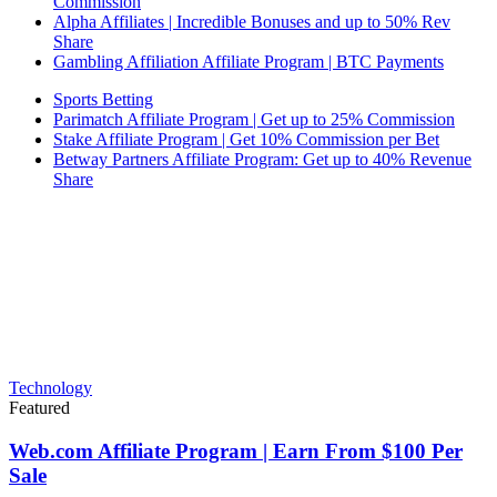
Commission
Alpha Affiliates | Incredible Bonuses and up to 50% Rev
Share
Gambling Affiliation Affiliate Program | BTC Payments
Sports Betting
Parimatch Affiliate Program | Get up to 25% Commission
Stake Affiliate Program | Get 10% Commission per Bet
Betway Partners Affiliate Program: Get up to 40% Revenue
Share
Technology
Featured
Web.com Affiliate Program | Earn From $100 Per
Sale