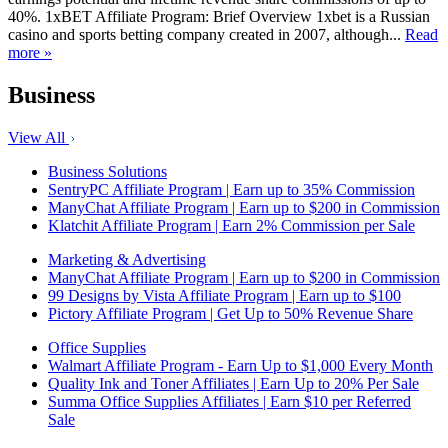
40%. 1xBET Affiliate Program: Brief Overview 1xbet is a Russian
casino and sports betting company created in 2007, although...
Read
more »
Business
View All
Business Solutions
SentryPC Affiliate Program | Earn up to 35% Commission
ManyChat Affiliate Program | Earn up to $200 in Commission
Klatchit Affiliate Program | Earn 2% Commission per Sale
Marketing & Advertising
ManyChat Affiliate Program | Earn up to $200 in Commission
99 Designs by Vista Affiliate Program | Earn up to $100
Pictory Affiliate Program | Get Up to 50% Revenue Share
Office Supplies
Walmart Affiliate Program - Earn Up to $1,000 Every Month
Quality Ink and Toner Affiliates | Earn Up to 20% Per Sale
Summa Office Supplies Affiliates | Earn $10 per Referred
Sale