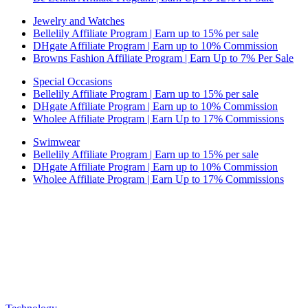
Jewelry and Watches
Bellelily Affiliate Program | Earn up to 15% per sale
DHgate Affiliate Program | Earn up to 10% Commission
Browns Fashion Affiliate Program | Earn Up to 7% Per Sale
Special Occasions
Bellelily Affiliate Program | Earn up to 15% per sale
DHgate Affiliate Program | Earn up to 10% Commission
Wholee Affiliate Program | Earn Up to 17% Commissions
Swimwear
Bellelily Affiliate Program | Earn up to 15% per sale
DHgate Affiliate Program | Earn up to 10% Commission
Wholee Affiliate Program | Earn Up to 17% Commissions