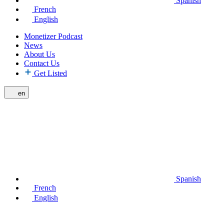
Spanish
French
English
Monetizer Podcast
News
About Us
Contact Us
Get Listed
en
Spanish
French
English