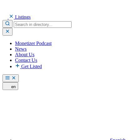
Listings
Monetizer Podcast
News
About Us
Contact Us
Get Listed
en