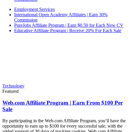
Employment Services
International Open Academy Affiliates | Earn 30%
Commission
PureJobs Affiliate Program | Earn $0.50 for Each New CV
Educative Affiliate Program | Receive 20% For Each Sale
Technology
Featured
Web.com Affiliate Program | Earn From $100 Per
Sale
By participating in the Web.com Affiliate Program, you’ll have the
opportunity to earn up to $100 for every successful sale, with the
added support of 30 days of tracking cookies. Web.com Affiliate