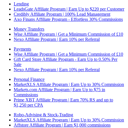
Lending
LeadsGate Affiliate Program | Earn Up to $220 per Customer
Credibly Affiliate Program | 100% Lead Management
Axo Finans Affiliate Program - Effortless 30% Commissions
Money Transfers
Wise Affiliate Program | Get a Minimum Commission of £10
Nexo Affiliate Program | Earn 10% per Referral
Payments
Wise Affiliate Program | Get a Minimum Commission of £10
Gift Card Store Affiliate Program - Earn Up to 0.50% Per
Sale
Nexo Affiliate Program | Earn 10% per Referral
Personal Finance
MarketXLS Affiliate Program | Earn Up to 30% Commission
Markets.com Affiliate Program | Earn Up to $75 in
Commissions
Prime XBT Affiliate Program | Earn 70% RS and up to
$1,250 per CPA
Robo-Advising & Stock-Trading
MarketXLS Affiliate Program | Earn Up to 30% Commission
Affstore Affiliate Program | Earn $1,000 commissions