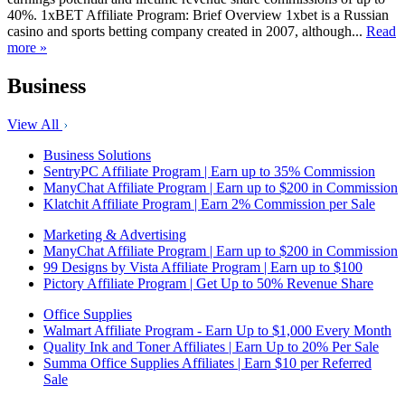
40%. 1xBET Affiliate Program: Brief Overview 1xbet is a Russian
casino and sports betting company created in 2007, although...
Read
more »
Business
View All
Business Solutions
SentryPC Affiliate Program | Earn up to 35% Commission
ManyChat Affiliate Program | Earn up to $200 in Commission
Klatchit Affiliate Program | Earn 2% Commission per Sale
Marketing & Advertising
ManyChat Affiliate Program | Earn up to $200 in Commission
99 Designs by Vista Affiliate Program | Earn up to $100
Pictory Affiliate Program | Get Up to 50% Revenue Share
Office Supplies
Walmart Affiliate Program - Earn Up to $1,000 Every Month
Quality Ink and Toner Affiliates | Earn Up to 20% Per Sale
Summa Office Supplies Affiliates | Earn $10 per Referred
Sale