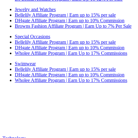
Jewelry and Watches
Bellelily Affiliate Program | Earn up to 15% per sale
DHgate Affiliate Program | Earn up to 10% Commission
Browns Fashion Affiliate Program | Earn Up to 7% Per Sale
Special Occasions
Bellelily Affiliate Program | Earn up to 15% per sale
DHgate Affiliate Program | Earn up to 10% Commission
Wholee Affiliate Program | Earn Up to 17% Commissions
Swimwear
Bellelily Affiliate Program | Earn up to 15% per sale
DHgate Affiliate Program | Earn up to 10% Commission
Wholee Affiliate Program | Earn Up to 17% Commissions