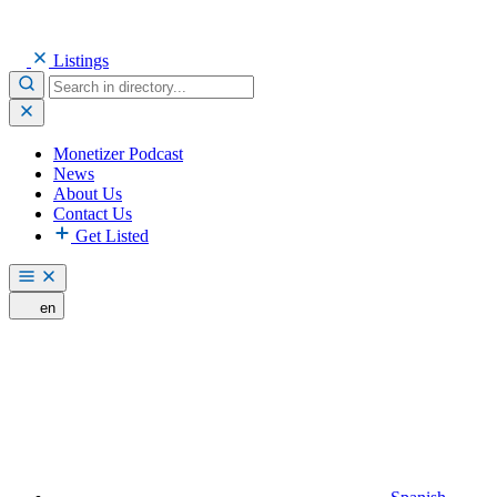
Listings
Monetizer Podcast
News
About Us
Contact Us
Get Listed
en