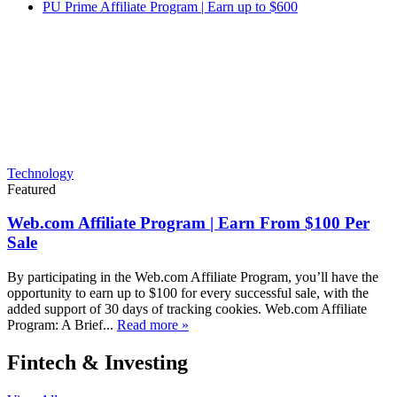
PU Prime Affiliate Program | Earn up to $600
Technology
Featured
Web.com Affiliate Program | Earn From $100 Per
Sale
By participating in the Web.com Affiliate Program, you’ll have the
opportunity to earn up to $100 for every successful sale, with the
added support of 30 days of tracking cookies. Web.com Affiliate
Program: A Brief...
Read more »
Fintech & Investing