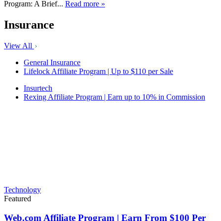
Program: A Brief...
Read more »
Insurance
View All
General Insurance
Lifelock Affiliate Program | Up to $110 per Sale
Insurtech
Rexing Affiliate Program | Earn up to 10% in Commission
Technology
Featured
Web.com Affiliate Program | Earn From $100 Per