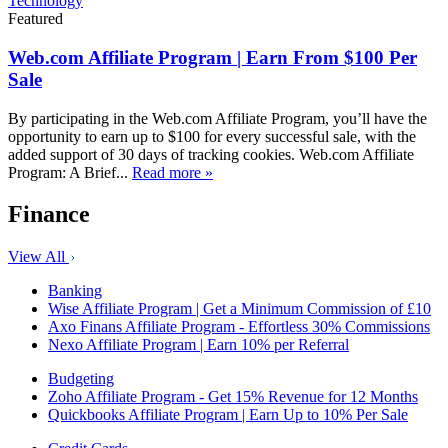
Technology
Featured
Web.com Affiliate Program | Earn From $100 Per
Sale
By participating in the Web.com Affiliate Program, you’ll have the
opportunity to earn up to $100 for every successful sale, with the
added support of 30 days of tracking cookies. Web.com Affiliate
Program: A Brief...
Read more »
Finance
View All
Banking
Wise Affiliate Program | Get a Minimum Commission of £10
Axo Finans Affiliate Program - Effortless 30% Commissions
Nexo Affiliate Program | Earn 10% per Referral
Budgeting
Zoho Affiliate Program - Get 15% Revenue for 12 Months
Quickbooks Affiliate Program | Earn Up to 10% Per Sale