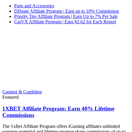
Parts and Accessories
DHgate Affiliate Program | Earn up to 10% Commission
Priority Tire Affiliate Program | Earn Up to 7% Per Sale
CarVX Affiliate Program | Earn $2.62 for Each Report
Gaming & Gambling
Featured
1XBET Affiliate Program: Earn 40% Lifetime
Commissions
The 1xBet Affiliate Program offers iGaming affiliates unlimited
earnings potential and lifetime revenue share commissions of up to