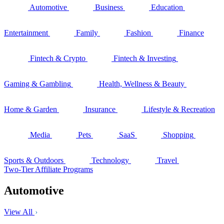
Automotive
Business
Education
Entertainment
Family
Fashion
Finance
Fintech & Crypto
Fintech & Investing
Gaming & Gambling
Health, Wellness & Beauty
Home & Garden
Insurance
Lifestyle & Recreation
Media
Pets
SaaS
Shopping
Sports & Outdoors
Technology
Travel
Two-Tier Affiliate Programs
Automotive
View All