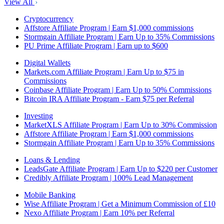
View All
Cryptocurrency
Affstore Affiliate Program | Earn $1,000 commissions
Stormgain Affiliate Program | Earn Up to 35% Commissions
PU Prime Affiliate Program | Earn up to $600
Digital Wallets
Markets.com Affiliate Program | Earn Up to $75 in
Commissions
Coinbase Affiliate Program | Earn Up to 50% Commissions
Bitcoin IRA Affiliate Program - Earn $75 per Referral
Investing
MarketXLS Affiliate Program | Earn Up to 30% Commission
Affstore Affiliate Program | Earn $1,000 commissions
Stormgain Affiliate Program | Earn Up to 35% Commissions
Loans & Lending
LeadsGate Affiliate Program | Earn Up to $220 per Customer
Credibly Affiliate Program | 100% Lead Management
Mobile Banking
Wise Affiliate Program | Get a Minimum Commission of £10
Nexo Affiliate Program | Earn 10% per Referral