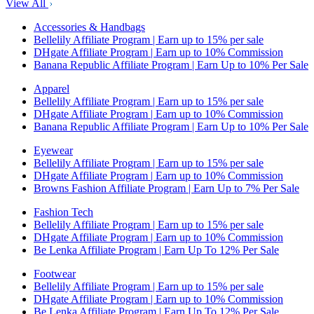
View All
Accessories & Handbags
Bellelily Affiliate Program | Earn up to 15% per sale
DHgate Affiliate Program | Earn up to 10% Commission
Banana Republic Affiliate Program | Earn Up to 10% Per Sale
Apparel
Bellelily Affiliate Program | Earn up to 15% per sale
DHgate Affiliate Program | Earn up to 10% Commission
Banana Republic Affiliate Program | Earn Up to 10% Per Sale
Eyewear
Bellelily Affiliate Program | Earn up to 15% per sale
DHgate Affiliate Program | Earn up to 10% Commission
Browns Fashion Affiliate Program | Earn Up to 7% Per Sale
Fashion Tech
Bellelily Affiliate Program | Earn up to 15% per sale
DHgate Affiliate Program | Earn up to 10% Commission
Be Lenka Affiliate Program | Earn Up To 12% Per Sale
Footwear
Bellelily Affiliate Program | Earn up to 15% per sale
DHgate Affiliate Program | Earn up to 10% Commission
Be Lenka Affiliate Program | Earn Up To 12% Per Sale