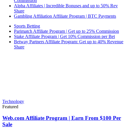
Commission
Alpha Affiliates | Incredible Bonuses and up to 50% Rev
Share
Gambling Affiliation Affiliate Program | BTC Payments
Sports Betting
Parimatch Affiliate Program | Get up to 25% Commission
Stake Affiliate Program | Get 10% Commission per Bet
Betway Partners Affiliate Program: Get up to 40% Revenue
Share
Technology
Featured
Web.com Affiliate Program | Earn From $100 Per
Sale