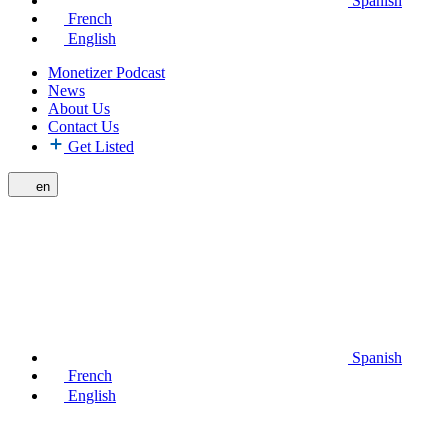
Spanish
French
English
Monetizer Podcast
News
About Us
Contact Us
Get Listed
en
Spanish
French
English