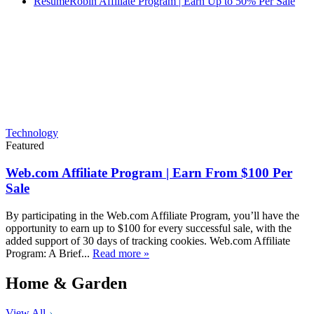
ResumeRobin Affiliate Program | Earn Up to 50% Per Sale
Technology
Featured
Web.com Affiliate Program | Earn From $100 Per
Sale
By participating in the Web.com Affiliate Program, you’ll have the
opportunity to earn up to $100 for every successful sale, with the
added support of 30 days of tracking cookies. Web.com Affiliate
Program: A Brief...
Read more »
Home & Garden
View All