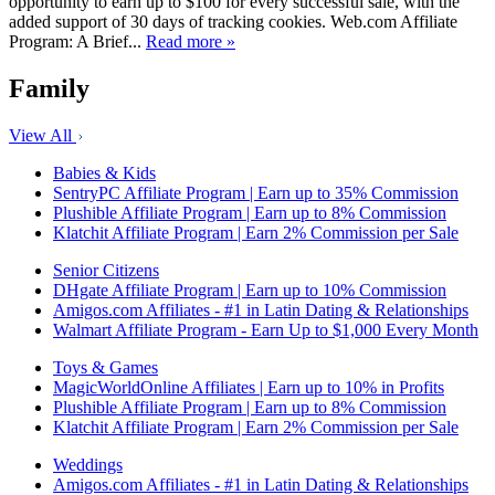
opportunity to earn up to $100 for every successful sale, with the
added support of 30 days of tracking cookies. Web.com Affiliate
Program: A Brief...
Read more »
Family
View All
Babies & Kids
SentryPC Affiliate Program | Earn up to 35% Commission
Plushible Affiliate Program | Earn up to 8% Commission
Klatchit Affiliate Program | Earn 2% Commission per Sale
Senior Citizens
DHgate Affiliate Program | Earn up to 10% Commission
Amigos.com Affiliates - #1 in Latin Dating & Relationships
Walmart Affiliate Program - Earn Up to $1,000 Every Month
Toys & Games
MagicWorldOnline Affiliates | Earn up to 10% in Profits
Plushible Affiliate Program | Earn up to 8% Commission
Klatchit Affiliate Program | Earn 2% Commission per Sale
Weddings
Amigos.com Affiliates - #1 in Latin Dating & Relationships