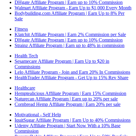
DHgate Affiliate Program | Earn up to 10% Commission
Walmart Affiliate Program - Earn Up to $1,000 Every Month
Bodybuilding.com Affiliate Program | Earn Up to 8% Per
Sale
Fitness
Klatchit Affiliate Program | Earn 2% Commission per Sale
DHgate Affiliate Program | Earn up to 10% Commission
Strainz Affiliate Program | Earn up to 48% in commission
Health Tech
Sesamecare Affiliate Program | Earn Up to $20 in
Commissions
Lelo Affiliate Program - Join and Earn 20% In Commissions
HealthTrader Affiliate Program - Get Up to 15% Rev Share
Healthcare
Hemptealicious Affiliate Program | Earn 15% Commission
Naturecan Affiliate Program | Earn up to 20% per sale
Cornbread Hemp Affiliate Program | Earn 20% per sale
Motivational - Self Help
IquitSugar Affiliate Program | Earn Up to 40% Commissions
Udemy Affiliate Program | Start Now With a 10% Base
Commission