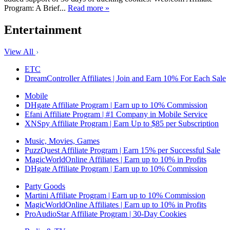
Program: A Brief...
Read more »
Entertainment
View All
ETC
DreamController Affiliates | Join and Earn 10% For Each Sale
Mobile
DHgate Affiliate Program | Earn up to 10% Commission
Efani Affiliate Program | #1 Company in Mobile Service
XNSpy Affiliate Program | Earn Up to $85 per Subscription
Music, Movies, Games
PuzzQuest Affiliate Program | Earn 15% per Successful Sale
MagicWorldOnline Affiliates | Earn up to 10% in Profits
DHgate Affiliate Program | Earn up to 10% Commission
Party Goods
Martini Affiliate Program | Earn up to 10% Commission
MagicWorldOnline Affiliates | Earn up to 10% in Profits
ProAudioStar Affiliate Program | 30-Day Cookies