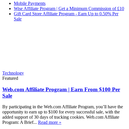
Mobile Payments
Wise Affiliate Program | Get a Minimum Commission of £10
Gift Card Store Affiliate Program - Earn Up to 0.50% Per
Sale
Technology
Featured
Web.com Affiliate Program | Earn From $100 Per
Sale
By participating in the Web.com Affiliate Program, you’ll have the
opportunity to earn up to $100 for every successful sale, with the
added support of 30 days of tracking cookies. Web.com Affiliate
Program: A Brief...
Read more »