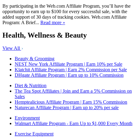
By participating in the Web.com Affiliate Program, you’ll have the
opportunity to earn up to $100 for every successful sale, with the
added support of 30 days of tracking cookies. Web.com Affiliate
Program: A Brief...
Read more »
Health, Wellness & Beauty
View All
Beauty & Grooming
NEST New York Affiliate Program | Earn 10% per Sale
Klatchit Affiliate Program | Earn 2% Commission per Sale
DHgate Affiliate Program | Earn up to 10% Commission
Diet & Nutrition
The Tea Spot Affiliates | Join and Earn a 5% Commission on
Sales
Hemptealicious Affiliate Program | Earn 15% Commission
Naturecan Affiliate Program | Earn up to 20% per sale
Environment
Walmart Affiliate Program - Earn Up to $1,000 Every Month
Exercise Equipment