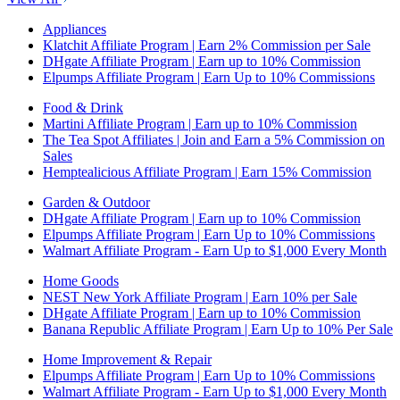
Appliances
Klatchit Affiliate Program | Earn 2% Commission per Sale
DHgate Affiliate Program | Earn up to 10% Commission
Elpumps Affiliate Program | Earn Up to 10% Commissions
Food & Drink
Martini Affiliate Program | Earn up to 10% Commission
The Tea Spot Affiliates | Join and Earn a 5% Commission on
Sales
Hemptealicious Affiliate Program | Earn 15% Commission
Garden & Outdoor
DHgate Affiliate Program | Earn up to 10% Commission
Elpumps Affiliate Program | Earn Up to 10% Commissions
Walmart Affiliate Program - Earn Up to $1,000 Every Month
Home Goods
NEST New York Affiliate Program | Earn 10% per Sale
DHgate Affiliate Program | Earn up to 10% Commission
Banana Republic Affiliate Program | Earn Up to 10% Per Sale
Home Improvement & Repair
Elpumps Affiliate Program | Earn Up to 10% Commissions
Walmart Affiliate Program - Earn Up to $1,000 Every Month