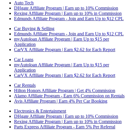
Auto Tech
DHgate Affiliate Program | Earn up to 10% Commission
Rexing Affiliate Program | Earn up to 10% in Commission
Edmunds Affiliate Program - Join and Earn Up to $12 CPL
Car Buying & Selling
Edmunds Affiliate Program - Join and Earn Up to $12 CPL
myAutoloan Affiliate Program | Earn Up to $15 per
Application
CarVX Affiliate Program | Earn $2.62 for Each Report
Car Loans
myAutoloan Affiliate Program | Earn Up to $15 per
Application
CarVX Affiliate Program | Earn $2.62 for Each Report
Car Rentals
Hilton Honors Affiliate Program | Get 4% Commission
Alamo Affiliate Program - Earn 6% Commission on Rentals
Avis Affiliate Program | Earn 4% Per Car Booking
Electronics & Entertainment
DHgate Affiliate Program | Earn up to 10% Commission
Rexing Affiliate Program | Earn up to 10% in Commission
Parts Express Affiliate Program - Earn 5% Per Referral