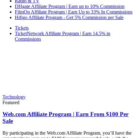
Radio & TV
DHgate Affiliate Program | Earn up to 10% Commission
FilmOn Affiliate Program | Earn Up to 33% In Commissions
Hifigo Affiliate Program - Get 5% Commission per Sale
Tickets
TicketNetwork Affiliate Program | Earn 14.5% in
Commissions
Technology
Featured
Web.com Affiliate Program | Earn From $100 Per
Sale
By participating in the Web.com Affiliate Program, you’ll have the