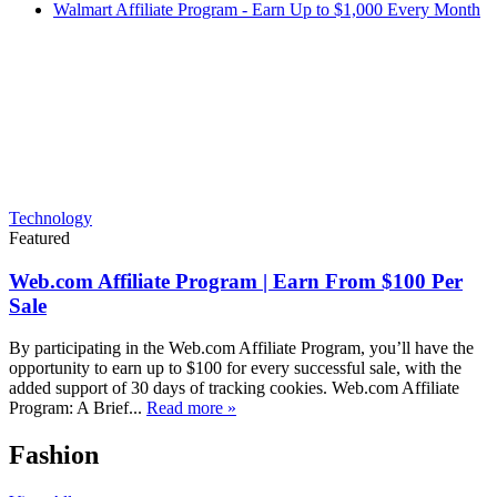
Walmart Affiliate Program - Earn Up to $1,000 Every Month
Technology
Featured
Web.com Affiliate Program | Earn From $100 Per
Sale
By participating in the Web.com Affiliate Program, you’ll have the
opportunity to earn up to $100 for every successful sale, with the
added support of 30 days of tracking cookies. Web.com Affiliate
Program: A Brief...
Read more »
Fashion