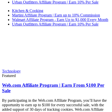
Urban Outfitters Affiliate Program | Earn 10% Per Sale
Kitchen & Cooking
Martini Affiliate Program | Earn up to 10% Commission
Walmart Affiliate Program - Earn Up to $1,000 Every Month
Urban Outfitters Affiliate Program | Earn 10% Per Sale
Technology
Featured
Web.com Affiliate Program | Earn From $100 Per
Sale
By participating in the Web.com Affiliate Program, you’ll have the
opportunity to earn up to $100 for every successful sale, with the
added support of 30 days of tracking cookies. Web.com Affiliate