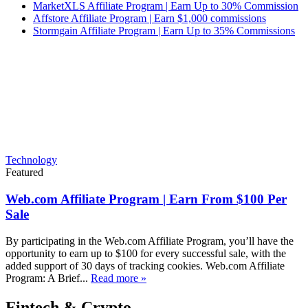
MarketXLS Affiliate Program | Earn Up to 30% Commission
Affstore Affiliate Program | Earn $1,000 commissions
Stormgain Affiliate Program | Earn Up to 35% Commissions
Technology
Featured
Web.com Affiliate Program | Earn From $100 Per
Sale
By participating in the Web.com Affiliate Program, you’ll have the
opportunity to earn up to $100 for every successful sale, with the
added support of 30 days of tracking cookies. Web.com Affiliate
Program: A Brief...
Read more »
Fintech & Crypto