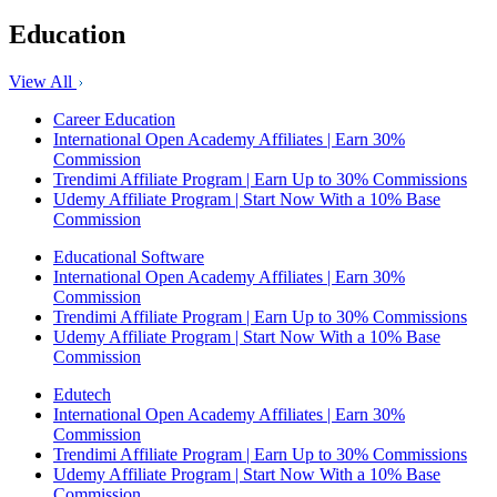
Education
View All
Career Education
International Open Academy Affiliates | Earn 30%
Commission
Trendimi Affiliate Program | Earn Up to 30% Commissions
Udemy Affiliate Program | Start Now With a 10% Base
Commission
Educational Software
International Open Academy Affiliates | Earn 30%
Commission
Trendimi Affiliate Program | Earn Up to 30% Commissions
Udemy Affiliate Program | Start Now With a 10% Base
Commission
Edutech
International Open Academy Affiliates | Earn 30%
Commission
Trendimi Affiliate Program | Earn Up to 30% Commissions
Udemy Affiliate Program | Start Now With a 10% Base
Commission