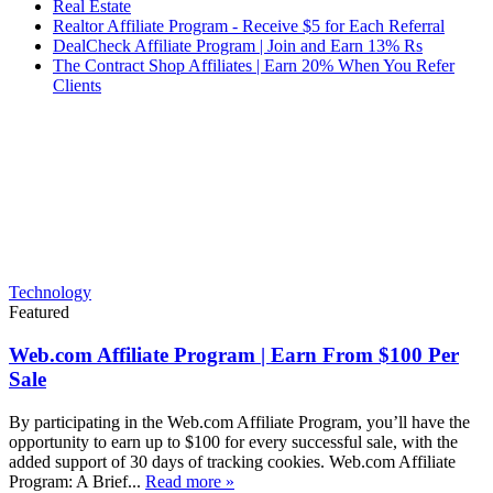
Real Estate
Realtor Affiliate Program - Receive $5 for Each Referral
DealCheck Affiliate Program | Join and Earn 13% Rs
The Contract Shop Affiliates | Earn 20% When You Refer
Clients
Technology
Featured
Web.com Affiliate Program | Earn From $100 Per
Sale
By participating in the Web.com Affiliate Program, you’ll have the
opportunity to earn up to $100 for every successful sale, with the
added support of 30 days of tracking cookies. Web.com Affiliate
Program: A Brief...
Read more »