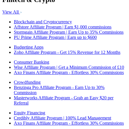
View All
Blockchain and Cryptocurrency
Affstore Affiliate Program | Earn $1,000 commissions
Stormgain Affiliate Program | Earn Up to 35% Commissions
PU Prime Affiliate Program | Earn up to $600
Budgeting Apps
Zoho Affiliate Program - Get 15% Revenue for 12 Months
Consumer Banking
Wise Affiliate Program | Get a Minimum Commission of £10
Axo Finans Affiliate Program - Effortless 30% Commissions
Crowdfunding
Benzinga Pro Affiliate Program - Earn Up to 30%
Commission
Masterworks Affiliate Program - Grab an Easy $20 per
Referral
Equity Financing
Credibly Affiliate Program | 100% Lead Management
Axo Finans Affiliate Program - Effortless 30% Commissions