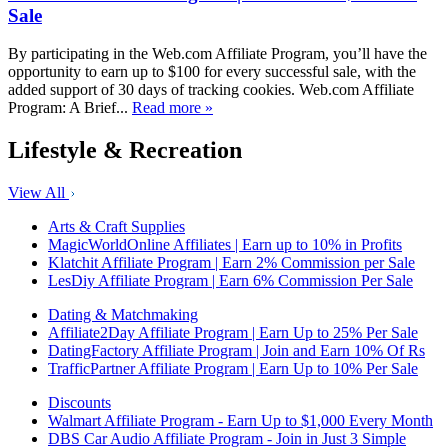
Sale
By participating in the Web.com Affiliate Program, you’ll have the
opportunity to earn up to $100 for every successful sale, with the
added support of 30 days of tracking cookies. Web.com Affiliate
Program: A Brief...
Read more »
Lifestyle & Recreation
View All
Arts & Craft Supplies
MagicWorldOnline Affiliates | Earn up to 10% in Profits
Klatchit Affiliate Program | Earn 2% Commission per Sale
LesDiy Affiliate Program | Earn 6% Commission Per Sale
Dating & Matchmaking
Affiliate2Day Affiliate Program | Earn Up to 25% Per Sale
DatingFactory Affiliate Program | Join and Earn 10% Of Rs
TrafficPartner Affiliate Program | Earn Up to 10% Per Sale
Discounts
Walmart Affiliate Program - Earn Up to $1,000 Every Month
DBS Car Audio Affiliate Program - Join in Just 3 Simple