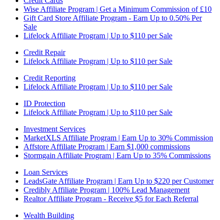
Credit Cards
Wise Affiliate Program | Get a Minimum Commission of £10
Gift Card Store Affiliate Program - Earn Up to 0.50% Per
Sale
Lifelock Affiliate Program | Up to $110 per Sale
Credit Repair
Lifelock Affiliate Program | Up to $110 per Sale
Credit Reporting
Lifelock Affiliate Program | Up to $110 per Sale
ID Protection
Lifelock Affiliate Program | Up to $110 per Sale
Investment Services
MarketXLS Affiliate Program | Earn Up to 30% Commission
Affstore Affiliate Program | Earn $1,000 commissions
Stormgain Affiliate Program | Earn Up to 35% Commissions
Loan Services
LeadsGate Affiliate Program | Earn Up to $220 per Customer
Credibly Affiliate Program | 100% Lead Management
Realtor Affiliate Program - Receive $5 for Each Referral
Wealth Building