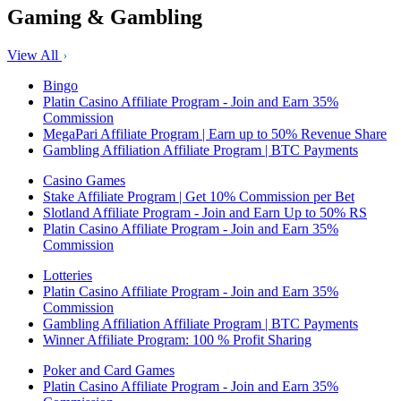
Gaming & Gambling
View All
Bingo
Platin Casino Affiliate Program - Join and Earn 35%
Commission
MegaPari Affiliate Program | Earn up to 50% Revenue Share
Gambling Affiliation Affiliate Program | BTC Payments
Casino Games
Stake Affiliate Program | Get 10% Commission per Bet
Slotland Affiliate Program - Join and Earn Up to 50% RS
Platin Casino Affiliate Program - Join and Earn 35%
Commission
Lotteries
Platin Casino Affiliate Program - Join and Earn 35%
Commission
Gambling Affiliation Affiliate Program | BTC Payments
Winner Affiliate Program: 100 % Profit Sharing
Poker and Card Games
Platin Casino Affiliate Program - Join and Earn 35%