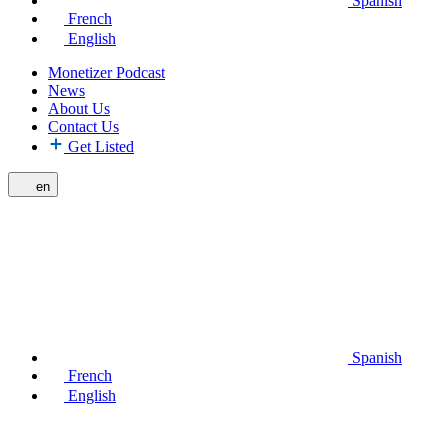
Spanish
French
English
Monetizer Podcast
News
About Us
Contact Us
Get Listed
en
Spanish
French
English