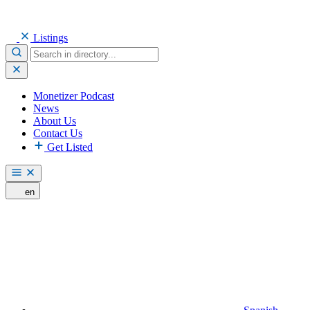
Listings
Monetizer Podcast
News
About Us
Contact Us
Get Listed
en