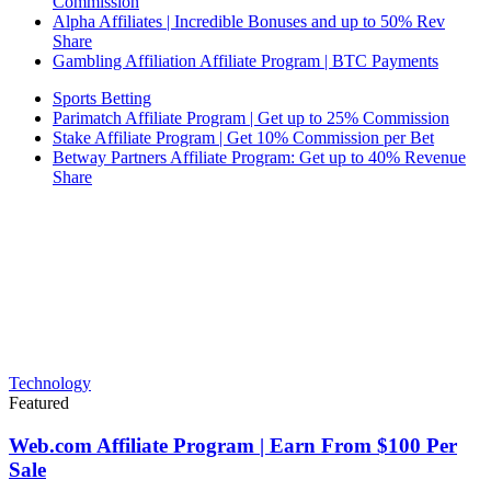
Commission
Alpha Affiliates | Incredible Bonuses and up to 50% Rev
Share
Gambling Affiliation Affiliate Program | BTC Payments
Sports Betting
Parimatch Affiliate Program | Get up to 25% Commission
Stake Affiliate Program | Get 10% Commission per Bet
Betway Partners Affiliate Program: Get up to 40% Revenue
Share
Technology
Featured
Web.com Affiliate Program | Earn From $100 Per
Sale