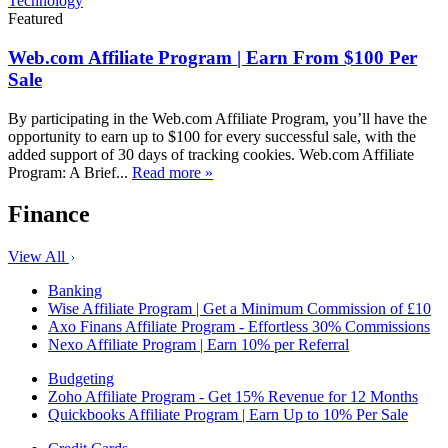
Technology
Featured
Web.com Affiliate Program | Earn From $100 Per
Sale
By participating in the Web.com Affiliate Program, you’ll have the
opportunity to earn up to $100 for every successful sale, with the
added support of 30 days of tracking cookies. Web.com Affiliate
Program: A Brief...
Read more »
Finance
View All
Banking
Wise Affiliate Program | Get a Minimum Commission of £10
Axo Finans Affiliate Program - Effortless 30% Commissions
Nexo Affiliate Program | Earn 10% per Referral
Budgeting
Zoho Affiliate Program - Get 15% Revenue for 12 Months
Quickbooks Affiliate Program | Earn Up to 10% Per Sale