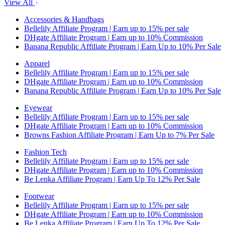
View All
Accessories & Handbags
Bellelily Affiliate Program | Earn up to 15% per sale
DHgate Affiliate Program | Earn up to 10% Commission
Banana Republic Affiliate Program | Earn Up to 10% Per Sale
Apparel
Bellelily Affiliate Program | Earn up to 15% per sale
DHgate Affiliate Program | Earn up to 10% Commission
Banana Republic Affiliate Program | Earn Up to 10% Per Sale
Eyewear
Bellelily Affiliate Program | Earn up to 15% per sale
DHgate Affiliate Program | Earn up to 10% Commission
Browns Fashion Affiliate Program | Earn Up to 7% Per Sale
Fashion Tech
Bellelily Affiliate Program | Earn up to 15% per sale
DHgate Affiliate Program | Earn up to 10% Commission
Be Lenka Affiliate Program | Earn Up To 12% Per Sale
Footwear
Bellelily Affiliate Program | Earn up to 15% per sale
DHgate Affiliate Program | Earn up to 10% Commission
Be Lenka Affiliate Program | Earn Up To 12% Per Sale