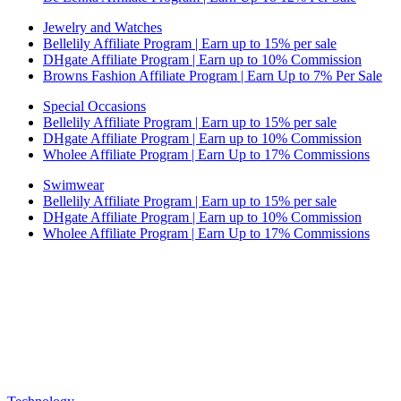
Jewelry and Watches
Bellelily Affiliate Program | Earn up to 15% per sale
DHgate Affiliate Program | Earn up to 10% Commission
Browns Fashion Affiliate Program | Earn Up to 7% Per Sale
Special Occasions
Bellelily Affiliate Program | Earn up to 15% per sale
DHgate Affiliate Program | Earn up to 10% Commission
Wholee Affiliate Program | Earn Up to 17% Commissions
Swimwear
Bellelily Affiliate Program | Earn up to 15% per sale
DHgate Affiliate Program | Earn up to 10% Commission
Wholee Affiliate Program | Earn Up to 17% Commissions