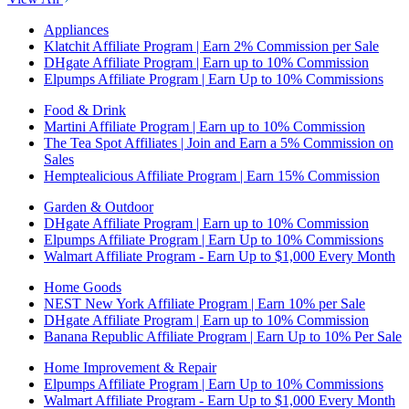
Appliances
Klatchit Affiliate Program | Earn 2% Commission per Sale
DHgate Affiliate Program | Earn up to 10% Commission
Elpumps Affiliate Program | Earn Up to 10% Commissions
Food & Drink
Martini Affiliate Program | Earn up to 10% Commission
The Tea Spot Affiliates | Join and Earn a 5% Commission on
Sales
Hemptealicious Affiliate Program | Earn 15% Commission
Garden & Outdoor
DHgate Affiliate Program | Earn up to 10% Commission
Elpumps Affiliate Program | Earn Up to 10% Commissions
Walmart Affiliate Program - Earn Up to $1,000 Every Month
Home Goods
NEST New York Affiliate Program | Earn 10% per Sale
DHgate Affiliate Program | Earn up to 10% Commission
Banana Republic Affiliate Program | Earn Up to 10% Per Sale
Home Improvement & Repair
Elpumps Affiliate Program | Earn Up to 10% Commissions
Walmart Affiliate Program - Earn Up to $1,000 Every Month