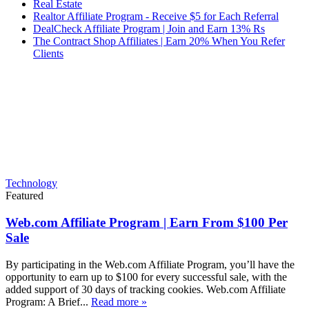
Real Estate
Realtor Affiliate Program - Receive $5 for Each Referral
DealCheck Affiliate Program | Join and Earn 13% Rs
The Contract Shop Affiliates | Earn 20% When You Refer
Clients
Technology
Featured
Web.com Affiliate Program | Earn From $100 Per
Sale
By participating in the Web.com Affiliate Program, you’ll have the
opportunity to earn up to $100 for every successful sale, with the
added support of 30 days of tracking cookies. Web.com Affiliate
Program: A Brief...
Read more »