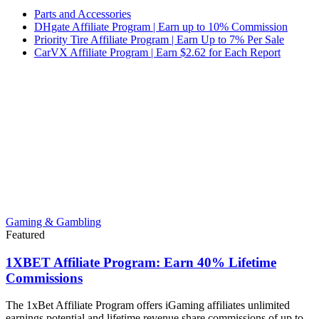
Parts and Accessories
DHgate Affiliate Program | Earn up to 10% Commission
Priority Tire Affiliate Program | Earn Up to 7% Per Sale
CarVX Affiliate Program | Earn $2.62 for Each Report
Gaming & Gambling
Featured
1XBET Affiliate Program: Earn 40% Lifetime
Commissions
The 1xBet Affiliate Program offers iGaming affiliates unlimited
earnings potential and lifetime revenue share commissions of up to