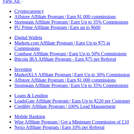
View All
Cryptocurrency
Affstore Affiliate Program | Earn $1,000 commissions
Stormgain Affiliate Program | Earn Up to 35% Commissions
PU Prime Affiliate Program | Earn up to $600
Digital Wallets
Markets.com Affiliate Program | Earn Up to $75 in
Commissions
Coinbase Affiliate Program | Earn Up to 50% Commissions
Bitcoin IRA Affiliate Program - Earn $75 per Referral
Investing
MarketXLS Affiliate Program | Earn Up to 30% Commission
Affstore Affiliate Program | Earn $1,000 commissions
Stormgain Affiliate Program | Earn Up to 35% Commissions
Loans & Lending
LeadsGate Affiliate Program | Earn Up to $220 per Customer
Credibly Affiliate Program | 100% Lead Management
Mobile Banking
Wise Affiliate Program | Get a Minimum Commission of £10
Nexo Affiliate Program | Earn 10% per Referral