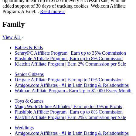
opportunity to earn up to $100 for every successful sale, with the
added support of 30 days of tracking cookies. Web.com Affiliate
Program: A Brief...
Read more »
Family
View All
Babies & Kids
SentryPC Affiliate Program | Earn up to 35% Commission
Plushible Affiliate Program | Earn up to 8% Commission
Klatchit Affiliate Program | Earn 2% Commission per Sale
Senior Citizens
DHgate Affiliate Program | Earn up to 10% Commission
Amigos.com Affiliates - #1 in Latin Dating & Relationships
Walmart Affiliate Program - Earn Up to $1,000 Every Month
Toys & Games
MagicWorldOnline Affiliates | Earn up to 10% in Profits
Plushible Affiliate Program | Earn up to 8% Commission
Klatchit Affiliate Program | Earn 2% Commission per Sale
Weddings
Amigos.com Affiliates - #1 in Latin Dating & Relationships