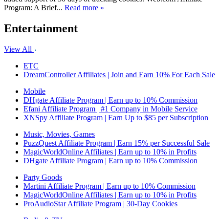
Program: A Brief...
Read more »
Entertainment
View All
ETC
DreamController Affiliates | Join and Earn 10% For Each Sale
Mobile
DHgate Affiliate Program | Earn up to 10% Commission
Efani Affiliate Program | #1 Company in Mobile Service
XNSpy Affiliate Program | Earn Up to $85 per Subscription
Music, Movies, Games
PuzzQuest Affiliate Program | Earn 15% per Successful Sale
MagicWorldOnline Affiliates | Earn up to 10% in Profits
DHgate Affiliate Program | Earn up to 10% Commission
Party Goods
Martini Affiliate Program | Earn up to 10% Commission
MagicWorldOnline Affiliates | Earn up to 10% in Profits
ProAudioStar Affiliate Program | 30-Day Cookies