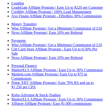
Lending
LeadsGate Affiliate Program | Earn Up to $220 per Customer
Credibly Affiliate Program | 100% Lead Management
Axo Finans Affiliate Program - Effortless 30% Commissions
Money Transfers
Wise Affiliate Program | Get a Minimum Commission of £10
Nexo Affiliate Program | Earn 10% per Referral
Payments
Wise Affiliate Program | Get a Minimum Commission of £10
Gift Card Store Affiliate Program - Earn Up to 0.50% Per
Sale
Nexo Affiliate Program | Earn 10% per Referral
Personal Finance
MarketXLS Affiliate Program | Earn Up to 30% Commission
Markets.com Affiliate Program | Earn Up to $75 in
Commissions
Prime XBT Affiliate Program | Earn 70% RS and up to
$1,250 per CPA
Robo-Advising & Stock-Trading
MarketXLS Affiliate Program | Earn Up to 30% Commission
Affstore Affiliate Program | Earn $1,000 commissions