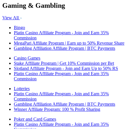
Gaming & Gambling
View All
Bingo
Platin Casino Affiliate Program - Join and Earn 35%
Commission
MegaPari Affiliate Program | Earn up to 50% Revenue Share
Gambling Affiliation Affiliate Program | BTC Payments
Casino Games
Stake Affiliate Program | Get 10% Commission per Bet
Slotland Affiliate Program - Join and Earn Up to 50% RS
Platin Casino Affiliate Program - Join and Earn 35%
Commission
Lotteries
Platin Casino Affiliate Program - Join and Earn 35%
Commission
Gambling Affiliation Affiliate Program | BTC Payments
Winner Affiliate Program: 100 % Profit Sharing
Poker and Card Games
Platin Casino Affiliate Program - Join and Earn 35%