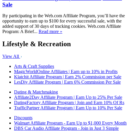
Sale
By participating in the Web.com Affiliate Program, you’ll have the
opportunity to earn up to $100 for every successful sale, with the
added support of 30 days of tracking cookies. Web.com Affiliate
Program: A Brief...
Read more »
Lifestyle & Recreation
View All
Arts & Craft Supplies
MagicWorldOnline Affiliates | Earn up to 10% in Profits
Klatchit Affiliate Program | Earn 2% Commission per Sale
LesDiy Affiliate Program | Earn 6% Commission Per Sale
Dating & Matchmaking
Affiliate2Day Affiliate Program | Earn Up to 25% Per Sale
DatingFactory Affiliate Program | Join and Earn 10% Of Rs
TrafficPartner Affiliate Program | Earn Up to 10% Per Sale
Discounts
Walmart Affiliate Program - Earn Up to $1,000 Every Month
DBS Car Audio Affiliate Program - Join in Just 3 Simple