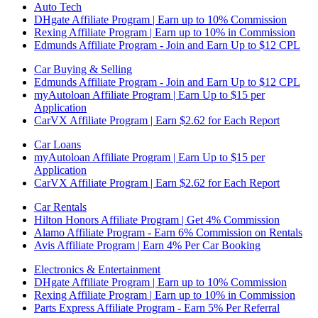
Auto Tech
DHgate Affiliate Program | Earn up to 10% Commission
Rexing Affiliate Program | Earn up to 10% in Commission
Edmunds Affiliate Program - Join and Earn Up to $12 CPL
Car Buying & Selling
Edmunds Affiliate Program - Join and Earn Up to $12 CPL
myAutoloan Affiliate Program | Earn Up to $15 per
Application
CarVX Affiliate Program | Earn $2.62 for Each Report
Car Loans
myAutoloan Affiliate Program | Earn Up to $15 per
Application
CarVX Affiliate Program | Earn $2.62 for Each Report
Car Rentals
Hilton Honors Affiliate Program | Get 4% Commission
Alamo Affiliate Program - Earn 6% Commission on Rentals
Avis Affiliate Program | Earn 4% Per Car Booking
Electronics & Entertainment
DHgate Affiliate Program | Earn up to 10% Commission
Rexing Affiliate Program | Earn up to 10% in Commission
Parts Express Affiliate Program - Earn 5% Per Referral