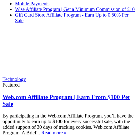
Mobile Payments
Wise Affiliate Program | Get a Minimum Commission of £10
Gift Card Store Affiliate Program - Earn Up to 0.50% Per
Sale
Technology
Featured
Web.com Affiliate Program | Earn From $100 Per
Sale
By participating in the Web.com Affiliate Program, you’ll have the
opportunity to earn up to $100 for every successful sale, with the
added support of 30 days of tracking cookies. Web.com Affiliate
Program: A Brief...
Read more »