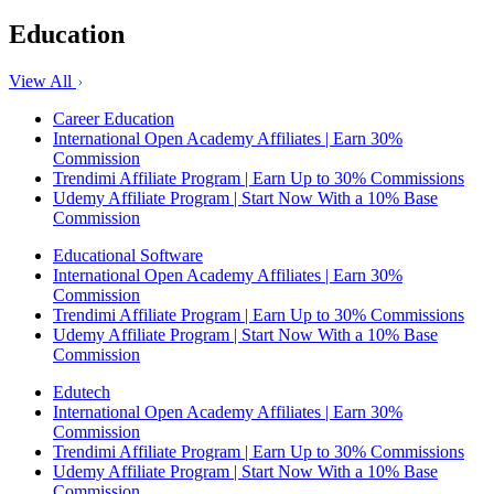
Education
View All
Career Education
International Open Academy Affiliates | Earn 30%
Commission
Trendimi Affiliate Program | Earn Up to 30% Commissions
Udemy Affiliate Program | Start Now With a 10% Base
Commission
Educational Software
International Open Academy Affiliates | Earn 30%
Commission
Trendimi Affiliate Program | Earn Up to 30% Commissions
Udemy Affiliate Program | Start Now With a 10% Base
Commission
Edutech
International Open Academy Affiliates | Earn 30%
Commission
Trendimi Affiliate Program | Earn Up to 30% Commissions
Udemy Affiliate Program | Start Now With a 10% Base
Commission