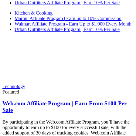
Urban Outfitters Affiliate Program | Earn 10% Per Sale
Kitchen & Cooking
Martini Affiliate Program | Earn up to 10% Commission
Walmart Affiliate Program - Earn Up to $1,000 Every Month
Urban Outfitters Affiliate Program | Earn 10% Per Sale
Technology
Featured
Web.com Affiliate Program | Earn From $100 Per
Sale
By participating in the Web.com Affiliate Program, you’ll have the
opportunity to earn up to $100 for every successful sale, with the
added support of 30 days of tracking cookies. Web.com Affiliate