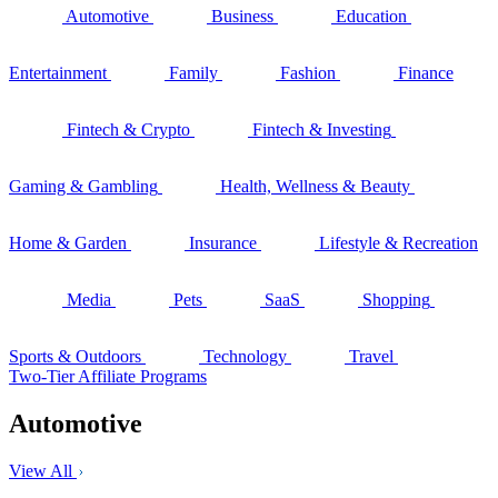
Automotive
Business
Education
Entertainment
Family
Fashion
Finance
Fintech & Crypto
Fintech & Investing
Gaming & Gambling
Health, Wellness & Beauty
Home & Garden
Insurance
Lifestyle & Recreation
Media
Pets
SaaS
Shopping
Sports & Outdoors
Technology
Travel
Two-Tier Affiliate Programs
Automotive
View All