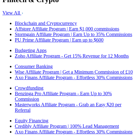
View All
Blockchain and Cryptocurrency
Affstore Affiliate Program | Earn $1,000 commissions
Stormgain Affiliate Program | Earn Up to 35% Commissions
PU Prime Affiliate Program | Earn up to $600
Budgeting Apps
Zoho Affiliate Program - Get 15% Revenue for 12 Months
Consumer Banking
Wise Affiliate Program | Get a Minimum Commission of £10
Axo Finans Affiliate Program - Effortless 30% Commissions
Crowdfunding
Benzinga Pro Affiliate Program - Earn Up to 30%
Commission
Masterworks Affiliate Program - Grab an Easy $20 per
Referral
Equity Financing
Credibly Affiliate Program | 100% Lead Management
Axo Finans Affiliate Program - Effortless 30% Commissions