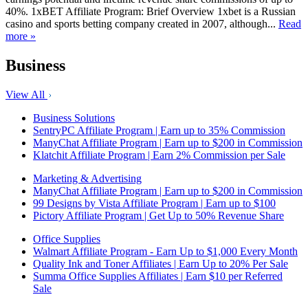
40%. 1xBET Affiliate Program: Brief Overview 1xbet is a Russian
casino and sports betting company created in 2007, although...
Read
more »
Business
View All
Business Solutions
SentryPC Affiliate Program | Earn up to 35% Commission
ManyChat Affiliate Program | Earn up to $200 in Commission
Klatchit Affiliate Program | Earn 2% Commission per Sale
Marketing & Advertising
ManyChat Affiliate Program | Earn up to $200 in Commission
99 Designs by Vista Affiliate Program | Earn up to $100
Pictory Affiliate Program | Get Up to 50% Revenue Share
Office Supplies
Walmart Affiliate Program - Earn Up to $1,000 Every Month
Quality Ink and Toner Affiliates | Earn Up to 20% Per Sale
Summa Office Supplies Affiliates | Earn $10 per Referred
Sale