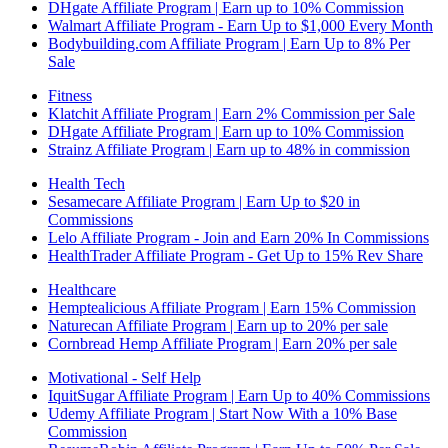
DHgate Affiliate Program | Earn up to 10% Commission
Walmart Affiliate Program - Earn Up to $1,000 Every Month
Bodybuilding.com Affiliate Program | Earn Up to 8% Per
Sale
Fitness
Klatchit Affiliate Program | Earn 2% Commission per Sale
DHgate Affiliate Program | Earn up to 10% Commission
Strainz Affiliate Program | Earn up to 48% in commission
Health Tech
Sesamecare Affiliate Program | Earn Up to $20 in
Commissions
Lelo Affiliate Program - Join and Earn 20% In Commissions
HealthTrader Affiliate Program - Get Up to 15% Rev Share
Healthcare
Hemptealicious Affiliate Program | Earn 15% Commission
Naturecan Affiliate Program | Earn up to 20% per sale
Cornbread Hemp Affiliate Program | Earn 20% per sale
Motivational - Self Help
IquitSugar Affiliate Program | Earn Up to 40% Commissions
Udemy Affiliate Program | Start Now With a 10% Base
Commission