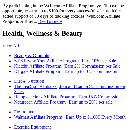
By participating in the Web.com Affiliate Program, you’ll have the
opportunity to earn up to $100 for every successful sale, with the
added support of 30 days of tracking cookies. Web.com Affiliate
Program: A Brief...
Read more »
Health, Wellness & Beauty
View All
Beauty & Grooming
NEST New York Affiliate Program | Earn 10% per Sale
Klatchit Affiliate Program | Earn 2% Commission per Sale
DHgate Affiliate Program | Earn up to 10% Commission
Diet & Nutrition
The Tea Spot Affiliates | Join and Earn a 5% Commission on
Sales
Hemptealicious Affiliate Program | Earn 15% Commission
Naturecan Affiliate Program | Earn up to 20% per sale
Environment
Walmart Affiliate Program - Earn Up to $1,000 Every Month
Exercise Equipment