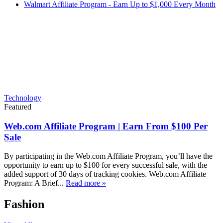
Walmart Affiliate Program - Earn Up to $1,000 Every Month
Technology
Featured
Web.com Affiliate Program | Earn From $100 Per
Sale
By participating in the Web.com Affiliate Program, you’ll have the
opportunity to earn up to $100 for every successful sale, with the
added support of 30 days of tracking cookies. Web.com Affiliate
Program: A Brief...
Read more »
Fashion