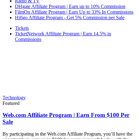
Radio & TV
DHgate Affiliate Program | Earn up to 10% Commission
FilmOn Affiliate Program | Earn Up to 33% In Commissions
Hifigo Affiliate Program - Get 5% Commission per Sale
Tickets
TicketNetwork Affiliate Program | Earn 14.5% in
Commissions
Technology
Featured
Web.com Affiliate Program | Earn From $100 Per
Sale
By participating in the Web.com Affiliate Program, you’ll have the