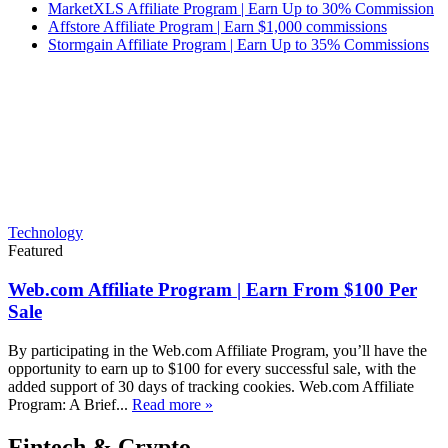
MarketXLS Affiliate Program | Earn Up to 30% Commission
Affstore Affiliate Program | Earn $1,000 commissions
Stormgain Affiliate Program | Earn Up to 35% Commissions
Technology
Featured
Web.com Affiliate Program | Earn From $100 Per
Sale
By participating in the Web.com Affiliate Program, you’ll have the
opportunity to earn up to $100 for every successful sale, with the
added support of 30 days of tracking cookies. Web.com Affiliate
Program: A Brief...
Read more »
Fintech & Crypto