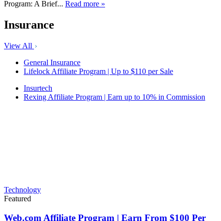
Program: A Brief...
Read more »
Insurance
View All
General Insurance
Lifelock Affiliate Program | Up to $110 per Sale
Insurtech
Rexing Affiliate Program | Earn up to 10% in Commission
Technology
Featured
Web.com Affiliate Program | Earn From $100 Per