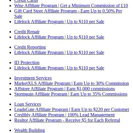
Credit Cards
Wise Affiliate Program | Get a Minimum Commission of £10
Gift Card Store Affiliate Program - Earn Up to 0.50% Per
Sale
Lifelock Affiliate Program | Up to $110 per Sale
Credit Repair
Lifelock Affiliate Program | Up to $110 per Sale
Credit Reporting
Lifelock Affiliate Program | Up to $110 per Sale
ID Protection
Lifelock Affiliate Program | Up to $110 per Sale
Investment Services
MarketXLS Affiliate Program | Earn Up to 30% Commission
Affstore Affiliate Program | Earn $1,000 commissions
Stormgain Affiliate Program | Earn Up to 35% Commissions
Loan Services
LeadsGate Affiliate Program | Earn Up to $220 per Customer
Credibly Affiliate Program | 100% Lead Management
Realtor Affiliate Program - Receive $5 for Each Referral
Wealth Building