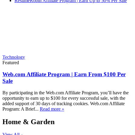
ResumeRobin Affiliate Program | Earn Up to 50% Per Sale
Technology
Featured
Web.com Affiliate Program | Earn From $100 Per
Sale
By participating in the Web.com Affiliate Program, you’ll have the
opportunity to earn up to $100 for every successful sale, with the
added support of 30 days of tracking cookies. Web.com Affiliate
Program: A Brief...
Read more »
Home & Garden
View All