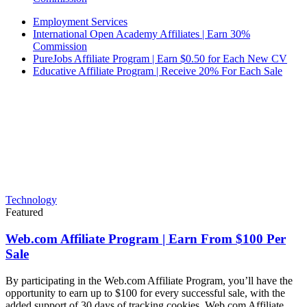
Employment Services
International Open Academy Affiliates | Earn 30%
Commission
PureJobs Affiliate Program | Earn $0.50 for Each New CV
Educative Affiliate Program | Receive 20% For Each Sale
Technology
Featured
Web.com Affiliate Program | Earn From $100 Per
Sale
By participating in the Web.com Affiliate Program, you’ll have the
opportunity to earn up to $100 for every successful sale, with the
added support of 30 days of tracking cookies. Web.com Affiliate