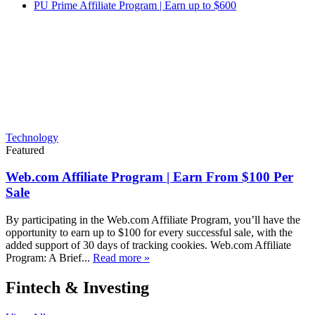
PU Prime Affiliate Program | Earn up to $600
Technology
Featured
Web.com Affiliate Program | Earn From $100 Per
Sale
By participating in the Web.com Affiliate Program, you’ll have the
opportunity to earn up to $100 for every successful sale, with the
added support of 30 days of tracking cookies. Web.com Affiliate
Program: A Brief...
Read more »
Fintech & Investing