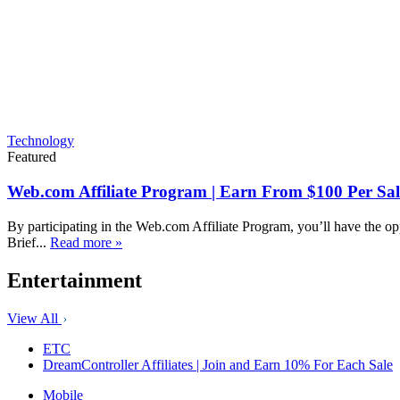
Technology
Featured
Web.com Affiliate Program | Earn From $100 Per Sal
By participating in the Web.com Affiliate Program, you’ll have the op
Brief...
Read more »
Entertainment
View All
ETC
DreamController Affiliates | Join and Earn 10% For Each Sale
Mobile