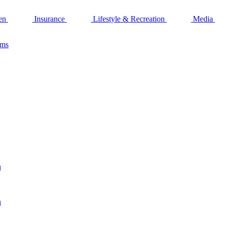
en
Insurance
Lifestyle & Recreation
Media
ams
n
n