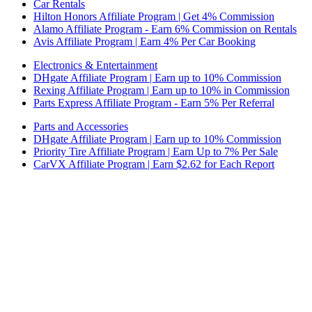
Car Rentals
Hilton Honors Affiliate Program | Get 4% Commission
Alamo Affiliate Program - Earn 6% Commission on Rentals
Avis Affiliate Program | Earn 4% Per Car Booking
Electronics & Entertainment
DHgate Affiliate Program | Earn up to 10% Commission
Rexing Affiliate Program | Earn up to 10% in Commission
Parts Express Affiliate Program - Earn 5% Per Referral
Parts and Accessories
DHgate Affiliate Program | Earn up to 10% Commission
Priority Tire Affiliate Program | Earn Up to 7% Per Sale
CarVX Affiliate Program | Earn $2.62 for Each Report