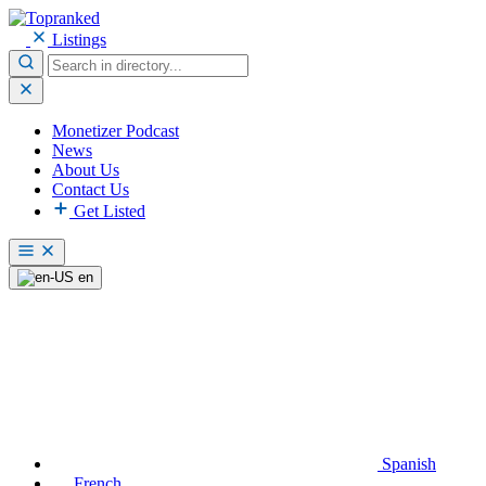
Listings
Monetizer Podcast
News
About Us
Contact Us
Get Listed
en
Spanish
French