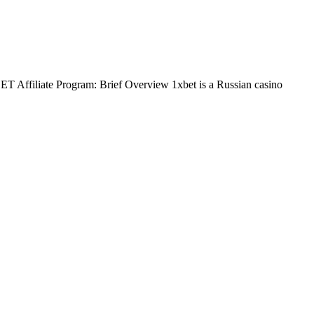
BET Affiliate Program: Brief Overview 1xbet is a Russian casino