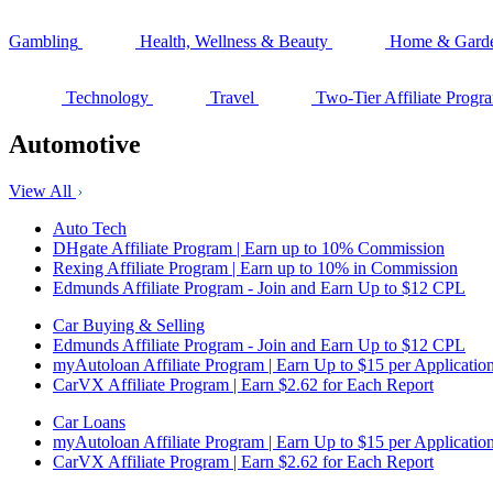
Gambling
Health, Wellness & Beauty
Home & Gard
Technology
Travel
Two-Tier Affiliate Progr
Automotive
View All
Auto Tech
DHgate Affiliate Program | Earn up to 10% Commission
Rexing Affiliate Program | Earn up to 10% in Commission
Edmunds Affiliate Program - Join and Earn Up to $12 CPL
Car Buying & Selling
Edmunds Affiliate Program - Join and Earn Up to $12 CPL
myAutoloan Affiliate Program | Earn Up to $15 per Applicatio
CarVX Affiliate Program | Earn $2.62 for Each Report
Car Loans
myAutoloan Affiliate Program | Earn Up to $15 per Applicatio
CarVX Affiliate Program | Earn $2.62 for Each Report