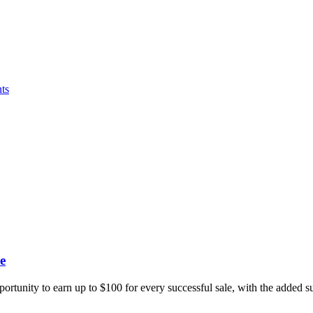
ts
e
portunity to earn up to $100 for every successful sale, with the added 