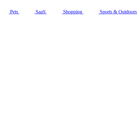
Pets
SaaS
Shopping
Sports & Outdoors