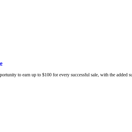
e
portunity to earn up to $100 for every successful sale, with the added 