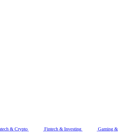
ntech & Crypto
Fintech & Investing
Gaming &