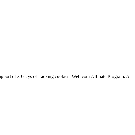
support of 30 days of tracking cookies. Web.com Affiliate Program: A