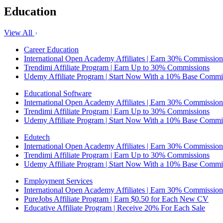
Education
View All
Career Education
International Open Academy Affiliates | Earn 30% Commission
Trendimi Affiliate Program | Earn Up to 30% Commissions
Udemy Affiliate Program | Start Now With a 10% Base Commi
Educational Software
International Open Academy Affiliates | Earn 30% Commission
Trendimi Affiliate Program | Earn Up to 30% Commissions
Udemy Affiliate Program | Start Now With a 10% Base Commi
Edutech
International Open Academy Affiliates | Earn 30% Commission
Trendimi Affiliate Program | Earn Up to 30% Commissions
Udemy Affiliate Program | Start Now With a 10% Base Commi
Employment Services
International Open Academy Affiliates | Earn 30% Commission
PureJobs Affiliate Program | Earn $0.50 for Each New CV
Educative Affiliate Program | Receive 20% For Each Sale