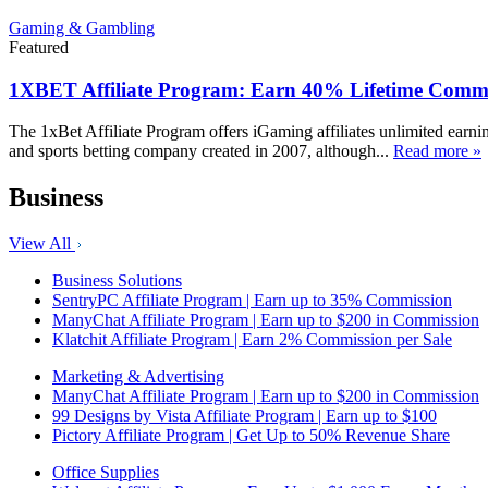
Gaming & Gambling
Featured
1XBET Affiliate Program: Earn 40% Lifetime Commi
The 1xBet Affiliate Program offers iGaming affiliates unlimited earn
and sports betting company created in 2007, although...
Read more »
Business
View All
Business Solutions
SentryPC Affiliate Program | Earn up to 35% Commission
ManyChat Affiliate Program | Earn up to $200 in Commission
Klatchit Affiliate Program | Earn 2% Commission per Sale
Marketing & Advertising
ManyChat Affiliate Program | Earn up to $200 in Commission
99 Designs by Vista Affiliate Program | Earn up to $100
Pictory Affiliate Program | Get Up to 50% Revenue Share
Office Supplies