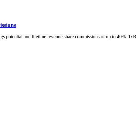
ssions
ings potential and lifetime revenue share commissions of up to 40%. 1x