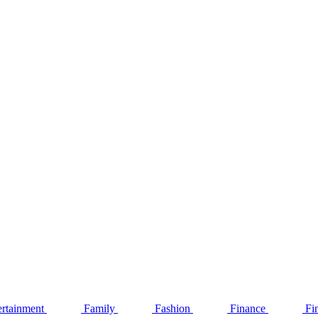
ertainment
Family
Fashion
Finance
Fi