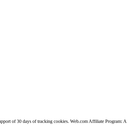
support of 30 days of tracking cookies. Web.com Affiliate Program: A