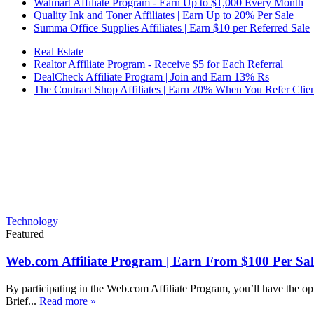
Walmart Affiliate Program - Earn Up to $1,000 Every Month
Quality Ink and Toner Affiliates | Earn Up to 20% Per Sale
Summa Office Supplies Affiliates | Earn $10 per Referred Sale
Real Estate
Realtor Affiliate Program - Receive $5 for Each Referral
DealCheck Affiliate Program | Join and Earn 13% Rs
The Contract Shop Affiliates | Earn 20% When You Refer Clien
Technology
Featured
Web.com Affiliate Program | Earn From $100 Per Sal
By participating in the Web.com Affiliate Program, you’ll have the op
Brief...
Read more »