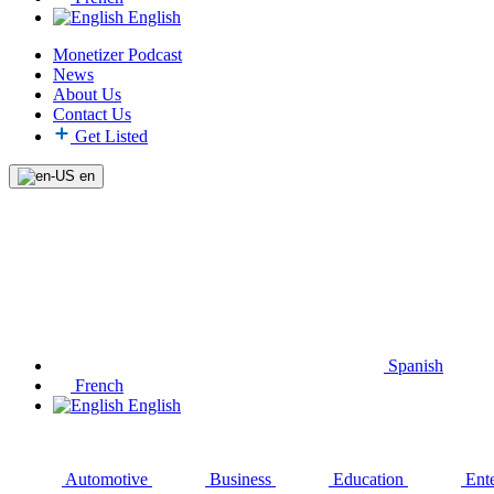
English
Monetizer Podcast
News
About Us
Contact Us
Get Listed
en
Spanish
French
English
Automotive
Business
Education
Ent