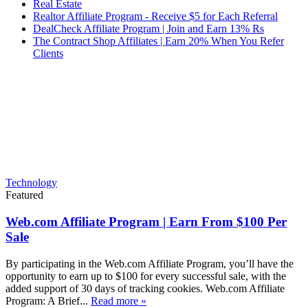
Real Estate
Realtor Affiliate Program - Receive $5 for Each Referral
DealCheck Affiliate Program | Join and Earn 13% Rs
The Contract Shop Affiliates | Earn 20% When You Refer
Clients
Technology
Featured
Web.com Affiliate Program | Earn From $100 Per
Sale
By participating in the Web.com Affiliate Program, you’ll have the
opportunity to earn up to $100 for every successful sale, with the
added support of 30 days of tracking cookies. Web.com Affiliate
Program: A Brief...
Read more »