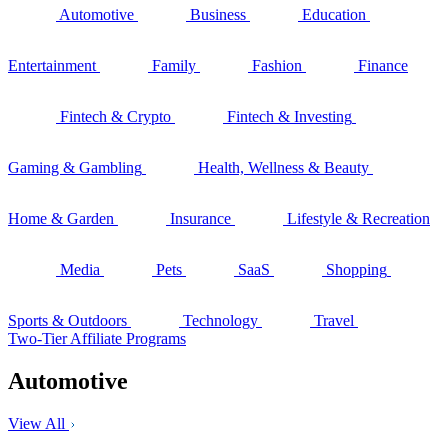
Automotive
Business
Education
Entertainment
Family
Fashion
Finance
Fintech & Crypto
Fintech & Investing
Gaming & Gambling
Health, Wellness & Beauty
Home & Garden
Insurance
Lifestyle & Recreation
Media
Pets
SaaS
Shopping
Sports & Outdoors
Technology
Travel
Two-Tier Affiliate Programs
Automotive
View All