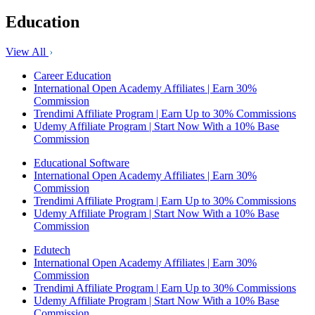
Education
View All
Career Education
International Open Academy Affiliates | Earn 30%
Commission
Trendimi Affiliate Program | Earn Up to 30% Commissions
Udemy Affiliate Program | Start Now With a 10% Base
Commission
Educational Software
International Open Academy Affiliates | Earn 30%
Commission
Trendimi Affiliate Program | Earn Up to 30% Commissions
Udemy Affiliate Program | Start Now With a 10% Base
Commission
Edutech
International Open Academy Affiliates | Earn 30%
Commission
Trendimi Affiliate Program | Earn Up to 30% Commissions
Udemy Affiliate Program | Start Now With a 10% Base
Commission