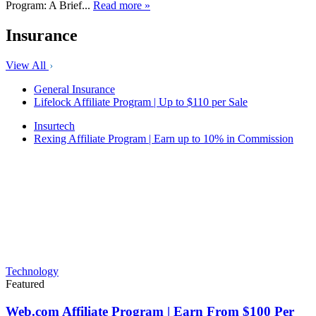
Program: A Brief...
Read more »
Insurance
View All
General Insurance
Lifelock Affiliate Program | Up to $110 per Sale
Insurtech
Rexing Affiliate Program | Earn up to 10% in Commission
Technology
Featured
Web.com Affiliate Program | Earn From $100 Per