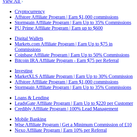
View All
Cryptocurrency
Affstore Affiliate Program | Earn $1,000 commissions
Stormgain Affiliate Program | Earn Up to 35% Commissions
PU Prime Affiliate Program | Earn up to $600
Digital Wallets
Markets.com Affiliate Program | Earn Up to $75 in
Commissions
Coinbase Affiliate Program | Earn Up to 50% Commissions
Bitcoin IRA Affiliate Program - Earn $75 per Referral
Investing
MarketXLS Affiliate Program | Earn Up to 30% Commission
Affstore Affiliate Program | Earn $1,000 commissions
Stormgain Affiliate Program | Earn Up to 35% Commissions
Loans & Lending
LeadsGate Affiliate Program | Earn Up to $220 per Customer
Credibly Affiliate Program | 100% Lead Management
Mobile Banking
Wise Affiliate Program | Get a Minimum Commission of £10
Nexo Affiliate Program | Earn 10% per Referral