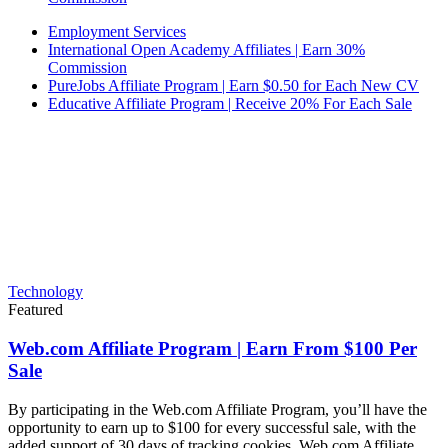
Employment Services
International Open Academy Affiliates | Earn 30%
Commission
PureJobs Affiliate Program | Earn $0.50 for Each New CV
Educative Affiliate Program | Receive 20% For Each Sale
Technology
Featured
Web.com Affiliate Program | Earn From $100 Per
Sale
By participating in the Web.com Affiliate Program, you’ll have the
opportunity to earn up to $100 for every successful sale, with the
added support of 30 days of tracking cookies. Web.com Affiliate