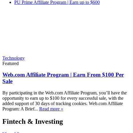
PU Prime Affiliate Program | Earn up to $600
Technology
Featured
Web.com Affiliate Program | Earn From $100 Per
Sale
By participating in the Web.com Affiliate Program, you’ll have the
opportunity to earn up to $100 for every successful sale, with the
added support of 30 days of tracking cookies. Web.com Affiliate
Program: A Brief...
Read more »
Fintech & Investing