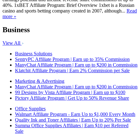
40%. 1xBET Affiliate Program: Brief Overview 1xbet is a Russian
casino and sports betting company created in 2007, although...
Read
more »
Business
View All
Business Solutions
SentryPC Affiliate Program | Earn up to 35% Commission
ManyChat Affiliate Program | Earn up to $200 in Commission
Klatchit Affiliate Program | Earn 2% Commission per Sale
Marketing & Advertising
ManyChat Affiliate Program | Earn up to $200 in Commission
99 Designs by Vista Affiliate Program | Earn up to $100
Pictory Affiliate Program | Get Up to 50% Revenue Share
Office Supplies
Walmart Affiliate Program - Earn Up to $1,000 Every Month
Quality Ink and Toner Affiliates | Earn Up to 20% Per Sale
Summa Office Supplies Affiliates | Earn $10 per Referred
Sale