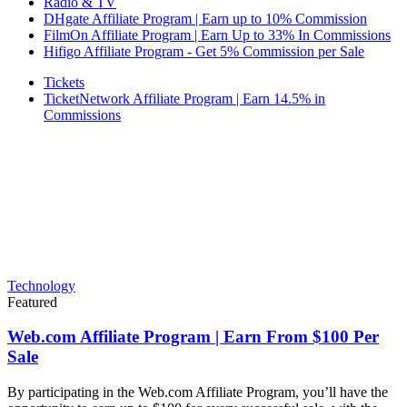
Radio & TV
DHgate Affiliate Program | Earn up to 10% Commission
FilmOn Affiliate Program | Earn Up to 33% In Commissions
Hifigo Affiliate Program - Get 5% Commission per Sale
Tickets
TicketNetwork Affiliate Program | Earn 14.5% in
Commissions
Technology
Featured
Web.com Affiliate Program | Earn From $100 Per
Sale
By participating in the Web.com Affiliate Program, you’ll have the