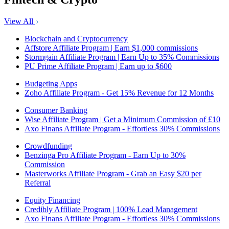
View All
Blockchain and Cryptocurrency
Affstore Affiliate Program | Earn $1,000 commissions
Stormgain Affiliate Program | Earn Up to 35% Commissions
PU Prime Affiliate Program | Earn up to $600
Budgeting Apps
Zoho Affiliate Program - Get 15% Revenue for 12 Months
Consumer Banking
Wise Affiliate Program | Get a Minimum Commission of £10
Axo Finans Affiliate Program - Effortless 30% Commissions
Crowdfunding
Benzinga Pro Affiliate Program - Earn Up to 30%
Commission
Masterworks Affiliate Program - Grab an Easy $20 per
Referral
Equity Financing
Credibly Affiliate Program | 100% Lead Management
Axo Finans Affiliate Program - Effortless 30% Commissions