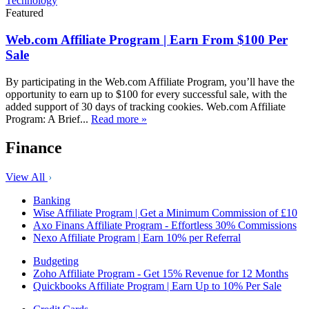
Technology
Featured
Web.com Affiliate Program | Earn From $100 Per
Sale
By participating in the Web.com Affiliate Program, you’ll have the
opportunity to earn up to $100 for every successful sale, with the
added support of 30 days of tracking cookies. Web.com Affiliate
Program: A Brief...
Read more »
Finance
View All
Banking
Wise Affiliate Program | Get a Minimum Commission of £10
Axo Finans Affiliate Program - Effortless 30% Commissions
Nexo Affiliate Program | Earn 10% per Referral
Budgeting
Zoho Affiliate Program - Get 15% Revenue for 12 Months
Quickbooks Affiliate Program | Earn Up to 10% Per Sale