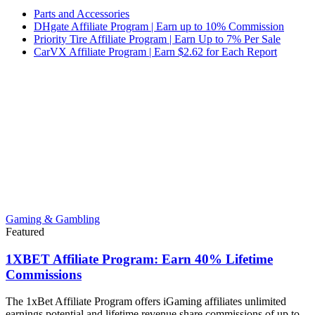
Parts and Accessories
DHgate Affiliate Program | Earn up to 10% Commission
Priority Tire Affiliate Program | Earn Up to 7% Per Sale
CarVX Affiliate Program | Earn $2.62 for Each Report
Gaming & Gambling
Featured
1XBET Affiliate Program: Earn 40% Lifetime
Commissions
The 1xBet Affiliate Program offers iGaming affiliates unlimited
earnings potential and lifetime revenue share commissions of up to