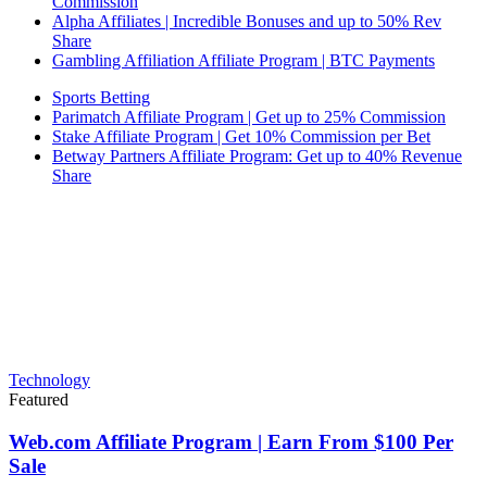
Commission
Alpha Affiliates | Incredible Bonuses and up to 50% Rev
Share
Gambling Affiliation Affiliate Program | BTC Payments
Sports Betting
Parimatch Affiliate Program | Get up to 25% Commission
Stake Affiliate Program | Get 10% Commission per Bet
Betway Partners Affiliate Program: Get up to 40% Revenue
Share
Technology
Featured
Web.com Affiliate Program | Earn From $100 Per
Sale