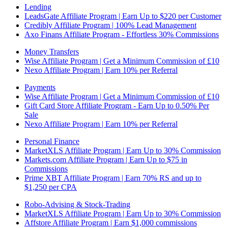
Lending
LeadsGate Affiliate Program | Earn Up to $220 per Customer
Credibly Affiliate Program | 100% Lead Management
Axo Finans Affiliate Program - Effortless 30% Commissions
Money Transfers
Wise Affiliate Program | Get a Minimum Commission of £10
Nexo Affiliate Program | Earn 10% per Referral
Payments
Wise Affiliate Program | Get a Minimum Commission of £10
Gift Card Store Affiliate Program - Earn Up to 0.50% Per
Sale
Nexo Affiliate Program | Earn 10% per Referral
Personal Finance
MarketXLS Affiliate Program | Earn Up to 30% Commission
Markets.com Affiliate Program | Earn Up to $75 in
Commissions
Prime XBT Affiliate Program | Earn 70% RS and up to
$1,250 per CPA
Robo-Advising & Stock-Trading
MarketXLS Affiliate Program | Earn Up to 30% Commission
Affstore Affiliate Program | Earn $1,000 commissions