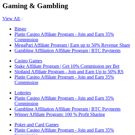
Gaming & Gambling
View All
Bingo
Platin Casino Affiliate Program - Join and Earn 35%
Commission
MegaPari Affiliate Program | Earn up to 50% Revenue Share
Gambling Affiliation Affiliate Program | BTC Payments
Casino Games
Stake Affiliate Program | Get 10% Commission per Bet
Slotland Affiliate Program - Join and Earn Up to 50% RS
Platin Casino Affiliate Program - Join and Earn 35%
Commission
Lotteries
Platin Casino Affiliate Program - Join and Earn 35%
Commission
Gambling Affiliation Affiliate Program | BTC Payments
Winner Affiliate Program: 100 % Profit Sharing
Poker and Card Games
Platin Casino Affiliate Program - Join and Earn 35%