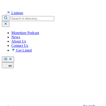
Listings
Monetizer Podcast
News
About Us
Contact Us
Get Listed
en