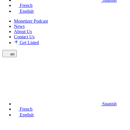
Spanish
French
English
Monetizer Podcast
News
About Us
Contact Us
Get Listed
en
Spanish
French
English