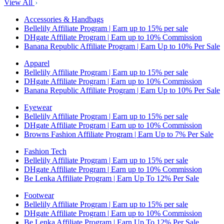
View All
Accessories & Handbags
Bellelily Affiliate Program | Earn up to 15% per sale
DHgate Affiliate Program | Earn up to 10% Commission
Banana Republic Affiliate Program | Earn Up to 10% Per Sale
Apparel
Bellelily Affiliate Program | Earn up to 15% per sale
DHgate Affiliate Program | Earn up to 10% Commission
Banana Republic Affiliate Program | Earn Up to 10% Per Sale
Eyewear
Bellelily Affiliate Program | Earn up to 15% per sale
DHgate Affiliate Program | Earn up to 10% Commission
Browns Fashion Affiliate Program | Earn Up to 7% Per Sale
Fashion Tech
Bellelily Affiliate Program | Earn up to 15% per sale
DHgate Affiliate Program | Earn up to 10% Commission
Be Lenka Affiliate Program | Earn Up To 12% Per Sale
Footwear
Bellelily Affiliate Program | Earn up to 15% per sale
DHgate Affiliate Program | Earn up to 10% Commission
Be Lenka Affiliate Program | Earn Up To 12% Per Sale