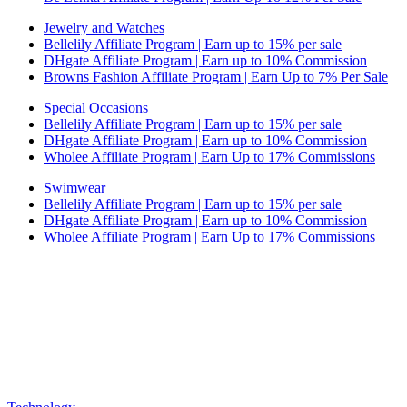
Jewelry and Watches
Bellelily Affiliate Program | Earn up to 15% per sale
DHgate Affiliate Program | Earn up to 10% Commission
Browns Fashion Affiliate Program | Earn Up to 7% Per Sale
Special Occasions
Bellelily Affiliate Program | Earn up to 15% per sale
DHgate Affiliate Program | Earn up to 10% Commission
Wholee Affiliate Program | Earn Up to 17% Commissions
Swimwear
Bellelily Affiliate Program | Earn up to 15% per sale
DHgate Affiliate Program | Earn up to 10% Commission
Wholee Affiliate Program | Earn Up to 17% Commissions