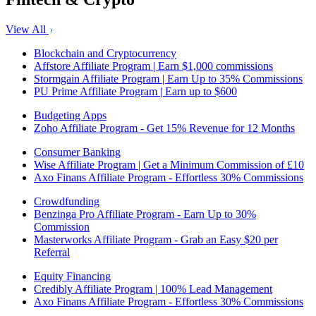
View All
Blockchain and Cryptocurrency
Affstore Affiliate Program | Earn $1,000 commissions
Stormgain Affiliate Program | Earn Up to 35% Commissions
PU Prime Affiliate Program | Earn up to $600
Budgeting Apps
Zoho Affiliate Program - Get 15% Revenue for 12 Months
Consumer Banking
Wise Affiliate Program | Get a Minimum Commission of £10
Axo Finans Affiliate Program - Effortless 30% Commissions
Crowdfunding
Benzinga Pro Affiliate Program - Earn Up to 30%
Commission
Masterworks Affiliate Program - Grab an Easy $20 per
Referral
Equity Financing
Credibly Affiliate Program | 100% Lead Management
Axo Finans Affiliate Program - Effortless 30% Commissions