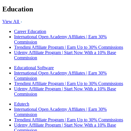
Education
View All
Career Education
International Open Academy Affiliates | Earn 30%
Commission
Trendimi Affiliate Program | Earn Up to 30% Commissions
Udemy Affiliate Program | Start Now With a 10% Base
Commission
Educational Software
International Open Academy Affiliates | Earn 30%
Commission
Trendimi Affiliate Program | Earn Up to 30% Commissions
Udemy Affiliate Program | Start Now With a 10% Base
Commission
Edutech
International Open Academy Affiliates | Earn 30%
Commission
Trendimi Affiliate Program | Earn Up to 30% Commissions
Udemy Affiliate Program | Start Now With a 10% Base
Commission