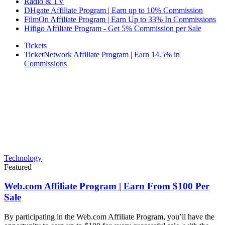
Radio & TV
DHgate Affiliate Program | Earn up to 10% Commission
FilmOn Affiliate Program | Earn Up to 33% In Commissions
Hifigo Affiliate Program - Get 5% Commission per Sale
Tickets
TicketNetwork Affiliate Program | Earn 14.5% in
Commissions
Technology
Featured
Web.com Affiliate Program | Earn From $100 Per
Sale
By participating in the Web.com Affiliate Program, you’ll have the