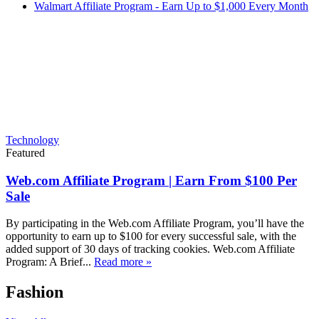
Walmart Affiliate Program - Earn Up to $1,000 Every Month
Technology
Featured
Web.com Affiliate Program | Earn From $100 Per
Sale
By participating in the Web.com Affiliate Program, you’ll have the
opportunity to earn up to $100 for every successful sale, with the
added support of 30 days of tracking cookies. Web.com Affiliate
Program: A Brief...
Read more »
Fashion