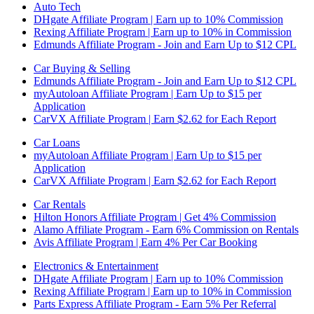
Auto Tech
DHgate Affiliate Program | Earn up to 10% Commission
Rexing Affiliate Program | Earn up to 10% in Commission
Edmunds Affiliate Program - Join and Earn Up to $12 CPL
Car Buying & Selling
Edmunds Affiliate Program - Join and Earn Up to $12 CPL
myAutoloan Affiliate Program | Earn Up to $15 per
Application
CarVX Affiliate Program | Earn $2.62 for Each Report
Car Loans
myAutoloan Affiliate Program | Earn Up to $15 per
Application
CarVX Affiliate Program | Earn $2.62 for Each Report
Car Rentals
Hilton Honors Affiliate Program | Get 4% Commission
Alamo Affiliate Program - Earn 6% Commission on Rentals
Avis Affiliate Program | Earn 4% Per Car Booking
Electronics & Entertainment
DHgate Affiliate Program | Earn up to 10% Commission
Rexing Affiliate Program | Earn up to 10% in Commission
Parts Express Affiliate Program - Earn 5% Per Referral