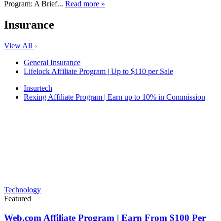
Program: A Brief...
Read more »
Insurance
View All
General Insurance
Lifelock Affiliate Program | Up to $110 per Sale
Insurtech
Rexing Affiliate Program | Earn up to 10% in Commission
Technology
Featured
Web.com Affiliate Program | Earn From $100 Per