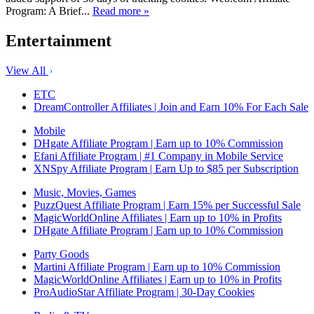
Program: A Brief...
Read more »
Entertainment
View All
ETC
DreamController Affiliates | Join and Earn 10% For Each Sale
Mobile
DHgate Affiliate Program | Earn up to 10% Commission
Efani Affiliate Program | #1 Company in Mobile Service
XNSpy Affiliate Program | Earn Up to $85 per Subscription
Music, Movies, Games
PuzzQuest Affiliate Program | Earn 15% per Successful Sale
MagicWorldOnline Affiliates | Earn up to 10% in Profits
DHgate Affiliate Program | Earn up to 10% Commission
Party Goods
Martini Affiliate Program | Earn up to 10% Commission
MagicWorldOnline Affiliates | Earn up to 10% in Profits
ProAudioStar Affiliate Program | 30-Day Cookies