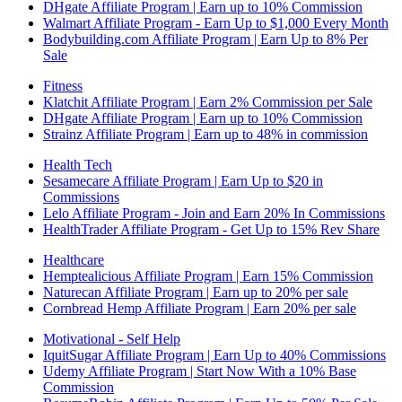
DHgate Affiliate Program | Earn up to 10% Commission
Walmart Affiliate Program - Earn Up to $1,000 Every Month
Bodybuilding.com Affiliate Program | Earn Up to 8% Per
Sale
Fitness
Klatchit Affiliate Program | Earn 2% Commission per Sale
DHgate Affiliate Program | Earn up to 10% Commission
Strainz Affiliate Program | Earn up to 48% in commission
Health Tech
Sesamecare Affiliate Program | Earn Up to $20 in
Commissions
Lelo Affiliate Program - Join and Earn 20% In Commissions
HealthTrader Affiliate Program - Get Up to 15% Rev Share
Healthcare
Hemptealicious Affiliate Program | Earn 15% Commission
Naturecan Affiliate Program | Earn up to 20% per sale
Cornbread Hemp Affiliate Program | Earn 20% per sale
Motivational - Self Help
IquitSugar Affiliate Program | Earn Up to 40% Commissions
Udemy Affiliate Program | Start Now With a 10% Base
Commission