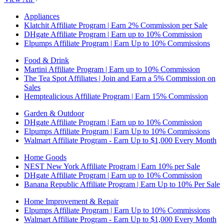
Appliances
Klatchit Affiliate Program | Earn 2% Commission per Sale
DHgate Affiliate Program | Earn up to 10% Commission
Elpumps Affiliate Program | Earn Up to 10% Commissions
Food & Drink
Martini Affiliate Program | Earn up to 10% Commission
The Tea Spot Affiliates | Join and Earn a 5% Commission on
Sales
Hemptealicious Affiliate Program | Earn 15% Commission
Garden & Outdoor
DHgate Affiliate Program | Earn up to 10% Commission
Elpumps Affiliate Program | Earn Up to 10% Commissions
Walmart Affiliate Program - Earn Up to $1,000 Every Month
Home Goods
NEST New York Affiliate Program | Earn 10% per Sale
DHgate Affiliate Program | Earn up to 10% Commission
Banana Republic Affiliate Program | Earn Up to 10% Per Sale
Home Improvement & Repair
Elpumps Affiliate Program | Earn Up to 10% Commissions
Walmart Affiliate Program - Earn Up to $1,000 Every Month