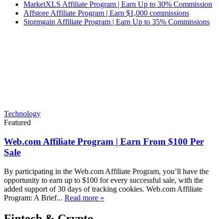
MarketXLS Affiliate Program | Earn Up to 30% Commission
Affstore Affiliate Program | Earn $1,000 commissions
Stormgain Affiliate Program | Earn Up to 35% Commissions
Technology
Featured
Web.com Affiliate Program | Earn From $100 Per
Sale
By participating in the Web.com Affiliate Program, you’ll have the
opportunity to earn up to $100 for every successful sale, with the
added support of 30 days of tracking cookies. Web.com Affiliate
Program: A Brief...
Read more »
Fintech & Crypto