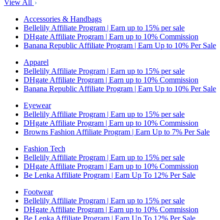
View All
Accessories & Handbags
Bellelily Affiliate Program | Earn up to 15% per sale
DHgate Affiliate Program | Earn up to 10% Commission
Banana Republic Affiliate Program | Earn Up to 10% Per Sale
Apparel
Bellelily Affiliate Program | Earn up to 15% per sale
DHgate Affiliate Program | Earn up to 10% Commission
Banana Republic Affiliate Program | Earn Up to 10% Per Sale
Eyewear
Bellelily Affiliate Program | Earn up to 15% per sale
DHgate Affiliate Program | Earn up to 10% Commission
Browns Fashion Affiliate Program | Earn Up to 7% Per Sale
Fashion Tech
Bellelily Affiliate Program | Earn up to 15% per sale
DHgate Affiliate Program | Earn up to 10% Commission
Be Lenka Affiliate Program | Earn Up To 12% Per Sale
Footwear
Bellelily Affiliate Program | Earn up to 15% per sale
DHgate Affiliate Program | Earn up to 10% Commission
Be Lenka Affiliate Program | Earn Up To 12% Per Sale