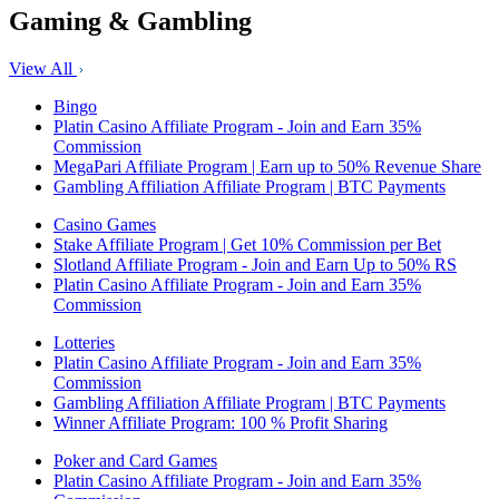
Gaming & Gambling
View All
Bingo
Platin Casino Affiliate Program - Join and Earn 35%
Commission
MegaPari Affiliate Program | Earn up to 50% Revenue Share
Gambling Affiliation Affiliate Program | BTC Payments
Casino Games
Stake Affiliate Program | Get 10% Commission per Bet
Slotland Affiliate Program - Join and Earn Up to 50% RS
Platin Casino Affiliate Program - Join and Earn 35%
Commission
Lotteries
Platin Casino Affiliate Program - Join and Earn 35%
Commission
Gambling Affiliation Affiliate Program | BTC Payments
Winner Affiliate Program: 100 % Profit Sharing
Poker and Card Games
Platin Casino Affiliate Program - Join and Earn 35%