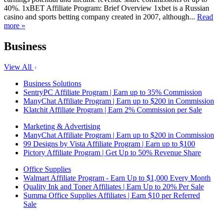
40%. 1xBET Affiliate Program: Brief Overview 1xbet is a Russian
casino and sports betting company created in 2007, although...
Read
more »
Business
View All
Business Solutions
SentryPC Affiliate Program | Earn up to 35% Commission
ManyChat Affiliate Program | Earn up to $200 in Commission
Klatchit Affiliate Program | Earn 2% Commission per Sale
Marketing & Advertising
ManyChat Affiliate Program | Earn up to $200 in Commission
99 Designs by Vista Affiliate Program | Earn up to $100
Pictory Affiliate Program | Get Up to 50% Revenue Share
Office Supplies
Walmart Affiliate Program - Earn Up to $1,000 Every Month
Quality Ink and Toner Affiliates | Earn Up to 20% Per Sale
Summa Office Supplies Affiliates | Earn $10 per Referred
Sale