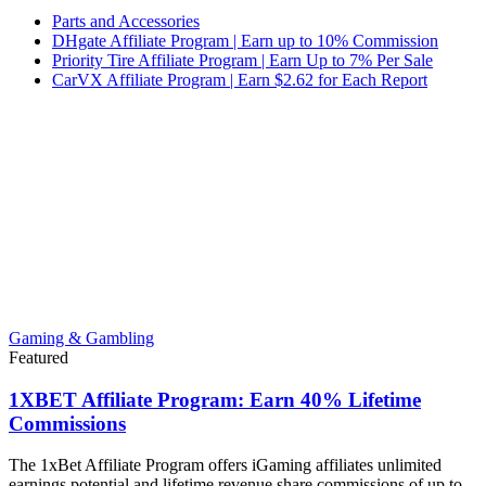
Parts and Accessories
DHgate Affiliate Program | Earn up to 10% Commission
Priority Tire Affiliate Program | Earn Up to 7% Per Sale
CarVX Affiliate Program | Earn $2.62 for Each Report
Gaming & Gambling
Featured
1XBET Affiliate Program: Earn 40% Lifetime
Commissions
The 1xBet Affiliate Program offers iGaming affiliates unlimited
earnings potential and lifetime revenue share commissions of up to