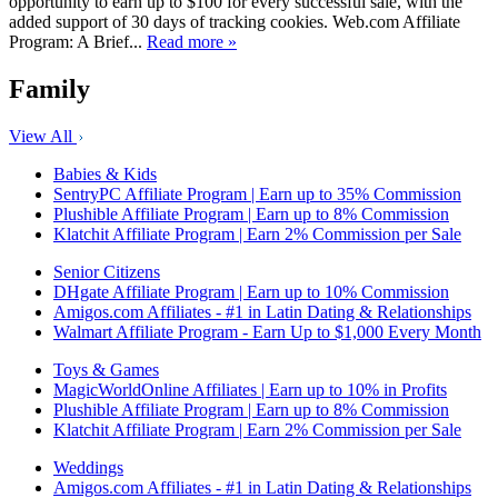
opportunity to earn up to $100 for every successful sale, with the
added support of 30 days of tracking cookies. Web.com Affiliate
Program: A Brief...
Read more »
Family
View All
Babies & Kids
SentryPC Affiliate Program | Earn up to 35% Commission
Plushible Affiliate Program | Earn up to 8% Commission
Klatchit Affiliate Program | Earn 2% Commission per Sale
Senior Citizens
DHgate Affiliate Program | Earn up to 10% Commission
Amigos.com Affiliates - #1 in Latin Dating & Relationships
Walmart Affiliate Program - Earn Up to $1,000 Every Month
Toys & Games
MagicWorldOnline Affiliates | Earn up to 10% in Profits
Plushible Affiliate Program | Earn up to 8% Commission
Klatchit Affiliate Program | Earn 2% Commission per Sale
Weddings
Amigos.com Affiliates - #1 in Latin Dating & Relationships