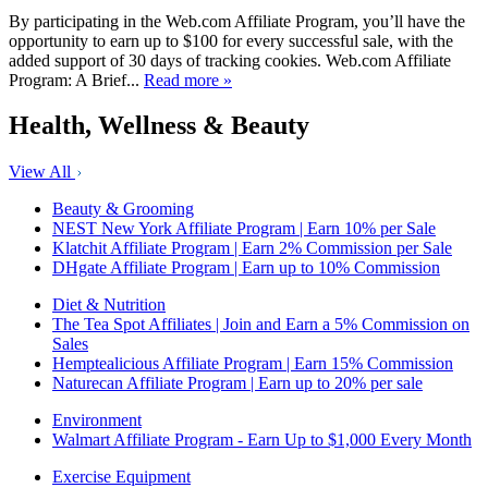
By participating in the Web.com Affiliate Program, you’ll have the
opportunity to earn up to $100 for every successful sale, with the
added support of 30 days of tracking cookies. Web.com Affiliate
Program: A Brief...
Read more »
Health, Wellness & Beauty
View All
Beauty & Grooming
NEST New York Affiliate Program | Earn 10% per Sale
Klatchit Affiliate Program | Earn 2% Commission per Sale
DHgate Affiliate Program | Earn up to 10% Commission
Diet & Nutrition
The Tea Spot Affiliates | Join and Earn a 5% Commission on
Sales
Hemptealicious Affiliate Program | Earn 15% Commission
Naturecan Affiliate Program | Earn up to 20% per sale
Environment
Walmart Affiliate Program - Earn Up to $1,000 Every Month
Exercise Equipment