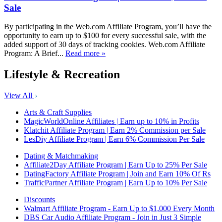
Sale
By participating in the Web.com Affiliate Program, you’ll have the
opportunity to earn up to $100 for every successful sale, with the
added support of 30 days of tracking cookies. Web.com Affiliate
Program: A Brief...
Read more »
Lifestyle & Recreation
View All
Arts & Craft Supplies
MagicWorldOnline Affiliates | Earn up to 10% in Profits
Klatchit Affiliate Program | Earn 2% Commission per Sale
LesDiy Affiliate Program | Earn 6% Commission Per Sale
Dating & Matchmaking
Affiliate2Day Affiliate Program | Earn Up to 25% Per Sale
DatingFactory Affiliate Program | Join and Earn 10% Of Rs
TrafficPartner Affiliate Program | Earn Up to 10% Per Sale
Discounts
Walmart Affiliate Program - Earn Up to $1,000 Every Month
DBS Car Audio Affiliate Program - Join in Just 3 Simple