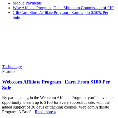
Mobile Payments
Wise Affiliate Program | Get a Minimum Commission of £10
Gift Card Store Affiliate Program - Earn Up to 0.50% Per
Sale
Technology
Featured
Web.com Affiliate Program | Earn From $100 Per
Sale
By participating in the Web.com Affiliate Program, you’ll have the
opportunity to earn up to $100 for every successful sale, with the
added support of 30 days of tracking cookies. Web.com Affiliate
Program: A Brief...
Read more »