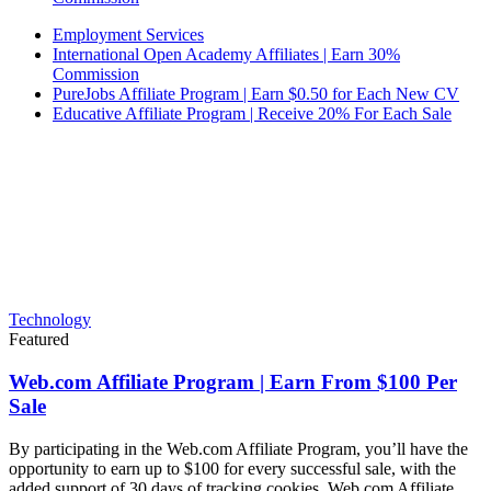
Employment Services
International Open Academy Affiliates | Earn 30%
Commission
PureJobs Affiliate Program | Earn $0.50 for Each New CV
Educative Affiliate Program | Receive 20% For Each Sale
Technology
Featured
Web.com Affiliate Program | Earn From $100 Per
Sale
By participating in the Web.com Affiliate Program, you’ll have the
opportunity to earn up to $100 for every successful sale, with the
added support of 30 days of tracking cookies. Web.com Affiliate