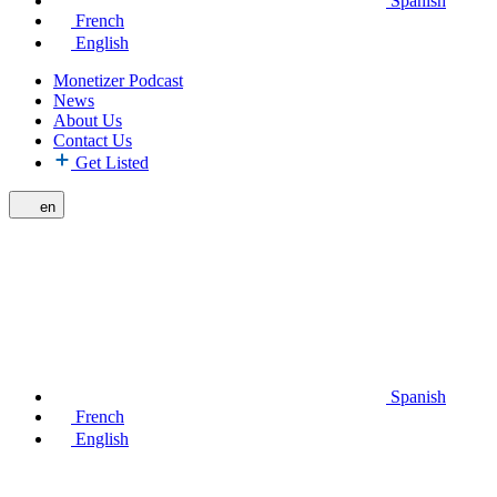
Spanish
French
English
Monetizer Podcast
News
About Us
Contact Us
Get Listed
en
Spanish
French
English