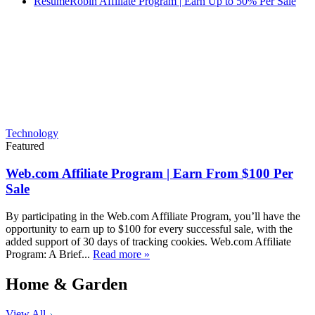
ResumeRobin Affiliate Program | Earn Up to 50% Per Sale
Technology
Featured
Web.com Affiliate Program | Earn From $100 Per
Sale
By participating in the Web.com Affiliate Program, you’ll have the
opportunity to earn up to $100 for every successful sale, with the
added support of 30 days of tracking cookies. Web.com Affiliate
Program: A Brief...
Read more »
Home & Garden
View All