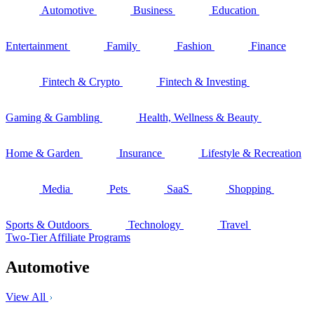
Automotive
Business
Education
Entertainment
Family
Fashion
Finance
Fintech & Crypto
Fintech & Investing
Gaming & Gambling
Health, Wellness & Beauty
Home & Garden
Insurance
Lifestyle & Recreation
Media
Pets
SaaS
Shopping
Sports & Outdoors
Technology
Travel
Two-Tier Affiliate Programs
Automotive
View All