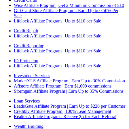
Credit Cards
Wise Affiliate Program | Get a Minimum Commission of £10
Gift Card Store Affiliate Program - Earn Up to 0.50% Per
Sale
Lifelock Affiliate Program | Up to $110 per Sale
Credit Repair
Lifelock Affiliate Program | Up to $110 per Sale
Credit Reporting
Lifelock Affiliate Program | Up to $110 per Sale
ID Protection
Lifelock Affiliate Program | Up to $110 per Sale
Investment Services
MarketXLS Affiliate Program | Earn Up to 30% Commission
Affstore Affiliate Program | Earn $1,000 commissions
Stormgain Affiliate Program | Earn Up to 35% Commissions
Loan Services
LeadsGate Affiliate Program | Earn Up to $220 per Customer
Credibly Affiliate Program | 100% Lead Management
Realtor Affiliate Program - Receive $5 for Each Referral
Wealth Building