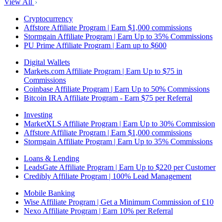
View All
Cryptocurrency
Affstore Affiliate Program | Earn $1,000 commissions
Stormgain Affiliate Program | Earn Up to 35% Commissions
PU Prime Affiliate Program | Earn up to $600
Digital Wallets
Markets.com Affiliate Program | Earn Up to $75 in
Commissions
Coinbase Affiliate Program | Earn Up to 50% Commissions
Bitcoin IRA Affiliate Program - Earn $75 per Referral
Investing
MarketXLS Affiliate Program | Earn Up to 30% Commission
Affstore Affiliate Program | Earn $1,000 commissions
Stormgain Affiliate Program | Earn Up to 35% Commissions
Loans & Lending
LeadsGate Affiliate Program | Earn Up to $220 per Customer
Credibly Affiliate Program | 100% Lead Management
Mobile Banking
Wise Affiliate Program | Get a Minimum Commission of £10
Nexo Affiliate Program | Earn 10% per Referral