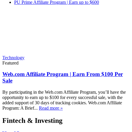
PU Prime Affiliate Program | Earn up to $600
Technology
Featured
Web.com Affiliate Program | Earn From $100 Per
Sale
By participating in the Web.com Affiliate Program, you’ll have the
opportunity to earn up to $100 for every successful sale, with the
added support of 30 days of tracking cookies. Web.com Affiliate
Program: A Brief...
Read more »
Fintech & Investing