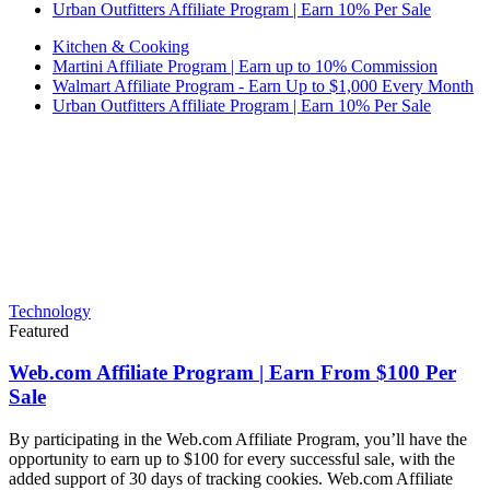
Urban Outfitters Affiliate Program | Earn 10% Per Sale
Kitchen & Cooking
Martini Affiliate Program | Earn up to 10% Commission
Walmart Affiliate Program - Earn Up to $1,000 Every Month
Urban Outfitters Affiliate Program | Earn 10% Per Sale
Technology
Featured
Web.com Affiliate Program | Earn From $100 Per
Sale
By participating in the Web.com Affiliate Program, you’ll have the
opportunity to earn up to $100 for every successful sale, with the
added support of 30 days of tracking cookies. Web.com Affiliate