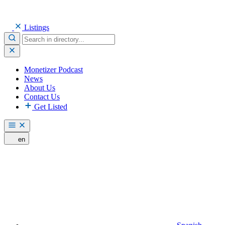
Listings
Monetizer Podcast
News
About Us
Contact Us
Get Listed
en