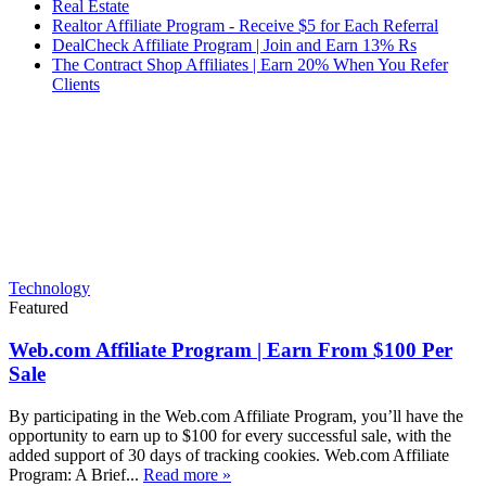
Real Estate
Realtor Affiliate Program - Receive $5 for Each Referral
DealCheck Affiliate Program | Join and Earn 13% Rs
The Contract Shop Affiliates | Earn 20% When You Refer
Clients
Technology
Featured
Web.com Affiliate Program | Earn From $100 Per
Sale
By participating in the Web.com Affiliate Program, you’ll have the
opportunity to earn up to $100 for every successful sale, with the
added support of 30 days of tracking cookies. Web.com Affiliate
Program: A Brief...
Read more »