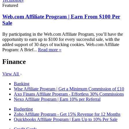
Technology
Featured
Web.com Affiliate Program | Earn From $100 Per
Sale
By participating in the Web.com Affiliate Program, you’ll have the
opportunity to earn up to $100 for every successful sale, with the
added support of 30 days of tracking cookies. Web.com Affiliate
Program: A Brief...
Read more »
Finance
View All
Banking
Wise Affiliate Program | Get a Minimum Commission of £10
Axo Finans Affiliate Program - Effortless 30% Commissions
Nexo Affiliate Program | Earn 10% per Referral
Budgeting
Zoho Affiliate Program - Get 15% Revenue for 12 Months
Quickbooks Affiliate Program | Earn Up to 10% Per Sale