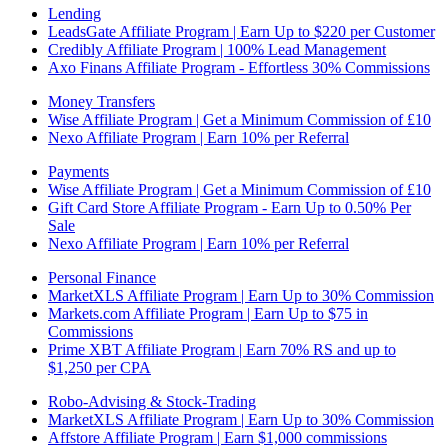
Lending
LeadsGate Affiliate Program | Earn Up to $220 per Customer
Credibly Affiliate Program | 100% Lead Management
Axo Finans Affiliate Program - Effortless 30% Commissions
Money Transfers
Wise Affiliate Program | Get a Minimum Commission of £10
Nexo Affiliate Program | Earn 10% per Referral
Payments
Wise Affiliate Program | Get a Minimum Commission of £10
Gift Card Store Affiliate Program - Earn Up to 0.50% Per
Sale
Nexo Affiliate Program | Earn 10% per Referral
Personal Finance
MarketXLS Affiliate Program | Earn Up to 30% Commission
Markets.com Affiliate Program | Earn Up to $75 in
Commissions
Prime XBT Affiliate Program | Earn 70% RS and up to
$1,250 per CPA
Robo-Advising & Stock-Trading
MarketXLS Affiliate Program | Earn Up to 30% Commission
Affstore Affiliate Program | Earn $1,000 commissions