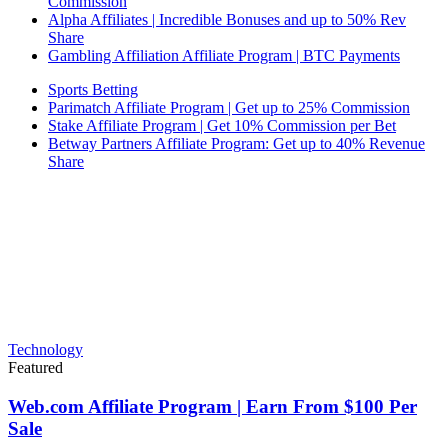
Commission
Alpha Affiliates | Incredible Bonuses and up to 50% Rev
Share
Gambling Affiliation Affiliate Program | BTC Payments
Sports Betting
Parimatch Affiliate Program | Get up to 25% Commission
Stake Affiliate Program | Get 10% Commission per Bet
Betway Partners Affiliate Program: Get up to 40% Revenue
Share
Technology
Featured
Web.com Affiliate Program | Earn From $100 Per
Sale