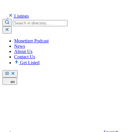
Listings
Monetizer Podcast
News
About Us
Contact Us
Get Listed
en