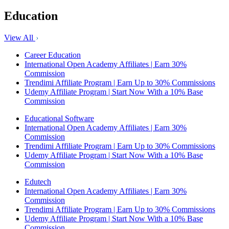
Education
View All
Career Education
International Open Academy Affiliates | Earn 30%
Commission
Trendimi Affiliate Program | Earn Up to 30% Commissions
Udemy Affiliate Program | Start Now With a 10% Base
Commission
Educational Software
International Open Academy Affiliates | Earn 30%
Commission
Trendimi Affiliate Program | Earn Up to 30% Commissions
Udemy Affiliate Program | Start Now With a 10% Base
Commission
Edutech
International Open Academy Affiliates | Earn 30%
Commission
Trendimi Affiliate Program | Earn Up to 30% Commissions
Udemy Affiliate Program | Start Now With a 10% Base
Commission