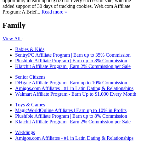
opportunity to earn up to $100 for every successful sale, with the
added support of 30 days of tracking cookies. Web.com Affiliate
Program: A Brief...
Read more »
Family
View All
Babies & Kids
SentryPC Affiliate Program | Earn up to 35% Commission
Plushible Affiliate Program | Earn up to 8% Commission
Klatchit Affiliate Program | Earn 2% Commission per Sale
Senior Citizens
DHgate Affiliate Program | Earn up to 10% Commission
Amigos.com Affiliates - #1 in Latin Dating & Relationships
Walmart Affiliate Program - Earn Up to $1,000 Every Month
Toys & Games
MagicWorldOnline Affiliates | Earn up to 10% in Profits
Plushible Affiliate Program | Earn up to 8% Commission
Klatchit Affiliate Program | Earn 2% Commission per Sale
Weddings
Amigos.com Affiliates - #1 in Latin Dating & Relationships