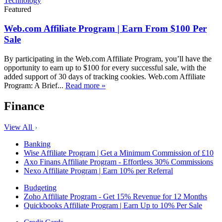
Technology
Featured
Web.com Affiliate Program | Earn From $100 Per
Sale
By participating in the Web.com Affiliate Program, you’ll have the
opportunity to earn up to $100 for every successful sale, with the
added support of 30 days of tracking cookies. Web.com Affiliate
Program: A Brief...
Read more »
Finance
View All
Banking
Wise Affiliate Program | Get a Minimum Commission of £10
Axo Finans Affiliate Program - Effortless 30% Commissions
Nexo Affiliate Program | Earn 10% per Referral
Budgeting
Zoho Affiliate Program - Get 15% Revenue for 12 Months
Quickbooks Affiliate Program | Earn Up to 10% Per Sale