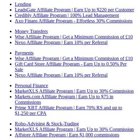
Lending
LeadsGate Affiliate Program | Earn Up to $220 per Customer
Credibly Affiliate Program | 100% Lead Management
Axo Finans Affiliate Program - Effortless 30% Commissions
Money Transfers
Wise Affiliate Program | Get a Minimum Commission of £10
Nexo Affiliate Program | Earn 10% per Referral
Payments
Wise Affiliate Program | Get a Minimum Commission of £10
Gift Card Store Affiliate Program - Earn Up to 0.50% Per
Sale
Nexo Affiliate Program | Earn 10% per Referral
Personal Finance
MarketXLS Affiliate Program | Earn Up to 30% Commission
Markets.com Affiliate Program | Earn Up to $75 in
Commissions
Prime XBT Affiliate Program | Earn 70% RS and up to
$1,250 per CPA
Robo-Advising & Stock-Trading
MarketXLS Affiliate Program | Earn Up to 30% Commission
Affstore Affiliate Program | Earn $1,000 commissions