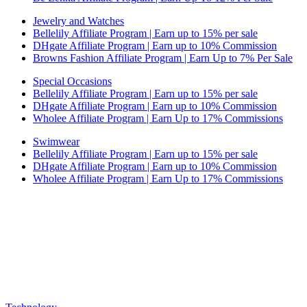
Jewelry and Watches
Bellelily Affiliate Program | Earn up to 15% per sale
DHgate Affiliate Program | Earn up to 10% Commission
Browns Fashion Affiliate Program | Earn Up to 7% Per Sale
Special Occasions
Bellelily Affiliate Program | Earn up to 15% per sale
DHgate Affiliate Program | Earn up to 10% Commission
Wholee Affiliate Program | Earn Up to 17% Commissions
Swimwear
Bellelily Affiliate Program | Earn up to 15% per sale
DHgate Affiliate Program | Earn up to 10% Commission
Wholee Affiliate Program | Earn Up to 17% Commissions