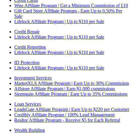
Credit Cards
Wise Affiliate Program | Get a Minimum Commission of £10
Gift Card Store Affiliate Program - Earn Up to 0.50% Per
Sale
Lifelock Affiliate Program | Up to $110 per Sale
Credit Repair
Lifelock Affiliate Program | Up to $110 per Sale
Credit Reporting
Lifelock Affiliate Program | Up to $110 per Sale
ID Protection
Lifelock Affiliate Program | Up to $110 per Sale
Investment Services
MarketXLS Affiliate Program | Earn Up to 30% Commission
Affstore Affiliate Program | Earn $1,000 commissions
Stormgain Affiliate Program | Earn Up to 35% Commissions
Loan Services
LeadsGate Affiliate Program | Earn Up to $220 per Customer
Credibly Affiliate Program | 100% Lead Management
Realtor Affiliate Program - Receive $5 for Each Referral
Wealth Building