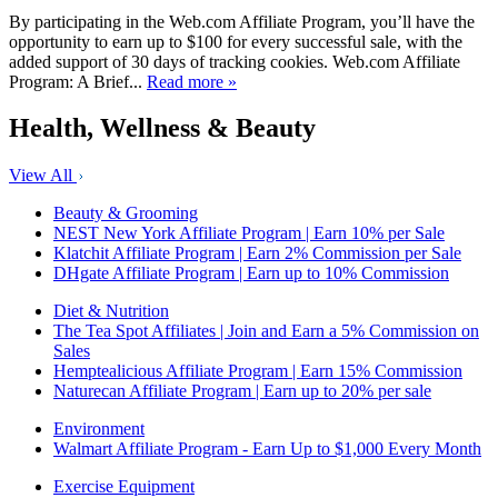
By participating in the Web.com Affiliate Program, you’ll have the
opportunity to earn up to $100 for every successful sale, with the
added support of 30 days of tracking cookies. Web.com Affiliate
Program: A Brief...
Read more »
Health, Wellness & Beauty
View All
Beauty & Grooming
NEST New York Affiliate Program | Earn 10% per Sale
Klatchit Affiliate Program | Earn 2% Commission per Sale
DHgate Affiliate Program | Earn up to 10% Commission
Diet & Nutrition
The Tea Spot Affiliates | Join and Earn a 5% Commission on
Sales
Hemptealicious Affiliate Program | Earn 15% Commission
Naturecan Affiliate Program | Earn up to 20% per sale
Environment
Walmart Affiliate Program - Earn Up to $1,000 Every Month
Exercise Equipment