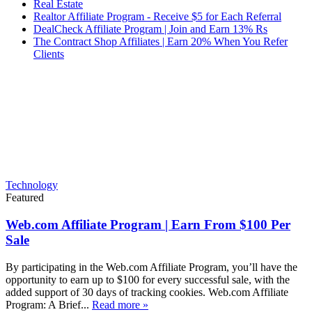
Real Estate
Realtor Affiliate Program - Receive $5 for Each Referral
DealCheck Affiliate Program | Join and Earn 13% Rs
The Contract Shop Affiliates | Earn 20% When You Refer
Clients
Technology
Featured
Web.com Affiliate Program | Earn From $100 Per
Sale
By participating in the Web.com Affiliate Program, you’ll have the
opportunity to earn up to $100 for every successful sale, with the
added support of 30 days of tracking cookies. Web.com Affiliate
Program: A Brief...
Read more »