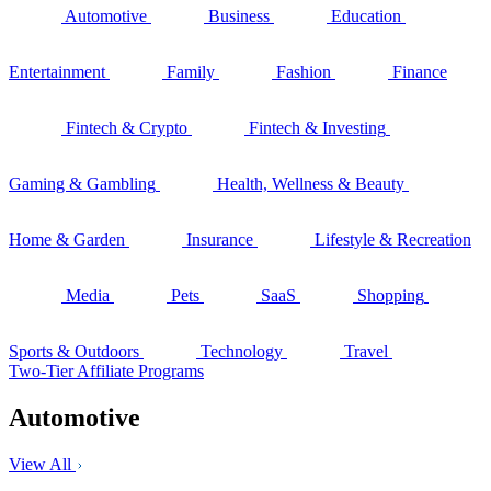
Automotive
Business
Education
Entertainment
Family
Fashion
Finance
Fintech & Crypto
Fintech & Investing
Gaming & Gambling
Health, Wellness & Beauty
Home & Garden
Insurance
Lifestyle & Recreation
Media
Pets
SaaS
Shopping
Sports & Outdoors
Technology
Travel
Two-Tier Affiliate Programs
Automotive
View All