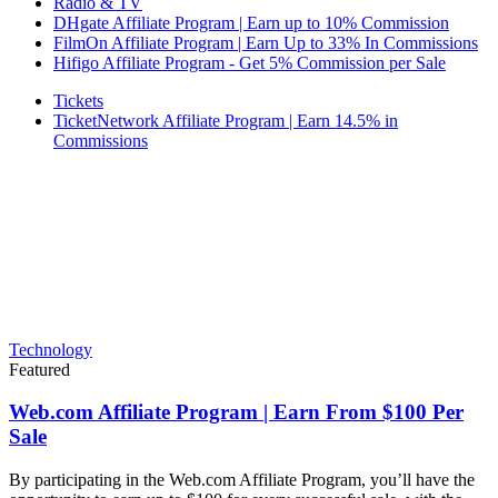
Radio & TV
DHgate Affiliate Program | Earn up to 10% Commission
FilmOn Affiliate Program | Earn Up to 33% In Commissions
Hifigo Affiliate Program - Get 5% Commission per Sale
Tickets
TicketNetwork Affiliate Program | Earn 14.5% in
Commissions
Technology
Featured
Web.com Affiliate Program | Earn From $100 Per
Sale
By participating in the Web.com Affiliate Program, you’ll have the