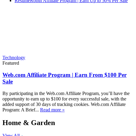
ResumeRobin Affiliate Program | Earn Up to 50% Per Sale
Technology
Featured
Web.com Affiliate Program | Earn From $100 Per
Sale
By participating in the Web.com Affiliate Program, you’ll have the
opportunity to earn up to $100 for every successful sale, with the
added support of 30 days of tracking cookies. Web.com Affiliate
Program: A Brief...
Read more »
Home & Garden
View All