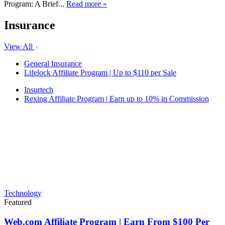
Program: A Brief...
Read more »
Insurance
View All
General Insurance
Lifelock Affiliate Program | Up to $110 per Sale
Insurtech
Rexing Affiliate Program | Earn up to 10% in Commission
Technology
Featured
Web.com Affiliate Program | Earn From $100 Per