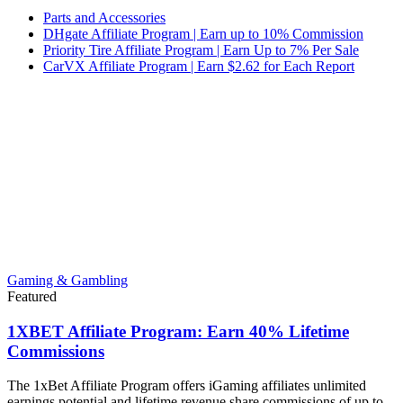
Parts and Accessories
DHgate Affiliate Program | Earn up to 10% Commission
Priority Tire Affiliate Program | Earn Up to 7% Per Sale
CarVX Affiliate Program | Earn $2.62 for Each Report
Gaming & Gambling
Featured
1XBET Affiliate Program: Earn 40% Lifetime
Commissions
The 1xBet Affiliate Program offers iGaming affiliates unlimited
earnings potential and lifetime revenue share commissions of up to