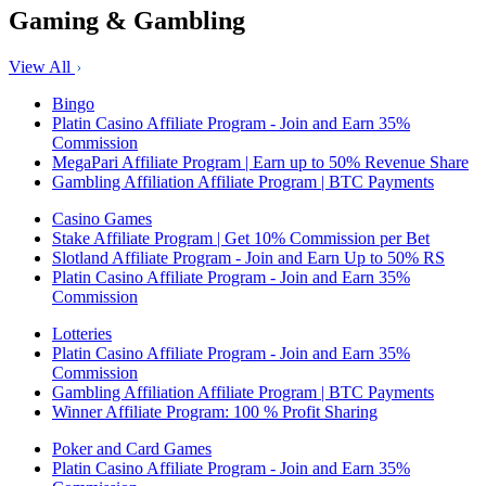
Gaming & Gambling
View All
Bingo
Platin Casino Affiliate Program - Join and Earn 35%
Commission
MegaPari Affiliate Program | Earn up to 50% Revenue Share
Gambling Affiliation Affiliate Program | BTC Payments
Casino Games
Stake Affiliate Program | Get 10% Commission per Bet
Slotland Affiliate Program - Join and Earn Up to 50% RS
Platin Casino Affiliate Program - Join and Earn 35%
Commission
Lotteries
Platin Casino Affiliate Program - Join and Earn 35%
Commission
Gambling Affiliation Affiliate Program | BTC Payments
Winner Affiliate Program: 100 % Profit Sharing
Poker and Card Games
Platin Casino Affiliate Program - Join and Earn 35%