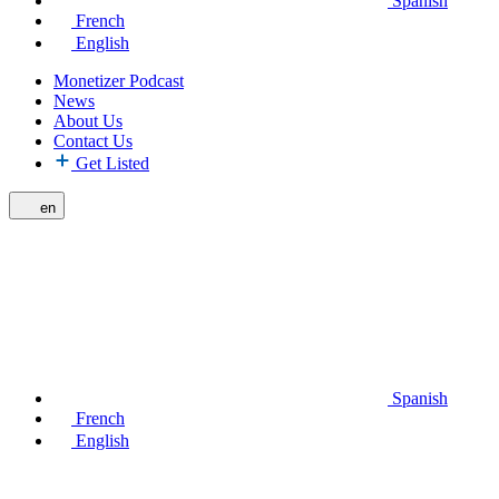
Spanish
French
English
Monetizer Podcast
News
About Us
Contact Us
Get Listed
en
Spanish
French
English