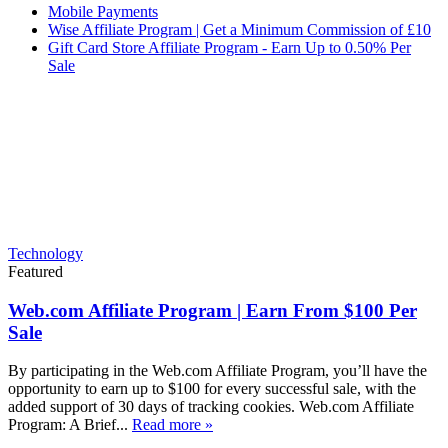
Mobile Payments
Wise Affiliate Program | Get a Minimum Commission of £10
Gift Card Store Affiliate Program - Earn Up to 0.50% Per
Sale
Technology
Featured
Web.com Affiliate Program | Earn From $100 Per
Sale
By participating in the Web.com Affiliate Program, you’ll have the
opportunity to earn up to $100 for every successful sale, with the
added support of 30 days of tracking cookies. Web.com Affiliate
Program: A Brief...
Read more »