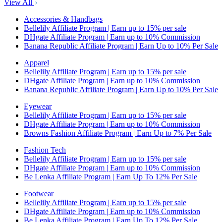
View All
Accessories & Handbags
Bellelily Affiliate Program | Earn up to 15% per sale
DHgate Affiliate Program | Earn up to 10% Commission
Banana Republic Affiliate Program | Earn Up to 10% Per Sale
Apparel
Bellelily Affiliate Program | Earn up to 15% per sale
DHgate Affiliate Program | Earn up to 10% Commission
Banana Republic Affiliate Program | Earn Up to 10% Per Sale
Eyewear
Bellelily Affiliate Program | Earn up to 15% per sale
DHgate Affiliate Program | Earn up to 10% Commission
Browns Fashion Affiliate Program | Earn Up to 7% Per Sale
Fashion Tech
Bellelily Affiliate Program | Earn up to 15% per sale
DHgate Affiliate Program | Earn up to 10% Commission
Be Lenka Affiliate Program | Earn Up To 12% Per Sale
Footwear
Bellelily Affiliate Program | Earn up to 15% per sale
DHgate Affiliate Program | Earn up to 10% Commission
Be Lenka Affiliate Program | Earn Up To 12% Per Sale