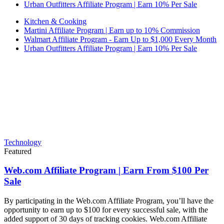
Urban Outfitters Affiliate Program | Earn 10% Per Sale
Kitchen & Cooking
Martini Affiliate Program | Earn up to 10% Commission
Walmart Affiliate Program - Earn Up to $1,000 Every Month
Urban Outfitters Affiliate Program | Earn 10% Per Sale
Technology
Featured
Web.com Affiliate Program | Earn From $100 Per
Sale
By participating in the Web.com Affiliate Program, you’ll have the
opportunity to earn up to $100 for every successful sale, with the
added support of 30 days of tracking cookies. Web.com Affiliate