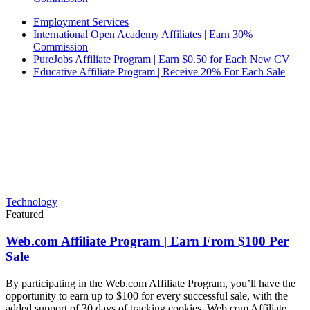
Employment Services
International Open Academy Affiliates | Earn 30%
Commission
PureJobs Affiliate Program | Earn $0.50 for Each New CV
Educative Affiliate Program | Receive 20% For Each Sale
Technology
Featured
Web.com Affiliate Program | Earn From $100 Per
Sale
By participating in the Web.com Affiliate Program, you’ll have the
opportunity to earn up to $100 for every successful sale, with the
added support of 30 days of tracking cookies. Web.com Affiliate