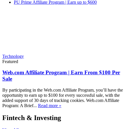
PU Prime Affiliate Program | Earn up to $600
Technology
Featured
Web.com Affiliate Program | Earn From $100 Per
Sale
By participating in the Web.com Affiliate Program, you’ll have the
opportunity to earn up to $100 for every successful sale, with the
added support of 30 days of tracking cookies. Web.com Affiliate
Program: A Brief...
Read more »
Fintech & Investing