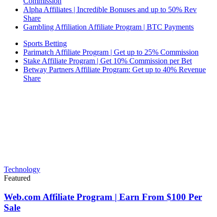
Commission
Alpha Affiliates | Incredible Bonuses and up to 50% Rev
Share
Gambling Affiliation Affiliate Program | BTC Payments
Sports Betting
Parimatch Affiliate Program | Get up to 25% Commission
Stake Affiliate Program | Get 10% Commission per Bet
Betway Partners Affiliate Program: Get up to 40% Revenue
Share
Technology
Featured
Web.com Affiliate Program | Earn From $100 Per
Sale