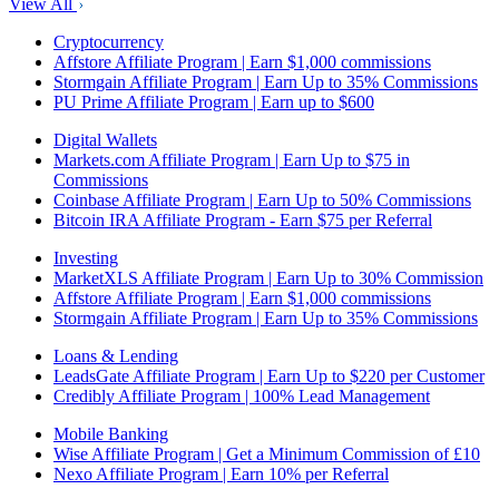
View All
Cryptocurrency
Affstore Affiliate Program | Earn $1,000 commissions
Stormgain Affiliate Program | Earn Up to 35% Commissions
PU Prime Affiliate Program | Earn up to $600
Digital Wallets
Markets.com Affiliate Program | Earn Up to $75 in
Commissions
Coinbase Affiliate Program | Earn Up to 50% Commissions
Bitcoin IRA Affiliate Program - Earn $75 per Referral
Investing
MarketXLS Affiliate Program | Earn Up to 30% Commission
Affstore Affiliate Program | Earn $1,000 commissions
Stormgain Affiliate Program | Earn Up to 35% Commissions
Loans & Lending
LeadsGate Affiliate Program | Earn Up to $220 per Customer
Credibly Affiliate Program | 100% Lead Management
Mobile Banking
Wise Affiliate Program | Get a Minimum Commission of £10
Nexo Affiliate Program | Earn 10% per Referral