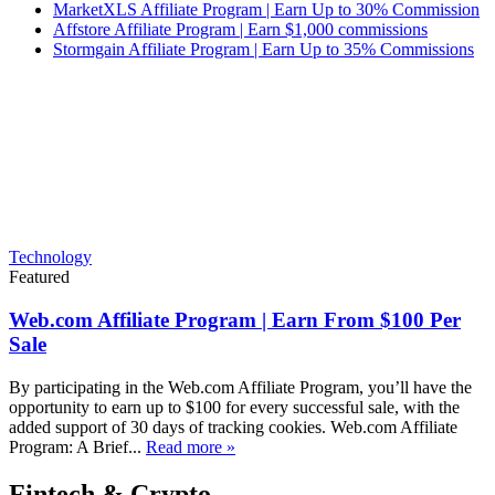
MarketXLS Affiliate Program | Earn Up to 30% Commission
Affstore Affiliate Program | Earn $1,000 commissions
Stormgain Affiliate Program | Earn Up to 35% Commissions
Technology
Featured
Web.com Affiliate Program | Earn From $100 Per
Sale
By participating in the Web.com Affiliate Program, you’ll have the
opportunity to earn up to $100 for every successful sale, with the
added support of 30 days of tracking cookies. Web.com Affiliate
Program: A Brief...
Read more »
Fintech & Crypto