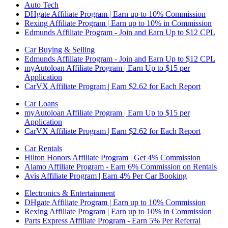
Auto Tech
DHgate Affiliate Program | Earn up to 10% Commission
Rexing Affiliate Program | Earn up to 10% in Commission
Edmunds Affiliate Program - Join and Earn Up to $12 CPL
Car Buying & Selling
Edmunds Affiliate Program - Join and Earn Up to $12 CPL
myAutoloan Affiliate Program | Earn Up to $15 per
Application
CarVX Affiliate Program | Earn $2.62 for Each Report
Car Loans
myAutoloan Affiliate Program | Earn Up to $15 per
Application
CarVX Affiliate Program | Earn $2.62 for Each Report
Car Rentals
Hilton Honors Affiliate Program | Get 4% Commission
Alamo Affiliate Program - Earn 6% Commission on Rentals
Avis Affiliate Program | Earn 4% Per Car Booking
Electronics & Entertainment
DHgate Affiliate Program | Earn up to 10% Commission
Rexing Affiliate Program | Earn up to 10% in Commission
Parts Express Affiliate Program - Earn 5% Per Referral