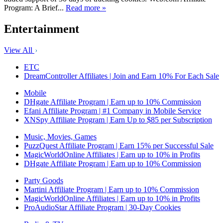
Program: A Brief...
Read more »
Entertainment
View All
ETC
DreamController Affiliates | Join and Earn 10% For Each Sale
Mobile
DHgate Affiliate Program | Earn up to 10% Commission
Efani Affiliate Program | #1 Company in Mobile Service
XNSpy Affiliate Program | Earn Up to $85 per Subscription
Music, Movies, Games
PuzzQuest Affiliate Program | Earn 15% per Successful Sale
MagicWorldOnline Affiliates | Earn up to 10% in Profits
DHgate Affiliate Program | Earn up to 10% Commission
Party Goods
Martini Affiliate Program | Earn up to 10% Commission
MagicWorldOnline Affiliates | Earn up to 10% in Profits
ProAudioStar Affiliate Program | 30-Day Cookies