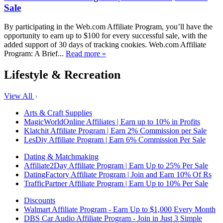
Sale
By participating in the Web.com Affiliate Program, you’ll have the
opportunity to earn up to $100 for every successful sale, with the
added support of 30 days of tracking cookies. Web.com Affiliate
Program: A Brief...
Read more »
Lifestyle & Recreation
View All
Arts & Craft Supplies
MagicWorldOnline Affiliates | Earn up to 10% in Profits
Klatchit Affiliate Program | Earn 2% Commission per Sale
LesDiy Affiliate Program | Earn 6% Commission Per Sale
Dating & Matchmaking
Affiliate2Day Affiliate Program | Earn Up to 25% Per Sale
DatingFactory Affiliate Program | Join and Earn 10% Of Rs
TrafficPartner Affiliate Program | Earn Up to 10% Per Sale
Discounts
Walmart Affiliate Program - Earn Up to $1,000 Every Month
DBS Car Audio Affiliate Program - Join in Just 3 Simple