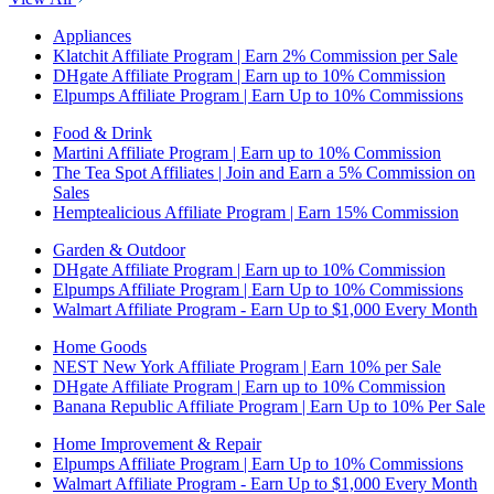
Appliances
Klatchit Affiliate Program | Earn 2% Commission per Sale
DHgate Affiliate Program | Earn up to 10% Commission
Elpumps Affiliate Program | Earn Up to 10% Commissions
Food & Drink
Martini Affiliate Program | Earn up to 10% Commission
The Tea Spot Affiliates | Join and Earn a 5% Commission on
Sales
Hemptealicious Affiliate Program | Earn 15% Commission
Garden & Outdoor
DHgate Affiliate Program | Earn up to 10% Commission
Elpumps Affiliate Program | Earn Up to 10% Commissions
Walmart Affiliate Program - Earn Up to $1,000 Every Month
Home Goods
NEST New York Affiliate Program | Earn 10% per Sale
DHgate Affiliate Program | Earn up to 10% Commission
Banana Republic Affiliate Program | Earn Up to 10% Per Sale
Home Improvement & Repair
Elpumps Affiliate Program | Earn Up to 10% Commissions
Walmart Affiliate Program - Earn Up to $1,000 Every Month