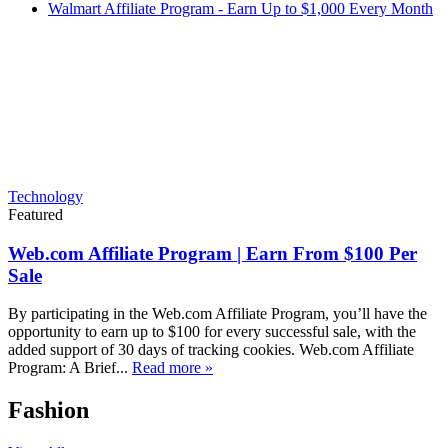
Walmart Affiliate Program - Earn Up to $1,000 Every Month
Technology
Featured
Web.com Affiliate Program | Earn From $100 Per
Sale
By participating in the Web.com Affiliate Program, you’ll have the
opportunity to earn up to $100 for every successful sale, with the
added support of 30 days of tracking cookies. Web.com Affiliate
Program: A Brief...
Read more »
Fashion