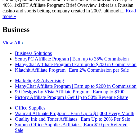
40%. 1xBET Affiliate Program: Brief Overview 1xbet is a Russian
casino and sports betting company created in 2007, although...
Read
more »
Business
View All
Business Solutions
SentryPC Affiliate Program | Earn up to 35% Commission
ManyChat Affiliate Program | Earn up to $200 in Commission
Klatchit Affiliate Program | Earn 2% Commission per Sale
Marketing & Advertising
ManyChat Affiliate Program | Earn up to $200 in Commission
99 Designs by Vista Affiliate Program | Earn up to $100
Pictory Affiliate Program | Get Up to 50% Revenue Share
Office Supplies
Walmart Affiliate Program - Earn Up to $1,000 Every Month
Quality Ink and Toner Affiliates | Earn Up to 20% Per Sale
Summa Office Supplies Affiliates | Earn $10 per Referred
Sale