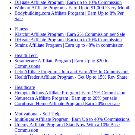
DHgate Affiliate Program | Earn up to 10% Commission
Walmart Affiliate Program - Earn Up to $1,000 Every Month
Bodybuilding.com Affiliate Program | Earn Up to 8% Per
Sale
Fitness
Klatchit Affiliate Program | Earn 2% Commission per Sale
DHgate Affiliate Program | Earn up to 10% Commission
Strainz Affiliate Program | Earn up to 48% in commission
Health Tech
Sesamecare Affiliate Program | Earn Up to $20 in
Commissions
Lelo Affiliate Program - Join and Earn 20% In Commissions
HealthTrader Affiliate Program - Get Up to 15% Rev Share
Healthcare
Hemptealicious Affiliate Program | Earn 15% Commission
Naturecan Affiliate Program | Earn up to 20% per sale
Cornbread Hemp Affiliate Program | Earn 20% per sale
Motivational - Self Help
IquitSugar Affiliate Program | Earn Up to 40% Commissions
Udemy Affiliate Program | Start Now With a 10% Base
Commission