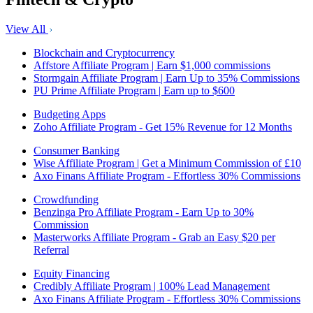
View All
Blockchain and Cryptocurrency
Affstore Affiliate Program | Earn $1,000 commissions
Stormgain Affiliate Program | Earn Up to 35% Commissions
PU Prime Affiliate Program | Earn up to $600
Budgeting Apps
Zoho Affiliate Program - Get 15% Revenue for 12 Months
Consumer Banking
Wise Affiliate Program | Get a Minimum Commission of £10
Axo Finans Affiliate Program - Effortless 30% Commissions
Crowdfunding
Benzinga Pro Affiliate Program - Earn Up to 30%
Commission
Masterworks Affiliate Program - Grab an Easy $20 per
Referral
Equity Financing
Credibly Affiliate Program | 100% Lead Management
Axo Finans Affiliate Program - Effortless 30% Commissions