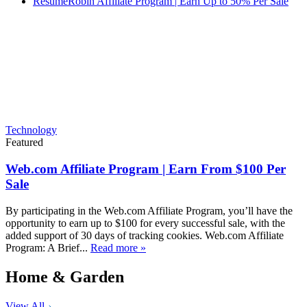
ResumeRobin Affiliate Program | Earn Up to 50% Per Sale
Technology
Featured
Web.com Affiliate Program | Earn From $100 Per
Sale
By participating in the Web.com Affiliate Program, you’ll have the
opportunity to earn up to $100 for every successful sale, with the
added support of 30 days of tracking cookies. Web.com Affiliate
Program: A Brief...
Read more »
Home & Garden
View All