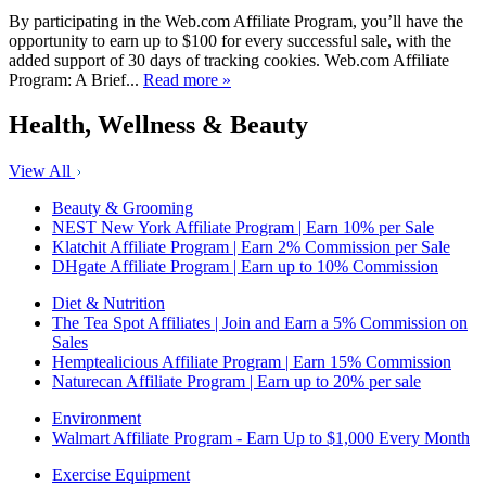
By participating in the Web.com Affiliate Program, you’ll have the
opportunity to earn up to $100 for every successful sale, with the
added support of 30 days of tracking cookies. Web.com Affiliate
Program: A Brief...
Read more »
Health, Wellness & Beauty
View All
Beauty & Grooming
NEST New York Affiliate Program | Earn 10% per Sale
Klatchit Affiliate Program | Earn 2% Commission per Sale
DHgate Affiliate Program | Earn up to 10% Commission
Diet & Nutrition
The Tea Spot Affiliates | Join and Earn a 5% Commission on
Sales
Hemptealicious Affiliate Program | Earn 15% Commission
Naturecan Affiliate Program | Earn up to 20% per sale
Environment
Walmart Affiliate Program - Earn Up to $1,000 Every Month
Exercise Equipment