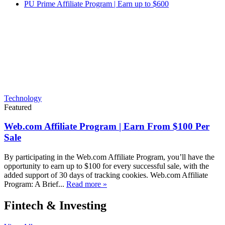
PU Prime Affiliate Program | Earn up to $600
Technology
Featured
Web.com Affiliate Program | Earn From $100 Per
Sale
By participating in the Web.com Affiliate Program, you’ll have the
opportunity to earn up to $100 for every successful sale, with the
added support of 30 days of tracking cookies. Web.com Affiliate
Program: A Brief...
Read more »
Fintech & Investing