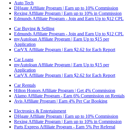
Auto Tech
DHgate Affiliate Program | Earn up to 10% Commission
Rexing Affiliate Program | Earn up to 10% in Commission
Edmunds Affiliate Program - Join and Earn Up to $12 CPL
Car Buying & Selling
Edmunds Affiliate Program - Join and Earn Up to $12 CPL
myAutoloan Affiliate Program | Earn Up to $15 per
Application
CarVX Affiliate Program | Earn $2.62 for Each Report
Car Loans
myAutoloan Affiliate Program | Earn Up to $15 per
Application
CarVX Affiliate Program | Earn $2.62 for Each Report
Car Rentals
Hilton Honors Affiliate Program | Get 4% Commission
Alamo Affiliate Program - Earn 6% Commission on Rentals
Avis Affiliate Program | Earn 4% Per Car Booking
Electronics & Entertainment
DHgate Affiliate Program | Earn up to 10% Commission
Rexing Affiliate Program | Earn up to 10% in Commission
Parts Express Affiliate Program - Earn 5% Per Referral