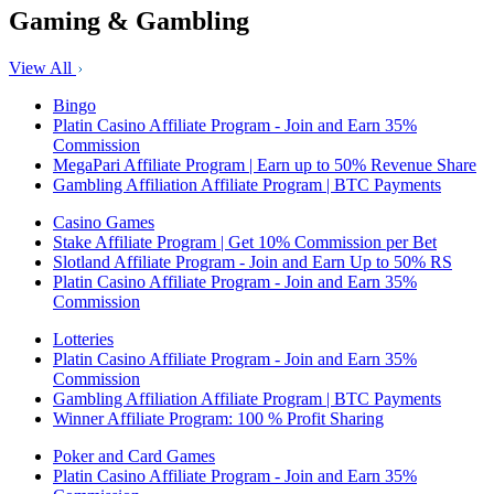
Gaming & Gambling
View All
Bingo
Platin Casino Affiliate Program - Join and Earn 35%
Commission
MegaPari Affiliate Program | Earn up to 50% Revenue Share
Gambling Affiliation Affiliate Program | BTC Payments
Casino Games
Stake Affiliate Program | Get 10% Commission per Bet
Slotland Affiliate Program - Join and Earn Up to 50% RS
Platin Casino Affiliate Program - Join and Earn 35%
Commission
Lotteries
Platin Casino Affiliate Program - Join and Earn 35%
Commission
Gambling Affiliation Affiliate Program | BTC Payments
Winner Affiliate Program: 100 % Profit Sharing
Poker and Card Games
Platin Casino Affiliate Program - Join and Earn 35%