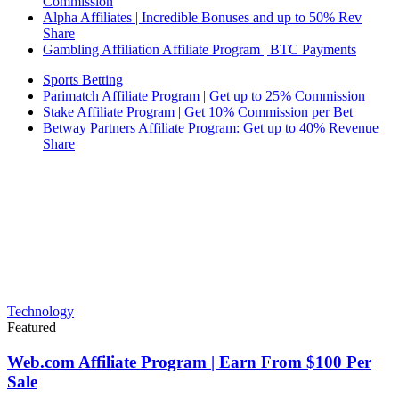
Commission
Alpha Affiliates | Incredible Bonuses and up to 50% Rev
Share
Gambling Affiliation Affiliate Program | BTC Payments
Sports Betting
Parimatch Affiliate Program | Get up to 25% Commission
Stake Affiliate Program | Get 10% Commission per Bet
Betway Partners Affiliate Program: Get up to 40% Revenue
Share
Technology
Featured
Web.com Affiliate Program | Earn From $100 Per
Sale