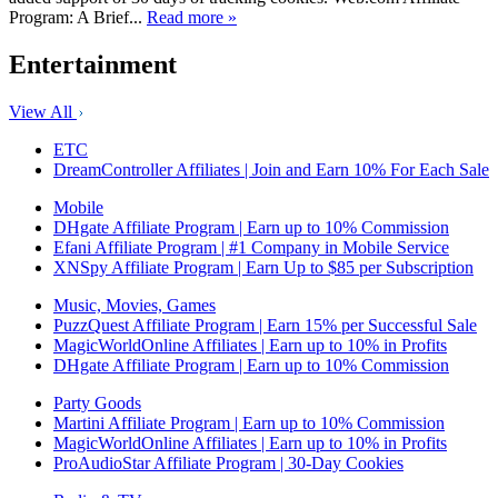
Program: A Brief...
Read more »
Entertainment
View All
ETC
DreamController Affiliates | Join and Earn 10% For Each Sale
Mobile
DHgate Affiliate Program | Earn up to 10% Commission
Efani Affiliate Program | #1 Company in Mobile Service
XNSpy Affiliate Program | Earn Up to $85 per Subscription
Music, Movies, Games
PuzzQuest Affiliate Program | Earn 15% per Successful Sale
MagicWorldOnline Affiliates | Earn up to 10% in Profits
DHgate Affiliate Program | Earn up to 10% Commission
Party Goods
Martini Affiliate Program | Earn up to 10% Commission
MagicWorldOnline Affiliates | Earn up to 10% in Profits
ProAudioStar Affiliate Program | 30-Day Cookies