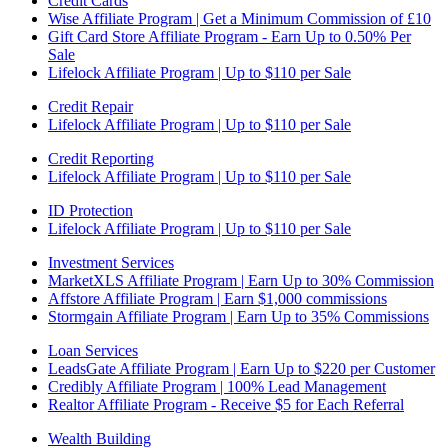
Credit Cards
Wise Affiliate Program | Get a Minimum Commission of £10
Gift Card Store Affiliate Program - Earn Up to 0.50% Per
Sale
Lifelock Affiliate Program | Up to $110 per Sale
Credit Repair
Lifelock Affiliate Program | Up to $110 per Sale
Credit Reporting
Lifelock Affiliate Program | Up to $110 per Sale
ID Protection
Lifelock Affiliate Program | Up to $110 per Sale
Investment Services
MarketXLS Affiliate Program | Earn Up to 30% Commission
Affstore Affiliate Program | Earn $1,000 commissions
Stormgain Affiliate Program | Earn Up to 35% Commissions
Loan Services
LeadsGate Affiliate Program | Earn Up to $220 per Customer
Credibly Affiliate Program | 100% Lead Management
Realtor Affiliate Program - Receive $5 for Each Referral
Wealth Building