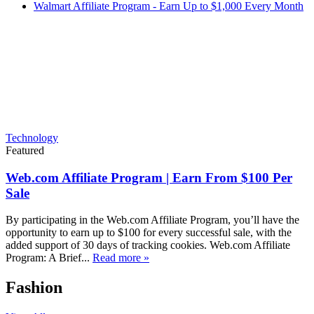
Walmart Affiliate Program - Earn Up to $1,000 Every Month
Technology
Featured
Web.com Affiliate Program | Earn From $100 Per
Sale
By participating in the Web.com Affiliate Program, you’ll have the
opportunity to earn up to $100 for every successful sale, with the
added support of 30 days of tracking cookies. Web.com Affiliate
Program: A Brief...
Read more »
Fashion