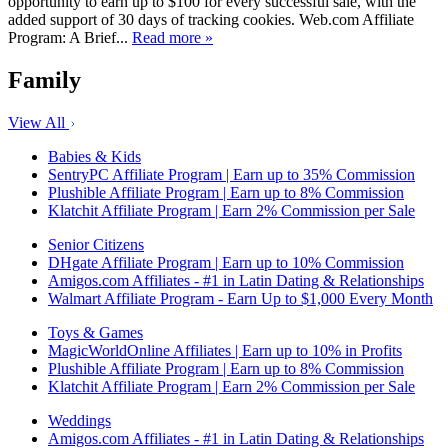
opportunity to earn up to $100 for every successful sale, with the
added support of 30 days of tracking cookies. Web.com Affiliate
Program: A Brief...
Read more »
Family
View All
Babies & Kids
SentryPC Affiliate Program | Earn up to 35% Commission
Plushible Affiliate Program | Earn up to 8% Commission
Klatchit Affiliate Program | Earn 2% Commission per Sale
Senior Citizens
DHgate Affiliate Program | Earn up to 10% Commission
Amigos.com Affiliates - #1 in Latin Dating & Relationships
Walmart Affiliate Program - Earn Up to $1,000 Every Month
Toys & Games
MagicWorldOnline Affiliates | Earn up to 10% in Profits
Plushible Affiliate Program | Earn up to 8% Commission
Klatchit Affiliate Program | Earn 2% Commission per Sale
Weddings
Amigos.com Affiliates - #1 in Latin Dating & Relationships