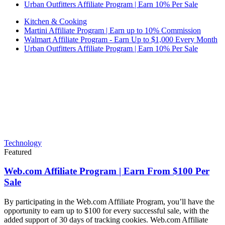
Urban Outfitters Affiliate Program | Earn 10% Per Sale
Kitchen & Cooking
Martini Affiliate Program | Earn up to 10% Commission
Walmart Affiliate Program - Earn Up to $1,000 Every Month
Urban Outfitters Affiliate Program | Earn 10% Per Sale
Technology
Featured
Web.com Affiliate Program | Earn From $100 Per
Sale
By participating in the Web.com Affiliate Program, you’ll have the
opportunity to earn up to $100 for every successful sale, with the
added support of 30 days of tracking cookies. Web.com Affiliate