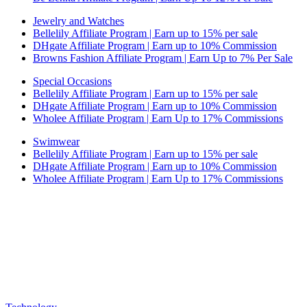
Jewelry and Watches
Bellelily Affiliate Program | Earn up to 15% per sale
DHgate Affiliate Program | Earn up to 10% Commission
Browns Fashion Affiliate Program | Earn Up to 7% Per Sale
Special Occasions
Bellelily Affiliate Program | Earn up to 15% per sale
DHgate Affiliate Program | Earn up to 10% Commission
Wholee Affiliate Program | Earn Up to 17% Commissions
Swimwear
Bellelily Affiliate Program | Earn up to 15% per sale
DHgate Affiliate Program | Earn up to 10% Commission
Wholee Affiliate Program | Earn Up to 17% Commissions