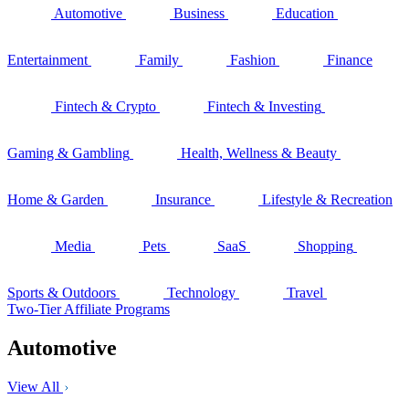
Automotive
Business
Education
Entertainment
Family
Fashion
Finance
Fintech & Crypto
Fintech & Investing
Gaming & Gambling
Health, Wellness & Beauty
Home & Garden
Insurance
Lifestyle & Recreation
Media
Pets
SaaS
Shopping
Sports & Outdoors
Technology
Travel
Two-Tier Affiliate Programs
Automotive
View All