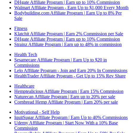
DHgate Affiliate Program | Earn up to 10% Commission
Walmart Affiliate Program - Earn Up to $1,000 Every Month
Bodybuilding.com Affiliate Program | Earn Up to 8% Per
Sale
Fitness
Klatchit Affiliate Program | Earn 2% Commission per Sale
DHgate Affiliate Program | Earn up to 10% Commission
Strainz Affiliate Program | Earn up to 48% in commission
Health Tech
Sesamecare Affiliate Program | Earn Up to $20 in
Commissions
Lelo Affiliate Program - Join and Earn 20% In Commissions
HealthTrader Affiliate Program - Get Up to 15% Rev Share
Healthcare
Hemptealicious Affiliate Program | Earn 15% Commission
Naturecan Affiliate Program | Earn up to 20% per sale
Cornbread Hemp Affiliate Program | Earn 20% per sale
Motivational - Self Help
IquitSugar Affiliate Program | Earn Up to 40% Commissions
Udemy Affiliate Program | Start Now With a 10% Base
Commission