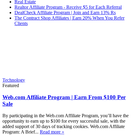
Real Estate
Realtor Affiliate Program - Receive $5 for Each Referral
DealCheck Affiliate Program | Join and Earn 13% Rs
The Contract Shop Affiliates | Earn 20% When You Refer
Clients
Technology
Featured
Web.com Affiliate Program | Earn From $100 Per
Sale
By participating in the Web.com Affiliate Program, you’ll have the
opportunity to earn up to $100 for every successful sale, with the
added support of 30 days of tracking cookies. Web.com Affiliate
Program: A Brief...
Read more »