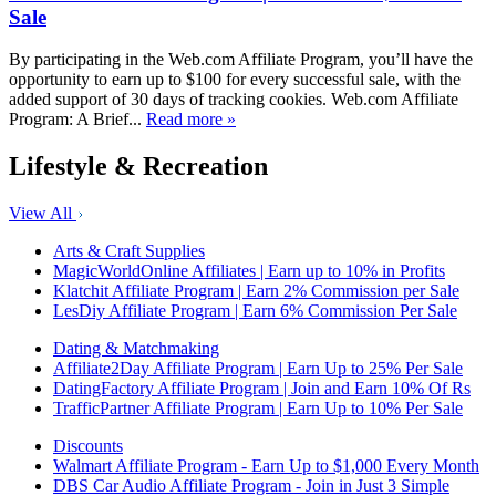
Sale
By participating in the Web.com Affiliate Program, you’ll have the
opportunity to earn up to $100 for every successful sale, with the
added support of 30 days of tracking cookies. Web.com Affiliate
Program: A Brief...
Read more »
Lifestyle & Recreation
View All
Arts & Craft Supplies
MagicWorldOnline Affiliates | Earn up to 10% in Profits
Klatchit Affiliate Program | Earn 2% Commission per Sale
LesDiy Affiliate Program | Earn 6% Commission Per Sale
Dating & Matchmaking
Affiliate2Day Affiliate Program | Earn Up to 25% Per Sale
DatingFactory Affiliate Program | Join and Earn 10% Of Rs
TrafficPartner Affiliate Program | Earn Up to 10% Per Sale
Discounts
Walmart Affiliate Program - Earn Up to $1,000 Every Month
DBS Car Audio Affiliate Program - Join in Just 3 Simple