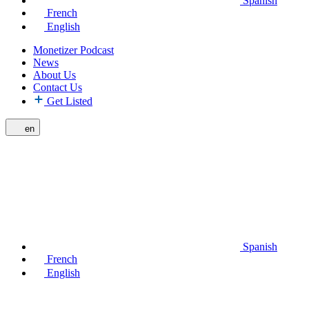
Spanish
French
English
Monetizer Podcast
News
About Us
Contact Us
Get Listed
en
Spanish
French
English