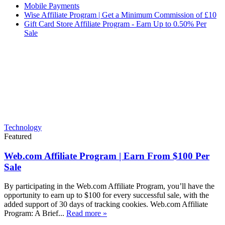
Mobile Payments
Wise Affiliate Program | Get a Minimum Commission of £10
Gift Card Store Affiliate Program - Earn Up to 0.50% Per
Sale
Technology
Featured
Web.com Affiliate Program | Earn From $100 Per
Sale
By participating in the Web.com Affiliate Program, you’ll have the
opportunity to earn up to $100 for every successful sale, with the
added support of 30 days of tracking cookies. Web.com Affiliate
Program: A Brief...
Read more »