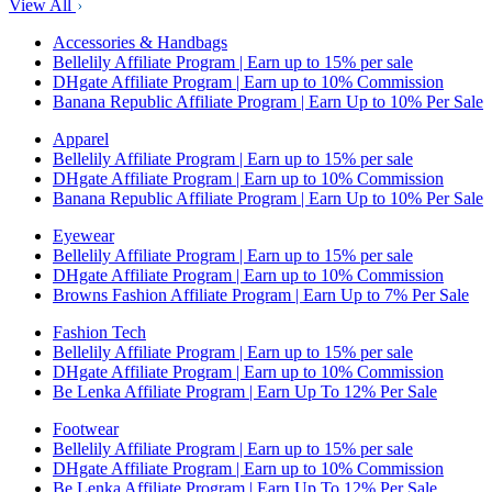
View All
Accessories & Handbags
Bellelily Affiliate Program | Earn up to 15% per sale
DHgate Affiliate Program | Earn up to 10% Commission
Banana Republic Affiliate Program | Earn Up to 10% Per Sale
Apparel
Bellelily Affiliate Program | Earn up to 15% per sale
DHgate Affiliate Program | Earn up to 10% Commission
Banana Republic Affiliate Program | Earn Up to 10% Per Sale
Eyewear
Bellelily Affiliate Program | Earn up to 15% per sale
DHgate Affiliate Program | Earn up to 10% Commission
Browns Fashion Affiliate Program | Earn Up to 7% Per Sale
Fashion Tech
Bellelily Affiliate Program | Earn up to 15% per sale
DHgate Affiliate Program | Earn up to 10% Commission
Be Lenka Affiliate Program | Earn Up To 12% Per Sale
Footwear
Bellelily Affiliate Program | Earn up to 15% per sale
DHgate Affiliate Program | Earn up to 10% Commission
Be Lenka Affiliate Program | Earn Up To 12% Per Sale