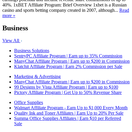
40%. 1xBET Affiliate Program: Brief Overview 1xbet is a Russian
casino and sports betting company created in 2007, although...
Read
more »
Business
View All
Business Solutions
SentryPC Affiliate Program | Earn up to 35% Commission
ManyChat Affiliate Program | Earn up to $200 in Commission
Klatchit Affiliate Program | Earn 2% Commission per Sale
Marketing & Advertising
ManyChat Affiliate Program | Earn up to $200 in Commission
99 Designs by Vista Affiliate Program | Earn up to $100
Pictory Affiliate Program | Get Up to 50% Revenue Share
Office Supplies
Walmart Affiliate Program - Earn Up to $1,000 Every Month
Quality Ink and Toner Affiliates | Earn Up to 20% Per Sale
Summa Office Supplies Affiliates | Earn $10 per Referred
Sale