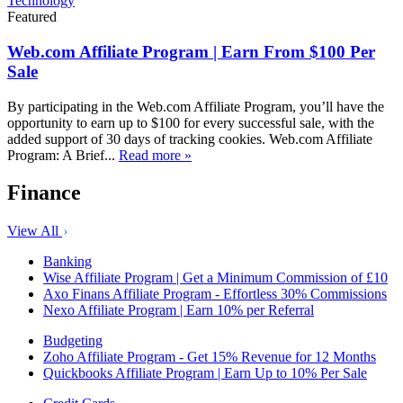
Technology
Featured
Web.com Affiliate Program | Earn From $100 Per
Sale
By participating in the Web.com Affiliate Program, you’ll have the
opportunity to earn up to $100 for every successful sale, with the
added support of 30 days of tracking cookies. Web.com Affiliate
Program: A Brief...
Read more »
Finance
View All
Banking
Wise Affiliate Program | Get a Minimum Commission of £10
Axo Finans Affiliate Program - Effortless 30% Commissions
Nexo Affiliate Program | Earn 10% per Referral
Budgeting
Zoho Affiliate Program - Get 15% Revenue for 12 Months
Quickbooks Affiliate Program | Earn Up to 10% Per Sale