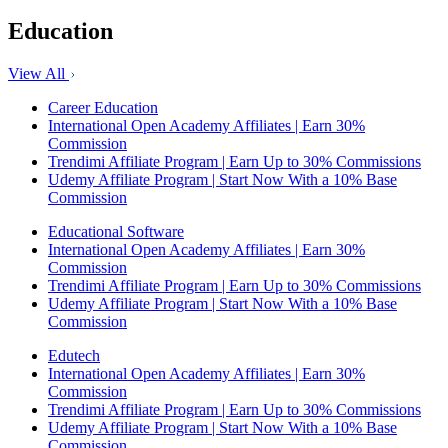
Education
View All
Career Education
International Open Academy Affiliates | Earn 30%
Commission
Trendimi Affiliate Program | Earn Up to 30% Commissions
Udemy Affiliate Program | Start Now With a 10% Base
Commission
Educational Software
International Open Academy Affiliates | Earn 30%
Commission
Trendimi Affiliate Program | Earn Up to 30% Commissions
Udemy Affiliate Program | Start Now With a 10% Base
Commission
Edutech
International Open Academy Affiliates | Earn 30%
Commission
Trendimi Affiliate Program | Earn Up to 30% Commissions
Udemy Affiliate Program | Start Now With a 10% Base
Commission