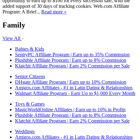
opportunity to earn up to $100 for every successful sale, with the
added support of 30 days of tracking cookies. Web.com Affiliate
Program: A Brief...
Read more »
Family
View All
Babies & Kids
SentryPC Affiliate Program | Earn up to 35% Commission
Plushible Affiliate Program | Earn up to 8% Commission
Klatchit Affiliate Program | Earn 2% Commission per Sale
Senior Citizens
DHgate Affiliate Program | Earn up to 10% Commission
Amigos.com Affiliates - #1 in Latin Dating & Relationships
Walmart Affiliate Program - Earn Up to $1,000 Every Month
Toys & Games
MagicWorldOnline Affiliates | Earn up to 10% in Profits
Plushible Affiliate Program | Earn up to 8% Commission
Klatchit Affiliate Program | Earn 2% Commission per Sale
Weddings
Amigos.com Affiliates - #1 in Latin Dating & Relationships