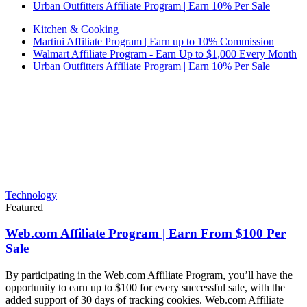
Urban Outfitters Affiliate Program | Earn 10% Per Sale
Kitchen & Cooking
Martini Affiliate Program | Earn up to 10% Commission
Walmart Affiliate Program - Earn Up to $1,000 Every Month
Urban Outfitters Affiliate Program | Earn 10% Per Sale
Technology
Featured
Web.com Affiliate Program | Earn From $100 Per
Sale
By participating in the Web.com Affiliate Program, you’ll have the
opportunity to earn up to $100 for every successful sale, with the
added support of 30 days of tracking cookies. Web.com Affiliate