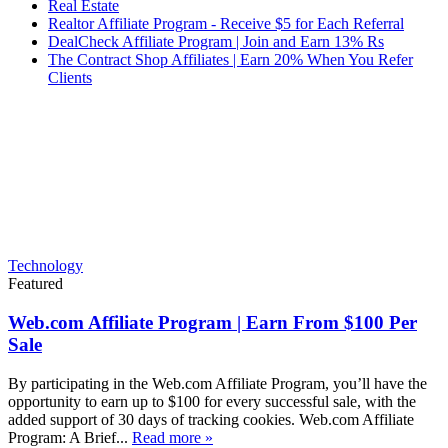
Real Estate
Realtor Affiliate Program - Receive $5 for Each Referral
DealCheck Affiliate Program | Join and Earn 13% Rs
The Contract Shop Affiliates | Earn 20% When You Refer
Clients
Technology
Featured
Web.com Affiliate Program | Earn From $100 Per
Sale
By participating in the Web.com Affiliate Program, you’ll have the
opportunity to earn up to $100 for every successful sale, with the
added support of 30 days of tracking cookies. Web.com Affiliate
Program: A Brief...
Read more »