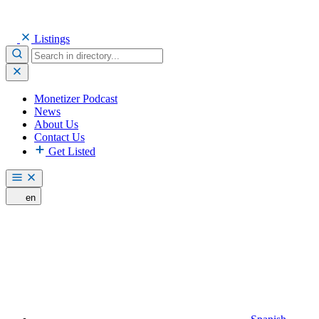
Listings
Monetizer Podcast
News
About Us
Contact Us
Get Listed
en