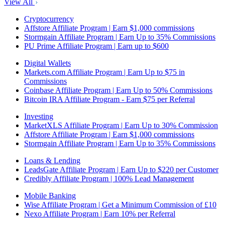
View All
Cryptocurrency
Affstore Affiliate Program | Earn $1,000 commissions
Stormgain Affiliate Program | Earn Up to 35% Commissions
PU Prime Affiliate Program | Earn up to $600
Digital Wallets
Markets.com Affiliate Program | Earn Up to $75 in
Commissions
Coinbase Affiliate Program | Earn Up to 50% Commissions
Bitcoin IRA Affiliate Program - Earn $75 per Referral
Investing
MarketXLS Affiliate Program | Earn Up to 30% Commission
Affstore Affiliate Program | Earn $1,000 commissions
Stormgain Affiliate Program | Earn Up to 35% Commissions
Loans & Lending
LeadsGate Affiliate Program | Earn Up to $220 per Customer
Credibly Affiliate Program | 100% Lead Management
Mobile Banking
Wise Affiliate Program | Get a Minimum Commission of £10
Nexo Affiliate Program | Earn 10% per Referral