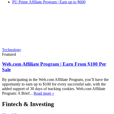
PU Prime Affiliate Program | Earn up to $600
Technology
Featured
Web.com Affiliate Program | Earn From $100 Per
Sale
By participating in the Web.com Affiliate Program, you’ll have the
opportunity to earn up to $100 for every successful sale, with the
added support of 30 days of tracking cookies. Web.com Affiliate
Program: A Brief...
Read more »
Fintech & Investing