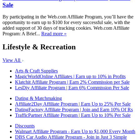
Sale
By participating in the Web.com Affiliate Program, you’ll have the
opportunity to earn up to $100 for every successful sale, with the
added support of 30 days of tracking cookies. Web.com Affiliate
Program: A Brief...
Read more »
Lifestyle & Recreation
View All
Arts & Craft Supplies
MagicWorldOnline Affiliates | Earn up to 10% in Profits
Klatchit Affiliate Program | Earn 2% Commission per Sale
LesDiy Affiliate Program | Earn 6% Commission Per Sale
Dating & Matchmaking
Affiliate2Day Affiliate Program | Earn Up to 25% Per Sale
DatingFactory Affiliate Program | Join and Earn 10% Of Rs
TrafficPartner Affiliate Program | Earn Up to 10% Per Sale
Discounts
Walmart Affiliate Program - Earn Up to $1,000 Every Month
DBS Car Audio Affiliate Program - Join in Just 3 Simple