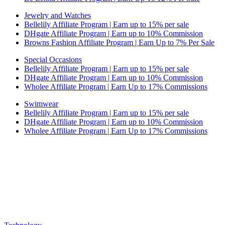
Jewelry and Watches
Bellelily Affiliate Program | Earn up to 15% per sale
DHgate Affiliate Program | Earn up to 10% Commission
Browns Fashion Affiliate Program | Earn Up to 7% Per Sale
Special Occasions
Bellelily Affiliate Program | Earn up to 15% per sale
DHgate Affiliate Program | Earn up to 10% Commission
Wholee Affiliate Program | Earn Up to 17% Commissions
Swimwear
Bellelily Affiliate Program | Earn up to 15% per sale
DHgate Affiliate Program | Earn up to 10% Commission
Wholee Affiliate Program | Earn Up to 17% Commissions