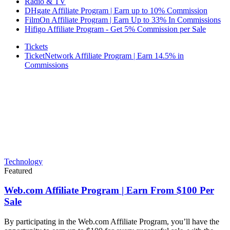
Radio & TV
DHgate Affiliate Program | Earn up to 10% Commission
FilmOn Affiliate Program | Earn Up to 33% In Commissions
Hifigo Affiliate Program - Get 5% Commission per Sale
Tickets
TicketNetwork Affiliate Program | Earn 14.5% in
Commissions
Technology
Featured
Web.com Affiliate Program | Earn From $100 Per
Sale
By participating in the Web.com Affiliate Program, you’ll have the