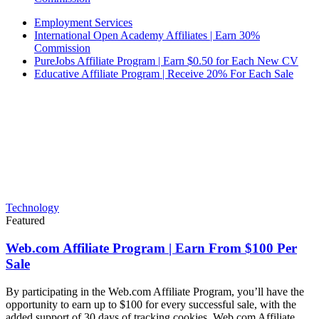
Employment Services
International Open Academy Affiliates | Earn 30%
Commission
PureJobs Affiliate Program | Earn $0.50 for Each New CV
Educative Affiliate Program | Receive 20% For Each Sale
Technology
Featured
Web.com Affiliate Program | Earn From $100 Per
Sale
By participating in the Web.com Affiliate Program, you’ll have the
opportunity to earn up to $100 for every successful sale, with the
added support of 30 days of tracking cookies. Web.com Affiliate