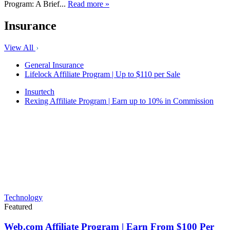
Program: A Brief...
Read more »
Insurance
View All
General Insurance
Lifelock Affiliate Program | Up to $110 per Sale
Insurtech
Rexing Affiliate Program | Earn up to 10% in Commission
Technology
Featured
Web.com Affiliate Program | Earn From $100 Per