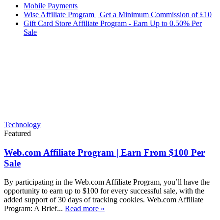
Mobile Payments
Wise Affiliate Program | Get a Minimum Commission of £10
Gift Card Store Affiliate Program - Earn Up to 0.50% Per
Sale
Technology
Featured
Web.com Affiliate Program | Earn From $100 Per
Sale
By participating in the Web.com Affiliate Program, you’ll have the
opportunity to earn up to $100 for every successful sale, with the
added support of 30 days of tracking cookies. Web.com Affiliate
Program: A Brief...
Read more »