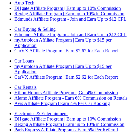
Auto Tech
DHgate Affiliate Program | Earn up to 10% Commission
Rexing Affiliate Program | Earn up to 10% in Commission
Edmunds Affiliate Program - Join and Earn Up to $12 CPL
Car Buying & Selling
Edmunds Affiliate Program - Join and Earn Up to $12 CPL
myAutoloan Affiliate Program | Earn Up to $15 per
Application
CarVX Affiliate Program | Earn $2.62 for Each Report
Car Loans
myAutoloan Affiliate Program | Earn Up to $15 per
Application
CarVX Affiliate Program | Earn $2.62 for Each Report
Car Rentals
Hilton Honors Affiliate Program | Get 4% Commission
Alamo Affiliate Program - Earn 6% Commission on Rentals
Avis Affiliate Program | Earn 4% Per Car Booking
Electronics & Entertainment
DHgate Affiliate Program | Earn up to 10% Commission
Rexing Affiliate Program | Earn up to 10% in Commission
Parts Express Affiliate Program - Earn 5% Per Referral