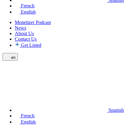
Spanish
French
English
Monetizer Podcast
News
About Us
Contact Us
Get Listed
en
Spanish
French
English