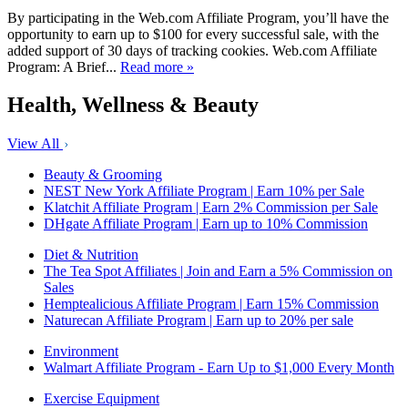
By participating in the Web.com Affiliate Program, you’ll have the
opportunity to earn up to $100 for every successful sale, with the
added support of 30 days of tracking cookies. Web.com Affiliate
Program: A Brief...
Read more »
Health, Wellness & Beauty
View All
Beauty & Grooming
NEST New York Affiliate Program | Earn 10% per Sale
Klatchit Affiliate Program | Earn 2% Commission per Sale
DHgate Affiliate Program | Earn up to 10% Commission
Diet & Nutrition
The Tea Spot Affiliates | Join and Earn a 5% Commission on
Sales
Hemptealicious Affiliate Program | Earn 15% Commission
Naturecan Affiliate Program | Earn up to 20% per sale
Environment
Walmart Affiliate Program - Earn Up to $1,000 Every Month
Exercise Equipment