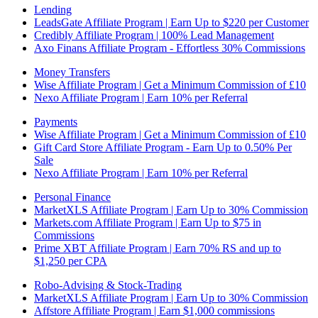
Lending
LeadsGate Affiliate Program | Earn Up to $220 per Customer
Credibly Affiliate Program | 100% Lead Management
Axo Finans Affiliate Program - Effortless 30% Commissions
Money Transfers
Wise Affiliate Program | Get a Minimum Commission of £10
Nexo Affiliate Program | Earn 10% per Referral
Payments
Wise Affiliate Program | Get a Minimum Commission of £10
Gift Card Store Affiliate Program - Earn Up to 0.50% Per
Sale
Nexo Affiliate Program | Earn 10% per Referral
Personal Finance
MarketXLS Affiliate Program | Earn Up to 30% Commission
Markets.com Affiliate Program | Earn Up to $75 in
Commissions
Prime XBT Affiliate Program | Earn 70% RS and up to
$1,250 per CPA
Robo-Advising & Stock-Trading
MarketXLS Affiliate Program | Earn Up to 30% Commission
Affstore Affiliate Program | Earn $1,000 commissions