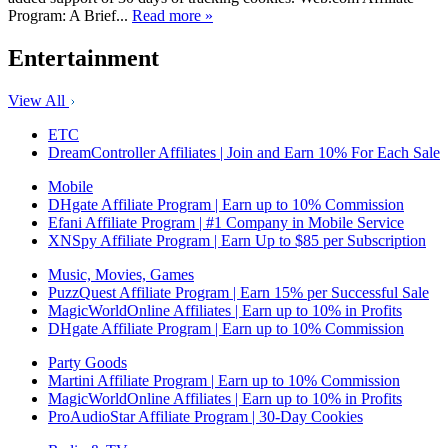
Program: A Brief...
Read more »
Entertainment
View All
ETC
DreamController Affiliates | Join and Earn 10% For Each Sale
Mobile
DHgate Affiliate Program | Earn up to 10% Commission
Efani Affiliate Program | #1 Company in Mobile Service
XNSpy Affiliate Program | Earn Up to $85 per Subscription
Music, Movies, Games
PuzzQuest Affiliate Program | Earn 15% per Successful Sale
MagicWorldOnline Affiliates | Earn up to 10% in Profits
DHgate Affiliate Program | Earn up to 10% Commission
Party Goods
Martini Affiliate Program | Earn up to 10% Commission
MagicWorldOnline Affiliates | Earn up to 10% in Profits
ProAudioStar Affiliate Program | 30-Day Cookies