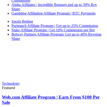
Commission
Alpha Affiliates | Incredible Bonuses and up to 50% Rev
Share
Gambling Affiliation Affiliate Program | BTC Payments
Sports Betting
Parimatch Affiliate Program | Get up to 25% Commission
Stake Affiliate Program | Get 10% Commission per Bet
Betway Partners Affiliate Program: Get up to 40% Revenue
Share
Technology
Featured
Web.com Affiliate Program | Earn From $100 Per
Sale