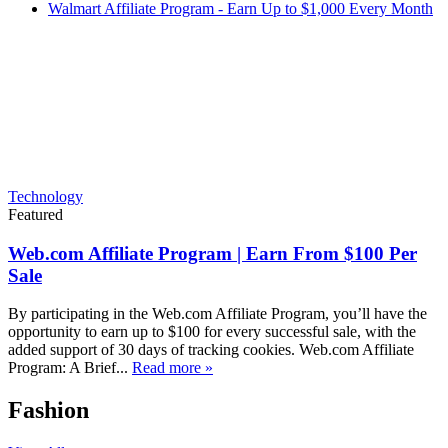
Walmart Affiliate Program - Earn Up to $1,000 Every Month
Technology
Featured
Web.com Affiliate Program | Earn From $100 Per
Sale
By participating in the Web.com Affiliate Program, you’ll have the
opportunity to earn up to $100 for every successful sale, with the
added support of 30 days of tracking cookies. Web.com Affiliate
Program: A Brief...
Read more »
Fashion