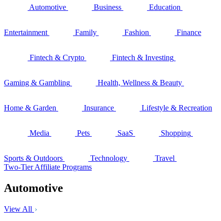
Automotive
Business
Education
Entertainment
Family
Fashion
Finance
Fintech & Crypto
Fintech & Investing
Gaming & Gambling
Health, Wellness & Beauty
Home & Garden
Insurance
Lifestyle & Recreation
Media
Pets
SaaS
Shopping
Sports & Outdoors
Technology
Travel
Two-Tier Affiliate Programs
Automotive
View All