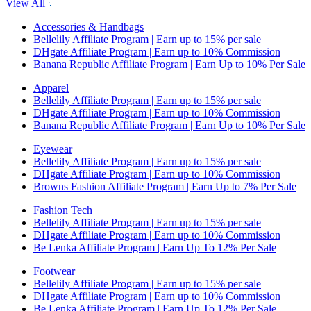
View All
Accessories & Handbags
Bellelily Affiliate Program | Earn up to 15% per sale
DHgate Affiliate Program | Earn up to 10% Commission
Banana Republic Affiliate Program | Earn Up to 10% Per Sale
Apparel
Bellelily Affiliate Program | Earn up to 15% per sale
DHgate Affiliate Program | Earn up to 10% Commission
Banana Republic Affiliate Program | Earn Up to 10% Per Sale
Eyewear
Bellelily Affiliate Program | Earn up to 15% per sale
DHgate Affiliate Program | Earn up to 10% Commission
Browns Fashion Affiliate Program | Earn Up to 7% Per Sale
Fashion Tech
Bellelily Affiliate Program | Earn up to 15% per sale
DHgate Affiliate Program | Earn up to 10% Commission
Be Lenka Affiliate Program | Earn Up To 12% Per Sale
Footwear
Bellelily Affiliate Program | Earn up to 15% per sale
DHgate Affiliate Program | Earn up to 10% Commission
Be Lenka Affiliate Program | Earn Up To 12% Per Sale