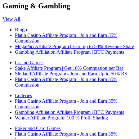
Gaming & Gambling
View All
Bingo
Platin Casino Affiliate Program - Join and Earn 35%
Commission
MegaPari Affiliate Program | Earn up to 50% Revenue Share
Gambling Affiliation Affiliate Program | BTC Payments
Casino Games
Stake Affiliate Program | Get 10% Commission per Bet
Slotland Affiliate Program - Join and Earn Up to 50% RS
Platin Casino Affiliate Program - Join and Earn 35%
Commission
Lotteries
Platin Casino Affiliate Program - Join and Earn 35%
Commission
Gambling Affiliation Affiliate Program | BTC Payments
Winner Affiliate Program: 100 % Profit Sharing
Poker and Card Games
Platin Casino Affiliate Program - Join and Earn 35%