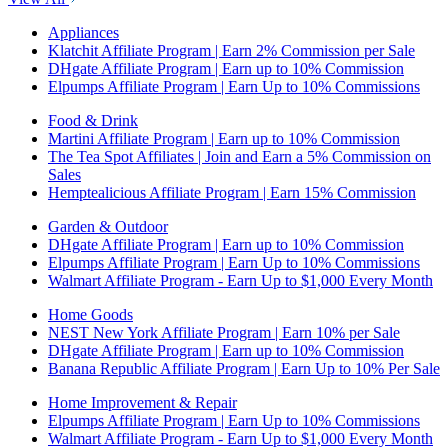
Appliances
Klatchit Affiliate Program | Earn 2% Commission per Sale
DHgate Affiliate Program | Earn up to 10% Commission
Elpumps Affiliate Program | Earn Up to 10% Commissions
Food & Drink
Martini Affiliate Program | Earn up to 10% Commission
The Tea Spot Affiliates | Join and Earn a 5% Commission on
Sales
Hemptealicious Affiliate Program | Earn 15% Commission
Garden & Outdoor
DHgate Affiliate Program | Earn up to 10% Commission
Elpumps Affiliate Program | Earn Up to 10% Commissions
Walmart Affiliate Program - Earn Up to $1,000 Every Month
Home Goods
NEST New York Affiliate Program | Earn 10% per Sale
DHgate Affiliate Program | Earn up to 10% Commission
Banana Republic Affiliate Program | Earn Up to 10% Per Sale
Home Improvement & Repair
Elpumps Affiliate Program | Earn Up to 10% Commissions
Walmart Affiliate Program - Earn Up to $1,000 Every Month