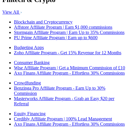
View All
Blockchain and Cryptocurrency
Affstore Affiliate Program | Earn $1,000 commissions
Stormgain Affiliate Program | Earn Up to 35% Commissions
PU Prime Affiliate Program | Earn up to $600
Budgeting Apps
Zoho Affiliate Program - Get 15% Revenue for 12 Months
Consumer Banking
Wise Affiliate Program | Get a Minimum Commission of £10
Axo Finans Affiliate Program - Effortless 30% Commissions
Crowdfunding
Benzinga Pro Affiliate Program - Earn Up to 30%
Commission
Masterworks Affiliate Program - Grab an Easy $20 per
Referral
Equity Financing
Credibly Affiliate Program | 100% Lead Management
Axo Finans Affiliate Program - Effortless 30% Commissions