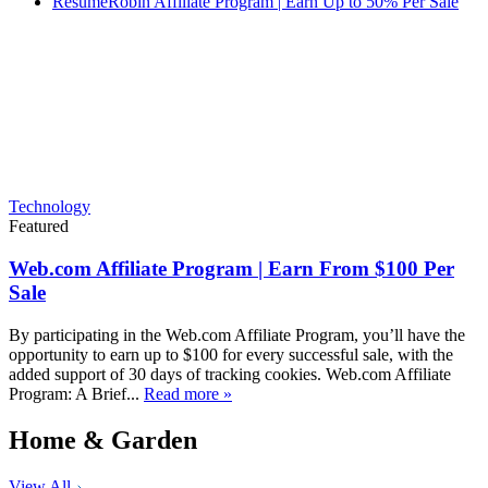
ResumeRobin Affiliate Program | Earn Up to 50% Per Sale
Technology
Featured
Web.com Affiliate Program | Earn From $100 Per
Sale
By participating in the Web.com Affiliate Program, you’ll have the
opportunity to earn up to $100 for every successful sale, with the
added support of 30 days of tracking cookies. Web.com Affiliate
Program: A Brief...
Read more »
Home & Garden
View All