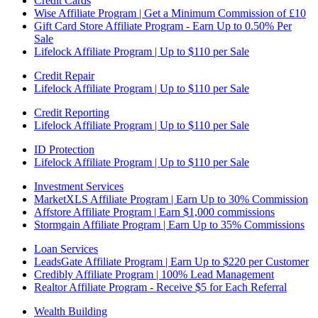
Credit Cards
Wise Affiliate Program | Get a Minimum Commission of £10
Gift Card Store Affiliate Program - Earn Up to 0.50% Per
Sale
Lifelock Affiliate Program | Up to $110 per Sale
Credit Repair
Lifelock Affiliate Program | Up to $110 per Sale
Credit Reporting
Lifelock Affiliate Program | Up to $110 per Sale
ID Protection
Lifelock Affiliate Program | Up to $110 per Sale
Investment Services
MarketXLS Affiliate Program | Earn Up to 30% Commission
Affstore Affiliate Program | Earn $1,000 commissions
Stormgain Affiliate Program | Earn Up to 35% Commissions
Loan Services
LeadsGate Affiliate Program | Earn Up to $220 per Customer
Credibly Affiliate Program | 100% Lead Management
Realtor Affiliate Program - Receive $5 for Each Referral
Wealth Building