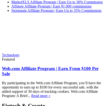
MarketXLS Affiliate Program | Earn Up to 30% Commission
Affstore Affiliate Program | Earn $1,000 commissions
Stormgain Affiliate Program | Earn Up to 35% Commissions
Technology
Featured
Web.com Affiliate Program | Earn From $100 Per
Sale
By participating in the Web.com Affiliate Program, you’ll have the
opportunity to earn up to $100 for every successful sale, with the
added support of 30 days of tracking cookies. Web.com Affiliate
Program: A Brief...
Read more »
Fintech & Crypto