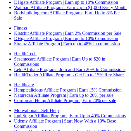
DHgate Affiliate Program | Earn up to 10% Commission
Walmart Affiliate Program - Earn Up to $1,000 Every Month
Bodybuilding.com Affiliate Program | Earn Up to 8% Per
Sale
Fitness
Klatchit Affiliate Program | Earn 2% Commission per Sale
DHgate Affiliate Program | Earn up to 10% Commission
Strainz Affiliate Program | Earn up to 48% in commission
Health Tech
Sesamecare Affiliate Program | Earn Up to $20 in
Commissions
Lelo Affiliate Program - Join and Earn 20% In Commissions
HealthTrader Affiliate Program - Get Up to 15% Rev Share
Healthcare
Hemptealicious Affiliate Program | Earn 15% Commission
Naturecan Affiliate Program | Earn up to 20% per sale
Cornbread Hemp Affiliate Program | Earn 20% per sale
Motivational - Self Help
IquitSugar Affiliate Program | Earn Up to 40% Commissions
Udemy Affiliate Program | Start Now With a 10% Base
Commission