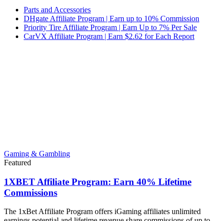
Parts and Accessories
DHgate Affiliate Program | Earn up to 10% Commission
Priority Tire Affiliate Program | Earn Up to 7% Per Sale
CarVX Affiliate Program | Earn $2.62 for Each Report
Gaming & Gambling
Featured
1XBET Affiliate Program: Earn 40% Lifetime
Commissions
The 1xBet Affiliate Program offers iGaming affiliates unlimited
earnings potential and lifetime revenue share commissions of up to