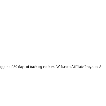
support of 30 days of tracking cookies. Web.com Affiliate Program: A