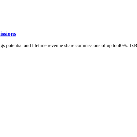
ssions
ings potential and lifetime revenue share commissions of up to 40%. 1x