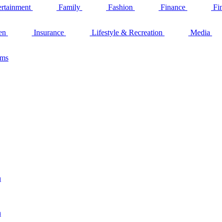
ertainment
Family
Fashion
Finance
Fi
en
Insurance
Lifestyle & Recreation
Media
ams
n
n