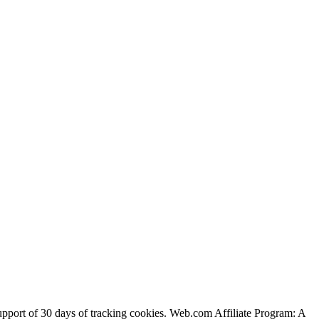
support of 30 days of tracking cookies. Web.com Affiliate Program: A