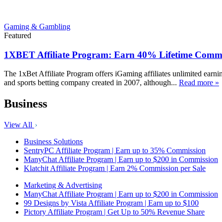
Gaming & Gambling
Featured
1XBET Affiliate Program: Earn 40% Lifetime Commi
The 1xBet Affiliate Program offers iGaming affiliates unlimited earn
and sports betting company created in 2007, although...
Read more »
Business
View All
Business Solutions
SentryPC Affiliate Program | Earn up to 35% Commission
ManyChat Affiliate Program | Earn up to $200 in Commission
Klatchit Affiliate Program | Earn 2% Commission per Sale
Marketing & Advertising
ManyChat Affiliate Program | Earn up to $200 in Commission
99 Designs by Vista Affiliate Program | Earn up to $100
Pictory Affiliate Program | Get Up to 50% Revenue Share