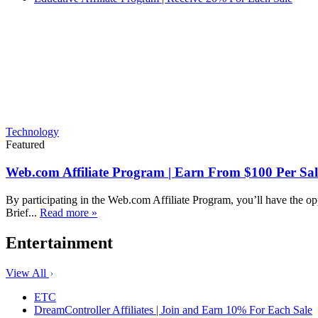
Technology
Featured
Web.com Affiliate Program | Earn From $100 Per Sal
By participating in the Web.com Affiliate Program, you’ll have the op
Brief...
Read more »
Entertainment
View All
ETC
DreamController Affiliates | Join and Earn 10% For Each Sale