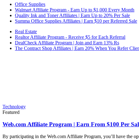
Office Supplies
Walmart Affiliate Program - Earn Up to $1,000 Every Month
Quality Ink and Toner Affiliates | Earn Up to 20% Per Sale
Summa Office Supplies Affiliates | Earn $10 per Referred Sale
Real Estate
Realtor Affiliate Program - Receive $5 for Each Referral
DealCheck Affiliate Program | Join and Earn 13% Rs
The Contract Shop Affiliates | Earn 20% When You Refer Clien
Technology
Featured
Web.com Affiliate Program | Earn From $100 Per Sal
By participating in the Web.com Affiliate Program, you’ll have the op