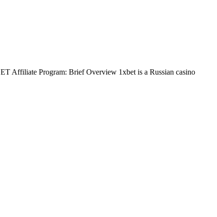
BET Affiliate Program: Brief Overview 1xbet is a Russian casino