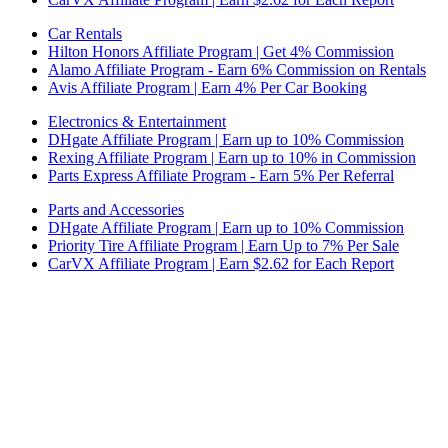
Car Rentals
Hilton Honors Affiliate Program | Get 4% Commission
Alamo Affiliate Program - Earn 6% Commission on Rentals
Avis Affiliate Program | Earn 4% Per Car Booking
Electronics & Entertainment
DHgate Affiliate Program | Earn up to 10% Commission
Rexing Affiliate Program | Earn up to 10% in Commission
Parts Express Affiliate Program - Earn 5% Per Referral
Parts and Accessories
DHgate Affiliate Program | Earn up to 10% Commission
Priority Tire Affiliate Program | Earn Up to 7% Per Sale
CarVX Affiliate Program | Earn $2.62 for Each Report