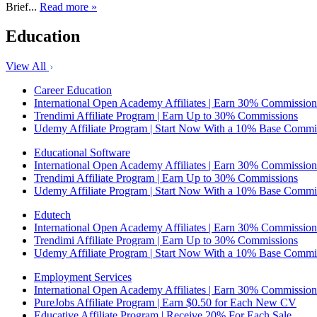
Brief...
Read more »
Education
View All
Career Education
International Open Academy Affiliates | Earn 30% Commission
Trendimi Affiliate Program | Earn Up to 30% Commissions
Udemy Affiliate Program | Start Now With a 10% Base Commi
Educational Software
International Open Academy Affiliates | Earn 30% Commission
Trendimi Affiliate Program | Earn Up to 30% Commissions
Udemy Affiliate Program | Start Now With a 10% Base Commi
Edutech
International Open Academy Affiliates | Earn 30% Commission
Trendimi Affiliate Program | Earn Up to 30% Commissions
Udemy Affiliate Program | Start Now With a 10% Base Commi
Employment Services
International Open Academy Affiliates | Earn 30% Commission
PureJobs Affiliate Program | Earn $0.50 for Each New CV
Educative Affiliate Program | Receive 20% For Each Sale