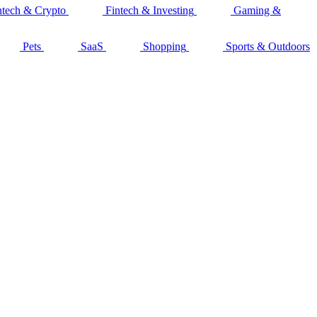
ntech & Crypto
Fintech & Investing
Gaming &
Pets
SaaS
Shopping
Sports & Outdoors