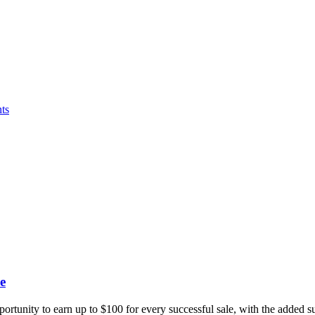
ts
e
portunity to earn up to $100 for every successful sale, with the added 