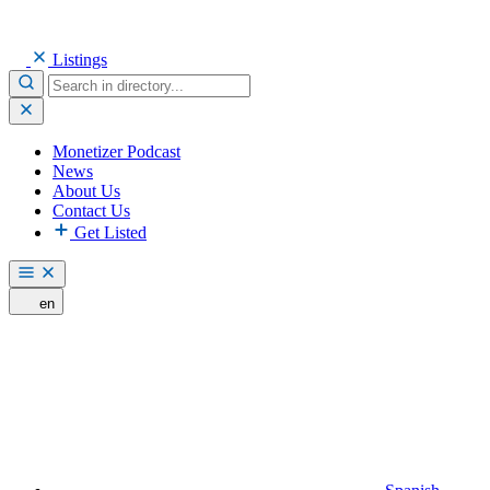
Listings
Monetizer Podcast
News
About Us
Contact Us
Get Listed
en