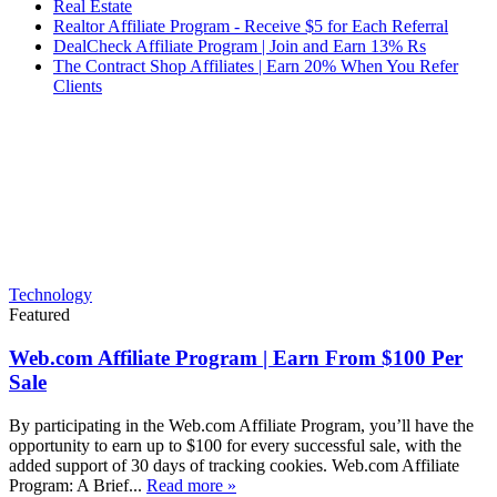
Real Estate
Realtor Affiliate Program - Receive $5 for Each Referral
DealCheck Affiliate Program | Join and Earn 13% Rs
The Contract Shop Affiliates | Earn 20% When You Refer
Clients
Technology
Featured
Web.com Affiliate Program | Earn From $100 Per
Sale
By participating in the Web.com Affiliate Program, you’ll have the
opportunity to earn up to $100 for every successful sale, with the
added support of 30 days of tracking cookies. Web.com Affiliate
Program: A Brief...
Read more »