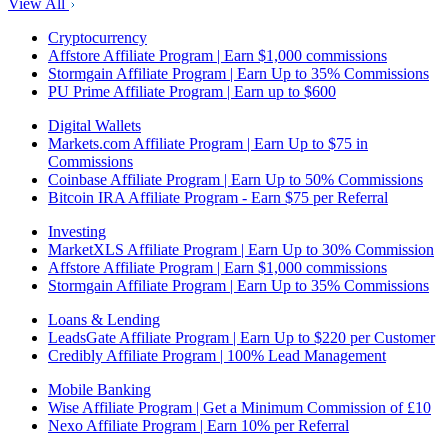
View All
Cryptocurrency
Affstore Affiliate Program | Earn $1,000 commissions
Stormgain Affiliate Program | Earn Up to 35% Commissions
PU Prime Affiliate Program | Earn up to $600
Digital Wallets
Markets.com Affiliate Program | Earn Up to $75 in
Commissions
Coinbase Affiliate Program | Earn Up to 50% Commissions
Bitcoin IRA Affiliate Program - Earn $75 per Referral
Investing
MarketXLS Affiliate Program | Earn Up to 30% Commission
Affstore Affiliate Program | Earn $1,000 commissions
Stormgain Affiliate Program | Earn Up to 35% Commissions
Loans & Lending
LeadsGate Affiliate Program | Earn Up to $220 per Customer
Credibly Affiliate Program | 100% Lead Management
Mobile Banking
Wise Affiliate Program | Get a Minimum Commission of £10
Nexo Affiliate Program | Earn 10% per Referral