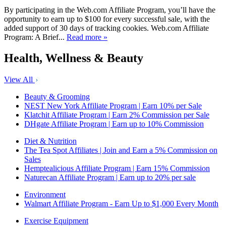
By participating in the Web.com Affiliate Program, you’ll have the
opportunity to earn up to $100 for every successful sale, with the
added support of 30 days of tracking cookies. Web.com Affiliate
Program: A Brief...
Read more »
Health, Wellness & Beauty
View All
Beauty & Grooming
NEST New York Affiliate Program | Earn 10% per Sale
Klatchit Affiliate Program | Earn 2% Commission per Sale
DHgate Affiliate Program | Earn up to 10% Commission
Diet & Nutrition
The Tea Spot Affiliates | Join and Earn a 5% Commission on
Sales
Hemptealicious Affiliate Program | Earn 15% Commission
Naturecan Affiliate Program | Earn up to 20% per sale
Environment
Walmart Affiliate Program - Earn Up to $1,000 Every Month
Exercise Equipment