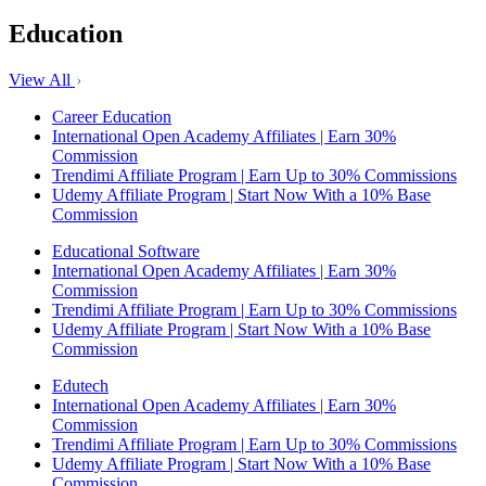
Education
View All
Career Education
International Open Academy Affiliates | Earn 30%
Commission
Trendimi Affiliate Program | Earn Up to 30% Commissions
Udemy Affiliate Program | Start Now With a 10% Base
Commission
Educational Software
International Open Academy Affiliates | Earn 30%
Commission
Trendimi Affiliate Program | Earn Up to 30% Commissions
Udemy Affiliate Program | Start Now With a 10% Base
Commission
Edutech
International Open Academy Affiliates | Earn 30%
Commission
Trendimi Affiliate Program | Earn Up to 30% Commissions
Udemy Affiliate Program | Start Now With a 10% Base
Commission