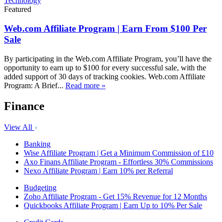
Technology
Featured
Web.com Affiliate Program | Earn From $100 Per
Sale
By participating in the Web.com Affiliate Program, you’ll have the
opportunity to earn up to $100 for every successful sale, with the
added support of 30 days of tracking cookies. Web.com Affiliate
Program: A Brief...
Read more »
Finance
View All
Banking
Wise Affiliate Program | Get a Minimum Commission of £10
Axo Finans Affiliate Program - Effortless 30% Commissions
Nexo Affiliate Program | Earn 10% per Referral
Budgeting
Zoho Affiliate Program - Get 15% Revenue for 12 Months
Quickbooks Affiliate Program | Earn Up to 10% Per Sale