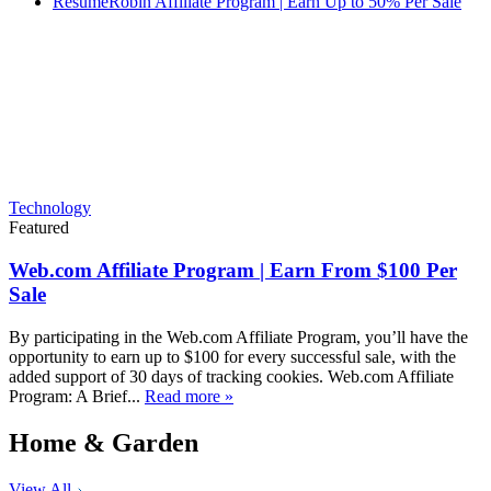
ResumeRobin Affiliate Program | Earn Up to 50% Per Sale
Technology
Featured
Web.com Affiliate Program | Earn From $100 Per
Sale
By participating in the Web.com Affiliate Program, you’ll have the
opportunity to earn up to $100 for every successful sale, with the
added support of 30 days of tracking cookies. Web.com Affiliate
Program: A Brief...
Read more »
Home & Garden
View All