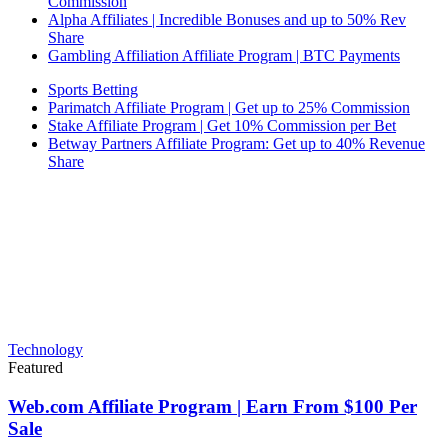
Commission
Alpha Affiliates | Incredible Bonuses and up to 50% Rev
Share
Gambling Affiliation Affiliate Program | BTC Payments
Sports Betting
Parimatch Affiliate Program | Get up to 25% Commission
Stake Affiliate Program | Get 10% Commission per Bet
Betway Partners Affiliate Program: Get up to 40% Revenue
Share
Technology
Featured
Web.com Affiliate Program | Earn From $100 Per
Sale