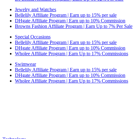
Jewelry and Watches
Bellelily Affiliate Program | Earn up to 15% per sale
DHgate Affiliate Program | Earn up to 10% Commission
Browns Fashion Affiliate Program | Earn Up to 7% Per Sale
Special Occasions
Bellelily Affiliate Program | Earn up to 15% per sale
DHgate Affiliate Program | Earn up to 10% Commission
Wholee Affiliate Program | Earn Up to 17% Commissions
Swimwear
Bellelily Affiliate Program | Earn up to 15% per sale
DHgate Affiliate Program | Earn up to 10% Commission
Wholee Affiliate Program | Earn Up to 17% Commissions