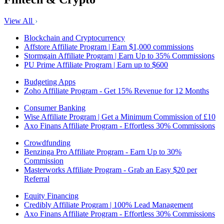
View All
Blockchain and Cryptocurrency
Affstore Affiliate Program | Earn $1,000 commissions
Stormgain Affiliate Program | Earn Up to 35% Commissions
PU Prime Affiliate Program | Earn up to $600
Budgeting Apps
Zoho Affiliate Program - Get 15% Revenue for 12 Months
Consumer Banking
Wise Affiliate Program | Get a Minimum Commission of £10
Axo Finans Affiliate Program - Effortless 30% Commissions
Crowdfunding
Benzinga Pro Affiliate Program - Earn Up to 30%
Commission
Masterworks Affiliate Program - Grab an Easy $20 per
Referral
Equity Financing
Credibly Affiliate Program | 100% Lead Management
Axo Finans Affiliate Program - Effortless 30% Commissions