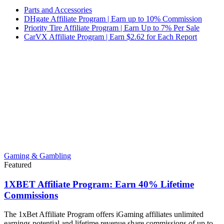
Parts and Accessories
DHgate Affiliate Program | Earn up to 10% Commission
Priority Tire Affiliate Program | Earn Up to 7% Per Sale
CarVX Affiliate Program | Earn $2.62 for Each Report
Gaming & Gambling
Featured
1XBET Affiliate Program: Earn 40% Lifetime
Commissions
The 1xBet Affiliate Program offers iGaming affiliates unlimited
earnings potential and lifetime revenue share commissions of up to