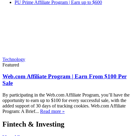
PU Prime Affiliate Program | Earn up to $600
Technology
Featured
Web.com Affiliate Program | Earn From $100 Per
Sale
By participating in the Web.com Affiliate Program, you’ll have the
opportunity to earn up to $100 for every successful sale, with the
added support of 30 days of tracking cookies. Web.com Affiliate
Program: A Brief...
Read more »
Fintech & Investing