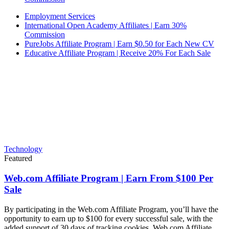
Employment Services
International Open Academy Affiliates | Earn 30%
Commission
PureJobs Affiliate Program | Earn $0.50 for Each New CV
Educative Affiliate Program | Receive 20% For Each Sale
Technology
Featured
Web.com Affiliate Program | Earn From $100 Per
Sale
By participating in the Web.com Affiliate Program, you’ll have the
opportunity to earn up to $100 for every successful sale, with the
added support of 30 days of tracking cookies. Web.com Affiliate