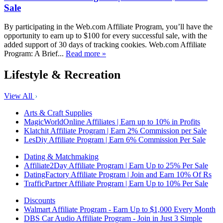
Sale
By participating in the Web.com Affiliate Program, you’ll have the
opportunity to earn up to $100 for every successful sale, with the
added support of 30 days of tracking cookies. Web.com Affiliate
Program: A Brief...
Read more »
Lifestyle & Recreation
View All
Arts & Craft Supplies
MagicWorldOnline Affiliates | Earn up to 10% in Profits
Klatchit Affiliate Program | Earn 2% Commission per Sale
LesDiy Affiliate Program | Earn 6% Commission Per Sale
Dating & Matchmaking
Affiliate2Day Affiliate Program | Earn Up to 25% Per Sale
DatingFactory Affiliate Program | Join and Earn 10% Of Rs
TrafficPartner Affiliate Program | Earn Up to 10% Per Sale
Discounts
Walmart Affiliate Program - Earn Up to $1,000 Every Month
DBS Car Audio Affiliate Program - Join in Just 3 Simple