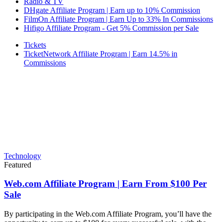
Radio & TV
DHgate Affiliate Program | Earn up to 10% Commission
FilmOn Affiliate Program | Earn Up to 33% In Commissions
Hifigo Affiliate Program - Get 5% Commission per Sale
Tickets
TicketNetwork Affiliate Program | Earn 14.5% in
Commissions
Technology
Featured
Web.com Affiliate Program | Earn From $100 Per
Sale
By participating in the Web.com Affiliate Program, you’ll have the