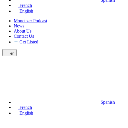
Spanish
French
English
Monetizer Podcast
News
About Us
Contact Us
Get Listed
en
Spanish
French
English