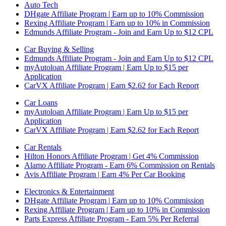
Auto Tech
DHgate Affiliate Program | Earn up to 10% Commission
Rexing Affiliate Program | Earn up to 10% in Commission
Edmunds Affiliate Program - Join and Earn Up to $12 CPL
Car Buying & Selling
Edmunds Affiliate Program - Join and Earn Up to $12 CPL
myAutoloan Affiliate Program | Earn Up to $15 per
Application
CarVX Affiliate Program | Earn $2.62 for Each Report
Car Loans
myAutoloan Affiliate Program | Earn Up to $15 per
Application
CarVX Affiliate Program | Earn $2.62 for Each Report
Car Rentals
Hilton Honors Affiliate Program | Get 4% Commission
Alamo Affiliate Program - Earn 6% Commission on Rentals
Avis Affiliate Program | Earn 4% Per Car Booking
Electronics & Entertainment
DHgate Affiliate Program | Earn up to 10% Commission
Rexing Affiliate Program | Earn up to 10% in Commission
Parts Express Affiliate Program - Earn 5% Per Referral