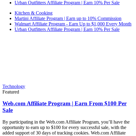
Urban Outfitters Affiliate Program | Earn 10% Per Sale
Kitchen & Cooking
Martini Affiliate Program | Earn up to 10% Commission
Walmart Affiliate Program - Earn Up to $1,000 Every Month
Urban Outfitters Affiliate Program | Earn 10% Per Sale
Technology
Featured
Web.com Affiliate Program | Earn From $100 Per
Sale
By participating in the Web.com Affiliate Program, you’ll have the
opportunity to earn up to $100 for every successful sale, with the
added support of 30 days of tracking cookies. Web.com Affiliate