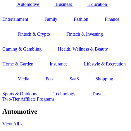
Automotive
Business
Education
Entertainment
Family
Fashion
Finance
Fintech & Crypto
Fintech & Investing
Gaming & Gambling
Health, Wellness & Beauty
Home & Garden
Insurance
Lifestyle & Recreation
Media
Pets
SaaS
Shopping
Sports & Outdoors
Technology
Travel
Two-Tier Affiliate Programs
Automotive
View All