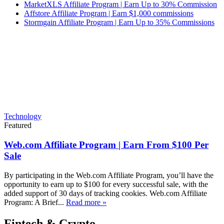
MarketXLS Affiliate Program | Earn Up to 30% Commission
Affstore Affiliate Program | Earn $1,000 commissions
Stormgain Affiliate Program | Earn Up to 35% Commissions
Technology
Featured
Web.com Affiliate Program | Earn From $100 Per
Sale
By participating in the Web.com Affiliate Program, you’ll have the
opportunity to earn up to $100 for every successful sale, with the
added support of 30 days of tracking cookies. Web.com Affiliate
Program: A Brief...
Read more »
Fintech & Crypto