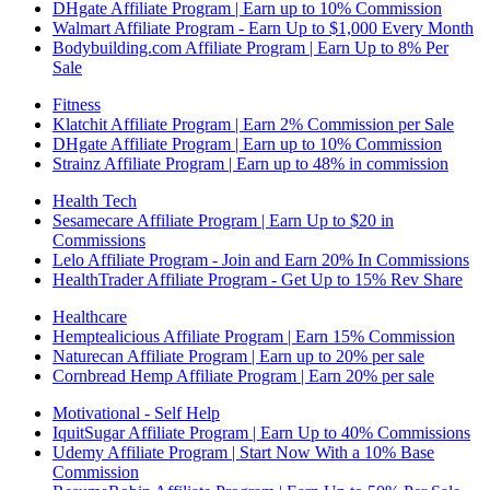
DHgate Affiliate Program | Earn up to 10% Commission
Walmart Affiliate Program - Earn Up to $1,000 Every Month
Bodybuilding.com Affiliate Program | Earn Up to 8% Per
Sale
Fitness
Klatchit Affiliate Program | Earn 2% Commission per Sale
DHgate Affiliate Program | Earn up to 10% Commission
Strainz Affiliate Program | Earn up to 48% in commission
Health Tech
Sesamecare Affiliate Program | Earn Up to $20 in
Commissions
Lelo Affiliate Program - Join and Earn 20% In Commissions
HealthTrader Affiliate Program - Get Up to 15% Rev Share
Healthcare
Hemptealicious Affiliate Program | Earn 15% Commission
Naturecan Affiliate Program | Earn up to 20% per sale
Cornbread Hemp Affiliate Program | Earn 20% per sale
Motivational - Self Help
IquitSugar Affiliate Program | Earn Up to 40% Commissions
Udemy Affiliate Program | Start Now With a 10% Base
Commission