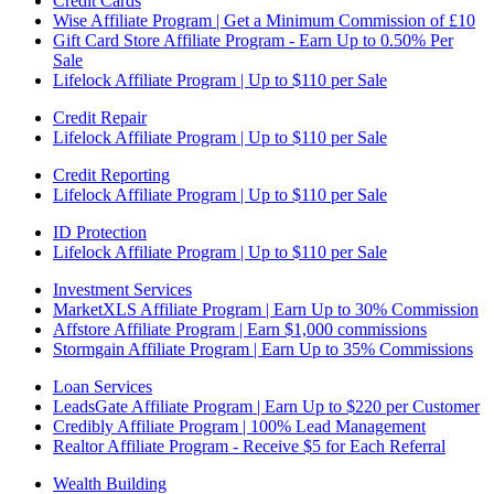
Credit Cards
Wise Affiliate Program | Get a Minimum Commission of £10
Gift Card Store Affiliate Program - Earn Up to 0.50% Per
Sale
Lifelock Affiliate Program | Up to $110 per Sale
Credit Repair
Lifelock Affiliate Program | Up to $110 per Sale
Credit Reporting
Lifelock Affiliate Program | Up to $110 per Sale
ID Protection
Lifelock Affiliate Program | Up to $110 per Sale
Investment Services
MarketXLS Affiliate Program | Earn Up to 30% Commission
Affstore Affiliate Program | Earn $1,000 commissions
Stormgain Affiliate Program | Earn Up to 35% Commissions
Loan Services
LeadsGate Affiliate Program | Earn Up to $220 per Customer
Credibly Affiliate Program | 100% Lead Management
Realtor Affiliate Program - Receive $5 for Each Referral
Wealth Building