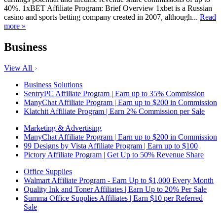
40%. 1xBET Affiliate Program: Brief Overview 1xbet is a Russian
casino and sports betting company created in 2007, although...
Read
more »
Business
View All
Business Solutions
SentryPC Affiliate Program | Earn up to 35% Commission
ManyChat Affiliate Program | Earn up to $200 in Commission
Klatchit Affiliate Program | Earn 2% Commission per Sale
Marketing & Advertising
ManyChat Affiliate Program | Earn up to $200 in Commission
99 Designs by Vista Affiliate Program | Earn up to $100
Pictory Affiliate Program | Get Up to 50% Revenue Share
Office Supplies
Walmart Affiliate Program - Earn Up to $1,000 Every Month
Quality Ink and Toner Affiliates | Earn Up to 20% Per Sale
Summa Office Supplies Affiliates | Earn $10 per Referred
Sale