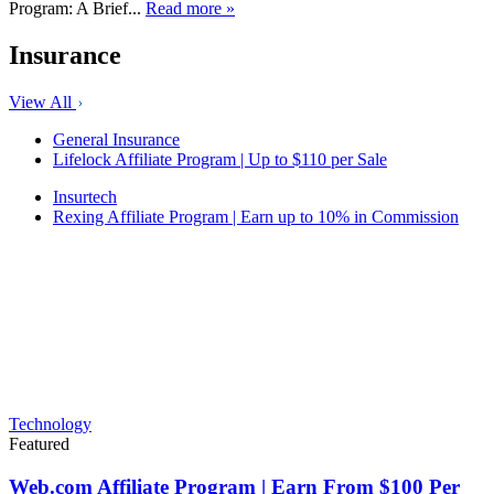
Program: A Brief...
Read more »
Insurance
View All
General Insurance
Lifelock Affiliate Program | Up to $110 per Sale
Insurtech
Rexing Affiliate Program | Earn up to 10% in Commission
Technology
Featured
Web.com Affiliate Program | Earn From $100 Per