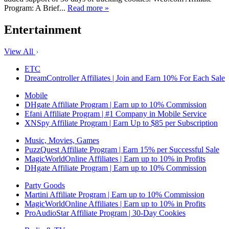
Program: A Brief...
Read more »
Entertainment
View All
ETC
DreamController Affiliates | Join and Earn 10% For Each Sale
Mobile
DHgate Affiliate Program | Earn up to 10% Commission
Efani Affiliate Program | #1 Company in Mobile Service
XNSpy Affiliate Program | Earn Up to $85 per Subscription
Music, Movies, Games
PuzzQuest Affiliate Program | Earn 15% per Successful Sale
MagicWorldOnline Affiliates | Earn up to 10% in Profits
DHgate Affiliate Program | Earn up to 10% Commission
Party Goods
Martini Affiliate Program | Earn up to 10% Commission
MagicWorldOnline Affiliates | Earn up to 10% in Profits
ProAudioStar Affiliate Program | 30-Day Cookies