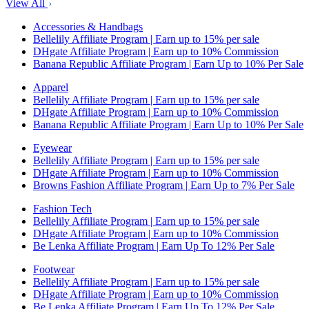
View All
Accessories & Handbags
Bellelily Affiliate Program | Earn up to 15% per sale
DHgate Affiliate Program | Earn up to 10% Commission
Banana Republic Affiliate Program | Earn Up to 10% Per Sale
Apparel
Bellelily Affiliate Program | Earn up to 15% per sale
DHgate Affiliate Program | Earn up to 10% Commission
Banana Republic Affiliate Program | Earn Up to 10% Per Sale
Eyewear
Bellelily Affiliate Program | Earn up to 15% per sale
DHgate Affiliate Program | Earn up to 10% Commission
Browns Fashion Affiliate Program | Earn Up to 7% Per Sale
Fashion Tech
Bellelily Affiliate Program | Earn up to 15% per sale
DHgate Affiliate Program | Earn up to 10% Commission
Be Lenka Affiliate Program | Earn Up To 12% Per Sale
Footwear
Bellelily Affiliate Program | Earn up to 15% per sale
DHgate Affiliate Program | Earn up to 10% Commission
Be Lenka Affiliate Program | Earn Up To 12% Per Sale