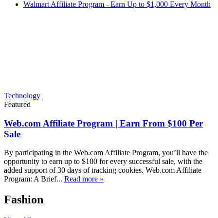
Walmart Affiliate Program - Earn Up to $1,000 Every Month
Technology
Featured
Web.com Affiliate Program | Earn From $100 Per
Sale
By participating in the Web.com Affiliate Program, you’ll have the
opportunity to earn up to $100 for every successful sale, with the
added support of 30 days of tracking cookies. Web.com Affiliate
Program: A Brief...
Read more »
Fashion