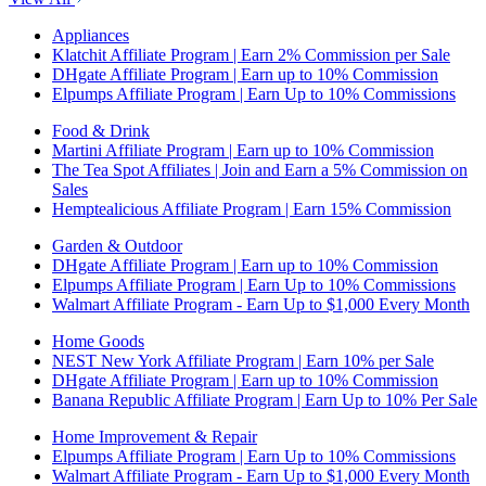
Appliances
Klatchit Affiliate Program | Earn 2% Commission per Sale
DHgate Affiliate Program | Earn up to 10% Commission
Elpumps Affiliate Program | Earn Up to 10% Commissions
Food & Drink
Martini Affiliate Program | Earn up to 10% Commission
The Tea Spot Affiliates | Join and Earn a 5% Commission on
Sales
Hemptealicious Affiliate Program | Earn 15% Commission
Garden & Outdoor
DHgate Affiliate Program | Earn up to 10% Commission
Elpumps Affiliate Program | Earn Up to 10% Commissions
Walmart Affiliate Program - Earn Up to $1,000 Every Month
Home Goods
NEST New York Affiliate Program | Earn 10% per Sale
DHgate Affiliate Program | Earn up to 10% Commission
Banana Republic Affiliate Program | Earn Up to 10% Per Sale
Home Improvement & Repair
Elpumps Affiliate Program | Earn Up to 10% Commissions
Walmart Affiliate Program - Earn Up to $1,000 Every Month