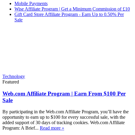
Mobile Payments
Wise Affiliate Program | Get a Minimum Commission of £10
Gift Card Store Affiliate Program - Earn Up to 0.50% Per
Sale
Technology
Featured
Web.com Affiliate Program | Earn From $100 Per
Sale
By participating in the Web.com Affiliate Program, you’ll have the
opportunity to earn up to $100 for every successful sale, with the
added support of 30 days of tracking cookies. Web.com Affiliate
Program: A Brief...
Read more »