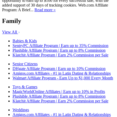
opportunity to earn up to $100 for every successful sale, with the
added support of 30 days of tracking cookies. Web.com Affiliate
Program: A Brief...
Read more »
Family
View All
Babies & Kids
SentryPC Affiliate Program | Earn up to 35% Commission
Plushible Affiliate Program | Earn up to 8% Commission
Klatchit Affiliate Program | Earn 2% Commission per Sale
Senior Citizens
DHgate Affiliate Program | Earn up to 10% Commission
Amigos.com Affiliates - #1 in Latin Dating & Relationships
Walmart Affiliate Program - Earn Up to $1,000 Every Month
Toys & Games
MagicWorldOnline Affiliates | Earn up to 10% in Profits
Plushible Affiliate Program | Earn up to 8% Commission
Klatchit Affiliate Program | Earn 2% Commission per Sale
Weddings
Amigos.com Affiliates - #1 in Latin Dating & Relationships