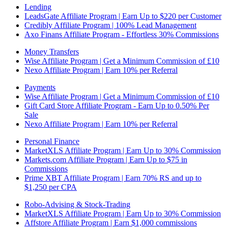
Lending
LeadsGate Affiliate Program | Earn Up to $220 per Customer
Credibly Affiliate Program | 100% Lead Management
Axo Finans Affiliate Program - Effortless 30% Commissions
Money Transfers
Wise Affiliate Program | Get a Minimum Commission of £10
Nexo Affiliate Program | Earn 10% per Referral
Payments
Wise Affiliate Program | Get a Minimum Commission of £10
Gift Card Store Affiliate Program - Earn Up to 0.50% Per
Sale
Nexo Affiliate Program | Earn 10% per Referral
Personal Finance
MarketXLS Affiliate Program | Earn Up to 30% Commission
Markets.com Affiliate Program | Earn Up to $75 in
Commissions
Prime XBT Affiliate Program | Earn 70% RS and up to
$1,250 per CPA
Robo-Advising & Stock-Trading
MarketXLS Affiliate Program | Earn Up to 30% Commission
Affstore Affiliate Program | Earn $1,000 commissions