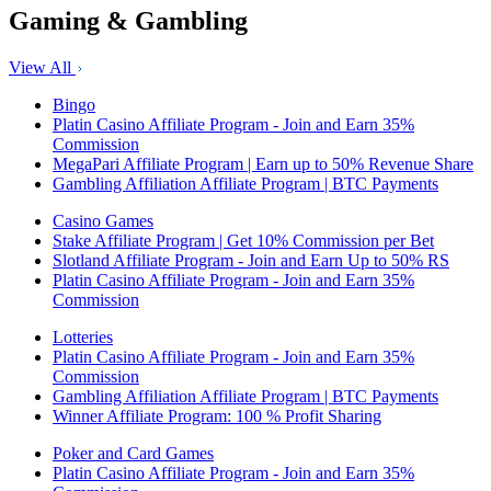
Gaming & Gambling
View All
Bingo
Platin Casino Affiliate Program - Join and Earn 35%
Commission
MegaPari Affiliate Program | Earn up to 50% Revenue Share
Gambling Affiliation Affiliate Program | BTC Payments
Casino Games
Stake Affiliate Program | Get 10% Commission per Bet
Slotland Affiliate Program - Join and Earn Up to 50% RS
Platin Casino Affiliate Program - Join and Earn 35%
Commission
Lotteries
Platin Casino Affiliate Program - Join and Earn 35%
Commission
Gambling Affiliation Affiliate Program | BTC Payments
Winner Affiliate Program: 100 % Profit Sharing
Poker and Card Games
Platin Casino Affiliate Program - Join and Earn 35%