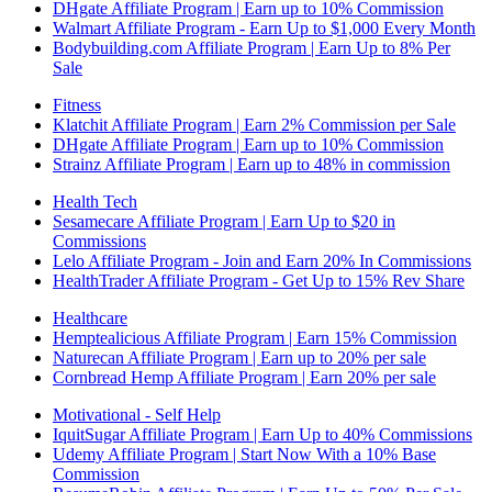
DHgate Affiliate Program | Earn up to 10% Commission
Walmart Affiliate Program - Earn Up to $1,000 Every Month
Bodybuilding.com Affiliate Program | Earn Up to 8% Per
Sale
Fitness
Klatchit Affiliate Program | Earn 2% Commission per Sale
DHgate Affiliate Program | Earn up to 10% Commission
Strainz Affiliate Program | Earn up to 48% in commission
Health Tech
Sesamecare Affiliate Program | Earn Up to $20 in
Commissions
Lelo Affiliate Program - Join and Earn 20% In Commissions
HealthTrader Affiliate Program - Get Up to 15% Rev Share
Healthcare
Hemptealicious Affiliate Program | Earn 15% Commission
Naturecan Affiliate Program | Earn up to 20% per sale
Cornbread Hemp Affiliate Program | Earn 20% per sale
Motivational - Self Help
IquitSugar Affiliate Program | Earn Up to 40% Commissions
Udemy Affiliate Program | Start Now With a 10% Base
Commission