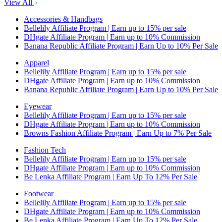
View All
Accessories & Handbags
Bellelily Affiliate Program | Earn up to 15% per sale
DHgate Affiliate Program | Earn up to 10% Commission
Banana Republic Affiliate Program | Earn Up to 10% Per Sale
Apparel
Bellelily Affiliate Program | Earn up to 15% per sale
DHgate Affiliate Program | Earn up to 10% Commission
Banana Republic Affiliate Program | Earn Up to 10% Per Sale
Eyewear
Bellelily Affiliate Program | Earn up to 15% per sale
DHgate Affiliate Program | Earn up to 10% Commission
Browns Fashion Affiliate Program | Earn Up to 7% Per Sale
Fashion Tech
Bellelily Affiliate Program | Earn up to 15% per sale
DHgate Affiliate Program | Earn up to 10% Commission
Be Lenka Affiliate Program | Earn Up To 12% Per Sale
Footwear
Bellelily Affiliate Program | Earn up to 15% per sale
DHgate Affiliate Program | Earn up to 10% Commission
Be Lenka Affiliate Program | Earn Up To 12% Per Sale