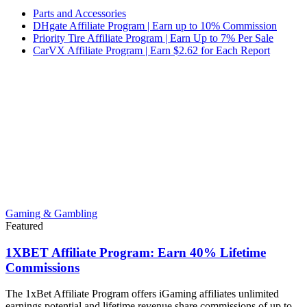
Parts and Accessories
DHgate Affiliate Program | Earn up to 10% Commission
Priority Tire Affiliate Program | Earn Up to 7% Per Sale
CarVX Affiliate Program | Earn $2.62 for Each Report
Gaming & Gambling
Featured
1XBET Affiliate Program: Earn 40% Lifetime
Commissions
The 1xBet Affiliate Program offers iGaming affiliates unlimited
earnings potential and lifetime revenue share commissions of up to