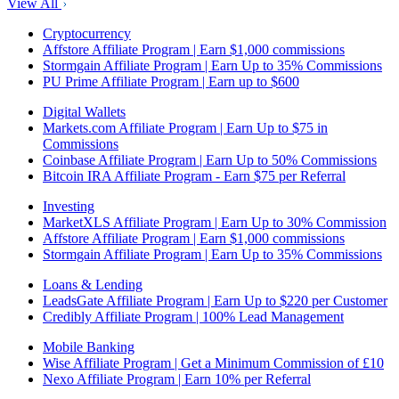
View All
Cryptocurrency
Affstore Affiliate Program | Earn $1,000 commissions
Stormgain Affiliate Program | Earn Up to 35% Commissions
PU Prime Affiliate Program | Earn up to $600
Digital Wallets
Markets.com Affiliate Program | Earn Up to $75 in
Commissions
Coinbase Affiliate Program | Earn Up to 50% Commissions
Bitcoin IRA Affiliate Program - Earn $75 per Referral
Investing
MarketXLS Affiliate Program | Earn Up to 30% Commission
Affstore Affiliate Program | Earn $1,000 commissions
Stormgain Affiliate Program | Earn Up to 35% Commissions
Loans & Lending
LeadsGate Affiliate Program | Earn Up to $220 per Customer
Credibly Affiliate Program | 100% Lead Management
Mobile Banking
Wise Affiliate Program | Get a Minimum Commission of £10
Nexo Affiliate Program | Earn 10% per Referral