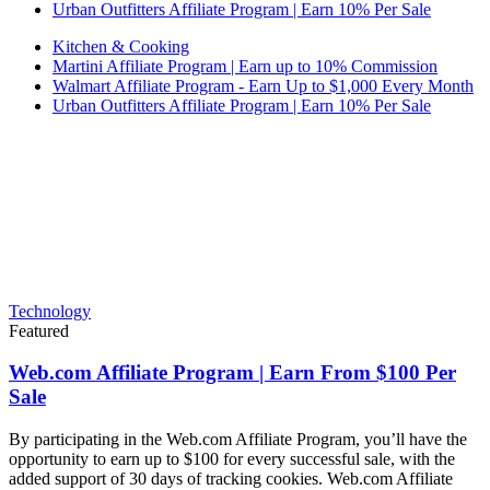
Urban Outfitters Affiliate Program | Earn 10% Per Sale
Kitchen & Cooking
Martini Affiliate Program | Earn up to 10% Commission
Walmart Affiliate Program - Earn Up to $1,000 Every Month
Urban Outfitters Affiliate Program | Earn 10% Per Sale
Technology
Featured
Web.com Affiliate Program | Earn From $100 Per
Sale
By participating in the Web.com Affiliate Program, you’ll have the
opportunity to earn up to $100 for every successful sale, with the
added support of 30 days of tracking cookies. Web.com Affiliate