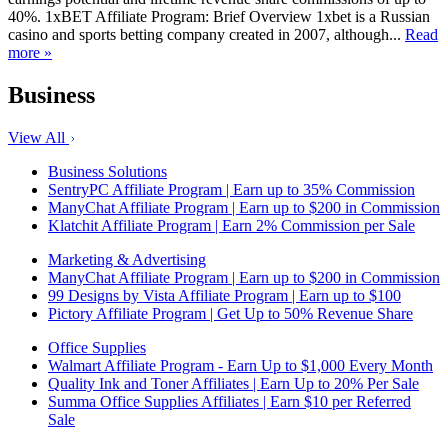
40%. 1xBET Affiliate Program: Brief Overview 1xbet is a Russian
casino and sports betting company created in 2007, although...
Read
more »
Business
View All
Business Solutions
SentryPC Affiliate Program | Earn up to 35% Commission
ManyChat Affiliate Program | Earn up to $200 in Commission
Klatchit Affiliate Program | Earn 2% Commission per Sale
Marketing & Advertising
ManyChat Affiliate Program | Earn up to $200 in Commission
99 Designs by Vista Affiliate Program | Earn up to $100
Pictory Affiliate Program | Get Up to 50% Revenue Share
Office Supplies
Walmart Affiliate Program - Earn Up to $1,000 Every Month
Quality Ink and Toner Affiliates | Earn Up to 20% Per Sale
Summa Office Supplies Affiliates | Earn $10 per Referred
Sale