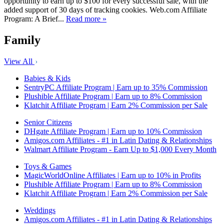
opportunity to earn up to $100 for every successful sale, with the
added support of 30 days of tracking cookies. Web.com Affiliate
Program: A Brief...
Read more »
Family
View All
Babies & Kids
SentryPC Affiliate Program | Earn up to 35% Commission
Plushible Affiliate Program | Earn up to 8% Commission
Klatchit Affiliate Program | Earn 2% Commission per Sale
Senior Citizens
DHgate Affiliate Program | Earn up to 10% Commission
Amigos.com Affiliates - #1 in Latin Dating & Relationships
Walmart Affiliate Program - Earn Up to $1,000 Every Month
Toys & Games
MagicWorldOnline Affiliates | Earn up to 10% in Profits
Plushible Affiliate Program | Earn up to 8% Commission
Klatchit Affiliate Program | Earn 2% Commission per Sale
Weddings
Amigos.com Affiliates - #1 in Latin Dating & Relationships