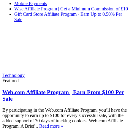
Mobile Payments
Wise Affiliate Program | Get a Minimum Commission of £10
Gift Card Store Affiliate Program - Earn Up to 0.50% Per
Sale
Technology
Featured
Web.com Affiliate Program | Earn From $100 Per
Sale
By participating in the Web.com Affiliate Program, you’ll have the
opportunity to earn up to $100 for every successful sale, with the
added support of 30 days of tracking cookies. Web.com Affiliate
Program: A Brief...
Read more »