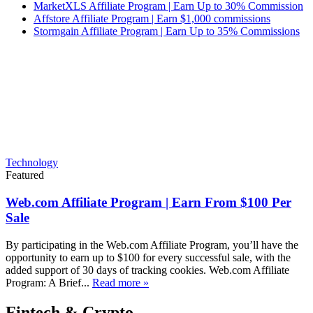
MarketXLS Affiliate Program | Earn Up to 30% Commission
Affstore Affiliate Program | Earn $1,000 commissions
Stormgain Affiliate Program | Earn Up to 35% Commissions
Technology
Featured
Web.com Affiliate Program | Earn From $100 Per
Sale
By participating in the Web.com Affiliate Program, you’ll have the
opportunity to earn up to $100 for every successful sale, with the
added support of 30 days of tracking cookies. Web.com Affiliate
Program: A Brief...
Read more »
Fintech & Crypto