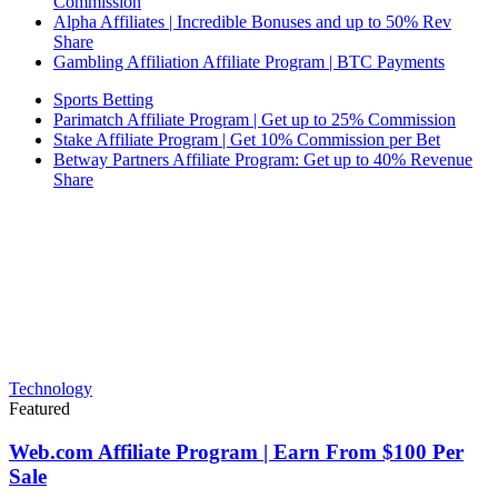
Commission
Alpha Affiliates | Incredible Bonuses and up to 50% Rev
Share
Gambling Affiliation Affiliate Program | BTC Payments
Sports Betting
Parimatch Affiliate Program | Get up to 25% Commission
Stake Affiliate Program | Get 10% Commission per Bet
Betway Partners Affiliate Program: Get up to 40% Revenue
Share
Technology
Featured
Web.com Affiliate Program | Earn From $100 Per
Sale