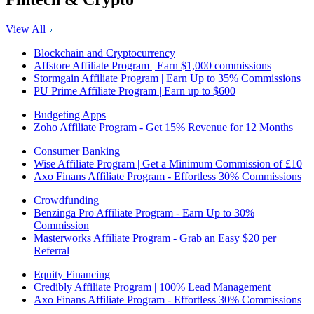
View All
Blockchain and Cryptocurrency
Affstore Affiliate Program | Earn $1,000 commissions
Stormgain Affiliate Program | Earn Up to 35% Commissions
PU Prime Affiliate Program | Earn up to $600
Budgeting Apps
Zoho Affiliate Program - Get 15% Revenue for 12 Months
Consumer Banking
Wise Affiliate Program | Get a Minimum Commission of £10
Axo Finans Affiliate Program - Effortless 30% Commissions
Crowdfunding
Benzinga Pro Affiliate Program - Earn Up to 30%
Commission
Masterworks Affiliate Program - Grab an Easy $20 per
Referral
Equity Financing
Credibly Affiliate Program | 100% Lead Management
Axo Finans Affiliate Program - Effortless 30% Commissions