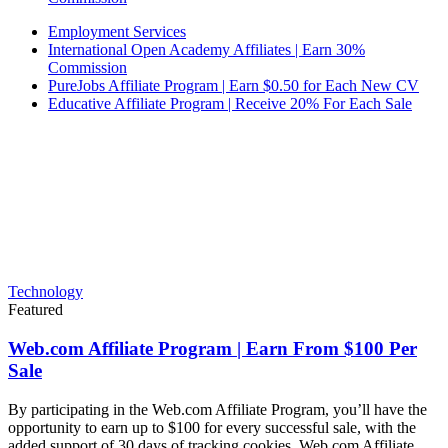
Employment Services
International Open Academy Affiliates | Earn 30%
Commission
PureJobs Affiliate Program | Earn $0.50 for Each New CV
Educative Affiliate Program | Receive 20% For Each Sale
Technology
Featured
Web.com Affiliate Program | Earn From $100 Per
Sale
By participating in the Web.com Affiliate Program, you’ll have the
opportunity to earn up to $100 for every successful sale, with the
added support of 30 days of tracking cookies. Web.com Affiliate