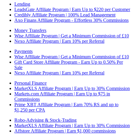
Lending
LeadsGate Affiliate Program | Earn Up to $220 per Customer
Credibly Affiliate Program | 100% Lead Management
Axo Finans Affiliate Program - Effortless 30% Commissions
Money Transfers
Wise Affiliate Program | Get a Minimum Commission of £10
Nexo Affiliate Program | Earn 10% per Referral
Payments
Wise Affiliate Program | Get a Minimum Commission of £10
Gift Card Store Affiliate Program - Earn Up to 0.50% Per
Sale
Nexo Affiliate Program | Earn 10% per Referral
Personal Finance
MarketXLS Affiliate Program | Earn Up to 30% Commission
Markets.com Affiliate Program | Earn Up to $75 in
Commissions
Prime XBT Affiliate Program | Earn 70% RS and up to
$1,250 per CPA
Robo-Advising & Stock-Trading
MarketXLS Affiliate Program | Earn Up to 30% Commission
Affstore Affiliate Program | Earn $1,000 commissions