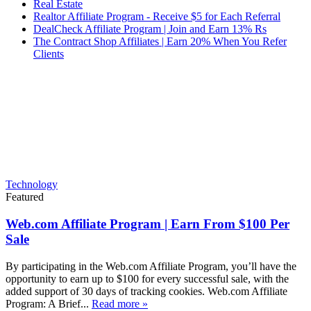
Real Estate
Realtor Affiliate Program - Receive $5 for Each Referral
DealCheck Affiliate Program | Join and Earn 13% Rs
The Contract Shop Affiliates | Earn 20% When You Refer
Clients
Technology
Featured
Web.com Affiliate Program | Earn From $100 Per
Sale
By participating in the Web.com Affiliate Program, you’ll have the
opportunity to earn up to $100 for every successful sale, with the
added support of 30 days of tracking cookies. Web.com Affiliate
Program: A Brief...
Read more »