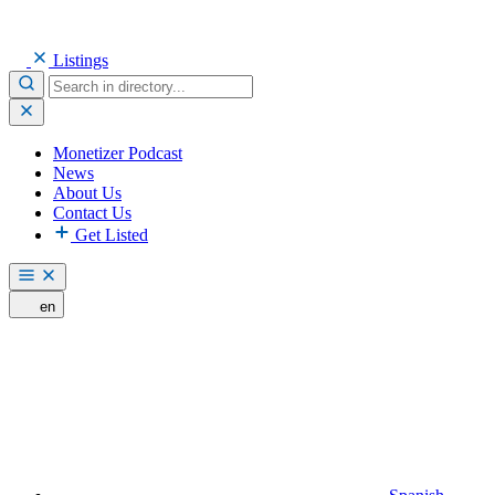
Listings
Monetizer Podcast
News
About Us
Contact Us
Get Listed
en