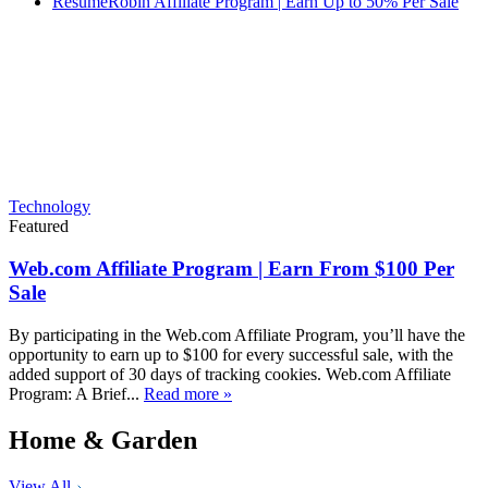
ResumeRobin Affiliate Program | Earn Up to 50% Per Sale
Technology
Featured
Web.com Affiliate Program | Earn From $100 Per
Sale
By participating in the Web.com Affiliate Program, you’ll have the
opportunity to earn up to $100 for every successful sale, with the
added support of 30 days of tracking cookies. Web.com Affiliate
Program: A Brief...
Read more »
Home & Garden
View All