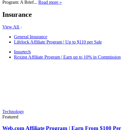
Program: A Brief...
Read more »
Insurance
View All
General Insurance
Lifelock Affiliate Program | Up to $110 per Sale
Insurtech
Rexing Affiliate Program | Earn up to 10% in Commission
Technology
Featured
Web.com Affiliate Program | Earn From $100 Per