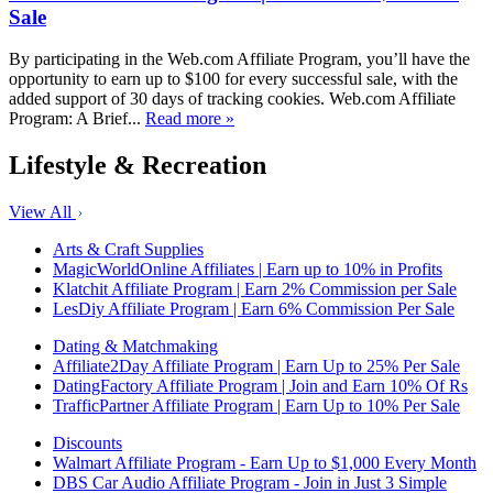
Sale
By participating in the Web.com Affiliate Program, you’ll have the
opportunity to earn up to $100 for every successful sale, with the
added support of 30 days of tracking cookies. Web.com Affiliate
Program: A Brief...
Read more »
Lifestyle & Recreation
View All
Arts & Craft Supplies
MagicWorldOnline Affiliates | Earn up to 10% in Profits
Klatchit Affiliate Program | Earn 2% Commission per Sale
LesDiy Affiliate Program | Earn 6% Commission Per Sale
Dating & Matchmaking
Affiliate2Day Affiliate Program | Earn Up to 25% Per Sale
DatingFactory Affiliate Program | Join and Earn 10% Of Rs
TrafficPartner Affiliate Program | Earn Up to 10% Per Sale
Discounts
Walmart Affiliate Program - Earn Up to $1,000 Every Month
DBS Car Audio Affiliate Program - Join in Just 3 Simple