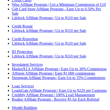
Credit Cards
Wise Affiliate Program | Get a Minimum Commission of £10
Gift Card Store Affiliate Program - Earn Up to 0.50% Per
Sale
Lifelock Affiliate Program | Up to $110 per Sale
Credit Repair
Lifelock Affiliate Program | Up to $110 per Sale
Credit Reporting
Lifelock Affiliate Program | Up to $110 per Sale
ID Protection
Lifelock Affiliate Program | Up to $110 per Sale
Investment Services
MarketXLS Affiliate Program | Earn Up to 30% Commission
Affstore Affiliate Program | Earn $1,000 commissions
Stormgain Affiliate Program | Earn Up to 35% Commissions
Loan Services
LeadsGate Affiliate Program | Earn Up to $220 per Customer
Credibly Affiliate Program | 100% Lead Management
Realtor Affiliate Program - Receive $5 for Each Referral
Wealth Building