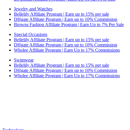
Jewelry and Watches
Bellelily Affiliate Program | Earn up to 15% per sale
DHgate Affiliate Program | Earn up to 10% Commission
Browns Fashion Affiliate Program | Earn Up to 7% Per Sale
Special Occasions
Bellelily Affiliate Program | Earn up to 15% per sale
DHgate Affiliate Program | Earn up to 10% Commission
Wholee Affiliate Program | Earn Up to 17% Commissions
Swimwear
Bellelily Affiliate Program | Earn up to 15% per sale
DHgate Affiliate Program | Earn up to 10% Commission
Wholee Affiliate Program | Earn Up to 17% Commissions