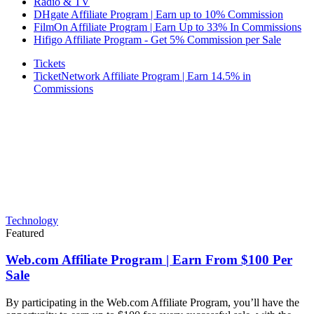
Radio & TV
DHgate Affiliate Program | Earn up to 10% Commission
FilmOn Affiliate Program | Earn Up to 33% In Commissions
Hifigo Affiliate Program - Get 5% Commission per Sale
Tickets
TicketNetwork Affiliate Program | Earn 14.5% in
Commissions
Technology
Featured
Web.com Affiliate Program | Earn From $100 Per
Sale
By participating in the Web.com Affiliate Program, you’ll have the