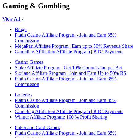
Gaming & Gambling
View All
Bingo
Platin Casino Affiliate Program - Join and Earn 35%
Commission
MegaPari Affiliate Program | Earn up to 50% Revenue Share
Gambling Affiliation Affiliate Program | BTC Payments
Casino Games
Stake Affiliate Program | Get 10% Commission per Bet
Slotland Affiliate Program - Join and Earn Up to 50% RS
Platin Casino Affiliate Program - Join and Earn 35%
Commission
Lotteries
Platin Casino Affiliate Program - Join and Earn 35%
Commission
Gambling Affiliation Affiliate Program | BTC Payments
Winner Affiliate Program: 100 % Profit Sharing
Poker and Card Games
Platin Casino Affiliate Program - Join and Earn 35%