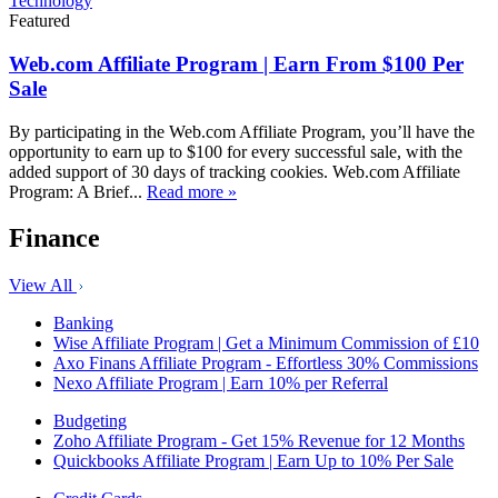
Technology
Featured
Web.com Affiliate Program | Earn From $100 Per
Sale
By participating in the Web.com Affiliate Program, you’ll have the
opportunity to earn up to $100 for every successful sale, with the
added support of 30 days of tracking cookies. Web.com Affiliate
Program: A Brief...
Read more »
Finance
View All
Banking
Wise Affiliate Program | Get a Minimum Commission of £10
Axo Finans Affiliate Program - Effortless 30% Commissions
Nexo Affiliate Program | Earn 10% per Referral
Budgeting
Zoho Affiliate Program - Get 15% Revenue for 12 Months
Quickbooks Affiliate Program | Earn Up to 10% Per Sale