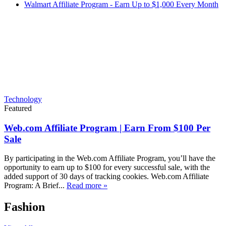
Walmart Affiliate Program - Earn Up to $1,000 Every Month
Technology
Featured
Web.com Affiliate Program | Earn From $100 Per
Sale
By participating in the Web.com Affiliate Program, you’ll have the
opportunity to earn up to $100 for every successful sale, with the
added support of 30 days of tracking cookies. Web.com Affiliate
Program: A Brief...
Read more »
Fashion