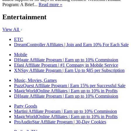
Program: A Brief...
Read more »
Entertainment
View All
ETC
DreamController Affiliates | Join and Earn 10% For Each Sale
Mobile
DHgate Affiliate Program | Earn up to 10% Commission
Efani Affiliate Program | #1 Company in Mobile Service
XNSpy Affiliate Program | Earn Up to $85 per Subscription
Music, Movies, Games
PuzzQuest Affiliate Program | Earn 15% per Successful Sale
MagicWorldOnline Affiliates | Earn up to 10% in Profits
DHgate Affiliate Program | Earn up to 10% Commission
Party Goods
Martini Affiliate Program | Earn up to 10% Commission
MagicWorldOnline Affiliates | Earn up to 10% in Profits
ProAudioStar Affiliate Program | 30-Day Cookies