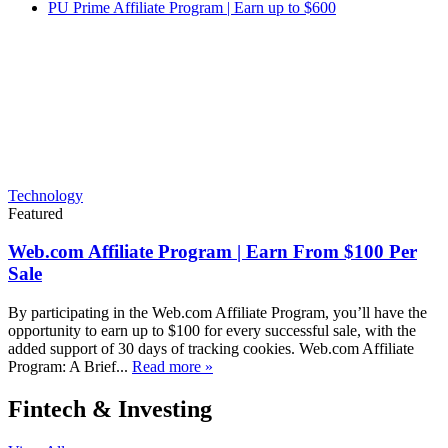
PU Prime Affiliate Program | Earn up to $600
Technology
Featured
Web.com Affiliate Program | Earn From $100 Per
Sale
By participating in the Web.com Affiliate Program, you’ll have the
opportunity to earn up to $100 for every successful sale, with the
added support of 30 days of tracking cookies. Web.com Affiliate
Program: A Brief...
Read more »
Fintech & Investing