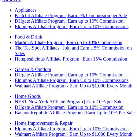
Appliances
Klatchit Affiliate Program | Earn 2% Commission per Sale
DHgate Affiliate Program | Earn up to 10% Commission
Elpumps Affiliate Program | Earn Up to 10% Commissions
Food & Drink
Martini Affiliate Program | Earn up to 10% Commission
The Tea Spot Affiliates | Join and Earn a 5% Commission on
Sales
Hemptealicious Affiliate Program | Earn 15% Commission
Garden & Outdoor
DHgate Affiliate Program | Earn up to 10% Commission
Elpumps Affiliate Program | Earn Up to 10% Commissions
Walmart Affiliate Program - Earn Up to $1,000 Every Month
Home Goods
NEST New York Affiliate Program | Earn 10% per Sale
DHgate Affiliate Program | Earn up to 10% Commission
Banana Republic Affiliate Program | Earn Up to 10% Per Sale
Home Improvement & Repair
Elpumps Affiliate Program | Earn Up to 10% Commissions
Walmart Affiliate Program - Earn Up to $1,000 Every Month