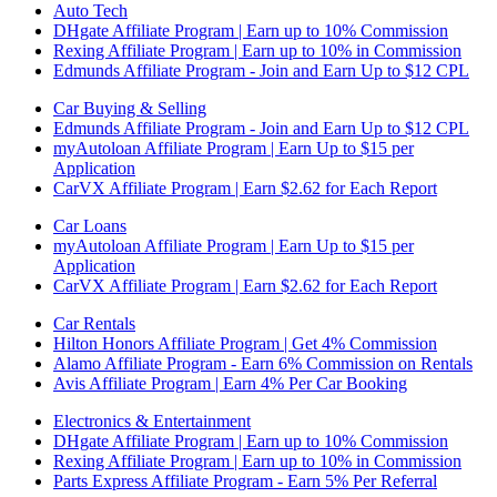
Auto Tech
DHgate Affiliate Program | Earn up to 10% Commission
Rexing Affiliate Program | Earn up to 10% in Commission
Edmunds Affiliate Program - Join and Earn Up to $12 CPL
Car Buying & Selling
Edmunds Affiliate Program - Join and Earn Up to $12 CPL
myAutoloan Affiliate Program | Earn Up to $15 per
Application
CarVX Affiliate Program | Earn $2.62 for Each Report
Car Loans
myAutoloan Affiliate Program | Earn Up to $15 per
Application
CarVX Affiliate Program | Earn $2.62 for Each Report
Car Rentals
Hilton Honors Affiliate Program | Get 4% Commission
Alamo Affiliate Program - Earn 6% Commission on Rentals
Avis Affiliate Program | Earn 4% Per Car Booking
Electronics & Entertainment
DHgate Affiliate Program | Earn up to 10% Commission
Rexing Affiliate Program | Earn up to 10% in Commission
Parts Express Affiliate Program - Earn 5% Per Referral