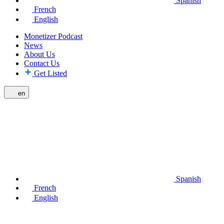
Spanish
French
English
Monetizer Podcast
News
About Us
Contact Us
Get Listed
en
Spanish
French
English