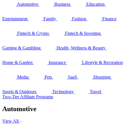
Automotive
Business
Education
Entertainment
Family
Fashion
Finance
Fintech & Crypto
Fintech & Investing
Gaming & Gambling
Health, Wellness & Beauty
Home & Garden
Insurance
Lifestyle & Recreation
Media
Pets
SaaS
Shopping
Sports & Outdoors
Technology
Travel
Two-Tier Affiliate Programs
Automotive
View All