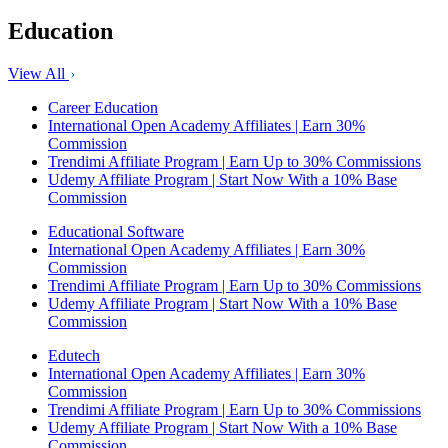
Education
View All
Career Education
International Open Academy Affiliates | Earn 30%
Commission
Trendimi Affiliate Program | Earn Up to 30% Commissions
Udemy Affiliate Program | Start Now With a 10% Base
Commission
Educational Software
International Open Academy Affiliates | Earn 30%
Commission
Trendimi Affiliate Program | Earn Up to 30% Commissions
Udemy Affiliate Program | Start Now With a 10% Base
Commission
Edutech
International Open Academy Affiliates | Earn 30%
Commission
Trendimi Affiliate Program | Earn Up to 30% Commissions
Udemy Affiliate Program | Start Now With a 10% Base
Commission