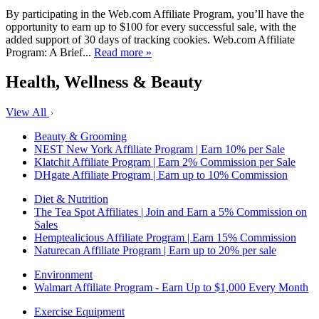
By participating in the Web.com Affiliate Program, you’ll have the
opportunity to earn up to $100 for every successful sale, with the
added support of 30 days of tracking cookies. Web.com Affiliate
Program: A Brief...
Read more »
Health, Wellness & Beauty
View All
Beauty & Grooming
NEST New York Affiliate Program | Earn 10% per Sale
Klatchit Affiliate Program | Earn 2% Commission per Sale
DHgate Affiliate Program | Earn up to 10% Commission
Diet & Nutrition
The Tea Spot Affiliates | Join and Earn a 5% Commission on
Sales
Hemptealicious Affiliate Program | Earn 15% Commission
Naturecan Affiliate Program | Earn up to 20% per sale
Environment
Walmart Affiliate Program - Earn Up to $1,000 Every Month
Exercise Equipment