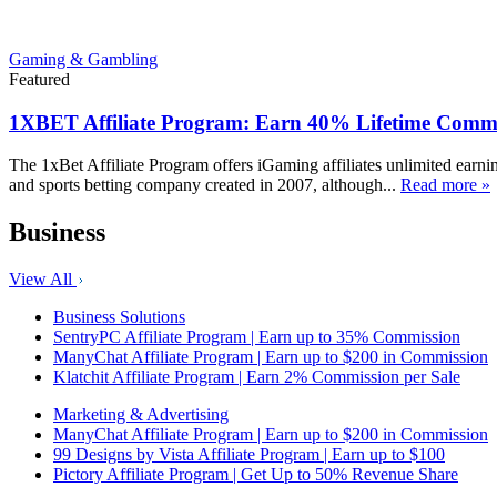
Gaming & Gambling
Featured
1XBET Affiliate Program: Earn 40% Lifetime Commi
The 1xBet Affiliate Program offers iGaming affiliates unlimited earn
and sports betting company created in 2007, although...
Read more »
Business
View All
Business Solutions
SentryPC Affiliate Program | Earn up to 35% Commission
ManyChat Affiliate Program | Earn up to $200 in Commission
Klatchit Affiliate Program | Earn 2% Commission per Sale
Marketing & Advertising
ManyChat Affiliate Program | Earn up to $200 in Commission
99 Designs by Vista Affiliate Program | Earn up to $100
Pictory Affiliate Program | Get Up to 50% Revenue Share