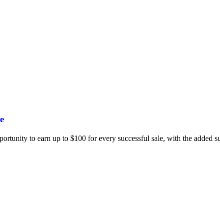
e
portunity to earn up to $100 for every successful sale, with the added 