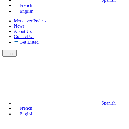
Spanish
French
English
Monetizer Podcast
News
About Us
Contact Us
Get Listed
en
Spanish
French
English