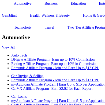
Automotive
Business
Education
Ent
Gambling
Health, Wellness & Beauty
Home & Gard
Technology
Travel
Two-Tier Affiliate Progr
Automotive
View All
Auto Tech
DHgate Affiliate Program | Earn up to 10% Commission
Rexing Affiliate Program | Earn up to 10% in Commission
Edmunds Affiliate Program - Join and Earn Up to $12 CPL
Car Buying & Selling
Edmunds Affiliate Program - Join and Earn Up to $12 CPL
myAutoloan Affiliate Program | Earn Up to $15 per Applicatio
CarVX Affiliate Program | Earn $2.62 for Each Report
Car Loans
myAutoloan Affiliate Program | Earn Up to $15 per Applicatio
CarVX Affiliate Program | Earn $2.62 for Each Report