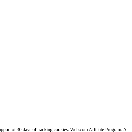
support of 30 days of tracking cookies. Web.com Affiliate Program: A