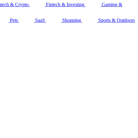
ntech & Crypto
Fintech & Investing
Gaming &
Pets
SaaS
Shopping
Sports & Outdoors