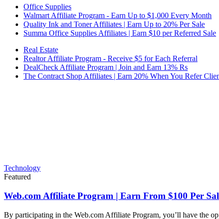
Office Supplies
Walmart Affiliate Program - Earn Up to $1,000 Every Month
Quality Ink and Toner Affiliates | Earn Up to 20% Per Sale
Summa Office Supplies Affiliates | Earn $10 per Referred Sale
Real Estate
Realtor Affiliate Program - Receive $5 for Each Referral
DealCheck Affiliate Program | Join and Earn 13% Rs
The Contract Shop Affiliates | Earn 20% When You Refer Clien
Technology
Featured
Web.com Affiliate Program | Earn From $100 Per Sal
By participating in the Web.com Affiliate Program, you’ll have the op