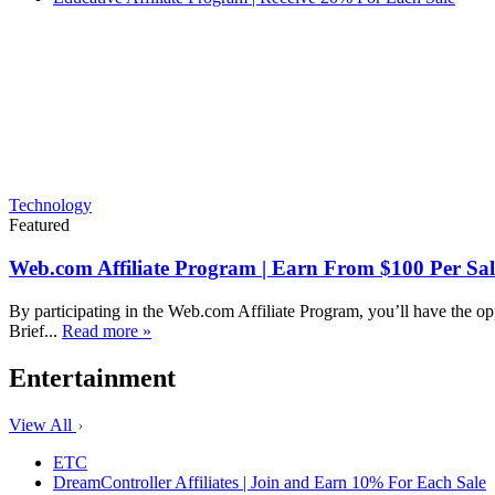
Technology
Featured
Web.com Affiliate Program | Earn From $100 Per Sal
By participating in the Web.com Affiliate Program, you’ll have the op
Brief...
Read more »
Entertainment
View All
ETC
DreamController Affiliates | Join and Earn 10% For Each Sale