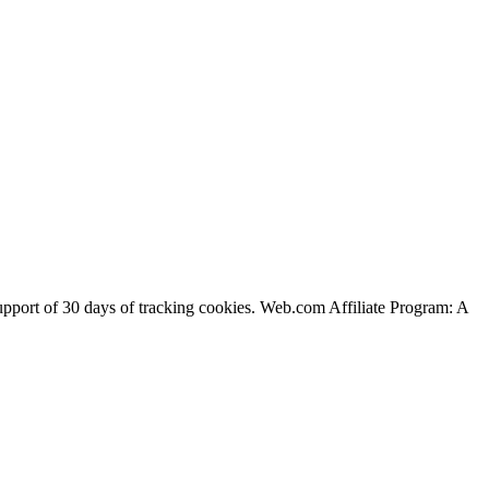
support of 30 days of tracking cookies. Web.com Affiliate Program: A