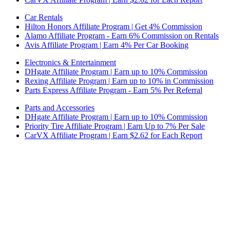
Car Rentals
Hilton Honors Affiliate Program | Get 4% Commission
Alamo Affiliate Program - Earn 6% Commission on Rentals
Avis Affiliate Program | Earn 4% Per Car Booking
Electronics & Entertainment
DHgate Affiliate Program | Earn up to 10% Commission
Rexing Affiliate Program | Earn up to 10% in Commission
Parts Express Affiliate Program - Earn 5% Per Referral
Parts and Accessories
DHgate Affiliate Program | Earn up to 10% Commission
Priority Tire Affiliate Program | Earn Up to 7% Per Sale
CarVX Affiliate Program | Earn $2.62 for Each Report