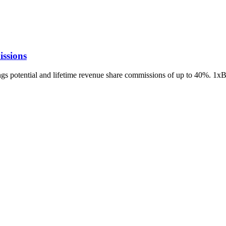
ssions
ings potential and lifetime revenue share commissions of up to 40%. 1x