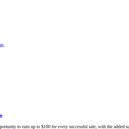
ts
e
portunity to earn up to $100 for every successful sale, with the added 