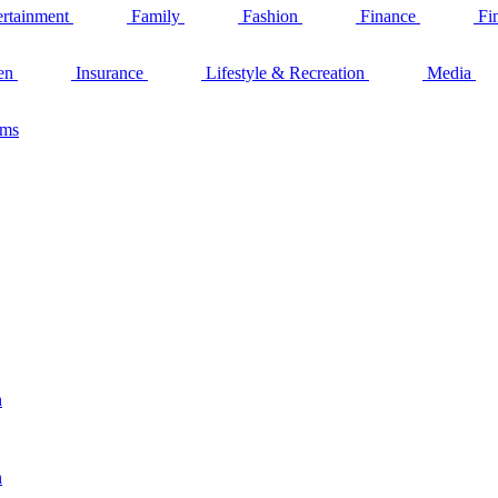
ertainment
Family
Fashion
Finance
Fi
en
Insurance
Lifestyle & Recreation
Media
ams
n
n