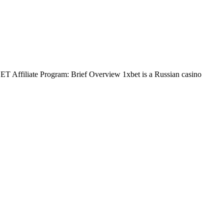
BET Affiliate Program: Brief Overview 1xbet is a Russian casino