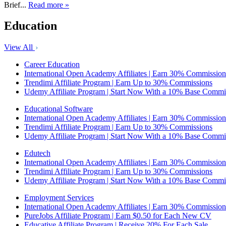
Brief...
Read more »
Education
View All
Career Education
International Open Academy Affiliates | Earn 30% Commission
Trendimi Affiliate Program | Earn Up to 30% Commissions
Udemy Affiliate Program | Start Now With a 10% Base Commi
Educational Software
International Open Academy Affiliates | Earn 30% Commission
Trendimi Affiliate Program | Earn Up to 30% Commissions
Udemy Affiliate Program | Start Now With a 10% Base Commi
Edutech
International Open Academy Affiliates | Earn 30% Commission
Trendimi Affiliate Program | Earn Up to 30% Commissions
Udemy Affiliate Program | Start Now With a 10% Base Commi
Employment Services
International Open Academy Affiliates | Earn 30% Commission
PureJobs Affiliate Program | Earn $0.50 for Each New CV
Educative Affiliate Program | Receive 20% For Each Sale