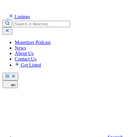
Listings
Monetizer Podcast
News
About Us
Contact Us
Get Listed
en