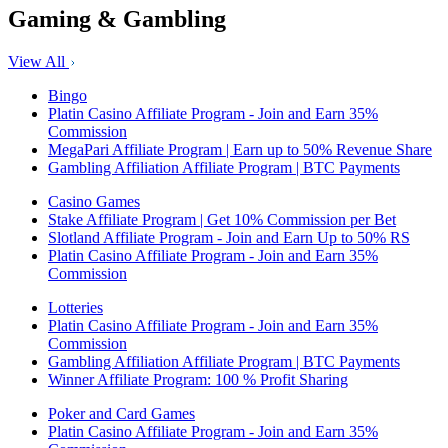
Gaming & Gambling
View All
Bingo
Platin Casino Affiliate Program - Join and Earn 35%
Commission
MegaPari Affiliate Program | Earn up to 50% Revenue Share
Gambling Affiliation Affiliate Program | BTC Payments
Casino Games
Stake Affiliate Program | Get 10% Commission per Bet
Slotland Affiliate Program - Join and Earn Up to 50% RS
Platin Casino Affiliate Program - Join and Earn 35%
Commission
Lotteries
Platin Casino Affiliate Program - Join and Earn 35%
Commission
Gambling Affiliation Affiliate Program | BTC Payments
Winner Affiliate Program: 100 % Profit Sharing
Poker and Card Games
Platin Casino Affiliate Program - Join and Earn 35%