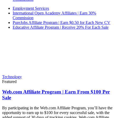
Employment Services
International Open Academy Affiliates | Earn 30%
Commission
PureJobs Affiliate Program | Earn $0.50 for Each New CV
Educative Affiliate Program | Receive 20% For Each Sale
Technology
Featured
Web.com Affiliate Program | Earn From $100 Per
Sale
By participating in the Web.com Affiliate Program, you’ll have the
opportunity to earn up to $100 for every successful sale, with the
added support of 30 days of tracking cookies. Web.com Affiliate