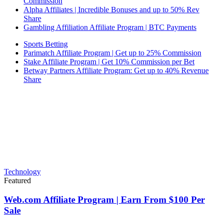
Commission
Alpha Affiliates | Incredible Bonuses and up to 50% Rev
Share
Gambling Affiliation Affiliate Program | BTC Payments
Sports Betting
Parimatch Affiliate Program | Get up to 25% Commission
Stake Affiliate Program | Get 10% Commission per Bet
Betway Partners Affiliate Program: Get up to 40% Revenue
Share
Technology
Featured
Web.com Affiliate Program | Earn From $100 Per
Sale