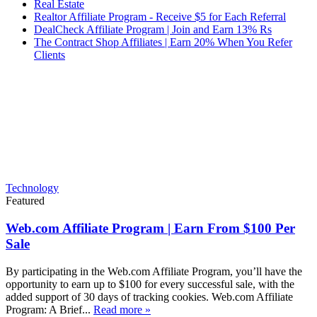
Real Estate
Realtor Affiliate Program - Receive $5 for Each Referral
DealCheck Affiliate Program | Join and Earn 13% Rs
The Contract Shop Affiliates | Earn 20% When You Refer
Clients
Technology
Featured
Web.com Affiliate Program | Earn From $100 Per
Sale
By participating in the Web.com Affiliate Program, you’ll have the
opportunity to earn up to $100 for every successful sale, with the
added support of 30 days of tracking cookies. Web.com Affiliate
Program: A Brief...
Read more »