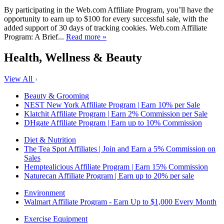
By participating in the Web.com Affiliate Program, you’ll have the
opportunity to earn up to $100 for every successful sale, with the
added support of 30 days of tracking cookies. Web.com Affiliate
Program: A Brief...
Read more »
Health, Wellness & Beauty
View All
Beauty & Grooming
NEST New York Affiliate Program | Earn 10% per Sale
Klatchit Affiliate Program | Earn 2% Commission per Sale
DHgate Affiliate Program | Earn up to 10% Commission
Diet & Nutrition
The Tea Spot Affiliates | Join and Earn a 5% Commission on
Sales
Hemptealicious Affiliate Program | Earn 15% Commission
Naturecan Affiliate Program | Earn up to 20% per sale
Environment
Walmart Affiliate Program - Earn Up to $1,000 Every Month
Exercise Equipment