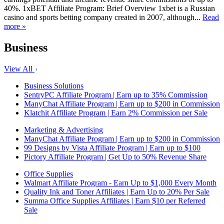
40%. 1xBET Affiliate Program: Brief Overview 1xbet is a Russian
casino and sports betting company created in 2007, although...
Read
more »
Business
View All
Business Solutions
SentryPC Affiliate Program | Earn up to 35% Commission
ManyChat Affiliate Program | Earn up to $200 in Commission
Klatchit Affiliate Program | Earn 2% Commission per Sale
Marketing & Advertising
ManyChat Affiliate Program | Earn up to $200 in Commission
99 Designs by Vista Affiliate Program | Earn up to $100
Pictory Affiliate Program | Get Up to 50% Revenue Share
Office Supplies
Walmart Affiliate Program - Earn Up to $1,000 Every Month
Quality Ink and Toner Affiliates | Earn Up to 20% Per Sale
Summa Office Supplies Affiliates | Earn $10 per Referred
Sale