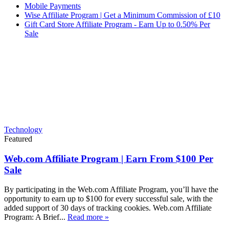
Mobile Payments
Wise Affiliate Program | Get a Minimum Commission of £10
Gift Card Store Affiliate Program - Earn Up to 0.50% Per
Sale
Technology
Featured
Web.com Affiliate Program | Earn From $100 Per
Sale
By participating in the Web.com Affiliate Program, you’ll have the
opportunity to earn up to $100 for every successful sale, with the
added support of 30 days of tracking cookies. Web.com Affiliate
Program: A Brief...
Read more »