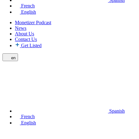
Spanish
French
English
Monetizer Podcast
News
About Us
Contact Us
Get Listed
en
Spanish
French
English