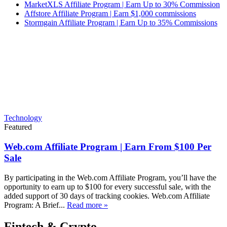
MarketXLS Affiliate Program | Earn Up to 30% Commission
Affstore Affiliate Program | Earn $1,000 commissions
Stormgain Affiliate Program | Earn Up to 35% Commissions
Technology
Featured
Web.com Affiliate Program | Earn From $100 Per
Sale
By participating in the Web.com Affiliate Program, you’ll have the
opportunity to earn up to $100 for every successful sale, with the
added support of 30 days of tracking cookies. Web.com Affiliate
Program: A Brief...
Read more »
Fintech & Crypto