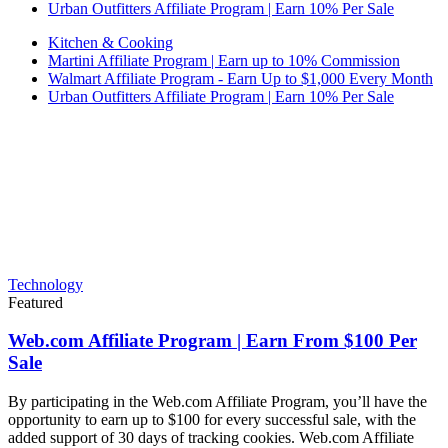
Urban Outfitters Affiliate Program | Earn 10% Per Sale
Kitchen & Cooking
Martini Affiliate Program | Earn up to 10% Commission
Walmart Affiliate Program - Earn Up to $1,000 Every Month
Urban Outfitters Affiliate Program | Earn 10% Per Sale
Technology
Featured
Web.com Affiliate Program | Earn From $100 Per
Sale
By participating in the Web.com Affiliate Program, you’ll have the
opportunity to earn up to $100 for every successful sale, with the
added support of 30 days of tracking cookies. Web.com Affiliate