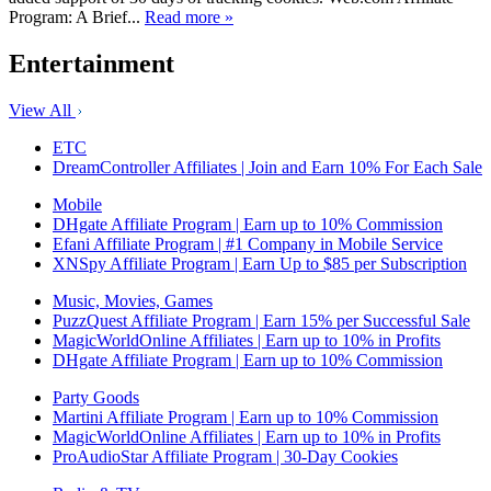
Program: A Brief...
Read more »
Entertainment
View All
ETC
DreamController Affiliates | Join and Earn 10% For Each Sale
Mobile
DHgate Affiliate Program | Earn up to 10% Commission
Efani Affiliate Program | #1 Company in Mobile Service
XNSpy Affiliate Program | Earn Up to $85 per Subscription
Music, Movies, Games
PuzzQuest Affiliate Program | Earn 15% per Successful Sale
MagicWorldOnline Affiliates | Earn up to 10% in Profits
DHgate Affiliate Program | Earn up to 10% Commission
Party Goods
Martini Affiliate Program | Earn up to 10% Commission
MagicWorldOnline Affiliates | Earn up to 10% in Profits
ProAudioStar Affiliate Program | 30-Day Cookies