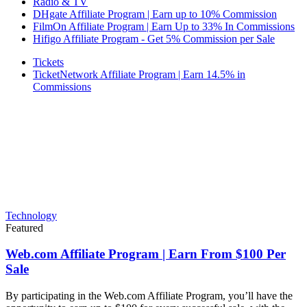
Radio & TV
DHgate Affiliate Program | Earn up to 10% Commission
FilmOn Affiliate Program | Earn Up to 33% In Commissions
Hifigo Affiliate Program - Get 5% Commission per Sale
Tickets
TicketNetwork Affiliate Program | Earn 14.5% in
Commissions
Technology
Featured
Web.com Affiliate Program | Earn From $100 Per
Sale
By participating in the Web.com Affiliate Program, you’ll have the