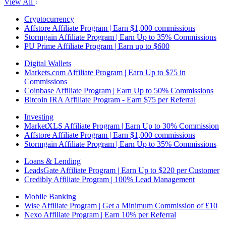
View All
Cryptocurrency
Affstore Affiliate Program | Earn $1,000 commissions
Stormgain Affiliate Program | Earn Up to 35% Commissions
PU Prime Affiliate Program | Earn up to $600
Digital Wallets
Markets.com Affiliate Program | Earn Up to $75 in
Commissions
Coinbase Affiliate Program | Earn Up to 50% Commissions
Bitcoin IRA Affiliate Program - Earn $75 per Referral
Investing
MarketXLS Affiliate Program | Earn Up to 30% Commission
Affstore Affiliate Program | Earn $1,000 commissions
Stormgain Affiliate Program | Earn Up to 35% Commissions
Loans & Lending
LeadsGate Affiliate Program | Earn Up to $220 per Customer
Credibly Affiliate Program | 100% Lead Management
Mobile Banking
Wise Affiliate Program | Get a Minimum Commission of £10
Nexo Affiliate Program | Earn 10% per Referral