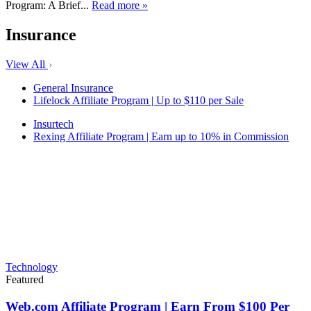
Program: A Brief...
Read more »
Insurance
View All
General Insurance
Lifelock Affiliate Program | Up to $110 per Sale
Insurtech
Rexing Affiliate Program | Earn up to 10% in Commission
Technology
Featured
Web.com Affiliate Program | Earn From $100 Per