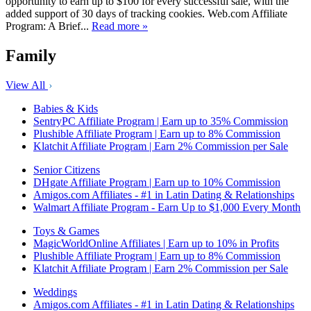
opportunity to earn up to $100 for every successful sale, with the
added support of 30 days of tracking cookies. Web.com Affiliate
Program: A Brief...
Read more »
Family
View All
Babies & Kids
SentryPC Affiliate Program | Earn up to 35% Commission
Plushible Affiliate Program | Earn up to 8% Commission
Klatchit Affiliate Program | Earn 2% Commission per Sale
Senior Citizens
DHgate Affiliate Program | Earn up to 10% Commission
Amigos.com Affiliates - #1 in Latin Dating & Relationships
Walmart Affiliate Program - Earn Up to $1,000 Every Month
Toys & Games
MagicWorldOnline Affiliates | Earn up to 10% in Profits
Plushible Affiliate Program | Earn up to 8% Commission
Klatchit Affiliate Program | Earn 2% Commission per Sale
Weddings
Amigos.com Affiliates - #1 in Latin Dating & Relationships